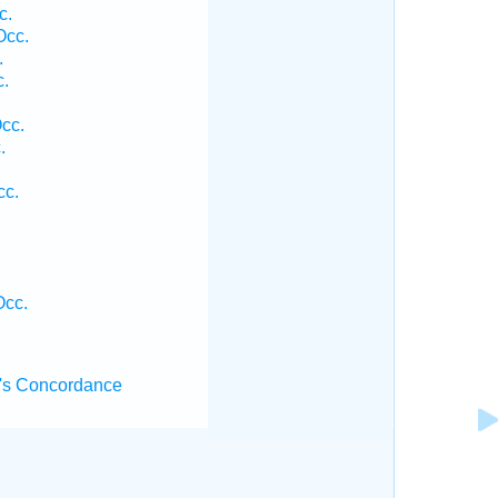
c.
Occ.
.
c.
Occ.
.
cc.
Occ.
's Concordance