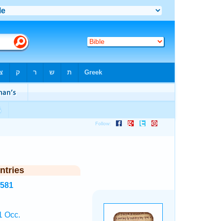
ntries
8581
1 Occ.