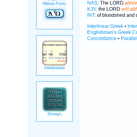
NAS:
The LORD
abho
KJV:
the LORD
will ab
INT:
of bloodshed and 
Interlinear Greek
•
Inte
Englishman's Greek C
Concordance
•
Paralle