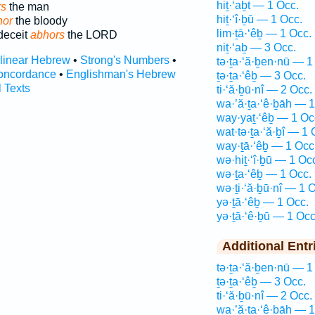
hiṯ·‘aḇt — 1 Occ.
rs
the man
hiṯ·‘î·ḇū — 1 Occ.
hor
the bloody
lim·ṯā·‘êḇ — 1 Occ.
deceit
abhors
the LORD
niṯ·‘aḇ — 3 Occ.
rlinear Hebrew
•
Strong's Numbers
•
tə·ṯa·‘ă·ḇen·nū — 1
oncordance
•
Englishman's Hebrew
ṯə·ṯa·‘êḇ — 3 Occ.
l Texts
ti·‘ă·ḇū·nî — 2 Occ.
wa·’ă·ṯa·‘ê·ḇāh — 1
way·yaṯ·‘êḇ — 1 Oc
wat·tə·ṯa·‘ă·ḇî — 1 
way·ṯā·‘êḇ — 1 Occ
wə·hiṯ·‘î·ḇū — 1 Oc
wə·ṯa·‘êḇ — 1 Occ.
wə·ṯi·‘ă·ḇū·nî — 1 
yə·ṯā·‘êḇ — 1 Occ.
yə·ṯā·‘ê·ḇū — 1 Occ
Additional Entr
tə·ṯa·‘ă·ḇen·nū — 1
ṯə·ṯa·‘êḇ — 3 Occ.
ti·‘ă·ḇū·nî — 2 Occ.
wa·’ă·ṯa·‘ê·ḇāh — 1