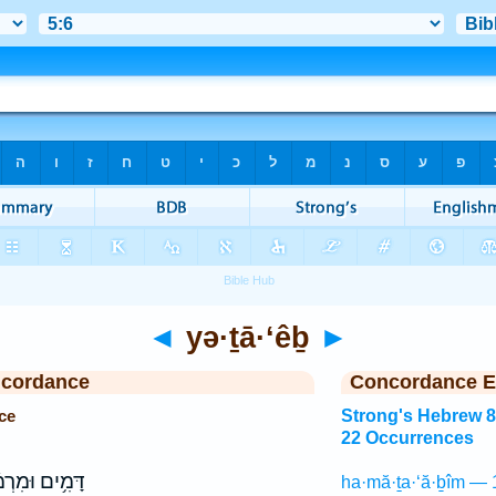
◄
yə·ṯā·‘êḇ
►
ncordance
Concordance E
ce
Strong's Hebrew 
22 Occurrences
ִ֥ים וּמִרְמָ֗ה
ha·mă·ṯa·‘ă·ḇîm — 