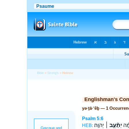
Bible
>
Strong's
> Hebrew
Englishman's Co
yə·ṯā·‘êḇ — 1 Occurren
Psalm 5:6
יְהוָֽה׃
יְתָ֘עֵ֥ב ׀
דָּמ
HEB: