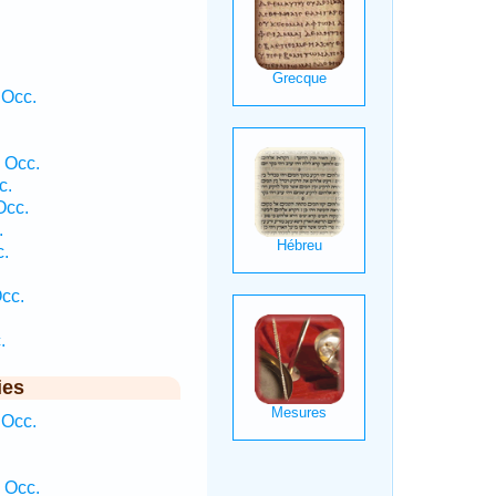
 Occ.
 Occ.
c.
Occ.
.
c.
Occ.
.
ies
 Occ.
 Occ.