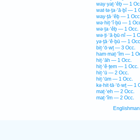
way·yaṯ·‘êḇ — 1 Oc
wat·tə·ṯa·‘ă·ḇî — 1 
way·ṯā·‘êḇ — 1 Occ
wə·hiṯ·‘î·ḇū — 1 Oc
wə·ṯa·‘êḇ — 1 Occ.
wə·ṯi·‘ă·ḇū·nî — 1 
yə·ṯā·‘ê·ḇū — 1 Occ
biṯ·‘ō·wṯ — 3 Occ.
ham·maṯ·‘îm — 1 O
hiṯ·‘āh — 1 Occ.
hiṯ·‘ê·ṯem — 1 Occ.
hiṯ·‘ū — 2 Occ.
hiṯ·‘ūm — 1 Occ.
kə·hit·tā·‘ō·wṯ — 1 
maṯ·‘eh — 2 Occ.
maṯ·‘îm — 2 Occ.
Englishman