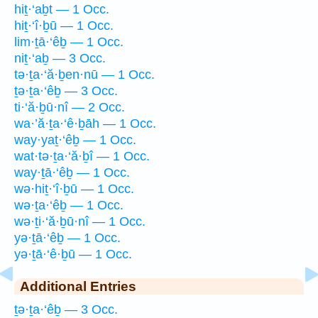
hiṯ·‘aḇt — 1 Occ.
hiṯ·‘î·ḇū — 1 Occ.
lim·ṯā·‘êḇ — 1 Occ.
niṯ·‘aḇ — 3 Occ.
tə·ṯa·‘ă·ḇen·nū — 1 Occ.
ṯə·ṯa·‘êḇ — 3 Occ.
ti·‘ă·ḇū·nî — 2 Occ.
wa·’ă·ṯa·‘ê·ḇāh — 1 Occ.
way·yaṯ·‘êḇ — 1 Occ.
wat·tə·ṯa·‘ă·ḇî — 1 Occ.
way·ṯā·‘êḇ — 1 Occ.
wə·hiṯ·‘î·ḇū — 1 Occ.
wə·ṯa·‘êḇ — 1 Occ.
wə·ṯi·‘ă·ḇū·nî — 1 Occ.
yə·ṯā·‘êḇ — 1 Occ.
yə·ṯā·‘ê·ḇū — 1 Occ.
Additional Entries
ṯə·ṯa·‘êḇ — 3 Occ.