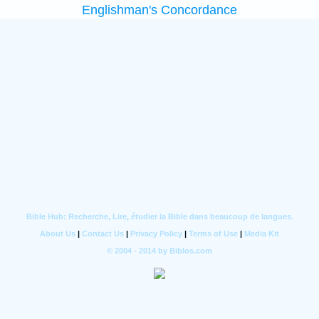
Englishman's Concordance