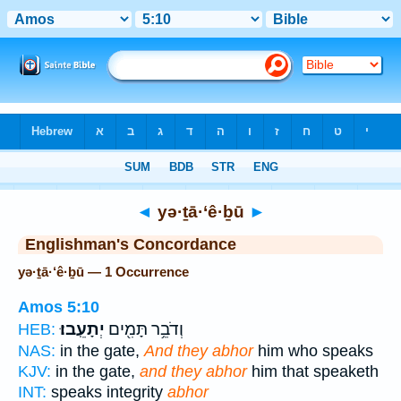
Bible
>
Strong's
> Hebrew
◄
yə·ṯā·‘ê·ḇū
►
Englishman's Concordance
yə·ṯā·‘ê·ḇū — 1 Occurrence
Amos 5:10
יְתָעֵֽבוּ׃
וְדֹבֵ֥ר תָּמִ֖ים
HEB:
NAS:
in the gate,
And they abhor
him who speaks
KJV:
in the gate,
and they abhor
him that speaketh
INT:
speaks integrity
abhor