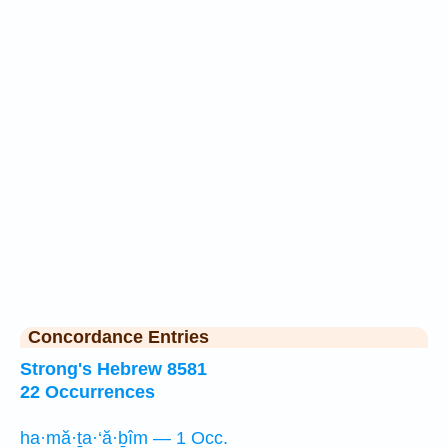
Concordance Entries
Strong's Hebrew 8581
22 Occurrences
ha·mă·ṯa·‘ă·ḇîm — 1 Occ.