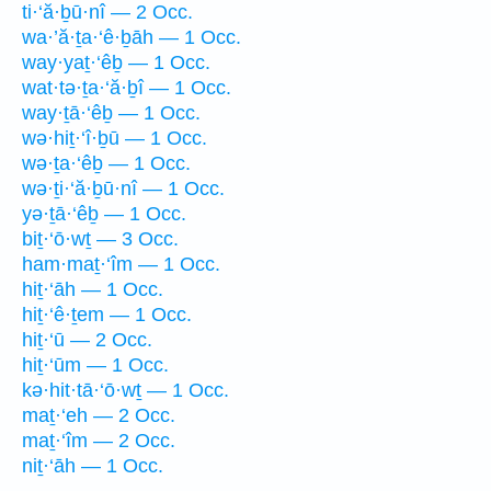
ti·‘ă·ḇū·nî — 2 Occ.
wa·’ă·ṯa·‘ê·ḇāh — 1 Occ.
way·yaṯ·‘êḇ — 1 Occ.
wat·tə·ṯa·‘ă·ḇî — 1 Occ.
way·ṯā·‘êḇ — 1 Occ.
wə·hiṯ·‘î·ḇū — 1 Occ.
wə·ṯa·‘êḇ — 1 Occ.
wə·ṯi·‘ă·ḇū·nî — 1 Occ.
yə·ṯā·‘êḇ — 1 Occ.
biṯ·‘ō·wṯ — 3 Occ.
ham·maṯ·‘îm — 1 Occ.
hiṯ·‘āh — 1 Occ.
hiṯ·‘ê·ṯem — 1 Occ.
hiṯ·‘ū — 2 Occ.
hiṯ·‘ūm — 1 Occ.
kə·hit·tā·‘ō·wṯ — 1 Occ.
maṯ·‘eh — 2 Occ.
maṯ·‘îm — 2 Occ.
niṯ·‘āh — 1 Occ.