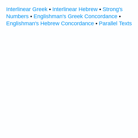
Interlinear Greek
•
Interlinear Hebrew
•
Strong's
Numbers
•
Englishman's Greek Concordance
•
Englishman's Hebrew Concordance
•
Parallel Texts