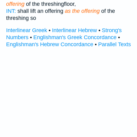
offering
of the threshingfloor,
INT:
shall lift an offering
as the offering
of the
threshing so
Interlinear Greek
•
Interlinear Hebrew
•
Strong's
Numbers
•
Englishman's Greek Concordance
•
Englishman's Hebrew Concordance
•
Parallel Texts