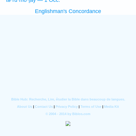
tə·rū·mō·ṯāy — 1 Occ.
Englishman's Concordance