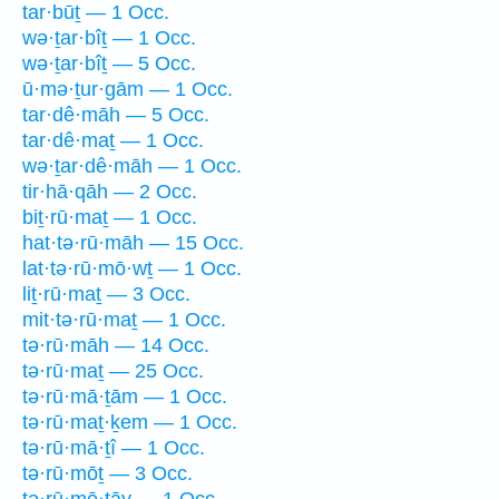
tar·būṯ — 1 Occ.
wə·ṯar·bîṯ — 1 Occ.
wə·ṯar·bîṯ — 5 Occ.
ū·mə·ṯur·gām — 1 Occ.
tar·dê·māh — 5 Occ.
tar·dê·maṯ — 1 Occ.
wə·ṯar·dê·māh — 1 Occ.
tir·hā·qāh — 2 Occ.
biṯ·rū·maṯ — 1 Occ.
hat·tə·rū·māh — 15 Occ.
lat·tə·rū·mō·wṯ — 1 Occ.
liṯ·rū·maṯ — 3 Occ.
mit·tə·rū·maṯ — 1 Occ.
tə·rū·māh — 14 Occ.
tə·rū·maṯ — 25 Occ.
tə·rū·mā·ṯām — 1 Occ.
tə·rū·maṯ·ḵem — 1 Occ.
tə·rū·mā·ṯî — 1 Occ.
tə·rū·mōṯ — 3 Occ.