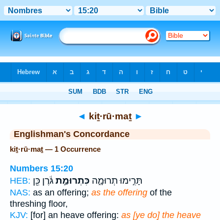
Bible
>
Strong's
> Hebrew
◄
kiṯ·rū·maṯ
►
Englishman's Concordance
kiṯ·rū·maṯ — 1 Occurrence
Numbers 15:20
גֹּ֔רֶן כֵּ֖ן
כִּתְרוּמַ֣ת
תָּרִ֣ימוּ תְרוּמָ֑ה
HEB:
NAS:
as an offering;
as the offering
of the
threshing floor,
KJV:
[for] an heave offering:
as [ye do] the heave