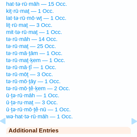
hat·tə·rū·māh — 15 Occ.
kiṯ·rū·maṯ — 1 Occ.
lat·tə·rū·mō·wṯ — 1 Occ.
liṯ·rū·maṯ — 3 Occ.
mit·tə·rū·maṯ — 1 Occ.
tə·rū·māh — 14 Occ.
tə·rū·maṯ — 25 Occ.
tə·rū·mā·ṯām — 1 Occ.
tə·rū·maṯ·ḵem — 1 Occ.
tə·rū·mā·ṯî — 1 Occ.
tə·rū·mōṯ — 3 Occ.
tə·rū·mō·ṯāy — 1 Occ.
tə·rū·mō·ṯê·ḵem — 2 Occ.
ū·ṯə·rū·māh — 1 Occ.
ū·ṯə·ru·maṯ — 3 Occ.
ū·ṯə·rū·mō·ṯê·nū — 1 Occ.
wə·hat·tə·rū·māh — 1 Occ.
Additional Entries