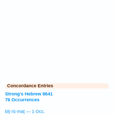
Concordance Entries
Strong's Hebrew 8641
76 Occurrences
biṯ·rū·maṯ — 1 Occ.