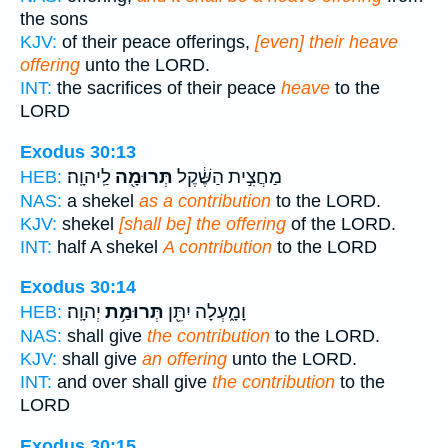
the sons
KJV:
of their peace offerings,
[even] their heave
offering
unto the LORD.
INT:
the sacrifices of their peace
heave
to the
LORD
Exodus 30:13
לַֽיהוָֽה׃
תְּרוּמָ֖ה
מַחֲצִ֣ית הַשֶּׁ֔קֶל
HEB:
NAS:
a shekel
as a contribution
to the LORD.
KJV:
shekel
[shall be] the offering
of the LORD.
INT:
half A shekel
A contribution
to the LORD
Exodus 30:14
יְהוָֽה׃
תְּרוּמַ֥ת
וָמָ֑עְלָה יִתֵּ֖ן
HEB:
NAS:
shall give
the contribution
to the LORD.
KJV:
shall give
an offering
unto the LORD.
INT:
and over shall give
the contribution
to the
LORD
Exodus 30:15