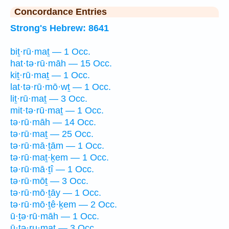
Concordance Entries
Strong's Hebrew: 8641
biṯ·rū·maṯ — 1 Occ.
hat·tə·rū·māh — 15 Occ.
kiṯ·rū·maṯ — 1 Occ.
lat·tə·rū·mō·wṯ — 1 Occ.
liṯ·rū·maṯ — 3 Occ.
mit·tə·rū·maṯ — 1 Occ.
tə·rū·māh — 14 Occ.
tə·rū·maṯ — 25 Occ.
tə·rū·mā·ṯām — 1 Occ.
tə·rū·maṯ·ḵem — 1 Occ.
tə·rū·mā·ṯî — 1 Occ.
tə·rū·mōṯ — 3 Occ.
tə·rū·mō·ṯāy — 1 Occ.
tə·rū·mō·ṯê·ḵem — 2 Occ.
ū·ṯə·rū·māh — 1 Occ.
ū·ṯə·ru·maṯ — 3 Occ.