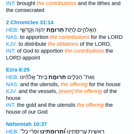
INT:
brought
the contributions
and the tithes and
the consecrated
2 Chronicles 31:14
יְהוָ֔ה וְקָדְשֵׁ֖י
תְּרוּמַ֣ת
הָאֱלֹהִ֑ים לָתֵת֙
HEB:
NAS:
to apportion
the contributions
for the LORD
KJV:
to distribute
the oblations
of the LORD,
INT:
of God to apportion
the contributions
the
LORD appoint
Ezra 8:25
בֵּית־ אֱלֹהֵ֗ינוּ
תְּרוּמַ֣ת
וְאֶת־ הַכֵּלִ֑ים
HEB:
NAS:
and the utensils,
the offering
for the house
KJV:
and the vessels,
[even] the offering
of the
house
INT:
the gold and the utensils
the offering
the
house of our God
Nehemiah 10:37
וּפְרִ֨י כָל־
וּ֠תְרוּמֹתֵינוּ
רֵאשִׁ֣ית עֲרִיסֹתֵ֣ינוּ
HEB: