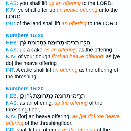
NAS:
you shall lift
up an offering
to the LORD.
KJV:
ye shall offer up
an heave offering
unto the
LORD.
INT:
of the land shall lift
an offering
to the LORD
Numbers 15:20
כִּתְרוּמַ֣ת גֹּ֔רֶן
תְרוּמָ֑ה
חַלָּ֖ה תָּרִ֣ימוּ
HEB:
NAS:
up a cake
as an offering;
as the offering
KJV:
of your dough
[for] an heave offering:
as [ye
do] the heave offering
INT:
A cake shall lift
an offering
as the offering of
the threshing
Numbers 15:20
גֹּ֔רֶן כֵּ֖ן
כִּתְרוּמַ֣ת
תָּרִ֣ימוּ תְרוּמָ֑ה
HEB:
NAS:
as an offering;
as the offering
of the
threshing floor,
KJV:
[for] an heave offering:
as [ye do] the heave
offering
of the threshingfloor,
INT:
shall lift an offering
as the offering
of the