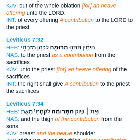
KJV:
out of the whole oblation
[for] an heave
offering
unto the LORD,
INT:
of every offering
A contribution
to the LORD to
the priest
Leviticus 7:32
לַכֹּהֵ֑ן מִזִּבְחֵ֖י
תְרוּמָ֖ה
הַיָּמִ֔ין תִּתְּנ֥וּ
HEB:
NAS:
to the priest
as a contribution
from the
sacrifices
KJV:
unto the priest
[for] an heave offering
of the
sacrifices
INT:
the right shall give
A contribution
to the priest
the sacrifices
Leviticus 7:34
לָקַ֙חְתִּי֙ מֵאֵ֣ת
הַתְּרוּמָ֗ה
וְאֵ֣ת ׀ שׁ֣וֹק
HEB:
NAS:
and the thigh
of the contribution
from the
sons
KJV:
breast
and the heave
shoulder