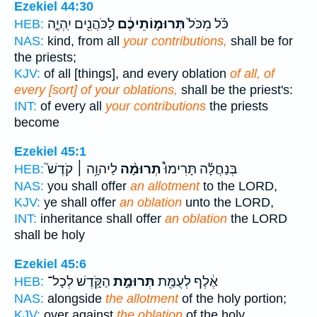
Ezekiel 44:30
לַכֹּהֲנִ֖ים יִֽהְיֶ֑ה
תְּרוּמ֣וֹתֵיכֶ֔ם
כֹּ֗ל מִכֹּל֙
HEB:
NAS:
kind, from all
your contributions,
shall be for
the priests;
KJV:
of all [things], and every oblation
of all, of
every [sort] of your oblations,
shall be the priest's:
INT:
of every all
your contributions
the priests
become
Ezekiel 45:1
לַיהוָ֥ה ׀ קֹדֶשׁ֮
תְרוּמָ֨ה
בְּנַחֲלָ֗ה תָּרִימוּ֩
HEB:
NAS:
you shall offer
an allotment
to the LORD,
KJV:
ye shall offer
an oblation
unto the LORD,
INT:
inheritance shall offer
an oblation
the LORD
shall be holy
Ezekiel 45:6
הַקֹּ֑דֶשׁ לְכָל־
תְּרוּמַ֣ת
אֶ֔לֶף לְעֻמַּ֖ת
HEB:
NAS:
alongside
the allotment
of the holy portion;
KJV:
over against
the oblation
of the holy