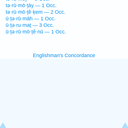
tə·rū·mō·ṯāy — 1 Occ.
tə·rū·mō·ṯê·ḵem — 2 Occ.
ū·ṯə·rū·māh — 1 Occ.
ū·ṯə·ru·maṯ — 3 Occ.
ū·ṯə·rū·mō·ṯê·nū — 1 Occ.
Englishman's Concordance