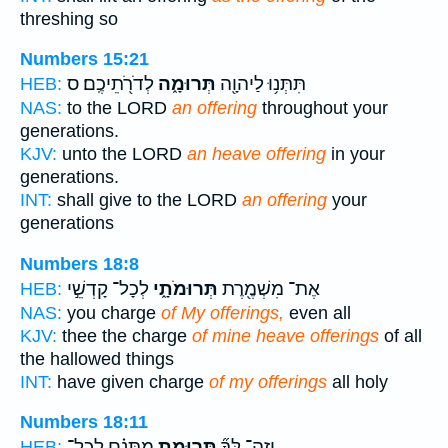
threshing so
Numbers 15:21
לְדֹרֹ֖תֵיכֶֽם׃ ס
תְּרוּמָ֑ה
תִּתְּנ֥וּ לַיהוָ֖ה
HEB:
NAS:
to the LORD
an offering
throughout your
generations.
KJV:
unto the LORD
an heave offering
in your
generations.
INT:
shall give to the LORD
an offering
your
generations
Numbers 18:8
לְכָל־ קָדְשֵׁ֣י
תְּרוּמֹתָ֑י
אֶת־ מִשְׁמֶ֖רֶת
HEB:
NAS:
you charge
of My offerings,
even all
KJV:
thee the charge
of mine heave offerings
of all
the hallowed things
INT:
have given charge
of my offerings
all holy
Numbers 18:11
מַתָּנָ֗ם לְכָל־
תְּרוּמַ֣ת
וְזֶה־ לְּךָ֞
HEB: