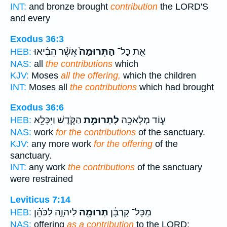
INT:
and bronze brought
contribution
the LORD'S
and every
Exodus 36:3
אֲשֶׁ֨ר הֵבִ֜יאוּ
הַתְּרוּמָה֙
אֵ֤ת כָּל־
HEB:
NAS:
all
the contributions
which
KJV:
Moses
all the offering,
which the children
INT:
Moses all
the contributions
which had brought
Exodus 36:6
הַקֹּ֑דֶשׁ וַיִּכָּלֵ֥א
לִתְרוּמַ֣ת
ע֛וֹד מְלָאכָ֖ה
HEB:
NAS:
work
for the contributions
of the sanctuary.
KJV:
any more work
for the offering
of the
sanctuary.
INT:
any work
the contributions
of the sanctuary
were restrained
Leviticus 7:14
לַיהוָ֑ה לַכֹּהֵ֗ן
תְּרוּמָ֖ה
מִכָּל־ קָרְבָּ֔ן
HEB:
NAS:
offering
as a contribution
to the LORD;