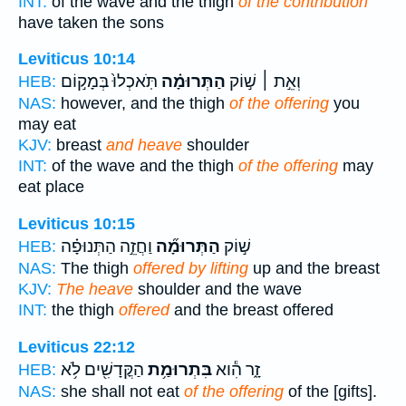
INT:
of the wave and the thigh
of the contribution
have taken the sons
Leviticus 10:14
תֹּֽאכְלוּ֙ בְּמָק֣וֹם
הַתְּרוּמָ֗ה
וְאֵ֣ת ׀ שׁ֣וֹק
HEB:
NAS:
however, and the thigh
of the offering
you
may eat
KJV:
breast
and heave
shoulder
INT:
of the wave and the thigh
of the offering
may
eat place
Leviticus 10:15
וַחֲזֵ֣ה הַתְּנוּפָ֗ה
הַתְּרוּמָ֞ה
שׁ֣וֹק
HEB:
NAS:
The thigh
offered by lifting
up and the breast
KJV:
The heave
shoulder and the wave
INT:
the thigh
offered
and the breast offered
Leviticus 22:12
הַקֳּדָשִׁ֖ים לֹ֥א
בִּתְרוּמַ֥ת
זָ֑ר הִ֕וא
HEB:
NAS:
she shall not eat
of the offering
of the [gifts].