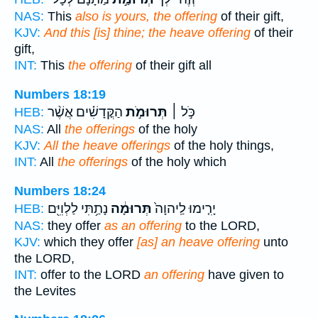
NAS:
This
also is yours, the offering
of their gift,
KJV:
And this [is] thine; the heave offering
of their
gift,
INT:
This
the offering
of their gift all
Numbers 18:19
הַקֳּדָשִׁ֗ים אֲשֶׁ֨ר
תְּרוּמֹ֣ת
כֹּ֣ל ׀
HEB:
NAS:
All
the offerings
of the holy
KJV:
All the heave offerings
of the holy things,
INT:
All
the offerings
of the holy which
Numbers 18:24
נָתַ֥תִּי לַלְוִיִּ֖ם
תְּרוּמָ֔ה
יָרִ֤ימוּ לַֽיהוָה֙
HEB:
NAS:
they offer
as an offering
to the LORD,
KJV:
which they offer
[as] an heave offering
unto
the LORD,
INT:
offer to the LORD
an offering
have given to
the Levites