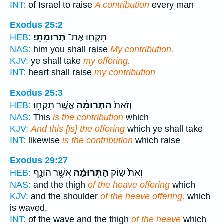
INT:
of Israel to raise
A contribution
every man
Exodus 25:2
תְּרוּמָתִֽי׃
תִּקְח֖וּ אֶת־
HEB:
NAS:
him you shall raise
My contribution.
KJV:
ye shall take
my offering.
INT:
heart shall raise
my contribution
Exodus 25:3
אֲשֶׁ֥ר תִּקְח֖וּ
הַתְּרוּמָ֔ה
וְזֹאת֙
HEB:
NAS:
This
is the contribution
which
KJV:
And this [is] the offering
which ye shall take
INT:
likewise
is the contribution
which raise
Exodus 29:27
אֲשֶׁ֥ר הוּנַ֖ף
הַתְּרוּמָ֔ה
וְאֵת֙ שׁ֣וֹק
HEB:
NAS:
and the thigh
of the heave offering
which
KJV:
and the shoulder
of the heave offering,
which
is waved,
INT:
of the wave and the thigh
of the heave
which