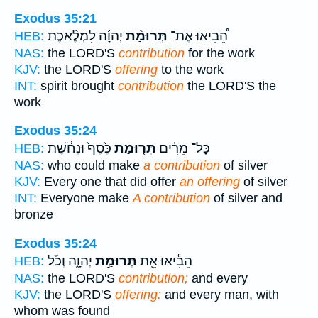
Exodus 35:21
יְהוָ֜ה לִמְלֶ֨אכֶת
תְּרוּמַ֨ת
הֵ֠בִיאוּ אֶת־
HEB:
NAS:
the LORD'S
contribution
for the work
KJV:
the LORD'S
offering
to the work
INT:
spirit brought
contribution
the LORD'S the
work
Exodus 35:24
כֶּ֙סֶף֙ וּנְחֹ֔שֶׁת
תְּר֤וּמַת
כָּל־ מֵרִ֗ים
HEB:
NAS:
who could make
a contribution
of silver
KJV:
Every one that did offer
an offering
of silver
INT:
Everyone make
A contribution
of silver and
bronze
Exodus 35:24
יְהוָ֑ה וְכֹ֡ל
תְּרוּמַ֣ת
הֵבִ֕יאוּ אֵ֖ת
HEB:
NAS:
the LORD'S
contribution;
and every
KJV:
the LORD'S
offering:
and every man, with
whom was found