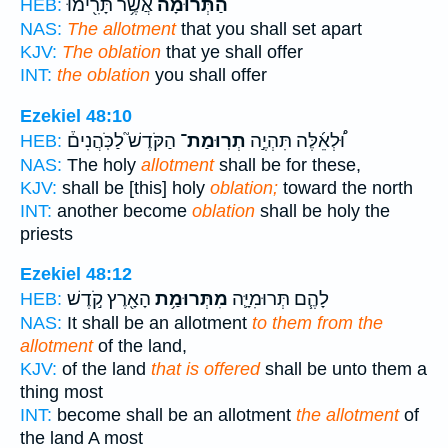
אֲשֶׁ֥ר תָּרִ֖ימוּ
הַתְּרוּמָ֕ה
HEB:
NAS:
The allotment
that you shall set apart
KJV:
The oblation
that ye shall offer
INT:
the oblation
you shall offer
Ezekiel 48:10
הַקֹּדֶשׁ֮ לַכֹּֽהֲנִים֒
תְרֽוּמַת־
וּ֠לְאֵ֜לֶּה תִּהְיֶ֣ה
HEB:
NAS:
The holy
allotment
shall be for these,
KJV:
shall be [this] holy
oblation;
toward the north
INT:
another become
oblation
shall be holy the
priests
Ezekiel 48:12
הָאָ֖רֶץ קֹ֣דֶשׁ
מִתְּרוּמַ֥ת
לָהֶ֧ם תְּרוּמִיָּ֛ה
HEB:
NAS:
It shall be an allotment
to them from the
allotment
of the land,
KJV:
of the land
that is offered
shall be unto them a
thing most
INT:
become shall be an allotment
the allotment
of
the land A most