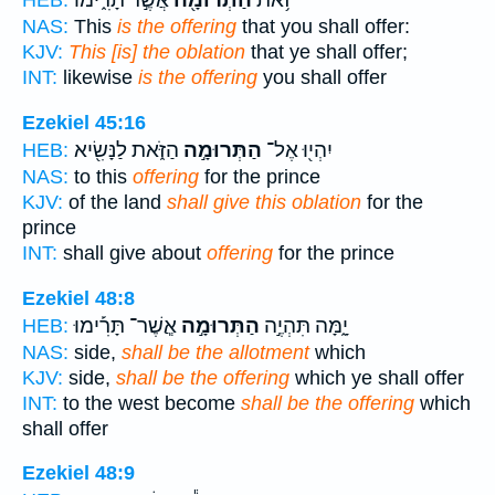
אֲשֶׁ֣ר תָּרִ֑ימוּ
הַתְּרוּמָ֖ה
זֹ֥את
HEB:
NAS:
This
is the offering
that you shall offer:
KJV:
This [is] the oblation
that ye shall offer;
INT:
likewise
is the offering
you shall offer
Ezekiel 45:16
הַזֹּ֑את לַנָּשִׂ֖יא
הַתְּרוּמָ֣ה
יִהְי֖וּ אֶל־
HEB:
NAS:
to this
offering
for the prince
KJV:
of the land
shall give this oblation
for the
prince
INT:
shall give about
offering
for the prince
Ezekiel 48:8
אֲ‍ֽשֶׁר־ תָּרִ֡ימוּ
הַתְּרוּמָ֣ה
יָ֑מָּה תִּהְיֶ֣ה
HEB:
NAS:
side,
shall be the allotment
which
KJV:
side,
shall be the offering
which ye shall offer
INT:
to the west become
shall be the offering
which
shall offer
Ezekiel 48:9