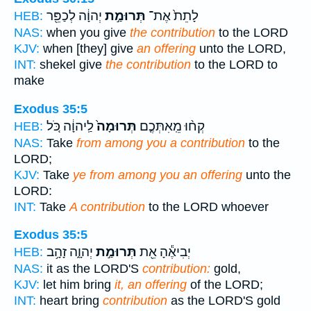
יְהוָ֔ה לְכַפֵּ֖ר
תְּרוּמַ֣ת
לָתֵת֙ אֶת־
HEB:
NAS:
when you give
the contribution
to the LORD
KJV:
when [they] give
an offering
unto the LORD,
INT:
shekel give
the contribution
to the LORD to
make
Exodus 35:5
לַֽיהוָ֔ה כֹּ֚ל
תְּרוּמָה֙
קְח֨וּ מֵֽאִתְּכֶ֤ם
HEB:
NAS:
Take
from among you a contribution
to the
LORD;
KJV:
Take
ye from among you an offering
unto the
LORD:
INT:
Take
A contribution
to the LORD whoever
Exodus 35:5
יְהוָ֑ה זָהָ֥ב
תְּרוּמַ֣ת
יְבִיאֶ֕הָ אֵ֖ת
HEB:
NAS:
it as the LORD'S
contribution:
gold,
KJV:
let him bring
it, an offering
of the LORD;
INT:
heart bring
contribution
as the LORD'S gold