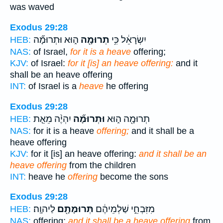
was waved
Exodus 29:28
ה֑וּא וּתְרוּמָ֞ה
תְרוּמָ֖ה
יִשְׂרָאֵ֔ל כִּ֥י
HEB:
NAS:
of Israel,
for it is a heave
offering;
KJV:
of Israel:
for it [is] an heave offering:
and it
shall be an heave offering
INT:
of Israel is a
heave
he offering
Exodus 29:28
יִהְיֶ֨ה מֵאֵ֤ת
וּתְרוּמָ֞ה
תְרוּמָ֖ה ה֑וּא
HEB:
NAS:
for it is a heave
offering;
and it shall be a
heave offering
KJV:
for it [is] an heave offering:
and it shall be an
heave offering
from the children
INT:
heave he
offering
become the sons
Exodus 29:28
לַיהוָֽה׃
תְּרוּמָתָ֖ם
מִזִּבְחֵ֣י שַׁלְמֵיהֶ֔ם
HEB:
NAS:
offering;
and it shall be a heave offering
from