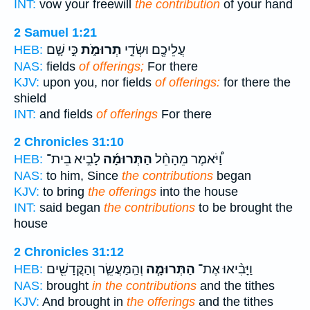
INT:
vow your freewill
the contribution
of your hand
2 Samuel 1:21
כִּ֣י שָׁ֤ם
תְרוּמֹ֑ת
עֲלֵיכֶ֖ם וּשְׂדֵ֣י
HEB:
NAS:
fields
of offerings;
For there
KJV:
upon you, nor fields
of offerings:
for there the
shield
INT:
and fields
of offerings
For there
2 Chronicles 31:10
לָבִ֣יא בֵית־
הַתְּרוּמָ֜ה
וַ֠יֹּאמֶר מֵהָחֵ֨ל
HEB:
NAS:
to him, Since
the contributions
began
KJV:
to bring
the offerings
into the house
INT:
said began
the contributions
to be brought the
house
2 Chronicles 31:12
וְהַֽמַּעֲשֵׂ֛ר וְהַקֳּדָשִׁ֖ים
הַתְּרוּמָ֧ה
וַיָּבִ֨יאוּ אֶת־
HEB:
NAS:
brought
in the contributions
and the tithes
KJV:
And brought in
the offerings
and the tithes