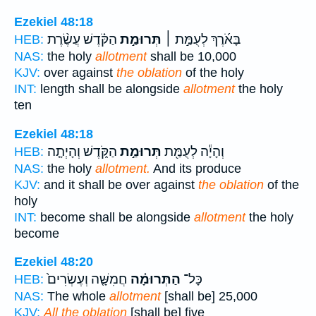
Ezekiel 48:18
הַקֹּ֗דֶשׁ עֲשֶׂ֨רֶת
תְּרוּמַ֣ת
בָּאֹ֜רֶךְ לְעֻמַּ֣ת ׀
HEB:
NAS:
the holy
allotment
shall be 10,000
KJV:
over against
the oblation
of the holy
INT:
length shall be alongside
allotment
the holy
ten
Ezekiel 48:18
הַקֹּ֑דֶשׁ וְהָיְתָ֤ה
תְּרוּמַ֣ת
וְהָיָ֕ה לְעֻמַּ֖ת
HEB:
NAS:
the holy
allotment.
And its produce
KJV:
and it shall be over against
the oblation
of the
holy
INT:
become shall be alongside
allotment
the holy
become
Ezekiel 48:20
חֲמִשָּׁ֤ה וְעֶשְׂרִים֙
הַתְּרוּמָ֗ה
כָּל־
HEB:
NAS:
The whole
allotment
[shall be] 25,000
KJV:
All the oblation
[shall be] five