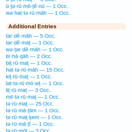
ū·ṯə·rū·mō·ṯê·nū — 1 Occ.
wə·hat·tə·rū·māh — 1 Occ.
Additional Entries
tar·dê·māh — 5 Occ.
tar·dê·maṯ — 1 Occ.
wə·ṯar·dê·māh — 1 Occ.
tir·hā·qāh — 2 Occ.
biṯ·rū·maṯ — 1 Occ.
hat·tə·rū·māh — 15 Occ.
kiṯ·rū·maṯ — 1 Occ.
lat·tə·rū·mō·wṯ — 1 Occ.
liṯ·rū·maṯ — 3 Occ.
mit·tə·rū·maṯ — 1 Occ.
tə·rū·maṯ — 25 Occ.
tə·rū·mā·ṯām — 1 Occ.
tə·rū·maṯ·ḵem — 1 Occ.
tə·rū·mā·ṯî — 1 Occ.
tə·rū·mōṯ — 3 Occ.