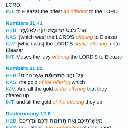
LORD.
INT:
to Eleazar the priest
an offering
to the LORD
Numbers 31:41
יְהוָ֔ה לְאֶלְעָזָ֖ר
תְּרוּמַ֣ת
אֶת־ מֶ֙כֶס֙
HEB:
NAS:
[which was] the LORD'S
offering
to Eleazar
KJV:
[which was] the LORD'S
heave offering,
unto
Eleazar
INT:
Moses the levy
offering
the LORD'S to Eleazar
Numbers 31:52
אֲשֶׁ֤ר הֵרִ֙ימוּ֙
הַתְּרוּמָ֗ה
כָּל־ זְהַ֣ב
HEB:
NAS:
the gold
of the offering
which
KJV:
And all the gold
of the offering
that they
offered up
INT:
and all the gold
of the offering
they up
Deuteronomy 12:6
יֶדְכֶ֑ם וְנִדְרֵיכֶם֙
תְּרוּמַ֣ת
מַעְשְׂרֹ֣תֵיכֶ֔ם וְאֵ֖ת
HEB:
NAS:
your tithes,
the contribution
of your hand,