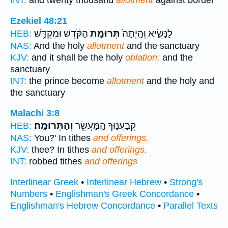
Ezekiel 48:21
הַקֹּ֔דֶשׁ וּמִקְדַּ֥שׁ
תְּרוּמַ֣ת
לַנָּשִׂ֑יא וְהָֽיְתָה֙
HEB:
NAS:
And the holy
allotment
and the sanctuary
KJV:
and it shall be the holy
oblation;
and the
sanctuary
INT:
the prince become
allotment
and the holy and
the sanctuary
Malachi 3:8
וְהַתְּרוּמָֽה׃
קְבַעֲנ֑וּךָ הַֽמַּעֲשֵׂ֖ר
HEB:
NAS:
You?' In tithes
and offerings.
KJV:
thee? In tithes
and offerings.
INT:
robbed tithes
and offerings
Interlinear Greek
•
Interlinear Hebrew
•
Strong's
Numbers
•
Englishman's Greek Concordance
•
Englishman's Hebrew Concordance
•
Parallel Texts