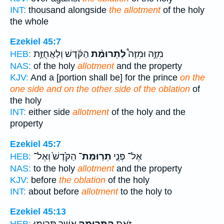
INT:
thousand alongside
the allotment
of the holy
the whole
Ezekiel 45:7
הַקֹּ֜דֶשׁ וְלַאֲחֻזַּ֣ת
לִתְרוּמַ֨ת
מִזֶּ֣ה וּמִזֶּה֩
HEB:
NAS:
of the holy
allotment
and the property
KJV:
And a [portion shall be] for the prince
on the
one side and on the other side of the oblation
of
the holy
INT:
either side
allotment
of the holy and the
property
Ezekiel 45:7
הַקֹּ֙דֶשׁ֙ וְאֶל־
תְרֽוּמַת־
אֶל־ פְּנֵ֤י
HEB:
NAS:
to the holy
allotment
and the property
KJV:
before
the oblation
of the holy
INT:
about before
allotment
to the holy to
Ezekiel 45:13