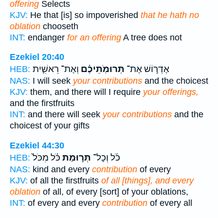
offering
Selects
KJV:
He that [is] so impoverished
that he hath no
oblation
chooseth
INT:
endanger
for an offering
A tree does not
Ezekiel 20:40
וְאֶת־ רֵאשִׁ֛ית
תְּרוּמֹֽתֵיכֶ֗ם
אֶדְר֣וֹשׁ אֶת־
HEB:
NAS:
I will seek
your contributions
and the choicest
KJV:
them, and there will I require
your offerings,
and the firstfruits
INT:
and there will seek
your contributions
and the
choicest of your gifts
Ezekiel 44:30
כֹּ֗ל מִכֹּל֙
תְּר֣וּמַת
כֹ֜ל וְכָל־
HEB:
NAS:
kind and every
contribution
of every
KJV:
of all the firstfruits
of all [things], and every
oblation
of all, of every [sort] of your oblations,
INT:
of every and every
contribution
of every all