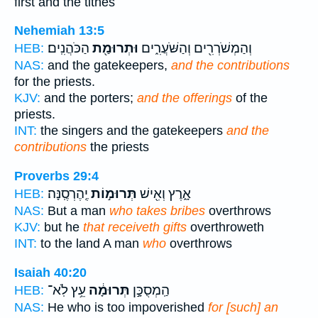
first and the tithes
Nehemiah 13:5
הַכֹּהֲנִֽים׃
וּתְרוּמַ֖ת
וְהַמְשֹׁרְרִ֖ים וְהַשֹּׁעֲרִ֑ים
HEB:
NAS:
and the gatekeepers,
and the contributions
for the priests.
KJV:
and the porters;
and the offerings
of the
priests.
INT:
the singers and the gatekeepers
and the
contributions
the priests
Proverbs 29:4
יֶֽהֶרְסֶֽנָּה׃
תְּרוּמ֣וֹת
אָ֑רֶץ וְאִ֖ישׁ
HEB:
NAS:
But a man
who takes bribes
overthrows
KJV:
but he
that receiveth gifts
overthroweth
INT:
to the land A man
who
overthrows
Isaiah 40:20
עֵ֥ץ לֹֽא־
תְּרוּמָ֔ה
הַֽמְסֻכָּ֣ן
HEB:
NAS:
He who is too impoverished
for [such] an