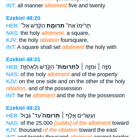
INT:
all manner
allotment
five and twenty
Ezekiel 48:20
הַקֹּ֔דֶשׁ אֶל־
תְּרוּמַ֣ת
תָּרִ֙ימוּ֙ אֶת־
HEB:
NAS:
the holy
allotment,
a square,
KJV:
the holy
oblation
foursquare,
INT:
A square shall set
allotment
the holy with
Ezekiel 48:21
הַקֹּ֣דֶשׁ וְלַאֲחֻזַּ֪ת
לִתְרֽוּמַת־
מִזֶּ֣ה ׀ וּמִזֶּ֣ה ׀
HEB:
NAS:
of the holy
allotment
and of the property
KJV:
on the one side and on the other of the holy
oblation,
and of the possession
INT:
he he
allotment
and the holy the possession
Ezekiel 48:21
עַד־ גְּב֣וּל
תְּרוּמָה֮
וְעֶשְׂרִ֨ים אֶ֥לֶף ׀
HEB:
NAS:
of the 25,000
[cubits] of the allotment
toward
KJV:
thousand
of the oblation
toward the east
INT:
and twenty thousand
allotment
against border