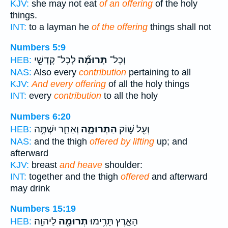
KJV:
she may not eat
of an offering
of the holy
things.
INT:
to a layman he
of the offering
things shall not
Numbers 5:9
לְכָל־ קָדְשֵׁ֧י
תְּרוּמָ֞ה
וְכָל־
HEB:
NAS:
Also every
contribution
pertaining to all
KJV:
And every offering
of all the holy things
INT:
every
contribution
to all the holy
Numbers 6:20
וְאַחַ֛ר יִשְׁתֶּ֥ה
הַתְּרוּמָ֑ה
וְעַ֖ל שׁ֣וֹק
HEB:
NAS:
and the thigh
offered by lifting
up; and
afterward
KJV:
breast
and heave
shoulder:
INT:
together and the thigh
offered
and afterward
may drink
Numbers 15:19
לַיהוָֽה׃
תְרוּמָ֖ה
הָאָ֑רֶץ תָּרִ֥ימוּ
HEB: