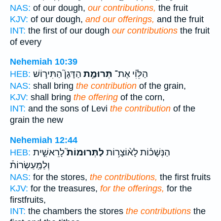
NAS:
of our dough,
our contributions,
the fruit
KJV:
of our dough,
and our offerings,
and the fruit
INT:
the first of our dough
our contributions
the fruit
of every
Nehemiah 10:39
הַדָּגָן֮ הַתִּיר֣וֹשׁ
תְּרוּמַ֣ת
הַלֵּוִ֗י אֶת־
HEB:
NAS:
shall bring
the contribution
of the grain,
KJV:
shall bring
the offering
of the corn,
INT:
and the sons of Levi
the contribution
of the
grain the new
Nehemiah 12:44
לָרֵאשִׁ֣ית
לַתְּרוּמוֹת֮
הַנְּשָׁכ֗וֹת לָא֨וֹצָר֥וֹת
HEB:
וְלַמַּֽעַשְׂרוֹת֒
NAS:
for the stores,
the contributions,
the first fruits
KJV:
for the treasures,
for the offerings,
for the
firstfruits,
INT:
the chambers the stores
the contributions
the