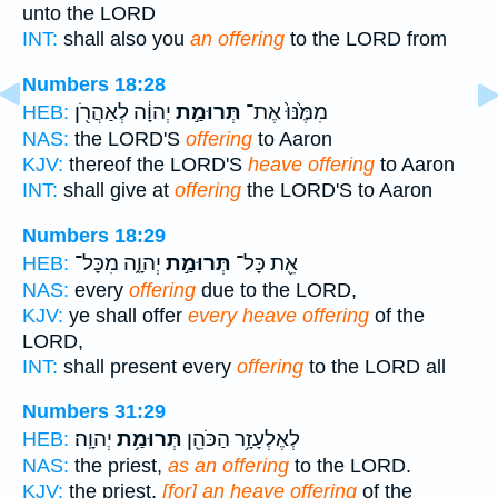
unto the LORD
INT:
shall also you
an offering
to the LORD from
Numbers 18:28
יְהוָ֔ה לְאַהֲרֹ֖ן
תְּרוּמַ֣ת
מִמֶּ֙נּוּ֙ אֶת־
HEB:
NAS:
the LORD'S
offering
to Aaron
KJV:
thereof the LORD'S
heave offering
to Aaron
INT:
shall give at
offering
the LORD'S to Aaron
Numbers 18:29
יְהוָ֑ה מִכָּל־
תְּרוּמַ֣ת
אֵ֖ת כָּל־
HEB:
NAS:
every
offering
due to the LORD,
KJV:
ye shall offer
every heave offering
of the
LORD,
INT:
shall present every
offering
to the LORD all
Numbers 31:29
יְהוָֽה׃
תְּרוּמַ֥ת
לְאֶלְעָזָ֥ר הַכֹּהֵ֖ן
HEB:
NAS:
the priest,
as an offering
to the LORD.
KJV:
the priest,
[for] an heave offering
of the