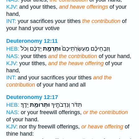
KJV:
and your tithes,
and heave offerings
of your
hand,
INT:
your sacrifices your tithes
the contribution
of
your hand your votive
Deuteronomy 12:11
יֶדְכֶ֔ם וְכֹל֙
וּתְרֻמַ֣ת
וְזִבְחֵיכֶ֗ם מַעְשְׂרֹֽתֵיכֶם֙
HEB:
NAS:
your tithes
and the contribution
of your hand,
KJV:
your tithes,
and the heave offering
of your
hand,
INT:
and your sacrifices your tithes
and the
contribution
of your hand and all
Deuteronomy 12:17
יָדֶֽךָ׃
וּתְרוּמַ֥ת
תִּדֹּ֔ר וְנִדְבֹתֶ֖יךָ
HEB:
NAS:
or your freewill offerings,
or the contribution
of your hand.
KJV:
nor thy freewill offerings,
or heave offering
of
thine hand: