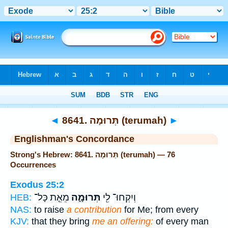
Bible
>
Strong's
> Hebrew
◄
8641. תְּרוּמָה (terumah)
►
Englishman's Concordance
Strong's Hebrew: 8641. תְּרוּמָה (terumah) — 76
Occurrences
Exodus 25:2
מֵאֵ֤ת כָּל־
תְּרוּמָ֑ה
וְיִקְחוּ־ לִ֖י
HEB:
NAS:
to raise
a contribution
for Me; from every
KJV:
that they bring
me an offering:
of every man