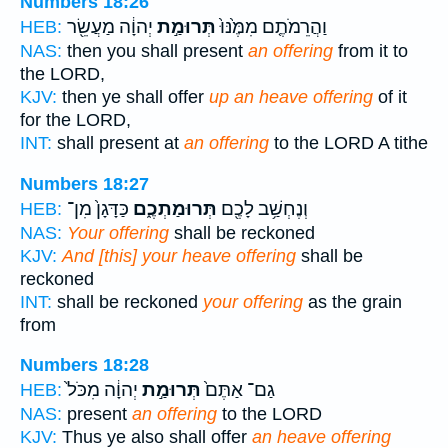
Numbers 18:26
יְהוָ֔ה מַעֲשֵׂ֖ר
תְּרוּמַ֣ת
וַהֲרֵמֹתֶ֤ם מִמֶּ֙נּוּ֙
HEB:
NAS:
then you shall present
an offering
from it to
the LORD,
KJV:
then ye shall offer
up an heave offering
of it
for the LORD,
INT:
shall present at
an offering
to the LORD A tithe
Numbers 18:27
כַּדָּגָן֙ מִן־
תְּרוּמַתְכֶ֑ם
וְנֶחְשַׁ֥ב לָכֶ֖ם
HEB:
NAS:
Your offering
shall be reckoned
KJV:
And [this] your heave offering
shall be
reckoned
INT:
shall be reckoned
your offering
as the grain
from
Numbers 18:28
יְהוָ֔ה מִכֹּל֙
תְּרוּמַ֣ת
גַם־ אַתֶּם֙
HEB:
NAS:
present
an offering
to the LORD
KJV:
Thus ye also shall offer
an heave offering