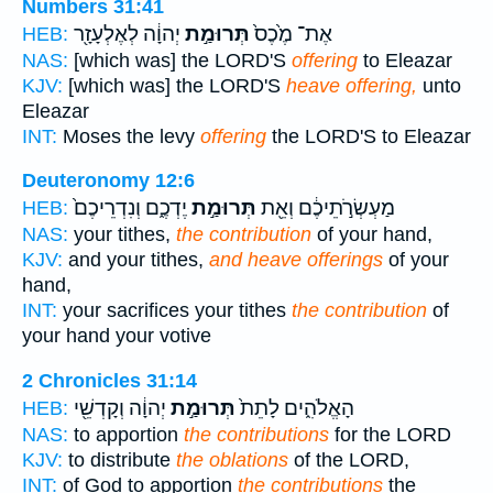
Numbers 31:41
יְהוָ֔ה לְאֶלְעָזָ֖ר
תְּרוּמַ֣ת
אֶת־ מֶ֙כֶס֙
HEB:
NAS:
[which was] the LORD'S
offering
to Eleazar
KJV:
[which was] the LORD'S
heave offering,
unto
Eleazar
INT:
Moses the levy
offering
the LORD'S to Eleazar
Deuteronomy 12:6
יֶדְכֶ֑ם וְנִדְרֵיכֶם֙
תְּרוּמַ֣ת
מַעְשְׂרֹ֣תֵיכֶ֔ם וְאֵ֖ת
HEB:
NAS:
your tithes,
the contribution
of your hand,
KJV:
and your tithes,
and heave offerings
of your
hand,
INT:
your sacrifices your tithes
the contribution
of
your hand your votive
2 Chronicles 31:14
יְהוָ֔ה וְקָדְשֵׁ֖י
תְּרוּמַ֣ת
הָאֱלֹהִ֑ים לָתֵת֙
HEB:
NAS:
to apportion
the contributions
for the LORD
KJV:
to distribute
the oblations
of the LORD,
INT:
of God to apportion
the contributions
the