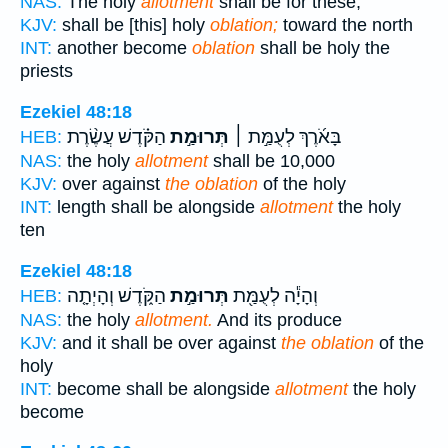
NAS:
The holy
allotment
shall be for these,
KJV:
shall be [this] holy
oblation;
toward the north
INT:
another become
oblation
shall be holy the
priests
Ezekiel 48:18
הַקֹּ֗דֶשׁ עֲשֶׂ֨רֶת
תְּרוּמַ֣ת
בָּאֹ֜רֶךְ לְעֻמַּ֣ת ׀
HEB:
NAS:
the holy
allotment
shall be 10,000
KJV:
over against
the oblation
of the holy
INT:
length shall be alongside
allotment
the holy
ten
Ezekiel 48:18
הַקֹּ֑דֶשׁ וְהָיְתָ֤ה
תְּרוּמַ֣ת
וְהָיָ֕ה לְעֻמַּ֖ת
HEB:
NAS:
the holy
allotment.
And its produce
KJV:
and it shall be over against
the oblation
of the
holy
INT:
become shall be alongside
allotment
the holy
become