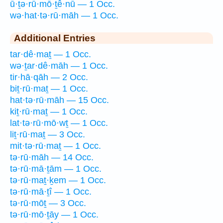
ū·ṯə·rū·mō·ṯê·nū — 1 Occ.
wə·hat·tə·rū·māh — 1 Occ.
Additional Entries
tar·dê·maṯ — 1 Occ.
wə·ṯar·dê·māh — 1 Occ.
tir·hā·qāh — 2 Occ.
biṯ·rū·maṯ — 1 Occ.
hat·tə·rū·māh — 15 Occ.
kiṯ·rū·maṯ — 1 Occ.
lat·tə·rū·mō·wṯ — 1 Occ.
liṯ·rū·maṯ — 3 Occ.
mit·tə·rū·maṯ — 1 Occ.
tə·rū·māh — 14 Occ.
tə·rū·mā·ṯām — 1 Occ.
tə·rū·maṯ·ḵem — 1 Occ.
tə·rū·mā·ṯî — 1 Occ.
tə·rū·mōṯ — 3 Occ.
tə·rū·mō·ṯāy — 1 Occ.