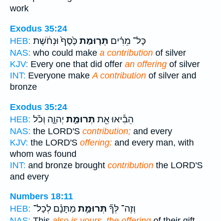
work
Exodus 35:24
כֶּ֙סֶף֙ וּנְחֹ֔שֶׁת
תְּר֤וּמַת
כָּל־ מֵרִ֗ים
HEB:
NAS:
who could make
a contribution
of silver
KJV:
Every one that did offer
an offering
of silver
INT:
Everyone make
A contribution
of silver and
bronze
Exodus 35:24
יְהוָ֑ה וְכֹ֡ל
תְּרוּמַ֣ת
הֵבִ֕יאוּ אֵ֖ת
HEB:
NAS:
the LORD'S
contribution;
and every
KJV:
the LORD'S
offering:
and every man, with
whom was found
INT:
and bronze brought
contribution
the LORD'S
and every
Numbers 18:11
מַתָּנָ֗ם לְכָל־
תְּרוּמַ֣ת
וְזֶה־ לְּךָ֞
HEB:
NAS:
This
also is yours, the offering
of their gift,