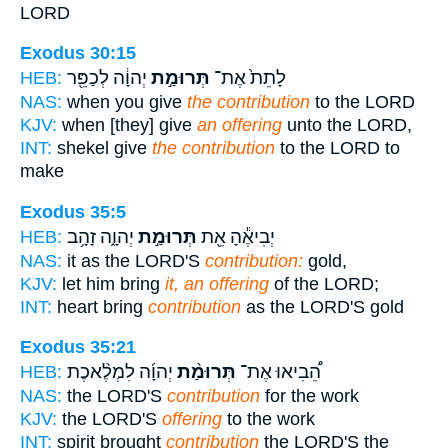
LORD
Exodus 30:15
יְהוָ֔ה לְכַפֵּ֖ר
תְּרוּמַ֣ת
לָתֵת֙ אֶת־
HEB:
NAS:
when you give
the contribution
to the LORD
KJV:
when [they] give
an offering
unto the LORD,
INT:
shekel give
the contribution
to the LORD to
make
Exodus 35:5
יְהוָ֑ה זָהָ֥ב
תְּרוּמַ֣ת
יְבִיאֶ֕הָ אֵ֖ת
HEB:
NAS:
it as the LORD'S
contribution:
gold,
KJV:
let him bring
it, an offering
of the LORD;
INT:
heart bring
contribution
as the LORD'S gold
Exodus 35:21
יְהוָ֜ה לִמְלֶ֨אכֶת
תְּרוּמַ֨ת
הֵ֠בִיאוּ אֶת־
HEB:
NAS:
the LORD'S
contribution
for the work
KJV:
the LORD'S
offering
to the work
INT:
spirit brought
contribution
the LORD'S the