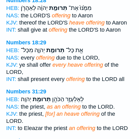
Numbers 18:28
יְהוָ֔ה לְאַהֲרֹ֖ן
תְּרוּמַ֣ת
מִמֶּ֙נּוּ֙ אֶת־
HEB:
NAS:
the LORD'S
offering
to Aaron
KJV:
thereof the LORD'S
heave offering
to Aaron
INT:
shall give at
offering
the LORD'S to Aaron
Numbers 18:29
יְהוָ֑ה מִכָּל־
תְּרוּמַ֣ת
אֵ֖ת כָּל־
HEB:
NAS:
every
offering
due to the LORD,
KJV:
ye shall offer
every heave offering
of the
LORD,
INT:
shall present every
offering
to the LORD all
Numbers 31:29
יְהוָֽה׃
תְּרוּמַ֥ת
לְאֶלְעָזָ֥ר הַכֹּהֵ֖ן
HEB:
NAS:
the priest,
as an offering
to the LORD.
KJV:
the priest,
[for] an heave offering
of the
LORD.
INT:
to Eleazar the priest
an offering
to the LORD