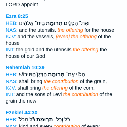
LORD appoint
Ezra 8:25
בֵּית־ אֱלֹהֵ֗ינוּ
תְּרוּמַ֣ת
וְאֶת־ הַכֵּלִ֑ים
HEB:
NAS:
and the utensils,
the offering
for the house
KJV:
and the vessels,
[even] the offering
of the
house
INT:
the gold and the utensils
the offering
the
house of our God
Nehemiah 10:39
הַדָּגָן֮ הַתִּיר֣וֹשׁ
תְּרוּמַ֣ת
הַלֵּוִ֗י אֶת־
HEB:
NAS:
shall bring
the contribution
of the grain,
KJV:
shall bring
the offering
of the corn,
INT:
and the sons of Levi
the contribution
of the
grain the new
Ezekiel 44:30
כֹּ֗ל מִכֹּל֙
תְּר֣וּמַת
כֹ֜ל וְכָל־
HEB:
NAS:
kind and every
contribution
of every