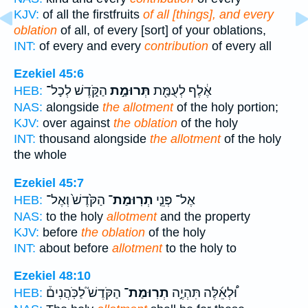
KJV:
of all the firstfruits
of all [things], and every
oblation
of all, of every [sort] of your oblations,
INT:
of every and every
contribution
of every all
Ezekiel 45:6
הַקֹּ֑דֶשׁ לְכָל־
תְּרוּמַ֣ת
אֶ֔לֶף לְעֻמַּ֖ת
HEB:
NAS:
alongside
the allotment
of the holy portion;
KJV:
over against
the oblation
of the holy
INT:
thousand alongside
the allotment
of the holy
the whole
Ezekiel 45:7
הַקֹּ֙דֶשׁ֙ וְאֶל־
תְרֽוּמַת־
אֶל־ פְּנֵ֤י
HEB:
NAS:
to the holy
allotment
and the property
KJV:
before
the oblation
of the holy
INT:
about before
allotment
to the holy to
Ezekiel 48:10
הַקֹּדֶשׁ֮ לַכֹּֽהֲנִים֒
תְרֽוּמַת־
וּ֠לְאֵ֜לֶּה תִּהְיֶ֣ה
HEB: