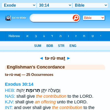
Bible
>
Strong's
> Hebrew
◄
tə·rū·maṯ
►
Englishman's Concordance
tə·rū·maṯ — 25 Occurrences
Exodus 30:14
יְהוָֽה׃
תְּרוּמַ֥ת
וָמָ֑עְלָה יִתֵּ֖ן
HEB:
NAS:
shall give
the contribution
to the LORD.
KJV:
shall give
an offering
unto the LORD.
INT:
and over shall give
the contribution
to the