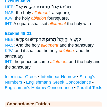
Ezekiel 48:20
הַקֹּ֔דֶשׁ אֶל־
תְּרוּמַ֣ת
תָּרִ֙ימוּ֙ אֶת־
HEB:
NAS:
the holy
allotment,
a square,
KJV:
the holy
oblation
foursquare,
INT:
A square shall set
allotment
the holy with
Ezekiel 48:21
הַקֹּ֔דֶשׁ וּמִקְדַּ֥שׁ
תְּרוּמַ֣ת
לַנָּשִׂ֑יא וְהָֽיְתָה֙
HEB:
NAS:
And the holy
allotment
and the sanctuary
KJV:
and it shall be the holy
oblation;
and the
sanctuary
INT:
the prince become
allotment
and the holy and
the sanctuary
Interlinear Greek
•
Interlinear Hebrew
•
Strong's
Numbers
•
Englishman's Greek Concordance
•
Englishman's Hebrew Concordance
•
Parallel Texts
Concordance Entries