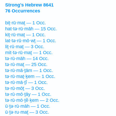
Strong's Hebrew 8641
76 Occurrences
biṯ·rū·maṯ — 1 Occ.
hat·tə·rū·māh — 15 Occ.
kiṯ·rū·maṯ — 1 Occ.
lat·tə·rū·mō·wṯ — 1 Occ.
liṯ·rū·maṯ — 3 Occ.
mit·tə·rū·maṯ — 1 Occ.
tə·rū·māh — 14 Occ.
tə·rū·maṯ — 25 Occ.
tə·rū·mā·ṯām — 1 Occ.
tə·rū·maṯ·ḵem — 1 Occ.
tə·rū·mā·ṯî — 1 Occ.
tə·rū·mōṯ — 3 Occ.
tə·rū·mō·ṯāy — 1 Occ.
tə·rū·mō·ṯê·ḵem — 2 Occ.
ū·ṯə·rū·māh — 1 Occ.
ū·ṯə·ru·maṯ — 3 Occ.