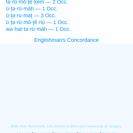
tə·rū·mō·ṯê·ḵem — 2 Occ.
ū·ṯə·rū·māh — 1 Occ.
ū·ṯə·ru·maṯ — 3 Occ.
ū·ṯə·rū·mō·ṯê·nū — 1 Occ.
wə·hat·tə·rū·māh — 1 Occ.
Englishman's Concordance