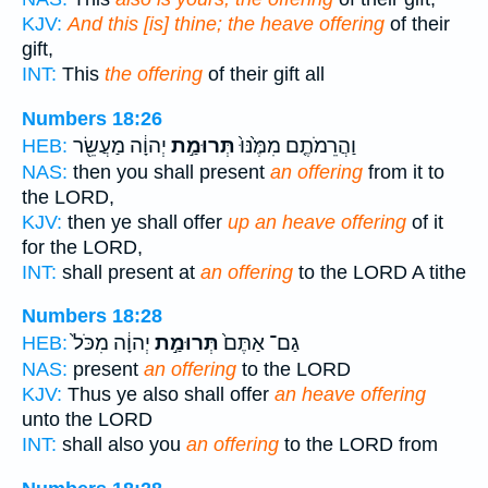
KJV:
And this [is] thine; the heave offering
of their
gift,
INT:
This
the offering
of their gift all
Numbers 18:26
יְהוָ֔ה מַעֲשֵׂ֖ר
תְּרוּמַ֣ת
וַהֲרֵמֹתֶ֤ם מִמֶּ֙נּוּ֙
HEB:
NAS:
then you shall present
an offering
from it to
the LORD,
KJV:
then ye shall offer
up an heave offering
of it
for the LORD,
INT:
shall present at
an offering
to the LORD A tithe
Numbers 18:28
יְהוָ֔ה מִכֹּל֙
תְּרוּמַ֣ת
גַם־ אַתֶּם֙
HEB:
NAS:
present
an offering
to the LORD
KJV:
Thus ye also shall offer
an heave offering
unto the LORD
INT:
shall also you
an offering
to the LORD from