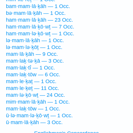
bam·mam·lā·ḵāh — 1 Occ.
bə·mam·lā·ḵāh — 1 Occ.
ham·mam·lā·ḵāh — 23 Occ.
ham·mam·lā·ḵō·wṯ — 7 Occ.
ham·mam·lə·ḵō·wṯ — 1 Occ.
lə·mam·lā·ḵāh — 1 Occ.
lə·mam·lə·ḵōṯ — 1 Occ.
mam·lā·ḵāh — 9 Occ.
mam·laḵ·tə·ḵā — 3 Occ.
mam·laḵ·tî — 1 Occ.
mam·laḵ·tōw — 6 Occ.
mam·le·ḵaṯ — 1 Occ.
mam·le·ḵeṯ — 11 Occ.
mam·lə·ḵō·wṯ — 24 Occ.
mim·mam·lā·ḵāh — 1 Occ.
mam·laḵ·tōw — 1 Occ.
ū·lə·mam·lə·ḵō·wṯ — 1 Occ.
ū·mam·lā·ḵāh — 3 Occ.