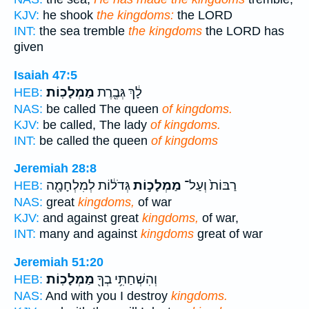
KJV:
he shook
the kingdoms:
the LORD
INT:
the sea tremble
the kingdoms
the LORD has
given
Isaiah 47:5
מַמְלָכֽוֹת׃
לָ֔ךְ גְּבֶ֖רֶת
HEB:
NAS:
be called The queen
of kingdoms.
KJV:
be called, The lady
of kingdoms.
INT:
be called the queen
of kingdoms
Jeremiah 28:8
גְּדֹל֔וֹת לְמִלְחָמָ֖ה
מַמְלָכ֣וֹת
רַבּוֹת֙ וְעַל־
HEB:
NAS:
great
kingdoms,
of war
KJV:
and against great
kingdoms,
of war,
INT:
many and against
kingdoms
great of war
Jeremiah 51:20
מַמְלָכֽוֹת׃
וְהִשְׁחַתִּ֥י בְךָ֖
HEB:
NAS:
And with you I destroy
kingdoms.