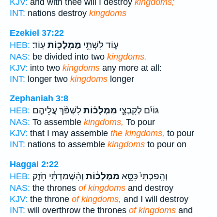
KJV:
and with thee will I destroy
kingdoms;
INT:
nations destroy
kingdoms
Ezekiel 37:22
עֽוֹד׃
מַמְלָכ֖וֹת
ע֛וֹד לִשְׁתֵּ֥י
HEB:
NAS:
be divided into two
kingdoms.
KJV:
into two
kingdoms
any more at all:
INT:
longer two
kingdoms
longer
Zephaniah 3:8
לִשְׁפֹּ֨ךְ עֲלֵיהֶ֤ם
מַמְלָכ֗וֹת
גּוֹיִ֜ם לְקָבְצִ֣י
HEB:
NAS:
To assemble
kingdoms,
To pour
KJV:
that I may assemble
the kingdoms,
to pour
INT:
nations to assemble
kingdoms
to pour on
Haggai 2:22
וְהִ֨שְׁמַדְתִּ֔י חֹ֖זֶק
מַמְלָכ֔וֹת
וְהָֽפַכְתִּי֙ כִּסֵּ֣א
HEB:
NAS:
the thrones
of kingdoms
and destroy
KJV:
the throne
of kingdoms,
and I will destroy
INT:
will overthrow the thrones
of kingdoms
and