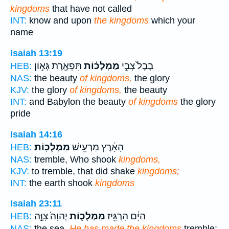
kingdoms
that have not called
INT:
know and upon
the kingdoms
which your
name
Isaiah 13:19
תִּפְאֶ֖רֶת גְּא֣וֹן
מַמְלָכ֔וֹת
בָבֶל֙ צְבִ֣י
HEB:
NAS:
the beauty
of kingdoms,
the glory
KJV:
the glory
of kingdoms,
the beauty
INT:
and Babylon the beauty
of kingdoms
the glory
pride
Isaiah 14:16
מַמְלָכֽוֹת׃
הָאָ֔רֶץ מַרְעִ֖ישׁ
HEB:
NAS:
tremble, Who shook
kingdoms,
KJV:
to tremble, that did shake
kingdoms;
INT:
the earth shook
kingdoms
Isaiah 23:11
יְהוָה֙ צִוָּ֣ה
מַמְלָכ֑וֹת
הַיָּ֔ם הִרְגִּ֖יז
HEB:
NAS:
the sea,
He has made the kingdoms
tremble;