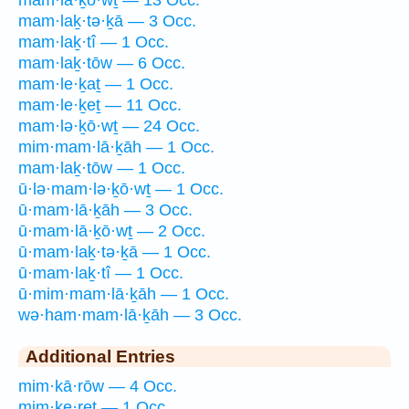
mam·laḵ·tə·ḵā — 3 Occ.
mam·laḵ·tî — 1 Occ.
mam·laḵ·tōw — 6 Occ.
mam·le·ḵaṯ — 1 Occ.
mam·le·ḵeṯ — 11 Occ.
mam·lə·ḵō·wṯ — 24 Occ.
mim·mam·lā·ḵāh — 1 Occ.
mam·laḵ·tōw — 1 Occ.
ū·lə·mam·lə·ḵō·wṯ — 1 Occ.
ū·mam·lā·ḵāh — 3 Occ.
ū·mam·lā·ḵō·wṯ — 2 Occ.
ū·mam·laḵ·tə·ḵā — 1 Occ.
ū·mam·laḵ·tî — 1 Occ.
ū·mim·mam·lā·ḵāh — 1 Occ.
wə·ham·mam·lā·ḵāh — 3 Occ.
Additional Entries
mim·kā·rōw — 4 Occ.
mim·ke·reṯ — 1 Occ.