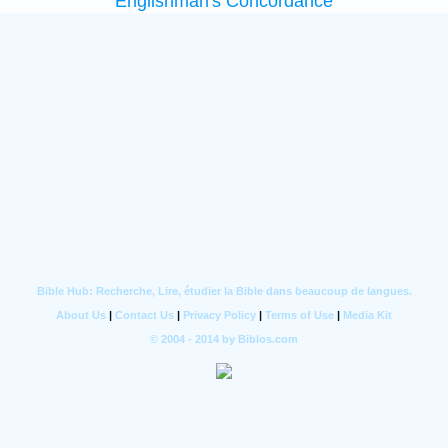
Englishman's Concordance