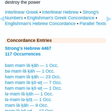
destroy the power
Interlinear Greek
•
Interlinear Hebrew
•
Strong's
Numbers
•
Englishman's Greek Concordance
•
Englishman's Hebrew Concordance
•
Parallel Texts
Concordance Entries
Strong's Hebrew 4467
117 Occurrences
bam·mam·lā·ḵāh — 1 Occ.
bə·mam·lā·ḵāh — 1 Occ.
ham·mam·lā·ḵāh — 23 Occ.
ham·mam·lā·ḵō·wṯ — 7 Occ.
ham·mam·lə·ḵō·wṯ — 1 Occ.
lə·mam·lā·ḵāh — 1 Occ.
lə·mam·lə·ḵōṯ — 1 Occ.
mam·lā·ḵāh — 9 Occ.
mam·lā·ḵō·wṯ — 13 Occ.