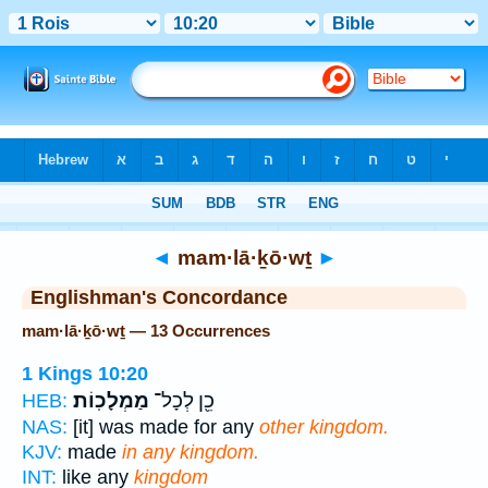
Bible
>
Strong's
> Hebrew
◄
mam·lā·ḵō·wṯ
►
Englishman's Concordance
mam·lā·ḵō·wṯ — 13 Occurrences
1 Kings 10:20
מַמְלָכֽוֹת׃
כֵ֖ן לְכָל־
HEB:
NAS:
[it] was made for any
other kingdom.
KJV:
made
in any kingdom.
INT:
like any
kingdom