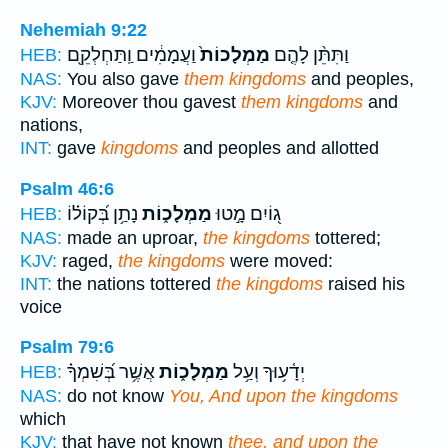
Nehemiah 9:22
וַעֲמָמִ֔ים וַֽתַּחְלְקֵ֖ם
מַמְלָכוֹת֙
וַתִּתֵּ֨ן לָהֶ֤ם
HEB:
NAS:
You also gave
them kingdoms
and peoples,
KJV:
Moreover thou gavest
them kingdoms
and
nations,
INT:
gave
kingdoms
and peoples and allotted
Psalm 46:6
נָתַ֥ן בְּ֝קוֹל֗וֹ
מַמְלָכ֑וֹת
ג֭וֹיִם מָ֣טוּ
HEB:
NAS:
made an uproar,
the kingdoms
tottered;
KJV:
raged,
the kingdoms
were moved:
INT:
the nations tottered
the kingdoms
raised his
voice
Psalm 79:6
אֲשֶׁ֥ר בְּ֝שִׁמְךָ֗
מַמְלָכ֑וֹת
יְדָ֫ע֥וּךָ וְעַ֥ל
HEB:
NAS:
do not know
You, And upon the kingdoms
which
KJV:
that have not known
thee, and upon the