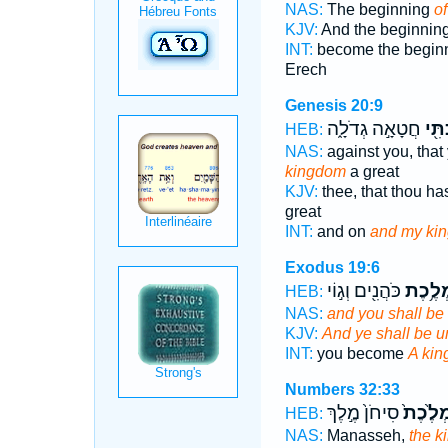
NAS:
The beginning
o
KJV:
And the beginnin
INT:
become the begin
Erech
Genesis 20:9
חֲטָאָ֣ה גְדֹלָ֑ה
מַמְ
HEB:
NAS:
against you, that
kingdom
a great
KJV:
thee, that thou ha
great
INT:
and on
and my ki
Exodus 19:6
כֹּהֲנִ֖ים וְג֣וֹי
מַמְלֶ
HEB:
NAS:
and you shall be
KJV:
And ye shall be 
INT:
you become
A ki
Numbers 32:33
סִיחֹן֙ מֶ֣לֶךְ
מַמְלֶ֙כ
HEB:
NAS:
Manasseh,
the 