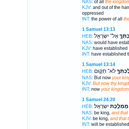
NAS:
of all
the kingdo
KJV:
and out of the ha
oppressed
INT:
the power of all
th
1 Samuel 13:13
אֶל־ יִשְׂרָאֵ֖ל
מַֽמְלַ
HEB:
NAS:
would have esta
KJV:
have established
INT:
have established
1 Samuel 13:14
לֹא־ תָק֑וּם
מַמְלַכְ
HEB:
NAS:
But now
your ki
KJV:
But now thy king
INT:
now
your kingdom
1 Samuel 24:20
יִשְׂרָאֵֽל׃
מַמְלֶ֖כֶת
HEB:
NAS:
be king,
and that
KJV:
be king,
and that
INT:
will be establishe