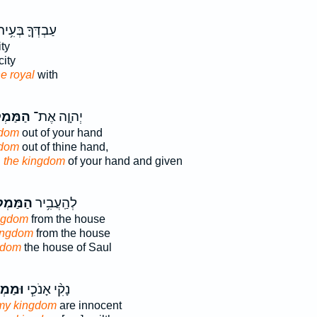
ַבְדְּךָ֛ בְּעִ֥יר
ty
city
he royal
with
ְלָכָה֙
יְהוָ֤ה אֶת־
gdom
out of your hand
gdom
out of thine hand,
D
the kingdom
of your hand and given
מְלָכָ֖ה
לְהַֽעֲבִ֥יר
ngdom
from the house
ingdom
from the house
gdom
the house of Saul
כְתִּ֛י
נָקִ֨י אָנֹכִ֧י
 my kingdom
are innocent