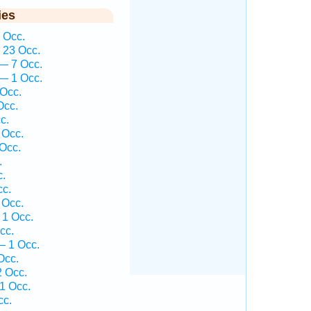
ies
 Occ.
 23 Occ.
— 7 Occ.
— 1 Occ.
Occ.
Occ.
c.
 Occ.
Occ.
.
c.
cc.
 Occ.
1 Occ.
cc.
— 1 Occ.
Occ.
 Occ.
1 Occ.
cc.