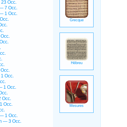
 23 Occ.
— 7 Occ.
— 1 Occ.
Occ.
Occ.
c.
 Occ.
Occ.
.
cc.
c.
cc.
 Occ.
1 Occ.
cc.
— 1 Occ.
Occ.
 Occ.
1 Occ.
cc.
— 1 Occ.
h — 3 Occ.