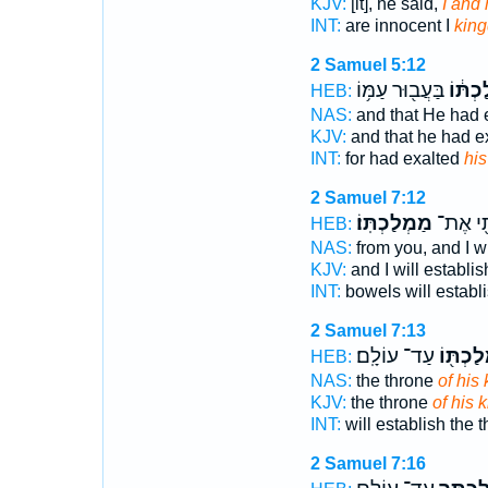
KJV:
[it], he said,
I and
INT:
are innocent I
kin
2 Samuel 5:12
בַּעֲב֖וּר עַמּ֥וֹ
מַמְלַכ
HEB:
NAS:
and that He had 
KJV:
and that he had e
INT:
for had exalted
hi
2 Samuel 7:12
מַמְלַכְתּֽוֹ׃
וַהֲכִינֹ
HEB:
NAS:
from you, and I wi
KJV:
and I will establi
INT:
bowels will establ
2 Samuel 7:13
עַד־ עוֹלָֽם׃
מַמְלַכְ
HEB:
NAS:
the throne
of his
KJV:
the throne
of his 
INT:
will establish the 
2 Samuel 7:16