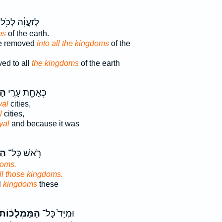
לְזַעֲוָ֔ה לְכֹ֖ל
ms
of the earth.
be removed
into all the kingdoms
of the
ed to all
the kingdoms
of the earth
֑ה
כְּאַחַ֖ת עָרֵ֣י
yal
cities,
l
cities,
yal
and because it was
ֹת
רֹ֖אשׁ כָּל־
doms.
all those kingdoms.
l
kingdoms
these
ַמַּמְלָכ֔וֹת
וּמִיַּד֙ כָּל־