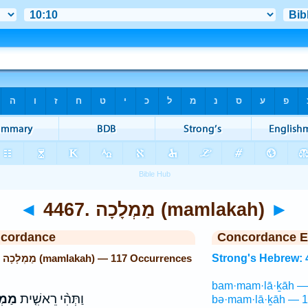
◄
4467. מַמְלָכָה (mamlakah)
►
ncordance
Concordance E
Strong's Hebrew: 4467. מַמְלָכָה (mamlakah) — 117 Occurrences
Strong's Hebrew: 
bam·mam·lā·ḵāh — 
תּוֹ֙
וַתְּהִ֨י רֵאשִׁ֤ית
bə·mam·lā·ḵāh — 1