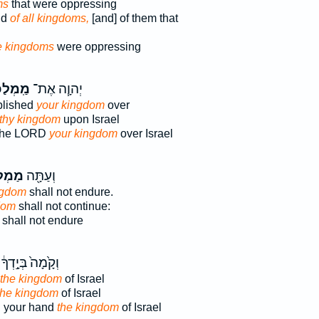
ms
that were oppressing
nd
of all kingdoms,
[and] of them that
e kingdoms
were oppressing
כְתְּךָ֛
יְהוָ֧ה אֶת־
blished
your kingdom
over
thy kingdom
upon Israel
 the LORD
your kingdom
over Israel
תְּךָ֣
וְעַתָּ֖ה
ngdom
shall not endure.
dom
shall not continue:
shall not endure
וְקָ֙מָה֙ בְּיָ֣דְךָ֔
 the kingdom
of Israel
 the kingdom
of Israel
d your hand
the kingdom
of Israel