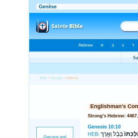
Bible
>
Strong's
> Hebrew
Englishman's Co
Genesis 10:10
בָּבֶ֔ל וְאֶ֖רֶךְ
מַמְלַכְ
HEB: