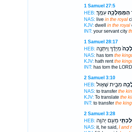
1 Samuel 27:5
עִמָּֽךְ׃
הַמַּמְלָכָ֖ה
ע
HEB:
NAS:
live
in the royal
ci
KJV:
dwell
in the royal
INT:
your servant city
t
1 Samuel 28:17
מִיָּדֶ֔ךָ וַֽיִּתְּנָ֖הּ
הַמַּמ
HEB:
NAS:
has torn
the kin
KJV:
hath rent
the kin
INT:
has torn the LOR
2 Samuel 3:10
מִבֵּ֣ית שָׁא֑וּל
הַמַּ
HEB:
NAS:
to transfer
the ki
KJV:
To translate
the k
INT:
to transfer
the kin
2 Samuel 3:28
מֵעִ֥ם יְהוָ֖ה
וּמַמְלַ
HEB:
NAS:
it, he said,
I and