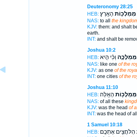
Deuteronomy 28:25
הָאָֽרֶץ׃
מַמְלְכ֥וֹת
HEB:
NAS:
to all
the kingdo
KJV:
them: and shalt 
earth.
INT:
and shalt be remov
Joshua 10:2
וְכִ֨י הִ֤יא
הַמַּמְלָכָ
HEB:
NAS:
like one
of the ro
KJV:
as one
of the roya
INT:
one cities
of the ro
Joshua 11:10
הָאֵֽלֶּה׃
הַמַּמְלָכ֥ו
HEB:
NAS:
of all these
king
KJV:
was the head
of 
INT:
was the head of al
1 Samuel 10:18
הַלֹּחֲצִ֖ים אֶתְכֶֽם׃
ה
HEB: