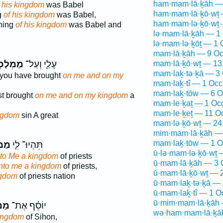
ham·mam·lā·ḵāh —
f his kingdom
was Babel
ham·mam·lā·ḵō·wṯ 
g
of his kingdom
was Babel,
ham·mam·lə·ḵō·wṯ 
ning
of his kingdom
was Babel and
lə·mam·lā·ḵāh — 1 
lə·mam·lə·ḵōṯ — 1 
mam·lā·ḵāh — 9 Oc
לַכְתִּ֖י
עָלַ֛י וְעַל־
mam·lā·ḵō·wṯ — 13
mam·laḵ·tə·ḵā — 3 
 you have brought
on me and on my
mam·laḵ·tî — 1 Occ
mam·laḵ·tōw — 6 O
st brought
on me and on my kingdom
a
mam·le·ḵaṯ — 1 Oc
mam·le·ḵeṯ — 11 O
ngdom
sin A great
mam·lə·ḵō·wṯ — 24
mim·mam·lā·ḵāh — 
mam·laḵ·tōw — 1 O
֥כֶת
תִּהְיוּ־ לִ֛י
ū·lə·mam·lə·ḵō·wṯ 
 to Me a kingdom
of priests
ū·mam·lā·ḵāh — 3 
unto me a kingdom
of priests,
ū·mam·lā·ḵō·wṯ — 2
ngdom
of priests nation
ū·mam·laḵ·tə·ḵā — 
ū·mam·laḵ·tî — 1 O
ū·mim·mam·lā·ḵāh 
ֶת֙
יוֹסֵ֗ף אֶת־
wə·ham·mam·lā·ḵā
kingdom
of Sihon,