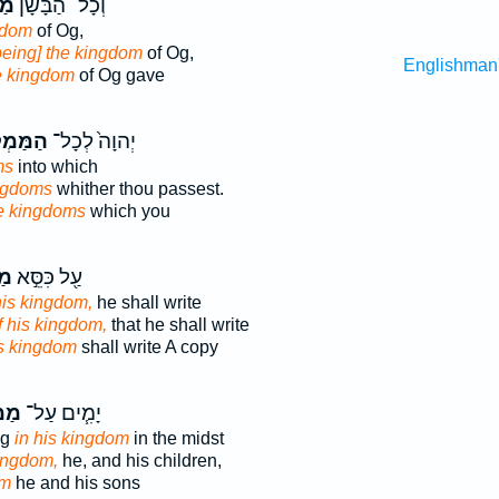
ֶת
וְכָל־ הַבָּשָׁן֙
gdom
of Og,
being] the kingdom
of Og,
Englishman
e kingdom
of Og gave
לָכ֔וֹת
יְהוָה֙ לְכָל־
ms
into which
ingdoms
whither thou passest.
e kingdoms
which you
וֹ
עַ֖ל כִּסֵּ֣א
his kingdom,
he shall write
f his kingdom,
that he shall write
is kingdom
shall write A copy
ּ֛וֹ
יָמִ֧ים עַל־
ng
in his kingdom
in the midst
kingdom,
he, and his children,
om
he and his sons