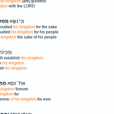
 my kingdom
[are] guiltless
gdom
with the LORD
ְתּ֔וֹ
וְכִי֙ נִשֵּׂ֣א
exalted
his kingdom
for the sake
xalted
his kingdom
for his people
s kingdom
the sake of his people
תִ֖י אֶת־
ll establish
his kingdom.
sh
his kingdom.
ish
his kingdom
תּ֖וֹ
אֶת־ כִּסֵּ֥א
 kingdom
forever.
kingdom
for
throne
of his kingdom
for ever