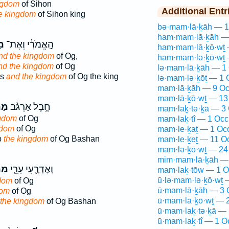
ngdom
of Sihon
Additional Entr
e kingdom
of Sihon king
bə·mam·lā·ḵāh — 1
ham·mam·lā·ḵāh —
ֶת
הָֽאֱמֹרִ֔י וְאֶת־
ham·mam·lā·ḵō·wṯ 
nd the kingdom
of Og,
ham·mam·lə·ḵō·wṯ 
nd the kingdom
of Og
lə·mam·lā·ḵāh — 1 
es
and the kingdom
of Og the king
lə·mam·lə·ḵōṯ — 1 
mam·lā·ḵāh — 9 Oc
mam·lā·ḵō·wṯ — 13
כֶת
חֶ֣בֶל אַרְגֹּ֔ב
mam·laḵ·tə·ḵā — 3 
ngdom
of Og
mam·laḵ·tî — 1 Occ
gdom
of Og
mam·le·ḵaṯ — 1 Oc
b
the kingdom
of Og Bashan
mam·le·ḵeṯ — 11 O
mam·lə·ḵō·wṯ — 24
mim·mam·lā·ḵāh — 
כֶת
וְאֶדְרֶ֑עִי עָרֵ֛י
mam·laḵ·tōw — 1 O
ū·lə·mam·lə·ḵō·wṯ 
gdom
of Og
ū·mam·lā·ḵāh — 3 
dom
of Og
ū·mam·lā·ḵō·wṯ — 2
 the kingdom
of Og Bashan
ū·mam·laḵ·tə·ḵā — 
ū·mam·laḵ·tî — 1 O