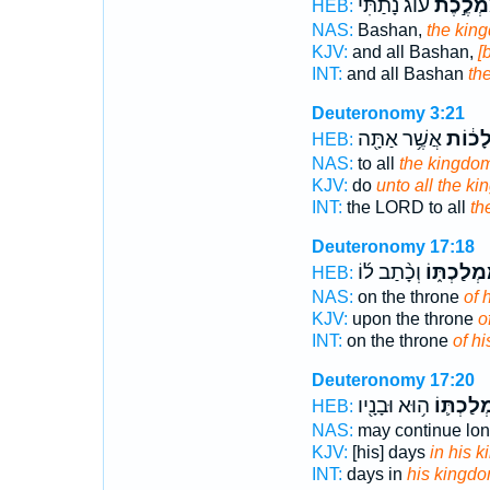
ע֔וֹג נָתַ֕תִּי
מַמְלֶ֣כ
HEB:
NAS:
Bashan,
the kin
KJV:
and all Bashan,
[
INT:
and all Bashan
th
Deuteronomy 3:21
אֲשֶׁ֥ר אַתָּ֖ה
הַמַּמְ
HEB:
NAS:
to all
the kingdo
KJV:
do
unto all the k
INT:
the LORD to all
th
Deuteronomy 17:18
וְכָ֨תַב ל֜וֹ
מַמְלַכְתּ֑
HEB:
NAS:
on the throne
of 
KJV:
upon the throne
o
INT:
on the throne
of h
Deuteronomy 17:20
ה֥וּא וּבָנָ֖יו
מַמְלַכְת
HEB:
NAS:
may continue lo
KJV:
[his] days
in his 
INT:
days in
his kingd