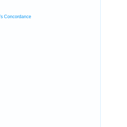
's Concordance