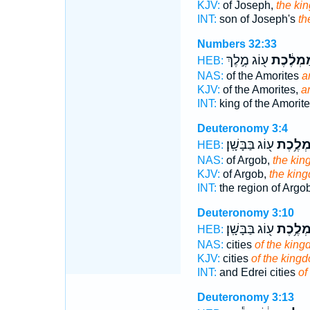
KJV:
of Joseph,
the ki
INT:
son of Joseph's
th
Numbers 32:33
ע֖וֹג מֶ֣לֶךְ
מַמְלֶ֔כ
HEB:
NAS:
of the Amorites
a
KJV:
of the Amorites,
a
INT:
king of the Amorit
Deuteronomy 3:4
ע֖וֹג בַּבָּשָֽׁן׃
מַמְלֶ֥
HEB:
NAS:
of Argob,
the ki
KJV:
of Argob,
the kin
INT:
the region of Argo
Deuteronomy 3:10
ע֖וֹג בַּבָּשָֽׁן׃
מַמְלֶ֥
HEB:
NAS:
cities
of the kin
KJV:
cities
of the king
INT:
and Edrei cities
of
Deuteronomy 3:13