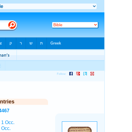
ntries
4467
1 Occ.
 Occ.