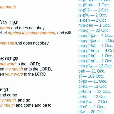
lə·p̄î·hū — 1 Occ.
ur mouth
lə·p̄î·śi- — 1 Occ.
lə·p̄îw — 2 Occ.
lə·p̄eh — 2 Occ.
ַמְרֶ֣ה אֶת־
mip·peh — 1 Occ.
mmand
and does not obey
mip·pî — 22 Occ.
rebel
against thy commandment,
and will
mip·pî·ḵā — 4 Occ.
mip·pî·ḵem — 4 Oc
command
and does not obey
mip·pî·hā — 1 Occ.
mip·pî·hem — 4 Oc
mip·pî·hū — 1 Occ.
צִ֤יתָה אֶת־
mip·pî·nū — 1 Occ.
our word
to the LORD;
mip·pîw — 13 Occ.
ned
thy mouth
unto the LORD,
peh — 21 Occ.
ven
your word
to the LORD
pî — 109 Occ.
pî·ḵā — 21 Occ.
pî·hā — 13 Occ.
ךָ֤ עַל־
pî·hem — 12 Occ.
and come
pî·hū — 12 Occ.
hy mouth,
and go
pî·mōw — 2 Occ.
ur mouth
and come and be to
pî·nū — 1 Occ.
pîw — 20 Occ.