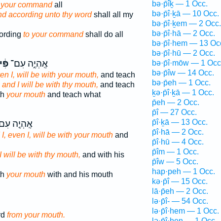
bə·p̄îḵ — 1 Occ.
 your command
all
bə·p̄î·ḵā — 10 Occ.
nd according unto thy word
shall all my
bə·p̄î·ḵem — 2 Occ.
bə·p̄î·hā — 2 Occ.
ording
to your command
shall do all
bə·p̄î·hem — 13 Oc
bə·p̄î·hū — 2 Occ.
֔יךָ
אֶֽהְיֶ֣ה עִם־
bə·p̄î·mōw — 1 Occ
bə·p̄îw — 14 Occ.
en I, will be with your mouth,
and teach
bə·p̄eh — 1 Occ.
,
and I will be with thy mouth,
and teach
ḵə·p̄î·ḵā — 1 Occ.
th
your mouth
and teach what
p̄eh — 2 Occ.
p̄î — 27 Occ.
p̄î·ḵā — 13 Occ.
ֽהְיֶ֤ה עִם־
p̄î·hā — 2 Occ.
I, even I, will be with your mouth
and
p̄î·hū — 4 Occ.
p̄îm — 1 Occ.
I will be with thy mouth,
and with his
p̄îw — 5 Occ.
hap·peh — 1 Occ.
th
your mouth
with and his mouth
kə·p̄î — 15 Occ.
lā·p̄eh — 2 Occ.
lə·p̄î- — 54 Occ.
lə·p̄î·hem — 1 Occ.
rd
from your mouth.
lə·p̄î·hen — 1 Occ.