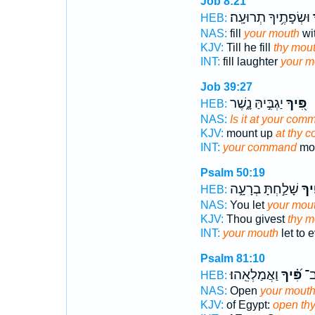
Job 8:21
וּשְׂפָתֶ֥יךָ תְרוּעָֽה׃
פ
HEB:
NAS:
fill
your mouth
wit
KJV:
Till he fill
thy mou
INT:
fill laughter
your m
Job 39:27
יַגְבִּ֣יהַּ נָ֑שֶׁר
פִּ֭יךָ
HEB:
NAS:
Is it at your com
KJV:
mount up
at thy 
INT:
your command
mou
Psalm 50:19
שָׁלַ֣חְתָּ בְרָעָ֑ה
פִּ֭
HEB:
NAS:
You let
your mou
KJV:
Thou givest
thy m
INT:
your mouth
let to e
Psalm 81:10
וַאֲמַלְאֵֽהוּ׃
פִּ֝֗יךָ
מִצ
HEB:
NAS:
Open
your mout
KJV:
of Egypt:
open th