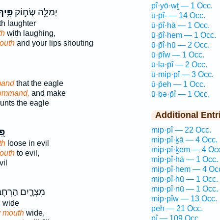
pî·yō·wṯ — 1 Occ.
ִּ֑יךָ
יְמַלֵּ֣ה שְׂח֣וֹק
ū·p̄î- — 14 Occ.
h laughter
ū·p̄î·hā — 1 Occ.
th
with laughing,
ū·p̄î·hem — 1 Occ.
outh
and your lips shouting
ū·p̄î·hū — 2 Occ.
ū·p̄îw — 1 Occ.
ū·lə·p̄î — 2 Occ.
ū·mip·pî — 3 Occ.
mand
that the eagle
ū·p̄eh — 1 Occ.
command,
and make
ū·ḇə·p̄î — 1 Occ.
nts the eagle
Additional Entr
mip·pî — 22 Occ.
יךָ
mip·pî·ḵā — 4 Occ.
th
loose in evil
mip·pî·ḵem — 4 Oc
outh
to evil,
mip·pî·hā — 1 Occ.
vil
mip·pî·hem — 4 Oc
mip·pî·hū — 1 Occ.
mip·pî·nū — 1 Occ.
ְרָ֑יִם הַרְחֶב־
mip·pîw — 13 Occ.
h
wide
peh — 21 Occ.
y mouth
wide,
pî — 109 Occ.