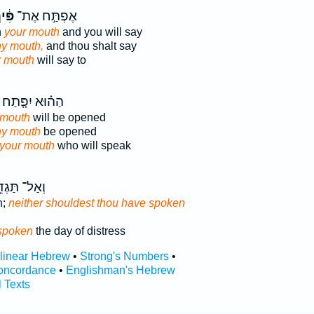
ּ֔יךָ
אֶפְתַּ֣ח אֶת־
n
your mouth
and you will say
hy mouth,
and thou shalt say
r mouth
will say to
הַה֗וּא יִפָּ֤תַח
 mouth
will be opened
thy mouth
be opened
your mouth
who will speak
ַל־ תַּגְדֵּ֥ל
n;
neither shouldest thou have spoken
spoken
the day of distress
rlinear Hebrew
•
Strong's Numbers
•
oncordance
•
Englishman's Hebrew
l Texts