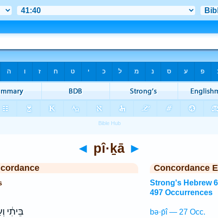
◄
pî·ḵā
►
ncordance
Concordance E
s
Strong's Hebrew 
497 Occurrences
ִ֔י וְעַל־
bə·p̄î — 27 Occ.