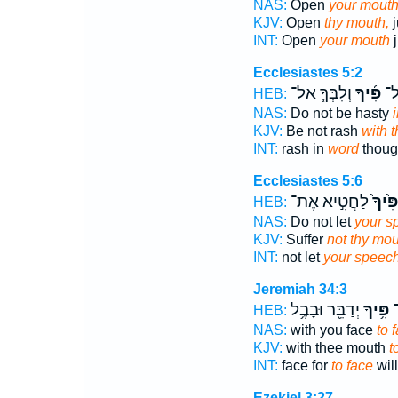
NAS:
Open
your mouth
KJV:
Open
thy mouth,
j
INT:
Open
your mouth
j
Ecclesiastes 5:2
וְלִבְּךָ֧ אַל־
פִּ֜יךָ
תְּ
HEB:
NAS:
Do not be hasty
KJV:
Be not rash
with 
INT:
rash in
word
thoug
Ecclesiastes 5:6
לַחֲטִ֣יא אֶת־
פִּ֙יךָ֙
HEB:
NAS:
Do not let
your s
KJV:
Suffer
not thy mou
INT:
not let
your speec
Jeremiah 34:3
יְדַבֵּ֖ר וּבָבֶ֥ל
פִּ֥יךָ
ו
HEB:
NAS:
with you face
to 
KJV:
with thee mouth
t
INT:
face for
to face
wil
Ezekiel 3:27