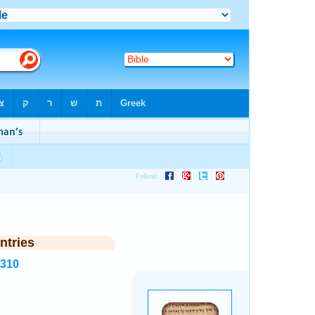
ntries
6310