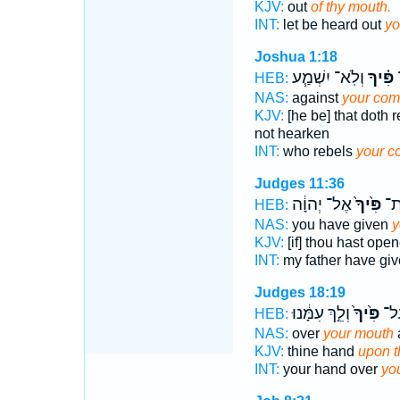
KJV:
out
of thy mouth.
INT:
let be heard out
yo
Joshua 1:18
וְלֹֽא־ יִשְׁמַ֧ע
פִּ֗יךָ
י
HEB:
NAS:
against
your co
KJV:
[he be] that doth 
not hearken
INT:
who rebels
your 
Judges 11:36
אֶל־ יְהוָ֔ה
פִּ֙יךָ֙
פָּ
HEB:
NAS:
you have given
y
KJV:
[if] thou hast ope
INT:
my father have gi
Judges 18:19
וְלֵ֣ךְ עִמָּ֔נוּ
פִּ֙יךָ֙
יָדְ
HEB:
NAS:
over
your mouth
KJV:
thine hand
upon t
INT:
your hand over
yo