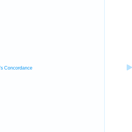
's Concordance