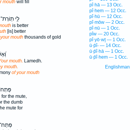
r mouth
will fill
pî·hā — 13 Occ.
pî·hem — 12 Occ.
pî·hū — 12 Occ.
לִ֥י תֽוֹרַת־
pî·mōw — 2 Occ.
mouth
is better
pî·nū — 1 Occ.
uth
[is] better
pîw — 20 Occ.
 your mouth
thousands of gold
pî·yō·wṯ — 1 Occ.
ū·p̄î- — 14 Occ.
ū·p̄î·hā — 1 Occ.
֥וּת
ū·p̄î·hem — 1 Occ.
Your mouth.
Lamedh.
hy mouth.
Englishman
imony
of your mouth
ְּתַח־
h
for the mute,
or the dumb
he mute for
ְּתַח־