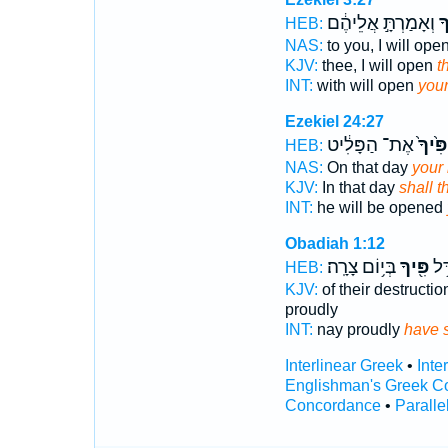
וְאָמַרְתָּ֣ אֲלֵיהֶ֔ם
פִ
HEB:
NAS:
to you, I will ope
KJV:
thee, I will open
t
INT:
with will open
you
Ezekiel 24:27
אֶת־ הַפָּלִ֔יט
פִּ֙יךָ֙
HEB:
NAS:
On that day
your
KJV:
In that day
shall 
INT:
he will be opened
Obadiah 1:12
בְּי֥וֹם צָרָֽה׃
פִּ֖יךָ
וְא
HEB:
KJV:
of their destructio
proudly
INT:
nay proudly
have 
Interlinear Greek
•
Inte
Englishman's Greek C
Concordance
•
Paralle