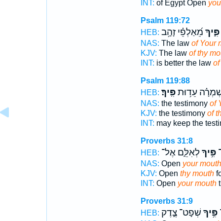
INT:
of Egypt Open
you
Psalm 119:72
מֵ֝אַלְפֵ֗י זָהָ֥ב
פִּ֑יךָ
HEB:
NAS:
The law
of Your 
KJV:
The law
of thy mo
INT:
is better the law
of
Psalm 119:88
פִּֽיךָ׃
וְ֝אֶשְׁמְרָ֗ה עֵד
HEB:
NAS:
the testimony
of 
KJV:
the testimony
of t
INT:
may keep the test
Proverbs 31:8
לְאִלֵּ֑ם אֶל־
פִּ֥יךָ
פ
HEB:
NAS:
Open
your mout
KJV:
Open
thy mouth
f
INT:
Open
your mouth
t
Proverbs 31:9
שְׁפָט־ צֶ֑דֶק
פִּ֥יךָ
פ
HEB: