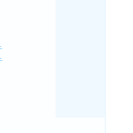
c.
c.