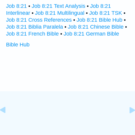
Job 8:21
•
Job 8:21 Text Analysis
•
Job 8:21
Interlinear
•
Job 8:21 Multilingual
•
Job 8:21 TSK
•
Job 8:21 Cross References
•
Job 8:21 Bible Hub
•
Job 8:21 Biblia Paralela
•
Job 8:21 Chinese Bible
•
Job 8:21 French Bible
•
Job 8:21 German Bible
Bible Hub