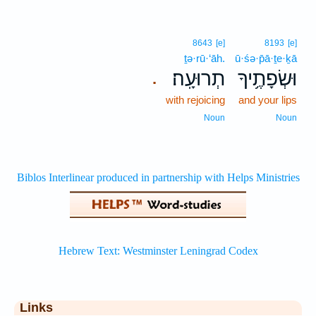
8643
[e]
8193
[e]
ṯə·rū·‘āh.
ū·śə·p̄ā·ṯe·ḵā
תְרוּעָֽה׃
וּשְׂפָתֶ֥יךָ
.
with rejoicing
and your lips
Noun
Noun
Links