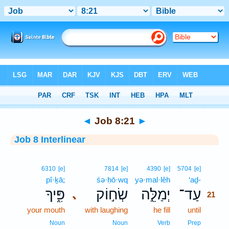
Bible
>
Interlinear
> Job 8:21
◄
Job 8:21
►
Job 8 Interlinear
21
6310
[e]
7814
[e]
4390
[e]
5704
[e]
pî·ḵā;
śə·ḥō·wq
yə·mal·lêh
‘aḏ-
21
פִּ֑יךָ
שְׂח֣וֹק
יְמַלֵּ֣ה
עַד־
､
21
your mouth
with laughing
he fill
until
21
21
Noun
Noun
Verb
Prep