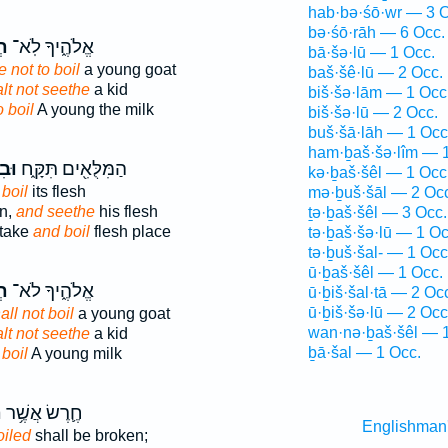
hab·bə·śō·wr — 3 O
bə·śō·rāh — 6 Occ.
֥ל
אֱלֹהֶ֑יךָ לֹֽא־
bā·šə·lū — 1 Occ.
 not to boil
a young goat
baš·šê·lū — 2 Occ.
lt not seethe
a kid
biš·šə·lām — 1 Occ
o boil
A young the milk
biš·šə·lū — 2 Occ.
buš·šā·lāh — 1 Occ
ham·ḇaš·šə·lîm — 1
תָּ֥
הַמִּלֻּאִ֖ים תִּקָּ֑ח
kə·ḇaš·šêl — 1 Occ
boil
its flesh
mə·ḇuš·šāl — 2 Oc
on,
and seethe
his flesh
ṯə·ḇaš·šêl — 3 Occ.
 take
and boil
flesh place
tə·ḇaš·šə·lū — 1 Oc
tə·ḇuš·šal- — 1 Occ
ū·ḇaš·šêl — 1 Occ.
֥ל
אֱלֹהֶ֑יךָ לֹא־
ū·ḇiš·šal·tā — 2 Oc
ū·ḇiš·šə·lū — 2 Occ
ll not boil
a young goat
wan·nə·ḇaš·šêl — 1
lt not seethe
a kid
ḇā·šal — 1 Occ.
t
boil
A young milk
־
חֶ֛רֶשׂ אֲשֶׁ֥ר
Englishman
oiled
shall be broken;