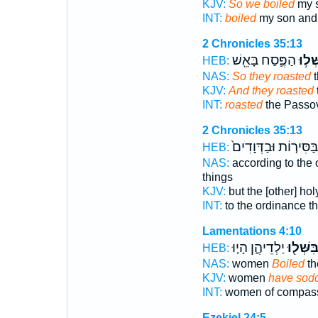
KJV:
So we boiled
my s
INT:
boiled
my son and
2 Chronicles 35:13
הַפֶּ֛סַח בָּאֵ֖שׁ
וַֽיְבַ
HEB:
NAS:
So they roasted
t
KJV:
And they roasted
INT:
roasted
the Passove
2 Chronicles 35:13
בַּסִּיר֤וֹת וּבַדְּוָדִים֙
HEB:
NAS:
according to the
things
KJV:
but the [other] ho
INT:
to the ordinance t
Lamentations 4:10
יַלְדֵיהֶ֑ן הָי֤וּ
בִּשְּׁל֖ו
HEB:
NAS:
women
Boiled
th
KJV:
women
have sod
INT:
women of compas
Ezekiel 24:5