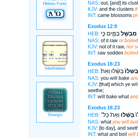
NAS:
out, [and] its clu
KJV:
and the clusters
t
INT:
came blossoms
p
Exodus 12:9
בַּמָּ֑יִם כִּ֣י
מְבֻשָּׁ֖ל
HEB:
NAS:
of it raw
or boiled 
KJV:
not of it raw,
nor 
INT:
raw sodden
boiled
Exodus 16:23
בַּשֵּׁ֔לוּ וְאֵת֙
תְּבַשְּׁ
HEB:
NAS:
you will bake
and
KJV:
[that] which ye wi
seethe;
INT:
will bake what
and
Exodus 16:23
וְאֵת֙ כָּל־
בַּשֵּׁ֔לוּ
אֲ
HEB:
NAS:
what
you will boil
KJV:
[to day], and see
INT:
what and boil
will 