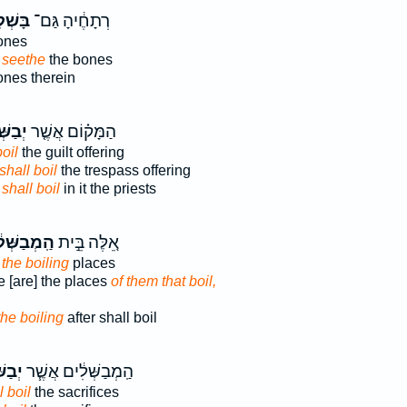
שְׁל֥וּ
רְתָחֶ֔יהָ גַּם־
ones
 seethe
the bones
nes therein
ּׁלוּ־
הַמָּק֗וֹם אֲשֶׁ֤ר
boil
the guilt offering
shall boil
the trespass offering
e
shall boil
in it the priests
בַשְּׁלִ֔ים
אֵ֚לֶּה בֵּ֣ית
 the boiling
places
 [are] the places
of them that boil,
the boiling
after shall boil
ׁלוּ־
הַֽמְבַשְּׁלִ֔ים אֲשֶׁ֧ר
l boil
the sacrifices