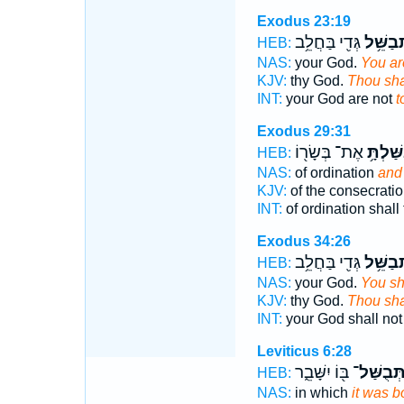
Exodus 23:19
גְּדִ֖י בַּחֲלֵ֥ב
תְבַשֵּׁ
HEB:
NAS:
your God.
You are
KJV:
thy God.
Thou sha
INT:
your God are not
t
Exodus 29:31
אֶת־ בְּשָׂר֖וֹ
וּבִשַּׁלְ
HEB:
NAS:
of ordination
and 
KJV:
of the consecrati
INT:
of ordination shall
Exodus 34:26
גְּדִ֖י בַּחֲלֵ֥ב
תְבַשֵּׁ
HEB:
NAS:
your God.
You sha
KJV:
thy God.
Thou sha
INT:
your God shall no
Leviticus 6:28
בּ֖וֹ יִשָּׁבֵ֑ר
תְּבֻשַּׁל
HEB:
NAS:
in which
it was b