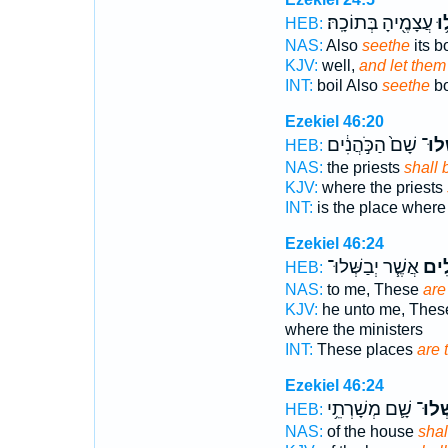
עֲצָמֶ֖יהָ בְּתוֹכָֽהּ׃
בָּ
HEB:
NAS:
Also
seethe
its b
KJV:
well,
and let them
INT:
boil Also
seethe
bo
Ezekiel 46:20
שָׁם֙ הַכֹּ֣הֲנִ֔ים
יְבַשְ
HEB:
NAS:
the priests
shall 
KJV:
where the priests
INT:
is the place wher
Ezekiel 46:24
אֲשֶׁ֧ר יְבַשְּׁלוּ־
הַֽמְ
HEB:
NAS:
to me, These
are
KJV:
he unto me, These
where the ministers
INT:
These places
are 
Ezekiel 46:24
שָׁ֛ם מְשָׁרְתֵ֥י
יְבַשְּ
HEB:
NAS:
of the house
shal