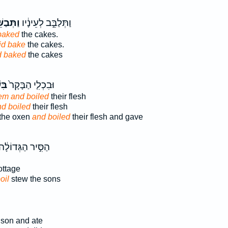
ּבַשֵּׁ֖ל
וַתְּלַבֵּ֣ב לְעֵינָ֔יו
baked
the cakes.
id bake
the cakes.
d baked
the cakes
ָ֣ם
וּבִכְלִ֤י הַבָּקָר֙
em and boiled
their flesh
nd boiled
their flesh
 the oxen
and boiled
their flesh and gave
ַסִּ֣יר הַגְּדוֹלָ֔ה
ttage
oil
stew the sons
son and ate