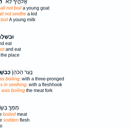
֥ל
אֱלֹהֶ֑יךָ לֹֽא־
ll not boil
a young goat
lt not seethe
a kid
t
boil
A young milk
ִשַּׁלְתָּ֙
d eat
ast
and eat
the place
בַשֵּׁ֣ל
נַ֤עַר הַכֹּהֵן֙
s boiling,
with a three-pronged
s in seething,
with a fleshhook
s
was boiling
the meat fork
ְּךָ֛ בָּשָׂ֥ר
ke
boiled
meat
ve
sodden
flesh
lo