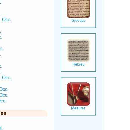
.
.
 Occ.
.
c.
c.
.
c.
.
 Occ.
Occ.
Occ.
cc.
ies
c.