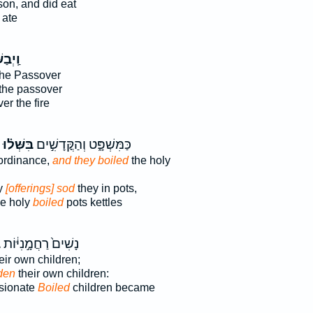
on, and did eat
 ate
שְּׁל֥וּ
he Passover
the passover
r the fire
בִּשְּׁל֗וּ
כַּמִּשְׁפָּ֑ט וְהַקֳּדָשִׁ֣ים
 ordinance,
and they boiled
the holy
ly
[offerings] sod
they in pots,
he holy
boiled
pots kettles
ּ
נָשִׁים֙ רַחֲמָ֣נִיּ֔וֹת
eir own children;
den
their own children:
sionate
Boiled
children became