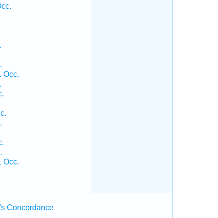
cc.
.
.
 Occ.
.
c.
c.
.
c.
.
 Occ.
's Concordance