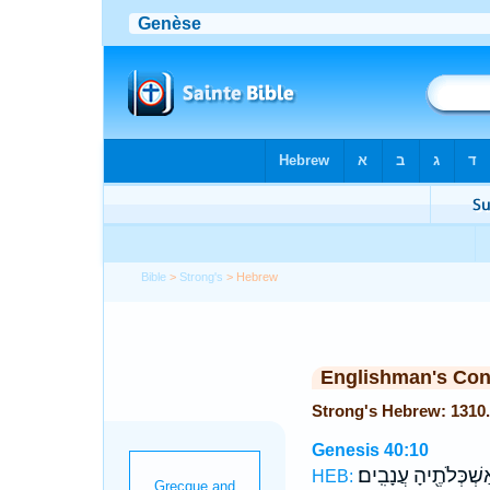
Bible
>
Strong's
> Hebrew
Englishman's Co
Genesis 40:10
אַשְׁכְּלֹתֶ֖יהָ עֲנָבִֽי
HEB: