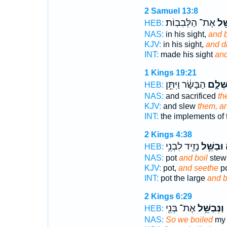
2 Samuel 13:8
אֶת־ הַלְּבִבֽוֹת׃
וַתְ
HEB:
NAS:
in his sight,
and 
KJV:
in his sight,
and d
INT:
made his sight
an
1 Kings 19:21
הַבָּשָׂ֔ר וַיִּתֵּ֥ן
בִּשְּׁל
HEB:
NAS:
and sacrificed
th
KJV:
and slew
them, a
INT:
the implements of
2 Kings 4:38
נָזִ֖יד לִבְנֵ֥י
וּבַשֵּׁ֥ל
ה
HEB:
NAS:
pot
and boil
stew
KJV:
pot,
and seethe
po
INT:
pot the large
and b
2 Kings 6:29
אֶת־ בְּנִ֖י
וַנְּבַשֵּׁ֥ל
HEB:
NAS:
So we boiled
my 