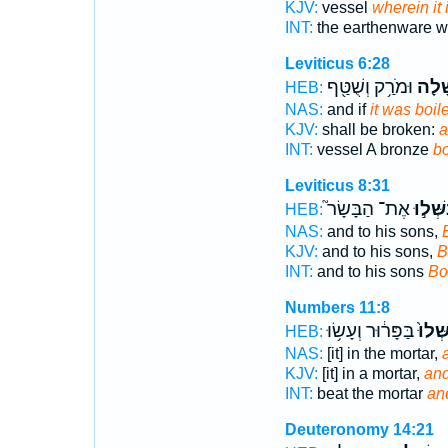
KJV:
vessel
wherein it
INT:
the earthenware 
Leviticus 6:28
וּמֹרַ֥ק וְשֻׁטַּ֖ף
בֻּשָּׁ
HEB:
NAS:
and if
it was boil
KJV:
shall be broken:
a
INT:
vessel A bronze
bo
Leviticus 8:31
אֶת־ הַבָּשָׂר֮
בַּשְּׁל
HEB:
NAS:
and to his sons,
KJV:
and to his sons,
B
INT:
and to his sons
Bo
Numbers 11:8
בַּפָּר֔וּר וְעָשׂ֥וּ
וּבִשְּ
HEB:
NAS:
[it] in the mortar,
KJV:
[it] in a mortar,
an
INT:
beat the mortar
and
Deuteronomy 14:21