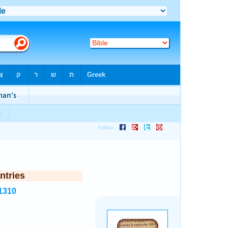
ntries
1310