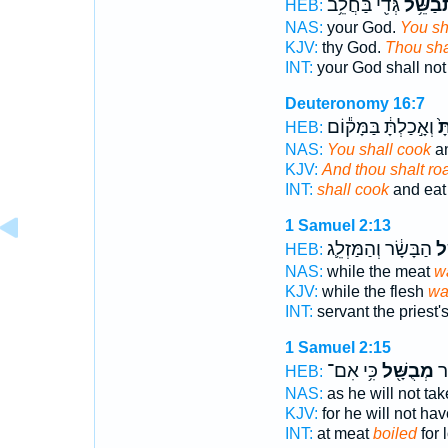
גְּדִ֖י בַּחֲלֵ֥ב
תְבַשֵּׁ
HEB:
NAS:
your God.
You sha
KJV:
thy God.
Thou sha
INT:
your God shall no
Deuteronomy 16:7
וְאָ֣כַלְתָּ֔ בַּמָּק֕וֹם
וּב
HEB:
NAS:
You shall cook
an
KJV:
And thou shalt ro
INT:
shall cook
and eat 
1 Samuel 2:13
הַבָּשָׂ֔ר וְהַמַּזְלֵ֛ג
כְּ
HEB:
NAS:
while the meat
wa
KJV:
while the flesh
wa
INT:
servant the priest'
1 Samuel 2:15
כִּ֥י אִם־
מְבֻשָּׁ֖ל
מִמ
HEB:
NAS:
as he will not ta
KJV:
for he will not ha
INT:
at meat
boiled
for 