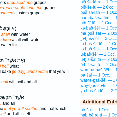
biš·šə·lām — 1 Occ
sters
produced ripe
grapes.
biš·šə·lū — 2 Occ.
hereof brought forth ripe
grapes:
buš·šā·lāh — 1 Occ
roduced
clusters grapes
ham·ḇaš·šə·lîm — 1
hiḇ·šî·lū — 1 Occ.
נָ֔א וּבָשֵׁ֥ל
kə·ḇaš·šêl — 1 Occ
mə·ḇuš·šāl — 2 Oc
at all
with water,
ṯə·ḇaš·šêl — 3 Occ.
sodden
at all with water,
tə·ḇaš·šə·lū — 1 Oc
water for
tə·ḇuš·šal- — 1 Occ
ū·ḇaš·šêl — 1 Occ.
ū·ḇiš·šal·tā — 2 Oc
לוּ֙
וְאֵ֤ת אֲשֶֽׁר־
ū·ḇiš·šə·lū — 2 Occ
 boil
what
wan·nə·ḇaš·šêl — 1
ll bake
[to day], and seethe
that ye will
ḇā·šal — 1 Occ.
wat·tə·ḇaš·šêl — 1 
 boil
will boil and all
way·ḇaš·šə·lū — 1 
yə·ḇaš·šə·lū- — 2 O
שֶֽׁר־ תְּבַשְּׁלוּ֙
Additional Entr
,
and all
the
that ye will seethe;
and that which
bir·ša‘ — 1 Occ.
boil
and all is left
hab·bê·rō·ṯî — 1 Oc