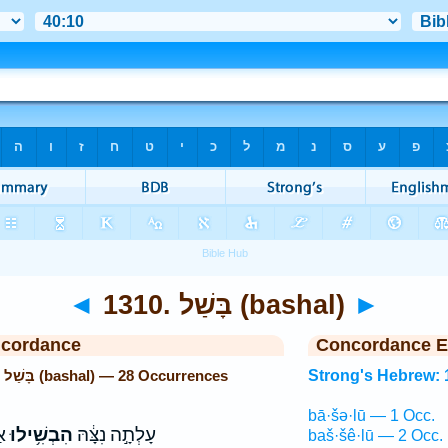
◄
1310. בָּשַׁל (bashal)
►
ncordance
Concordance E
Strong's Hebrew: 1310. בָּשַׁל (bashal) — 28 Occurrences
Strong's Hebrew: 
bā·šə·lū — 1 Occ.
ם׃
הִבְשִׁ֥ילוּ
עָלְתָ֣ה נִצָּ֔הּ
baš·šê·lū — 2 Occ.