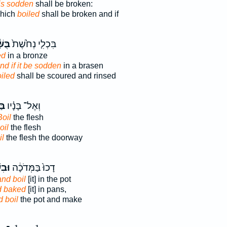
 is sodden
shall be broken:
which
boiled
shall be broken and if
֔לָה
בִּכְלִ֤י נְחֹ֙שֶׁת֙
ed
in a bronze
nd if it be sodden
in a brasen
iled
shall be scoured and rinsed
֣וּ
וְאֶל־ בָּנָ֗יו
Boil
the flesh
oil
the flesh
il
the flesh the doorway
ׁלוּ֙
דָכוּ֙ בַּמְּדֹכָ֔ה
and boil
[it] in the pot
d baked
[it] in pans,
 boil
the pot and make