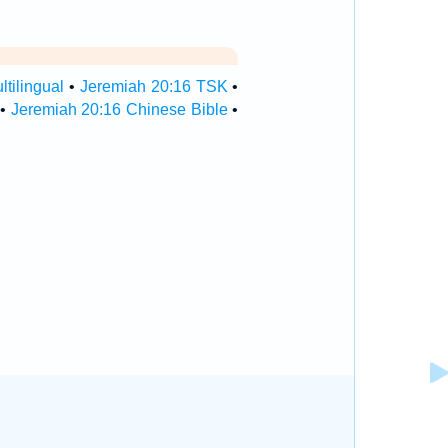
tilingual
•
Jeremiah 20:16 TSK
•
•
Jeremiah 20:16 Chinese Bible
•