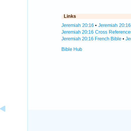
Links
Jeremiah 20:16
•
Jeremiah 20:16
Jeremiah 20:16 Cross Reference
Jeremiah 20:16 French Bible
•
Je
Bible Hub