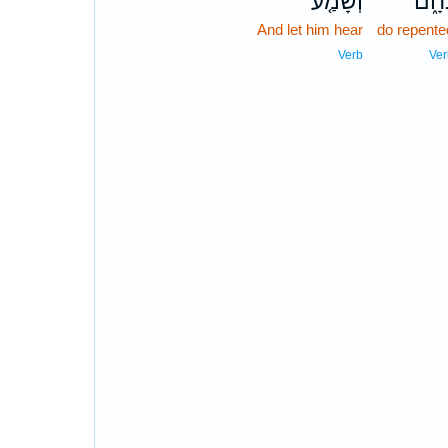
וְשָׁמַ֤ע
נִחָ֑
And let him hear
do repente
Verb
Ver