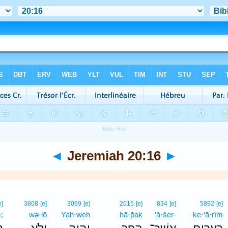
◄
Jeremiah 20:16
►
e]
3808
[e]
3069
[e]
2015
[e]
834
[e]
5892
[e]
;
wə·lō
Yah·weh
hā·p̄aḵ
’ă·šer-
ke·‘ā·rîm