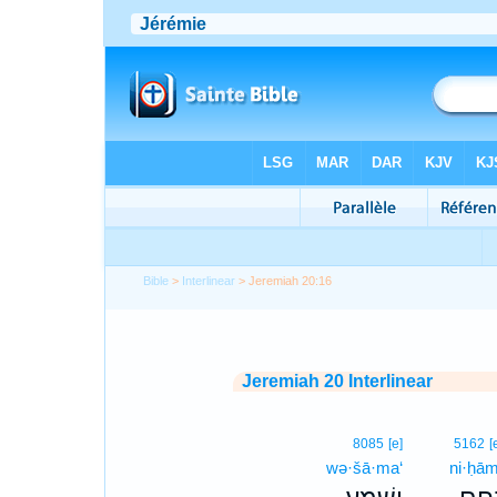
Bible
>
Interlinear
> Jeremiah 20:16
Jeremiah 20 Interlinear
8085
[e]
5162
[
wə·šā·ma‘
ni·ḥām