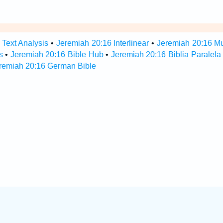
 Text Analysis
•
Jeremiah 20:16 Interlinear
•
Jeremiah 20:16 Mul
s
•
Jeremiah 20:16 Bible Hub
•
Jeremiah 20:16 Biblia Paralela
remiah 20:16 German Bible