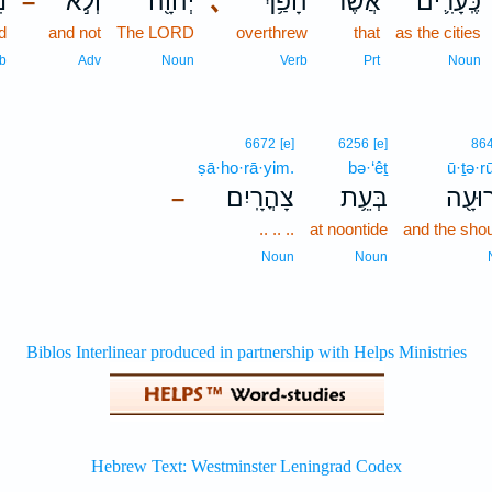
ם
וְלֹ֣א
יְהוָ֖ה
､
הָפַ֥ךְ
אֲשֶׁר־
כֶּֽעָרִ֛ים
–
d
and not
The LORD
overthrew
that
as the cities
b
Adv
Noun
Verb
Prt
Noun
6672
[e]
6256
[e]
86
ṣā·ho·rā·yim.
bə·‘êṯ
ū·ṯə·r
צָהֳרָֽיִם׃
בְּעֵ֥ת
וּתְרו
–
.. .. ..
at noontide
and the shou
Noun
Noun