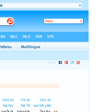
16
1931
[e]
376
[e]
1961
[e]
ha·hū,
hā·’îš
wə·hā·yāh
16