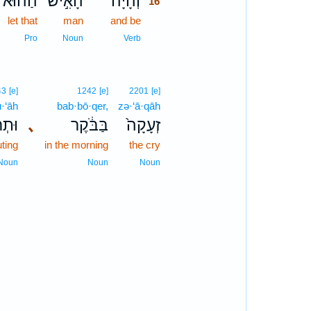
הַה֔וּא
הָאִ֣ישׁ
וְהָיָה֙
16
let that
man
and be
16
16
Pro
Noun
Verb
43
[e]
1242
[e]
2201
[e]
ū·‘āh
bab·bō·qer,
zə·‘ā·qāh
ּעָ֖ה
､
בַּבֹּ֔קֶר
זְעָקָה֙
ting
in the morning
the cry
Noun
Noun
Noun