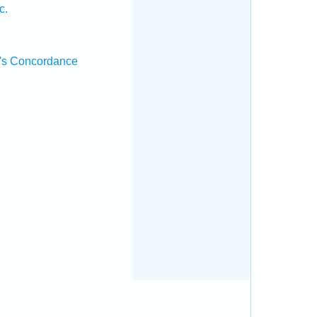
c.
's Concordance