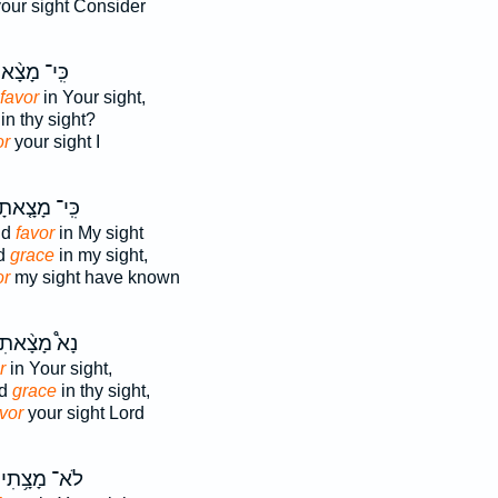
our sight Consider
י־ מָצָ֨אתִי
favor
in Your sight,
in thy sight?
or
your sight I
ִּֽי־ מָצָ֤אתָ
nd
favor
in My sight
nd
grace
in my sight,
or
my sight have known
ָא֩ מָצָ֨אתִי
r
in Your sight,
nd
grace
in thy sight,
vor
your sight Lord
לֹא־ מָצָ֥תִי