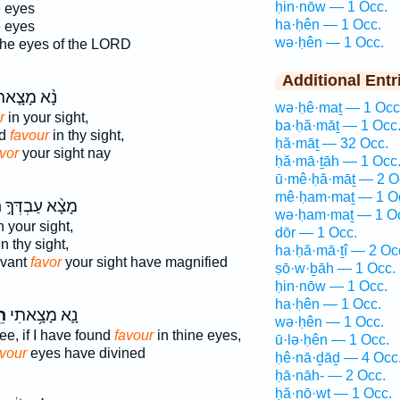
ḥin·nōw — 1 Occ.
e eyes
ha·ḥên — 1 Occ.
e eyes
wə·ḥên — 1 Occ.
he eyes of the LORD
Additional Entr
֨א מָצָ֤אתִי
wə·ḥê·maṯ — 1 Occ
r
in your sight,
ba·ḥă·māṯ — 1 Occ
nd
favour
in thy sight,
ḥă·māṯ — 32 Occ.
vor
your sight nay
ḥă·mā·ṯāh — 1 Occ
ū·mê·ḥă·māṯ — 2 O
mê·ḥam·maṯ — 1 O
֮
מָצָ֨א עַבְדְּךָ֣
wə·ḥam·maṯ — 1 O
n your sight,
dōr — 1 Occ.
n thy sight,
ha·ḥă·mā·ṯî — 2 Oc
rvant
favor
your sight have magnified
ṣō·w·ḇāh — 1 Occ.
ḥin·nōw — 1 Occ.
ha·ḥên — 1 Occ.
֖ן
נָ֛א מָצָ֥אתִי
wə·ḥên — 1 Occ.
ee, if I have found
favour
in thine eyes,
ū·lə·ḥên — 1 Occ.
avour
eyes have divined
ḥê·nā·ḏāḏ — 4 Occ
ḥā·nāh- — 2 Occ.
ḥă·nō·wṯ — 1 Occ.