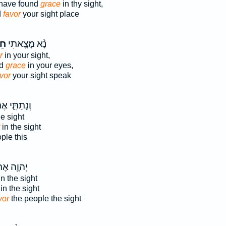
 have found
grace
in thy sight,
d
favor
your sight place
ן֙
נָ֨א מָצָ֤אתִי
r
in your sight,
nd
grace
in your eyes,
vor
your sight speak
תַתִּ֛י אֶת־
he sight
in the sight
ple this
וָ֛ה אֶת־
n the sight
in the sight
vor
the people the sight