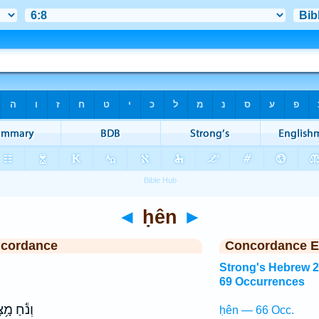
◄
ḥên
►
ncordance
Concordance E
Strong's Hebrew 
69 Occurrences
֕חַ מָ֥צָא
ḥên — 66 Occ.