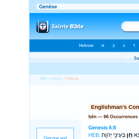
Bible
>
Strong's
> Hebrew
Englishman's Co
ḥên — 66 Occurrences
Genesis 6:8
בְּעֵינֵ֥י יְהוָֽה׃
חֵ֖ן
וְנֹ
HEB: