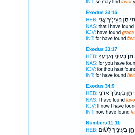
INT:
so may find
favor
y
Exodus 33:16
בְּעֵינֶ֙יךָ֙ אֲנִ֣י
חֵ֤ן
כִּֽ
HEB:
NAS:
that I have found
KJV:
have found
grace
INT:
for have found
fav
Exodus 33:17
בְּעֵינַ֔י וָאֵדָעֲךָ֖
חֵן֙
כ
HEB:
NAS:
for you have fou
KJV:
for thou hast fou
INT:
for have found
fav
Exodus 34:9
בְּעֵינֶ֙יךָ֙ אֲדֹנָ֔י
חֵ֤ן
נ
HEB:
NAS:
I have found
favo
KJV:
If now I have fou
INT:
now have found
fa
Numbers 11:11
בְּעֵינֶ֑יךָ לָשׂ֗וּם
חֵ֖ן
HEB: