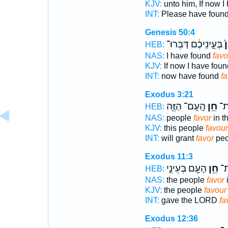
KJV:
unto him, If now I
INT:
Please have foun
Genesis 50:4
בְּעֵ֣ינֵיכֶ֔ם דַּבְּרוּ־
חֵ
HEB:
NAS:
I have found
favo
KJV:
If now I have fou
INT:
now have found
fa
Exodus 3:21
הָֽעָם־ הַזֶּ֖ה
חֵ֥ן
וְנָ
HEB:
NAS:
people
favor
in t
KJV:
this people
favour
INT:
will grant
favor
peo
Exodus 11:3
הָעָ֖ם בְּעֵינֵ֣י
חֵ֥ן
יְה
HEB:
NAS:
the people
favor
i
KJV:
the people
favour
INT:
gave the LORD
fa
Exodus 12:36