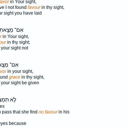
favor
in Your sight,
e I not found
favour
in thy sight,
r sight you have laid
ִם־ מָצָ֥אתִי
r
in Your sight,
our
in thy sight;
your sight not
־ מָצָ֤אנוּ
avor
in your sight,
found
grace
in thy sight,
your sight be given
 תִמְצָא־
yes
o pass that she find
no favour
in his
eyes because