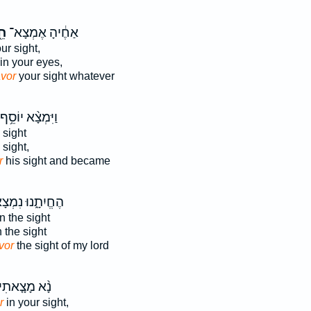
֖ן
אַחֶ֔יהָ אֶמְצָא־
ur sight,
in your eyes,
avor
your sight whatever
וַיִּמְצָ֨א יוֹסֵ֥ף
 sight
 sight,
r
his sight and became
ֱיִתָ֑נוּ נִמְצָא־
n the sight
 the sight
vor
the sight of my lord
ָ֨א מָצָ֤אתִי
r
in your sight,