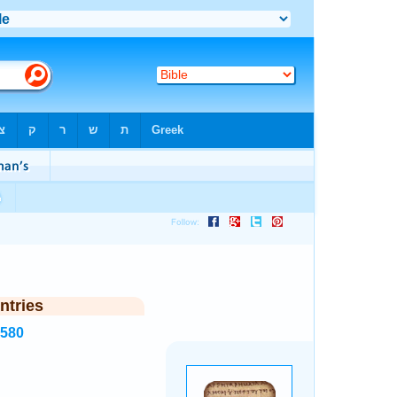
ntries
2580