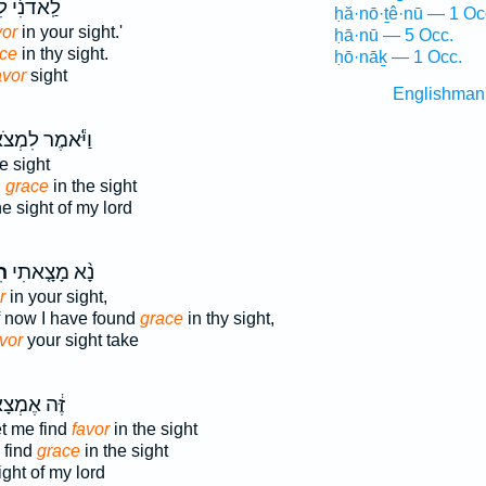
֔י לִמְצֹא־
ḥă·nō·ṯê·nū — 1 Oc
vor
in your sight.'
ḥā·nū — 5 Occ.
ce
in thy sight.
ḥō·nāḵ — 1 Occ.
avor
sight
Englishman
ֹּ֕אמֶר לִמְצֹא־
e sight
d
grace
in the sight
e sight of my lord
ן֙
נָ֨א מָצָ֤אתִי
r
in your sight,
if now I have found
grace
in thy sight,
vor
your sight take
֔ה אֶמְצָא־
t me find
favor
in the sight
 find
grace
in the sight
ight of my lord