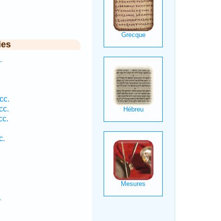
ies
.
.
.
cc.
cc.
cc.
c.
.