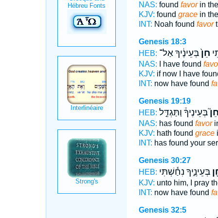
NAS:
found
favor
in th
KJV:
found
grace
in th
INT:
Noah found
favor
t
Genesis 18:3
בְּעֵינֶ֔יךָ אַל־
חֵן֙
נָ
HEB:
NAS:
I have found
favo
KJV:
if now I have fou
INT:
now have found
fa
Genesis 19:19
בְּעֵינֶיךָ֒ וַתַּגְדֵּ֣ל
חֵן
HEB:
NAS:
has found
favor
i
KJV:
hath found
grace
i
INT:
has found your se
Genesis 30:27
בְּעֵינֶ֑יךָ נִחַ֕שְׁתִּי
חֵ
HEB:
KJV:
unto him, I pray th
INT:
now have found
f
Genesis 32:5