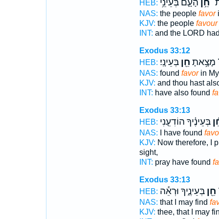
הָעָ֛ם בְּעֵינֵ֥י
חֵ֥ן
נָת
HEB:
NAS:
the people
favor
i
KJV:
the people
favour
INT:
and the LORD had
Exodus 33:12
בְּעֵינָֽי׃
חֵ֖ן
וְגַם־ מָצ
HEB:
NAS:
found
favor
in My 
KJV:
and thou hast als
INT:
have also found
fa
Exodus 33:13
בְּעֵינֶ֗יךָ הוֹדִעֵ֤נִי
חֵ֜
HEB:
NAS:
I have found
favo
KJV:
Now therefore, I p
sight,
INT:
pray have found
f
Exodus 33:13
בְּעֵינֶ֑יךָ וּרְאֵ֕ה
חֵ֖ן
ל
HEB:
NAS:
that I may find
fa
KJV:
thee, that I may f