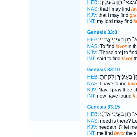
בְּעֵינֶֽיךָ׃
חֵ֖ן
לַֽאדֹנִ
HEB:
NAS:
that I may find
fa
KJV:
that I may find
gra
INT:
my lord may find
f
Genesis 33:8
בְּעֵינֵ֥י אֲדֹנִֽי׃
חֵ֖ן
וַי
HEB:
NAS:
To find
favor
in th
KJV:
[These are] to fin
INT:
said to find
favor
th
Genesis 33:10
בְּעֵינֶ֔יךָ וְלָקַחְתָּ֥
חֵ
HEB:
NAS:
I have found
favo
KJV:
Nay, I pray thee, 
INT:
now have found
fa
Genesis 33:15
בְּעֵינֵ֥י אֲדֹנִֽי׃
חֵ֖ן
זֶּ
HEB:
NAS:
need is there? Le
KJV:
needeth it? let me
INT:
me find
favor
the s