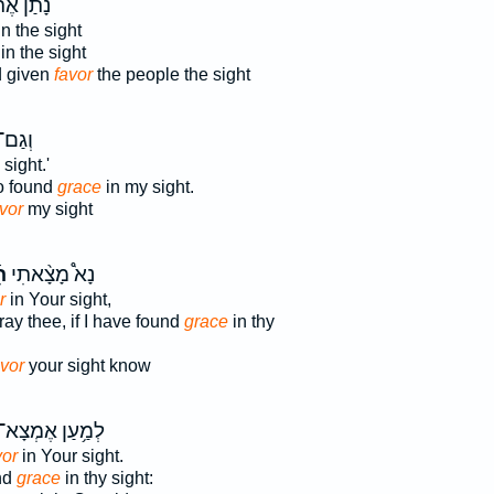
ַ֨ן אֶת־
n the sight
in the sight
 given
favor
the people the sight
ָ֥אתָ
sight.'
o found
grace
in my sight.
vor
my sight
ן
נָא֩ מָצָ֨אתִי
r
in Your sight,
ray thee, if I have found
grace
in thy
avor
your sight know
ְמַ֥עַן אֶמְצָא־
vor
in Your sight.
ind
grace
in thy sight: