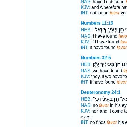
NAS:
have I not found
KJV:
and wherefore hav
INT:
not found
favor
you
Numbers 11:15
בְּעֵינֶ֑יךָ וְאַל־
חֵ֖ן
א
HEB:
NAS:
I have found
favo
KJV:
if I have found
fav
INT:
if have found
favor
Numbers 32:5
בְּעֵינֶ֔יךָ יֻתַּ֞ן
חֵן֙
אִם
HEB:
NAS:
we have found
f
KJV:
they, if we have 
INT:
If have found
favor
Deuteronomy 24:1
בְּעֵינָ֗יו כִּי־
חֵ֣ן
לֹ֧א
HEB:
NAS:
no
favor
in his e
KJV:
her, and it come t
eyes,
INT:
no finds
favor
his 