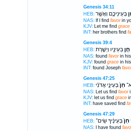
Genesis 34:11
בְּעֵינֵיכֶ֑ם וַאֲשֶׁ֥ר
חֵ
HEB:
NAS:
If I find
favor
in yo
KJV:
Let me find
grace
INT:
her brothers find
f
Genesis 39:4
בְּעֵינָ֖יו וַיְשָׁ֣רֶת
חֵ֛ן
HEB:
NAS:
found
favor
in his
KJV:
found
grace
in his
INT:
found Joseph
favo
Genesis 47:25
בְּעֵינֵ֣י אֲדֹנִ֔י
חֵן֙
הֶח
HEB:
NAS:
Let us find
favor
i
KJV:
let us find
grace
in
INT:
have saved find
fa
Genesis 47:29
בְּעֵינֶ֔יךָ שִֽׂים־
חֵן֙
נ
HEB:
NAS:
I have found
favo