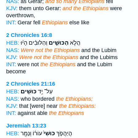
NAS:
as Gerar;
and so many Ethiopians
fell
KJV:
them unto Gerar:
and the Ethiopians
were
overthrown,
INT:
Gerar fell
Ethiopians
else like
2 Chronicles 16:8
וְהַלּוּבִ֗ים הָי֨וּ
הַכּוּשִׁ֣ים
הֲלֹ֧א
HEB:
NAS:
Were not the Ethiopians
and the Lubim
KJV:
Were not the Ethiopians
and the Lubims
INT:
were not
the Ethiopians
and the Lubim
become
2 Chronicles 21:16
כּוּשִֽׁים׃
עַל־ יַ֥ד
HEB:
NAS:
who bordered
the Ethiopians;
KJV:
that [were] near
the Ethiopians:
INT:
against able
the Ethiopians
Jeremiah 13:23
עוֹר֔וֹ וְנָמֵ֖ר
כּוּשִׁי֙
הֲיַהֲפֹ֤ךְ
HEB: