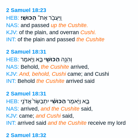
2 Samuel 18:23
הַכּוּשִֽׁי׃
וַֽיַּעֲבֹ֖ר אֶת־
HEB:
NAS:
and passed
up the Cushite.
KJV:
of the plain, and overran
Cushi.
INT:
of the plain and passed
the Cushite
2 Samuel 18:31
בָּ֑א וַיֹּ֣אמֶר
הַכּוּשִׁ֖י
וְהִנֵּ֥ה
HEB:
NAS:
Behold,
the Cushite
arrived,
KJV:
And, behold, Cushi
came; and Cushi
INT:
Behold
the Cushite
arrived said
2 Samuel 18:31
יִתְבַּשֵּׂר֙ אֲדֹנִ֣י
הַכּוּשִׁ֗י
בָּ֑א וַיֹּ֣אמֶר
HEB:
NAS:
arrived,
and the Cushite
said,
KJV:
came;
and Cushi
said,
INT:
arrived said
and the Cushite
receive my lord
2 Samuel 18:32