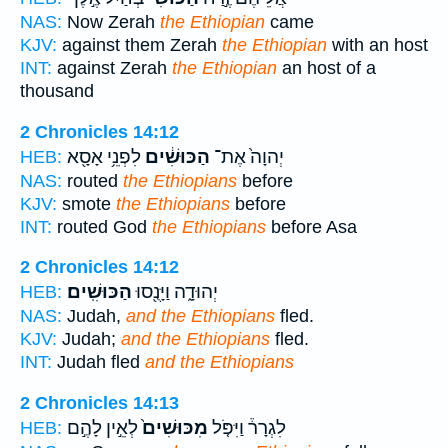
NAS:
Now Zerah
the Ethiopian
came
KJV:
against them Zerah
the Ethiopian
with an host
INT:
against Zerah
the Ethiopian
an host of a
thousand
2 Chronicles 14:12
לִפְנֵ֥י אָסָ֖א
הַכּוּשִׁ֔ים
יְהוָה֙ אֶת־
HEB:
NAS:
routed
the Ethiopians
before
KJV:
smote
the Ethiopians
before
INT:
routed God
the Ethiopians
before Asa
2 Chronicles 14:12
הַכּוּשִֽׁים׃
יְהוּדָ֑ה וַיָּנֻ֖סוּ
HEB:
NAS:
Judah,
and the Ethiopians
fled.
KJV:
Judah;
and the Ethiopians
fled.
INT:
Judah fled
and the Ethiopians
2 Chronicles 14:13
לְאֵ֣ין לָהֶ֣ם
מִכּוּשִׁים֙
לִגְרָר֒ וַיִּפֹּ֤ל
HEB: