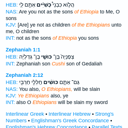
אַתֶּ֥ם לִ֛י
כֻשִׁיִּ֨ים
הֲל֣וֹא כִבְנֵי֩
HEB:
NAS:
Are you not as the sons
of Ethiopia
to Me, O
sons
KJV:
[Are] ye not as children
of the Ethiopians
unto
me, O children
INT:
not as the sons
of Ethiopia
you sons
Zephaniah 1:1
בֶן־ גְּדַלְיָ֔ה
כּוּשִׁ֣י
צְפַנְיָה֙ בֶּן־
HEB:
INT:
Zephaniah son
Cushi
son of Gedaliah
Zephaniah 2:12
חַֽלְלֵ֥י חַרְבִּ֖י
כּוּשִׁ֔ים
גַּם־ אַתֶּ֣ם
HEB:
NAS:
You also,
O Ethiopians,
will be slain
KJV:
Ye Ethiopians
also, ye
INT:
also O
Ethiopians
will be slain my sword
Interlinear Greek
•
Interlinear Hebrew
•
Strong's
Numbers
•
Englishman's Greek Concordance
•
Englishman's Hebrew Concordance
•
Parallel Texts