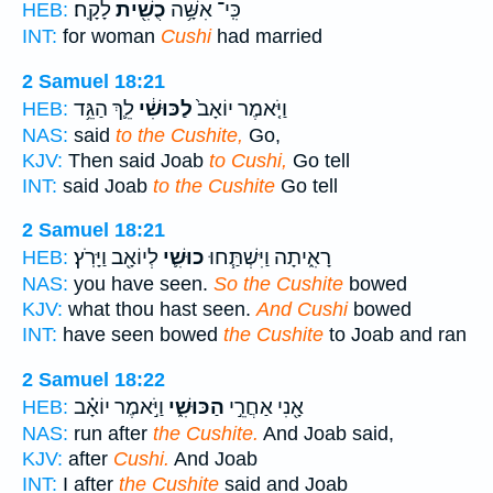
לָקָֽח׃
כֻשִׁ֖ית
כִּֽי־ אִשָּׁ֥ה
HEB:
INT:
for woman
Cushi
had married
2 Samuel 18:21
לֵ֛ךְ הַגֵּ֥ד
לַכּוּשִׁ֔י
וַיֹּ֤אמֶר יוֹאָב֙
HEB:
NAS:
said
to the Cushite,
Go,
KJV:
Then said Joab
to Cushi,
Go tell
INT:
said Joab
to the Cushite
Go tell
2 Samuel 18:21
לְיוֹאָ֖ב וַיָּרֹֽץ׃
כוּשִׁ֛י
רָאִ֑יתָה וַיִּשְׁתַּ֧חוּ
HEB:
NAS:
you have seen.
So the Cushite
bowed
KJV:
what thou hast seen.
And Cushi
bowed
INT:
have seen bowed
the Cushite
to Joab and ran
2 Samuel 18:22
וַיֹּ֣אמֶר יוֹאָ֗ב
הַכּוּשִׁ֑י
אָ֖נִי אַחֲרֵ֣י
HEB:
NAS:
run after
the Cushite.
And Joab said,
KJV:
after
Cushi.
And Joab
INT:
I after
the Cushite
said and Joab