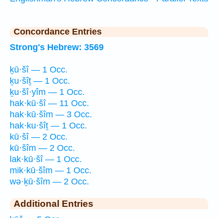
Concordance Entries
Strong's Hebrew: 3569
ḵū·šî — 1 Occ.
ḵu·šîṯ — 1 Occ.
ḵu·šî·yîm — 1 Occ.
hak·kū·šî — 11 Occ.
hak·kū·šîm — 3 Occ.
hak·ku·šîṯ — 1 Occ.
kū·šî — 2 Occ.
kū·šîm — 2 Occ.
lak·kū·šî — 1 Occ.
mik·kū·šîm — 1 Occ.
wə·ḵū·šîm — 2 Occ.
Additional Entries