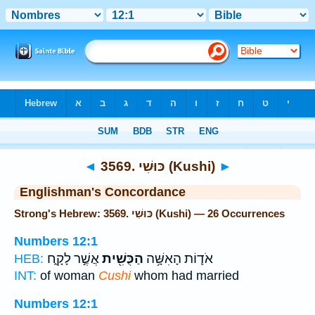
Bible
>
Strong's
> Hebrew
◄
3569. כּוּשִׁי (Kushi)
►
Englishman's Concordance
Strong's Hebrew: 3569. כּוּשִׁי (Kushi) — 26 Occurrences
Numbers 12:1
אֲשֶׁ֣ר לָקָ֑ח
הַכֻּשִׁ֖ית
אֹד֛וֹת הָאִשָּׁ֥ה
HEB:
INT:
of woman
Cushi
whom had married
Numbers 12:1