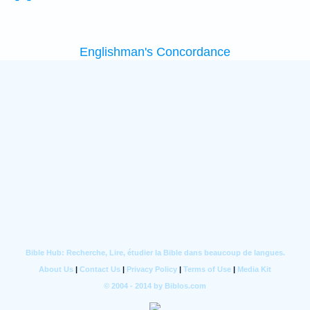
Englishman's Concordance