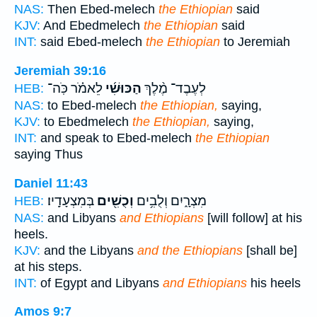
NAS:
Then Ebed-melech
the Ethiopian
said
KJV:
And Ebedmelech
the Ethiopian
said
INT:
said Ebed-melech
the Ethiopian
to Jeremiah
Jeremiah 39:16
לֵאמֹ֗ר כֹּֽה־
הַכּוּשִׁ֜י
לְעֶבֶד־ מֶ֨לֶךְ
HEB:
NAS:
to Ebed-melech
the Ethiopian,
saying,
KJV:
to Ebedmelech
the Ethiopian,
saying,
INT:
and speak to Ebed-melech
the Ethiopian
saying Thus
Daniel 11:43
בְּמִצְעָדָֽיו׃
וְכֻשִׁ֖ים
מִצְרָ֑יִם וְלֻבִ֥ים
HEB:
NAS:
and Libyans
and Ethiopians
[will follow] at his
heels.
KJV:
and the Libyans
and the Ethiopians
[shall be]
at his steps.
INT:
of Egypt and Libyans
and Ethiopians
his heels
Amos 9:7