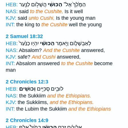
הֲשָׁל֥וֹם לַנַּ֖עַר
הַכּוּשִׁ֔י
הַמֶּ֙לֶךְ֙ אֶל־
HEB:
NAS:
said
to the Cushite,
Is it well
KJV:
said
unto Cushi,
Is the young man
INT:
the king to
the Cushite
well the young
2 Samuel 18:32
יִהְי֤וּ כַנַּ֙עַר֙
הַכּוּשִׁ֗י
לְאַבְשָׁל֑וֹם וַיֹּ֣אמֶר
HEB:
NAS:
Absalom?
And the Cushite
answered,
KJV:
safe?
And Cushi
answered,
INT:
Absalom answered
to the Cushite
become
man
2 Chronicles 12:3
וְכוּשִֽׁים׃
לוּבִ֥ים סֻכִּיִּ֖ים
HEB:
NAS:
the Sukkiim
and the Ethiopians.
KJV:
the Sukkiims,
and the Ethiopians.
INT:
the Lubim the Sukkiim
and the Ethiopians
2 Chronicles 14:9
בְּחַ֙יִל֙ אֶ֣לֶף
הַכּוּשִׁ֗י
אֲלֵיהֶ֜ם זֶ֣רַח
HEB: