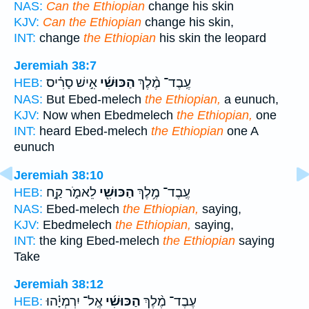
NAS:
Can the Ethiopian
change his skin
KJV:
Can the Ethiopian
change his skin,
INT:
change
the Ethiopian
his skin the leopard
Jeremiah 38:7
אִ֣ישׁ סָרִ֗יס
הַכּוּשִׁ֜י
עֶֽבֶד־ מֶ֨לֶךְ
HEB:
NAS:
But Ebed-melech
the Ethiopian,
a eunuch,
KJV:
Now when Ebedmelech
the Ethiopian,
one
INT:
heard Ebed-melech
the Ethiopian
one A
eunuch
Jeremiah 38:10
לֵאמֹ֑ר קַ֣ח
הַכּוּשִׁ֖י
עֶֽבֶד־ מֶ֥לֶךְ
HEB:
NAS:
Ebed-melech
the Ethiopian,
saying,
KJV:
Ebedmelech
the Ethiopian,
saying,
INT:
the king Ebed-melech
the Ethiopian
saying
Take
Jeremiah 38:12
אֶֽל־ יִרְמְיָ֗הוּ
הַכּוּשִׁ֜י
עֶבֶד־ מֶ֨לֶךְ
HEB: