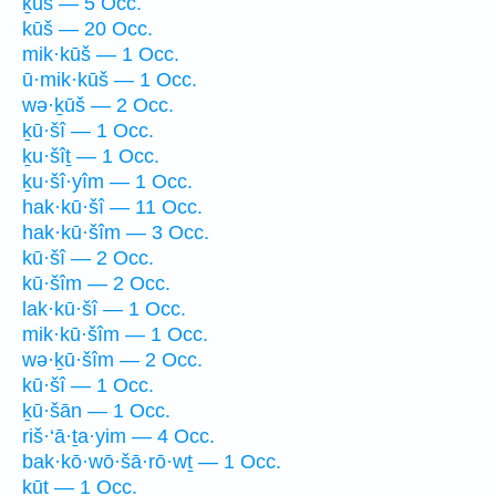
ḵūš — 5 Occ.
kūš — 20 Occ.
mik·kūš — 1 Occ.
ū·mik·kūš — 1 Occ.
wə·ḵūš — 2 Occ.
ḵū·šî — 1 Occ.
ḵu·šîṯ — 1 Occ.
ḵu·šî·yîm — 1 Occ.
hak·kū·šî — 11 Occ.
hak·kū·šîm — 3 Occ.
kū·šî — 2 Occ.
kū·šîm — 2 Occ.
lak·kū·šî — 1 Occ.
mik·kū·šîm — 1 Occ.
wə·ḵū·šîm — 2 Occ.
kū·šî — 1 Occ.
ḵū·šān — 1 Occ.
riš·‘ā·ṯa·yim — 4 Occ.
bak·kō·wō·šā·rō·wṯ — 1 Occ.
ḵūṯ — 1 Occ.