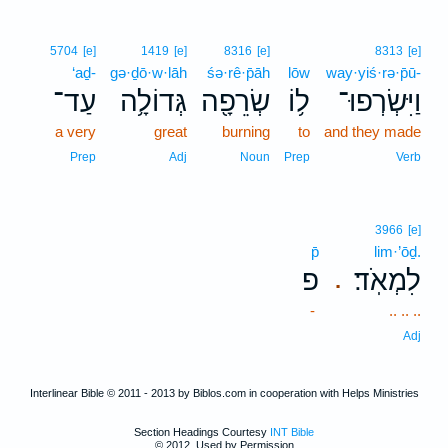
5704
[e]
1419
[e]
8316
[e]
8313
[e]
‘aḏ-
gə·ḏō·w·lāh
śə·rê·p̄āh
lōw
way·yiś·rə·p̄ū-
עַד־
גְּדוֹלָ֥ה
שְׂרֵפָ֖ה
ל֥וֹ
וַיִּשְׂרְפוּ־
a very
great
burning
to
and they made
Prep
Adj
Noun
Prep
Verb
3966
[e]
p̄
lim·’ōḏ.
פ
לִמְאֹֽד׃
.
-
.. .. ..
Adj
Interlinear Bible © 2011 - 2013 by Biblos.com in cooperation with Helps Ministries
Section Headings Courtesy
INT Bible
© 2012, Used by Permission