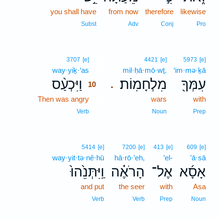
you shall have
from now
therefore
likewise
Subst
Adv
Conj
Pro
10
3707
[e]
4421
[e]
5973
[e]
way·yiḵ·‘as
10
mil·ḥā·mō·wṯ.
‘im·mə·ḵā
וַיִּכְעַ֨ס
מִלְחָמֽוֹת׃
עִמְּךָ֖
.
10
Then was angry
10
wars
with
10
Verb
Noun
Prep
5414
[e]
7200
[e]
413
[e]
609
[e]
way·yit·tə·nê·hū
hā·rō·’eh,
’el-
’ā·sā
וַֽיִּתְּנֵ֙הוּ֙
הָרֹאֶ֗ה
אֶל־
אָסָ֜א
and put
the seer
with
Asa
Verb
Verb
Prep
Noun