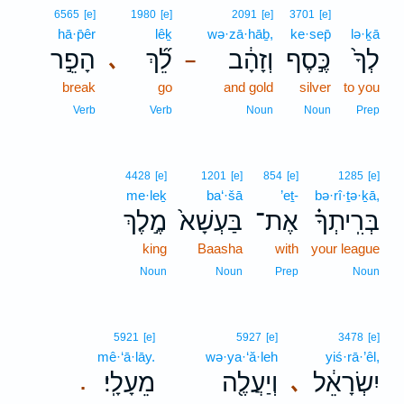
6565
[e]
1980
[e]
2091
[e]
3701
[e]
hā·p̄êr
lêḵ
wə·zā·hāḇ,
ke·sep̄
lə·ḵā
הָפֵ֣ר
לֵ֞ךְ
וְזָהָ֔ב
כֶּ֣סֶף
לְךָ֙
､
–
break
go
and gold
silver
to you
Verb
Verb
Noun
Noun
Prep
4428
[e]
1201
[e]
854
[e]
1285
[e]
me·leḵ
ba‘·šā
’eṯ-
bə·rî·ṯə·ḵā,
מֶ֣לֶךְ
בַּעְשָׁא֙
אֶת־
בְּרִֽיתְךָ֗
king
Baasha
with
your league
Noun
Noun
Prep
Noun
5921
[e]
5927
[e]
3478
[e]
mê·‘ā·lāy.
wə·ya·‘ă·leh
yiś·rā·’êl,
מֵעָלָֽי׃
וְיַעֲלֶ֖ה
יִשְׂרָאֵ֔ל
､
.