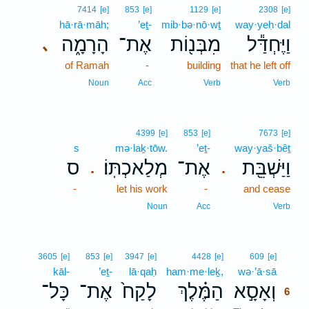
7414
[e]
853
[e]
1129
[e]
2308
[e]
hā·rā·māh;
’eṯ-
mib·bə·nō·wṯ
way·yeḥ·dal
הָרָמָ֑ה
אֶת־
מִבְּנ֖וֹת
וַיֶּחְדַּ֕ל
､
of Ramah
-
building
that he left off
Noun
Acc
Verb
Verb
4399
[e]
853
[e]
7673
[e]
s
mə·laḵ·tōw.
’eṯ-
way·yaš·bêṯ
ס
מְלַאכְתּֽוֹ׃
אֶת־
וַיַּשְׁבֵּ֖ת
.
.
-
let his work
-
and cease
Noun
Acc
Verb
6
3605
[e]
853
[e]
3947
[e]
4428
[e]
609
[e]
kāl-
’eṯ-
lā·qaḥ
ham·me·leḵ,
wə·’ā·sā
6
כָּל־
אֶת־
לָקַח֙
הַמֶּ֗לֶךְ
וְאָסָ֣א
6