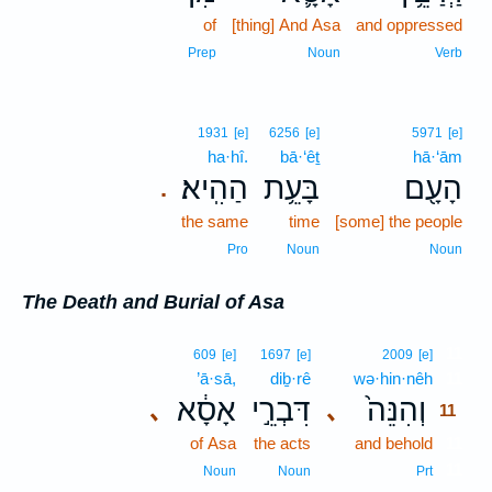
of
[thing] And Asa
and oppressed
Prep
Noun
Verb
1931
[e]
6256
[e]
5971
[e]
ha·hî.
bā·‘êṯ
hā·‘ām
הַהִֽיא׃
בָּעֵ֥ת
הָעָ֖ם
.
the same
time
[some] the people
Pro
Noun
Noun
The Death and Burial of Asa
11
609
[e]
1697
[e]
2009
[e]
’ā·sā,
diḇ·rê
wə·hin·nêh
11
אָסָ֔א
דִּבְרֵ֣י
וְהִנֵּה֙
､
､
11
of Asa
the acts
and behold
11
11
Noun
Noun
Prt