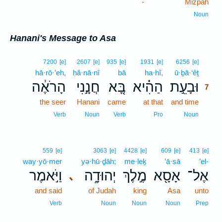
-
Mizpah
Noun
Hanani's Message to Asa
7
7200
[e]
2607
[e]
935
[e]
1931
[e]
6256
[e]
hā·rō·’eh,
ḥă·nā·nî
bā
ha·hî,
ū·ḇā·‘êṯ
7
הָרֹאֶ֔ה
חֲנָ֣נִי
בָּ֚א
הַהִ֗יא
וּבָעֵ֣ת
7
the seer
Hanani
came
at that
and time
7
7
Verb
Noun
Verb
Pro
Noun
559
[e]
3063
[e]
4428
[e]
609
[e]
413
[e]
way·yō·mer
yə·hū·ḏāh;
me·leḵ
’ā·sā
’el-
וַיֹּ֣אמֶר
יְהוּדָ֑ה
מֶ֣לֶךְ
אָסָ֖א
אֶל־
､
and said
of Judah
king
Asa
unto
Verb
Noun
Noun
Noun
Prep