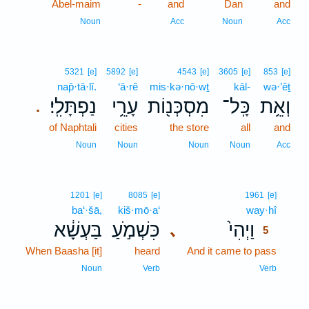
Abel-maim
-
and
Dan
and
Noun
Acc
Noun
Acc
5321
[e]
5892
[e]
4543
[e]
3605
[e]
853
[e]
nap̄·tā·lî.
‘ā·rê
mis·kə·nō·wṯ
kāl-
wə·’êṯ
נַפְתָּלִֽי׃
עָרֵ֥י
מִסְכְּנ֖וֹת
כָּֽל־
וְאֵ֥ת
.
of Naphtali
cities
the store
all
and
Noun
Noun
Noun
Noun
Acc
5
1201
[e]
8085
[e]
1961
[e]
ba‘·šā,
kiš·mō·a‘
way·hî
5
בַּעְשָׁ֔א
כִּשְׁמֹ֣עַ
וַיְהִי֙
､
5
When Baasha [it]
heard
And it came to pass
5
5
Noun
Verb
Verb