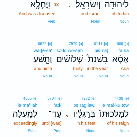
וַיֶּחֱלֶ֣א
וְיִשְׂרָאֵֽל׃
לִיהוּדָ֖ה
.
12
And was diseased
12
and Israel
of Judah
12
Verb
Noun
Noun
8672
[e]
7970
[e]
8141
[e]
609
[e]
wā·ṯê·ša‘
šə·lō·wō·šîm
biš·naṯ
’ā·sā
וָתֵ֤שַׁע
שְׁלוֹשִׁ֨ים
בִּשְׁנַת֩
אָסָ֡א
and ninth
thirty
in the year
Asa
Noun
Noun
Noun
Noun
4605
[e]
5704
[e]
7272
[e]
4438
[e]
lə·ma‘·lāh
‘aḏ-
bə·raḡ·lāw,
lə·mal·ḵū·ṯōw
לְמַ֖עְלָה
עַד־
בְּרַגְלָ֔יו
לְמַלְכוּתוֹ֙
､
exceedingly
until [was]
in his feet
of his reign
Subst
Prep
Noun
Noun