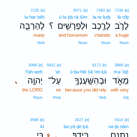
7235
[e]
6571
[e]
7393
[e]
7230
[e]
lə·har·bêh
ū·lə·p̄ā·rā·šîm
lə·re·ḵeḇ
lā·rōḇ
לְהַרְבֵּ֣ה
؟
וּלְפָרָשִׁ֖ים
לְרֶ֥כֶב
לָרֹ֛ב
many
and horsemen
chariots
a huge
Verb
Noun
Noun
Noun
3068
[e]
5921
[e]
8172
[e]
3966
[e]
Yah·weh
‘al-
ū·ḇə·hiš·šā·‘en·ḵā
mə·’ōḏ;
יְהוָ֖ה
עַל־
וּבְהִשָּֽׁעֶנְךָ֥
מְאֹ֑ד
､
the LORD
on
because you did rely
with very
Noun
Prep
Verb
Adj
9
3588
[e]
3027
[e]
5414
[e]
kî
9
bə·yā·ḏe·ḵā.
nə·ṯā·nām
כִּ֣י
בְּיָדֶֽךָ׃
נְתָנָ֥ם
.
9