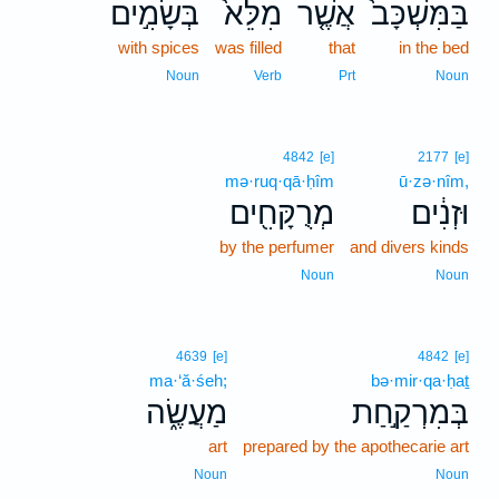
בְּשָׂמִ֣ים
מִלֵּא֙
אֲשֶׁ֤ר
בַּמִּשְׁכָּב֙
with spices
was filled
that
in the bed
Noun
Verb
Prt
Noun
4842
[e]
2177
[e]
mə·ruq·qā·ḥîm
ū·zə·nîm,
מְרֻקָּחִ֖ים
וּזְנִ֔ים
by the perfumer
and divers kinds
Noun
Noun
4639
[e]
4842
[e]
ma·‘ă·śeh;
bə·mir·qa·ḥaṯ
מַעֲשֶׂ֑ה
בְּמִרְקַ֣חַת
art
prepared by the apothecarie art
Noun
Noun