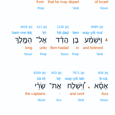
from
that he may depart
of Israel
Prep
Verb
Noun
4
4428
[e]
413
[e]
1130
[e]
8085
[e]
ham·me·leḵ
’el-
hă·ḏaḏ
ben
way·yiš·ma‘
4
הַמֶּ֣לֶךְ
אֶל־
הֲדַ֜ד
בֶּן
וַיִּשְׁמַ֨ע
4
king
unto
Ben-hadad
in
and listened
4
4
Noun
Prep
Noun
Prep
Verb
8269
[e]
853
[e]
7971
[e]
609
[e]
śā·rê
’eṯ-
way·yiš·laḥ
’ā·sā,
שָׂרֵ֨י
אֶת־
וַ֠יִּשְׁלַח
אָסָ֗א
､
the captains
-
and sent
Asa
Noun
Acc
Verb
Noun