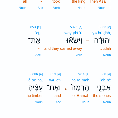
all
-
took
the king
Then Asa
6
6
Noun
Acc
Verb
Noun
Noun
853
[e]
5375
[e]
3063
[e]
’eṯ-
way·yiś·’ū
yə·hū·ḏāh,
אֶת־
וַיִּשְׂא֞וּ
יְהוּדָ֔ה
–
-
and they carried away
Judah
Acc
Verb
Noun
6086
[e]
853
[e]
7414
[e]
68
[e]
‘ê·ṣe·hā,
wə·’eṯ-
hā·rā·māh
’aḇ·nê
עֵצֶ֔יהָ
וְאֶת־
הָֽרָמָה֙
אַבְנֵ֤י
､
the timber
and
of Ramah
the stones
Noun
Acc
Noun
Noun