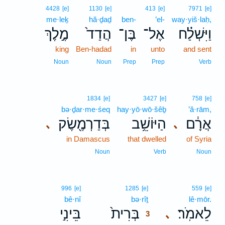
4428
[e]
1130
[e]
413
[e]
7971
[e]
me·leḵ
hă·ḏaḏ
ben-
’el-
way·yiš·laḥ,
מֶ֣לֶךְ
הֲדַד֙
בֶּן־
אֶל־
וַיִּשְׁלַ֗ח
king
Ben-hadad
in
unto
and sent
Noun
Noun
Prep
Prep
Verb
1834
[e]
3427
[e]
758
[e]
bə·ḏar·me·śeq
hay·yō·wō·šêḇ
’ă·rām,
בְּדַרְמֶ֖שֶׂק
הַיּוֹשֵׁ֥ב
אֲרָ֔ם
､
､
in Damascus
that dwelled
of Syria
Noun
Verb
Noun
3
996
[e]
1285
[e]
559
[e]
bê·nî
bə·rîṯ
3
lê·mōr.
בֵּינִ֣י
בְּרִית֙
לֵאמֹֽר׃
､
3