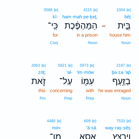
3588
[e]
4115
[e]
1004
[e]
kî-
ham·mah·pe·ḵeṯ,
bêṯ
כִּֽי־
הַמַּהְפֶּ֔כֶת
בֵּ֣ית
–
for
in a prison
house him
Conj
Noun
Noun
2063
[e]
5921
[e]
5973
[e]
2197
[e]
zōṯ;
‘al-
‘im·mōw
ḇə·za·‘ap̄
זֹ֑את
עַל־
עִמּ֖וֹ
בְזַ֥עַף
this
concerning
with
he was enraged
Pro
Prep
Prep
Noun
4480
[e]
609
[e]
7533
[e]
min-
’ā·sā
way·raṣ·ṣêṣ
מִן־
אָסָ֛א
וַיְרַצֵּ֥ץ