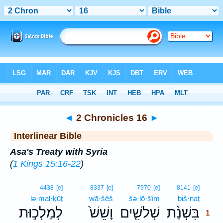
Bible
>
Interlinear
> 2 Chronicles 16
◄
2 Chronicles 16
►
Interlinear Bible
Asa's Treaty with Syria
(
1 Kings 15:16-22
)
1
4438
[e]
8337
[e]
7970
[e]
8141
[e]
lə·mal·ḵūṯ
wā·šêš
šə·lō·šîm
biš·naṯ
1
לְמַלְכ֣וּת
וָשֵׁשׁ֙
שְׁלֹשִׁ֤ים
בִּשְׁנַ֨ת
1