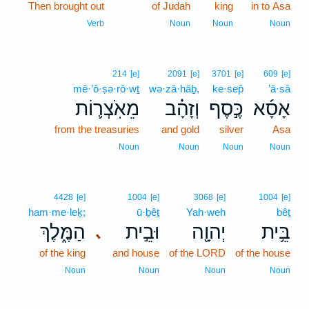
Then brought out
2
of Judah
king
in to Asa
2
Verb
Noun
Noun
Noun
214
[e]
2091
[e]
3701
[e]
609
[e]
mê·’ō·ṣə·rō·wṯ
wə·zā·hāḇ,
ke·sep̄
’ā·sā
מֵאֹֽצְר֛וֹת
וְזָהָ֗ב
כֶּ֣סֶף
אָסָ֜א
from the treasuries
and gold
silver
Asa
Noun
Noun
Noun
Noun
4428
[e]
1004
[e]
3068
[e]
1004
[e]
ham·me·leḵ;
ū·ḇêṯ
Yah·weh
bêṯ
הַמֶּ֑לֶךְ
וּבֵ֣ית
יְהוָ֖ה
בֵּ֥ית
､
of the king
and house
of the LORD
of the house
Noun
Noun
Noun
Noun