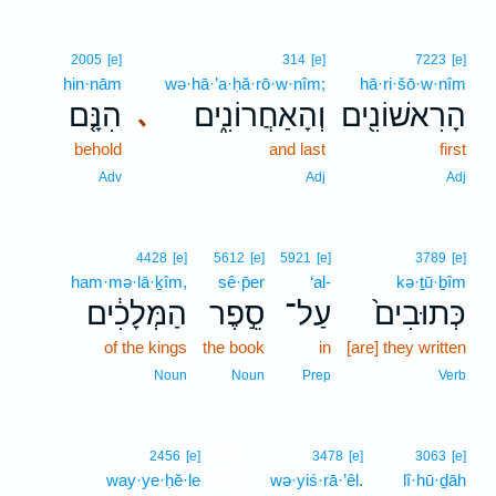
2005
[e]
314
[e]
7223
[e]
hin·nām
wə·hā·’a·ḥă·rō·w·nîm;
hā·ri·šō·w·nîm
הִנָּ֤ם
וְהָאַחֲרוֹנִ֑ים
הָרִאשׁוֹנִ֖ים
､
behold
and last
first
Adv
Adj
Adj
4428
[e]
5612
[e]
5921
[e]
3789
[e]
ham·mə·lā·ḵîm,
sê·p̄er
‘al-
kə·ṯū·ḇîm
הַמְּלָכִ֔ים
סֵ֣פֶר
עַל־
כְּתוּבִים֙
of the kings
the book
in
[are] they written
Noun
Noun
Prep
Verb
12
2456
[e]
3478
[e]
3063
[e]
way·ye·ḥĕ·le
12
wə·yiś·rā·’êl.
lî·hū·ḏāh