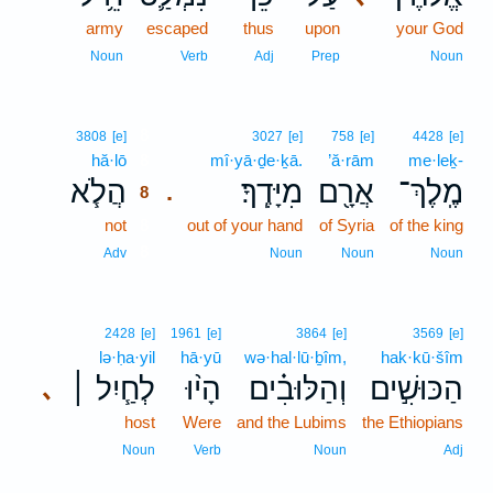
army
escaped
thus
upon
your God
Noun
Verb
Adj
Prep
Noun
8
3808
[e]
3027
[e]
758
[e]
4428
[e]
hă·lō
8
mî·yā·ḏe·ḵā.
’ă·rām
me·leḵ-
הֲלֹ֧א
מִיָּדֶֽךָ׃
אֲרָ֖ם
מֶֽלֶךְ־
.
8
not
8
out of your hand
of Syria
of the king
8
Adv
Noun
Noun
Noun
2428
[e]
1961
[e]
3864
[e]
3569
[e]
lə·ḥa·yil
hā·yū
wə·hal·lū·ḇîm,
hak·kū·šîm
לְחַ֧יִל ׀
הָי֨וּ
וְהַלּוּבִ֗ים
הַכּוּשִׁ֣ים
､
host
Were
and the Lubims
the Ethiopians
Noun
Verb
Noun
Adj