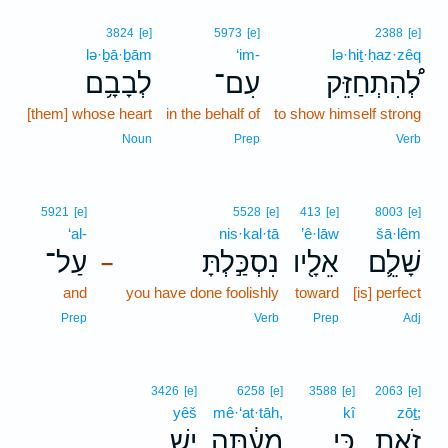
3824
[e]
5973
[e]
2388
[e]
lə·ḇā·ḇām
‘im-
lə·hiṯ·ḥaz·zêq
לְבָבָ֥ם
עִם־
לְ֠הִתְחַזֵּק
[them] whose heart
in the behalf of
to show himself strong
Noun
Prep
Verb
5921
[e]
5528
[e]
413
[e]
8003
[e]
‘al-
nis·kal·tā
’ê·lāw
šā·lêm
עַל־
נִסְכַּ֣לְתָּ
אֵלָ֖יו
שָׁלֵ֛ם
–
and
you have done foolishly
toward
[is] perfect
Prep
Verb
Prep
Adj
3426
[e]
6258
[e]
3588
[e]
2063
[e]
yêš
mê·‘at·tāh,
kî
zōṯ;
יֵ֥שׁ
מֵעַ֔תָּה
כִּ֣י
זֹ֑את