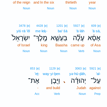
of the reign
and In the six
thirtieth
year
1
1
Noun
Noun
Noun
Noun
3478
[e]
4428
[e]
1201
[e]
5927
[e]
609
[e]
yiś·rā·’êl
me·leḵ-
ba‘·šā
‘ā·lāh
’ā·sā,
יִשְׂרָאֵל֙
מֶֽלֶךְ־
בַּעְשָׁ֤א
עָלָ֞ה
אָסָ֔א
of Israel
king
Baasha
came up
of Asa
Noun
Noun
Noun
Verb
Noun
853
[e]
1129
[e]
3063
[e]
5921
[e]
’eṯ-
way·yi·ḇen
yə·hū·ḏāh,
‘al-
אֶת־
וַיִּ֖בֶן
יְהוּדָ֔ה
עַל־
､
-
and build
Judah
against
Acc
Verb
Noun
Prep