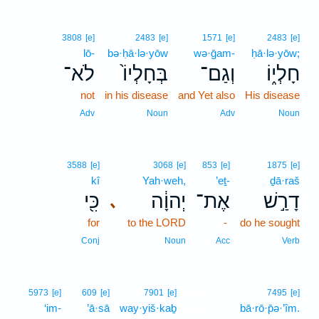
3808
[e]
2483
[e]
1571
[e]
2483
[e]
lō-
bə·ḥā·lə·yōw
wə·ḡam-
ḥā·lə·yōw;
לֹא־
בְּחָלְיוֹ֙
וְגַם־
חָלְי֑וֹ
not
in his disease
and Yet also
His disease
Adv
Noun
Adv
Noun
3588
[e]
3068
[e]
853
[e]
1875
[e]
kî
Yah·weh,
’eṯ-
ḏā·raš
כִּ֖י
יְהוָ֔ה
אֶת־
דָרַ֣שׁ
､
for
to the LORD
-
do he sought
Conj
Noun
Acc
Verb
13
5973
[e]
609
[e]
7901
[e]
7495
[e]
‘im-
’ā·sā
way·yiš·kaḇ
13
bā·rō·p̄ə·’îm.