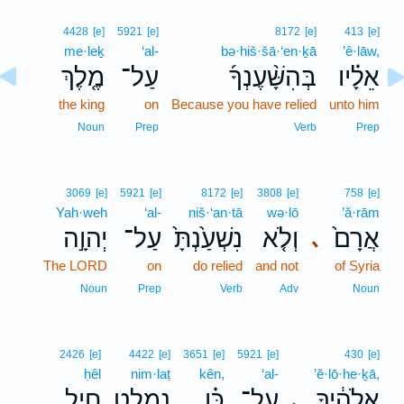
4428
[e]
5921
[e]
8172
[e]
413
[e]
me·leḵ
‘al-
bə·hiš·šā·‘en·ḵā
’ê·lāw,
מֶ֤לֶךְ
עַל־
בְּהִשָּׁ֨עֶנְךָ֜
אֵלָ֗יו
the king
on
Because you have relied
unto him
Noun
Prep
Verb
Prep
3069
[e]
5921
[e]
8172
[e]
3808
[e]
758
[e]
Yah·weh
‘al-
niš·‘an·tā
wə·lō
’ă·rām
יְהוָ֣ה
עַל־
נִשְׁעַ֙נְתָּ֙
וְלֹ֤א
אֲרָם֙
､
The LORD
on
do relied
and not
of Syria
Noun
Prep
Verb
Adv
Noun
2426
[e]
4422
[e]
3651
[e]
5921
[e]
430
[e]
ḥêl
nim·laṭ
kên,
‘al-
’ĕ·lō·he·ḵā,
חֵ֥יל
נִמְלַ֛ט
כֵּ֗ן
עַל־
אֱלֹהֶ֔יךָ
､