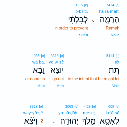
1115
[e]
7414
[e]
lə·ḇil·tî,
hā·rā·māh;
לְבִלְתִּ֗י
הָרָמָ֑ה
､
in order to prevent
Ramah
Subst
Noun
935
[e]
3318
[e]
5414
[e]
wā·ḇā,
yō·w·ṣê
têṯ
וָבָ֔א
יוֹצֵ֣א
תֵּ֚ת
or come in
go out
to the intent that he might let
Verb
Verb
Verb
2
3318
[e]
3063
[e]
4428
[e]
609
[e]
way·yō·ṣê
2
yə·hū·ḏāh.
me·leḵ
lə·’ā·sā
וַיֹּצֵ֨א
יְהוּדָֽה׃
מֶ֥לֶךְ
לְאָסָ֖א
.
2