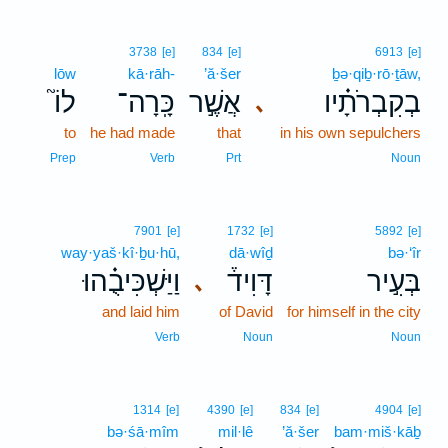
3738
[e]
834
[e]
6913
[e]
lōw
kā·rāh-
’ă·šer
ḇə·qiḇ·rō·ṯāw,
לוֹ֮
כָּֽרָה־
אֲשֶׁ֣ר
בְקִבְרֹתָ֗יו
､
to
he had made
that
in his own sepulchers
Prep
Verb
Prt
Noun
7901
[e]
1732
[e]
5892
[e]
way·yaš·kî·ḇu·hū,
dā·wîḏ
bə·‘îr
וַיַּשְׁכִּיבֻ֗הוּ
דָּוִיד֒
בְּעִ֣יר
､
and laid him
of David
for himself in the city
Verb
Noun
Noun
1314
[e]
4390
[e]
834
[e]
4904
[e]
bə·śā·mîm
mil·lê
’ă·šer
bam·miš·kāḇ