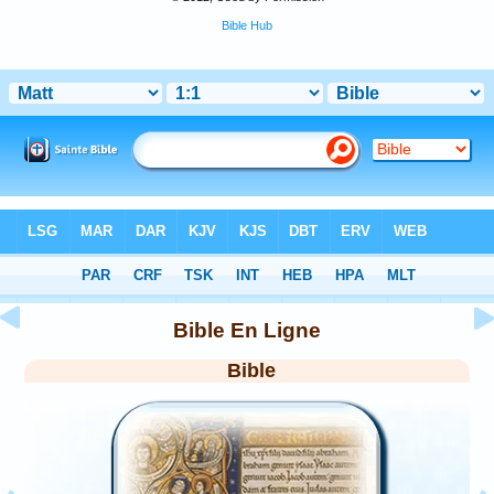
Bible Hub