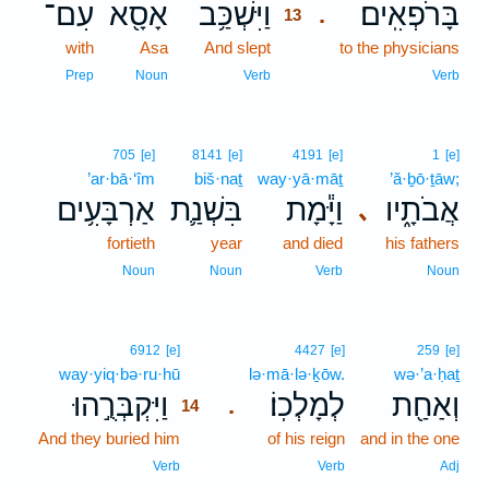
עִם־
אָסָ֖א
וַיִּשְׁכַּ֥ב
בָּרֹפְאִֽים׃
.
13
with
Asa
And slept
13
to the physicians
13
Prep
Noun
Verb
Verb
705
[e]
8141
[e]
4191
[e]
1
[e]
’ar·bā·‘îm
biš·naṯ
way·yā·māṯ
’ă·ḇō·ṯāw;
אַרְבָּעִ֥ים
בִּשְׁנַ֛ת
וַיָּ֕מָת
אֲבֹתָ֑יו
､
fortieth
year
and died
his fathers
Noun
Noun
Verb
Noun
14
6912
[e]
4427
[e]
259
[e]
way·yiq·bə·ru·hū
14
lə·mā·lə·ḵōw.
wə·’a·ḥaṯ
וַיִּקְבְּרֻ֣הוּ
לְמָלְכֽוֹ׃
וְאַחַ֖ת
.
14
And they buried him
14
of his reign
and in the one
14
Verb
Verb
Adj