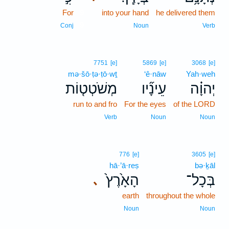
For
9
into your hand
he delivered them
9
Conj
Noun
Verb
7751
[e]
5869
[e]
3068
[e]
mə·šō·ṭə·ṭō·wṯ
‘ê·nāw
Yah·weh
מְשֹׁטְט֤וֹת
עֵינָ֞יו
יְהוָ֗ה
run to and fro
For the eyes
of the LORD
Verb
Noun
Noun
776
[e]
3605
[e]
hā·’ā·reṣ
bə·ḵāl
הָאָ֙רֶץ֙
בְּכָל־
､
earth
throughout the whole
Noun
Noun