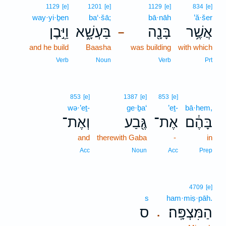
1129
[e]
1201
[e]
1129
[e]
834
[e]
way·yi·ḇen
ba‘·šā;
bā·nāh
’ă·šer
וַיִּ֣בֶן
בַּעְשָׁ֑א
בָּנָ֖ה
אֲשֶׁ֥ר
–
and he build
Baasha
was building
with which
Verb
Noun
Verb
Prt
853
[e]
1387
[e]
853
[e]
wə·’eṯ-
ge·ḇa‘
’eṯ-
bā·hem,
וְאֶת־
גֶּ֖בַע
אֶת־
בָּהֶ֔ם
and
therewith Gaba
-
in
Acc
Noun
Acc
Prep
4709
[e]
s
ham·miṣ·pāh.
ס
הַמִּצְפָּֽה׃
.