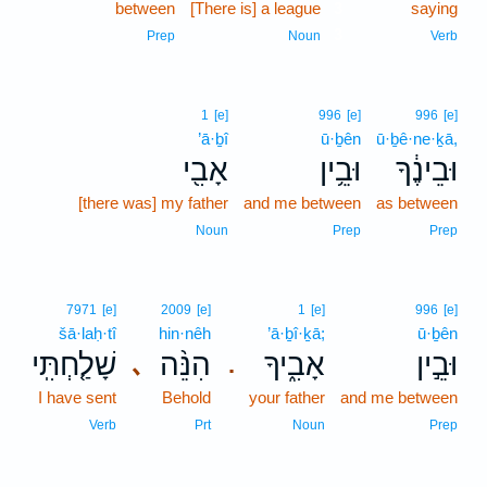
between
[There is] a league
3
saying
3
Prep
Noun
Verb
1
[e]
996
[e]
996
[e]
’ā·ḇî
ū·ḇên
ū·ḇê·ne·ḵā,
אָבִ֖י
וּבֵ֥ין
וּבֵינֶ֔ךָ
[there was] my father
and me between
as between
Noun
Prep
Prep
7971
[e]
2009
[e]
1
[e]
996
[e]
šā·laḥ·tî
hin·nêh
’ā·ḇî·ḵā;
ū·ḇên
שָׁלַ֤חְתִּֽי
הִנֵּ֨ה
אָבִ֑יךָ
וּבֵ֣ין
､
.
I have sent
Behold
your father
and me between
Verb
Prt
Noun
Prep