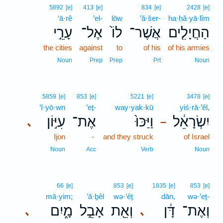
5892
[e]
413
[e]
834
[e]
2428
[e]
‘ā·rê
’el-
lōw
’ă·šer-
ha·ḥă·yā·lîm
עָרֵ֣י
אֶל־
לוֹ֙
אֲשֶׁר־
הַחֲיָלִ֤ים
the cities
against
to
of his
of his armies
Noun
Prep
Prep
Prt
Noun
5859
[e]
853
[e]
5221
[e]
3478
[e]
‘î·yō·wn
’eṯ-
way·yak·kū
yiś·rā·’êl,
עִיּ֣וֹן
אֶת־
וַיַּכּוּ֙
יִשְׂרָאֵ֔ל
､
–
Ijon
-
and they struck
of Israel
Noun
Acc
Verb
Noun
66
[e]
853
[e]
1835
[e]
853
[e]
mā·yim;
’ā·ḇêl
wə·’êṯ
dān,
wə·’eṯ-
מָ֑יִם
אָבֵ֣ל
וְאֵ֖ת
דָּ֔ן
וְאֶת־
､
､