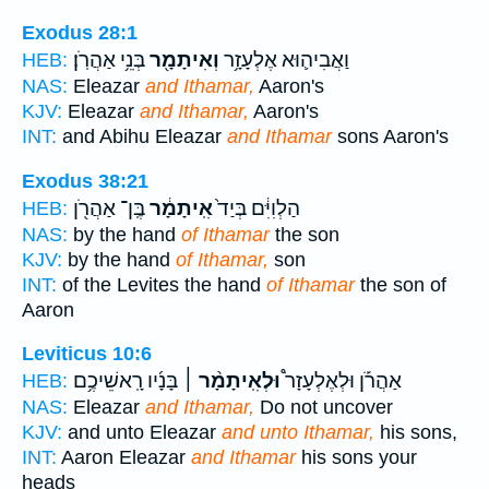
Exodus 28:1
בְּנֵ֥י אַהֲרֹֽן׃
וְאִיתָמָ֖ר
וַאֲבִיה֛וּא אֶלְעָזָ֥ר
HEB:
NAS:
Eleazar
and Ithamar,
Aaron's
KJV:
Eleazar
and Ithamar,
Aaron's
INT:
and Abihu Eleazar
and Ithamar
sons Aaron's
Exodus 38:21
בֶּֽן־ אַהֲרֹ֖ן
אִֽיתָמָ֔ר
הַלְוִיִּ֔ם בְּיַד֙
HEB:
NAS:
by the hand
of Ithamar
the son
KJV:
by the hand
of Ithamar,
son
INT:
of the Levites the hand
of Ithamar
the son of
Aaron
Leviticus 10:6
בָּנָ֜יו רָֽאשֵׁיכֶ֥ם
וּלְאִֽיתָמָ֨ר ׀
אַהֲרֹ֡ן וּלְאֶלְעָזָר֩
HEB:
NAS:
Eleazar
and Ithamar,
Do not uncover
KJV:
and unto Eleazar
and unto Ithamar,
his sons,
INT:
Aaron Eleazar
and Ithamar
his sons your
heads