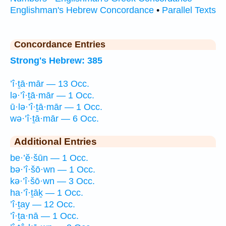
Englishman's Hebrew Concordance
•
Parallel Texts
Concordance Entries
Strong's Hebrew: 385
’î·ṯā·mār — 13 Occ.
lə·’î·ṯā·mār — 1 Occ.
ū·lə·’î·ṯā·mār — 1 Occ.
wə·’î·ṯā·mār — 6 Occ.
Additional Entries
be·’ĕ·šūn — 1 Occ.
bə·’î·šō·wn — 1 Occ.
kə·’î·šō·wn — 3 Occ.
ha·’î·ṯāḵ — 1 Occ.
’î·ṯay — 12 Occ.
’î·ṯa·nā — 1 Occ.