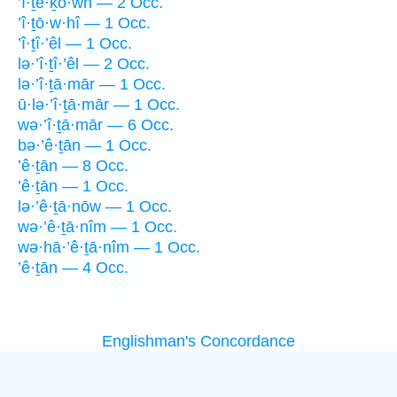
’î·ṯê·ḵō·wn — 2 Occ.
’î·ṯō·w·hî — 1 Occ.
’î·ṯî·’êl — 1 Occ.
lə·’î·ṯî·’êl — 2 Occ.
lə·’î·ṯā·mār — 1 Occ.
ū·lə·’î·ṯā·mār — 1 Occ.
wə·’î·ṯā·mār — 6 Occ.
bə·’ê·ṯān — 1 Occ.
’ê·ṯān — 8 Occ.
’ê·ṯān — 1 Occ.
lə·’ê·ṯā·nōw — 1 Occ.
wə·’ê·ṯā·nîm — 1 Occ.
wə·hā·’ê·ṯā·nîm — 1 Occ.
’ê·ṯān — 4 Occ.
Englishman's Concordance