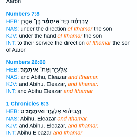
Aaron
Numbers 7:8
בֶּֽן־ אַהֲרֹ֖ן
אִֽיתָמָ֔ר
עֲבֹ֣דָתָ֔ם בְּיַד֙
HEB:
NAS:
under the direction
of Ithamar
the son
KJV:
under the hand
of Ithamar
the son
INT:
to their service the direction
of Ithamar
the son
of Aaron
Numbers 26:60
אִיתָמָֽר׃
אֶלְעָזָ֖ר וְאֶת־
HEB:
NAS:
and Abihu, Eleazar
and Ithamar.
KJV:
and Abihu, Eleazar,
and Ithamar.
INT:
and Abihu Eleazar
and Ithamar
1 Chronicles 6:3
ס
וְאִיתָמָֽר׃
וַאֲבִיה֔וּא אֶלְעָזָ֖ר
HEB:
NAS:
Abihu, Eleazar
and Ithamar.
KJV:
and Abihu, Eleazar,
and Ithamar.
INT:
Abihu Eleazar
and Ithamar