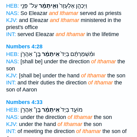
עַל־ פְּנֵ֖י
וְאִ֣יתָמָ֔ר
וַיְכַהֵ֤ן אֶלְעָזָר֙
HEB:
NAS:
So Eleazar
and Ithamar
served as priests
KJV:
and Eleazar
and Ithamar
ministered in the
priest's office
INT:
served Eleazar
and Ithamar
in the lifetime
Numbers 4:28
בֶּֽן־ אַהֲרֹ֖ן
אִֽיתָמָ֔ר
וּמִ֨שְׁמַרְתָּ֔ם בְּיַד֙
HEB:
NAS:
[shall be] under the direction
of Ithamar
the
son
KJV:
[shall be] under the hand
of Ithamar
the son
INT:
and their duties the direction
of Ithamar
the
son of Aaron
Numbers 4:33
בֶּֽן־ אַהֲרֹ֖ן
אִֽיתָמָ֔ר
מוֹעֵ֑ד בְּיַד֙
HEB:
NAS:
under the direction
of Ithamar
the son
KJV:
under the hand
of Ithamar
the son
INT:
of meeting the direction
of Ithamar
the son of