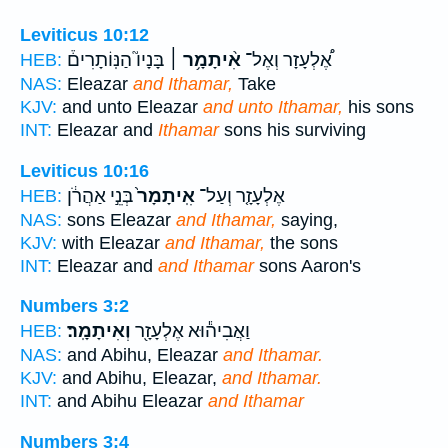
Leviticus 10:12
בָּנָיו֮ הַנּֽוֹתָרִים֒
אִ֨יתָמָ֥ר ׀
אֶ֠לְעָזָר וְאֶל־
HEB:
NAS:
Eleazar
and Ithamar,
Take
KJV:
and unto Eleazar
and unto Ithamar,
his sons
INT:
Eleazar and
Ithamar
sons his surviving
Leviticus 10:16
בְּנֵ֣י אַהֲרֹ֔ן
אִֽיתָמָר֙
אֶלְעָזָ֤ר וְעַל־
HEB:
NAS:
sons Eleazar
and Ithamar,
saying,
KJV:
with Eleazar
and Ithamar,
the sons
INT:
Eleazar and
and Ithamar
sons Aaron's
Numbers 3:2
וְאִיתָמָֽר׃
וַאֲבִיה֕וּא אֶלְעָזָ֖ר
HEB:
NAS:
and Abihu, Eleazar
and Ithamar.
KJV:
and Abihu, Eleazar,
and Ithamar.
INT:
and Abihu Eleazar
and Ithamar
Numbers 3:4