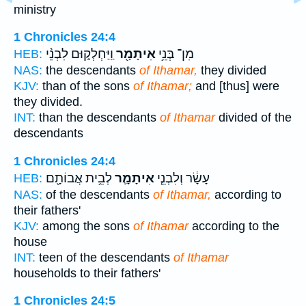
ministry
1 Chronicles 24:4
וַֽיַּחְלְק֑וּם לִבְנֵ֨י
אִיתָמָ֖ר
מִן־ בְּנֵ֥י
HEB:
NAS:
the descendants
of Ithamar,
they divided
KJV:
than of the sons
of Ithamar;
and [thus] were
they divided.
INT:
than the descendants
of Ithamar
divided of the
descendants
1 Chronicles 24:4
לְבֵ֥ית אֲבוֹתָ֖ם
אִיתָמָ֛ר
עָשָׂ֔ר וְלִבְנֵ֧י
HEB:
NAS:
of the descendants
of Ithamar,
according to
their fathers'
KJV:
among the sons
of Ithamar
according to the
house
INT:
teen of the descendants
of Ithamar
households to their fathers'
1 Chronicles 24:5