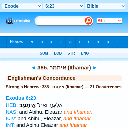
Bible
>
Strong's
> Hebrew
◄
385. אּיתָמָר (Ithamar)
►
Englishman's Concordance
Strong's Hebrew: 385. אּיתָמָר (Ithamar) — 21 Occurrences
Exodus 6:23
אִֽיתָמָֽר׃
אֶלְעָזָ֖ר וְאֶת־
HEB:
NAS:
and Abihu, Eleazar
and Ithamar.
KJV:
and Abihu, Eleazar,
and Ithamar.
INT:
and Abihu Eleazar
and Ithamar