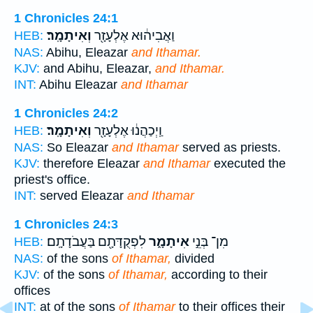
1 Chronicles 24:1
וְאִיתָמָֽר׃
וַאֲבִיה֔וּא אֶלְעָזָ֖ר
HEB:
NAS:
Abihu, Eleazar
and Ithamar.
KJV:
and Abihu, Eleazar,
and Ithamar.
INT:
Abihu Eleazar
and Ithamar
1 Chronicles 24:2
וְאִיתָמָֽר׃
וַֽיְכַהֲנ֔וּ אֶלְעָזָ֖ר
HEB:
NAS:
So Eleazar
and Ithamar
served as priests.
KJV:
therefore Eleazar
and Ithamar
executed the
priest's office.
INT:
served Eleazar
and Ithamar
1 Chronicles 24:3
לִפְקֻדָּתָ֖ם בַּעֲבֹדָתָֽם׃
אִיתָמָ֑ר
מִן־ בְּנֵ֣י
HEB:
NAS:
of the sons
of Ithamar,
divided
KJV:
of the sons
of Ithamar,
according to their
offices
INT:
at of the sons
of Ithamar
to their offices their