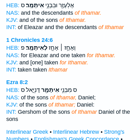
ס
אִיתָמָֽר׃
אֶלְעָזָ֖ר וּבִבְנֵ֥י
HEB:
NAS:
and the descendants
of Ithamar.
KJV:
and of the sons
of Ithamar.
INT:
of Eleazar and the descendants
of Ithamar
1 Chronicles 24:6
פ
לְאִיתָמָֽר׃
וְאָחֻ֥ז ׀ אָחֻ֖ז
HEB:
NAS:
for Eleazar and one taken
for Ithamar.
KJV:
and [one] taken
for Ithamar.
INT:
taken taken
Ithamar
Ezra 8:2
דָּנִיֵּ֑אל ס
אִיתָמָ֖ר
ס מִבְּנֵ֥י
HEB:
NAS:
of the sons
of Ithamar,
Daniel;
KJV:
of the sons
of Ithamar;
Daniel:
INT:
Gershom of the sons
of Ithamar
Daniel of the
sons
Interlinear Greek
•
Interlinear Hebrew
•
Strong's
Numbers
•
Englishman's Greek Concordance
•