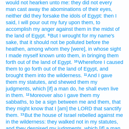
would
not hearken
unto me: they did not every
man
cast away
the abominations
of their eyes,
neither did they forsake
the idols
of Egypt:
then I
said,
I will pour out
my fury
upon them, to
accomplish
my anger
against them in the midst
of
the land
of Egypt.
But I wrought
for my name's
9
sake, that it should not be polluted
before
the
heathen,
among
whom they [were], in whose sight
I made myself known
unto them, in bringing them
forth
out of the land
of Egypt.
Wherefore I caused
10
them to go forth
out of the land
of Egypt,
and
brought
them into the wilderness.
And I gave
11
them my statutes,
and shewed
them my
judgments,
which [if] a man
do,
he shall even live
in them.
Moreover also I gave
them my
12
sabbaths,
to be a sign
between me and them, that
they might know
that I [am] the LORD
that sanctify
them.
But the house
of Israel
rebelled
against me
13
in the wilderness:
they walked
not in my statutes,
and they despised
my judgments,
which [if] a man