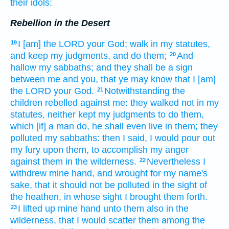
their idols:
Rebellion in the Desert
I [am] the LORD
your God;
walk
in my statutes,
19
and keep
my judgments,
and do
them;
And
20
hallow
my sabbaths;
and they shall be a sign
between me and you, that ye may know
that I [am]
the LORD
your God.
Notwithstanding the
21
children
rebelled
against me: they walked
not in my
statutes,
neither kept
my judgments
to do
them,
which [if] a man
do,
he shall even live
in them; they
polluted
my sabbaths:
then I said,
I would pour out
my fury
upon them, to accomplish
my anger
against them in the wilderness.
Nevertheless I
22
withdrew
mine hand,
and wrought
for my name's
sake, that it should not be polluted
in the sight
of
the heathen,
in whose sight
I brought them forth.
I lifted up
mine hand
unto them also in the
23
wilderness,
that I would scatter
them among the