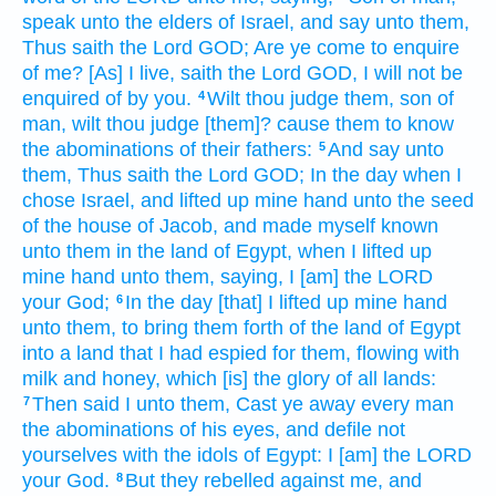
speak
unto the elders
of Israel,
and say
unto them,
Thus saith
the Lord
GOD;
Are ye come
to enquire
of me? [As] I live,
saith
the Lord
GOD,
I will not be
enquired
of by you.
Wilt thou judge
them, son
of
4
man,
wilt thou judge
[them]? cause them to know
the abominations
of their fathers:
And say
unto
5
them, Thus saith
the Lord
GOD;
In the day
when I
chose
Israel,
and lifted up
mine hand
unto the seed
of the house
of Jacob,
and made myself known
unto them in the land
of Egypt,
when I lifted
up
mine hand
unto them, saying,
I [am] the LORD
your God;
In the day
[that] I lifted up
mine hand
6
unto them, to bring them forth
of the land
of Egypt
into a land
that I had espied
for them, flowing
with
milk
and honey,
which [is] the glory
of all lands:
Then said
I unto them, Cast ye away
every man
7
the abominations
of his eyes,
and defile
not
yourselves with the idols
of Egypt:
I [am] the LORD
your God.
But they rebelled
against me, and
8