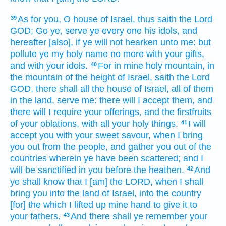
As for you, O house
of Israel,
thus saith
the Lord
39
GOD;
Go
ye, serve
ye every one
his idols,
and
hereafter
[also], if ye will not hearken
unto me: but
pollute
ye my holy
name
no more with your gifts,
and with your idols.
For in mine holy
mountain,
in
40
the mountain
of the height
of Israel,
saith
the Lord
GOD,
there shall all the house
of Israel,
all of them
in the land,
serve
me: there will I accept
them, and
there will I require
your offerings,
and the firstfruits
of your oblations,
with all your holy things.
I will
41
accept
you with your sweet
savour,
when I bring
you out
from the people,
and gather
you out of the
countries
wherein ye have been scattered;
and I
will be sanctified
in you before
the heathen.
And
42
ye shall know
that I [am] the LORD,
when I shall
bring
you into the land
of Israel,
into the country
[for] the which I lifted up
mine hand
to give
it to
your fathers.
And there shall ye remember
your
43