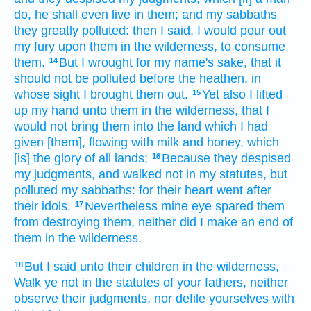
do,
he shall even live
in them; and my sabbaths
they greatly
polluted:
then I said,
I would pour out
my fury
upon them in the wilderness,
to consume
them.
But I wrought
for my name's
sake, that it
14
should not be polluted
before
the heathen,
in
whose sight
I brought them out.
Yet also I lifted
15
up
my hand
unto them in the wilderness,
that I
would not bring
them into the land
which I had
given
[them], flowing
with milk
and honey,
which
[is] the glory
of all lands;
Because they despised
16
my judgments,
and walked
not in my statutes,
but
polluted
my sabbaths:
for their heart
went
after
their idols.
Nevertheless mine eye
spared
them
17
from destroying
them, neither did I make
an end
of
them in the wilderness.
But I said
unto their children
in the wilderness,
18
Walk
ye not in the statutes
of your fathers,
neither
observe
their judgments,
nor defile
yourselves with