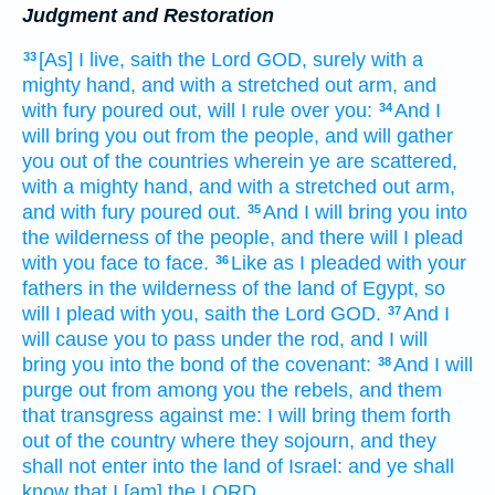
Judgment and Restoration
[As] I live,
saith
the Lord
GOD,
surely with a
33
mighty
hand,
and with a stretched out
arm,
and
with fury
poured out,
will I rule
over you:
And I
34
will bring you out
from the people,
and will gather
you out of the countries
wherein ye are scattered,
with a mighty
hand,
and with a stretched out
arm,
and with fury
poured out.
And I will bring
you into
35
the wilderness
of the people,
and there will I plead
with you face
to face.
Like as I pleaded
with your
36
fathers
in the wilderness
of the land
of Egypt,
so
will I plead
with you, saith
the Lord
GOD.
And I
37
will cause you to pass
under the rod,
and I will
bring
you into the bond
of the covenant:
And I will
38
purge out
from among you the rebels,
and them
that transgress
against me: I will bring them forth
out of the country
where they sojourn,
and they
shall not enter
into the land
of Israel:
and ye shall
know
that I [am] the LORD.