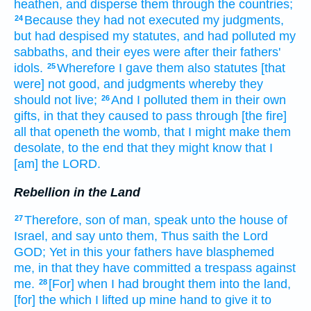
heathen,
and disperse
them through the countries;
Because they had not executed
my judgments,
24
but had despised
my statutes,
and had polluted
my
sabbaths,
and their eyes
were after
their fathers'
idols.
Wherefore I gave
them also statutes
[that
25
were] not good,
and judgments
whereby they
should not live;
And I polluted
them in their own
26
gifts,
in that they caused to pass through
[the fire]
all that openeth
the womb,
that I might make them
desolate,
to the end that they might know
that I
[am] the LORD.
Rebellion in the Land
Therefore, son
of man,
speak
unto the house
of
27
Israel,
and say
unto them, Thus saith
the Lord
GOD;
Yet in this your fathers
have blasphemed
me, in that they have committed
a trespass
against
me.
[For] when I had brought
them into the land,
28
[for] the which I lifted up
mine hand
to give
it to