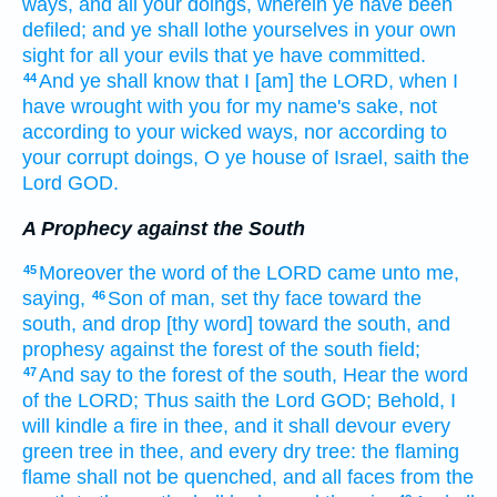
ways,
and all your doings,
wherein ye have been
defiled;
and ye shall lothe
yourselves in your own
sight
for all your evils
that ye have committed.
And ye shall know
that I [am] the LORD,
when I
44
have wrought
with you for my name's
sake, not
according to your wicked
ways,
nor according to
your corrupt
doings,
O ye house
of Israel,
saith
the
Lord
GOD.
A Prophecy against the South
Moreover the word
of the LORD
came unto me,
45
saying,
Son
of man,
set
thy face
toward
the
46
south,
and drop
[thy word] toward the south,
and
prophesy
against the forest
of the south
field;
And say
to the forest
of the south,
Hear
the word
47
of the LORD;
Thus saith
the Lord
GOD;
Behold, I
will kindle
a fire
in thee, and it shall devour
every
green
tree
in thee, and every dry
tree:
the flaming
flame
shall not be quenched,
and all faces
from the