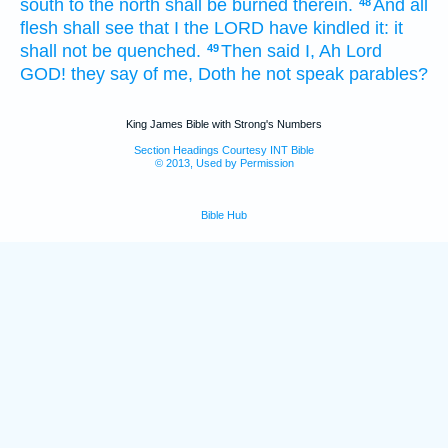
south
to the north
shall be burned
therein.
And all
48
flesh
shall see
that I the LORD
have kindled
it: it
shall not be quenched.
Then said
I, Ah
Lord
49
GOD!
they say
of me, Doth he not speak
parables?
King James Bible with Strong's Numbers
Section Headings Courtesy INT Bible
© 2013, Used by Permission
Bible Hub