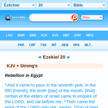
Bible
>
KJV + Strong's
> Ezekiel 20
◄
Ezekiel 20
►
KJV + Strong's
Rebellion in Egypt
And it came to pass in the seventh
year,
in the
1
fifth
[month], the tenth
[day] of the month,
[that]
certain
of the elders
of Israel
came
to enquire
of
the LORD,
and sat
before
me.
Then came the
2
word
of the LORD
unto me, saying,
Son
of man,
3