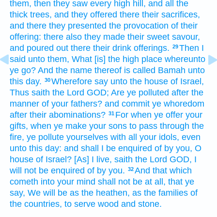
them, then they saw
every high
hill,
and all the
thick
trees,
and they offered
there their sacrifices,
and there they presented
the provocation
of their
offering:
there also they made
their sweet
savour,
and poured out
there their drink offerings.
Then I
29
said
unto them, What [is] the high place
whereunto
ye go?
And the name
thereof is called
Bamah
unto
this day.
Wherefore say
unto the house
of Israel,
30
Thus saith
the Lord
GOD;
Are ye polluted
after the
manner
of your fathers?
and commit ye whoredom
after
their abominations?
For when ye offer
your
31
gifts,
when ye make your sons
to pass through
the
fire,
ye pollute
yourselves with all your idols,
even
unto this day:
and shall I be enquired
of by you, O
house
of Israel?
[As] I live,
saith
the Lord
GOD,
I
will not be enquired
of by you.
And that which
32
cometh
into your mind
shall not be at all, that ye
say,
We will be
as the heathen,
as the families
of
the countries,
to serve
wood
and stone.