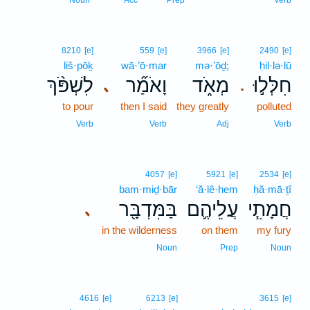
Noun
Acc
Prep
Verb
8210
[e]
559
[e]
3966
[e]
2490
[e]
liš·pōḵ
wā·’ō·mar
mə·’ōḏ;
ḥil·lə·lū
לִשְׁפֹּ֨ךְ
וָאֹמַ֞ר
מְאֹ֑ד
חִלְּל֣וּ
､
.
to pour
then I said
they greatly
polluted
Verb
Verb
Adj
Verb
4057
[e]
5921
[e]
2534
[e]
bam·miḏ·bār
‘ă·lê·hem
ḥă·mā·ṯî
בַּמִּדְבָּ֖ר
עֲלֵיהֶ֛ם
חֲמָתִ֧י
､
in the wilderness
on them
my fury
Noun
Prep
Noun
14
4616
[e]
6213
[e]
3615
[e]