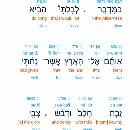
hā·ḇî
lə·ḇil·tî
bam·miḏ·bār;
הָבִ֨יא
לְבִלְתִּי֩
בַּמִּדְבָּ֑ר
､
do bring
that I would not
in the wilderness
Verb
Subst
Noun
5414
[e]
834
[e]
776
[e]
413
[e]
853
[e]
nā·ṯat·tî,
’ă·šer-
hā·’ā·reṣ
’el-
’ō·w·ṯām
נָתַ֗תִּי
אֲשֶׁר־
הָאָ֣רֶץ
אֶל־
אוֹתָ֜ם
I had given
that
the land
into
them
Verb
Prt
Noun
Prep
Acc
6643
[e]
1706
[e]
2461
[e]
2100
[e]
ṣə·ḇî
ū·ḏə·ḇaš,
ḥā·lāḇ
zā·ḇaṯ
צְבִ֥י
וּדְבַ֔שׁ
חָלָב֙
זָבַ֤ת
､
[is] the glory
and honey
with milk
[them] flowing
Noun
Noun
Noun
Verb