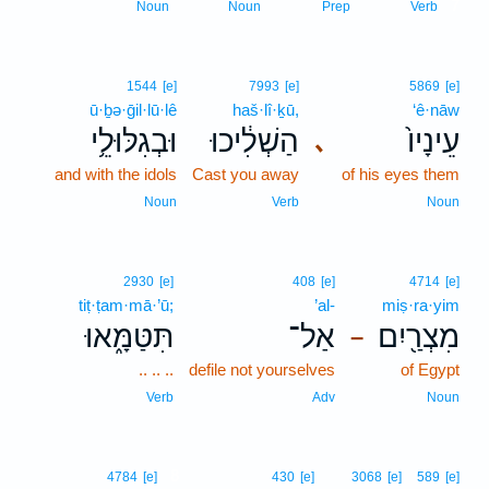
7
Noun
Noun
Prep
Verb
1544
[e]
7993
[e]
5869
[e]
ū·ḇə·ḡil·lū·lê
haš·lî·ḵū,
‘ê·nāw
וּבְגִלּוּלֵ֥י
הַשְׁלִ֔יכוּ
עֵינָיו֙
､
and with the idols
Cast you away
of his eyes them
Noun
Verb
Noun
2930
[e]
408
[e]
4714
[e]
tiṭ·ṭam·mā·’ū;
’al-
miṣ·ra·yim
תִּטַּמָּ֑אוּ
אַל־
מִצְרַ֖יִם
–
.. .. ..
defile not yourselves
of Egypt
Verb
Adv
Noun
8
4784
[e]
430
[e]
3068
[e]
589
[e]