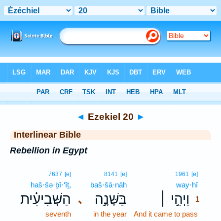
Bible
>
Interlinear
> Ezekiel 20
◄
Ezekiel 20
►
Interlinear Bible
Rebellion in Egypt
1
7637
[e]
8141
[e]
1961
[e]
haš·šə·ḇî·‘îṯ,
baš·šā·nāh
way·hî
1
הַשְּׁבִיעִ֗ית
בַּשָּׁנָ֣ה
וַיְהִ֣י ׀
､
1
seventh
in the year
And it came to pass
1