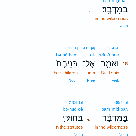
bam·miḏ·bār.
בַּמִּדְבָּֽר׃
.
in the wilderness
Noun
18
1121
[e]
413
[e]
559
[e]
bə·nê·hem
’el-
wā·’ō·mar
18
בְּנֵיהֶם֙
אֶל־
וָאֹמַ֤ר
18
their children
unto
But I said
18
18
Noun
Prep
Verb
2706
[e]
4057
[e]
bə·ḥūq·qê
bam·miḏ·bār,
בְּחוּקֵּ֤י
בַּמִּדְבָּ֔ר
､
in the statutes
in the wilderness
Noun
Noun