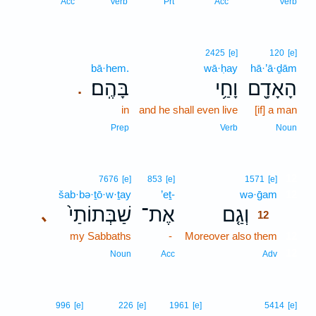
Acc
Verb
Prt
Acc
Verb
2425
[e]
120
[e]
bā·hem.
wā·ḥay
hā·’ā·ḏām
בָּהֶֽם׃
וָחַ֥י
הָאָדָ֖ם
.
in
and he shall even live
[if] a man
Prep
Verb
Noun
12
7676
[e]
853
[e]
1571
[e]
šab·bə·ṯō·w·ṯay
’eṯ-
wə·ḡam
12
שַׁבְּתוֹתַי֙
אֶת־
וְגַ֤ם
､
12
my Sabbaths
-
Moreover also them
12
12
Noun
Acc
Adv
996
[e]
226
[e]
1961
[e]
5414
[e]