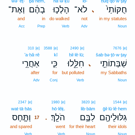
wə·’eṯ-
ḇā·hem,
hā·lə·ḵū
lō-
ḥuq·qō·w·ṯay
וְאֶת־
בָהֶ֔ם
הָלְכ֣וּ
לֹא־
חֻקּוֹתַי֙
､
and
in
do walked
not
in my statutes
Acc
Prep
Verb
Adv
Noun
310
[e]
3588
[e]
2490
[e]
7676
[e]
’a·ḥă·rê
kî
ḥil·lê·lū;
šab·bə·ṯō·w·ṯay
אַחֲרֵ֥י
כִּ֛י
חִלֵּ֑לוּ
שַׁבְּתוֹתַ֖י
､
after
for
but polluted
my Sabbaths
Adv
Conj
Verb
Noun
17
2347
[e]
1980
[e]
3820
[e]
1544
[e]
wat·tā·ḥās
17
hō·lêḵ.
lib·bām
ḡil·lū·lê·hem
וַתָּ֧חָס
הֹלֵֽךְ׃
לִבָּ֥ם
גִלּוּלֵיהֶ֖ם
.
17
and spared
17
went
for their heart
their idols
17
Verb
Verb
Noun
Noun