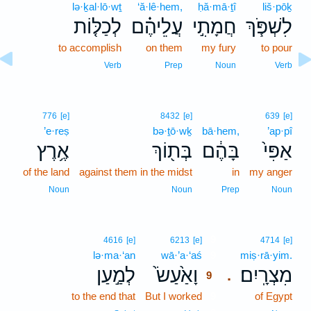
lə·ḵal·lō·wṯ
‘ă·lê·hem,
ḥă·mā·ṯî
liš·pōḵ
לְכַלּ֤וֹת
עֲלֵיהֶ֗ם
חֲמָתִ֣י
לִשְׁפֹּ֧ךְ
to accomplish
on them
my fury
to pour
Verb
Prep
Noun
Verb
776
[e]
8432
[e]
639
[e]
’e·reṣ
bə·ṯō·wḵ
bā·hem,
’ap·pî
אֶ֥רֶץ
בְּת֖וֹךְ
בָּהֶ֔ם
אַפִּי֙
of the land
against them in the midst
in
my anger
Noun
Noun
Prep
Noun
9
4616
[e]
6213
[e]
4714
[e]
lə·ma·‘an
wā·’a·‘aś
9
miṣ·rā·yim.
לְמַ֣עַן
וָאַ֙עַשׂ֙
מִצְרָֽיִם׃
.
9
to the end that
But I worked
9
of Egypt