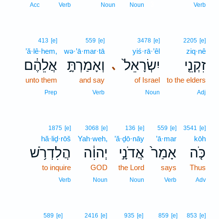
3
Acc
Verb
Noun
Noun
Verb
413
[e]
559
[e]
3478
[e]
2205
[e]
’ă·lê·hem,
wə·’ā·mar·tā
yiś·rā·’êl
ziq·nê
אֲלֵהֶ֔ם
וְאָמַרְתָּ֣
יִשְׂרָאֵל֙
זִקְנֵ֤י
､
unto them
and say
of Israel
to the elders
Prep
Verb
Noun
Adj
1875
[e]
3068
[e]
136
[e]
559
[e]
3541
[e]
hă·liḏ·rōš
Yah·weh,
’ă·ḏō·nāy
’ā·mar
kōh
הֲלִדְרֹ֥שׁ
יְהוִ֔ה
אֲדֹנָ֣י
אָמַר֙
כֹּ֤ה
to inquire
GOD
the Lord
says
Thus
Verb
Noun
Noun
Verb
Adv
589
[e]
2416
[e]
935
[e]
859
[e]
853
[e]