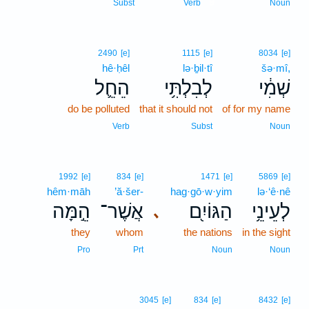
9
Subst
Verb
Noun
2490
[e]
1115
[e]
8034
[e]
hê·ḥêl
lə·ḇil·tî
šə·mî,
הֵחֵ֛ל
לְבִלְתִּ֥י
שְׁמִ֔י
do be polluted
that it should not
of for my name
Verb
Subst
Noun
1992
[e]
834
[e]
1471
[e]
5869
[e]
hêm·māh
’ă·šer-
hag·gō·w·yim
lə·‘ê·nê
הֵ֣מָּה
אֲשֶׁר־
הַגּוֹיִ֖ם
לְעֵינֵ֥י
､
they
whom
the nations
in the sight
Pro
Prt
Noun
Noun
3045
[e]
834
[e]
8432
[e]