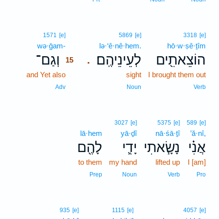
15
1571
[e]
5869
[e]
3318
[e]
wə·ḡam-
15
lə·‘ê·nê·hem.
hō·w·ṣê·ṯîm
וְגַם־
לְעֵינֵיהֶֽם׃
הוֹצֵאתִ֖ים
.
15
and Yet also
15
sight
I brought them out
15
Adv
Noun
Verb
3027
[e]
5375
[e]
589
[e]
lā·hem
yā·ḏî
nā·śā·ṯî
’ă·nî,
לָהֶ֖ם
יָדִ֛י
נָשָׂ֧אתִי
אֲנִ֗י
to them
my hand
lifted up
I [am]
Prep
Noun
Verb
Pro
935
[e]
1115
[e]
4057
[e]