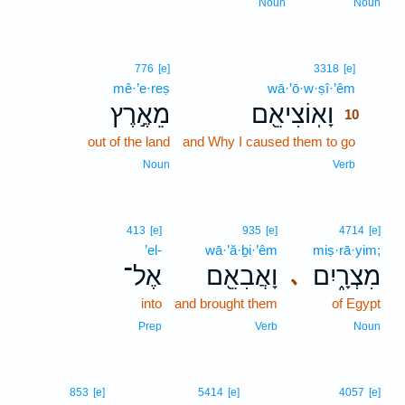
Noun
Noun
10
776
[e]
3318
[e]
mê·’e·reṣ
wā·’ō·w·ṣî·’êm
10
מֵאֶ֣רֶץ
וָאֽוֹצִיאֵ֖ם
10
out of the land
and Why I caused them to go
10
10
Noun
Verb
413
[e]
935
[e]
4714
[e]
’el-
wā·’ă·ḇi·’êm
miṣ·rā·yim;
אֶל־
וָאֲבִאֵ֖ם
מִצְרָ֑יִם
､
into
and brought them
of Egypt
Prep
Verb
Noun
11
853
[e]
5414
[e]
4057
[e]