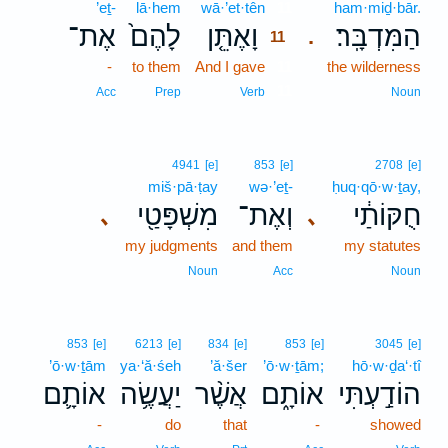
’eṯ-
lā·hem
wā·’et·tên
11
ham·miḏ·bār.
אֶת־
לָהֶם֙
וָאֶתֵּ֤ן
הַמִּדְבָּֽר׃
.
11
-
to them
And I gave
11
the wilderness
11
Acc
Prep
Verb
Noun
4941
[e]
853
[e]
2708
[e]
miš·pā·ṭay
wə·’eṯ-
ḥuq·qō·w·ṯay,
מִשְׁפָּטַ֖י
וְאֶת־
חֻקּוֹתַ֔י
､
､
my judgments
and them
my statutes
Noun
Acc
Noun
853
[e]
6213
[e]
834
[e]
853
[e]
3045
[e]
’ō·w·ṯām
ya·‘ă·śeh
’ă·šer
’ō·w·ṯām;
hō·w·ḏa‘·tî
אוֹתָ֛ם
יַעֲשֶׂ֥ה
אֲשֶׁ֨ר
אוֹתָ֑ם
הוֹדַ֣עְתִּי
-
do
that
-
showed