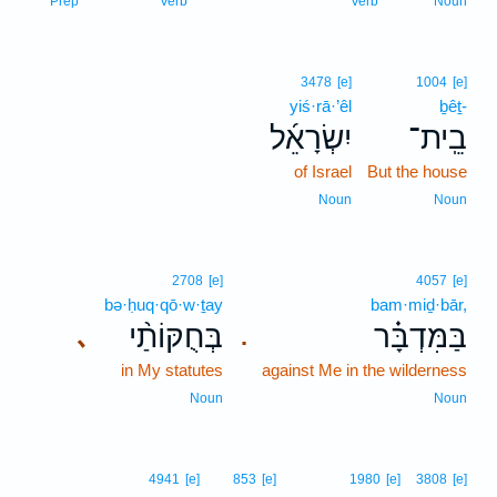
Prep
Verb
Verb
Noun
3478
[e]
1004
[e]
yiś·rā·’êl
ḇêṯ-
יִשְׂרָאֵ֜ל
בֵֽית־
of Israel
But the house
Noun
Noun
2708
[e]
4057
[e]
bə·ḥuq·qō·w·ṯay
bam·miḏ·bār,
בְּחֻקּוֹתַ֨י
בַּמִּדְבָּ֗ר
､
.
in My statutes
against Me in the wilderness
Noun
Noun
4941
[e]
853
[e]
1980
[e]
3808
[e]