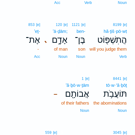
4
Acc
Verb
Noun
853
[e]
120
[e]
1121
[e]
8199
[e]
’eṯ-
’ā·ḏām;
ben-
hă·ṯiš·pō·wṭ
אֶת־
אָדָ֑ם
בֶּן־
הֲתִשְׁפּ֖וֹט
､
-
of man
son
will you judge them
Acc
Noun
Noun
Verb
1
[e]
8441
[e]
’ă·ḇō·w·ṯām
tō·w·‘ă·ḇōṯ
אֲבוֹתָ֖ם
תּוֹעֲבֹ֥ת
–
of their fathers
the abominations
Noun
Noun
5
559
[e]
3045
[e]