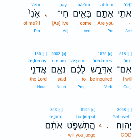
’ā·nî
ḥay-
bā·’îm;
’at·tem
’ō·ṯî
אָ֙נִי֙
חַי־
בָּאִ֑ים
אַתֶּ֣ם
אֹתִ֖י
､
of me? I
[As] live
come
Are you
-
Pro
Adj
Verb
Pro
Acc
136
[e]
5002
[e]
1875
[e]
518
[e]
’ă·ḏō·nāy
nə·’um
lā·ḵem,
’id·dā·rêš
’im-
אֲדֹנָ֥י
נְאֻ֖ם
לָכֶ֔ם
אִדָּרֵ֣שׁ
אִם־
the Lord
said
to
be inquired
I will
Noun
Noun
Prep
Verb
Conj
4
853
[e]
8199
[e]
3068
[e]
’ō·ṯām,
hă·ṯiš·pōṭ
4
Yah·weh.
אֹתָ֔ם
הֲתִשְׁפֹּ֣ט
יְהוִֽה׃
.
4
-
will you judge
4
GOD