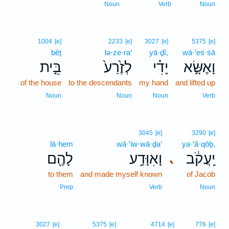
Noun
Verb
Noun
1004
[e]
2233
[e]
3027
[e]
5375
[e]
bêṯ
lə·ze·ra‘
yā·ḏî,
wā·’eś·śā
בֵּ֣ית
לְזֶ֙רַע֙
יָדִ֗י
וָאֶשָּׂ֣א
of the house
to the descendants
my hand
and lifted up
Noun
Noun
Noun
Verb
3045
[e]
3290
[e]
lā·hem
wā·’iw·wā·ḏa‘
ya·‘ă·qōḇ,
לָהֶ֖ם
וָאִוָּדַ֥ע
יַֽעֲקֹ֔ב
､
to them
and made myself known
of Jacob
Prep
Verb
Noun
3027
[e]
5375
[e]
4714
[e]
776
[e]