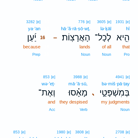
16
3282
[e]
776
[e]
3605
[e]
1931
[e]
ya·‘an
16
hā·’ă·rā·ṣō·wṯ.
lə·ḵāl
hî
יַ֜עַן
הָאֲרָצֽוֹת׃
לְכָל־
הִ֖יא
–
16
because
16
lands
of all
that
16
Prep
Noun
Noun
Pro
853
[e]
3988
[e]
4941
[e]
wə·’eṯ-
mā·’ā·sū,
bə·miš·pā·ṭay
וְאֶת־
מָאָ֗סוּ
בְּמִשְׁפָּטַ֣י
､
and
they despised
my judgments
Acc
Verb
Noun
853
[e]
1980
[e]
3808
[e]
2708
[e]