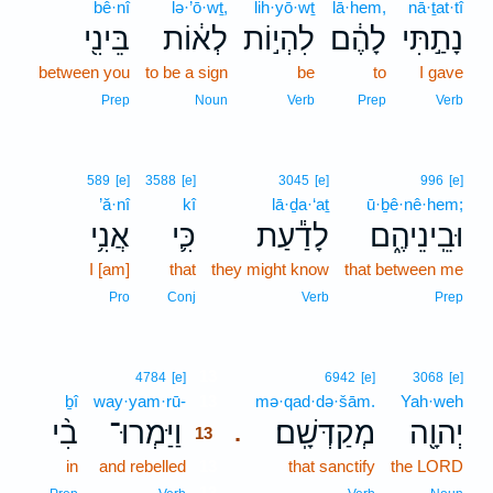
bê·nî
lə·’ō·wṯ,
lih·yō·wṯ
lā·hem,
nā·ṯat·tî
בֵּינִ֖י
לְא֔וֹת
לִהְי֣וֹת
לָהֶ֔ם
נָתַ֣תִּי
between you
to be a sign
be
to
I gave
Prep
Noun
Verb
Prep
Verb
589
[e]
3588
[e]
3045
[e]
996
[e]
’ă·nî
kî
lā·ḏa·‘aṯ
ū·ḇê·nê·hem;
אֲנִ֥י
כִּ֛י
לָדַ֕עַת
וּבֵֽינֵיהֶ֑ם
I [am]
that
they might know
that between me
Pro
Conj
Verb
Prep
13
4784
[e]
6942
[e]
3068
[e]
ḇî
way·yam·rū-
13
mə·qad·də·šām.
Yah·weh
בִ֨י
וַיַּמְרוּ־
מְקַדְּשָֽׁם׃
יְהוָ֖ה
.
13
in
and rebelled
13
that sanctify
the LORD
13