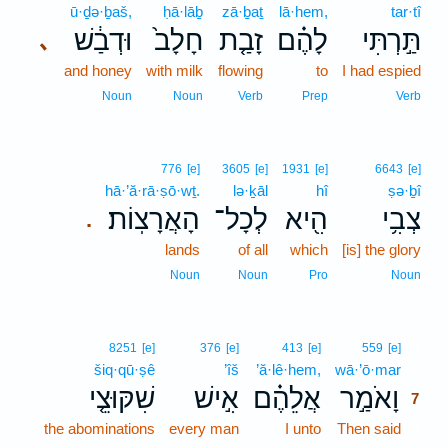
ū·ḏə·ḇaš,
ḥā·lāḇ
zā·ḇaṯ
lā·hem,
tar·tî
וּדְבַ֔שׁ
חָלָב֙
זָבַ֤ת
לָהֶ֗ם
תַּ֣רְתִּי
､
and honey
with milk
flowing
to
I had espied
Noun
Noun
Verb
Prep
Verb
776
[e]
3605
[e]
1931
[e]
6643
[e]
hā·’ă·rā·ṣō·wṯ.
lə·ḵāl
hî
ṣə·ḇî
הָאֲרָצֽוֹת׃
לְכָל־
הִ֖יא
צְבִ֥י
.
lands
of all
which
[is] the glory
Noun
Noun
Pro
Noun
7
8251
[e]
376
[e]
413
[e]
559
[e]
šiq·qū·ṣê
’îš
’ă·lê·hem,
wā·’ō·mar
7
שִׁקּוּצֵ֤י
אִ֣ישׁ
אֲלֵהֶ֗ם
וָאֹמַ֣ר
7
the abominations
every man
I unto
Then said
7