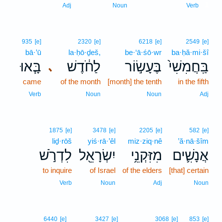
1
Adj
Noun
Verb
935
[e]
2320
[e]
6218
[e]
2549
[e]
bā·’ū
la·ḥō·ḏeš,
be·‘ā·śō·wr
ba·ḥă·mi·šî
בָּ֧אוּ
לַחֹ֔דֶשׁ
בֶּעָשׂ֣וֹר
בַּֽחֲמִשִׁי֙
､
came
of the month
[month] the tenth
in the fifth
Verb
Noun
Noun
Adj
1875
[e]
3478
[e]
2205
[e]
582
[e]
liḏ·rōš
yiś·rā·’êl
miz·ziq·nê
’ă·nā·šîm
לִדְרֹ֣שׁ
יִשְׂרָאֵ֖ל
מִזִּקְנֵ֥י
אֲנָשִׁ֛ים
to inquire
of Israel
of the elders
[that] certain
Verb
Noun
Adj
Noun
6440
[e]
3427
[e]
3068
[e]
853
[e]