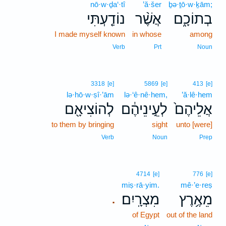
nō·w·ḏa‘·tî
’ă·šer
ḇə·ṯō·w·ḵām;
נוֹדַ֤עְתִּי
אֲשֶׁ֨ר
בְתוֹכָ֑ם
I made myself known
in whose
among
Verb
Prt
Noun
3318
[e]
5869
[e]
413
[e]
lə·hō·w·ṣî·’ām
lə·‘ê·nê·hem,
’ă·lê·hem
לְהוֹצִיאָ֖ם
לְעֵ֣ינֵיהֶ֔ם
אֲלֵיהֶם֙
to them by bringing
sight
unto [were]
Verb
Noun
Prep
4714
[e]
776
[e]
miṣ·rā·yim.
mê·’e·reṣ
מִצְרָֽיִם׃
מֵאֶ֥רֶץ
.
of Egypt
out of the land