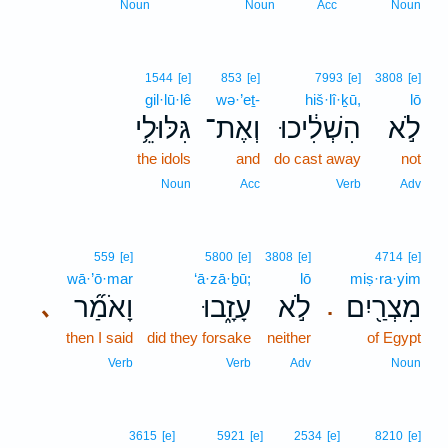
Noun
Noun
Acc
Noun
1544
[e]
853
[e]
7993
[e]
3808
[e]
gil·lū·lê
wə·’eṯ-
hiš·lî·ḵū,
lō
גִּלּוּלֵ֥י
וְאֶת־
הִשְׁלִ֔יכוּ
לֹ֣א
the idols
and
do cast away
not
Noun
Acc
Verb
Adv
559
[e]
5800
[e]
3808
[e]
4714
[e]
wā·’ō·mar
‘ā·zā·ḇū;
lō
miṣ·ra·yim
וָאֹמַ֞ר
עָזָ֑בוּ
לֹ֣א
מִצְרַ֖יִם
､
.
then I said
did they forsake
neither
of Egypt
Verb
Verb
Adv
Noun
3615
[e]
5921
[e]
2534
[e]
8210
[e]