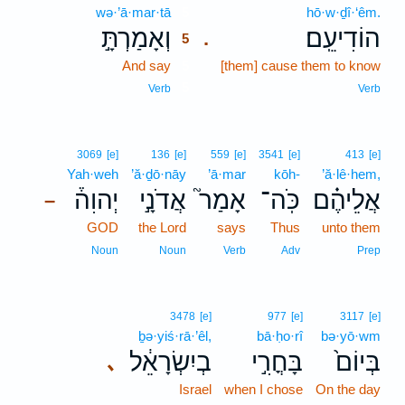
wə·’ā·mar·tā
5
hō·w·ḏî·‘êm.
וְאָמַרְתָּ֣
הוֹדִיעֵֽם׃
.
5
And say
5
[them] cause them to know
5
Verb
Verb
3069
[e]
136
[e]
559
[e]
3541
[e]
413
[e]
Yah·weh
’ă·ḏō·nāy
’ā·mar
kōh-
’ă·lê·hem,
יְהוִה֒
אֲדֹנָ֣י
אָמַר֮
כֹּֽה־
אֲלֵיהֶ֗ם
–
GOD
the Lord
says
Thus
unto them
Noun
Noun
Verb
Adv
Prep
3478
[e]
977
[e]
3117
[e]
ḇə·yiś·rā·’êl,
bā·ḥo·rî
bə·yō·wm
בְיִשְׂרָאֵ֔ל
בָּחֳרִ֣י
בְּיוֹם֙
､
Israel
when I chose
On the day