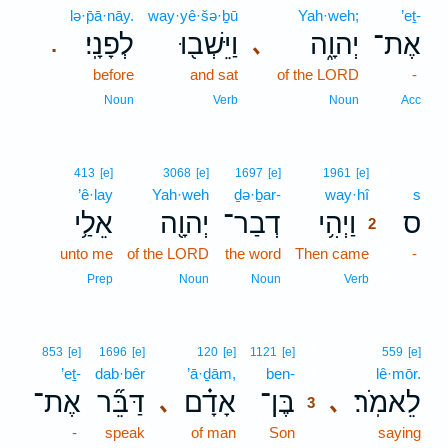
lə·p̄ā·nāy.
way·yê·šə·ḇū
Yah·weh;
’eṯ-
לְפָנָֽי׃
וַיֵּשְׁב֖וּ
יְהוָ֑ה
אֶת־
､
.
before
and sat
of the LORD
-
Noun
Verb
Noun
Acc
2
413
[e]
3068
[e]
1697
[e]
1961
[e]
’ê·lay
Yah·weh
ḏə·ḇar-
way·hî
2
s
אֵלַ֥י
יְהוָ֖ה
דְבַר־
וַיְהִ֥י
ס
2
unto me
of the LORD
the word
Then came
2
-
2
Prep
Noun
Noun
Verb
3
853
[e]
1696
[e]
120
[e]
1121
[e]
559
[e]
’eṯ-
dab·bêr
’ā·ḏām,
ben-
3
lê·mōr.
אֶת־
דַּבֵּ֞ר
אָדָ֗ם
בֶּן־
לֵאמֹֽר׃
､
､
3
-
speak
of man
Son
3
saying