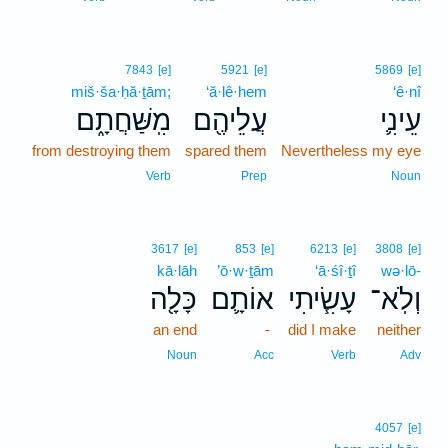
7843
[e]
5921
[e]
5869
[e]
miš·ša·ḥă·ṯām;
‘ă·lê·hem
‘ê·nî
מִֽשַּׁחֲתָ֑ם
עֲלֵיהֶ֖ם
עֵינִ֛י
from destroying them
spared them
Nevertheless my eye
Verb
Prep
Noun
3617
[e]
853
[e]
6213
[e]
3808
[e]
kā·lāh
’ō·w·ṯām
‘ā·śî·ṯî
wə·lō-
כָּלָ֖ה
אוֹתָ֛ם
עָשִׂ֧יתִי
וְלֹֽא־
an end
-
did I make
neither
Noun
Acc
Verb
Adv
4057
[e]