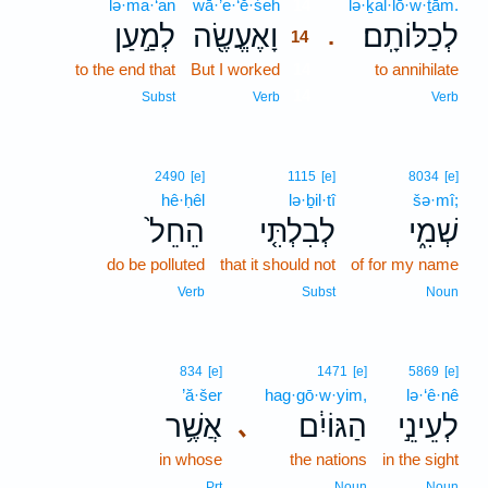
lə·ma·‘an
wā·’e·‘ĕ·śeh
14
lə·ḵal·lō·w·ṯām.
לְמַ֣עַן
וָאֶעֱשֶׂ֖ה
לְכַלּוֹתָֽם׃
.
14
to the end that
But I worked
14
to annihilate
14
Subst
Verb
Verb
2490
[e]
1115
[e]
8034
[e]
hê·ḥêl
lə·ḇil·tî
šə·mî;
הֵחֵל֙
לְבִלְתִּ֤י
שְׁמִ֑י
do be polluted
that it should not
of for my name
Verb
Subst
Noun
834
[e]
1471
[e]
5869
[e]
’ă·šer
hag·gō·w·yim,
lə·‘ê·nê
אֲשֶׁ֥ר
הַגּוֹיִ֔ם
לְעֵינֵ֣י
､
in whose
the nations
in the sight
Prt
Noun
Noun