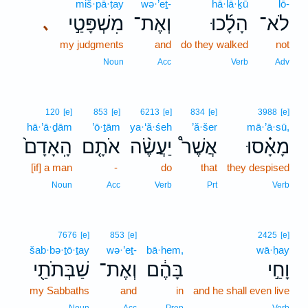
miš·pā·ṭay
wə·’eṯ-
hā·lā·ḵū
lō-
מִשְׁפָּטַ֣י
וְאֶת־
הָלָ֜כוּ
לֹא־
､
my judgments
and
do they walked
not
Noun
Acc
Verb
Adv
120
[e]
853
[e]
6213
[e]
834
[e]
3988
[e]
hā·’ā·ḏām
’ō·ṯām
ya·‘ă·śeh
’ă·šer
mā·’ā·sū,
הָֽאָדָם֙
אֹתָ֤ם
יַעֲשֶׂ֨ה
אֲשֶׁר֩
מָאָ֗סוּ
[if] a man
-
do
that
they despised
Noun
Acc
Verb
Prt
Verb
7676
[e]
853
[e]
2425
[e]
šab·bə·ṯō·ṯay
wə·’eṯ-
bā·hem,
wā·ḥay
שַׁבְּתֹתַ֖י
וְאֶת־
בָּהֶ֔ם
וָחַ֣י
my Sabbaths
and
in
and he shall even live