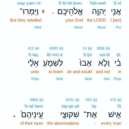
way·yam·rū-
8
’ĕ·lō·hê·ḵem.
Yah·weh
’ă·nî
וַיַּמְרוּ־
אֱלֹהֵיכֶֽם׃
יְהוָ֥ה
אֲנִ֖י
.
8
But they rebelled
8
your God
the LORD
I [am]
8
Verb
Noun
Noun
Pro
413
[e]
8085
[e]
14
[e]
3808
[e]
’ê·lay,
liš·mō·a‘
’ā·ḇū
wə·lō
ḇî,
אֵלַ֔י
לִּשְׁמֹ֣עַ
אָבוּ֙
וְלֹ֤א
בִ֗י
unto
to listen
do and would
and not
in
Prep
Verb
Verb
Adv
Prep
5869
[e]
8251
[e]
853
[e]
376
[e]
‘ê·nê·hem
šiq·qū·ṣê
’eṯ-
’îš
עֵֽינֵיהֶם֙
שִׁקּוּצֵ֤י
אֶת־
אִ֣ישׁ
､
of their eyes
the abominations
-
every man