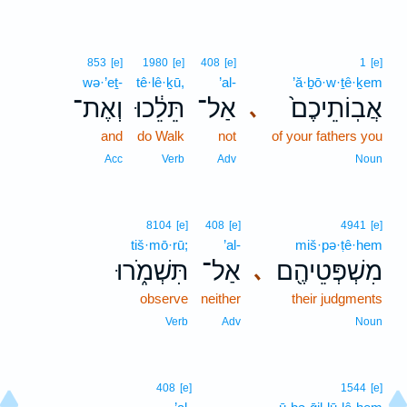
853
[e]
1980
[e]
408
[e]
1
[e]
wə·’eṯ-
tê·lê·ḵū,
’al-
’ă·ḇō·w·ṯê·ḵem
וְאֶת־
תֵּלֵ֔כוּ
אַל־
אֲבֽוֹתֵיכֶם֙
､
and
do Walk
not
of your fathers you
Acc
Verb
Adv
Noun
8104
[e]
408
[e]
4941
[e]
tiš·mō·rū;
’al-
miš·pə·ṭê·hem
תִּשְׁמֹ֑רוּ
אַל־
מִשְׁפְּטֵיהֶ֖ם
､
observe
neither
their judgments
Verb
Adv
Noun
408
[e]
1544
[e]