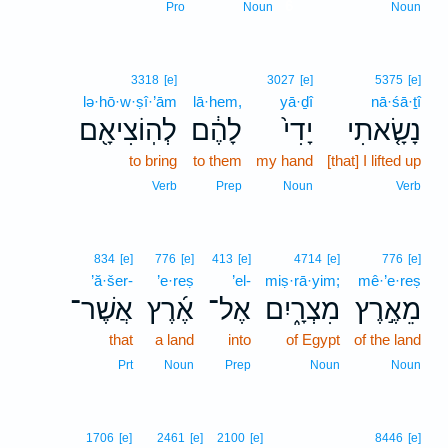
6
Pro
Noun
Noun
3318
[e]
3027
[e]
5375
[e]
lə·hō·w·ṣî·’ām
lā·hem,
yā·ḏî
nā·śā·ṯî
לְהֽוֹצִיאָ֖ם
לָהֶ֔ם
יָדִי֙
נָשָׂ֤אתִי
to bring
to them
my hand
[that] I lifted up
Verb
Prep
Noun
Verb
834
[e]
776
[e]
413
[e]
4714
[e]
776
[e]
’ă·šer-
’e·reṣ
’el-
miṣ·rā·yim;
mê·’e·reṣ
אֲשֶׁר־
אֶ֜רֶץ
אֶל־
מִצְרָ֑יִם
מֵאֶ֣רֶץ
that
a land
into
of Egypt
of the land
Prt
Noun
Prep
Noun
Noun
1706
[e]
2461
[e]
2100
[e]
8446
[e]