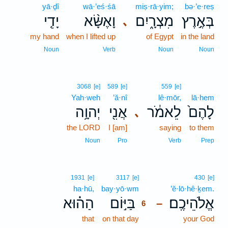
yā·ḏî
wā·’eś·śā
miṣ·rā·yim;
bə·’e·reṣ
יָדִ֤י
וָאֶשָּׂ֨א
מִצְרָ֑יִם
בְּאֶ֣רֶץ
､
my hand
when I lifted up
of Egypt
in the land
Noun
Verb
Noun
Noun
3068
[e]
589
[e]
559
[e]
Yah·weh
’ă·nî
lê·mōr,
lā·hem
יְהוָ֥ה
אֲנִ֖י
לֵאמֹ֔ר
לָהֶם֙
､
the LORD
I [am]
saying
to them
Noun
Pro
Verb
Prep
6
1931
[e]
3117
[e]
430
[e]
ha·hū,
bay·yō·wm
6
’ĕ·lō·hê·ḵem.
הַה֗וּא
בַּיּ֣וֹם
אֱלֹהֵיכֶֽם׃
–
6
that
on that day
6
your God