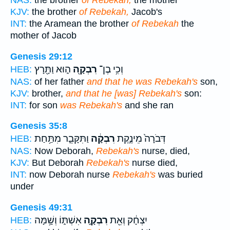
NAS:
the brother
of Rebekah,
the mother
KJV:
the brother
of Rebekah,
Jacob's
INT:
the Aramean the brother
of Rebekah
the
mother of Jacob
Genesis 29:12
ה֑וּא וַתָּ֖רָץ
רִבְקָ֖ה
וְכִ֥י בֶן־
HEB:
NAS:
of her father
and that he was Rebekah's
son,
KJV:
brother,
and that he [was] Rebekah's
son:
INT:
for son
was Rebekah's
and she ran
Genesis 35:8
וַתִּקָּבֵ֛ר מִתַּ֥חַת
רִבְקָ֔ה
דְּבֹרָה֙ מֵינֶ֣קֶת
HEB:
NAS:
Now Deborah,
Rebekah's
nurse, died,
KJV:
But Deborah
Rebekah's
nurse died,
INT:
now Deborah nurse
Rebekah's
was buried
under
Genesis 49:31
אִשְׁתּ֑וֹ וְשָׁ֥מָּה
רִבְקָ֣ה
יִצְחָ֔ק וְאֵ֖ת
HEB: