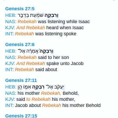
Genesis 27:5
שֹׁמַ֔עַת בְּדַבֵּ֣ר
וְרִבְקָ֣ה
HEB:
NAS:
Rebekah
was listening while Isaac
KJV:
And Rebekah
heard when Isaac
INT:
Rebekah
was listening spoke
Genesis 27:6
אָֽמְרָ֔ה אֶל־
וְרִבְקָה֙
HEB:
NAS:
Rebekah
said to her son
KJV:
And Rebekah
spake unto Jacob
INT:
Rebekah
said about
Genesis 27:11
אִמּ֑וֹ הֵ֣ן
רִבְקָ֖ה
יַעֲקֹ֔ב אֶל־
HEB:
NAS:
his mother
Rebekah,
Behold,
KJV:
said
to Rebekah
his mother,
INT:
Jacob about
Rebekah
his mother Behold
Genesis 27:15