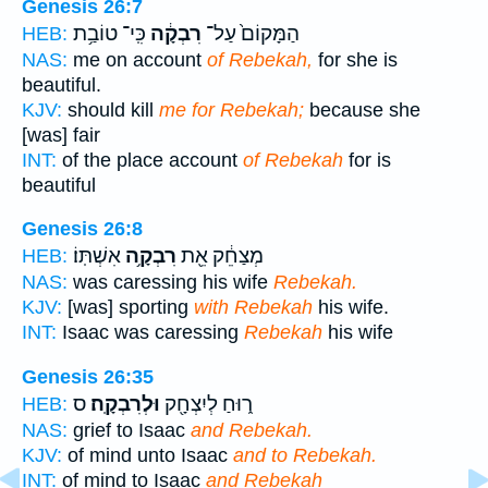
Genesis 26:7
כִּֽי־ טוֹבַ֥ת
רִבְקָ֔ה
הַמָּקוֹם֙ עַל־
HEB:
NAS:
me on account
of Rebekah,
for she is
beautiful.
KJV:
should kill
me for Rebekah;
because she
[was] fair
INT:
of the place account
of Rebekah
for is
beautiful
Genesis 26:8
אִשְׁתּֽוֹ׃
רִבְקָ֥ה
מְצַחֵ֔ק אֵ֖ת
HEB:
NAS:
was caressing his wife
Rebekah.
KJV:
[was] sporting
with Rebekah
his wife.
INT:
Isaac was caressing
Rebekah
his wife
Genesis 26:35
ס
וּלְרִבְקָֽה׃
ר֑וּחַ לְיִצְחָ֖ק
HEB:
NAS:
grief to Isaac
and Rebekah.
KJV:
of mind unto Isaac
and to Rebekah.
INT:
of mind to Isaac
and Rebekah