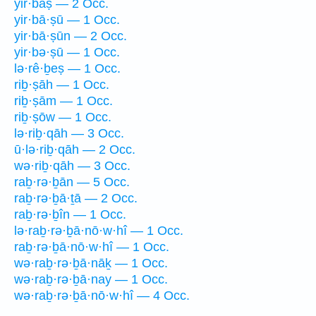
yir·bāṣ — 2 Occ.
yir·bā·ṣū — 1 Occ.
yir·bā·ṣūn — 2 Occ.
yir·bə·ṣū — 1 Occ.
lə·rê·ḇeṣ — 1 Occ.
riḇ·ṣāh — 1 Occ.
riḇ·ṣām — 1 Occ.
riḇ·ṣōw — 1 Occ.
lə·riḇ·qāh — 3 Occ.
ū·lə·riḇ·qāh — 2 Occ.
wə·riḇ·qāh — 3 Occ.
raḇ·rə·ḇān — 5 Occ.
raḇ·rə·ḇā·ṯā — 2 Occ.
raḇ·rə·ḇîn — 1 Occ.
lə·raḇ·rə·ḇā·nō·w·hî — 1 Occ.
raḇ·rə·ḇā·nō·w·hî — 1 Occ.
wə·raḇ·rə·ḇā·nāḵ — 1 Occ.
wə·raḇ·rə·ḇā·nay — 1 Occ.
wə·raḇ·rə·ḇā·nō·w·hî — 4 Occ.