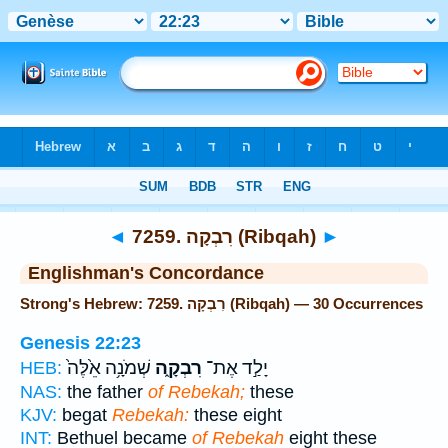
Bible
>
Strong's
> Hebrew
◄
7259. רִבְקָה (Ribqah)
►
Englishman's Concordance
Strong's Hebrew: 7259. רִבְקָה (Ribqah) — 30 Occurrences
Genesis 22:23
שְׁמֹנָ֥ה אֵ֙לֶּה֙
רִבְקָ֑ה
יָלַ֣ד אֶת־
HEB:
NAS:
the father
of Rebekah;
these
KJV:
begat
Rebekah:
these eight
INT:
Bethuel became
of Rebekah
eight these