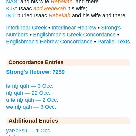
NAS:
and his wife
Rebekah,
and there
KJV:
Isaac
and Rebekah
his wife;
INT:
buried Isaac
Rebekah
and his wife and there
Interlinear Greek
•
Interlinear Hebrew
•
Strong's
Numbers
•
Englishman's Greek Concordance
•
Englishman's Hebrew Concordance
•
Parallel Texts
Concordance Entries
Strong's Hebrew: 7259
lə·riḇ·qāh — 3 Occ.
riḇ·qāh — 22 Occ.
ū·lə·riḇ·qāh — 2 Occ.
wə·riḇ·qāh — 3 Occ.
Additional Entries
yar·bi·ṣū — 1 Occ.