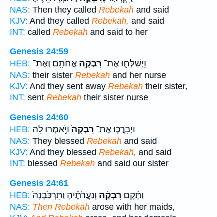
NAS:
Then they called
Rebekah
and said
KJV:
And they called
Rebekah,
and said
INT:
called
Rebekah
and said to her
Genesis 24:59
אֲחֹתָ֖ם וְאֶת־
רִבְקָ֥ה
וַֽיְשַׁלְּח֛וּ אֶת־
HEB:
NAS:
their sister
Rebekah
and her nurse
KJV:
And they sent away
Rebekah
their sister,
INT:
sent
Rebekah
their sister nurse
Genesis 24:60
וַיֹּ֣אמְרוּ לָ֔הּ
רִבְקָה֙
וַיְבָרֲכ֤וּ אֶת־
HEB:
NAS:
They blessed
Rebekah
and said
KJV:
And they blessed
Rebekah,
and said
INT:
blessed
Rebekah
and said our sister
Genesis 24:61
וְנַעֲרֹתֶ֗יהָ וַתִּרְכַּ֙בְנָה֙
רִבְקָ֜ה
וַתָּ֨קָם
HEB:
NAS:
Then Rebekah
arose with her maids,