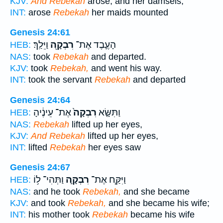
KJV:
And Rebekah
arose, and her damsels,
INT:
arose
Rebekah
her maids mounted
Genesis 24:61
וַיֵּלַֽךְ׃
רִבְקָ֖ה
הָעֶ֛בֶד אֶת־
HEB:
NAS:
took
Rebekah
and departed.
KJV:
took
Rebekah,
and went his way.
INT:
took the servant
Rebekah
and departed
Genesis 24:64
אֶת־ עֵינֶ֔יהָ
רִבְקָה֙
וַתִּשָּׂ֤א
HEB:
NAS:
Rebekah
lifted up her eyes,
KJV:
And Rebekah
lifted up her eyes,
INT:
lifted
Rebekah
her eyes saw
Genesis 24:67
וַתְּהִי־ ל֥וֹ
רִבְקָ֛ה
וַיִּקַּ֧ח אֶת־
HEB:
NAS:
and he took
Rebekah,
and she became
KJV:
and took
Rebekah,
and she became his wife;
INT:
his mother took
Rebekah
became his wife