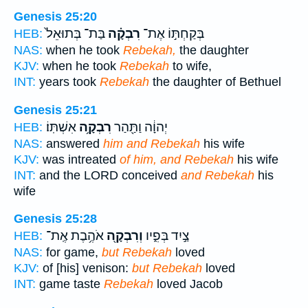
Genesis 25:20
בַּת־ בְּתוּאֵל֙
רִבְקָ֗ה
בְּקַחְתּ֣וֹ אֶת־
HEB:
NAS:
when he took
Rebekah,
the daughter
KJV:
when he took
Rebekah
to wife,
INT:
years took
Rebekah
the daughter of Bethuel
Genesis 25:21
אִשְׁתּֽוֹ׃
רִבְקָ֥ה
יְהוָ֔ה וַתַּ֖הַר
HEB:
NAS:
answered
him and Rebekah
his wife
KJV:
was intreated
of him, and Rebekah
his wife
INT:
and the LORD conceived
and Rebekah
his
wife
Genesis 25:28
אֹהֶ֥בֶת אֶֽת־
וְרִבְקָ֖ה
צַ֣יִד בְּפִ֑יו
HEB:
NAS:
for game,
but Rebekah
loved
KJV:
of [his] venison:
but Rebekah
loved
INT:
game taste
Rebekah
loved Jacob