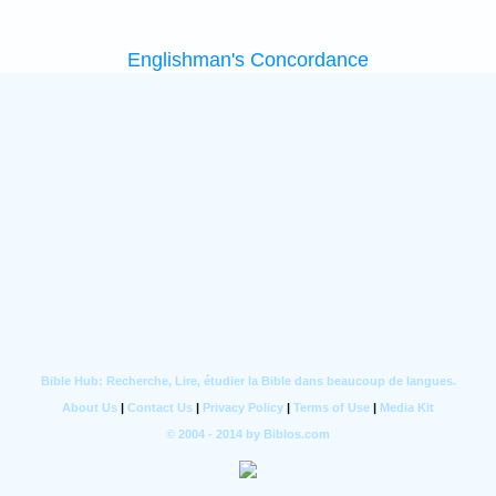
Englishman's Concordance