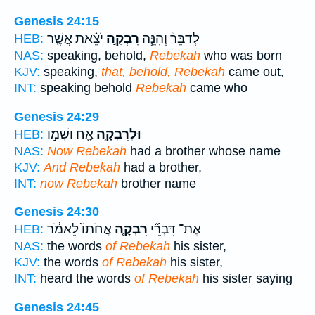
Genesis 24:15
יֹצֵ֗את אֲשֶׁ֤ר
רִבְקָ֣ה
לְדַבֵּר֒ וְהִנֵּ֧ה
HEB:
NAS:
speaking, behold,
Rebekah
who was born
KJV:
speaking,
that, behold, Rebekah
came out,
INT:
speaking behold
Rebekah
came who
Genesis 24:29
אָ֖ח וּשְׁמ֣וֹ
וּלְרִבְקָ֥ה
HEB:
NAS:
Now Rebekah
had a brother whose name
KJV:
And Rebekah
had a brother,
INT:
now Rebekah
brother name
Genesis 24:30
אֲחֹתוֹ֙ לֵאמֹ֔ר
רִבְקָ֤ה
אֶת־ דִּבְרֵ֞י
HEB:
NAS:
the words
of Rebekah
his sister,
KJV:
the words
of Rebekah
his sister,
INT:
heard the words
of Rebekah
his sister saying
Genesis 24:45