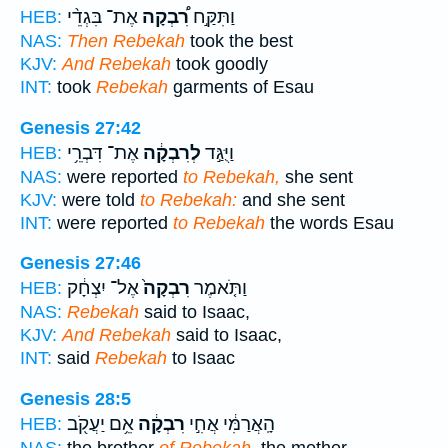
אֶת־ בִּגְדֵ֨י
רִ֠בְקָה
וַתִּקַּ֣ח
HEB:
NAS:
Then Rebekah
took the best
KJV:
And Rebekah
took goodly
INT:
took
Rebekah
garments of Esau
Genesis 27:42
אֶת־ דִּבְרֵ֥י
לְרִבְקָ֔ה
וַיֻּגַּ֣ד
HEB:
NAS:
were reported
to Rebekah,
she sent
KJV:
were told
to Rebekah:
and she sent
INT:
were reported
to Rebekah
the words Esau
Genesis 27:46
אֶל־ יִצְחָ֔ק
רִבְקָה֙
וַתֹּ֤אמֶר
HEB:
NAS:
Rebekah
said to Isaac,
KJV:
And Rebekah
said to Isaac,
INT:
said
Rebekah
to Isaac
Genesis 28:5
אֵ֥ם יַעֲקֹ֖ב
רִבְקָ֔ה
הָֽאֲרַמִּ֔י אֲחִ֣י
HEB: