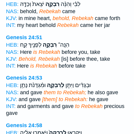
יֹצֵאת֙ וְכַדָּ֣הּ
רִבְקָ֤ה
לִבִּ֗י וְהִנֵּ֨ה
HEB:
NAS:
behold,
Rebekah
came
KJV:
in mine heart,
behold, Rebekah
came forth
INT:
my heart behold
Rebekah
came her jar
Genesis 24:51
לְפָנֶ֖יךָ קַ֣ח
רִבְקָ֥ה
הִנֵּֽה־
HEB:
NAS:
Here
is Rebekah
before you, take
KJV:
Behold, Rebekah
[is] before thee, take
INT:
Here
is Rebekah
before take
Genesis 24:53
וּמִ֨גְדָּנֹ֔ת נָתַ֥ן
לְרִבְקָ֑ה
וּבְגָדִ֔ים וַיִּתֵּ֖ן
HEB:
NAS:
and gave
them to Rebekah;
he also gave
KJV:
and gave
[them] to Rebekah:
he gave
INT:
and garments and gave
to Rebekah
precious
gave
Genesis 24:58
וַיֹּאמְר֣וּ אֵלֶ֔יהָ
לְרִבְקָה֙
וַיִּקְרְא֤וּ
HEB: