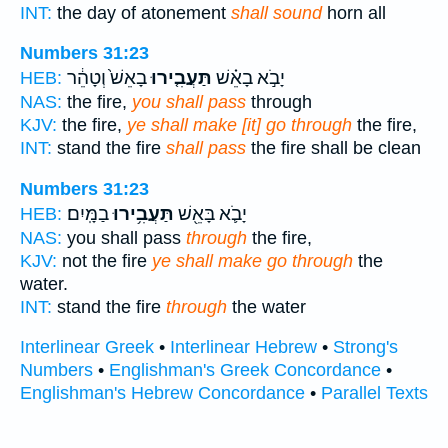
INT:
the day of atonement
shall sound
horn all
Numbers 31:23
בָאֵשׁ֙ וְטָהֵ֔ר
תַּעֲבִ֤ירוּ
יָבֹ֣א בָאֵ֗שׁ
HEB:
NAS:
the fire,
you shall pass
through
KJV:
the fire,
ye shall make [it] go through
the fire,
INT:
stand the fire
shall pass
the fire shall be clean
Numbers 31:23
בַמָּֽיִם׃
תַּעֲבִ֥ירוּ
יָבֹ֛א בָּאֵ֖שׁ
HEB:
NAS:
you shall pass
through
the fire,
KJV:
not the fire
ye shall make go through
the
water.
INT:
stand the fire
through
the water
Interlinear Greek
•
Interlinear Hebrew
•
Strong's
Numbers
•
Englishman's Greek Concordance
•
Englishman's Hebrew Concordance
•
Parallel Texts