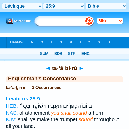
Bible
>
Strong's
> Hebrew
◄
ta·‘ă·ḇî·rū
►
Englishman's Concordance
ta·‘ă·ḇî·rū — 3 Occurrences
Leviticus 25:9
שׁוֹפָ֖ר בְּכָל־
תַּעֲבִ֥ירוּ
בְּיוֹם֙ הַכִּפֻּרִ֔ים
HEB:
NAS:
of atonement
you shall sound
a horn
KJV:
shall ye make the trumpet
sound
throughout
all your land.