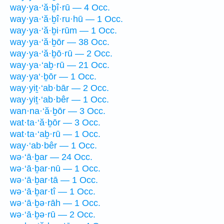
way·ya·‘ă·ḇî·rū — 4 Occ.
way·ya·‘ă·ḇî·ru·hū — 1 Occ.
way·ya·‘ă·ḇi·rūm — 1 Occ.
way·ya·‘ă·ḇōr — 38 Occ.
way·ya·‘ă·ḇō·rū — 2 Occ.
way·ya·‘aḇ·rū — 21 Occ.
way·ya‘·ḇōr — 1 Occ.
way·yiṯ·‘ab·bār — 2 Occ.
way·yiṯ·‘ab·bêr — 1 Occ.
wan·na·‘ă·ḇōr — 3 Occ.
wat·ta·‘ă·ḇōr — 3 Occ.
wat·ta·‘aḇ·rū — 1 Occ.
way·‘ab·bêr — 1 Occ.
wə·‘ā·ḇar — 24 Occ.
wə·‘ā·ḇar·nū — 1 Occ.
wə·‘ā·ḇar·tā — 1 Occ.
wə·‘ā·ḇar·tî — 1 Occ.
wə·‘ā·ḇə·rāh — 1 Occ.
wə·‘ā·ḇə·rū — 2 Occ.