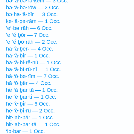
bə·‘ā·ḇə·rə·ḵem — 3 Occ.
bə·‘ā·ḇə·rōw — 2 Occ.
bə·ha·‘ă·ḇîr — 3 Occ.
ḵə·‘ā·ḇə·rām — 1 Occ.
’e‘·bə·rāh — 6 Occ.
’e·‘ĕ·ḇōr — 7 Occ.
’e·‘ĕ·ḇō·rāh — 2 Occ.
ha·‘ă·ḇer- — 4 Occ.
ha·‘ă·ḇîr — 1 Occ.
ha·‘ă·ḇi·rê·nū — 1 Occ.
ha·‘ă·ḇî·rū·nî — 1 Occ.
hā·‘ō·ḇə·rîm — 7 Occ.
hā·‘ō·ḇêr — 4 Occ.
hê·‘ă·ḇar·tā — 1 Occ.
he·‘ĕ·ḇar·tî — 1 Occ.
he·‘ĕ·ḇîr — 6 Occ.
he·‘ĕ·ḇî·rū — 2 Occ.
hiṯ·‘ab·bār — 1 Occ.
hiṯ·‘ab·bar·tā — 1 Occ.
‘ib·bar — 1 Occ.