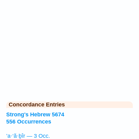
Concordance Entries
Strong's Hebrew 5674
556 Occurrences
’a·‘ă·ḇîr — 3 Occ.