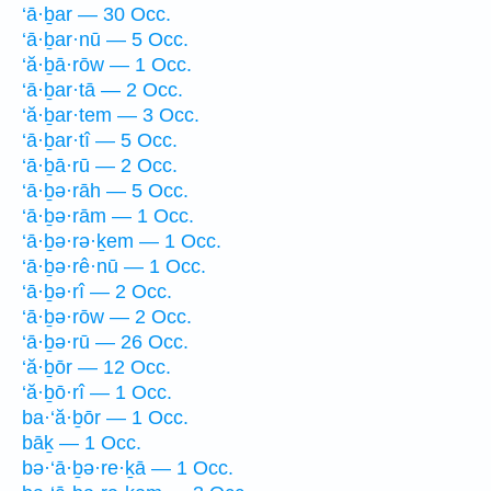
‘ā·ḇar — 30 Occ.
‘ā·ḇar·nū — 5 Occ.
‘ă·ḇā·rōw — 1 Occ.
‘ā·ḇar·tā — 2 Occ.
‘ă·ḇar·tem — 3 Occ.
‘ā·ḇar·tî — 5 Occ.
‘ā·ḇā·rū — 2 Occ.
‘ā·ḇə·rāh — 5 Occ.
‘ā·ḇə·rām — 1 Occ.
‘ā·ḇə·rə·ḵem — 1 Occ.
‘ā·ḇə·rê·nū — 1 Occ.
‘ā·ḇə·rî — 2 Occ.
‘ā·ḇə·rōw — 2 Occ.
‘ā·ḇə·rū — 26 Occ.
‘ă·ḇōr — 12 Occ.
‘ă·ḇō·rî — 1 Occ.
ba·‘ă·ḇōr — 1 Occ.
bāḵ — 1 Occ.
bə·‘ā·ḇə·re·ḵā — 1 Occ.