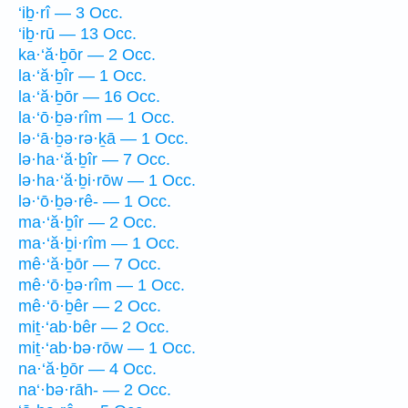
‘iḇ·rî — 3 Occ.
‘iḇ·rū — 13 Occ.
ka·‘ă·ḇōr — 2 Occ.
la·‘ă·ḇîr — 1 Occ.
la·‘ă·ḇōr — 16 Occ.
la·‘ō·ḇə·rîm — 1 Occ.
lə·‘ā·ḇə·rə·ḵā — 1 Occ.
lə·ha·‘ă·ḇîr — 7 Occ.
lə·ha·‘ă·ḇi·rōw — 1 Occ.
lə·‘ō·ḇə·rê- — 1 Occ.
ma·‘ă·ḇîr — 2 Occ.
ma·‘ă·ḇi·rîm — 1 Occ.
mê·‘ă·ḇōr — 7 Occ.
mê·‘ō·ḇə·rîm — 1 Occ.
mê·‘ō·ḇêr — 2 Occ.
miṯ·‘ab·bêr — 2 Occ.
miṯ·‘ab·bə·rōw — 1 Occ.
na·‘ă·ḇōr — 4 Occ.
na‘·bə·rāh- — 2 Occ.