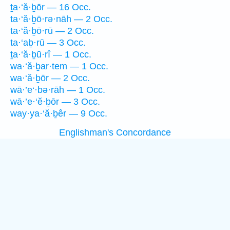
ṯa·‘ă·ḇōr — 16 Occ.
ta·‘ă·ḇō·rə·nāh — 2 Occ.
ta·‘ă·ḇō·rū — 2 Occ.
ta·‘aḇ·rū — 3 Occ.
ṯa·‘ă·ḇū·rî — 1 Occ.
wa·‘ă·ḇar·tem — 1 Occ.
wa·‘ă·ḇōr — 2 Occ.
wā·’e‘·bə·rāh — 1 Occ.
wā·’e·‘ĕ·ḇōr — 3 Occ.
way·ya·‘ă·ḇêr — 9 Occ.
Englishman's Concordance