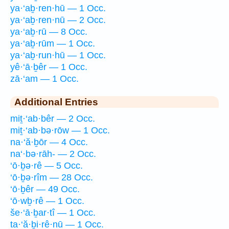
ya·‘aḇ·ren·hū — 1 Occ.
ya·‘aḇ·ren·nū — 2 Occ.
ya·‘aḇ·rū — 8 Occ.
ya·‘aḇ·rūm — 1 Occ.
ya·‘aḇ·run·hū — 1 Occ.
yê·‘ā·ḇêr — 1 Occ.
zā·‘am — 1 Occ.
Additional Entries
miṯ·‘ab·bêr — 2 Occ.
miṯ·‘ab·bə·rōw — 1 Occ.
na·‘ă·ḇōr — 4 Occ.
na‘·bə·rāh- — 2 Occ.
‘ō·ḇə·rê — 5 Occ.
‘ō·ḇə·rîm — 28 Occ.
‘ō·ḇêr — 49 Occ.
‘ō·wḇ·rê — 1 Occ.
še·‘ā·ḇar·tî — 1 Occ.
ta·‘ă·ḇi·rê·nū — 1 Occ.