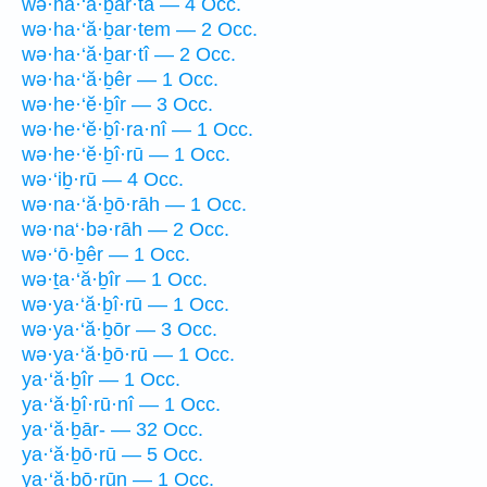
wə·ha·‘ă·ḇar·tā — 4 Occ.
wə·ha·‘ă·ḇar·tem — 2 Occ.
wə·ha·‘ă·ḇar·tî — 2 Occ.
wə·ha·‘ă·ḇêr — 1 Occ.
wə·he·‘ĕ·ḇîr — 3 Occ.
wə·he·‘ĕ·ḇî·ra·nî — 1 Occ.
wə·he·‘ĕ·ḇî·rū — 1 Occ.
wə·‘iḇ·rū — 4 Occ.
wə·na·‘ă·ḇō·rāh — 1 Occ.
wə·na‘·bə·rāh — 2 Occ.
wə·‘ō·ḇêr — 1 Occ.
wə·ṯa·‘ă·ḇîr — 1 Occ.
wə·ya·‘ă·ḇî·rū — 1 Occ.
wə·ya·‘ă·ḇōr — 3 Occ.
wə·ya·‘ă·ḇō·rū — 1 Occ.
ya·‘ă·ḇîr — 1 Occ.
ya·‘ă·ḇî·rū·nî — 1 Occ.
ya·‘ă·ḇār- — 32 Occ.
ya·‘ă·ḇō·rū — 5 Occ.
ya·‘ă·ḇō·rūn — 1 Occ.