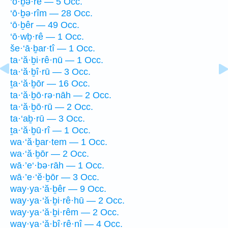
‘ō·ḇə·rê — 5 Occ.
‘ō·ḇə·rîm — 28 Occ.
‘ō·ḇêr — 49 Occ.
‘ō·wḇ·rê — 1 Occ.
še·‘ā·ḇar·tî — 1 Occ.
ta·‘ă·ḇi·rê·nū — 1 Occ.
ta·‘ă·ḇî·rū — 3 Occ.
ṯa·‘ă·ḇōr — 16 Occ.
ta·‘ă·ḇō·rə·nāh — 2 Occ.
ta·‘ă·ḇō·rū — 2 Occ.
ta·‘aḇ·rū — 3 Occ.
ṯa·‘ă·ḇū·rî — 1 Occ.
wa·‘ă·ḇar·tem — 1 Occ.
wa·‘ă·ḇōr — 2 Occ.
wā·’e‘·bə·rāh — 1 Occ.
wā·’e·‘ĕ·ḇōr — 3 Occ.
way·ya·‘ă·ḇêr — 9 Occ.
way·ya·‘ă·ḇi·rê·hū — 2 Occ.
way·ya·‘ă·ḇi·rêm — 2 Occ.
way·ya·‘ă·ḇî·rê·nî — 4 Occ.