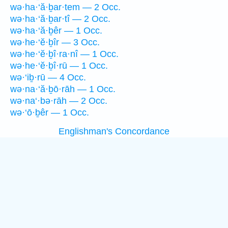
wə·ha·‘ă·ḇar·tem — 2 Occ.
wə·ha·‘ă·ḇar·tî — 2 Occ.
wə·ha·‘ă·ḇêr — 1 Occ.
wə·he·‘ĕ·ḇîr — 3 Occ.
wə·he·‘ĕ·ḇî·ra·nî — 1 Occ.
wə·he·‘ĕ·ḇî·rū — 1 Occ.
wə·‘iḇ·rū — 4 Occ.
wə·na·‘ă·ḇō·rāh — 1 Occ.
wə·na‘·bə·rāh — 2 Occ.
wə·‘ō·ḇêr — 1 Occ.
Englishman's Concordance