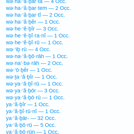
wə·ha·‘ă·ḇar·tā — 4 Occ.
wə·ha·‘ă·ḇar·tem — 2 Occ.
wə·ha·‘ă·ḇar·tî — 2 Occ.
wə·ha·‘ă·ḇêr — 1 Occ.
wə·he·‘ĕ·ḇîr — 3 Occ.
wə·he·‘ĕ·ḇî·ra·nî — 1 Occ.
wə·he·‘ĕ·ḇî·rū — 1 Occ.
wə·‘iḇ·rū — 4 Occ.
wə·na·‘ă·ḇō·rāh — 1 Occ.
wə·na‘·bə·rāh — 2 Occ.
wə·‘ō·ḇêr — 1 Occ.
wə·ṯa·‘ă·ḇîr — 1 Occ.
wə·ya·‘ă·ḇî·rū — 1 Occ.
wə·ya·‘ă·ḇōr — 3 Occ.
wə·ya·‘ă·ḇō·rū — 1 Occ.
ya·‘ă·ḇîr — 1 Occ.
ya·‘ă·ḇî·rū·nî — 1 Occ.
ya·‘ă·ḇār- — 32 Occ.
ya·‘ă·ḇō·rū — 5 Occ.
ya·‘ă·ḇō·rūn — 1 Occ.