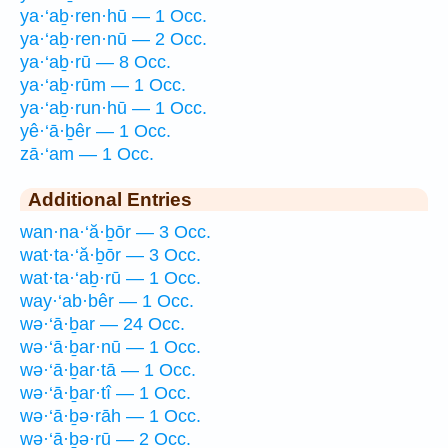
ya·‘aḇ·ren·hū — 1 Occ.
ya·‘aḇ·ren·nū — 2 Occ.
ya·‘aḇ·rū — 8 Occ.
ya·‘aḇ·rūm — 1 Occ.
ya·‘aḇ·run·hū — 1 Occ.
yê·‘ā·ḇêr — 1 Occ.
zā·‘am — 1 Occ.
Additional Entries
wan·na·‘ă·ḇōr — 3 Occ.
wat·ta·‘ă·ḇōr — 3 Occ.
wat·ta·‘aḇ·rū — 1 Occ.
way·‘ab·bêr — 1 Occ.
wə·‘ā·ḇar — 24 Occ.
wə·‘ā·ḇar·nū — 1 Occ.
wə·‘ā·ḇar·tā — 1 Occ.
wə·‘ā·ḇar·tî — 1 Occ.
wə·‘ā·ḇə·rāh — 1 Occ.
wə·‘ā·ḇə·rū — 2 Occ.