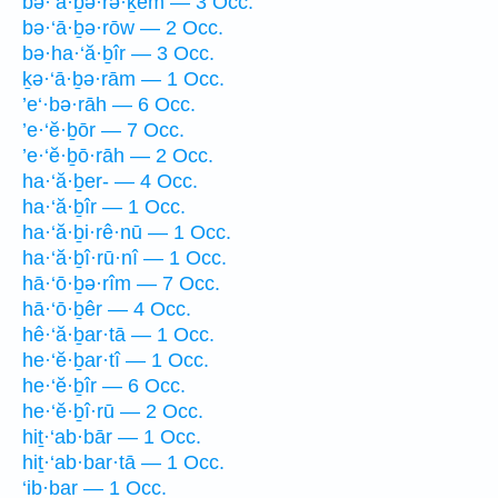
bə·‘ā·ḇə·rə·ḵem — 3 Occ.
bə·‘ā·ḇə·rōw — 2 Occ.
bə·ha·‘ă·ḇîr — 3 Occ.
ḵə·‘ā·ḇə·rām — 1 Occ.
’e‘·bə·rāh — 6 Occ.
’e·‘ĕ·ḇōr — 7 Occ.
’e·‘ĕ·ḇō·rāh — 2 Occ.
ha·‘ă·ḇer- — 4 Occ.
ha·‘ă·ḇîr — 1 Occ.
ha·‘ă·ḇi·rê·nū — 1 Occ.
ha·‘ă·ḇî·rū·nî — 1 Occ.
hā·‘ō·ḇə·rîm — 7 Occ.
hā·‘ō·ḇêr — 4 Occ.
hê·‘ă·ḇar·tā — 1 Occ.
he·‘ĕ·ḇar·tî — 1 Occ.
he·‘ĕ·ḇîr — 6 Occ.
he·‘ĕ·ḇî·rū — 2 Occ.
hiṯ·‘ab·bār — 1 Occ.
hiṯ·‘ab·bar·tā — 1 Occ.
‘ib·bar — 1 Occ.