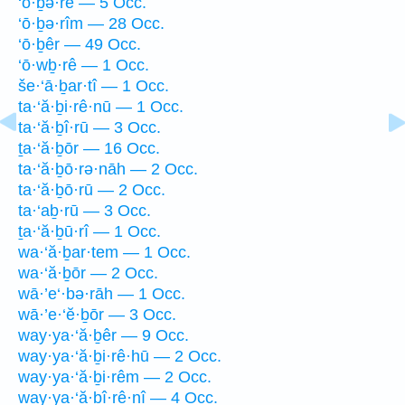
‘ō·ḇə·rê — 5 Occ.
‘ō·ḇə·rîm — 28 Occ.
‘ō·ḇêr — 49 Occ.
‘ō·wḇ·rê — 1 Occ.
še·‘ā·ḇar·tî — 1 Occ.
ta·‘ă·ḇi·rê·nū — 1 Occ.
ta·‘ă·ḇî·rū — 3 Occ.
ṯa·‘ă·ḇōr — 16 Occ.
ta·‘ă·ḇō·rə·nāh — 2 Occ.
ta·‘ă·ḇō·rū — 2 Occ.
ta·‘aḇ·rū — 3 Occ.
ṯa·‘ă·ḇū·rî — 1 Occ.
wa·‘ă·ḇar·tem — 1 Occ.
wa·‘ă·ḇōr — 2 Occ.
wā·’e‘·bə·rāh — 1 Occ.
wā·’e·‘ĕ·ḇōr — 3 Occ.
way·ya·‘ă·ḇêr — 9 Occ.
way·ya·‘ă·ḇi·rê·hū — 2 Occ.
way·ya·‘ă·ḇi·rêm — 2 Occ.
way·ya·‘ă·ḇî·rê·nî — 4 Occ.