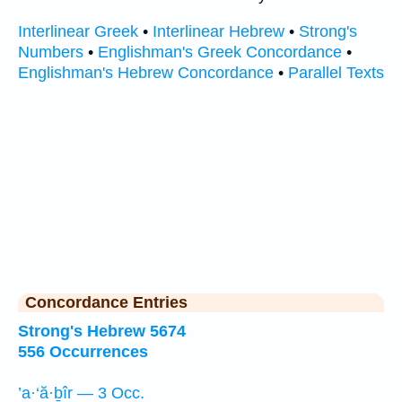
Interlinear Greek
•
Interlinear Hebrew
•
Strong's
Numbers
•
Englishman's Greek Concordance
•
Englishman's Hebrew Concordance
•
Parallel Texts
Concordance Entries
Strong's Hebrew 5674
556 Occurrences
’a·‘ă·ḇîr — 3 Occ.