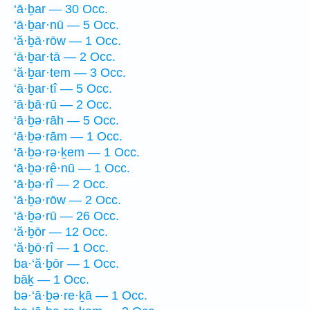
‘ā·ḇar — 30 Occ.
‘ā·ḇar·nū — 5 Occ.
‘ă·ḇā·rōw — 1 Occ.
‘ā·ḇar·tā — 2 Occ.
‘ă·ḇar·tem — 3 Occ.
‘ā·ḇar·tî — 5 Occ.
‘ā·ḇā·rū — 2 Occ.
‘ā·ḇə·rāh — 5 Occ.
‘ā·ḇə·rām — 1 Occ.
‘ā·ḇə·rə·ḵem — 1 Occ.
‘ā·ḇə·rê·nū — 1 Occ.
‘ā·ḇə·rî — 2 Occ.
‘ā·ḇə·rōw — 2 Occ.
‘ā·ḇə·rū — 26 Occ.
‘ă·ḇōr — 12 Occ.
‘ă·ḇō·rî — 1 Occ.
ba·‘ă·ḇōr — 1 Occ.
bāḵ — 1 Occ.
bə·‘ā·ḇə·re·ḵā — 1 Occ.