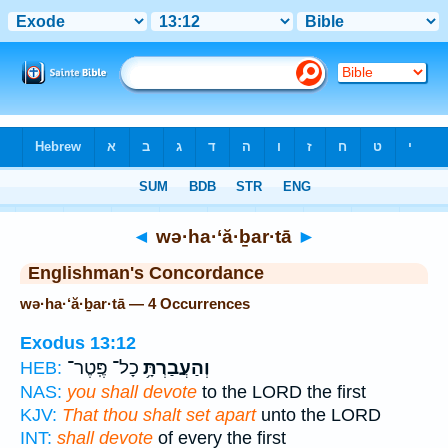
Bible
>
Strong's
> Hebrew
◄
wə·ha·‘ă·ḇar·tā
►
Englishman's Concordance
wə·ha·‘ă·ḇar·tā — 4 Occurrences
Exodus 13:12
כָל־ פֶּֽטֶר־
וְהַעֲבַרְתָּ֥
HEB:
NAS:
you shall devote
to the LORD the first
KJV:
That thou shalt set apart
unto the LORD
INT:
shall devote
of every the first