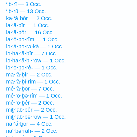
‘iḇ·rî — 3 Occ.
‘iḇ·rū — 13 Occ.
ka·‘ă·ḇōr — 2 Occ.
la·‘ă·ḇîr — 1 Occ.
la·‘ă·ḇōr — 16 Occ.
la·‘ō·ḇə·rîm — 1 Occ.
lə·‘ā·ḇə·rə·ḵā — 1 Occ.
lə·ha·‘ă·ḇîr — 7 Occ.
lə·ha·‘ă·ḇi·rōw — 1 Occ.
lə·‘ō·ḇə·rê- — 1 Occ.
ma·‘ă·ḇîr — 2 Occ.
ma·‘ă·ḇi·rîm — 1 Occ.
mê·‘ă·ḇōr — 7 Occ.
mê·‘ō·ḇə·rîm — 1 Occ.
mê·‘ō·ḇêr — 2 Occ.
miṯ·‘ab·bêr — 2 Occ.
miṯ·‘ab·bə·rōw — 1 Occ.
na·‘ă·ḇōr — 4 Occ.
na‘·bə·rāh- — 2 Occ.