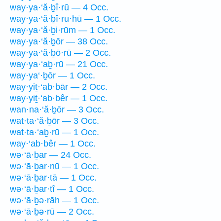
way·ya·‘ă·ḇî·rū — 4 Occ.
way·ya·‘ă·ḇî·ru·hū — 1 Occ.
way·ya·‘ă·ḇi·rūm — 1 Occ.
way·ya·‘ă·ḇōr — 38 Occ.
way·ya·‘ă·ḇō·rū — 2 Occ.
way·ya·‘aḇ·rū — 21 Occ.
way·ya‘·ḇōr — 1 Occ.
way·yiṯ·‘ab·bār — 2 Occ.
way·yiṯ·‘ab·bêr — 1 Occ.
wan·na·‘ă·ḇōr — 3 Occ.
wat·ta·‘ă·ḇōr — 3 Occ.
wat·ta·‘aḇ·rū — 1 Occ.
way·‘ab·bêr — 1 Occ.
wə·‘ā·ḇar — 24 Occ.
wə·‘ā·ḇar·nū — 1 Occ.
wə·‘ā·ḇar·tā — 1 Occ.
wə·‘ā·ḇar·tî — 1 Occ.
wə·‘ā·ḇə·rāh — 1 Occ.
wə·‘ā·ḇə·rū — 2 Occ.