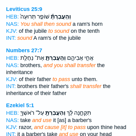
Leviticus 25:9
שׁוֹפַ֤ר תְּרוּעָה֙
וְהַֽעֲבַרְתָּ֞
HEB:
NAS:
You shall then sound
a ram's horn
KJV:
of the jubile
to sound
on the tenth
INT:
sound
A ram's of the jubile
Numbers 27:7
אֶת־ נַחֲלַ֥ת
וְהַֽעֲבַרְתָּ֛
אֲחֵ֣י אֲבִיהֶ֑ם
HEB:
NAS:
brothers,
and you shall transfer
the
inheritance
KJV:
of their father
to pass
unto them.
INT:
brothers their father's
shall transfer
the
inheritance of their father
Ezekiel 5:1
עַל־ רֹאשְׁךָ֖
וְהַעֲבַרְתָּ֥
תִּקָּחֶ֣נָּה לָּ֔ךְ
HEB:
NAS:
take
and use
it [as] a barber's
KJV:
razor,
and cause [it] to pass
upon thine head
INT:
it a barber's take
and use
on your head