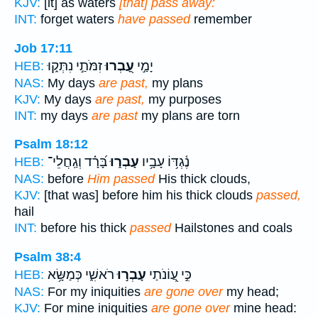
KJV:
[it] as waters
[that] pass away:
INT:
forget waters
have passed
remember
Job 17:11
זִמֹּתַ֣י נִתְּק֑וּ
עָ֭בְרוּ
יָמַ֣י
HEB:
NAS:
My days
are past,
my plans
KJV:
My days
are past,
my purposes
INT:
my days
are past
my plans are torn
Psalm 18:12
בָּ֝רָ֗ד וְגַֽחֲלֵי־
עָבְר֑וּ
נֶ֫גְדּ֥וֹ עָבָ֥יו
HEB:
NAS:
before
Him passed
His thick clouds,
KJV:
[that was] before him his thick clouds
passed,
hail
INT:
before his thick
passed
Hailstones and coals
Psalm 38:4
רֹאשִׁ֑י כְּמַשָּׂ֥א
עָבְר֣וּ
כִּ֣י עֲ֭וֹנֹתַי
HEB:
NAS:
For my iniquities
are gone over
my head;
KJV:
For mine iniquities
are gone over
mine head: