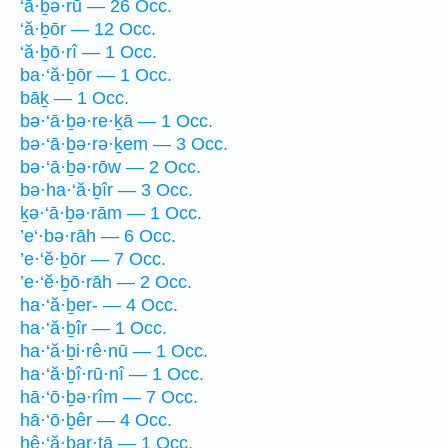
‘ā·ḇə·rū — 26 Occ.
‘ă·ḇōr — 12 Occ.
‘ă·ḇō·rî — 1 Occ.
ba·‘ă·ḇōr — 1 Occ.
bāḵ — 1 Occ.
bə·‘ā·ḇə·re·ḵā — 1 Occ.
bə·‘ā·ḇə·rə·ḵem — 3 Occ.
bə·‘ā·ḇə·rōw — 2 Occ.
bə·ha·‘ă·ḇîr — 3 Occ.
ḵə·‘ā·ḇə·rām — 1 Occ.
’e‘·bə·rāh — 6 Occ.
’e·‘ĕ·ḇōr — 7 Occ.
’e·‘ĕ·ḇō·rāh — 2 Occ.
ha·‘ă·ḇer- — 4 Occ.
ha·‘ă·ḇîr — 1 Occ.
ha·‘ă·ḇi·rê·nū — 1 Occ.
ha·‘ă·ḇî·rū·nî — 1 Occ.
hā·‘ō·ḇə·rîm — 7 Occ.
hā·‘ō·ḇêr — 4 Occ.
hê·‘ă·ḇar·tā — 1 Occ.