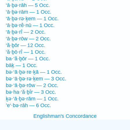
‘ā·ḇə·rāh — 5 Occ.
‘ā·ḇə·rām — 1 Occ.
‘ā·ḇə·rə·ḵem — 1 Occ.
‘ā·ḇə·rê·nū — 1 Occ.
‘ā·ḇə·rî — 2 Occ.
‘ā·ḇə·rōw — 2 Occ.
‘ă·ḇōr — 12 Occ.
‘ă·ḇō·rî — 1 Occ.
ba·‘ă·ḇōr — 1 Occ.
bāḵ — 1 Occ.
bə·‘ā·ḇə·re·ḵā — 1 Occ.
bə·‘ā·ḇə·rə·ḵem — 3 Occ.
bə·‘ā·ḇə·rōw — 2 Occ.
bə·ha·‘ă·ḇîr — 3 Occ.
ḵə·‘ā·ḇə·rām — 1 Occ.
’e‘·bə·rāh — 6 Occ.
Englishman's Concordance