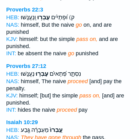
Proverbs 22:3
וְֽנֶעֱנָֽשׁוּ׃
עָבְר֥וּ
ק) וּ֝פְתָיִ֗ים
HEB:
NAS:
himself, But the naive
go
on, and are
punished
KJV:
himself: but the simple
pass on,
and are
punished.
INT:
be absent the naive
go
punished
Proverbs 27:12
נֶעֱנָֽשׁוּ׃
עָבְר֥וּ
נִסְתָּ֑ר פְּ֝תָאיִ֗ם
HEB:
NAS:
himself, The naive
proceed
[and] pay the
penalty.
KJV:
himself; [but] the simple
pass on,
[and] are
punished.
INT:
hides the naive
proceed
pay
Isaiah 10:29
מַעְבָּרָ֔ה גֶּ֖בַע
עָֽבְרוּ֙
HEB:
NAS:
They have gone through
the pass,