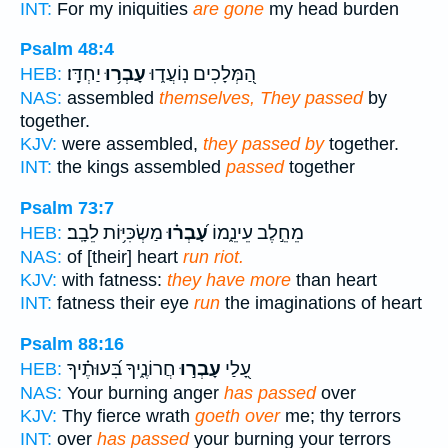
INT:
For my iniquities
are gone
my head burden
Psalm 48:4
יַחְדָּֽו׃
עָבְר֥וּ
הַ֭מְּלָכִים נֽוֹעֲד֑וּ
HEB:
NAS:
assembled
themselves, They passed
by
together.
KJV:
were assembled,
they passed by
together.
INT:
the kings assembled
passed
together
Psalm 73:7
מַשְׂכִּיּ֥וֹת לֵבָֽב׃
עָ֝בְר֗וּ
מֵחֵ֣לֶב עֵינֵ֑מוֹ
HEB:
NAS:
of [their] heart
run riot.
KJV:
with fatness:
they have more
than heart
INT:
fatness their eye
run
the imaginations of heart
Psalm 88:16
חֲרוֹנֶ֑יךָ בִּ֝עוּתֶ֗יךָ
עָבְר֣וּ
עָ֭לַי
HEB:
NAS:
Your burning anger
has passed
over
KJV:
Thy fierce wrath
goeth over
me; thy terrors
INT:
over
has passed
your burning your terrors