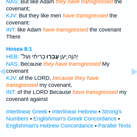
NAS:
But like Adam
they have transgressed
the
covenant;
KJV:
But they like men
have transgressed
the
covenant:
INT:
like Adam
have transgressed
the covenant
There
Hosea 8:1
בְרִיתִ֔י וְעַל־
עָבְר֣וּ
יְהוָ֑ה יַ֚עַן
HEB:
NAS:
Because
they have transgressed
My
covenant
KJV:
of the LORD,
because they have
transgressed
my covenant,
INT:
of the LORD Because
have transgressed
my
covenant against
Interlinear Greek
•
Interlinear Hebrew
•
Strong's
Numbers
•
Englishman's Greek Concordance
•
Englishman's Hebrew Concordance
•
Parallel Texts