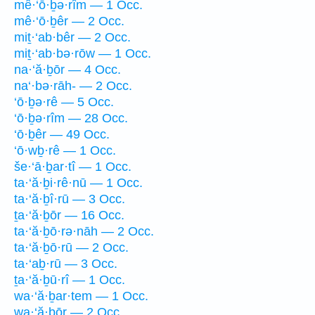
mê·‘ō·ḇə·rîm — 1 Occ.
mê·‘ō·ḇêr — 2 Occ.
miṯ·‘ab·bêr — 2 Occ.
miṯ·‘ab·bə·rōw — 1 Occ.
na·‘ă·ḇōr — 4 Occ.
na‘·bə·rāh- — 2 Occ.
‘ō·ḇə·rê — 5 Occ.
‘ō·ḇə·rîm — 28 Occ.
‘ō·ḇêr — 49 Occ.
‘ō·wḇ·rê — 1 Occ.
še·‘ā·ḇar·tî — 1 Occ.
ta·‘ă·ḇi·rê·nū — 1 Occ.
ta·‘ă·ḇî·rū — 3 Occ.
ṯa·‘ă·ḇōr — 16 Occ.
ta·‘ă·ḇō·rə·nāh — 2 Occ.
ta·‘ă·ḇō·rū — 2 Occ.
ta·‘aḇ·rū — 3 Occ.
ṯa·‘ă·ḇū·rî — 1 Occ.
wa·‘ă·ḇar·tem — 1 Occ.
wa·‘ă·ḇōr — 2 Occ.