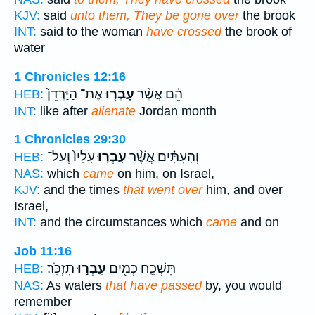
KJV:
said
unto them, They be gone over
the brook
INT:
said to the woman
have crossed
the brook of
water
1 Chronicles 12:16
אֶת־ הַיַּרְדֵּן֙
עָבְר֤וּ
הֵ֗ם אֲשֶׁ֨ר
HEB:
INT:
like after
alienate
Jordan month
1 Chronicles 29:30
עָלָיו֙ וְעַל־
עָבְר֤וּ
וְהָעִתִּ֗ים אֲשֶׁ֨ר
HEB:
NAS:
which
came
on him, on Israel,
KJV:
and the times
that went over
him, and over
Israel,
INT:
and the circumstances which
came
and on
Job 11:16
תִזְכֹּֽר׃
עָבְר֣וּ
תִּשְׁכָּ֑ח כְּמַ֖יִם
HEB:
NAS:
As waters
that have passed
by, you would
remember