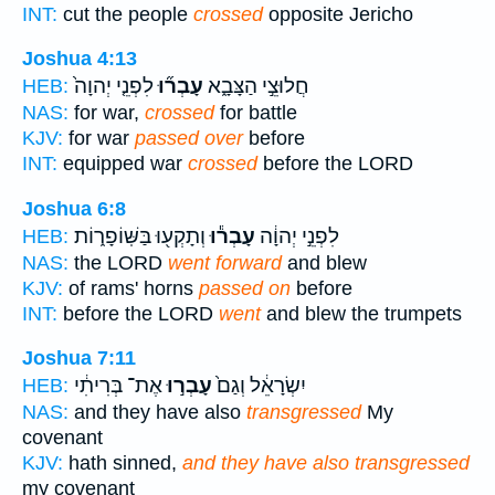
INT:
cut the people
crossed
opposite Jericho
Joshua 4:13
לִפְנֵ֤י יְהוָה֙
עָבְר֞וּ
חֲלוּצֵ֣י הַצָּבָ֑א
HEB:
NAS:
for war,
crossed
for battle
KJV:
for war
passed over
before
INT:
equipped war
crossed
before the LORD
Joshua 6:8
וְתָקְע֖וּ בַּשּֽׁוֹפָר֑וֹת
עָבְר֕וּ
לִפְנֵ֣י יְהוָ֔ה
HEB:
NAS:
the LORD
went forward
and blew
KJV:
of rams' horns
passed on
before
INT:
before the LORD
went
and blew the trumpets
Joshua 7:11
אֶת־ בְּרִיתִ֔י
עָבְר֣וּ
יִשְׂרָאֵ֔ל וְגַם֙
HEB:
NAS:
and they have also
transgressed
My
covenant
KJV:
hath sinned,
and they have also transgressed
my covenant