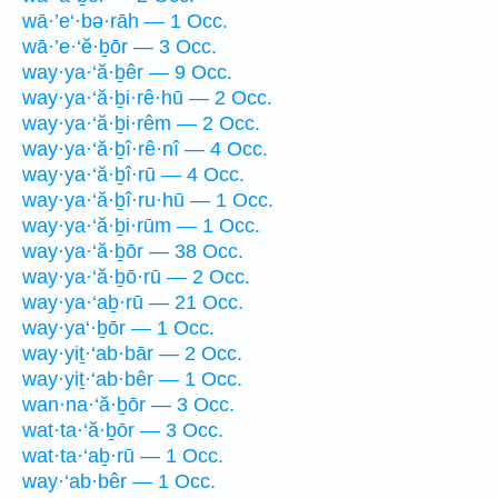
wā·’e‘·bə·rāh — 1 Occ.
wā·’e·‘ĕ·ḇōr — 3 Occ.
way·ya·‘ă·ḇêr — 9 Occ.
way·ya·‘ă·ḇi·rê·hū — 2 Occ.
way·ya·‘ă·ḇi·rêm — 2 Occ.
way·ya·‘ă·ḇî·rê·nî — 4 Occ.
way·ya·‘ă·ḇî·rū — 4 Occ.
way·ya·‘ă·ḇî·ru·hū — 1 Occ.
way·ya·‘ă·ḇi·rūm — 1 Occ.
way·ya·‘ă·ḇōr — 38 Occ.
way·ya·‘ă·ḇō·rū — 2 Occ.
way·ya·‘aḇ·rū — 21 Occ.
way·ya‘·ḇōr — 1 Occ.
way·yiṯ·‘ab·bār — 2 Occ.
way·yiṯ·‘ab·bêr — 1 Occ.
wan·na·‘ă·ḇōr — 3 Occ.
wat·ta·‘ă·ḇōr — 3 Occ.
wat·ta·‘aḇ·rū — 1 Occ.
way·‘ab·bêr — 1 Occ.