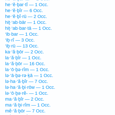
he·‘ĕ·ḇar·tî — 1 Occ.
he·‘ĕ·ḇîr — 6 Occ.
he·‘ĕ·ḇî·rū — 2 Occ.
hiṯ·‘ab·bār — 1 Occ.
hiṯ·‘ab·bar·tā — 1 Occ.
‘ib·bar — 1 Occ.
‘iḇ·rî — 3 Occ.
‘iḇ·rū — 13 Occ.
ka·‘ă·ḇōr — 2 Occ.
la·‘ă·ḇîr — 1 Occ.
la·‘ă·ḇōr — 16 Occ.
la·‘ō·ḇə·rîm — 1 Occ.
lə·‘ā·ḇə·rə·ḵā — 1 Occ.
lə·ha·‘ă·ḇîr — 7 Occ.
lə·ha·‘ă·ḇi·rōw — 1 Occ.
lə·‘ō·ḇə·rê- — 1 Occ.
ma·‘ă·ḇîr — 2 Occ.
ma·‘ă·ḇi·rîm — 1 Occ.
mê·‘ă·ḇōr — 7 Occ.