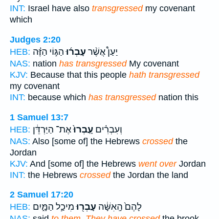
INT:
Israel have also
transgressed
my covenant
which
Judges 2:20
הַגּ֣וֹי הַזֶּ֗ה
עָבְר֜וּ
יַעַן֩ אֲשֶׁ֨ר
HEB:
NAS:
nation
has transgressed
My covenant
KJV:
Because that this people
hath transgressed
my covenant
INT:
because which
has transgressed
nation this
1 Samuel 13:7
אֶת־ הַיַּרְדֵּ֔ן
עָֽבְרוּ֙
וְעִבְרִ֗ים
HEB:
NAS:
Also [some of] the Hebrews
crossed
the
Jordan
KJV:
And [some of] the Hebrews
went over
Jordan
INT:
the Hebrews
crossed
the Jordan the land
2 Samuel 17:20
מִיכַ֣ל הַמָּ֑יִם
עָבְר֖וּ
לָהֶם֙ הָֽאִשָּׁ֔ה
HEB:
NAS:
said
to them, They have crossed
the brook