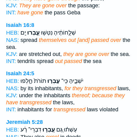
KJV:
They are gone over
the passage:
INT:
have gone
the pass Geba
Isaiah 16:8
יָֽם׃
עָ֥בְרוּ
שְׁלֻ֣חוֹתֶ֔יהָ נִטְּשׁ֖וּ
HEB:
NAS:
spread
themselves out [and] passed over
the
sea.
KJV:
are stretched out,
they are gone over
the sea.
INT:
tendrils spread
out passed
the sea
Isaiah 24:5
תוֹרֹת֙ חָ֣לְפוּ
עָבְר֤וּ
יֹשְׁבֶ֑יהָ כִּֽי־
HEB:
NAS:
by its inhabitants,
for they transgressed
laws,
KJV:
under the inhabitants
thereof; because they
have transgressed
the laws,
INT:
inhabitants for
transgressed
laws violated
Jeremiah 5:28
דִבְרֵי־ רָ֔ע
עָֽבְר֣וּ
עָשְׁת֗וּ גַּ֚ם
HEB: