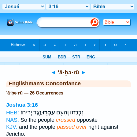
Bible
>
Strong's
> Hebrew
◄
‘ā·ḇə·rū
►
Englishman's Concordance
‘ā·ḇə·rū — 26 Occurrences
Joshua 3:16
נֶ֥גֶד יְרִיחֽוֹ׃
עָבְר֖וּ
נִכְרָ֑תוּ וְהָעָ֥ם
HEB:
NAS:
So the people
crossed
opposite
KJV:
and the people
passed over
right against
Jericho.