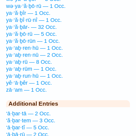
wə·ya·‘ă·ḇō·rū — 1 Occ.
ya·‘ă·ḇîr — 1 Occ.
ya·‘ă·ḇî·rū·nî — 1 Occ.
ya·‘ă·ḇār- — 32 Occ.
ya·‘ă·ḇō·rū — 5 Occ.
ya·‘ă·ḇō·rūn — 1 Occ.
ya·‘aḇ·ren·hū — 1 Occ.
ya·‘aḇ·ren·nū — 2 Occ.
ya·‘aḇ·rū — 8 Occ.
ya·‘aḇ·rūm — 1 Occ.
ya·‘aḇ·run·hū — 1 Occ.
yê·‘ā·ḇêr — 1 Occ.
zā·‘am — 1 Occ.
Additional Entries
‘ā·ḇar·tā — 2 Occ.
‘ă·ḇar·tem — 3 Occ.
‘ā·ḇar·tî — 5 Occ.
‘ā·ḇā·rū — 2 Occ.