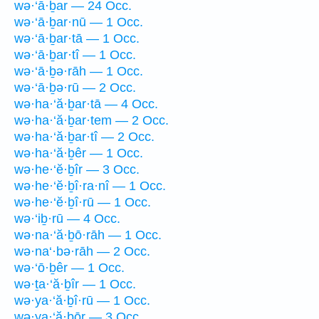
wə·‘ā·ḇar — 24 Occ.
wə·‘ā·ḇar·nū — 1 Occ.
wə·‘ā·ḇar·tā — 1 Occ.
wə·‘ā·ḇar·tî — 1 Occ.
wə·‘ā·ḇə·rāh — 1 Occ.
wə·‘ā·ḇə·rū — 2 Occ.
wə·ha·‘ă·ḇar·tā — 4 Occ.
wə·ha·‘ă·ḇar·tem — 2 Occ.
wə·ha·‘ă·ḇar·tî — 2 Occ.
wə·ha·‘ă·ḇêr — 1 Occ.
wə·he·‘ĕ·ḇîr — 3 Occ.
wə·he·‘ĕ·ḇî·ra·nî — 1 Occ.
wə·he·‘ĕ·ḇî·rū — 1 Occ.
wə·‘iḇ·rū — 4 Occ.
wə·na·‘ă·ḇō·rāh — 1 Occ.
wə·na‘·bə·rāh — 2 Occ.
wə·‘ō·ḇêr — 1 Occ.
wə·ṯa·‘ă·ḇîr — 1 Occ.
wə·ya·‘ă·ḇî·rū — 1 Occ.
wə·ya·‘ă·ḇōr — 3 Occ.