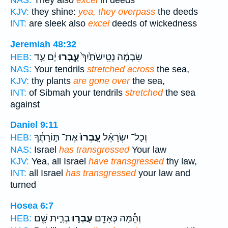
NAS:
They also
excel
in deeds
KJV:
they shine:
yea, they overpass
the deeds
INT:
are sleek also
excel
deeds of wickedness
Jeremiah 48:32
יָ֔ם עַ֛ד
עָ֣בְרוּ
שִׂבְמָ֔ה נְטִֽישֹׁתַ֙יִךְ֙
HEB:
NAS:
Your tendrils
stretched across
the sea,
KJV:
thy plants
are gone over
the sea,
INT:
of Sibmah your tendrils
stretched
the sea
against
Daniel 9:11
אֶת־ תּ֣וֹרָתֶ֔ךָ
עָֽבְרוּ֙
וְכָל־ יִשְׂרָאֵ֗ל
HEB:
NAS:
Israel
has transgressed
Your law
KJV:
Yea, all Israel
have transgressed
thy law,
INT:
all Israel
has transgressed
your law and
turned
Hosea 6:7
בְרִ֑ית שָׁ֖ם
עָבְר֣וּ
וְהֵ֕מָּה כְּאָדָ֖ם
HEB: