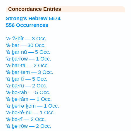
Concordance Entries
Strong's Hebrew 5674
556 Occurrences
’a·‘ă·ḇîr — 3 Occ.
‘ā·ḇar — 30 Occ.
‘ā·ḇar·nū — 5 Occ.
‘ă·ḇā·rōw — 1 Occ.
‘ā·ḇar·tā — 2 Occ.
‘ă·ḇar·tem — 3 Occ.
‘ā·ḇar·tî — 5 Occ.
‘ā·ḇā·rū — 2 Occ.
‘ā·ḇə·rāh — 5 Occ.
‘ā·ḇə·rām — 1 Occ.
‘ā·ḇə·rə·ḵem — 1 Occ.
‘ā·ḇə·rê·nū — 1 Occ.
‘ā·ḇə·rî — 2 Occ.
‘ā·ḇə·rōw — 2 Occ.