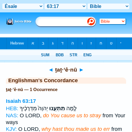
Bible
>
Strong's
> Hebrew
◄
ṯaṯ·‘ê·nū
►
Englishman's Concordance
ṯaṯ·‘ê·nū — 1 Occurrence
Isaiah 63:17
יְהוָה֙ מִדְּרָכֶ֔יךָ
תַתְעֵ֤נוּ
לָ֣מָּה
HEB:
NAS:
O LORD,
do You cause us to stray
from Your
ways
KJV:
O LORD,
why hast thou made us to err
from