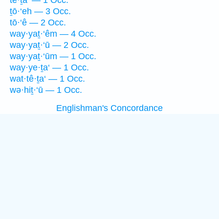
tê·ṯa‘ — 1 Occ.
ṯō·‘eh — 3 Occ.
tō·‘ê — 2 Occ.
way·yaṯ·‘êm — 4 Occ.
way·yaṯ·‘ū — 2 Occ.
way·yaṯ·‘ūm — 1 Occ.
way·ye·ṯa‘ — 1 Occ.
wat·tê·ṯa‘ — 1 Occ.
wə·hiṯ·‘ū — 1 Occ.
Englishman's Concordance