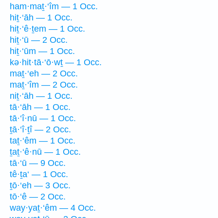
ham·maṯ·‘îm — 1 Occ.
hiṯ·‘āh — 1 Occ.
hiṯ·‘ê·ṯem — 1 Occ.
hiṯ·‘ū — 2 Occ.
hiṯ·‘ūm — 1 Occ.
kə·hit·tā·‘ō·wṯ — 1 Occ.
maṯ·‘eh — 2 Occ.
maṯ·‘îm — 2 Occ.
niṯ·‘āh — 1 Occ.
tā·‘āh — 1 Occ.
tā·‘î·nū — 1 Occ.
ṯā·‘î·ṯî — 2 Occ.
taṯ·‘êm — 1 Occ.
ṯaṯ·‘ê·nū — 1 Occ.
tā·‘ū — 9 Occ.
tê·ṯa‘ — 1 Occ.
ṯō·‘eh — 3 Occ.
tō·‘ê — 2 Occ.
way·yaṯ·‘êm — 4 Occ.