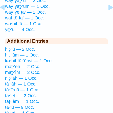
way·yaṯ·‘ū — 2 Occ.
way·yaṯ·‘ūm — 1 Occ.
way·ye·ṯa‘ — 1 Occ.
wat·tê·ṯa‘ — 1 Occ.
wə·hiṯ·‘ū — 1 Occ.
yiṯ·‘ū — 4 Occ.
Additional Entries
hiṯ·‘ū — 2 Occ.
hiṯ·‘ūm — 1 Occ.
kə·hit·tā·‘ō·wṯ — 1 Occ.
maṯ·‘eh — 2 Occ.
maṯ·‘îm — 2 Occ.
niṯ·‘āh — 1 Occ.
tā·‘āh — 1 Occ.
tā·‘î·nū — 1 Occ.
ṯā·‘î·ṯî — 2 Occ.
taṯ·‘êm — 1 Occ.
tā·‘ū — 9 Occ.