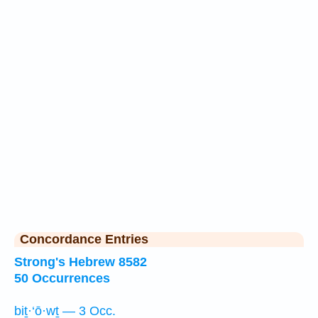
Concordance Entries
Strong's Hebrew 8582
50 Occurrences
biṯ·‘ō·wṯ — 3 Occ.