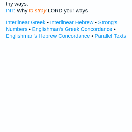
thy ways,
INT:
Why
to stray
LORD your ways
Interlinear Greek
•
Interlinear Hebrew
•
Strong's
Numbers
•
Englishman's Greek Concordance
•
Englishman's Hebrew Concordance
•
Parallel Texts