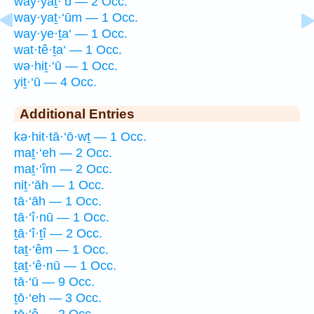
way·yaṯ·‘ū — 2 Occ.
way·yaṯ·‘ūm — 1 Occ.
way·ye·ṯa‘ — 1 Occ.
wat·tê·ṯa‘ — 1 Occ.
wə·hiṯ·‘ū — 1 Occ.
yiṯ·‘ū — 4 Occ.
Additional Entries
kə·hit·tā·‘ō·wṯ — 1 Occ.
maṯ·‘eh — 2 Occ.
maṯ·‘îm — 2 Occ.
niṯ·‘āh — 1 Occ.
tā·‘āh — 1 Occ.
tā·‘î·nū — 1 Occ.
ṯā·‘î·ṯî — 2 Occ.
taṯ·‘êm — 1 Occ.
ṯaṯ·‘ê·nū — 1 Occ.
tā·‘ū — 9 Occ.
ṯō·‘eh — 3 Occ.