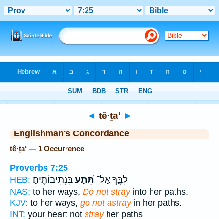
Bible
>
Strong's
> Hebrew
◄
tê·ṯa‘
►
Englishman's Concordance
tê·ṯa‘ — 1 Occurrence
Proverbs 7:25
בִּנְתִיבוֹתֶֽיהָ׃
תֵּ֝תַע
לִבֶּ֑ךָ אַל־
HEB:
NAS:
to her ways,
Do not stray
into her paths.
KJV:
to her ways,
go not astray
in her paths.
INT:
your heart not
stray
her paths