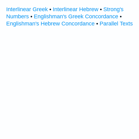
Interlinear Greek
•
Interlinear Hebrew
•
Strong's
Numbers
•
Englishman's Greek Concordance
•
Englishman's Hebrew Concordance
•
Parallel Texts