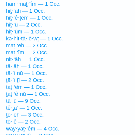
ham·maṯ·‘îm — 1 Occ.
hiṯ·‘āh — 1 Occ.
hiṯ·‘ê·ṯem — 1 Occ.
hiṯ·‘ū — 2 Occ.
hiṯ·‘ūm — 1 Occ.
kə·hit·tā·‘ō·wṯ — 1 Occ.
maṯ·‘eh — 2 Occ.
maṯ·‘îm — 2 Occ.
niṯ·‘āh — 1 Occ.
tā·‘āh — 1 Occ.
tā·‘î·nū — 1 Occ.
ṯā·‘î·ṯî — 2 Occ.
taṯ·‘êm — 1 Occ.
ṯaṯ·‘ê·nū — 1 Occ.
tā·‘ū — 9 Occ.
tê·ṯa‘ — 1 Occ.
ṯō·‘eh — 3 Occ.
tō·‘ê — 2 Occ.
way·yaṯ·‘êm — 4 Occ.