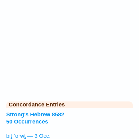
Concordance Entries
Strong's Hebrew 8582
50 Occurrences
biṯ·‘ō·wṯ — 3 Occ.