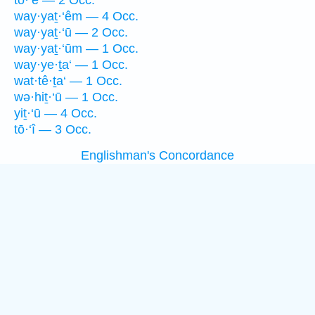
tō·‘ê — 2 Occ.
way·yaṯ·‘êm — 4 Occ.
way·yaṯ·‘ū — 2 Occ.
way·yaṯ·‘ūm — 1 Occ.
way·ye·ṯa‘ — 1 Occ.
wat·tê·ṯa‘ — 1 Occ.
wə·hiṯ·‘ū — 1 Occ.
yiṯ·‘ū — 4 Occ.
tō·‘î — 3 Occ.
Englishman's Concordance