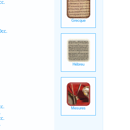
cc.
Occ.
c.
.
c.
.