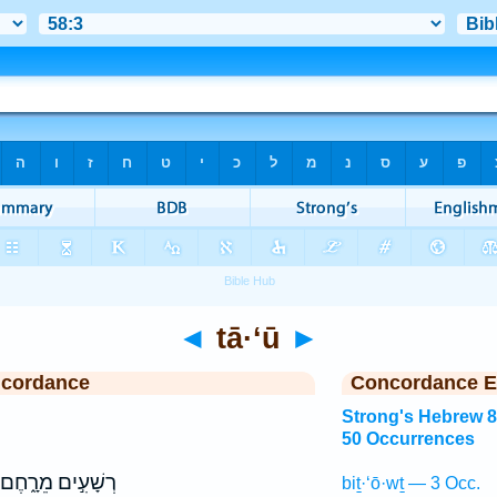
◄
tā·‘ū
►
ncordance
Concordance E
Strong's Hebrew 
50 Occurrences
רְשָׁעִ֣ים מֵרָ֑חֶם
biṯ·‘ō·wṯ — 3 Occ.