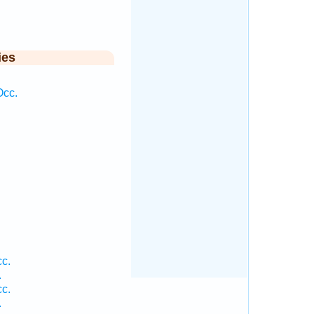
ies
Occ.
c.
.
c.
.