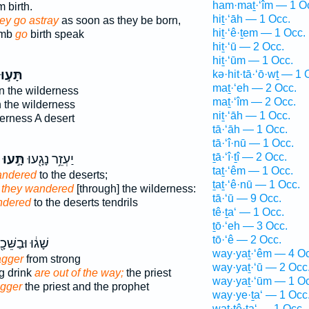
ham·maṯ·‘îm — 1 O
 birth.
hiṯ·‘āh — 1 Occ.
ey go astray
as soon as they be born,
hiṯ·‘ê·ṯem — 1 Occ.
omb
go
birth speak
hiṯ·‘ū — 2 Occ.
hiṯ·‘ūm — 1 Occ.
תָּע֣וּ
kə·hit·tā·‘ō·wṯ — 1 
maṯ·‘eh — 2 Occ.
n the wilderness
maṯ·‘îm — 2 Occ.
 the wilderness
niṯ·‘āh — 1 Occ.
erness A desert
tā·‘āh — 1 Occ.
tā·‘î·nū — 1 Occ.
ṯā·‘î·ṯî — 2 Occ.
תָּ֣עוּ
יַעְזֵ֥ר נָגָ֖עוּ
taṯ·‘êm — 1 Occ.
andered
to the deserts;
ṯaṯ·‘ê·nū — 1 Occ.
,
they wandered
[through] the wilderness:
tā·‘ū — 9 Occ.
ndered
to the deserts tendrils
tê·ṯa‘ — 1 Occ.
ṯō·‘eh — 3 Occ.
tō·‘ê — 2 Occ.
ג֔וּ וּבַשֵּׁכָ֖ר
way·yaṯ·‘êm — 4 Oc
agger
from strong
way·yaṯ·‘ū — 2 Occ
g drink
are out of the way;
the priest
way·yaṯ·‘ūm — 1 Oc
agger
the priest and the prophet
way·ye·ṯa‘ — 1 Occ
wat·tê·ṯa‘ — 1 Occ.