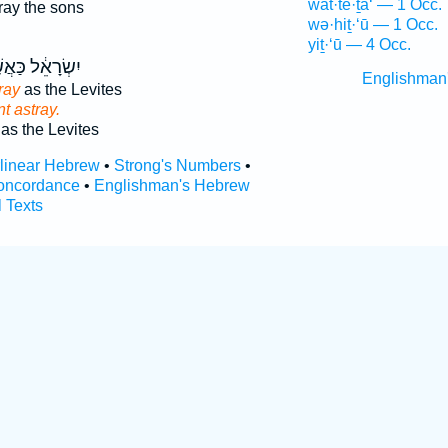
wat·tê·ṯa‘ — 1 Occ.
ray the sons
wə·hiṯ·‘ū — 1 Occ.
yiṯ·‘ū — 4 Occ.
רָאֵ֔ל כַּאֲשֶׁ֥ר
Englishman
ray
as the Levites
t astray.
as the Levites
rlinear Hebrew
•
Strong's Numbers
•
oncordance
•
Englishman's Hebrew
l Texts