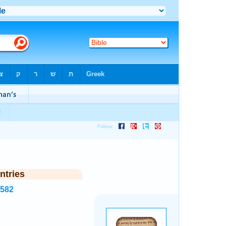
ntries
8582