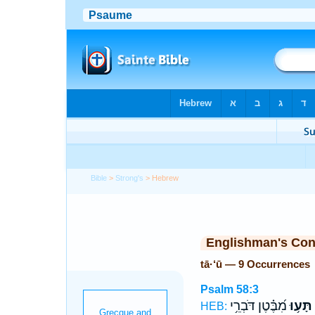
Bible
>
Strong's
> Hebrew
Englishman's Co
tā·‘ū — 9 Occurrences
Psalm 58:3
מִ֝בֶּ֗טֶן דֹּבְרֵ֥י
תָּע֥וּ
HEB: