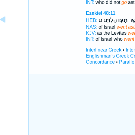
INT:
who did not
go
ast
Ezekiel 48:11
הַלְוִיִּֽם׃ ס
תָּע֖וּ
יִשְׂ
HEB:
NAS:
of Israel
went ast
KJV:
as the Levites
wen
INT:
of Israel who
went
Interlinear Greek
•
Inte
Englishman's Greek C
Concordance
•
Paralle