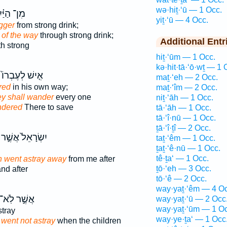
wə·hiṯ·‘ū — 1 Occ.
ן־ הַיַּ֗יִן
yiṯ·‘ū — 4 Occ.
gger
from strong drink;
 of the way
through strong drink;
Additional Entr
h strong
hiṯ·‘ūm — 1 Occ.
kə·hit·tā·‘ō·wṯ — 1 
אִ֤ישׁ לְעֶבְרוֹ֙
maṯ·‘eh — 2 Occ.
red
in his own way;
maṯ·‘îm — 2 Occ.
ey shall wander
every one
niṯ·‘āh — 1 Occ.
ndered
There to save
tā·‘āh — 1 Occ.
tā·‘î·nū — 1 Occ.
ṯā·‘î·ṯî — 2 Occ.
יִשְׂרָאֵל֙ אֲשֶׁ֣ר
taṯ·‘êm — 1 Occ.
ṯaṯ·‘ê·nū — 1 Occ.
tê·ṯa‘ — 1 Occ.
 went astray away
from me after
ṯō·‘eh — 3 Occ.
nd after
tō·‘ê — 2 Occ.
way·yaṯ·‘êm — 4 Oc
אֲשֶׁ֣ר לֹֽא־
way·yaṯ·‘ū — 2 Occ
way·yaṯ·‘ūm — 1 Oc
tray
way·ye·ṯa‘ — 1 Occ
went not astray
when the children