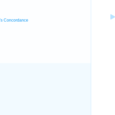
's Concordance