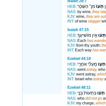
Isaiah 28:7
מִן־ הַשֵּׁכָ֔ר
תָּעוּ֙
מִ
HEB:
NAS:
by wine,
they sta
KJV:
wine,
they are out
INT:
of wine
stagger
wit
Isaiah 47:15
אֵ֖ין מוֹשִׁיעֵֽךְ׃
תָּע֔וּ
HEB:
NAS:
Each
has wande
KJV:
from thy youth:
th
INT:
Each way
has wa
Ezekiel 44:10
מֵֽעָלַ֔י אַחֲרֵ֖י
תָּע֣וּ
HEB:
NAS:
went
astray,
who
KJV:
went astray,
which
INT:
Israel who
astray
a
Ezekiel 48:11
בִּתְעוֹת֙ בְּנֵ֣י
תָע֗וּ
HEB:
NAS:
who
did not go
as
KJV:
my charge,
which 