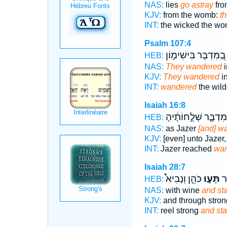
NAS:
lies
go astray
from
KJV:
from the womb:
th
INT:
the wicked the w
Psalm 107:4
בַ֭מִּדְבָּר בִּישִׁימ֣וֹן
HEB:
NAS:
They wandered
i
KJV:
They wandered
in
INT:
wandered
the wild
Isaiah 16:8
מִדְבָּ֑ר שְׁלֻ֣חוֹתֶ֔יהָ
HEB:
NAS:
as Jazer
[and] w
KJV:
[even] unto Jazer
INT:
Jazer reached
wa
Isaiah 28:7
כֹּהֵ֣ן וְנָבִיא֩
תָּע֑וּ
שָׁ
HEB:
NAS:
with wine
and st
KJV:
and through stron
INT:
reel strong
and st