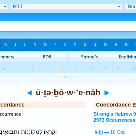
◄
ū·ṯə·ḇō·w·’e·nāh
►
ncordance
Concordance E
Occurrence
Strong's Hebrew 
2573 Occurrences
תְבוֹאֶ֑ינָה
וְקִרְא֥וּ לַמְקוֹנְנ֖וֹת
’ā·ḇî — 18 Occ.