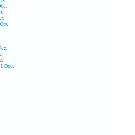
Occ.
cc.
cc.
 Occ.
.
Occ.
c.
c.
 1 Occ.