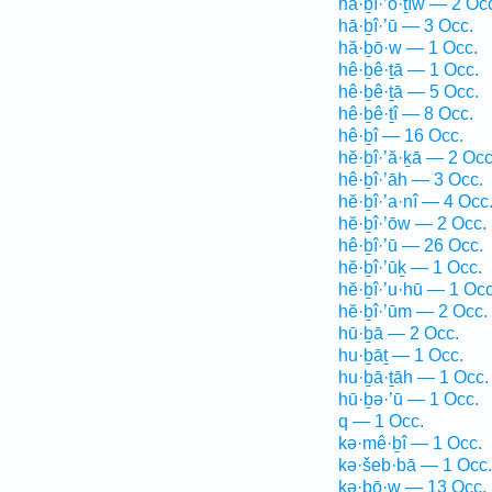
hă·ḇî·’ō·ṯîw — 2 Oc
hā·ḇî·’ū — 3 Occ.
hă·ḇō·w — 1 Occ.
hê·ḇê·ṯā — 1 Occ.
hê·ḇê·ṯā — 5 Occ.
hê·ḇê·ṯî — 8 Occ.
hê·ḇî — 16 Occ.
hĕ·ḇî·’ă·ḵā — 2 Occ
hê·ḇî·’āh — 3 Occ.
hĕ·ḇî·’a·nî — 4 Occ
hĕ·ḇî·’ōw — 2 Occ.
hê·ḇî·’ū — 26 Occ.
hĕ·ḇî·’ūḵ — 1 Occ.
hĕ·ḇî·’u·hū — 1 Occ
hĕ·ḇî·’ūm — 2 Occ.
hū·ḇā — 2 Occ.
hu·ḇāṯ — 1 Occ.
hu·ḇā·ṯāh — 1 Occ.
hū·ḇə·’ū — 1 Occ.
q — 1 Occ.
kə·mê·ḇî — 1 Occ.
kə·šeb·bā — 1 Occ.
kə·ḇō·w — 13 Occ.