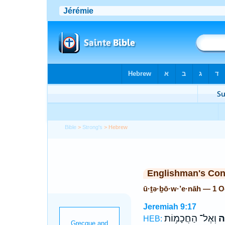
Bible
>
Strong's
> Hebrew
Englishman's Co
ū·ṯə·ḇō·w·’e·nāh — 1 
Jeremiah 9:17
וְאֶל־ הַחֲכָמ֥וֹת
וּ
HEB: