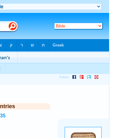
ntries
935