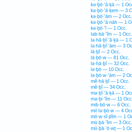
kə·ḇō·’ă·ḵā — 1 Oc
kə·ḇō·’ă·ḵem — 3 O
kə·ḇō·’ām — 2 Occ.
kə·ḇō·’ā·nāh — 1 O
kə·ḇō·’î — 1 Occ.
lab·bā·’îm — 1 Occ.
la·hă·ḇî·’ă·ḵā — 1 
la·hă·ḇî·’ām — 3 Oc
lā·ḇî — 2 Occ.
lā·ḇō·w — 81 Occ.
lə·hā·ḇî — 32 Occ.
lə·ḇō — 10 Occ.
lə·ḇō·w·’ām — 2 Oc
mê·hā·ḇî — 1 Occ.
mê·ḇî — 34 Occ.
mə·ḇî·’ă·ḵā — 1 Oc
mə·ḇi·’îm — 11 Occ
mib·bō·w — 6 Occ.
mil·lə·ḇō·w — 4 Oc
mō·w·sî·p̄îm — 1 O
mū·ḇā·’îm — 3 Occ.
mū·ḇā·’ō·wṯ — 1 Oc