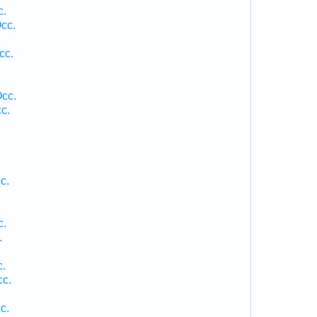
c.
cc.
cc.
Occ.
c.
c.
c.
.
c.
cc.
c.