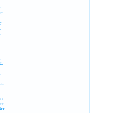
.
c.
.
c.
.
.
.
c.
.
.
cc.
cc.
cc.
Occ.