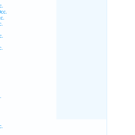
c.
cc.
c.
c.
c.
c.
.
c.