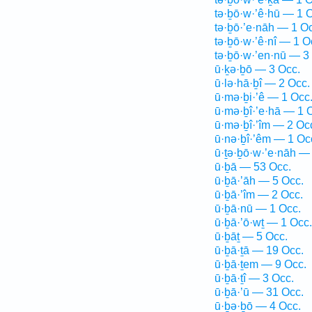
tə·ḇō·w·’ê·hū — 1 
tə·ḇō·’e·nāh — 1 O
tə·ḇō·w·’ê·nî — 1 O
tə·ḇō·w·’en·nū — 3
ū·ḵə·ḇō — 3 Occ.
ū·lə·hā·ḇî — 2 Occ.
ū·mə·ḇi·’ê — 1 Occ
ū·mə·ḇî·’e·hā — 1 
ū·mə·ḇî·’îm — 2 Oc
ū·nə·ḇî·’êm — 1 Oc
ū·ṯə·ḇō·w·’e·nāh —
ū·ḇā — 53 Occ.
ū·ḇā·’āh — 5 Occ.
ū·ḇā·’îm — 2 Occ.
ū·ḇā·nū — 1 Occ.
ū·ḇā·’ō·wṯ — 1 Occ.
ū·ḇāṯ — 5 Occ.
ū·ḇā·ṯā — 19 Occ.
ū·ḇā·ṯem — 9 Occ.
ū·ḇā·ṯî — 3 Occ.
ū·ḇā·’ū — 31 Occ.
ū·ḇə·ḇō — 4 Occ.