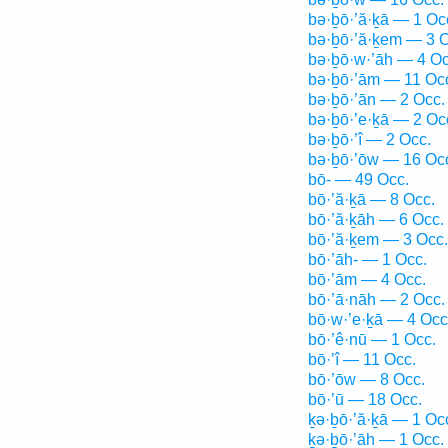
bə·ḇō·’ă·ḵā — 1 Oc
bə·ḇō·’ă·ḵem — 3 O
bə·ḇō·w·’āh — 4 Oc
bə·ḇō·’ām — 11 Oc
bə·ḇō·’ān — 2 Occ.
bə·ḇō·’e·ḵā — 2 Oc
bə·ḇō·’î — 2 Occ.
bə·ḇō·’ōw — 16 Oc
bō- — 49 Occ.
bō·’ă·ḵā — 8 Occ.
bō·’ă·ḵāh — 6 Occ.
bō·’ă·ḵem — 3 Occ.
bō·’āh- — 1 Occ.
bō·’ām — 4 Occ.
bō·’ā·nāh — 2 Occ.
bō·w·’e·ḵā — 4 Occ
bō·’ê·nū — 1 Occ.
bō·’î — 11 Occ.
bō·’ōw — 8 Occ.
bō·’ū — 18 Occ.
ḵə·ḇō·’ă·ḵā — 1 Oc
ḵə·ḇō·’āh — 1 Occ.