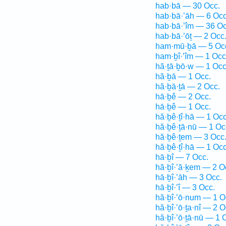
hab·bā — 30 Occ.
hab·bā·’āh — 6 Occ
hab·bā·’îm — 36 Oc
hab·bā·’ōṯ — 2 Occ
ham·mū·ḇā — 5 Oc
ham·ḇî·’îm — 1 Occ
hă·ṯā·ḇō·w — 1 Occ
hă·ḇā — 1 Occ.
hă·ḇā·ṯā — 2 Occ.
hā·ḇê — 2 Occ.
hā·ḇê — 1 Occ.
hă·ḇê·ṯî·hā — 1 Occ
hă·ḇê·ṯā·nū — 1 Oc
hă·ḇê·ṯem — 3 Occ
hă·ḇê·ṯî·hā — 1 Occ
hā·ḇî — 7 Occ.
hă·ḇî·’ă·ḵem — 2 O
hā·ḇî·’āh — 3 Occ.
hā·ḇî·’î — 3 Occ.
hă·ḇî·’ō·num — 1 O
hă·ḇî·’ō·ṯa·nî — 2 O
hă·ḇî·’ō·ṯā·nū — 1 