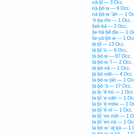
nā·ḇî — 3 Occ.
nā·ḇō·w — 9 Occ.
nā·ḇō·w·’āh — 1 Oc
‘ō·ḇə·rîm — 1 Occ.
šeb·bā — 2 Occ.
še·hă·ḇê·ṯîw — 1 O
še·yā·ḇō·w — 1 Oc
tā·ḇî — 13 Occ.
tā·ḇî·’ū — 6 Occ.
tā·ḇō·w — 87 Occ.
tā·ḇō·w·’î — 2 Occ.
tā·ḇō·nā — 1 Occ.
ṯā·ḇō·nāh — 4 Occ.
tā·ḇō·w·ṯāh — 1 Oc
ṯā·ḇō·’ū — 17 Occ.
ṯə·ḇi·’ê·hū — 1 Occ
tə·ḇî·’e·nāh — 1 Oc
tə·ḇi·’ê·mōw — 1 O
ṯə·ḇî·’ê·nî — 1 Occ.
tə·ḇî·’en·nāh — 1 O
tə·ḇî·’en·nū — 1 Oc
tə·ḇō·w·’aṯ·ḵā — 1 
tə·ḇō·w·’e·ḵā — 1 O