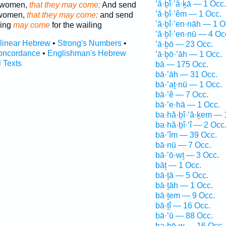
’ă·ḇî·’ă·ḵā — 1 Occ.
g women,
that they may come;
And send
’ă·ḇî·’êm — 1 Occ.
 women,
that they may come;
and send
’ă·ḇî·’en·nāh — 1 O
ning
may come
for the wailing
’ă·ḇî·’en·nū — 4 Oc
rlinear Hebrew
•
Strong's Numbers
•
’ā·ḇō — 23 Occ.
oncordance
•
Englishman's Hebrew
’ā·ḇō·’āh — 1 Occ.
l Texts
bā — 175 Occ.
bā·’āh — 31 Occ.
bā·’aṯ·nū — 1 Occ.
bā·’ê — 7 Occ.
bā·’e·hā — 1 Occ.
ba·hă·ḇî·’ă·ḵem — 
ba·hă·ḇî·’î — 2 Occ
bā·’îm — 39 Occ.
bā·nū — 7 Occ.
bā·’ō·wṯ — 3 Occ.
bāṯ — 1 Occ.
bā·ṯā — 5 Occ.
bā·ṯāh — 1 Occ.
bā·ṯem — 9 Occ.
bā·ṯî — 16 Occ.
bā·’ū — 88 Occ.
bə·ḇō·w — 16 Occ.