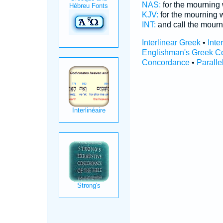
NAS:
for the mournin
KJV:
for the mourning
INT:
and call the mour
Interlinear Greek
•
Inte
Englishman's Greek C
Concordance
•
Paralle