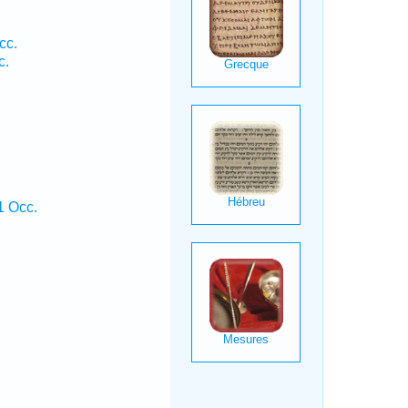
cc.
c.
1 Occ.
.