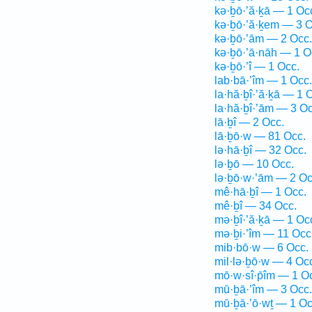
kə·ḇō·’ă·ḵā — 1 Oc
kə·ḇō·’ă·ḵem — 3 O
kə·ḇō·’ām — 2 Occ.
kə·ḇō·’ā·nāh — 1 O
kə·ḇō·’î — 1 Occ.
lab·bā·’îm — 1 Occ.
la·hă·ḇî·’ă·ḵā — 1 
la·hă·ḇî·’ām — 3 Oc
lā·ḇî — 2 Occ.
lā·ḇō·w — 81 Occ.
lə·hā·ḇî — 32 Occ.
lə·ḇō — 10 Occ.
lə·ḇō·w·’ām — 2 Oc
mê·hā·ḇî — 1 Occ.
mê·ḇî — 34 Occ.
mə·ḇî·’ă·ḵā — 1 Oc
mə·ḇi·’îm — 11 Occ
mib·bō·w — 6 Occ.
mil·lə·ḇō·w — 4 Oc
mō·w·sî·p̄îm — 1 O
mū·ḇā·’îm — 3 Occ.
mū·ḇā·’ō·wṯ — 1 Oc