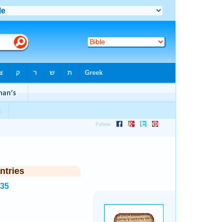
ntries
935