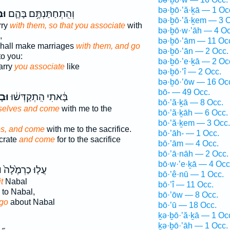
bə·ḇō·’ă·ḵā — 1 Oc
֥ם
וְהִֽתְחַתַּנְתֶּ֥ם בָּהֶ֛ם
bə·ḇō·’ă·ḵem — 3 O
rry
with them, so that you associate
with
bə·ḇō·w·’āh — 4 Oc
,
bə·ḇō·’ām — 11 Oc
hall make marriages
with them, and go
bə·ḇō·’ān — 2 Occ.
to you:
bə·ḇō·’e·ḵā — 2 Oc
arry
you associate
like
bə·ḇō·’î — 2 Occ.
bə·ḇō·’ōw — 16 Oc
bō- — 49 Occ.
ֶ֥ם
בָּ֔אתִי הִֽתְקַדְּשׁ֔וּ
bō·’ă·ḵā — 8 Occ.
selves and come
with me to the
bō·’ă·ḵāh — 6 Occ.
bō·’ă·ḵem — 3 Occ.
es, and come
with me to the sacrifice.
bō·’āh- — 1 Occ.
crate
and come
for to the sacrifice
bō·’ām — 4 Occ.
bō·’ā·nāh — 2 Occ.
bō·w·’e·ḵā — 4 Occ
ם
עֲל֤וּ כַרְמֶ֙לָה֙
bō·’ê·nū — 1 Occ.
t
Nabal
bō·’î — 11 Occ.
to Nabal,
bō·’ōw — 8 Occ.
go
about Nabal
bō·’ū — 18 Occ.
ḵə·ḇō·’ă·ḵā — 1 Oc
ḵə·ḇō·’āh — 1 Occ.