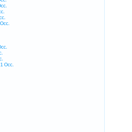
Occ.
cc.
cc.
 Occ.
.
Occ.
c.
c.
 1 Occ.