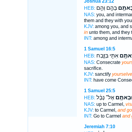
Joshua 23:12
בָּהֶ֖ם וְהֵ֥ם
וּבָאתֶ
HEB:
NAS:
you, and interma
them and they with you
KJV:
among you, and s
in
unto them, and they 
INT:
among and interm
1 Samuel 16:5
אִתִּ֖י בַּזָּ֑בַח
וּבָאת
HEB:
NAS:
Consecrate
your
sacrifice.
KJV:
sanctify
yourselv
INT:
have come Conse
1 Samuel 25:5
אֶל־ נָבָ֔ל
וּבָאתֶ֣
HEB:
NAS:
up to Carmel,
visi
KJV:
to Carmel,
and go
INT:
Go to Carmel
and 
Jeremiah 7:10