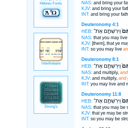
NAS:
and bring your fa
KJV:
and bring your fat
INT:
and bring your fat
Deuteronomy 4:1
וִֽירִשְׁתֶּ֣ם אֶת־
וּב
HEB:
NAS:
that you may liv
KJV:
[them], that ye ma
INT:
so you may live
an
Deuteronomy 8:1
וִֽירִשְׁתֶּ֣ם אֶת־
וּב
HEB:
NAS:
and multiply,
and
KJV:
and multiply,
and 
INT:
you may live and m
Deuteronomy 11:8
וִֽירִשְׁתֶּ֣ם אֶת־
וּב
HEB:
NAS:
that you may be 
KJV:
that ye may be st
INT:
so you may be str