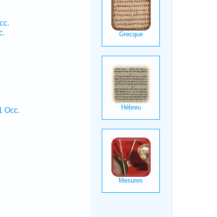
cc.
c.
1 Occ.
.