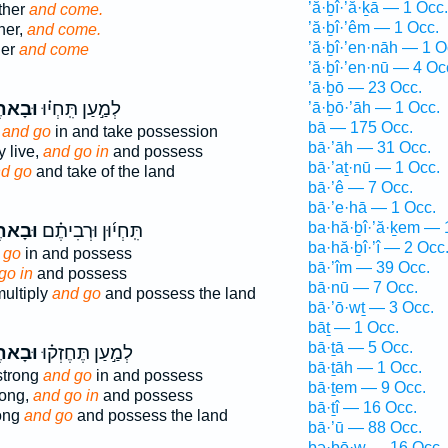
’ă·ḇî·’ă·ḵā — 1 Occ.
ther
and come.
’ă·ḇî·’êm — 1 Occ.
her,
and come.
’ă·ḇî·’en·nāh — 1 O
her
and come
’ă·ḇî·’en·nū — 4 Oc
’ā·ḇō — 23 Occ.
ָאתֶם֙
לְמַ֣עַן תִּֽחְי֗וּ
’ā·ḇō·’āh — 1 Occ.
bā — 175 Occ.
e
and go
in and take possession
bā·’āh — 31 Occ.
y live,
and go in
and possess
bā·’aṯ·nū — 1 Occ.
d go
and take of the land
bā·’ê — 7 Occ.
bā·’e·hā — 1 Occ.
ba·hă·ḇî·’ă·ḵem — 
ָאתֶם֙
תִּֽחְי֜וּן וּרְבִיתֶ֗ם
ba·hă·ḇî·’î — 2 Occ
 go
in and possess
bā·’îm — 39 Occ.
go in
and possess
bā·nū — 7 Occ.
ultiply
and go
and possess the land
bā·’ō·wṯ — 3 Occ.
bāṯ — 1 Occ.
bā·ṯā — 5 Occ.
ָאתֶם֙
לְמַ֣עַן תֶּחֶזְק֗וּ
bā·ṯāh — 1 Occ.
strong
and go
in and possess
bā·ṯem — 9 Occ.
rong,
and go in
and possess
bā·ṯî — 16 Occ.
ong
and go
and possess the land
bā·’ū — 88 Occ.
bə·ḇō·w — 16 Occ.