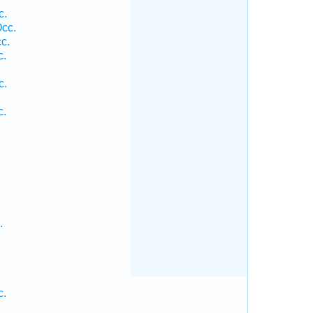
c.
cc.
c.
c.
c.
c.
.
c.