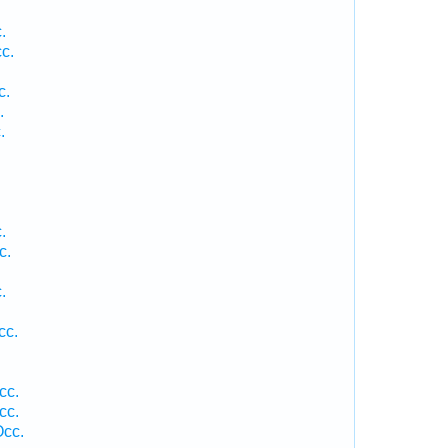
.
c.
.
c.
.
.
.
c.
.
.
cc.
cc.
cc.
Occ.