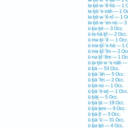
tə·ḇō·w·’ê·hū — 1 
tə·ḇō·’e·nāh — 1 O
tə·ḇō·w·’ê·nî — 1 O
tə·ḇō·w·’en·nū — 3
ū·ḵə·ḇō — 3 Occ.
ū·lə·hā·ḇî — 2 Occ.
ū·mə·ḇi·’ê — 1 Occ
ū·mə·ḇî·’e·hā — 1 
ū·mə·ḇî·’îm — 2 Oc
ū·nə·ḇî·’êm — 1 Oc
ū·ṯə·ḇō·w·’e·nāh —
ū·ḇā — 53 Occ.
ū·ḇā·’āh — 5 Occ.
ū·ḇā·’îm — 2 Occ.
ū·ḇā·nū — 1 Occ.
ū·ḇā·’ō·wṯ — 1 Occ.
ū·ḇāṯ — 5 Occ.
ū·ḇā·ṯā — 19 Occ.
ū·ḇā·ṯem — 9 Occ.
ū·ḇā·ṯî — 3 Occ.
ū·ḇā·’ū — 31 Occ.
ū·ḇə·ḇō — 4 Occ.