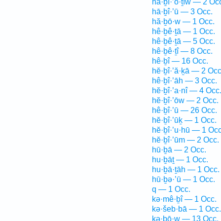
hă·ḇî·’ō·ṯîw — 2 Oc
hā·ḇî·’ū — 3 Occ.
hă·ḇō·w — 1 Occ.
hê·ḇê·ṯā — 1 Occ.
hê·ḇê·ṯā — 5 Occ.
hê·ḇê·ṯî — 8 Occ.
hê·ḇî — 16 Occ.
hĕ·ḇî·’ă·ḵā — 2 Occ
hê·ḇî·’āh — 3 Occ.
hĕ·ḇî·’a·nî — 4 Occ
hĕ·ḇî·’ōw — 2 Occ.
hê·ḇî·’ū — 26 Occ.
hĕ·ḇî·’ūḵ — 1 Occ.
hĕ·ḇî·’u·hū — 1 Occ
hĕ·ḇî·’ūm — 2 Occ.
hū·ḇā — 2 Occ.
hu·ḇāṯ — 1 Occ.
hu·ḇā·ṯāh — 1 Occ.
hū·ḇə·’ū — 1 Occ.
q — 1 Occ.
kə·mê·ḇî — 1 Occ.
kə·šeb·bā — 1 Occ.
kə·ḇō·w — 13 Occ.