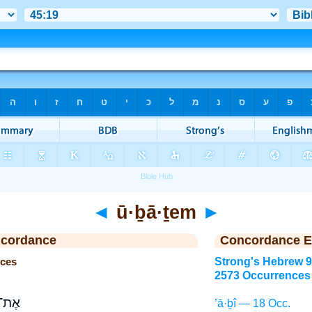
◄
ū·ḇā·ṯem
►
ncordance
Concordance E
nces
Strong's Hebrew 
2573 Occurrences
יכֶ֖ם
’ā·ḇî — 18 Occ.