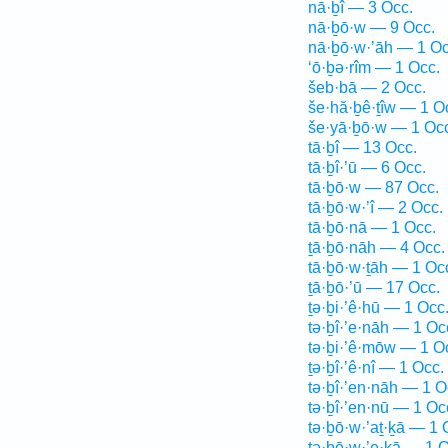
nā·ḇî — 3 Occ.
nā·ḇō·w — 9 Occ.
nā·ḇō·w·’āh — 1 Oc
‘ō·ḇə·rîm — 1 Occ.
šeb·bā — 2 Occ.
še·hă·ḇê·ṯîw — 1 O
še·yā·ḇō·w — 1 Oc
tā·ḇî — 13 Occ.
tā·ḇî·’ū — 6 Occ.
tā·ḇō·w — 87 Occ.
tā·ḇō·w·’î — 2 Occ.
tā·ḇō·nā — 1 Occ.
ṯā·ḇō·nāh — 4 Occ.
tā·ḇō·w·ṯāh — 1 Oc
ṯā·ḇō·’ū — 17 Occ.
ṯə·ḇi·’ê·hū — 1 Occ
tə·ḇî·’e·nāh — 1 Oc
tə·ḇi·’ê·mōw — 1 O
ṯə·ḇî·’ê·nî — 1 Occ.
tə·ḇî·’en·nāh — 1 O
tə·ḇî·’en·nū — 1 Oc
tə·ḇō·w·’aṯ·ḵā — 1 
tə·ḇō·w·’e·ḵā — 1 O