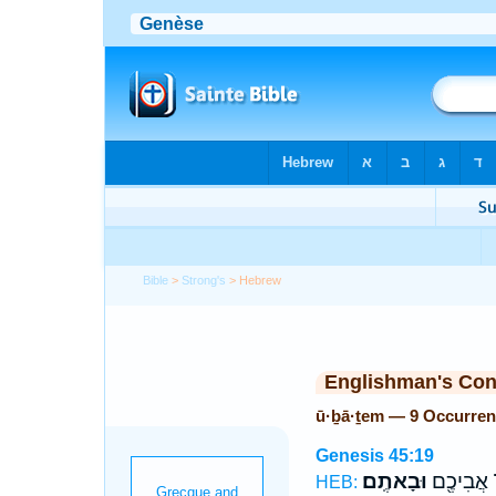
Bible
>
Strong's
> Hebrew
Englishman's Co
ū·ḇā·ṯem — 9 Occurre
Genesis 45:19
וּבָאתֶֽם׃
אֶת־ אֲבִ
HEB: