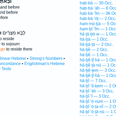
בָאתֶ֞ם
hab·bā — 30 Occ.
and before
hab·bā·’āh — 6 Occ
nd before
hab·bā·’îm — 36 Oc
fore
hab·bā·’ōṯ — 2 Occ
ham·mū·ḇā — 5 Oc
ham·ḇî·’îm — 1 Occ
ם
לָבֹ֣א מִצְרַ֔יִם
hă·ṯā·ḇō·w — 1 Occ
o reside
hă·ḇā — 1 Occ.
o
to sojourn
hă·ḇā·ṯā — 2 Occ.
 go
to reside there
hā·ḇê — 2 Occ.
hā·ḇê — 1 Occ.
rlinear Hebrew
•
Strong's Numbers
•
hă·ḇê·ṯî·hā — 1 Occ
oncordance
•
Englishman's Hebrew
hă·ḇê·ṯā·nū — 1 Oc
l Texts
hă·ḇê·ṯem — 3 Occ
hă·ḇê·ṯî·hā — 1 Occ
hā·ḇî — 7 Occ.
hă·ḇî·’ă·ḵem — 2 O
hā·ḇî·’āh — 3 Occ.
hā·ḇî·’î — 3 Occ.
hă·ḇî·’ō·num — 1 O
hă·ḇî·’ō·ṯa·nî — 2 O
hă·ḇî·’ō·ṯā·nū — 1 