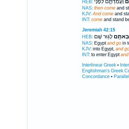
וַעֲמַדְתֶּ֣ם לְפָנַ֗י
וּ
HEB:
NAS:
then come
and st
KJV:
And come
and sta
INT:
come
and stand be
Jeremiah 42:15
לָג֥וּר שָֽׁם׃
וּבָאתֶ֖
HEB:
NAS:
Egypt
and go
in t
KJV:
into Egypt,
and g
INT:
to enter Egypt
and
Interlinear Greek
•
Inte
Englishman's Greek C
Concordance
•
Paralle