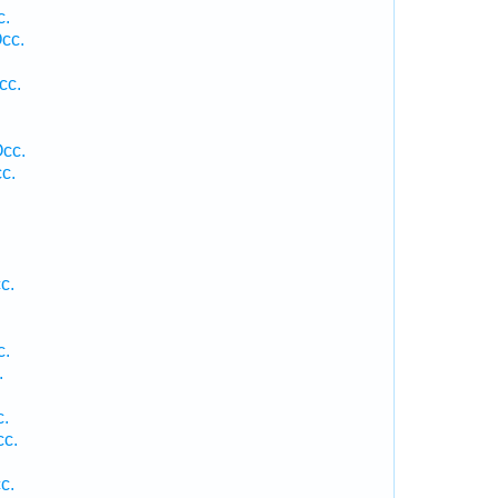
c.
cc.
cc.
Occ.
c.
c.
c.
.
c.
cc.
c.