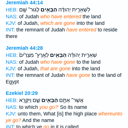
Jeremiah 44:14
לָגֽוּר־ שָׁ֖ם
הַבָּאִ֥ים
לִשְׁאֵרִ֣ית יְהוּדָ֔ה
HEB:
NAS:
of Judah
who have entered
the land
KJV:
of Judah,
which are gone
into the land
INT:
the remnant of Judah
have entered
to reside
there
Jeremiah 44:28
לְאֶֽרֶץ־ מִצְרַ֙יִם֙
הַבָּאִ֤ים
שְׁאֵרִ֣ית יְהוּדָ֗ה
HEB:
NAS:
of Judah
who have gone
to the land
KJV:
of Judah,
that are gone
into the land
INT:
the remnant of Judah
have gone
to the land of
Egypt
Ezekiel 20:29
שָׁ֑ם וַיִּקָּרֵ֤א
הַבָּאִ֖ים
אֲשֶׁר־ אַתֶּ֥ם
HEB:
NAS:
to which
you go?'
So its name
KJV:
unto them, What [is] the high place
whereunto
ye go?
And the name
INT:
to which ye
go
in it is called