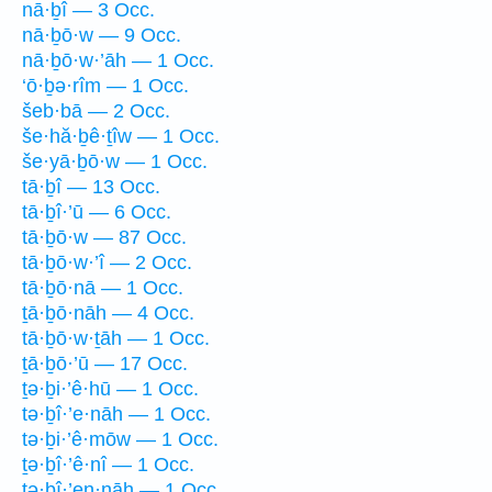
nā·ḇî — 3 Occ.
nā·ḇō·w — 9 Occ.
nā·ḇō·w·’āh — 1 Occ.
‘ō·ḇə·rîm — 1 Occ.
šeb·bā — 2 Occ.
še·hă·ḇê·ṯîw — 1 Occ.
še·yā·ḇō·w — 1 Occ.
tā·ḇî — 13 Occ.
tā·ḇî·’ū — 6 Occ.
tā·ḇō·w — 87 Occ.
tā·ḇō·w·’î — 2 Occ.
tā·ḇō·nā — 1 Occ.
ṯā·ḇō·nāh — 4 Occ.
tā·ḇō·w·ṯāh — 1 Occ.
ṯā·ḇō·’ū — 17 Occ.
ṯə·ḇi·’ê·hū — 1 Occ.
tə·ḇî·’e·nāh — 1 Occ.
tə·ḇi·’ê·mōw — 1 Occ.
ṯə·ḇî·’ê·nî — 1 Occ.
tə·ḇî·’en·nāh — 1 Occ.