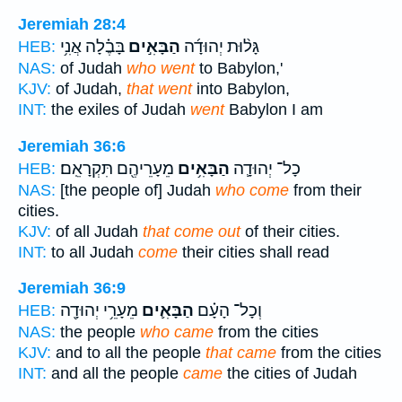
Jeremiah 28:4
בָּבֶ֗לָה אֲנִ֥י
הַבָּאִ֣ים
גָּל֨וּת יְהוּדָ֜ה
HEB:
NAS:
of Judah
who went
to Babylon,'
KJV:
of Judah,
that went
into Babylon,
INT:
the exiles of Judah
went
Babylon I am
Jeremiah 36:6
מֵעָרֵיהֶ֖ם תִּקְרָאֵֽם׃
הַבָּאִ֥ים
כָל־ יְהוּדָ֛ה
HEB:
NAS:
[the people of] Judah
who come
from their
cities.
KJV:
of all Judah
that come out
of their cities.
INT:
to all Judah
come
their cities shall read
Jeremiah 36:9
מֵעָרֵ֥י יְהוּדָ֖ה
הַבָּאִ֛ים
וְכָל־ הָעָ֗ם
HEB:
NAS:
the people
who came
from the cities
KJV:
and to all the people
that came
from the cities
INT:
and all the people
came
the cities of Judah