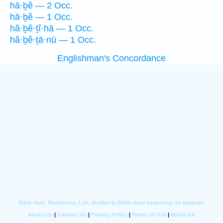
hā·ḇê — 2 Occ.
hā·ḇê — 1 Occ.
hă·ḇê·ṯî·hā — 1 Occ.
hă·ḇê·ṯā·nū — 1 Occ.
Englishman's Concordance