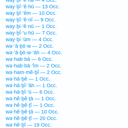
way·ḇî·’ê·hū — 13 Occ.
way·ḇî·’êm — 10 Occ.
way·ḇî·’ê·nî — 9 Occ.
way·ḇi·’ê·nū — 1 Occ.
way·ḇî·’u·hū — 7 Occ.
way·ḇi·’ūm — 4 Occ.
wə·’ā·ḇō·w — 2 Occ.
wə·’ā·ḇō·w·’āh — 4 Occ.
wə·hab·bā — 6 Occ.
wə·hab·bā·’îm — 2 Occ.
wə·ham·mê·ḇî — 2 Occ.
wə·hā·ḇê — 1 Occ.
wə·hā·ḇî·’āh — 1 Occ.
wə·hā·ḇî·’ū — 6 Occ.
wə·hê·ḇê·ṯā — 1 Occ.
wə·hê·ḇê·ṯî — 1 Occ.
wə·hê·ḇê·ṯā — 10 Occ.
wə·hê·ḇê·ṯî — 20 Occ.
wə·hê·ḇî — 19 Occ.