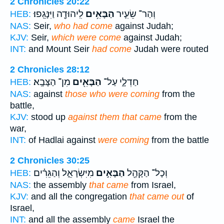
2 Chronicles 20:22
לִֽיהוּדָ֖ה וַיִּנָּגֵֽפוּ׃
הַבָּאִ֥ים
וְהַר־ שֵׂעִ֛יר
HEB:
NAS:
Seir,
who had come
against Judah;
KJV:
Seir,
which were come
against Judah;
INT:
and Mount Seir
had come
Judah were routed
2 Chronicles 28:12
מִן־ הַצָּבָֽא׃
הַבָּאִ֖ים
חַדְלָ֑י עַל־
HEB:
NAS:
against
those who were coming
from the
battle,
KJV:
stood up
against them that came
from the
war,
INT:
of Hadlai against
were coming
from the battle
2 Chronicles 30:25
מִיִּשְׂרָאֵ֑ל וְהַגֵּרִ֗ים
הַבָּאִ֣ים
וְכָל־ הַקָּהָ֖ל
HEB:
NAS:
the assembly
that came
from Israel,
KJV:
and all the congregation
that came out
of
Israel,
INT:
and all the assembly
came
Israel the