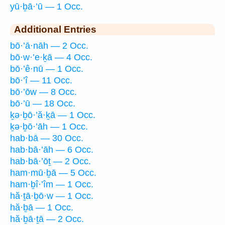
yū·ḇā·’ū — 1 Occ.
Additional Entries
bō·’ā·nāh — 2 Occ.
bō·w·’e·ḵā — 4 Occ.
bō·’ê·nū — 1 Occ.
bō·’î — 11 Occ.
bō·’ōw — 8 Occ.
bō·’ū — 18 Occ.
ḵə·ḇō·’ă·ḵā — 1 Occ.
ḵə·ḇō·’āh — 1 Occ.
hab·bā — 30 Occ.
hab·bā·’āh — 6 Occ.
hab·bā·’ōṯ — 2 Occ.
ham·mū·ḇā — 5 Occ.
ham·ḇî·’îm — 1 Occ.
hă·ṯā·ḇō·w — 1 Occ.
hă·ḇā — 1 Occ.
hă·ḇā·ṯā — 2 Occ.