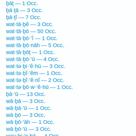
ḇāṯ — 1 Occ.
ḇā·ṯā — 3 Occ.
ḇā·ṯî — 7 Occ.
wat·tā·ḇê — 3 Occ.
wat·tā·ḇō — 50 Occ.
wat·tā·ḇō·’î — 1 Occ.
wat·tā·ḇō·nāh — 5 Occ.
wat·tā·ḇōṯ — 1 Occ.
wat·tā·ḇō·’ū — 4 Occ.
wat·tə·ḇi·’ê·hū — 3 Occ.
wat·tə·ḇî·’êm — 1 Occ.
wat·tə·ḇî·’ê·nî — 2 Occ.
wat·tə·ḇō·w·’ê·hū — 1 Occ.
ḇā·’ū — 13 Occ.
wā·ḇā — 3 Occ.
wā·ḇā·’ū — 1 Occ.
wā·ḇō — 3 Occ.
wā·ḇō·’āh — 1 Occ.
wā·ḇō·’ū — 3 Occ.
way·ḇi·’e·hā — 4 Occ.