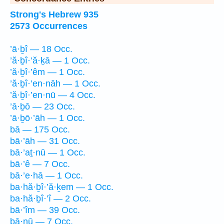
Strong's Hebrew 935
2573 Occurrences
’ā·ḇî — 18 Occ.
’ă·ḇî·’ă·ḵā — 1 Occ.
’ă·ḇî·’êm — 1 Occ.
’ă·ḇî·’en·nāh — 1 Occ.
’ă·ḇî·’en·nū — 4 Occ.
’ā·ḇō — 23 Occ.
’ā·ḇō·’āh — 1 Occ.
bā — 175 Occ.
bā·’āh — 31 Occ.
bā·’aṯ·nū — 1 Occ.
bā·’ê — 7 Occ.
bā·’e·hā — 1 Occ.
ba·hă·ḇî·’ă·ḵem — 1 Occ.
ba·hă·ḇî·’î — 2 Occ.
bā·’îm — 39 Occ.
bā·nū — 7 Occ.