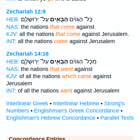
Zechariah 12:9
עַל־ יְרוּשָׁלִָֽם׃
הַבָּאִ֖ים
כָּל־ הַגּוֹיִ֔ם
HEB:
NAS:
the nations
that come
against
KJV:
all the nations
that come
against Jerusalem.
INT:
all the nations
come
against Jerusalem
Zechariah 14:16
עַל־ יְרֽוּשָׁלִָ֑ם
הַבָּאִ֖ים
מִכָּל־ הַגּוֹיִ֔ם
HEB:
NAS:
the nations
that went
against
KJV:
of all the nations
which came
against
Jerusalem
INT:
of all the nations
went
against Jerusalem
Interlinear Greek
•
Interlinear Hebrew
•
Strong's
Numbers
•
Englishman's Greek Concordance
•
Englishman's Hebrew Concordance
•
Parallel Texts
Concordance Entries