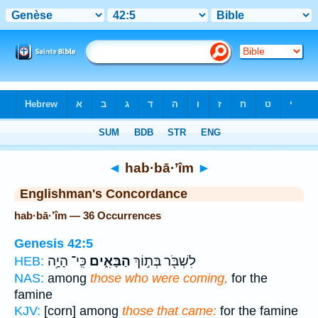
Bible
>
Strong's
> Hebrew
◄
hab·bā·’îm
►
Englishman's Concordance
hab·bā·’îm — 36 Occurrences
Genesis 42:5
כִּֽי־ הָיָ֥ה
הַבָּאִ֑ים
לִשְׁבֹּ֖ר בְּת֣וֹךְ
HEB:
NAS:
among
those who were coming,
for the
famine
KJV:
[corn] among
those that came:
for the famine