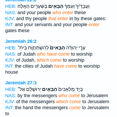
בַּשְּׁעָרִ֥ים הָאֵֽלֶּה׃
הַבָּאִ֖ים
וַעֲבָדֶ֙יךָ֙ וְעַמְּךָ֔
HEB:
NAS:
and your people
who enter
these
KJV:
and thy people
that enter
in by these gates:
INT:
and your servants and your people
enter
gates these
Jeremiah 26:2
לְהִשְׁתַּחֲוֹ֣ת בֵּית־
הַבָּאִים֙
עָרֵ֣י יְהוּדָ֗ה
HEB:
NAS:
of Judah
who have come
to worship
KJV:
of Judah,
which come
to worship
INT:
the cities of Judah
have come
to worship
house
Jeremiah 27:3
יְרוּשָׁלִַ֔ם אֶל־
הַבָּאִ֣ים
בְּיַ֤ד מַלְאָכִים֙
HEB:
NAS:
by the messengers
who come
to Jerusalem
KJV:
of the messengers
which come
to Jerusalem
INT:
the hand the messengers
come
to Jerusalem
to