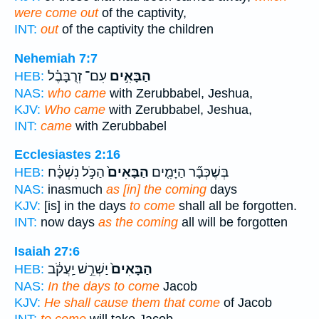
were come out
of the captivity,
INT:
out
of the captivity the children
Nehemiah 7:7
עִם־ זְרֻבָּבֶ֗ל
הַבָּאִ֣ים
HEB:
NAS:
who came
with Zerubbabel, Jeshua,
KJV:
Who came
with Zerubbabel, Jeshua,
INT:
came
with Zerubbabel
Ecclesiastes 2:16
הַכֹּ֣ל נִשְׁכָּ֔ח
הַבָּאִים֙
בְּשֶׁכְּבָ֞ר הַיָּמִ֤ים
HEB:
NAS:
inasmuch
as [in] the coming
days
KJV:
[is] in the days
to come
shall all be forgotten.
INT:
now days
as the coming
all will be forgotten
Isaiah 27:6
יַשְׁרֵ֣שׁ יַֽעֲקֹ֔ב
הַבָּאִים֙
HEB:
NAS:
In the days to come
Jacob
KJV:
He shall cause them that come
of Jacob