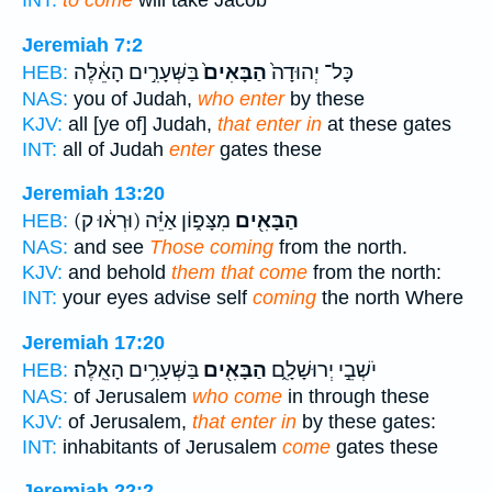
INT:
to come
will take Jacob
Jeremiah 7:2
בַּשְּׁעָרִ֣ים הָאֵ֔לֶּה
הַבָּאִים֙
כָּל־ יְהוּדָה֙
HEB:
NAS:
you of Judah,
who enter
by these
KJV:
all [ye of] Judah,
that enter in
at these gates
INT:
all of Judah
enter
gates these
Jeremiah 13:20
(וּרְא֔וּ ק)
מִצָּפ֑וֹן אַיֵּ֗ה
הַבָּאִ֖ים
HEB:
NAS:
and see
Those coming
from the north.
KJV:
and behold
them that come
from the north:
INT:
your eyes advise self
coming
the north Where
Jeremiah 17:20
בַּשְּׁעָרִ֥ים הָאֵֽלֶּה׃
הַבָּאִ֖ים
יֹשְׁבֵ֣י יְרוּשָׁלִָ֑ם
HEB:
NAS:
of Jerusalem
who come
in through these
KJV:
of Jerusalem,
that enter in
by these gates:
INT:
inhabitants of Jerusalem
come
gates these
Jeremiah 22:2