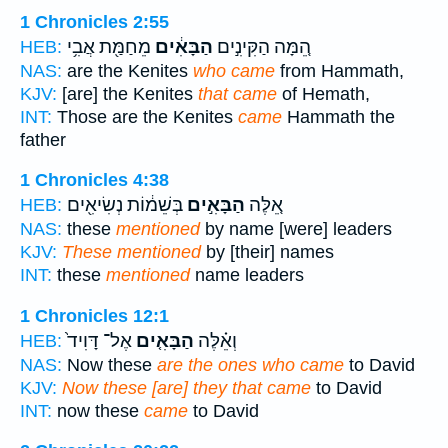
1 Chronicles 2:55
מֵחַמַּ֖ת אֲבִ֥י
הַבָּאִ֔ים
הֵ֚מָּה הַקִּינִ֣ים
HEB:
NAS:
are the Kenites
who came
from Hammath,
KJV:
[are] the Kenites
that came
of Hemath,
INT:
Those are the Kenites
came
Hammath the
father
1 Chronicles 4:38
בְּשֵׁמ֔וֹת נְשִׂיאִ֖ים
הַבָּאִ֣ים
אֵ֚לֶּה
HEB:
NAS:
these
mentioned
by name [were] leaders
KJV:
These mentioned
by [their] names
INT:
these
mentioned
name leaders
1 Chronicles 12:1
אֶל־ דָּוִיד֙
הַבָּאִ֤ים
וְאֵ֗לֶּה
HEB:
NAS:
Now these
are the ones who came
to David
KJV:
Now these [are] they that came
to David
INT:
now these
came
to David