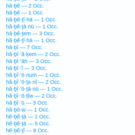
hā·ḇê — 2 Occ.
hā·ḇê — 1 Occ.
hă·ḇê·ṯî·hā — 1 Occ.
hă·ḇê·ṯā·nū — 1 Occ.
hă·ḇê·ṯem — 3 Occ.
hă·ḇê·ṯî·hā — 1 Occ.
hā·ḇî — 7 Occ.
hă·ḇî·’ă·ḵem — 2 Occ.
hā·ḇî·’āh — 3 Occ.
hā·ḇî·’î — 3 Occ.
hă·ḇî·’ō·num — 1 Occ.
hă·ḇî·’ō·ṯa·nî — 2 Occ.
hă·ḇî·’ō·ṯā·nū — 1 Occ.
hă·ḇî·’ō·ṯîw — 2 Occ.
hā·ḇî·’ū — 3 Occ.
hă·ḇō·w — 1 Occ.
hê·ḇê·ṯā — 1 Occ.
hê·ḇê·ṯā — 5 Occ.
hê·ḇê·ṯî — 8 Occ.