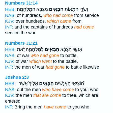
Numbers 31:14
מִצְּבָ֥א הַמִּלְחָמָֽה׃
הַבָּאִ֖ים
וְשָׂרֵ֣י הַמֵּא֔וֹת
HEB:
NAS:
of hundreds,
who had come
from service
KJV:
over hundreds,
which came
from
INT:
and the captains of hundreds
had come
service the war
Numbers 31:21
לַמִּלְחָמָ֑ה זֹ֚את
הַבָּאִ֖ים
אַנְשֵׁ֣י הַצָּבָ֔א
HEB:
NAS:
of war
who had gone
to battle,
KJV:
of war
which went
to the battle,
INT:
the men of war
had gone
to battle likewise
Joshua 2:3
אֵלַ֙יִךְ֙ אֲשֶׁר־
הַבָּאִ֤ים
ה֠וֹצִיאִי הָאֲנָשִׁ֨ים
HEB:
NAS:
out the men
who have come
to you, who
KJV:
the men
that are come
to thee, which are
entered
INT:
Bring the men
have come
to you who