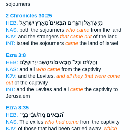
sojourners
2 Chronicles 30:25
מֵאֶ֣רֶץ יִשְׂרָאֵ֔ל
הַבָּאִים֙
מִיִּשְׂרָאֵ֑ל וְהַגֵּרִ֗ים
HEB:
NAS:
both the sojourners
who came
from the land
KJV:
and the strangers
that came out
of the land
INT:
Israel the sojourners
came
the land of Israel
Ezra 3:8
מֵהַשְּׁבִ֣י יְרֽוּשָׁלִַ֔ם
הַבָּאִים֙
וְהַלְוִיִּ֗ם וְכָל־
HEB:
NAS:
and all
who came
from the captivity
KJV:
and the Levites,
and all they that were come
out
of the captivity
INT:
and the Levites and all
came
the captivity to
Jerusalem
Ezra 8:35
מֵֽהַשְּׁבִ֨י בְנֵֽי־
הַ֠בָּאִים
HEB:
NAS:
The exiles
who had come
from the captivity
KJV:
of those that had been carried away,
which