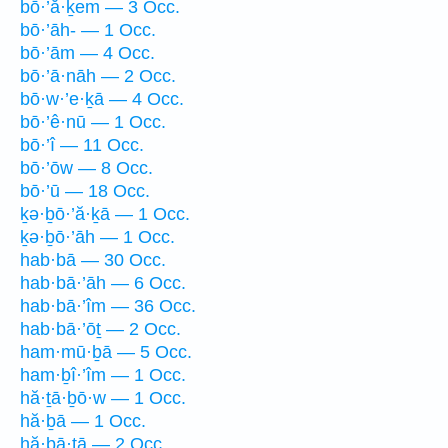
bō·’ă·ḵem — 3 Occ.
bō·’āh- — 1 Occ.
bō·’ām — 4 Occ.
bō·’ā·nāh — 2 Occ.
bō·w·’e·ḵā — 4 Occ.
bō·’ê·nū — 1 Occ.
bō·’î — 11 Occ.
bō·’ōw — 8 Occ.
bō·’ū — 18 Occ.
ḵə·ḇō·’ă·ḵā — 1 Occ.
ḵə·ḇō·’āh — 1 Occ.
hab·bā — 30 Occ.
hab·bā·’āh — 6 Occ.
hab·bā·’îm — 36 Occ.
hab·bā·’ōṯ — 2 Occ.
ham·mū·ḇā — 5 Occ.
ham·ḇî·’îm — 1 Occ.
hă·ṯā·ḇō·w — 1 Occ.
hă·ḇā — 1 Occ.
hă·ḇā·ṯā — 2 Occ.