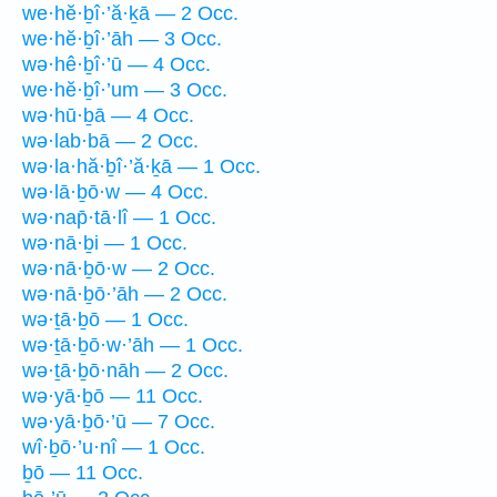
we·hĕ·ḇî·’ă·ḵā — 2 Occ.
we·hĕ·ḇî·’āh — 3 Occ.
wə·hê·ḇî·’ū — 4 Occ.
we·hĕ·ḇî·’um — 3 Occ.
wə·hū·ḇā — 4 Occ.
wə·lab·bā — 2 Occ.
wə·la·hă·ḇî·’ă·ḵā — 1 Occ.
wə·lā·ḇō·w — 4 Occ.
wə·nap̄·tā·lî — 1 Occ.
wə·nā·ḇi — 1 Occ.
wə·nā·ḇō·w — 2 Occ.
wə·nā·ḇō·’āh — 2 Occ.
wə·ṯā·ḇō — 1 Occ.
wə·ṯā·ḇō·w·’āh — 1 Occ.
wə·ṯā·ḇō·nāh — 2 Occ.
wə·yā·ḇō — 11 Occ.
wə·yā·ḇō·’ū — 7 Occ.
wî·ḇō·’u·nî — 1 Occ.
ḇō — 11 Occ.