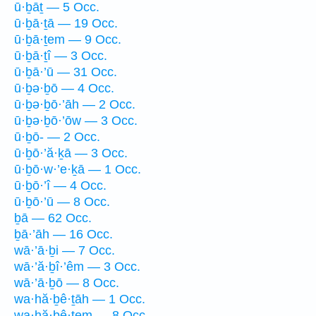
ū·ḇāṯ — 5 Occ.
ū·ḇā·ṯā — 19 Occ.
ū·ḇā·ṯem — 9 Occ.
ū·ḇā·ṯî — 3 Occ.
ū·ḇā·’ū — 31 Occ.
ū·ḇə·ḇō — 4 Occ.
ū·ḇə·ḇō·’āh — 2 Occ.
ū·ḇə·ḇō·’ōw — 3 Occ.
ū·ḇō- — 2 Occ.
ū·ḇō·’ă·ḵā — 3 Occ.
ū·ḇō·w·’e·ḵā — 1 Occ.
ū·ḇō·’î — 4 Occ.
ū·ḇō·’ū — 8 Occ.
ḇā — 62 Occ.
ḇā·’āh — 16 Occ.
wā·’ā·ḇi — 7 Occ.
wā·’ă·ḇî·’êm — 3 Occ.
wā·’ā·ḇō — 8 Occ.
wa·hă·ḇê·ṯāh — 1 Occ.
wa·hă·ḇê·ṯem — 8 Occ.