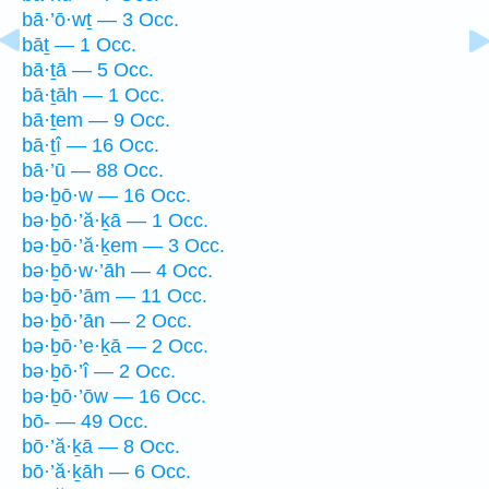
bā·’ō·wṯ — 3 Occ.
bāṯ — 1 Occ.
bā·ṯā — 5 Occ.
bā·ṯāh — 1 Occ.
bā·ṯem — 9 Occ.
bā·ṯî — 16 Occ.
bā·’ū — 88 Occ.
bə·ḇō·w — 16 Occ.
bə·ḇō·’ă·ḵā — 1 Occ.
bə·ḇō·’ă·ḵem — 3 Occ.
bə·ḇō·w·’āh — 4 Occ.
bə·ḇō·’ām — 11 Occ.
bə·ḇō·’ān — 2 Occ.
bə·ḇō·’e·ḵā — 2 Occ.
bə·ḇō·’î — 2 Occ.
bə·ḇō·’ōw — 16 Occ.
bō- — 49 Occ.
bō·’ă·ḵā — 8 Occ.
bō·’ă·ḵāh — 6 Occ.