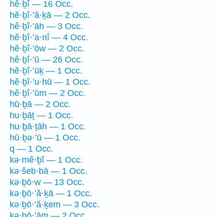
hê·ḇî — 16 Occ.
hĕ·ḇî·’ă·ḵā — 2 Occ.
hê·ḇî·’āh — 3 Occ.
hĕ·ḇî·’a·nî — 4 Occ.
hĕ·ḇî·’ōw — 2 Occ.
hê·ḇî·’ū — 26 Occ.
hĕ·ḇî·’ūḵ — 1 Occ.
hĕ·ḇî·’u·hū — 1 Occ.
hĕ·ḇî·’ūm — 2 Occ.
hū·ḇā — 2 Occ.
hu·ḇāṯ — 1 Occ.
hu·ḇā·ṯāh — 1 Occ.
hū·ḇə·’ū — 1 Occ.
q — 1 Occ.
kə·mê·ḇî — 1 Occ.
kə·šeb·bā — 1 Occ.
kə·ḇō·w — 13 Occ.
kə·ḇō·’ă·ḵā — 1 Occ.
kə·ḇō·’ă·ḵem — 3 Occ.
kə·ḇō·’ām — 2 Occ.