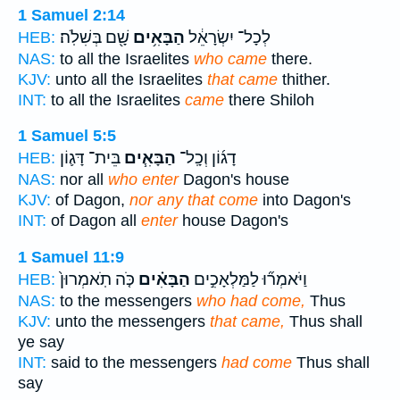
1 Samuel 2:14
שָׁ֖ם בְּשִׁלֹֽה׃
הַבָּאִ֥ים
לְכָל־ יִשְׂרָאֵ֔ל
HEB:
NAS:
to all the Israelites
who came
there.
KJV:
unto all the Israelites
that came
thither.
INT:
to all the Israelites
came
there Shiloh
1 Samuel 5:5
בֵּית־ דָּג֛וֹן
הַבָּאִ֧ים
דָג֜וֹן וְכָֽל־
HEB:
NAS:
nor all
who enter
Dagon's house
KJV:
of Dagon,
nor any that come
into Dagon's
INT:
of Dagon all
enter
house Dagon's
1 Samuel 11:9
כֹּ֤ה תֹֽאמְרוּן֙
הַבָּאִ֗ים
וַיֹּאמְר֞וּ לַמַּלְאָכִ֣ים
HEB:
NAS:
to the messengers
who had come,
Thus
KJV:
unto the messengers
that came,
Thus shall
ye say
INT:
said to the messengers
had come
Thus shall
say