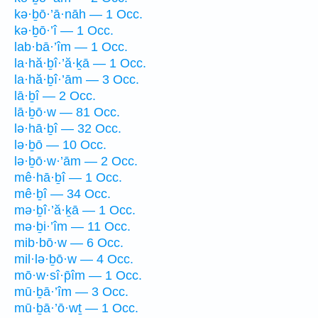
kə·ḇō·’ā·nāh — 1 Occ.
kə·ḇō·’î — 1 Occ.
lab·bā·’îm — 1 Occ.
la·hă·ḇî·’ă·ḵā — 1 Occ.
la·hă·ḇî·’ām — 3 Occ.
lā·ḇî — 2 Occ.
lā·ḇō·w — 81 Occ.
lə·hā·ḇî — 32 Occ.
lə·ḇō — 10 Occ.
lə·ḇō·w·’ām — 2 Occ.
mê·hā·ḇî — 1 Occ.
mê·ḇî — 34 Occ.
mə·ḇî·’ă·ḵā — 1 Occ.
mə·ḇi·’îm — 11 Occ.
mib·bō·w — 6 Occ.
mil·lə·ḇō·w — 4 Occ.
mō·w·sî·p̄îm — 1 Occ.
mū·ḇā·’îm — 3 Occ.
mū·ḇā·’ō·wṯ — 1 Occ.