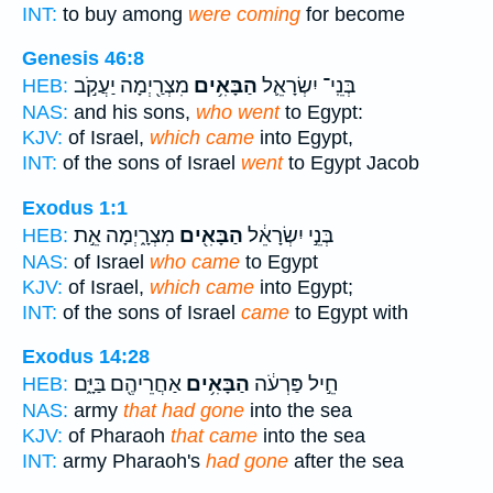
INT:
to buy among
were coming
for become
Genesis 46:8
מִצְרַ֖יְמָה יַעֲקֹ֣ב
הַבָּאִ֥ים
בְּנֵֽי־ יִשְׂרָאֵ֛ל
HEB:
NAS:
and his sons,
who went
to Egypt:
KJV:
of Israel,
which came
into Egypt,
INT:
of the sons of Israel
went
to Egypt Jacob
Exodus 1:1
מִצְרָ֑יְמָה אֵ֣ת
הַבָּאִ֖ים
בְּנֵ֣י יִשְׂרָאֵ֔ל
HEB:
NAS:
of Israel
who came
to Egypt
KJV:
of Israel,
which came
into Egypt;
INT:
of the sons of Israel
came
to Egypt with
Exodus 14:28
אַחֲרֵיהֶ֖ם בַּיָּ֑ם
הַבָּאִ֥ים
חֵ֣יל פַּרְעֹ֔ה
HEB:
NAS:
army
that had gone
into the sea
KJV:
of Pharaoh
that came
into the sea
INT:
army Pharaoh's
had gone
after the sea