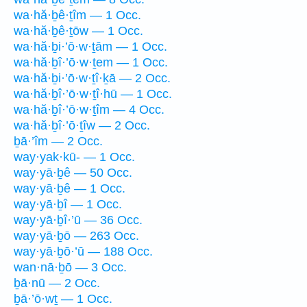
wa·hă·ḇê·ṯîm — 1 Occ.
wa·hă·ḇê·ṯōw — 1 Occ.
wa·hă·ḇi·’ō·w·ṯām — 1 Occ.
wa·hă·ḇî·’ō·w·ṯem — 1 Occ.
wa·hă·ḇi·’ō·w·ṯî·ḵā — 2 Occ.
wa·hă·ḇî·’ō·w·ṯî·hū — 1 Occ.
wa·hă·ḇî·’ō·w·ṯîm — 4 Occ.
wa·hă·ḇî·’ō·ṯîw — 2 Occ.
ḇā·’îm — 2 Occ.
way·yak·kū- — 1 Occ.
way·yā·ḇê — 50 Occ.
way·yā·ḇê — 1 Occ.
way·yā·ḇî — 1 Occ.
way·yā·ḇî·’ū — 36 Occ.
way·yā·ḇō — 263 Occ.
way·yā·ḇō·’ū — 188 Occ.
wan·nā·ḇō — 3 Occ.
ḇā·nū — 2 Occ.
ḇā·’ō·wṯ — 1 Occ.