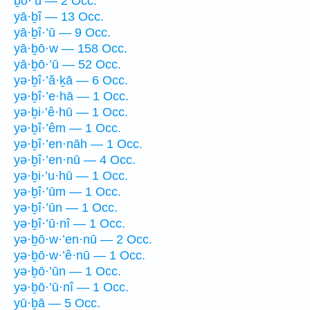
ḇō·’ū — 2 Occ.
yā·ḇî — 13 Occ.
yā·ḇî·’ū — 9 Occ.
yā·ḇō·w — 158 Occ.
yā·ḇō·’ū — 52 Occ.
yə·ḇî·’ă·ḵā — 6 Occ.
yə·ḇî·’e·hā — 1 Occ.
yə·ḇi·’ê·hū — 1 Occ.
yə·ḇî·’êm — 1 Occ.
yə·ḇî·’en·nāh — 1 Occ.
yə·ḇî·’en·nū — 4 Occ.
yə·ḇi·’u·hū — 1 Occ.
yə·ḇî·’ūm — 1 Occ.
yə·ḇî·’ūn — 1 Occ.
yə·ḇî·’ū·nî — 1 Occ.
yə·ḇō·w·’en·nū — 2 Occ.
yə·ḇō·w·’ê·nū — 1 Occ.
yə·ḇō·’ūn — 1 Occ.
yə·ḇō·’ū·nî — 1 Occ.
yū·ḇā — 5 Occ.