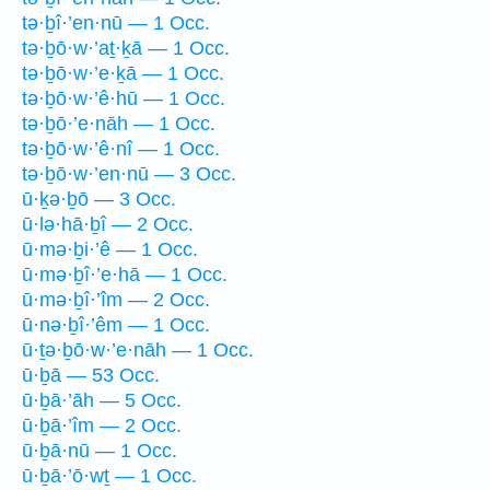
tə·ḇî·’en·nū — 1 Occ.
tə·ḇō·w·’aṯ·ḵā — 1 Occ.
tə·ḇō·w·’e·ḵā — 1 Occ.
tə·ḇō·w·’ê·hū — 1 Occ.
tə·ḇō·’e·nāh — 1 Occ.
tə·ḇō·w·’ê·nî — 1 Occ.
tə·ḇō·w·’en·nū — 3 Occ.
ū·ḵə·ḇō — 3 Occ.
ū·lə·hā·ḇî — 2 Occ.
ū·mə·ḇi·’ê — 1 Occ.
ū·mə·ḇî·’e·hā — 1 Occ.
ū·mə·ḇî·’îm — 2 Occ.
ū·nə·ḇî·’êm — 1 Occ.
ū·ṯə·ḇō·w·’e·nāh — 1 Occ.
ū·ḇā — 53 Occ.
ū·ḇā·’āh — 5 Occ.
ū·ḇā·’îm — 2 Occ.
ū·ḇā·nū — 1 Occ.
ū·ḇā·’ō·wṯ — 1 Occ.