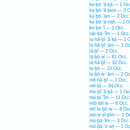
kə·ḇō·’ă·ḵā — 1 Oc
kə·ḇō·’ă·ḵem — 3 O
kə·ḇō·’ām — 2 Occ.
kə·ḇō·’ā·nāh — 1 O
kə·ḇō·’î — 1 Occ.
lab·bā·’îm — 1 Occ.
la·hă·ḇî·’ă·ḵā — 1 
la·hă·ḇî·’ām — 3 Oc
lā·ḇî — 2 Occ.
lā·ḇō·w — 81 Occ.
lə·hā·ḇî — 32 Occ.
lə·ḇō — 10 Occ.
lə·ḇō·w·’ām — 2 Oc
mê·hā·ḇî — 1 Occ.
mê·ḇî — 34 Occ.
mə·ḇî·’ă·ḵā — 1 Oc
mə·ḇi·’îm — 11 Occ
mib·bō·w — 6 Occ.
mil·lə·ḇō·w — 4 Oc
mō·w·sî·p̄îm — 1 O
mū·ḇā·’îm — 3 Occ.
mū·ḇā·’ō·wṯ — 1 Oc