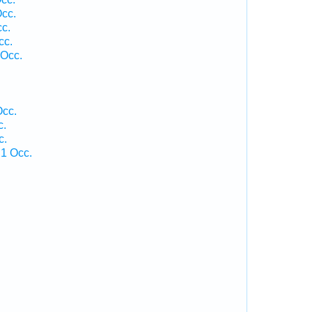
Occ.
cc.
cc.
 Occ.
.
Occ.
c.
c.
 1 Occ.