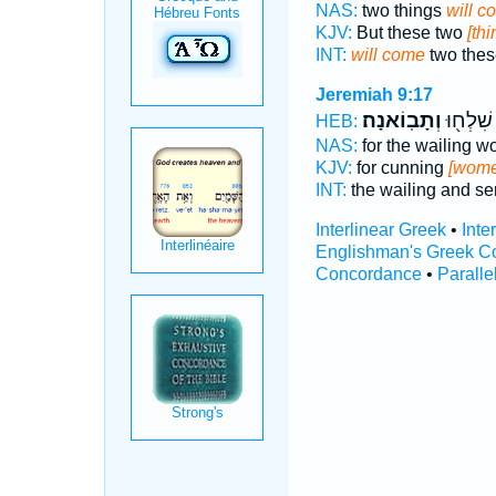
NAS:
two things
will c
KJV:
But these two
[th
INT:
will come
two thes
Jeremiah 9:17
וְתָבֽוֹאנָה׃
הַחֲכָמ֥
HEB:
NAS:
for the wailing 
KJV:
for cunning
[wome
INT:
the wailing and s
Interlinear Greek
•
Inte
Englishman's Greek C
Concordance
•
Paralle