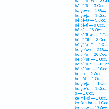
hă·ḇî·’ō·ṯîw — 2 Oc
hā·ḇî·’ū — 3 Occ.
hă·ḇō·w — 1 Occ.
hê·ḇê·ṯā — 1 Occ.
hê·ḇê·ṯā — 5 Occ.
hê·ḇê·ṯî — 8 Occ.
hê·ḇî — 16 Occ.
hĕ·ḇî·’ă·ḵā — 2 Occ
hê·ḇî·’āh — 3 Occ.
hĕ·ḇî·’a·nî — 4 Occ
hĕ·ḇî·’ōw — 2 Occ.
hê·ḇî·’ū — 26 Occ.
hĕ·ḇî·’ūḵ — 1 Occ.
hĕ·ḇî·’u·hū — 1 Occ
hĕ·ḇî·’ūm — 2 Occ.
hū·ḇā — 2 Occ.
hu·ḇāṯ — 1 Occ.
hu·ḇā·ṯāh — 1 Occ.
hū·ḇə·’ū — 1 Occ.
q — 1 Occ.
kə·mê·ḇî — 1 Occ.
kə·šeb·bā — 1 Occ.
kə·ḇō·w — 13 Occ.