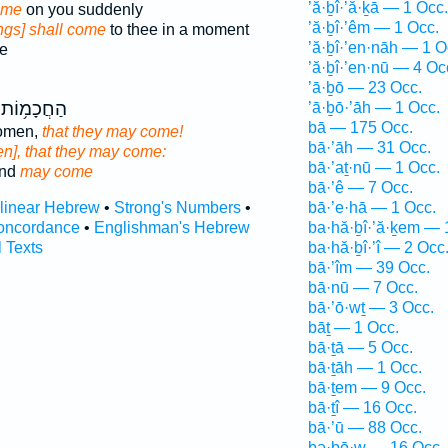
’ă·ḇî·’ă·ḵā — 1 Occ.
ome
on you suddenly
’ă·ḇî·’êm — 1 Occ.
ings] shall come
to thee in a moment
’ă·ḇî·’en·nāh — 1 O
e
’ă·ḇî·’en·nū — 4 Oc
’ā·ḇō — 23 Occ.
וֹת שִׁלְח֖וּ
’ā·ḇō·’āh — 1 Occ.
bā — 175 Occ.
women,
that they may come!
bā·’āh — 31 Occ.
n], that they may come:
bā·’aṯ·nū — 1 Occ.
end
may come
bā·’ê — 7 Occ.
rlinear Hebrew
•
Strong's Numbers
•
bā·’e·hā — 1 Occ.
oncordance
•
Englishman's Hebrew
ba·hă·ḇî·’ă·ḵem — 
l Texts
ba·hă·ḇî·’î — 2 Occ
bā·’îm — 39 Occ.
bā·nū — 7 Occ.
bā·’ō·wṯ — 3 Occ.
bāṯ — 1 Occ.
bā·ṯā — 5 Occ.
bā·ṯāh — 1 Occ.
bā·ṯem — 9 Occ.
bā·ṯî — 16 Occ.
bā·’ū — 88 Occ.
bə·ḇō·w — 16 Occ.