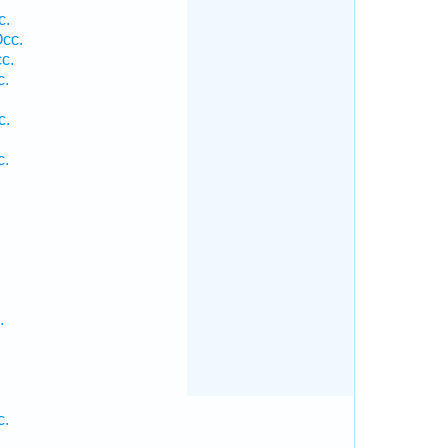
c.
cc.
c.
c.
c.
c.
.
c.