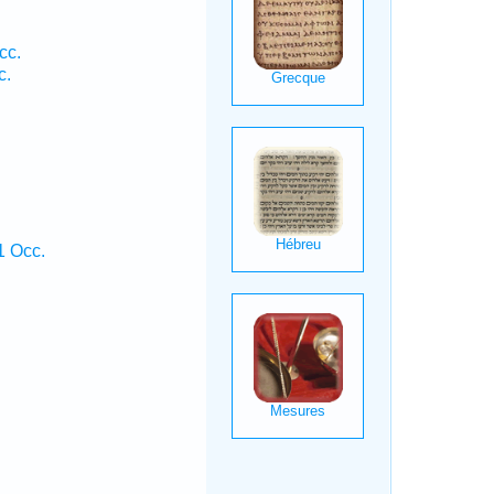
cc.
c.
1 Occ.
.