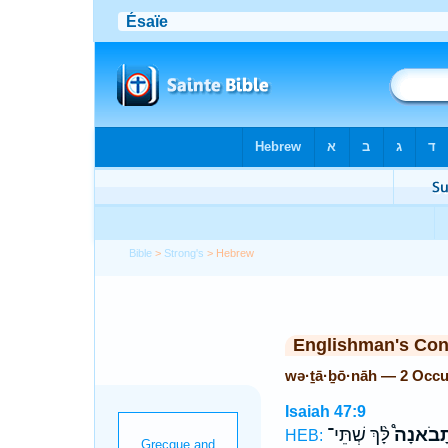
Bible
>
Strong's
> Hebrew
Englishman's Co
wə·ṯā·ḇō·nāh — 2 Occu
Isaiah 47:9
לָּ֨ךְ שְׁתֵּי־
וְתָבֹאנָ
HEB: