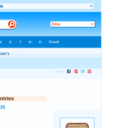
ntries
935