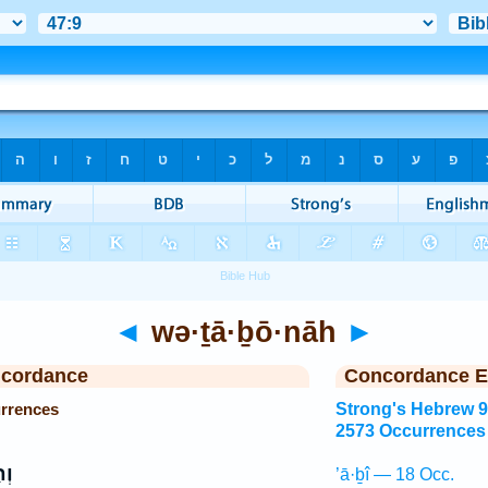
◄
wə·ṯā·ḇō·nāh
►
ncordance
Concordance E
rrences
Strong's Hebrew 
2573 Occurrences
ה֩
’ā·ḇî — 18 Occ.