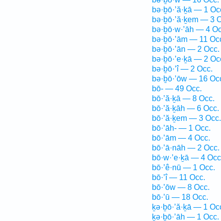
bə·ḇō·’ă·ḵā — 1 Oc
bə·ḇō·’ă·ḵem — 3 O
bə·ḇō·w·’āh — 4 Oc
bə·ḇō·’ām — 11 Oc
bə·ḇō·’ān — 2 Occ.
bə·ḇō·’e·ḵā — 2 Oc
bə·ḇō·’î — 2 Occ.
bə·ḇō·’ōw — 16 Oc
bō- — 49 Occ.
bō·’ă·ḵā — 8 Occ.
bō·’ă·ḵāh — 6 Occ.
bō·’ă·ḵem — 3 Occ.
bō·’āh- — 1 Occ.
bō·’ām — 4 Occ.
bō·’ā·nāh — 2 Occ.
bō·w·’e·ḵā — 4 Occ
bō·’ê·nū — 1 Occ.
bō·’î — 11 Occ.
bō·’ōw — 8 Occ.
bō·’ū — 18 Occ.
ḵə·ḇō·’ă·ḵā — 1 Oc
ḵə·ḇō·’āh — 1 Occ.