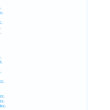
.
c.
.
c.
.
.
.
c.
.
.
cc.
cc.
cc.
Occ.