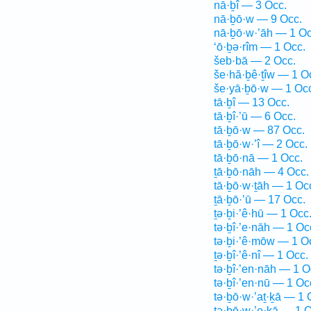
nā·ḇî — 3 Occ.
nā·ḇō·w — 9 Occ.
nā·ḇō·w·’āh — 1 Oc
‘ō·ḇə·rîm — 1 Occ.
šeb·bā — 2 Occ.
še·hă·ḇê·ṯîw — 1 O
še·yā·ḇō·w — 1 Oc
tā·ḇî — 13 Occ.
tā·ḇî·’ū — 6 Occ.
tā·ḇō·w — 87 Occ.
tā·ḇō·w·’î — 2 Occ.
tā·ḇō·nā — 1 Occ.
ṯā·ḇō·nāh — 4 Occ.
tā·ḇō·w·ṯāh — 1 Oc
ṯā·ḇō·’ū — 17 Occ.
ṯə·ḇi·’ê·hū — 1 Occ
tə·ḇî·’e·nāh — 1 Oc
tə·ḇi·’ê·mōw — 1 O
ṯə·ḇî·’ê·nî — 1 Occ.
tə·ḇî·’en·nāh — 1 O
tə·ḇî·’en·nū — 1 Oc
tə·ḇō·w·’aṯ·ḵā — 1 
tə·ḇō·w·’e·ḵā — 1 O