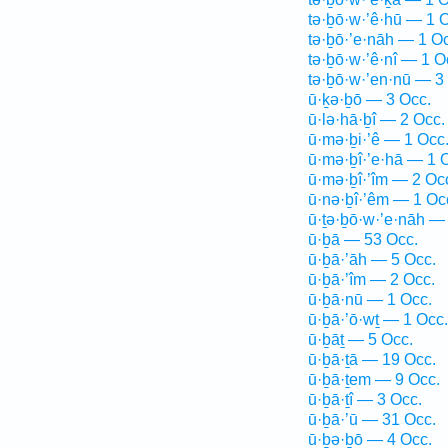
tə·ḇō·w·’ê·hū — 1 
tə·ḇō·’e·nāh — 1 O
tə·ḇō·w·’ê·nî — 1 O
tə·ḇō·w·’en·nū — 3
ū·ḵə·ḇō — 3 Occ.
ū·lə·hā·ḇî — 2 Occ.
ū·mə·ḇi·’ê — 1 Occ
ū·mə·ḇî·’e·hā — 1 
ū·mə·ḇî·’îm — 2 Oc
ū·nə·ḇî·’êm — 1 Oc
ū·ṯə·ḇō·w·’e·nāh —
ū·ḇā — 53 Occ.
ū·ḇā·’āh — 5 Occ.
ū·ḇā·’îm — 2 Occ.
ū·ḇā·nū — 1 Occ.
ū·ḇā·’ō·wṯ — 1 Occ.
ū·ḇāṯ — 5 Occ.
ū·ḇā·ṯā — 19 Occ.
ū·ḇā·ṯem — 9 Occ.
ū·ḇā·ṯî — 3 Occ.
ū·ḇā·’ū — 31 Occ.
ū·ḇə·ḇō — 4 Occ.