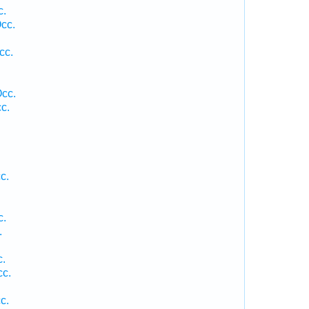
c.
cc.
cc.
Occ.
c.
c.
c.
.
c.
cc.
c.