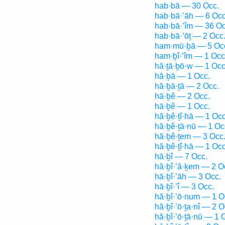
hab·bā — 30 Occ.
hab·bā·’āh — 6 Occ
hab·bā·’îm — 36 Oc
hab·bā·’ōṯ — 2 Occ
ham·mū·ḇā — 5 Oc
ham·ḇî·’îm — 1 Occ
hă·ṯā·ḇō·w — 1 Occ
hă·ḇā — 1 Occ.
hă·ḇā·ṯā — 2 Occ.
hā·ḇê — 2 Occ.
hā·ḇê — 1 Occ.
hă·ḇê·ṯî·hā — 1 Occ
hă·ḇê·ṯā·nū — 1 Oc
hă·ḇê·ṯem — 3 Occ
hă·ḇê·ṯî·hā — 1 Occ
hā·ḇî — 7 Occ.
hă·ḇî·’ă·ḵem — 2 O
hā·ḇî·’āh — 3 Occ.
hā·ḇî·’î — 3 Occ.
hă·ḇî·’ō·num — 1 O
hă·ḇî·’ō·ṯa·nî — 2 O
hă·ḇî·’ō·ṯā·nū — 1 