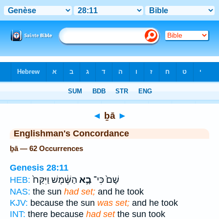
Bible
>
Strong's
> Hebrew
◄
ḇā
►
Englishman's Concordance
ḇā — 62 Occurrences
Genesis 28:11
הַשֶּׁ֔מֶשׁ וַיִּקַּח֙
בָ֣א
שָׁם֙ כִּי־
HEB:
NAS:
the sun
had set;
and he took
KJV:
because the sun
was set;
and he took
INT:
there because
had set
the sun took