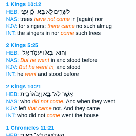
1 Kings 10:12
כֵ֞ן עֲצֵ֤י
בָֽא־
לַשָּׁרִ֑ים לֹ֣א
HEB:
NAS:
trees
have not come
in [again] nor
KJV:
for singers:
there came
no such almug
INT:
the singers in nor
come
such trees
2 Kings 5:25
וַיַּעֲמֹ֣ד אֶל־
בָא֙
וְהוּא־
HEB:
NAS:
But he went
in and stood before
KJV:
But he went in,
and stood
INT:
he
went
and stood before
2 Kings 10:21
וַיָּבֹ֙אוּ֙ בֵּ֣ית
בָ֑א
אֲשֶׁ֣ר לֹֽא־
HEB:
NAS:
who
did not come.
And when they went
KJV:
left
that came
not. And they came
INT:
who did not
come
went the house
1 Chronicles 11:21
ס
בָֽא׃
הַשְּׁלוֹשָׁ֖ה לֹֽא־
HEB: