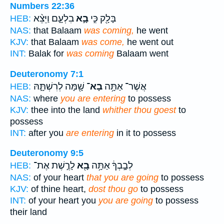
Numbers 22:36
בִלְעָ֑ם וַיֵּצֵ֨א
בָ֣א
בָּלָ֖ק כִּ֣י
HEB:
NAS:
that Balaam
was coming,
he went
KJV:
that Balaam
was come,
he went out
INT:
Balak for
was coming
Balaam went
Deuteronomy 7:1
שָׁ֖מָּה לְרִשְׁתָּ֑הּ
בָא־
אֲשֶׁר־ אַתָּ֥ה
HEB:
NAS:
where
you are entering
to possess
KJV:
thee into the land
whither thou goest
to
possess
INT:
after you
are entering
in it to possess
Deuteronomy 9:5
לָרֶ֣שֶׁת אֶת־
בָ֖א
לְבָ֣בְךָ֔ אַתָּ֥ה
HEB:
NAS:
of your heart
that you are going
to possess
KJV:
of thine heart,
dost thou go
to possess
INT:
of your heart you
you are going
to possess
their land