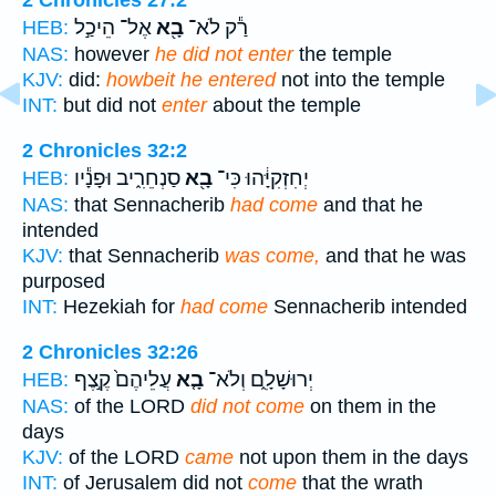
2 Chronicles 27:2
אֶל־ הֵיכַ֣ל
בָ֖א
רַ֕ק לֹא־
HEB:
NAS:
however
he did not enter
the temple
KJV:
did:
howbeit he entered
not into the temple
INT:
but did not
enter
about the temple
2 Chronicles 32:2
סַנְחֵרִ֑יב וּפָנָ֕יו
בָ֖א
יְחִזְקִיָּ֔הוּ כִּי־
HEB:
NAS:
that Sennacherib
had come
and that he
intended
KJV:
that Sennacherib
was come,
and that he was
purposed
INT:
Hezekiah for
had come
Sennacherib intended
2 Chronicles 32:26
עֲלֵיהֶם֙ קֶ֣צֶף
בָ֤א
יְרוּשָׁלִָ֑ם וְלֹא־
HEB:
NAS:
of the LORD
did not come
on them in the
days
KJV:
of the LORD
came
not upon them in the days
INT:
of Jerusalem did not
come
that the wrath