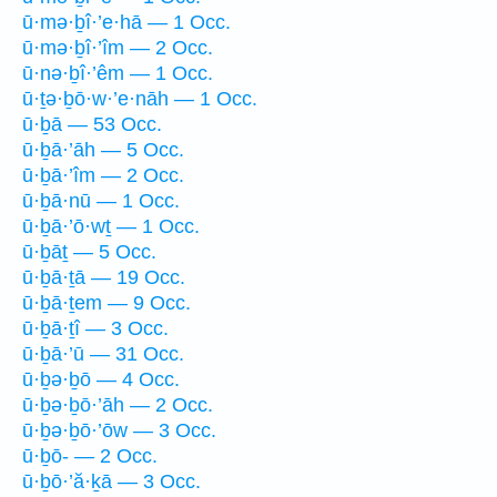
ū·mə·ḇî·’e·hā — 1 Occ.
ū·mə·ḇî·’îm — 2 Occ.
ū·nə·ḇî·’êm — 1 Occ.
ū·ṯə·ḇō·w·’e·nāh — 1 Occ.
ū·ḇā — 53 Occ.
ū·ḇā·’āh — 5 Occ.
ū·ḇā·’îm — 2 Occ.
ū·ḇā·nū — 1 Occ.
ū·ḇā·’ō·wṯ — 1 Occ.
ū·ḇāṯ — 5 Occ.
ū·ḇā·ṯā — 19 Occ.
ū·ḇā·ṯem — 9 Occ.
ū·ḇā·ṯî — 3 Occ.
ū·ḇā·’ū — 31 Occ.
ū·ḇə·ḇō — 4 Occ.
ū·ḇə·ḇō·’āh — 2 Occ.
ū·ḇə·ḇō·’ōw — 3 Occ.
ū·ḇō- — 2 Occ.
ū·ḇō·’ă·ḵā — 3 Occ.