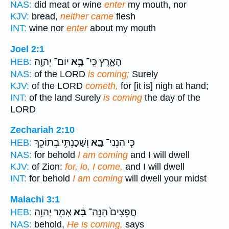
NAS:
did meat or wine
enter
my mouth, nor
KJV:
bread,
neither came
flesh
INT:
wine nor
enter
about my mouth
Joel 2:1
יוֹם־ יְהוָ֖ה
בָ֥א
הָאָ֑רֶץ כִּֽי־
HEB:
NAS:
of the LORD
is coming;
Surely
KJV:
of the LORD
cometh,
for [it is] nigh at hand;
INT:
of the land Surely
is coming
the day of the
LORD
Zechariah 2:10
וְשָׁכַנְתִּ֥י בְתוֹכֵ֖ךְ
בָ֛א
כִּ֧י הִנְנִי־
HEB:
NAS:
for behold
I am coming
and I will dwell
KJV:
of Zion:
for, lo, I come,
and I will dwell
INT:
for behold
I am coming
will dwell your midst
Malachi 3:1
אָמַ֖ר יְהוָ֥ה
בָ֔א
חֲפֵצִים֙ הִנֵּה־
HEB:
NAS:
behold,
He is coming,
says