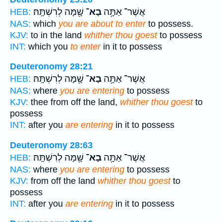
שָׁ֖מָּה לְרִשְׁתָּֽהּ׃
בָא־
אֲשֶׁר־ אַתָּ֥ה
HEB:
NAS:
which
you are about to enter
to possess.
KJV:
to in the land
whither thou goest
to possess
INT:
which you
to enter
in it to possess
Deuteronomy 28:21
שָׁ֖מָּה לְרִשְׁתָּֽהּ׃
בָא־
אֲשֶׁר־ אַתָּ֥ה
HEB:
NAS:
where
you are entering
to possess
KJV:
thee from off the land,
whither thou goest
to
possess
INT:
after you
are entering
in it to possess
Deuteronomy 28:63
שָׁ֖מָּה לְרִשְׁתָּֽהּ׃
בָא־
אֲשֶׁר־ אַתָּ֥ה
HEB:
NAS:
where
you are entering
to possess
KJV:
from off the land
whither thou goest
to
possess
INT:
after you
are entering
in it to possess