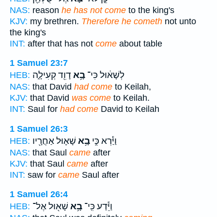
NAS:
reason
he has not come
to the king's
KJV:
my brethren.
Therefore he cometh
not unto
the king's
INT:
after that has not
come
about table
1 Samuel 23:7
דָוִ֖ד קְעִילָ֑ה
בָ֥א
לְשָׁא֔וּל כִּי־
HEB:
NAS:
that David
had come
to Keilah,
KJV:
that David
was come
to Keilah.
INT:
Saul for
had come
David to Keilah
1 Samuel 26:3
שָׁא֛וּל אַחֲרָ֖יו
בָ֥א
וַיַּ֕רְא כִּ֣י
HEB:
NAS:
that Saul
came
after
KJV:
that Saul
came
after
INT:
saw for
came
Saul after
1 Samuel 26:4
שָׁא֖וּל אֶל־
בָ֥א
וַיֵּ֕דַע כִּֽי־
HEB: