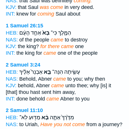
NAS:
that Saul was definitely
coming.
KJV:
that Saul
was come
in very deed.
INT:
knew for
coming
Saul about
1 Samuel 26:15
אַחַ֣ד הָעָ֔ם
בָא֙
הַמֶּ֑לֶךְ כִּי־
HEB:
NAS:
of the people
came
to destroy
KJV:
the king?
for there came
one
INT:
the king for
came
one of the people
2 Samuel 3:24
אַבְנֵר֙ אֵלֶ֔יךָ
בָ֤א
עָשִׂ֑יתָה הִנֵּה־
HEB:
NAS:
Behold, Abner
came
to you; why then
KJV:
behold, Abner
came
unto thee; why [is] it
[that] thou hast sent him away,
INT:
done behold
came
Abner to you
2 Samuel 11:10
מַדּ֖וּעַ לֹֽא־
בָ֔א
מִדֶּ֙רֶךְ֙ אַתָּ֣ה
HEB:
NAS:
to Uriah,
Have you not come
from a journey?