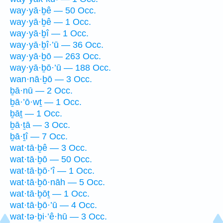
way·yā·ḇê — 50 Occ.
way·yā·ḇê — 1 Occ.
way·yā·ḇî — 1 Occ.
way·yā·ḇî·’ū — 36 Occ.
way·yā·ḇō — 263 Occ.
way·yā·ḇō·’ū — 188 Occ.
wan·nā·ḇō — 3 Occ.
ḇā·nū — 2 Occ.
ḇā·’ō·wṯ — 1 Occ.
ḇāṯ — 1 Occ.
ḇā·ṯā — 3 Occ.
ḇā·ṯî — 7 Occ.
wat·tā·ḇê — 3 Occ.
wat·tā·ḇō — 50 Occ.
wat·tā·ḇō·’î — 1 Occ.
wat·tā·ḇō·nāh — 5 Occ.
wat·tā·ḇōṯ — 1 Occ.
wat·tā·ḇō·’ū — 4 Occ.
wat·tə·ḇi·’ê·hū — 3 Occ.