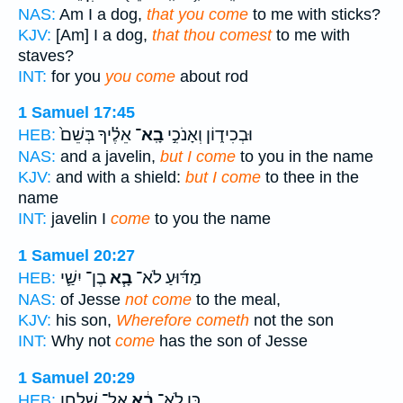
NAS:
Am I a dog,
that you come
to me with sticks?
KJV:
[Am] I a dog,
that thou comest
to me with
staves?
INT:
for you
you come
about rod
1 Samuel 17:45
אֵלֶ֗יךָ בְּשֵׁם֙
בָֽא־
וּבְכִיד֑וֹן וְאָנֹכִ֣י
HEB:
NAS:
and a javelin,
but I come
to you in the name
KJV:
and with a shield:
but I come
to thee in the
name
INT:
javelin I
come
to you the name
1 Samuel 20:27
בֶן־ יִשַׁ֛י
בָ֧א
מַדּ֜וּעַ לֹא־
HEB:
NAS:
of Jesse
not come
to the meal,
KJV:
his son,
Wherefore cometh
not the son
INT:
Why not
come
has the son of Jesse
1 Samuel 20:29
אֶל־ שֻׁלְחַ֖ן
בָ֔א
כֵּ֣ן לֹא־
HEB: