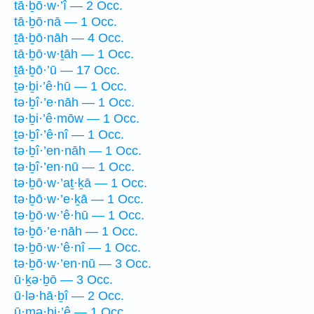
tā·ḇō·w·’î — 2 Occ.
tā·ḇō·nā — 1 Occ.
ṯā·ḇō·nāh — 4 Occ.
tā·ḇō·w·ṯāh — 1 Occ.
ṯā·ḇō·’ū — 17 Occ.
ṯə·ḇi·’ê·hū — 1 Occ.
tə·ḇî·’e·nāh — 1 Occ.
tə·ḇi·’ê·mōw — 1 Occ.
ṯə·ḇî·’ê·nî — 1 Occ.
tə·ḇî·’en·nāh — 1 Occ.
tə·ḇî·’en·nū — 1 Occ.
tə·ḇō·w·’aṯ·ḵā — 1 Occ.
tə·ḇō·w·’e·ḵā — 1 Occ.
tə·ḇō·w·’ê·hū — 1 Occ.
tə·ḇō·’e·nāh — 1 Occ.
tə·ḇō·w·’ê·nî — 1 Occ.
tə·ḇō·w·’en·nū — 3 Occ.
ū·ḵə·ḇō — 3 Occ.
ū·lə·hā·ḇî — 2 Occ.
ū·mə·ḇi·’ê — 1 Occ.