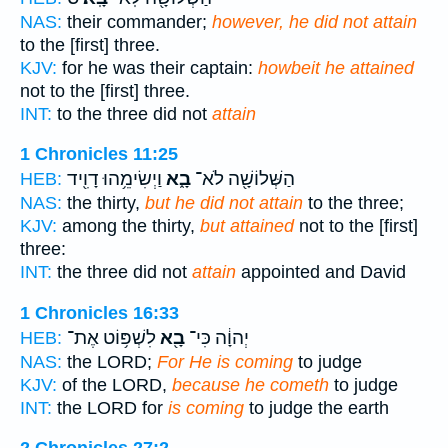
NAS:
their commander;
however, he did not attain
to the [first] three.
KJV:
for he was their captain:
howbeit he attained
not to the [first] three.
INT:
to the three did not
attain
1 Chronicles 11:25
וַיְשִׂימֵ֥הוּ דָוִ֖יד
בָ֑א
הַשְּׁלוֹשָׁ֖ה לֹא־
HEB:
NAS:
the thirty,
but he did not attain
to the three;
KJV:
among the thirty,
but attained
not to the [first]
three:
INT:
the three did not
attain
appointed and David
1 Chronicles 16:33
לִשְׁפּ֥וֹט אֶת־
בָ֖א
יְהוָ֔ה כִּי־
HEB:
NAS:
the LORD;
For He is coming
to judge
KJV:
of the LORD,
because he cometh
to judge
INT:
the LORD for
is coming
to judge the earth