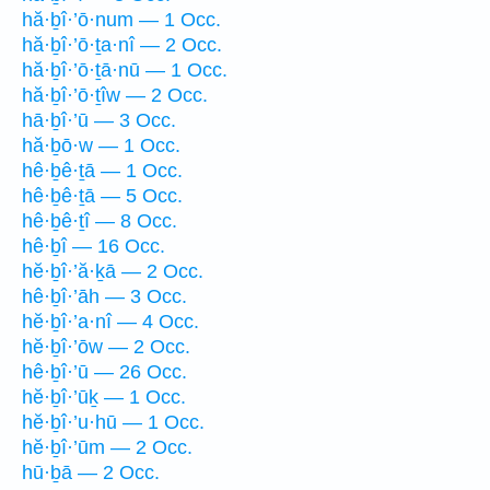
hă·ḇî·’ō·num — 1 Occ.
hă·ḇî·’ō·ṯa·nî — 2 Occ.
hă·ḇî·’ō·ṯā·nū — 1 Occ.
hă·ḇî·’ō·ṯîw — 2 Occ.
hā·ḇî·’ū — 3 Occ.
hă·ḇō·w — 1 Occ.
hê·ḇê·ṯā — 1 Occ.
hê·ḇê·ṯā — 5 Occ.
hê·ḇê·ṯî — 8 Occ.
hê·ḇî — 16 Occ.
hĕ·ḇî·’ă·ḵā — 2 Occ.
hê·ḇî·’āh — 3 Occ.
hĕ·ḇî·’a·nî — 4 Occ.
hĕ·ḇî·’ōw — 2 Occ.
hê·ḇî·’ū — 26 Occ.
hĕ·ḇî·’ūḵ — 1 Occ.
hĕ·ḇî·’u·hū — 1 Occ.
hĕ·ḇî·’ūm — 2 Occ.
hū·ḇā — 2 Occ.