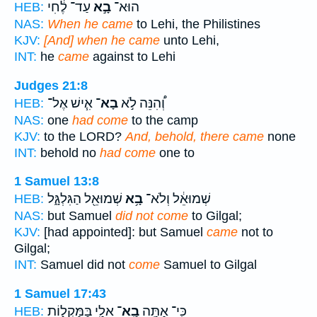
עַד־ לֶ֔חִי
בָ֣א
הוּא־
HEB:
NAS:
When he came
to Lehi, the Philistines
KJV:
[And] when he came
unto Lehi,
INT:
he
came
against to Lehi
Judges 21:8
אִ֧ישׁ אֶל־
בָא־
וְ֠הִנֵּה לֹ֣א
HEB:
NAS:
one
had come
to the camp
KJV:
to the LORD?
And, behold, there came
none
INT:
behold no
had come
one to
1 Samuel 13:8
שְׁמוּאֵ֖ל הַגִּלְגָּ֑ל
בָ֥א
שְׁמוּאֵ֔ל וְלֹא־
HEB:
NAS:
but Samuel
did not come
to Gilgal;
KJV:
[had appointed]: but Samuel
came
not to
Gilgal;
INT:
Samuel did not
come
Samuel to Gilgal
1 Samuel 17:43
אֵלַ֖י בַּמַּקְל֑וֹת
בָֽא־
כִּֽי־ אַתָּ֥ה
HEB: