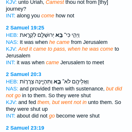
KJV:
unto Uriah,
Camest
thou not from [thy]
journey?
INT:
along you
come
how not
2 Samuel 19:25
יְרוּשָׁלִַ֖ם לִקְרַ֣את
בָ֥א
וַיְהִ֛י כִּי־
HEB:
NAS:
It was when
he came
from Jerusalem
KJV:
And it came to pass, when he was come
to
Jerusalem
INT:
it was when
came
Jerusalem to meet
2 Samuel 20:3
וַתִּהְיֶ֧ינָה צְרֻר֛וֹת
בָ֑א
וַאֲלֵיהֶ֖ם לֹא־
HEB:
NAS:
and provided them with sustenance,
but did
not go
in to them. So they were shut
KJV:
and fed
them, but went not in
unto them. So
they were shut up
INT:
about did not
go
become were shut
2 Samuel 23:19