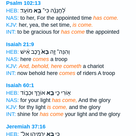
Psalm 102:13
מוֹעֵֽד׃
בָ֥א
לְ֝חֶֽנְנָ֗הּ כִּי־
HEB:
NAS:
to her, For the appointed time
has come.
KJV:
her, yea, the set time,
is come.
INT:
to be gracious for
has come
the appointed
Isaiah 21:9
רֶ֣כֶב אִ֔ישׁ
בָא֙
וְהִנֵּה־ זֶ֥ה
HEB:
NAS:
here
comes
a troop
KJV:
And, behold, here cometh
a chariot
INT:
now behold here
comes
of riders A troop
Isaiah 60:1
אוֹרֵ֑ךְ וּכְב֥וֹד
בָ֣א
א֖וֹרִי כִּ֣י
HEB:
NAS:
for your light
has come,
And the glory
KJV:
for thy light
is come,
and the glory
INT:
shine for
has come
your light and the glory
Jeremiah 37:16
יִרְמְיָ֛הוּ אֶל־
בָ֧א
כִּ֣י
HEB: