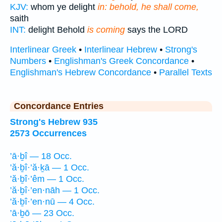
KJV:
whom ye delight
in: behold, he shall come,
saith
INT:
delight Behold
is coming
says the LORD
Interlinear Greek
•
Interlinear Hebrew
•
Strong's
Numbers
•
Englishman's Greek Concordance
•
Englishman's Hebrew Concordance
•
Parallel Texts
Concordance Entries
Strong's Hebrew 935
2573 Occurrences
’ā·ḇî — 18 Occ.
’ă·ḇî·’ă·ḵā — 1 Occ.
’ă·ḇî·’êm — 1 Occ.
’ă·ḇî·’en·nāh — 1 Occ.
’ă·ḇî·’en·nū — 4 Occ.
’ā·ḇō — 23 Occ.