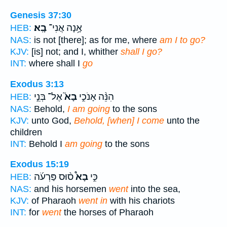
Genesis 37:30
בָֽא׃
אָ֥נָה אֲנִי־
HEB:
NAS:
is not [there]; as for me, where
am I to go?
KJV:
[is] not; and I, whither
shall I go?
INT:
where shall I
go
Exodus 3:13
אֶל־ בְּנֵ֣י
בָא֮
הִנֵּ֨ה אָנֹכִ֣י
HEB:
NAS:
Behold,
I am going
to the sons
KJV:
unto God,
Behold, [when] I come
unto the
children
INT:
Behold I
am going
to the sons
Exodus 15:19
ס֨וּס פַּרְעֹ֜ה
בָא֩
כִּ֣י
HEB:
NAS:
and his horsemen
went
into the sea,
KJV:
of Pharaoh
went in
with his chariots
INT:
for
went
the horses of Pharaoh