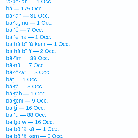
’ā·ḇō·’āh — 1 Occ.
bā — 175 Occ.
bā·’āh — 31 Occ.
bā·’aṯ·nū — 1 Occ.
bā·’ê — 7 Occ.
bā·’e·hā — 1 Occ.
ba·hă·ḇî·’ă·ḵem — 1 Occ.
ba·hă·ḇî·’î — 2 Occ.
bā·’îm — 39 Occ.
bā·nū — 7 Occ.
bā·’ō·wṯ — 3 Occ.
bāṯ — 1 Occ.
bā·ṯā — 5 Occ.
bā·ṯāh — 1 Occ.
bā·ṯem — 9 Occ.
bā·ṯî — 16 Occ.
bā·’ū — 88 Occ.
bə·ḇō·w — 16 Occ.
bə·ḇō·’ă·ḵā — 1 Occ.
bə·ḇō·’ă·ḵem — 3 Occ.