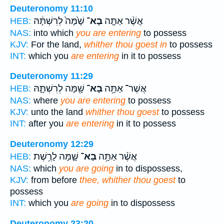
Deuteronomy 11:10
שָׁ֙מָּה֙ לְרִשְׁתָּ֔הּ
בָא־
אֲשֶׁ֨ר אַתָּ֤ה
HEB:
NAS:
into which
you are entering
to possess
KJV:
For the land,
whither thou goest in
to possess
INT:
which you
are entering
in it to possess
Deuteronomy 11:29
שָׁ֖מָּה לְרִשְׁתָּ֑הּ
בָא־
אֲשֶׁר־ אַתָּ֥ה
HEB:
NAS:
where
you are entering
to possess
KJV:
unto the land
whither thou goest
to possess
INT:
after you
are entering
in it to possess
Deuteronomy 12:29
שָׁ֛מָּה לָרֶ֥שֶׁת
בָא־
אֲשֶׁ֨ר אַתָּ֥ה
HEB:
NAS:
which
you are going
in to dispossess,
KJV:
from before
thee, whither thou goest
to
possess
INT:
which you
are going
in to dispossess
Deuteronomy 23:20