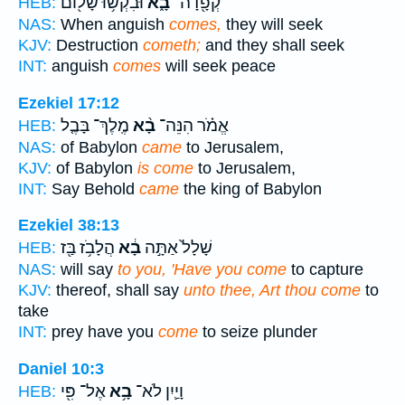
וּבִקְשׁ֥וּ שָׁל֖וֹם
בָ֑א
קְפָ֖דָה־
HEB:
NAS:
When anguish
comes,
they will seek
KJV:
Destruction
cometh;
and they shall seek
INT:
anguish
comes
will seek peace
Ezekiel 17:12
מֶֽלֶךְ־ בָּבֶ֤ל
בָ֨א
אֱמֹ֗ר הִנֵּה־
HEB:
NAS:
of Babylon
came
to Jerusalem,
KJV:
of Babylon
is come
to Jerusalem,
INT:
Say Behold
came
the king of Babylon
Ezekiel 38:13
הֲלָבֹ֥ז בַּ֖ז
בָ֔א
שָׁלָל֙ אַתָּ֣ה
HEB:
NAS:
will say
to you, 'Have you come
to capture
KJV:
thereof, shall say
unto thee, Art thou come
to
take
INT:
prey have you
come
to seize plunder
Daniel 10:3
אֶל־ פִּ֖י
בָ֥א
וָיַ֛יִן לֹא־
HEB: