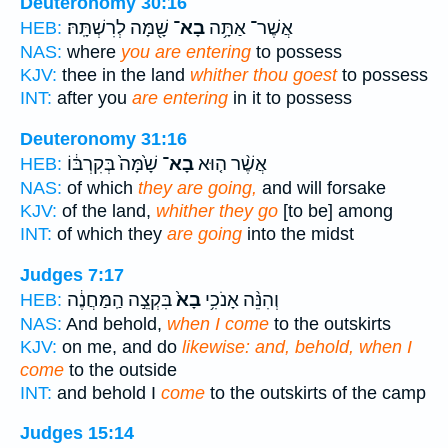
Deuteronomy 30:16
שָׁ֖מָּה לְרִשְׁתָּֽהּ׃
בָא־
אֲשֶׁר־ אַתָּ֥ה
HEB:
NAS:
where
you are entering
to possess
KJV:
thee in the land
whither thou goest
to possess
INT:
after you
are entering
in it to possess
Deuteronomy 31:16
שָׁ֙מָּה֙ בְּקִרְבּ֔וֹ
בָא־
אֲשֶׁ֨ר ה֤וּא
HEB:
NAS:
of which
they are going,
and will forsake
KJV:
of the land,
whither they go
[to be] among
INT:
of which they
are going
into the midst
Judges 7:17
בִּקְצֵ֣ה הַֽמַּחֲנֶ֔ה
בָא֙
וְהִנֵּ֨ה אָנֹכִ֥י
HEB:
NAS:
And behold,
when I come
to the outskirts
KJV:
on me, and do
likewise: and, behold, when I
come
to the outside
INT:
and behold I
come
to the outskirts of the camp
Judges 15:14