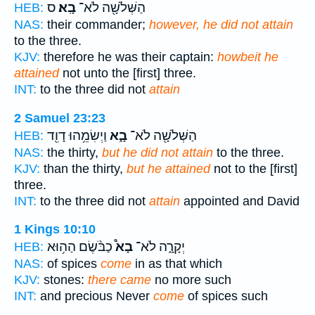
ס
בָֽא׃
הַשְּׁלֹשָׁ֖ה לֹא־
HEB:
NAS:
their commander;
however, he did not attain
to the three.
KJV:
therefore he was their captain:
howbeit he
attained
not unto the [first] three.
INT:
to the three did not
attain
2 Samuel 23:23
וַיְשִׂמֵ֥הוּ דָוִ֖ד
בָ֑א
הַשְּׁלֹשָׁ֖ה לֹא־
HEB:
NAS:
the thirty,
but he did not attain
to the three.
KJV:
than the thirty,
but he attained
not to the [first]
three.
INT:
to the three did not
attain
appointed and David
1 Kings 10:10
כַבֹּ֨שֶׂם הַה֥וּא
בָא֩
יְקָרָ֑ה לֹא־
HEB:
NAS:
of spices
come
in as that which
KJV:
stones:
there came
no more such
INT:
and precious Never
come
of spices such