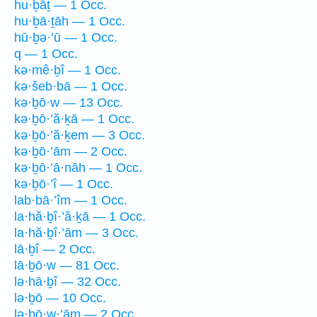
hu·ḇāṯ — 1 Occ.
hu·ḇā·ṯāh — 1 Occ.
hū·ḇə·’ū — 1 Occ.
q — 1 Occ.
kə·mê·ḇî — 1 Occ.
kə·šeb·bā — 1 Occ.
kə·ḇō·w — 13 Occ.
kə·ḇō·’ă·ḵā — 1 Occ.
kə·ḇō·’ă·ḵem — 3 Occ.
kə·ḇō·’ām — 2 Occ.
kə·ḇō·’ā·nāh — 1 Occ.
kə·ḇō·’î — 1 Occ.
lab·bā·’îm — 1 Occ.
la·hă·ḇî·’ă·ḵā — 1 Occ.
la·hă·ḇî·’ām — 3 Occ.
lā·ḇî — 2 Occ.
lā·ḇō·w — 81 Occ.
lə·hā·ḇî — 32 Occ.
lə·ḇō — 10 Occ.
lə·ḇō·w·’ām — 2 Occ.