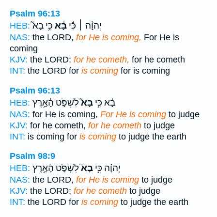
Psalm 96:13
כִּ֥י בָא֮
בָ֗א
יְהוָ֨ה ׀ כִּ֬י
HEB:
NAS:
the LORD,
for He is coming,
For He is
coming
KJV:
the LORD:
for he cometh,
for he cometh
INT:
the LORD for
is coming
for is coming
Psalm 96:13
לִשְׁפֹּ֪ט הָ֫אָ֥רֶץ
בָא֮
בָ֗א כִּ֥י
HEB:
NAS:
for He is coming,
For He is coming
to judge
KJV:
for he cometh,
for he cometh
to judge
INT:
is coming for
is coming
to judge the earth
Psalm 98:9
לִשְׁפֹּ֪ט הָ֫אָ֥רֶץ
בָא֮
יְהוָ֗ה כִּ֥י
HEB:
NAS:
the LORD,
for He is coming
to judge
KJV:
the LORD;
for he cometh
to judge
INT:
the LORD for
is coming
to judge the earth