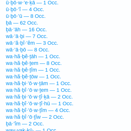
ū·ḇō·w·’e·ḵā — 1 Occ.
ū·ḇō·’î — 4 Occ.
ū·ḇō·’ū — 8 Occ.
ḇā — 62 Occ.
ḇā·’āh — 16 Occ.
wā·’ā·ḇi — 7 Occ.
wā·’ă·ḇî·’êm — 3 Occ.
wā·’ā·ḇō — 8 Occ.
wa·hă·ḇê·ṯāh — 1 Occ.
wa·hă·ḇê·ṯem — 8 Occ.
wa·hă·ḇê·ṯîm — 1 Occ.
wa·hă·ḇê·ṯōw — 1 Occ.
wa·hă·ḇi·’ō·w·ṯām — 1 Occ.
wa·hă·ḇî·’ō·w·ṯem — 1 Occ.
wa·hă·ḇi·’ō·w·ṯî·ḵā — 2 Occ.
wa·hă·ḇî·’ō·w·ṯî·hū — 1 Occ.
wa·hă·ḇî·’ō·w·ṯîm — 4 Occ.
wa·hă·ḇî·’ō·ṯîw — 2 Occ.
ḇā·’îm — 2 Occ.
way·yak·kū- — 1 Occ.