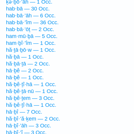
ḵə·ḇō·’āh — 1 Occ.
hab·bā — 30 Occ.
hab·bā·’āh — 6 Occ.
hab·bā·’îm — 36 Occ.
hab·bā·’ōṯ — 2 Occ.
ham·mū·ḇā — 5 Occ.
ham·ḇî·’îm — 1 Occ.
hă·ṯā·ḇō·w — 1 Occ.
hă·ḇā — 1 Occ.
hă·ḇā·ṯā — 2 Occ.
hā·ḇê — 2 Occ.
hā·ḇê — 1 Occ.
hă·ḇê·ṯî·hā — 1 Occ.
hă·ḇê·ṯā·nū — 1 Occ.
hă·ḇê·ṯem — 3 Occ.
hă·ḇê·ṯî·hā — 1 Occ.
hā·ḇî — 7 Occ.
hă·ḇî·’ă·ḵem — 2 Occ.
hā·ḇî·’āh — 3 Occ.
hā·ḇî·’î — 3 Occ.