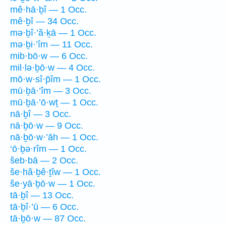
mê·hā·ḇî — 1 Occ.
mê·ḇî — 34 Occ.
mə·ḇî·’ă·ḵā — 1 Occ.
mə·ḇi·’îm — 11 Occ.
mib·bō·w — 6 Occ.
mil·lə·ḇō·w — 4 Occ.
mō·w·sî·p̄îm — 1 Occ.
mū·ḇā·’îm — 3 Occ.
mū·ḇā·’ō·wṯ — 1 Occ.
nā·ḇî — 3 Occ.
nā·ḇō·w — 9 Occ.
nā·ḇō·w·’āh — 1 Occ.
‘ō·ḇə·rîm — 1 Occ.
šeb·bā — 2 Occ.
še·hă·ḇê·ṯîw — 1 Occ.
še·yā·ḇō·w — 1 Occ.
tā·ḇî — 13 Occ.
tā·ḇî·’ū — 6 Occ.
tā·ḇō·w — 87 Occ.