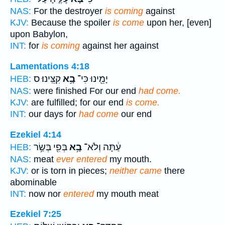
NAS:
For the destroyer
is coming
against
KJV:
Because the spoiler
is come
upon her, [even]
upon Babylon,
INT:
for
is coming
against her against
Lamentations 4:18
קִצֵּֽינוּ׃ ס
בָ֥א
יָמֵ֖ינוּ כִּי־
HEB:
NAS:
were finished For our end
had come.
KJV:
are fulfilled; for our end
is come.
INT:
our days for
had come
our end
Ezekiel 4:14
בְּפִ֖י בְּשַׂ֥ר
בָ֥א
עַ֔תָּה וְלֹא־
HEB:
NAS:
meat
ever entered
my mouth.
KJV:
or is torn in pieces;
neither came
there
abominable
INT:
now nor
entered
my mouth meat
Ezekiel 7:25