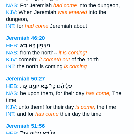
NAS:
For Jeremiah
had come
into the dungeon,
KJV:
When Jeremiah
was entered
into the
dungeon,
INT:
for
had come
Jeremiah about
Jeremiah 46:20
בָֽא׃
מִצָּפ֖וֹן בָּ֥א
HEB:
NAS:
from the north--
it is coming!
KJV:
cometh;
it cometh out
of the north.
INT:
the north is coming
is coming
Jeremiah 50:27
יוֹמָ֖ם עֵ֥ת
בָ֥א
עֲלֵיהֶ֔ם כִּֽי־
HEB:
NAS:
be upon them, for their day
has come,
The
time
KJV:
unto them! for their day
is come,
the time
INT:
and for
has come
their day the time
Jeremiah 51:56
עָלֶ֤יהָ עַל־
בָ֨א
כִּי֩
HEB: