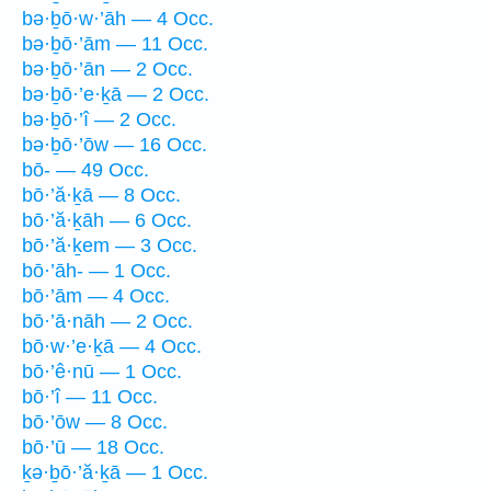
bə·ḇō·w·’āh — 4 Occ.
bə·ḇō·’ām — 11 Occ.
bə·ḇō·’ān — 2 Occ.
bə·ḇō·’e·ḵā — 2 Occ.
bə·ḇō·’î — 2 Occ.
bə·ḇō·’ōw — 16 Occ.
bō- — 49 Occ.
bō·’ă·ḵā — 8 Occ.
bō·’ă·ḵāh — 6 Occ.
bō·’ă·ḵem — 3 Occ.
bō·’āh- — 1 Occ.
bō·’ām — 4 Occ.
bō·’ā·nāh — 2 Occ.
bō·w·’e·ḵā — 4 Occ.
bō·’ê·nū — 1 Occ.
bō·’î — 11 Occ.
bō·’ōw — 8 Occ.
bō·’ū — 18 Occ.
ḵə·ḇō·’ă·ḵā — 1 Occ.