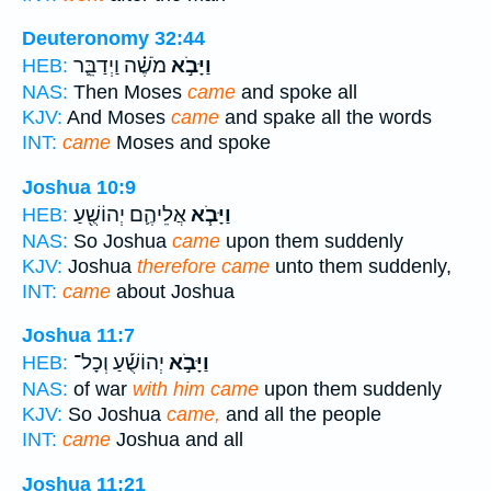
Deuteronomy 32:44
מֹשֶׁ֗ה וַיְדַבֵּ֛ר
וַיָּבֹ֣א
HEB:
NAS:
Then Moses
came
and spoke all
KJV:
And Moses
came
and spake all the words
INT:
came
Moses and spoke
Joshua 10:9
אֲלֵיהֶ֛ם יְהוֹשֻׁ֖עַ
וַיָּבֹ֧א
HEB:
NAS:
So Joshua
came
upon them suddenly
KJV:
Joshua
therefore came
unto them suddenly,
INT:
came
about Joshua
Joshua 11:7
יְהוֹשֻׁ֡עַ וְכָל־
וַיָּבֹ֣א
HEB:
NAS:
of war
with him came
upon them suddenly
KJV:
So Joshua
came,
and all the people
INT:
came
Joshua and all
Joshua 11:21