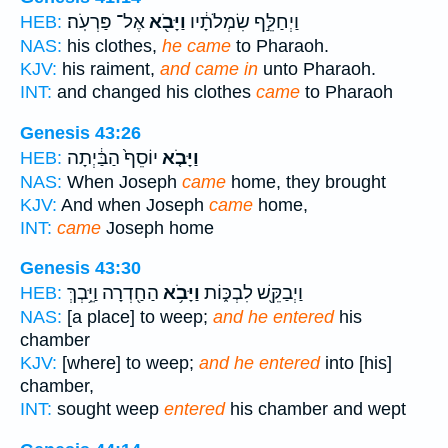
אֶל־ פַּרְעֹֽה׃
וַיָּבֹ֖א
וַיְחַלֵּ֣ף שִׂמְלֹתָ֔יו
HEB:
NAS:
his clothes,
he came
to Pharaoh.
KJV:
his raiment,
and came in
unto Pharaoh.
INT:
and changed his clothes
came
to Pharaoh
Genesis 43:26
יוֹסֵף֙ הַבַּ֔יְתָה
וַיָּבֹ֤א
HEB:
NAS:
When Joseph
came
home, they brought
KJV:
And when Joseph
came
home,
INT:
came
Joseph home
Genesis 43:30
הַחַ֖דְרָה וַיֵּ֥בְךְּ
וַיָּבֹ֥א
וַיְבַקֵּ֖שׁ לִבְכּ֑וֹת
HEB:
NAS:
[a place] to weep;
and he entered
his
chamber
KJV:
[where] to weep;
and he entered
into [his]
chamber,
INT:
sought weep
entered
his chamber and wept