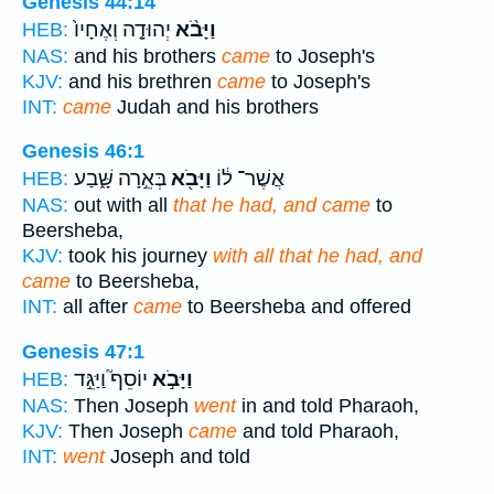
Genesis 44:14
יְהוּדָ֤ה וְאֶחָיו֙
וַיָּבֹ֨א
HEB:
NAS:
and his brothers
came
to Joseph's
KJV:
and his brethren
came
to Joseph's
INT:
came
Judah and his brothers
Genesis 46:1
בְּאֵ֣רָה שָּׁ֑בַע
וַיָּבֹ֖א
אֲשֶׁר־ ל֔וֹ
HEB:
NAS:
out with all
that he had, and came
to
Beersheba,
KJV:
took his journey
with all that he had, and
came
to Beersheba,
INT:
all after
came
to Beersheba and offered
Genesis 47:1
יוֹסֵף֮ וַיַּגֵּ֣ד
וַיָּבֹ֣א
HEB:
NAS:
Then Joseph
went
in and told Pharaoh,
KJV:
Then Joseph
came
and told Pharaoh,
INT:
went
Joseph and told