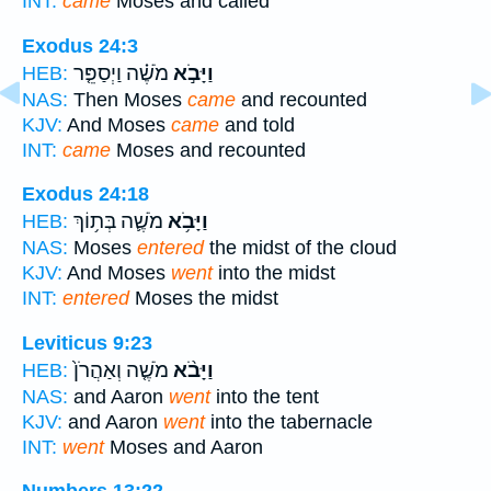
INT:
came
Moses and called
Exodus 24:3
מֹשֶׁ֗ה וַיְסַפֵּ֤ר
וַיָּבֹ֣א
HEB:
NAS:
Then Moses
came
and recounted
KJV:
And Moses
came
and told
INT:
came
Moses and recounted
Exodus 24:18
מֹשֶׁ֛ה בְּת֥וֹךְ
וַיָּבֹ֥א
HEB:
NAS:
Moses
entered
the midst of the cloud
KJV:
And Moses
went
into the midst
INT:
entered
Moses the midst
Leviticus 9:23
מֹשֶׁ֤ה וְאַהֲרֹן֙
וַיָּבֹ֨א
HEB:
NAS:
and Aaron
went
into the tent
KJV:
and Aaron
went
into the tabernacle
INT:
went
Moses and Aaron