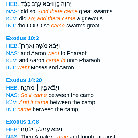
עָרֹ֣ב כָּבֵ֔ד
וַיָּבֹא֙
יְהוָה֙ כֵּ֔ן
HEB:
NAS:
did so.
And there came
great swarms
KJV:
did
so; and there came
a grievous
INT:
the LORD so
came
swarms great
Exodus 10:3
מֹשֶׁ֣ה וְאַהֲרֹן֮
וַיָּבֹ֨א
HEB:
NAS:
and Aaron
went
to Pharaoh
KJV:
and Aaron
came in
unto Pharaoh,
INT:
went
Moses and Aaron
Exodus 14:20
בֵּ֣ין ׀ מַחֲנֵ֣ה
וַיָּבֹ֞א
HEB:
NAS:
So it came
between the camp
KJV:
And it came
between the camp
INT:
came
between the camp
Exodus 17:8
עֲמָלֵ֑ק וַיִּלָּ֥חֶם
וַיָּבֹ֖א
HEB:
NAS:
Then Amalek
came
and fought against