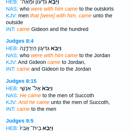
גִ֠דְעוֹן וּמֵאָה־
וַיָּבֹ֣א
HEB:
NAS:
who
were with him came
to the outskirts
KJV:
men
that [were] with him, came
unto the
outside
INT:
came
Gideon and the hundred
Judges 8:4
גִדְע֖וֹן הַיַּרְדֵּ֑נָה
וַיָּבֹ֥א
HEB:
NAS:
who
were with him came
to the Jordan
KJV:
And Gideon
came
to Jordan,
INT:
came
and Gideon to the Jordan
Judges 8:15
אֶל־ אַנְשֵׁ֣י
וַיָּבֹא֙
HEB:
NAS:
He came
to the men of Succoth
KJV:
And he came
unto the men of Succoth,
INT:
came
to the men
Judges 9:5
בֵית־ אָבִיו֙
וַיָּבֹ֤א
HEB: