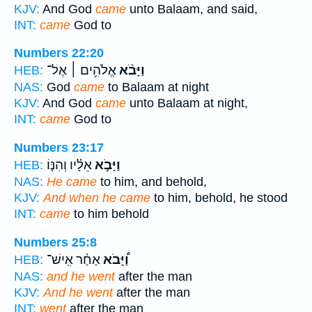
KJV:
And God
came
unto Balaam, and said,
INT:
came
God to
Numbers 22:20
אֱלֹהִ֥ים ׀ אֶל־
וַיָּבֹ֨א
HEB:
NAS:
God
came
to Balaam at night
KJV:
And God
came
unto Balaam at night,
INT:
came
God to
Numbers 23:17
אֵלָ֗יו וְהִנּ֤וֹ
וַיָּבֹ֣א
HEB:
NAS:
He came
to him, and behold,
KJV:
And when he came
to him, behold, he stood
INT:
came
to him behold
Numbers 25:8
אַחַ֨ר אִֽישׁ־
וַ֠יָּבֹא
HEB:
NAS:
and he went
after the man
KJV:
And he went
after the man
INT:
went
after the man