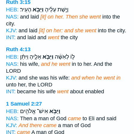
Ruth 3:15
הָעִֽיר׃
וַיָּבֹ֖א
וַיָּ֣שֶׁת עָלֶ֔יהָ
HEB:
NAS:
and laid
[it] on her. Then she went
into the
city.
KJV:
and laid
[it] on her: and she went
into the city.
INT:
and laid and
went
the city
Ruth 4:13
אֵלֶ֑יהָ וַיִּתֵּ֨ן
וַיָּבֹ֖א
ל֣וֹ לְאִשָּׁ֔ה
HEB:
NAS:
his wife,
and he went
in to her. And the
LORD
KJV:
and she was his wife:
and when he went in
unto her, the LORD
INT:
became his wife
went
about enabled
1 Samuel 2:27
אִישׁ־ אֱלֹהִ֖ים
וַיָּבֹ֥א
HEB:
NAS:
Then a man of God
came
to Eli and said
KJV:
And there came
a man of God
INT:
came
A man of God