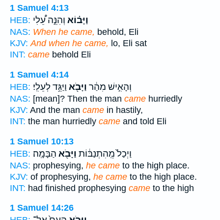
1 Samuel 4:13
וְהִנֵּ֣ה עֵ֠לִי
וַיָּב֗וֹא
HEB:
NAS:
When he came,
behold, Eli
KJV:
And when he came,
lo, Eli sat
INT:
came
behold Eli
1 Samuel 4:14
וַיַּגֵּ֥ד לְעֵלִֽי׃
וַיָּבֹ֖א
וְהָאִ֣ישׁ מִהַ֔ר
HEB:
NAS:
[mean]? Then the man
came
hurriedly
KJV:
And the man
came
in hastily,
INT:
the man hurriedly
came
and told Eli
1 Samuel 10:13
הַבָּמָֽה׃
וַיָּבֹ֖א
וַיְכַל֙ מֵֽהִתְנַבּ֔וֹת
HEB:
NAS:
prophesying,
he came
to the high place.
KJV:
of prophesying,
he came
to the high place.
INT:
had finished prophesying
came
to the high
1 Samuel 14:26