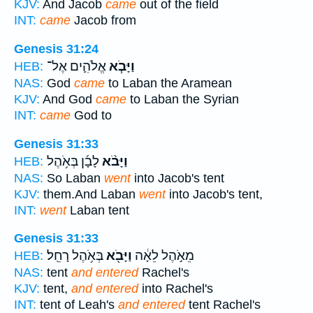
KJV:
And Jacob
came
out of the field
INT:
came
Jacob from
Genesis 31:24
אֱלֹהִ֛ים אֶל־
וַיָּבֹ֧א
HEB:
NAS:
God
came
to Laban the Aramean
KJV:
And God
came
to Laban the Syrian
INT:
came
God to
Genesis 31:33
לָבָ֜ן בְּאֹ֥הֶל
וַיָּבֹ֨א
HEB:
NAS:
So Laban
went
into Jacob's tent
KJV:
them.And Laban
went
into Jacob's tent,
INT:
went
Laban tent
Genesis 31:33
בְּאֹ֥הֶל רָחֵֽל׃
וַיָּבֹ֖א
מֵאֹ֣הֶל לֵאָ֔ה
HEB:
NAS:
tent
and entered
Rachel's
KJV:
tent,
and entered
into Rachel's
INT:
tent of Leah's
and entered
tent Rachel's