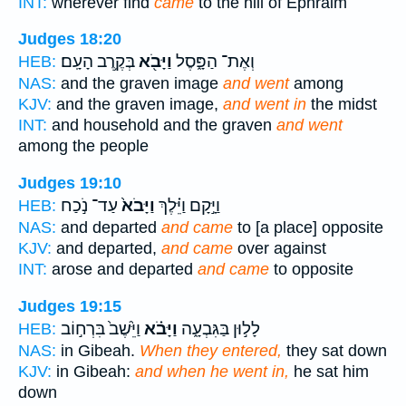
INT:
wherever find
came
to the hill of Ephraim
Judges 18:20
בְּקֶ֥רֶב הָעָֽם׃
וַיָּבֹ֖א
וְאֶת־ הַפָּ֑סֶל
HEB:
NAS:
and the graven image
and went
among
KJV:
and the graven image,
and went in
the midst
INT:
and household and the graven
and went
among the people
Judges 19:10
עַד־ נֹ֣כַח
וַיָּבֹא֙
וַיָּ֣קָם וַיֵּ֗לֶךְ
HEB:
NAS:
and departed
and came
to [a place] opposite
KJV:
and departed,
and came
over against
INT:
arose and departed
and came
to opposite
Judges 19:15
וַיֵּ֙שֶׁב֙ בִּרְח֣וֹב
וַיָּבֹ֗א
לָל֣וּן בַּגִּבְעָ֑ה
HEB:
NAS:
in Gibeah.
When they entered,
they sat down
KJV:
in Gibeah:
and when he went in,
he sat him
down