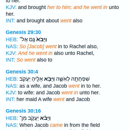
to her.
KJV:
and brought
her to him; and he went in
unto
her.
INT:
and brought about
went
also
Genesis 29:30
גַּ֣ם אֶל־
וַיָּבֹא֙
HEB:
NAS:
So [Jacob] went
in to Rachel also,
KJV:
And he went in
also unto Rachel,
INT:
So went
also to
Genesis 30:4
אֵלֶ֖יהָ יַעֲקֹֽב׃
וַיָּבֹ֥א
שִׁפְחָתָ֖הּ לְאִשָּׁ֑ה
HEB:
NAS:
as a wife, and Jacob
went
in to her.
KJV:
to wife: and Jacob
went in
unto her.
INT:
her maid A wife
went
and Jacob
Genesis 30:16
יַעֲקֹ֣ב מִן־
וַיָּבֹ֨א
HEB:
NAS:
When Jacob
came
in from the field