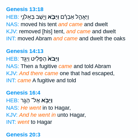
Genesis 13:18
וַיֵּ֛שֶׁב בְּאֵלֹנֵ֥י
וַיָּבֹ֛א
וַיֶּאֱהַ֣ל אַבְרָ֗ם
HEB:
NAS:
moved his tent
and came
and dwelt
KJV:
removed [his] tent,
and came
and dwelt
INT:
moved Abram
and came
and dwelt the oaks
Genesis 14:13
הַפָּלִ֔יט וַיַּגֵּ֖ד
וַיָּבֹא֙
HEB:
NAS:
Then a fugitive
came
and told Abram
KJV:
And there came
one that had escaped,
INT:
came
A fugitive and told
Genesis 16:4
אֶל־ הָגָ֖ר
וַיָּבֹ֥א
HEB:
NAS:
He went
in to Hagar,
KJV:
And he went in
unto Hagar,
INT:
went
to Hagar
Genesis 20:3