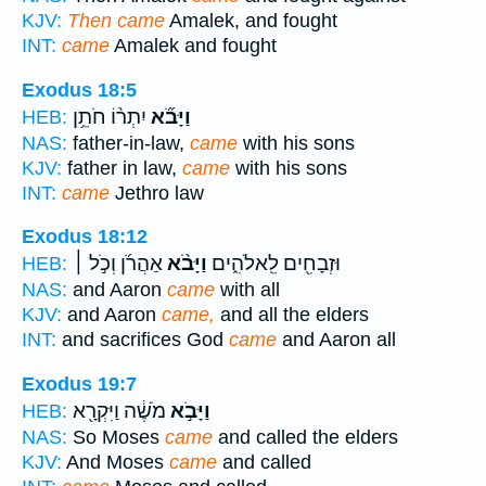
KJV:
Then came
Amalek, and fought
INT:
came
Amalek and fought
Exodus 18:5
יִתְר֨וֹ חֹתֵ֥ן
וַיָּבֹ֞א
HEB:
NAS:
father-in-law,
came
with his sons
KJV:
father in law,
came
with his sons
INT:
came
Jethro law
Exodus 18:12
אַהֲרֹ֜ן וְכֹ֣ל ׀
וַיָּבֹ֨א
וּזְבָחִ֖ים לֵֽאלֹהִ֑ים
HEB:
NAS:
and Aaron
came
with all
KJV:
and Aaron
came,
and all the elders
INT:
and sacrifices God
came
and Aaron all
Exodus 19:7
מֹשֶׁ֔ה וַיִּקְרָ֖א
וַיָּבֹ֣א
HEB:
NAS:
So Moses
came
and called the elders
KJV:
And Moses
came
and called