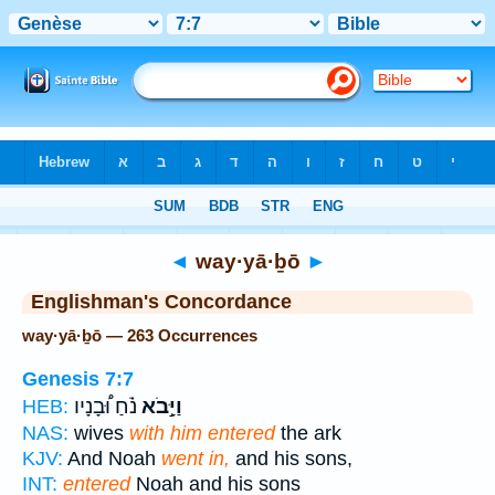
Bible
>
Strong's
> Hebrew
◄
way·yā·ḇō
►
Englishman's Concordance
way·yā·ḇō — 263 Occurrences
Genesis 7:7
נֹ֗חַ וּ֠בָנָיו
וַיָּ֣בֹא
HEB:
NAS:
wives
with him entered
the ark
KJV:
And Noah
went in,
and his sons,
INT:
entered
Noah and his sons