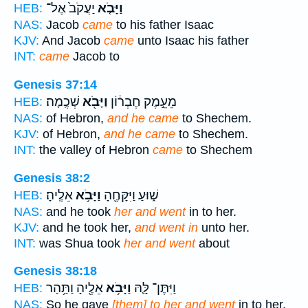
יַעֲקֹב֙ אֶל־
וַיָּבֹ֤א
HEB:
NAS:
Jacob
came
to his father Isaac
KJV:
And Jacob
came
unto Isaac his father
INT:
came
Jacob to
Genesis 37:14
שְׁכֶֽמָה׃
וַיָּבֹ֖א
מֵעֵ֣מֶק חֶבְר֔וֹן
HEB:
NAS:
of Hebron,
and he came
to Shechem.
KJV:
of Hebron,
and he came
to Shechem.
INT:
the valley of Hebron
came
to Shechem
Genesis 38:2
אֵלֶֽיהָ׃
וַיָּבֹ֥א
שׁ֑וּעַ וַיִּקָּחֶ֖הָ
HEB:
NAS:
and he took
her and went
in to her.
KJV:
and he took her,
and went in
unto her.
INT:
was Shua took
her and went
about
Genesis 38:18
אֵלֶ֖יהָ וַתַּ֥הַר
וַיָּבֹ֥א
וַיִּתֶּן־ לָּ֛הּ
HEB:
NAS:
So he gave
[them] to her and went
in to her,