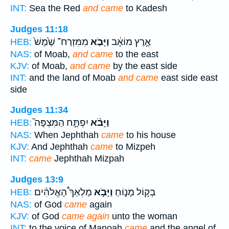
INT:
Sea the Red
and came
to Kadesh
Judges 11:18
מִמִּזְרַח־ שֶׁ֙מֶשׁ֙
וַיָּבֹ֤א
אֶ֣רֶץ מוֹאָ֔ב
HEB:
NAS:
of Moab,
and came
to the east
KJV:
of Moab,
and came
by the east side
INT:
and the land of Moab
and came
east side east
side
Judges 11:34
יִפְתָּ֣ח הַמִּצְפָּה֮
וַיָּבֹ֨א
HEB:
NAS:
When Jephthah
came
to his house
KJV:
And Jephthah
came
to Mizpeh
INT:
came
Jephthah Mizpah
Judges 13:9
מַלְאַךְ֩ הָאֱלֹהִ֨ים
וַיָּבֹ֣א
בְּק֣וֹל מָנ֑וֹחַ
HEB:
NAS:
of God
came
again
KJV:
of God
came again
unto the woman
INT:
to the voice of Manoah
came
and the angel of