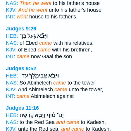
NAS:
Then he went
to his father's house
KJV:
And he went
unto his father's house
INT:
went
house to his father's
Judges 9:26
גַּ֤עַל בֶּן־
וַיָּבֹ֞א
HEB:
NAS:
of Ebed
came
with his relatives,
KJV:
of Ebed
came
with his brethren,
INT:
came
now Gaal the son
Judges 9:52
אֲבִימֶ֙לֶךְ֙ עַד־
וַיָּבֹ֤א
HEB:
NAS:
So Abimelech
came
to the tower
KJV:
And Abimelech
came
unto the tower,
INT:
came
Abimelech against
Judges 11:16
קָדֵֽשָׁה׃
וַיָּבֹ֖א
יַם־ ס֔וּף
HEB:
NAS:
to the Red Sea
and came
to Kadesh,
KJV:
unto the Red sea,
and came
to Kadesh;