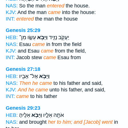
NAS:
So the man
entered
the house.
KJV:
And the man
came
into the house:
INT:
entered
the man the house
Genesis 25:29
עֵשָׂ֛ו מִן־
וַיָּבֹ֥א
יַעֲקֹ֖ב נָזִ֑יד
HEB:
NAS:
Esau
came
in from the field
KJV:
and Esau
came
from the field,
INT:
Jacob stew
came
Esau from
Genesis 27:18
אֶל־ אָבִ֖יו
וַיָּבֹ֥א
HEB:
NAS:
Then he came
to his father and said,
KJV:
And he came
unto his father, and said,
INT:
came
to his father
Genesis 29:23
אֵלֶֽיהָ׃
וַיָּבֹ֖א
אֹתָ֖הּ אֵלָ֑יו
HEB:
NAS:
and brought
her to him; and [Jacob] went
in