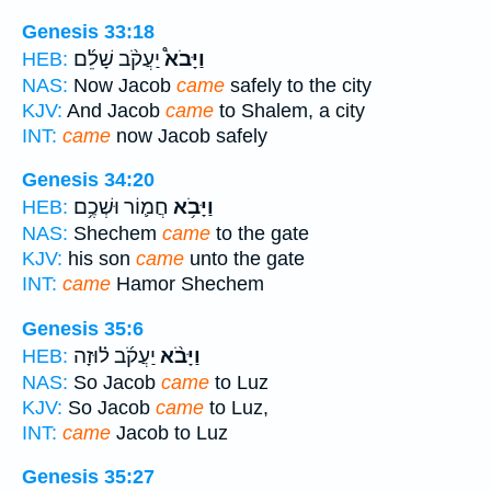
Genesis 33:18
יַעֲקֹ֨ב שָׁלֵ֜ם
וַיָּבֹא֩
HEB:
NAS:
Now Jacob
came
safely to the city
KJV:
And Jacob
came
to Shalem, a city
INT:
came
now Jacob safely
Genesis 34:20
חֲמ֛וֹר וּשְׁכֶ֥ם
וַיָּבֹ֥א
HEB:
NAS:
Shechem
came
to the gate
KJV:
his son
came
unto the gate
INT:
came
Hamor Shechem
Genesis 35:6
יַעֲקֹ֜ב ל֗וּזָה
וַיָּבֹ֨א
HEB:
NAS:
So Jacob
came
to Luz
KJV:
So Jacob
came
to Luz,
INT:
came
Jacob to Luz
Genesis 35:27