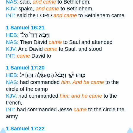
NAS:
said,
and came
to Bethlehem.
KJV:
spake,
and came
to Bethlehem.
INT:
said the LORD
and came
to Bethlehem came
1 Samuel 16:21
דָוִד֙ אֶל־
וַיָּבֹ֤א
HEB:
NAS:
Then David
came
to Saul and attended
KJV:
And David
came
to Saul, and stood
INT:
came
David to
1 Samuel 17:20
הַמַּעְגָּ֔לָה וְהַחַ֗יִל
וַיָּבֹא֙
צִוָּ֖הוּ יִשָׁ֑י
HEB:
NAS:
had commanded
him. And he came
to the
circle of the camp
KJV:
had commanded
him; and he came
to the
trench,
INT:
had commanded Jesse
came
to the circle the
army
1 Samuel 17:22