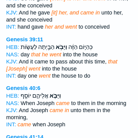
and she conceived
KJV:
And he gave
[it] her, and came in
unto her,
and she conceived
INT:
hand gave
her and went
to conceived
Genesis 39:11
הַבַּ֖יְתָה לַעֲשׂ֣וֹת
וַיָּבֹ֥א
כְּהַיּ֣וֹם הַזֶּ֔ה
HEB:
NAS:
day
that he went
into the house
KJV:
And it came to pass about this time,
that
[Joseph] went
into the house
INT:
day one
went
the house to do
Genesis 40:6
אֲלֵיהֶ֛ם יוֹסֵ֖ף
וַיָּבֹ֧א
HEB:
NAS:
When Joseph
came
to them in the morning
KJV:
And Joseph
came in
unto them in the
morning,
INT:
came
when Joseph
Genesis 41:14