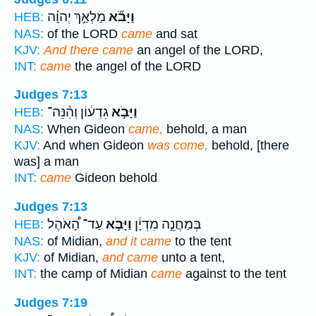
מַלְאַ֣ךְ יְהוָ֗ה
וַיָּבֹ֞א
HEB:
NAS:
of the LORD
came
and sat
KJV:
And there came
an angel of the LORD,
INT:
came
the angel of the LORD
Judges 7:13
גִדְע֔וֹן וְהִ֨נֵּה־
וַיָּבֹ֣א
HEB:
NAS:
When Gideon
came,
behold, a man
KJV:
And when Gideon
was come,
behold, [there
was] a man
INT:
came
Gideon behold
Judges 7:13
עַד־ הָ֠אֹהֶל
וַיָּבֹ֣א
בְּמַחֲנֵ֣ה מִדְיָ֔ן
HEB:
NAS:
of Midian,
and it came
to the tent
KJV:
of Midian,
and came
unto a tent,
INT:
the camp of Midian
came
against to the tent
Judges 7:19