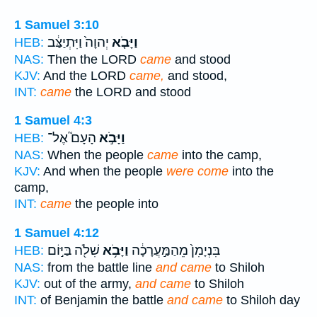
1 Samuel 3:10
יְהוָה֙ וַיִּתְיַצַּ֔ב
וַיָּבֹ֤א
HEB:
NAS:
Then the LORD
came
and stood
KJV:
And the LORD
came,
and stood,
INT:
came
the LORD and stood
1 Samuel 4:3
הָעָם֮ אֶל־
וַיָּבֹ֣א
HEB:
NAS:
When the people
came
into the camp,
KJV:
And when the people
were come
into the
camp,
INT:
came
the people into
1 Samuel 4:12
שִׁלֹ֖ה בַּיּ֣וֹם
וַיָּבֹ֥א
בִּנְיָמִן֙ מֵהַמַּ֣עֲרָכָ֔ה
HEB:
NAS:
from the battle line
and came
to Shiloh
KJV:
out of the army,
and came
to Shiloh
INT:
of Benjamin the battle
and came
to Shiloh day