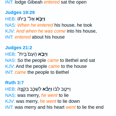
INT:
lodge Gibeah
entered
sat the open
Judges 19:29
אֶל־ בֵּית֗וֹ
וַיָּבֹ֣א
HEB:
NAS:
When he entered
his house, he took
KJV:
And when he was come
into his house,
INT:
entered
about his house
Judges 21:2
הָעָם֙ בֵּֽית־
וַיָּבֹ֤א
HEB:
NAS:
So the people
came
to Bethel and sat
KJV:
And the people
came
to the house
INT:
came
the people to Bethel
Ruth 3:7
לִשְׁכַּ֖ב בִּקְצֵ֣ה
וַיָּבֹ֕א
וַיִּיטַ֣ב לִבּ֔וֹ
HEB:
NAS:
was merry,
he went
to lie
KJV:
was merry,
he went
to lie down
INT:
was merry and his heart
went
to lie the end