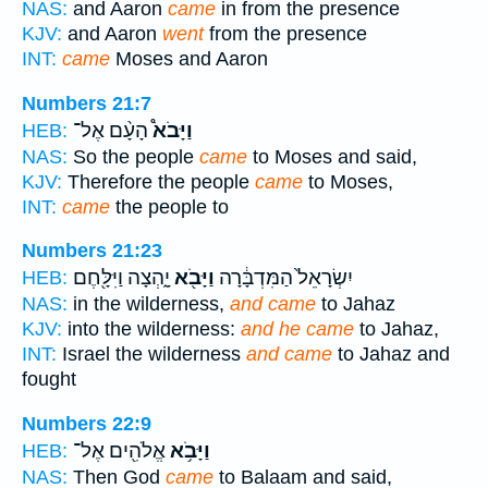
NAS:
and Aaron
came
in from the presence
KJV:
and Aaron
went
from the presence
INT:
came
Moses and Aaron
Numbers 21:7
הָעָ֨ם אֶל־
וַיָּבֹא֩
HEB:
NAS:
So the people
came
to Moses and said,
KJV:
Therefore the people
came
to Moses,
INT:
came
the people to
Numbers 21:23
יָ֑הְצָה וַיִּלָּ֖חֶם
וַיָּבֹ֖א
יִשְׂרָאֵל֙ הַמִּדְבָּ֔רָה
HEB:
NAS:
in the wilderness,
and came
to Jahaz
KJV:
into the wilderness:
and he came
to Jahaz,
INT:
Israel the wilderness
and came
to Jahaz and
fought
Numbers 22:9
אֱלֹהִ֖ים אֶל־
וַיָּבֹ֥א
HEB:
NAS:
Then God
came
to Balaam and said,