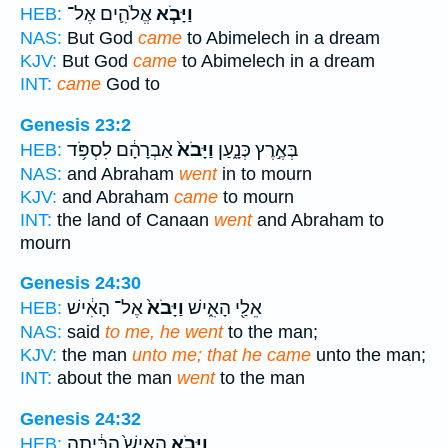
אֱלֹהִ֛ים אֶל־
וַיָּבֹ֧א
HEB:
NAS:
But God
came
to Abimelech in a dream
KJV:
But God
came
to Abimelech in a dream
INT:
came
God to
Genesis 23:2
אַבְרָהָ֔ם לִסְפֹּ֥ד
וַיָּבֹא֙
בְּאֶ֣רֶץ כְּנָ֑עַן
HEB:
NAS:
and Abraham
went
in to mourn
KJV:
and Abraham
came
to mourn
INT:
the land of Canaan
went
and Abraham to
mourn
Genesis 24:30
אֶל־ הָאִ֔ישׁ
וַיָּבֹא֙
אֵלַ֖י הָאִ֑ישׁ
HEB:
NAS:
said
to me, he went
to the man;
KJV:
the man
unto me; that he came
unto the man;
INT:
about the man
went
to the man
Genesis 24:32
הָאִישׁ֙ הַבַּ֔יְתָה
וַיָּבֹ֤א
HEB: