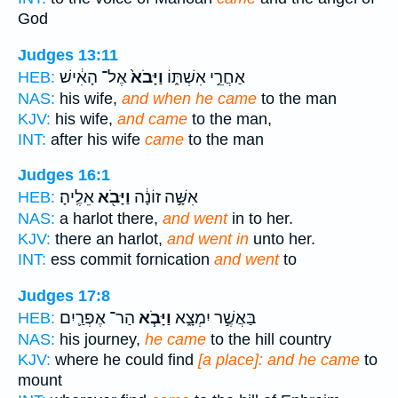
God
Judges 13:11
אֶל־ הָאִ֔ישׁ
וַיָּבֹא֙
אַחֲרֵ֣י אִשְׁתּ֑וֹ
HEB:
NAS:
his wife,
and when he came
to the man
KJV:
his wife,
and came
to the man,
INT:
after his wife
came
to the man
Judges 16:1
אֵלֶֽיהָ׃
וַיָּבֹ֖א
אִשָּׁ֣ה זוֹנָ֔ה
HEB:
NAS:
a harlot there,
and went
in to her.
KJV:
there an harlot,
and went in
unto her.
INT:
ess commit fornication
and went
to
Judges 17:8
הַר־ אֶפְרַ֛יִם
וַיָּבֹ֧א
בַּאֲשֶׁ֣ר יִמְצָ֑א
HEB:
NAS:
his journey,
he came
to the hill country
KJV:
where he could find
[a place]: and he came
to
mount