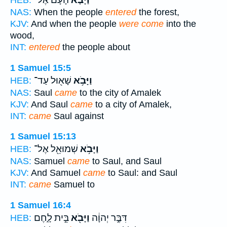
הָעָם֙ אֶל־
וַיָּבֹ֤א
HEB:
NAS:
When the people
entered
the forest,
KJV:
And when the people
were come
into the
wood,
INT:
entered
the people about
1 Samuel 15:5
שָׁא֖וּל עַד־
וַיָּבֹ֥א
HEB:
NAS:
Saul
came
to the city of Amalek
KJV:
And Saul
came
to a city of Amalek,
INT:
came
Saul against
1 Samuel 15:13
שְׁמוּאֵ֖ל אֶל־
וַיָּבֹ֥א
HEB:
NAS:
Samuel
came
to Saul, and Saul
KJV:
And Samuel
came
to Saul: and Saul
INT:
came
Samuel to
1 Samuel 16:4
בֵּ֣ית לָ֑חֶם
וַיָּבֹ֖א
דִּבֶּ֣ר יְהוָ֔ה
HEB: