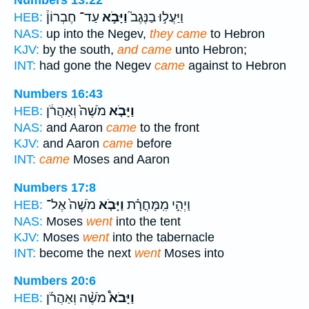
Numbers 13:22
עַד־ חֶבְרוֹן֒
וַיָּבֹ֣א
וַיַּעֲל֣וּ בַנֶּגֶב֮
HEB:
NAS:
up into the Negev,
they came
to Hebron
KJV:
by the south,
and came
unto Hebron;
INT:
had gone the Negev
came
against to Hebron
Numbers 16:43
מֹשֶׁה֙ וְאַהֲרֹ֔ן
וַיָּבֹ֤א
HEB:
NAS:
and Aaron
came
to the front
KJV:
and Aaron
came
before
INT:
came
Moses and Aaron
Numbers 17:8
מֹשֶׁה֙ אֶל־
וַיָּבֹ֤א
וַיְהִ֣י מִֽמָּחֳרָ֗ת
HEB:
NAS:
Moses
went
into the tent
KJV:
Moses
went
into the tabernacle
INT:
become the next
went
Moses into
Numbers 20:6
מֹשֶׁ֨ה וְאַהֲרֹ֜ן
וַיָּבֹא֩
HEB: