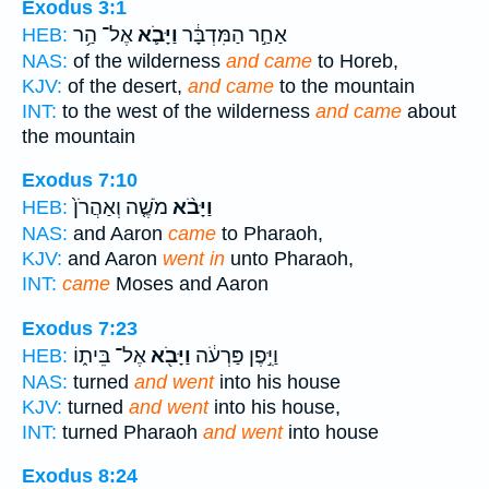
Exodus 3:1
אֶל־ הַ֥ר
וַיָּבֹ֛א
אַחַ֣ר הַמִּדְבָּ֔ר
HEB:
NAS:
of the wilderness
and came
to Horeb,
KJV:
of the desert,
and came
to the mountain
INT:
to the west of the wilderness
and came
about
the mountain
Exodus 7:10
מֹשֶׁ֤ה וְאַהֲרֹן֙
וַיָּבֹ֨א
HEB:
NAS:
and Aaron
came
to Pharaoh,
KJV:
and Aaron
went in
unto Pharaoh,
INT:
came
Moses and Aaron
Exodus 7:23
אֶל־ בֵּית֑וֹ
וַיָּבֹ֖א
וַיִּ֣פֶן פַּרְעֹ֔ה
HEB:
NAS:
turned
and went
into his house
KJV:
turned
and went
into his house,
INT:
turned Pharaoh
and went
into house
Exodus 8:24