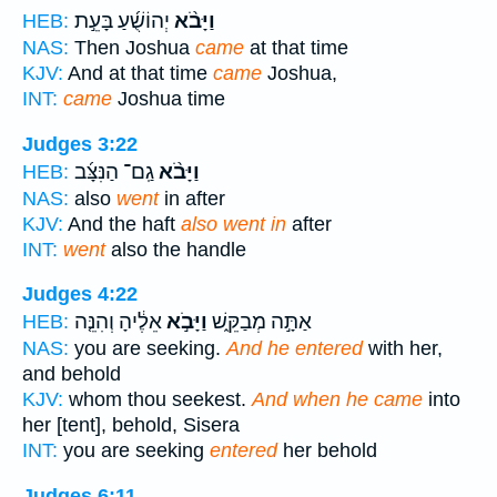
יְהוֹשֻׁ֜עַ בָּעֵ֣ת
וַיָּבֹ֨א
HEB:
NAS:
Then Joshua
came
at that time
KJV:
And at that time
came
Joshua,
INT:
came
Joshua time
Judges 3:22
גַֽם־ הַנִּצָּ֜ב
וַיָּבֹ֨א
HEB:
NAS:
also
went
in after
KJV:
And the haft
also went in
after
INT:
went
also the handle
Judges 4:22
אֵלֶ֔יהָ וְהִנֵּ֤ה
וַיָּבֹ֣א
אַתָּ֣ה מְבַקֵּ֑שׁ
HEB:
NAS:
you are seeking.
And he entered
with her,
and behold
KJV:
whom thou seekest.
And when he came
into
her [tent], behold, Sisera
INT:
you are seeking
entered
her behold
Judges 6:11