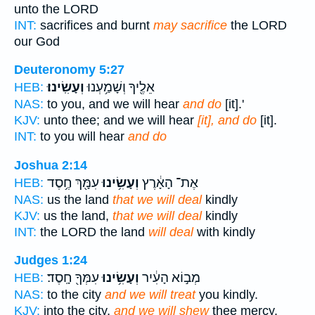
unto the LORD
INT:
sacrifices and burnt
may sacrifice
the LORD
our God
Deuteronomy 5:27
וְעָשִֽׂינוּ׃
אֵלֶ֖יךָ וְשָׁמַ֥עְנוּ
HEB:
NAS:
to you, and we will hear
and do
[it].'
KJV:
unto thee; and we will hear
[it], and do
[it].
INT:
to you will hear
and do
Joshua 2:14
עִמָּ֖ךְ חֶ֥סֶד
וְעָשִׂ֥ינוּ
אֶת־ הָאָ֔רֶץ
HEB:
NAS:
us the land
that we will deal
kindly
KJV:
us the land,
that we will deal
kindly
INT:
the LORD the land
will deal
with kindly
Judges 1:24
עִמְּךָ֖ חָֽסֶד׃
וְעָשִׂ֥ינוּ
מְב֣וֹא הָעִ֔יר
HEB:
NAS:
to the city
and we will treat
you kindly.
KJV:
into the city,
and we will shew
thee mercy.