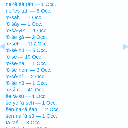
ne·‘ĕ·śā·ṯāh — 1 Occ.
ne·‘eś·ṯāh — 8 Occ.
‘ō·śāh — 7 Occ.
‘ō·śāy — 1 Occ.
‘ō·śa·yiḵ — 1 Occ.
‘ō·śe·ḵā — 2 Occ.
‘ō·śeh — 117 Occ.
‘ō·śê·hū — 5 Occ.
‘ō·śê — 19 Occ.
‘ō·śe·hā — 1 Occ.
‘ō·śê·hem — 3 Occ.
‘ō·śê·nî — 2 Occ.
‘ō·śê·nū — 1 Occ.
‘ō·śîm — 41 Occ.
še·‘ā·śū — 1 Occ.
še·yê·‘ā·śeh — 1 Occ.
šen·na·‘ă·śāh — 2 Occ.
šen·na·‘ă·śū — 1 Occ.
ta·‘aś — 3 Occ.