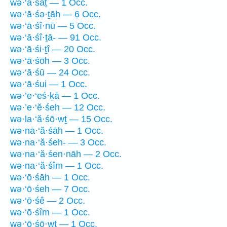
wə·‘ā·śāṯ — 1 Occ.
wə·‘ā·śə·ṯāh — 6 Occ.
wə·‘ā·śî·nū — 5 Occ.
wə·‘ā·śî·ṯā- — 91 Occ.
wə·‘ā·śi·ṯî — 20 Occ.
wə·‘ā·śōh — 3 Occ.
wə·‘ā·śū — 24 Occ.
wə·‘ā·śui — 1 Occ.
wə·’e·‘eś·ḵā — 1 Occ.
wə·’e·‘ĕ·śeh — 12 Occ.
wə·la·‘ă·śō·wṯ — 15 Occ.
wə·na·‘ă·śāh — 1 Occ.
wə·na·‘ă·śeh- — 3 Occ.
wə·na·‘ă·śen·nāh — 2 Occ.
wə·na·‘ă·śîm — 1 Occ.
wə·‘ō·śāh — 1 Occ.
wə·‘ō·śeh — 7 Occ.
wə·‘ō·śê — 2 Occ.
wə·‘ō·śîm — 1 Occ.
wə·‘ō·śō·wṯ — 1 Occ.