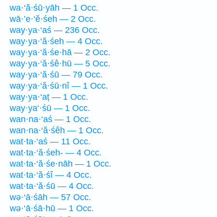
wa·‘ă·śū·yāh — 1 Occ.
wā·’e·‘ĕ·śeh — 2 Occ.
way·ya·‘aś — 236 Occ.
way·ya·‘ă·śeh — 4 Occ.
way·ya·‘ă·śe·hā — 2 Occ.
way·ya·‘ă·śê·hū — 5 Occ.
way·ya·‘ă·śū — 79 Occ.
way·ya·‘ă·śū·nî — 1 Occ.
way·ya·‘aṭ — 1 Occ.
way·ya‘·śū — 1 Occ.
wan·na·‘aś — 1 Occ.
wan·na·‘ă·śêh — 1 Occ.
wat·ta·‘aś — 11 Occ.
wat·ta·‘ă·śeh- — 4 Occ.
wat·ta·‘ă·śe·nāh — 1 Occ.
wat·ta·‘ă·śî — 4 Occ.
wat·ta·‘ă·śū — 4 Occ.
wə·‘ā·śāh — 57 Occ.
wə·‘ā·śā·hū — 1 Occ.