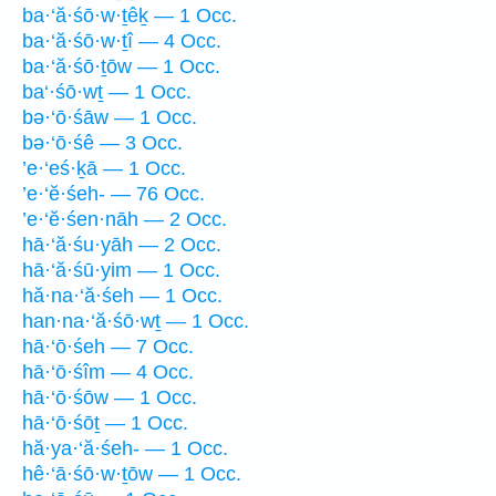
ba·‘ă·śō·w·ṯêḵ — 1 Occ.
ba·‘ă·śō·w·ṯî — 4 Occ.
ba·‘ă·śō·ṯōw — 1 Occ.
ba‘·śō·wṯ — 1 Occ.
bə·‘ō·śāw — 1 Occ.
bə·‘ō·śê — 3 Occ.
’e·‘eś·ḵā — 1 Occ.
’e·‘ĕ·śeh- — 76 Occ.
’e·‘ĕ·śen·nāh — 2 Occ.
hā·‘ă·śu·yāh — 2 Occ.
hā·‘ă·śū·yim — 1 Occ.
hă·na·‘ă·śeh — 1 Occ.
han·na·‘ă·śō·wṯ — 1 Occ.
hā·‘ō·śeh — 7 Occ.
hā·‘ō·śîm — 4 Occ.
hā·‘ō·śōw — 1 Occ.
hā·‘ō·śōṯ — 1 Occ.
hă·ya·‘ă·śeh- — 1 Occ.
hê·‘ā·śō·w·ṯōw — 1 Occ.