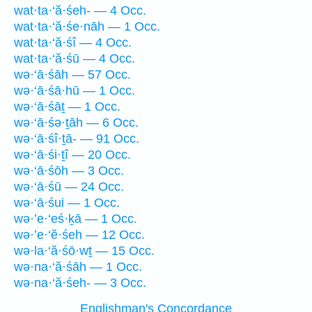
wat·ta·‘ă·śeh- — 4 Occ.
wat·ta·‘ă·śe·nāh — 1 Occ.
wat·ta·‘ă·śî — 4 Occ.
wat·ta·‘ă·śū — 4 Occ.
wə·‘ā·śāh — 57 Occ.
wə·‘ā·śā·hū — 1 Occ.
wə·‘ā·śāṯ — 1 Occ.
wə·‘ā·śə·ṯāh — 6 Occ.
wə·‘ā·śî·ṯā- — 91 Occ.
wə·‘ā·śi·ṯî — 20 Occ.
wə·‘ā·śōh — 3 Occ.
wə·‘ā·śū — 24 Occ.
wə·‘ā·śui — 1 Occ.
wə·’e·‘eś·ḵā — 1 Occ.
wə·’e·‘ĕ·śeh — 12 Occ.
wə·la·‘ă·śō·wṯ — 15 Occ.
wə·na·‘ă·śāh — 1 Occ.
wə·na·‘ă·śeh- — 3 Occ.
Englishman's Concordance