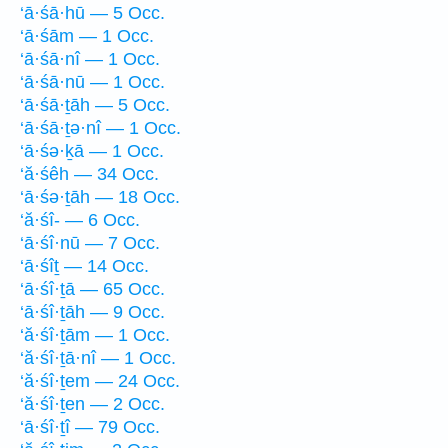
‘ā·śā·hū — 5 Occ.
‘ā·śām — 1 Occ.
‘ā·śā·nî — 1 Occ.
‘ā·śā·nū — 1 Occ.
‘ā·śā·ṯāh — 5 Occ.
‘ā·śā·ṯə·nî — 1 Occ.
‘ā·śə·ḵā — 1 Occ.
‘ă·śêh — 34 Occ.
‘ā·śə·ṯāh — 18 Occ.
‘ă·śî- — 6 Occ.
‘ā·śî·nū — 7 Occ.
‘ā·śîṯ — 14 Occ.
‘ā·śî·ṯā — 65 Occ.
‘ā·śî·ṯāh — 9 Occ.
‘ă·śî·ṯām — 1 Occ.
‘ă·śî·ṯā·nî — 1 Occ.
‘ă·śî·ṯem — 24 Occ.
‘ă·śî·ṯen — 2 Occ.
‘ā·śî·ṯî — 79 Occ.