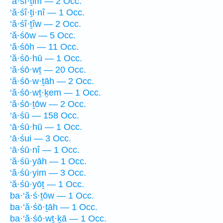
‘ă·śî·ṯim — 2 Occ.
‘ă·śî·ṯi·nî — 1 Occ.
‘ă·śî·ṯîw — 2 Occ.
‘ă·śōw — 5 Occ.
‘ă·śōh — 11 Occ.
‘ă·śō·hū — 1 Occ.
‘ă·śō·wṯ — 20 Occ.
‘ă·śō·w·ṯāh — 2 Occ.
‘ă·śō·wṯ·ḵem — 1 Occ.
‘ă·śō·ṯōw — 2 Occ.
‘ā·śū — 158 Occ.
‘ā·śū·hū — 1 Occ.
‘ā·śui — 3 Occ.
‘ā·śū·nî — 1 Occ.
‘ă·śū·yāh — 1 Occ.
‘ă·śū·yim — 3 Occ.
‘ă·śū·yōṯ — 1 Occ.
ba·‘ă·ś·ṯōw — 1 Occ.
ba·‘ă·śō·ṯāh — 1 Occ.
ba·‘ă·śō·wṯ·ḵā — 1 Occ.