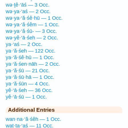
wə·ṯê·‘āś — 3 Occ.
wə·ya·‘aś — 2 Occ.
wə·ya·‘ă·śê·hū — 1 Occ.
wə·ya·‘ă·śêm — 1 Occ.
wə·ya·‘ă·śū- — 3 Occ.
wə·yê·‘ā·śeh — 2 Occ.
ya·‘aś — 2 Occ.
ya·‘ă·śeh — 122 Occ.
ya·‘ă·śê·hū — 1 Occ.
ya·‘ă·śen·nāh — 2 Occ.
ya·‘ă·śū — 21 Occ.
ya·‘ă·śū·hā — 1 Occ.
ya·‘ă·śūn — 4 Occ.
yê·‘ā·śeh — 36 Occ.
yê·‘ā·śū — 1 Occ.
Additional Entries
wan·na·‘ă·śêh — 1 Occ.
wat·ta·‘aś — 11 Occ.