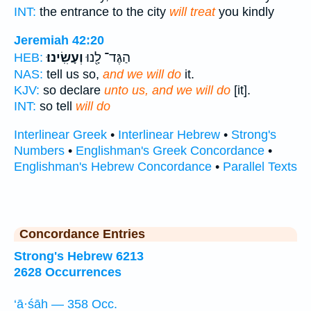
INT:
the entrance to the city
will treat
you kindly
Jeremiah 42:20
וְעָשִֽׂינוּ׃
הַגֶּד־ לָ֖נוּ
HEB:
NAS:
tell us so,
and we will do
it.
KJV:
so declare
unto us, and we will do
[it].
INT:
so tell
will do
Interlinear Greek
•
Interlinear Hebrew
•
Strong's
Numbers
•
Englishman's Greek Concordance
•
Englishman's Hebrew Concordance
•
Parallel Texts
Concordance Entries
Strong's Hebrew 6213
2628 Occurrences
‘ā·śāh — 358 Occ.