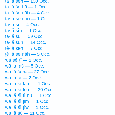
ta·‘ă·śeh — 130 Occ.
ta·‘ă·śe·hā — 1 Occ.
ta·‘ă·śe·nāh — 4 Occ.
ta·‘ă·śen·nū — 1 Occ.
ta·‘ă·śî — 4 Occ.
ta·‘ă·śîn — 1 Occ.
ta·‘ă·śū — 69 Occ.
ta·‘ă·śūn — 14 Occ.
tê·‘ā·śeh — 7 Occ.
ṯê·‘ā·śe·nāh — 5 Occ.
‘uś·śê·ṯî — 1 Occ.
wā·’a·‘aś — 5 Occ.
wa·‘ă·śêh- — 27 Occ.
wa·‘ă·śî — 2 Occ.
wa·‘ă·śî·ṯām — 1 Occ.
wa·‘ă·śî·ṯem — 30 Occ.
wa·‘ă·śî·ṯî·hū — 1 Occ.
wa·‘ă·śî·ṯim — 1 Occ.
wa·‘ă·śî·ṯîw — 1 Occ.
wa·‘ă·śū — 11 Occ.