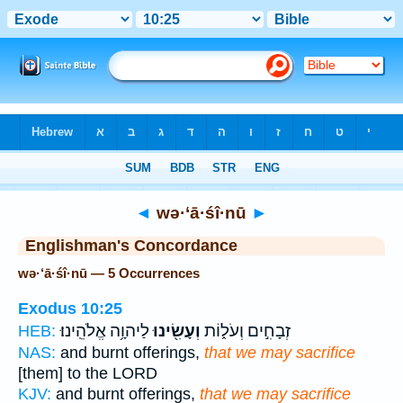
Bible
>
Strong's
> Hebrew
◄
wə·‘ā·śî·nū
►
Englishman's Concordance
wə·‘ā·śî·nū — 5 Occurrences
Exodus 10:25
לַיהוָ֥ה אֱלֹהֵֽינוּ׃
וְעָשִׂ֖ינוּ
זְבָחִ֣ים וְעֹל֑וֹת
HEB:
NAS:
and burnt offerings,
that we may sacrifice
[them] to the LORD
KJV:
and burnt offerings,
that we may sacrifice