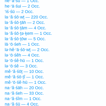
he·‘ā·śū — 1 Occ.
he·‘ā·śui — 2 Occ.
‘iś·śū — 2 Occ.
la·‘ă·śō·wṯ — 220 Occ.
la·‘ă·śō·ṯāh — 2 Occ.
la·‘ă·śō·ṯām — 4 Occ.
la·‘ă·śō·ṯə·ḵem — 1 Occ.
la·‘ă·śō·ṯōw — 5 Occ.
lā·‘ō·śeh — 1 Occ.
lə·hê·‘ā·śō·wṯ — 2 Occ.
lə·‘ō·śêh — 4 Occ.
lə·‘ō·śê·hū — 1 Occ.
lə·‘ō·śê — 3 Occ.
mê·‘ă·śōṯ — 10 Occ.
mê·‘ă·śō·ṯî — 1 Occ.
mê·‘ō·śê·hū — 1 Occ.
na·‘ă·śāh — 20 Occ.
na·‘ă·śeh — 33 Occ.
na·‘ă·śîm — 1 Occ.
na·‘ă·śū — 4 Occ.