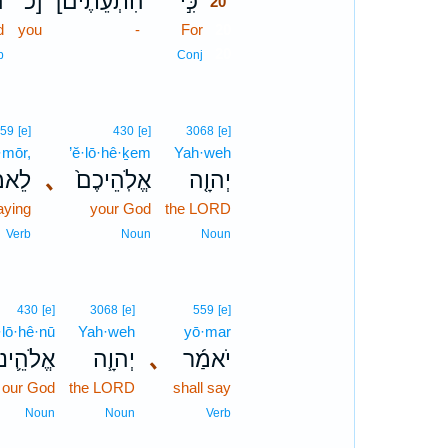
֮
כ]
[הִתְעֵתֶים
כִּ֣י
20
d
you
-
For
20
20
b
Conj
559
[e]
430
[e]
3068
[e]
·mōr,
’ĕ·lō·hê·ḵem
Yah·weh
אמֹ֔ר
､
אֱלֹֽהֵיכֶם֙
יְהוָ֤ה
aying
your God
the LORD
Verb
Noun
Noun
430
[e]
3068
[e]
559
[e]
·lō·hê·nū
Yah·weh
yō·mar
ֱלֹהֵ֛ינוּ
יְהוָ֧ה
､
יֹאמַ֜ר
our God
the LORD
shall say
Noun
Noun
Verb