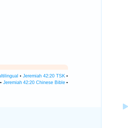
tilingual
•
Jeremiah 42:20 TSK
•
•
Jeremiah 42:20 Chinese Bible
•