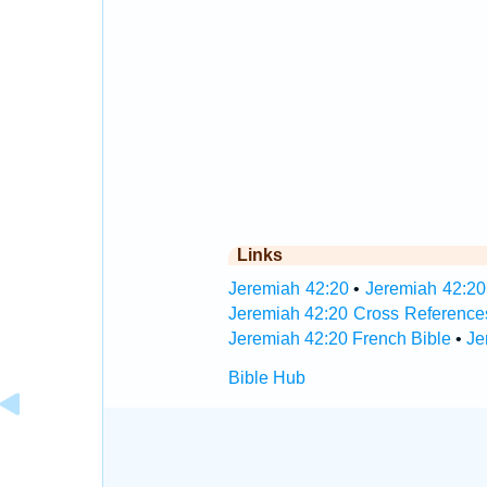
Links
Jeremiah 42:20
•
Jeremiah 42:20
Jeremiah 42:20 Cross Reference
Jeremiah 42:20 French Bible
•
Je
Bible Hub