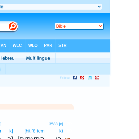
20
]
3588
[e]
m
ḵ]
[hiṯ·‘ê·ṯem
kî
20