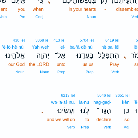
ֶּ֣ם
אַתֶּ֞ם
כִּֽי־
､
בְּנַפְשֽׁוֹתֵיכֶם֒
ק)
(הִתְעֵיתֶם
sent
you
when
in your hearts
-
dissemble
Verb
Pro
Conj
Noun
Ver
430
[e]
3068
[e]
413
[e]
5704
[e]
6419
[e]
’ĕ·lō·hê·nū;
Yah·weh
’el-
ba·‘ă·ḏê·nū,
hiṯ·pal·lêl
lê
אֱלֹהֵ֑ינוּ
יְהוָ֖ה
אֶל־
בַּעֲדֵ֔נוּ
הִתְפַּלֵּ֣ל
､
לֵ
our God
the LORD
unto
us us
Pray
s
Noun
Noun
Prep
Prep
Verb
6213
[e]
5046
[e]
3651
[e]
wə·‘ā·śî·nū.
lā·nū
hag·geḏ-
kên
’ĕ
וְעָשִֽׂינוּ׃
לָ֖נוּ
הַגֶּד־
כֵּ֥ן
א
.
and we will do
to
declare
so
Verb
Prep
Verb
Adj