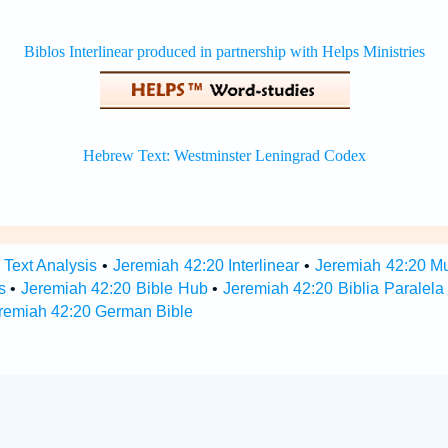
 Text Analysis
•
Jeremiah 42:20 Interlinear
•
Jeremiah 42:20 Mul
s
•
Jeremiah 42:20 Bible Hub
•
Jeremiah 42:20 Biblia Paralela
remiah 42:20 German Bible