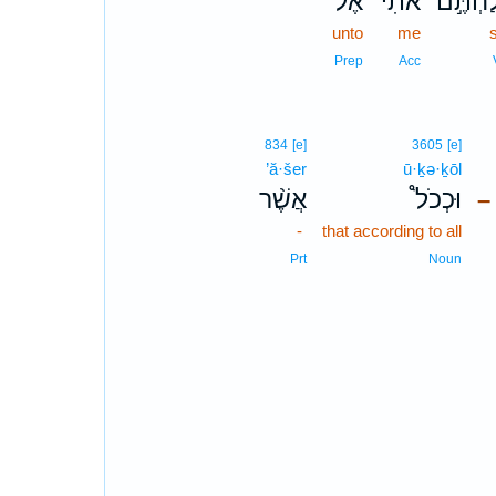
אֶל־
אֹתִ֗י
שְׁלַחְת
unto
me
Prep
Acc
834
[e]
3605
[e]
’ă·šer
ū·ḵə·ḵōl
אֲשֶׁ֨ר
וּכְכֹל֩
–
-
that according to all
Prt
Noun