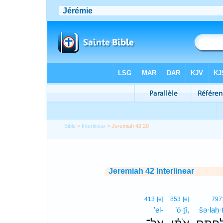
Bible
>
Interlinear
> Jeremiah 42:20
Jeremiah 42 Interlinear
413
[e]
853
[e]
797
’el-
’ō·ṯî,
šə·laḥ