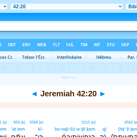
◄
Jeremiah 42:20
►
1
[e]
859
[e]
3588
[e]
5315
[e]
8582
[e
·tem
’at·tem
kî-
bə·nap̄·šō·w·ṯê·ḵem
q)
(hiṯ·‘ê·ṯe