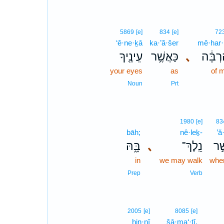
5869
[e]
834
[e]
72
‘ê·ne·ḵā
ka·’ă·šer
mê·har·
עֵינֶ֖יךָ
כַּאֲשֶׁ֥ר
､
מֵֽהַרְ
your eyes
as
of 
Noun
Prt
1980
[e]
83
bāh;
nê·leḵ-
’ă
בָּ֑הּ
､
נֵֽלֶךְ־
אֲש
in
we may walk
wher
Prep
Verb
2005
[e]
8085
[e]
hin·nî
šā·ma‘·tî,