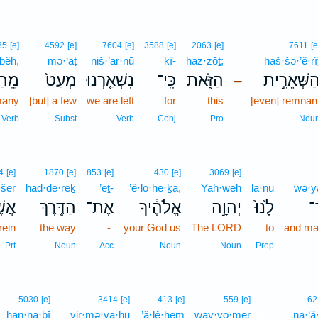
35
[e]
4592
[e]
7604
[e]
3588
[e]
2063
[e]
7611
[e
bêh,
mə·‘aṭ
niš·’ar·nū
kî-
haz·zōṯ;
haš·šə·’ê·rî
בֵּ֔ה
מְעַט֙
נִשְׁאַ֤רְנוּ
כִּֽי־
הַזֹּ֑את
הַשְּׁאֵרִ֣י
–
many
[but] a few
we are left
for
this
[even] remnan
Verb
Subst
Verb
Conj
Pro
Nou
4
[e]
1870
[e]
853
[e]
430
[e]
3069
[e]
·šer
had·de·reḵ
’eṯ-
’ĕ·lō·he·ḵā,
Yah·weh
lā·nū
wə·y
ֶׁ֣ר
הַדֶּ֖רֶךְ
אֶת־
אֱלֹהֶ֔יךָ
יְהוָ֣ה
לָ֙נוּ֙
וְ
ein
the way
-
your God us
The LORD
to
and ma
Prt
Noun
Acc
Noun
Noun
Prep
4
5030
[e]
3414
[e]
413
[e]
559
[e]
62
han·nā·ḇî
yir·mə·yā·hū
’ă·lê·hem
way·yō·mer
4
na·‘ă