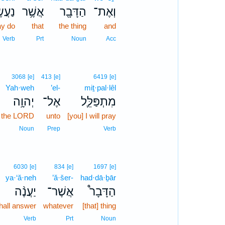
שֶֽׂה׃
אֲשֶׁ֥ר
הַדָּבָ֖ר
וְאֶת־
y do
that
the thing
and
Verb
Prt
Noun
Acc
3068
[e]
413
[e]
6419
[e]
Yah·weh
’el-
miṯ·pal·lêl
יְהוָ֥ה
אֶל־
מִתְפַּלֵּ֛ל
the LORD
unto
[you] I will pray
Noun
Prep
Verb
6030
[e]
834
[e]
1697
[e]
ya·‘ă·neh
’ă·šer-
had·dā·ḇār
יַעֲנֶ֨ה
אֲשֶׁר־
הַדָּבָר֩
hall answer
whatever
[that] thing
Verb
Prt
Noun