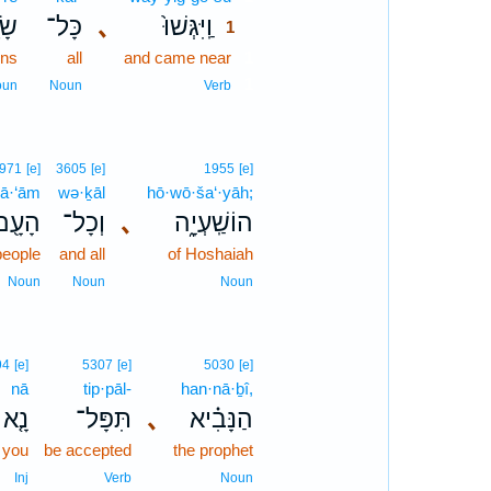
רֵ֣י
כָּל־
､
וַֽיִּגְּשׁוּ֙
1
ins
all
and came near
1
1
oun
Noun
Verb
971
[e]
3605
[e]
1955
[e]
ā·‘ām
wə·ḵāl
hō·wō·ša‘·yāh;
הָעָ֖ם
וְכָל־
､
הוֹשַֽׁעְיָ֑ה
people
and all
of Hoshaiah
Noun
Noun
Noun
94
[e]
5307
[e]
5030
[e]
nā
tip·pāl-
han·nā·ḇî,
נָ֤א
תִּפָּל־
､
הַנָּבִ֗יא
 you
be accepted
the prophet
Inj
Verb
Noun