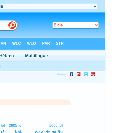
1
[e]
3605
[e]
5066
[e]
·rê
kāl-
way·yig·gə·šū
1