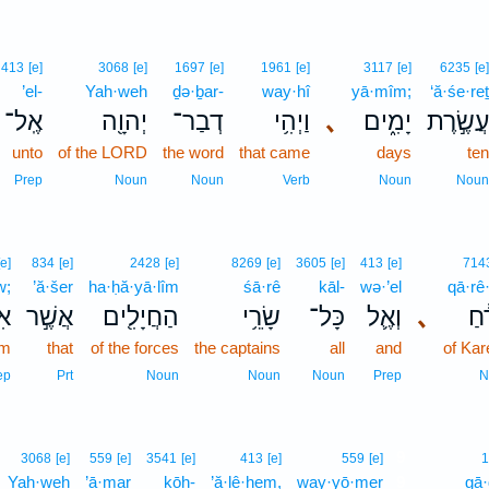
413
[e]
3068
[e]
1697
[e]
1961
[e]
3117
[e]
6235
[e]
’el-
Yah·weh
ḏə·ḇar-
way·hî
yā·mîm;
‘ă·śe·reṯ
אֶֽל־
יְהוָ֖ה
דְבַר־
וַיְהִ֥י
､
יָמִ֑ים
עֲשֶׂ֣רֶת
unto
of the LORD
the word
that came
days
ten
Prep
Noun
Noun
Verb
Noun
Noun
[e]
834
[e]
2428
[e]
8269
[e]
3605
[e]
413
[e]
714
w;
’ă·šer
ha·ḥă·yā·lîm
śā·rê
kāl-
wə·’el
qā·rê
וֹ
אֲשֶׁ֣ר
הַחֲיָלִ֖ים
שָׂרֵ֥י
כָּל־
וְאֶ֛ל
､
קָר
im
that
of the forces
the captains
all
and
of Kar
ep
Prt
Noun
Noun
Noun
Prep
N
9
3068
[e]
559
[e]
3541
[e]
413
[e]
559
[e]
1
Yah·weh
’ā·mar
kōh-
’ă·lê·hem,
way·yō·mer
9
gā·