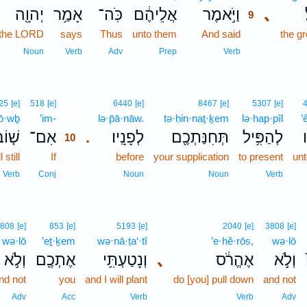
יְהוָ֖ה
אָמַ֥ר
כֹּֽה־
אֲלֵיהֶ֔ם
וַיֹּ֣אמֶר
､
9
the LORD
says
Thus
unto them
And said
9
the gr
9
Noun
Verb
Adv
Prep
Verb
10
25
[e]
518
[e]
6440
[e]
8467
[e]
5307
[e]
ō·wḇ
’im-
10
lə·p̄ā·nāw.
tə·ḥin·naṯ·ḵem
lə·hap·pîl
’
ׁ֤וֹב
אִם־
לְפָנָֽיו׃
תְּחִנַּתְכֶ֖ם
לְהַפִּ֥יל
א
.
10
 still
If
10
before
your supplication
to present
un
10
Verb
Conj
Noun
Noun
Verb
808
[e]
853
[e]
5193
[e]
2040
[e]
3808
[e]
wə·lō
’eṯ·ḵem
wə·nā·ṭa‘·tî
’e·hĕ·rōs,
wə·lō
וְלֹ֣א
אֶתְכֶ֖ם
וְנָטַעְתִּ֥י
､
אֶהֱרֹ֔ס
וְלֹ֣א
nd not
you
and I will plant
do [you] pull down
and not
Adv
Acc
Verb
Verb
Adv