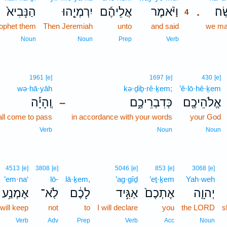
הַנָּבִיא֙
יִרְמְיָ֤הוּ
אֲלֵיהֶ֜ם
וַיֹּ֨אמֶר
נַעֲ
.
4
rophet them
Then Jeremiah
unto
and said
4
we ma
4
Noun
Noun
Prep
Verb
1961
[e]
1697
[e]
430
[e]
wə·hā·yāh
kə·ḏiḇ·rê·ḵem;
’ĕ·lō·hê·ḵem
וְֽהָיָ֡ה
כְּדִבְרֵיכֶ֑ם
אֱלֹהֵיכֶ֖ם
–
all come to pass
in accordance with your words
your God
Verb
Noun
Noun
4513
[e]
3808
[e]
5046
[e]
853
[e]
3068
[e]
’em·na‘
lō-
lā·ḵem,
’ag·gîḏ
’eṯ·ḵem
Yah·weh
אֶמְנַ֥ע
לֹֽא־
לָכֶ֔ם
אַגִּ֣יד
אֶתְכֶם֙
יְהוָ֤ה
 will keep
not
to
I will declare
you
the LORD
s
Verb
Adv
Prep
Verb
Acc
Noun