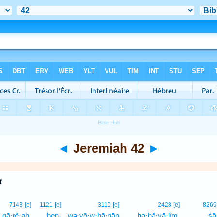
◄
Jeremiah 42
►
t
7143
[e]
1121
[e]
3110
[e]
2428
[e]
8269
qā·rê·aḥ,
ben-
wə·yō·w·ḥā·nān
ha·ḥă·yā·lîm,
śā