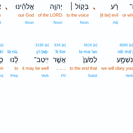
ר
､
אֱלֹהֵ֗ינוּ
יְהוָ֣ה
בְּק֣וֹל ׀
､
רָ֔ע
ו
m
our God
of the LORD
to the voice
[it be] evil
or wh
t
Noun
Noun
Noun
Adj
[e]
3190
[e]
834
[e]
4616
[e]
8085
[e]
kî
lā·nū,
yî·ṭaḇ-
’ă·šer
lə·ma·‘an
niš·mā‘;
ּ֣י
לָ֔נוּ
יִֽיטַב־
אֲשֶׁ֣ר
לְמַ֙עַן֙
נִשְׁמָ֑ע
en
to
it may be well
.. .. ..
to the end that
we will obey you
nj
Prep
Verb
Prt
Subst
Verb