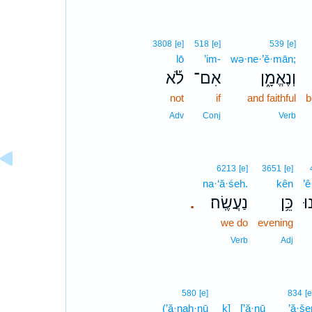
3808
[e]
518
[e]
539
[e]
lō
’im-
wə·ne·’ĕ·mān;
לֹ֡א
אִם־
וְנֶאֱמָ֑ן
not
if
and faithful
b
Adv
Conj
Verb
6213
[e]
3651
[e]
na·‘ă·śeh.
kên
’ê
נַעֲשֶֽׂה׃
כֵּ֥ן
אֵ
.
we do
evening
Verb
Adj
580
[e]
834
[e
(’ă·naḥ·nū
ḵ]
[’ă·nū
’ă·še