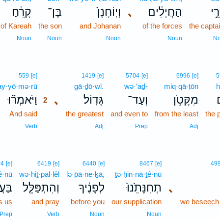
קָרֵ֔חַ
בֶּן־
וְיֽוֹחָנָן֙
､
הַחֲיָלִ֔ים
שָׂ
of Kareah
the son
and Johanan
of the forces
the capta
Noun
Noun
Noun
Noun
N
2
559
[e]
1419
[e]
5704
[e]
6996
[e]
5
y·yō·mə·rū
2
gā·ḏō·wl.
wə·‘aḏ-
miq·qā·ṭōn
h
וַיֹּאמְר֞וּ
､
גָּדֽוֹל׃
וְעַד־
מִקָּטֹ֥ן
2
And said
2
the greatest
and even to
from the least
the 
2
Verb
Adj
Prep
Adj
04
[e]
6419
[e]
6440
[e]
8467
[e]
49
ê·nū
wə·hiṯ·pal·lêl
lə·p̄ā·ne·ḵā,
ṯə·ḥin·nā·ṯê·nū
ֵ֙נוּ֙
וְהִתְפַּלֵּ֤ל
לְפָנֶ֔יךָ
תְחִנָּתֵ֙נוּ֙
､
s us
and pray
before you
our supplication
we beseech
Prep
Verb
Noun
Noun