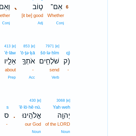
ְאִם־
､
ט֣וֹב
אִם־
6
ether
[it be] good
Whether
6
6
Conj
Adj
Conj
413
[e]
853
[e]
7971
[e]
’ê·lāw
’ō·ṯə·ḵā
šō·lə·ḥîm
q)
אֵלָ֖יו
אֹתְךָ֛
שֹׁלְחִ֥ים
ק)
about
-
send
-
Prep
Acc
Verb
430
[e]
3068
[e]
s
’ĕ·lō·hê·nū.
Yah·weh
ס
אֱלֹהֵֽינוּ׃
יְהוָ֥ה
.
-
our God
of the LORD
Noun
Noun