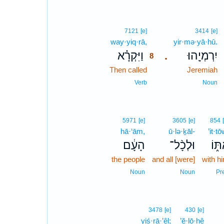
8
7121
[e]
3414
[e]
way·yiq·rā,
8
yir·mə·yā·hū.
וַיִּקְרָ֗א
יִרְמְיָֽהוּ׃
.
8
Then called
8
Jeremiah
8
Verb
Noun
5971
[e]
3605
[e]
854
hā·‘ām,
ū·lə·ḵāl-
’it·tō
הָעָ֔ם
וּלְכָ֨ל־
אִתּ֑
the people
and all [were]
with h
Noun
Noun
Pr
3478
[e]
430
[e]
yiś·rā·’êl;
’ĕ·lō·hê