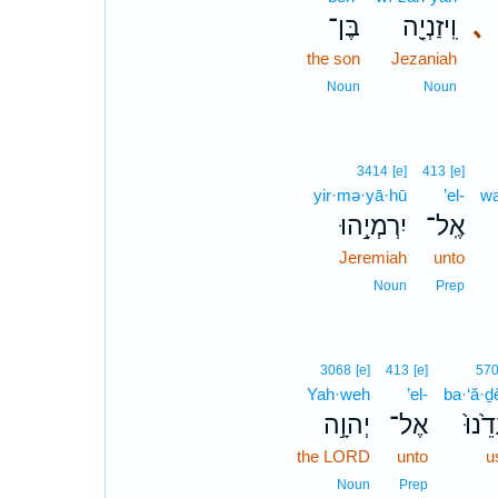
בֶּן־
וִֽיזַנְיָ֖ה
､
the son
Jezaniah
Noun
Noun
3414
[e]
413
[e]
yir·mə·yā·hū
’el-
wa
יִרְמְיָ֣הוּ
אֶֽל־
Jeremiah
unto
Noun
Prep
3068
[e]
413
[e]
57
Yah·weh
’el-
ba·‘ă·ḏ
יְהוָ֣ה
אֶל־
בַּעֲד
the LORD
unto
u
Noun
Prep