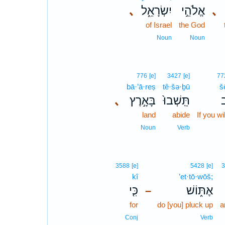
､
יִשְׂרָאֵ֑ל
אֱלֹהֵ֣י
､
of Israel
the God
Noun
Noun
776
[e]
3427
[e]
77
bā·’ā·reṣ
tê·šə·ḇū
š
､
בָּאָ֣רֶץ
תֵּֽשְׁבוּ֙
ש
land
abide
If you will
Noun
Verb
3588
[e]
5428
[e]
3
kî
’et·tō·wōš;
כִּ֤י
אֶתּ֑וֹשׁ
–
for
do [you] pluck up
a
Conj
Verb