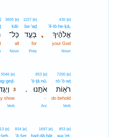
]
3605
[e]
1157
[e]
430
[e]
ṯ
kāl-
bə·‘aḏ
’ĕ·lō·he·ḵā,
ת
כָּל־
בְּעַ֖ד
､
אֱלֹהֶ֔יךָ
t
all
for
your God
n
Noun
Prep
Noun
3
5046
[e]
853
[e]
7200
[e]
ag·geḏ-
3
’ō·ṯā·nū.
rō·’ō·wṯ
יַגֶּד־
אֹתָֽנוּ׃
רֹא֥וֹת
.
3
y show
3
-
do behold
3
Verb
Acc
Verb
13
[e]
834
[e]
1697
[e]
853
[e]
·śeh.
’ă·šer
had·dā·ḇār
wə·’eṯ-