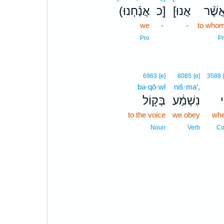
(אֲנַ֜חְנוּ
כ]
[אֲנוּ
אֲשֶׁ֨
we
-
-
to who
Pro
Pr
6963
[e]
8085
[e]
3588
bə·qō·wl
niš·ma‘,
בְּק֖וֹל
נִשְׁמַ֔ע
כִ
to the voice
we obey
wh
Noun
Verb
Co