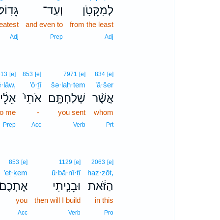
גָּדֽוֹל׃
וְעַד־
לְמִקָּטֹ֥ן
eatest
and even to
from the least
Adj
Prep
Adj
413
[e]
853
[e]
7971
[e]
834
[e]
ê·lāw,
’ō·ṯî
šə·laḥ·tem
’ă·šer
ֵלָ֔יו
אֹתִי֙
שְׁלַחְתֶּ֤ם
אֲשֶׁ֨ר
to me
-
you sent
whom
Prep
Acc
Verb
Prt
853
[e]
1129
[e]
2063
[e]
’eṯ·ḵem
ū·ḇā·nî·ṯî
haz·zōṯ,
אֶתְכֶם֙
וּבָנִ֤יתִי
הַזֹּ֔את
you
then will I build
in this
Acc
Verb
Pro