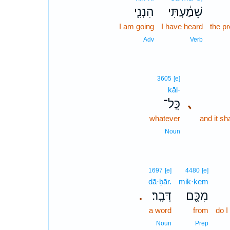
הִנְנִ֧י
שָׁמַ֔עְתִּי
I am going
I have heard
the p
Adv
Verb
3605
[e]
kāl-
כָּֽל־
､
whatever
and it sh
Noun
1697
[e]
4480
[e]
dā·ḇār.
mik·kem
דָּבָֽר׃
מִכֶּ֖ם
.
a word
from
do I
Noun
Prep