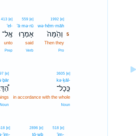
5
413
[e]
559
[e]
1992
[e]
’el-
’ā·mə·rū
wə·hêm·māh
5
אֶֽל־
אָמְר֣וּ
וְהֵ֙מָּה֙
5
unto
said
Then they
5
5
Prep
Verb
Pro
97
[e]
3605
[e]
ā·ḇār
kə·ḵāl-
ָּבָר
כְּֽכָל־
hings
in accordance with the whole
Noun
Noun
6
518
[e]
2896
[e]
518
[e]
·’im-
ṭō·wḇ
’im-
6