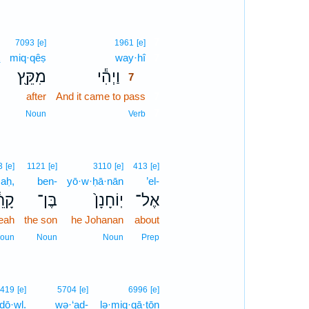
7
7093
[e]
1961
[e]
miq·qêṣ
way·hî
7
מִקֵּ֖ץ
וַיְהִ֕י
7
after
And it came to pass
7
7
Noun
Verb
3
[e]
1121
[e]
3110
[e]
413
[e]
·aḥ,
ben-
yō·w·ḥā·nān
’el-
ֵ֔חַ
בֶּן־
יֽוֹחָנָן֙
אֶל־
eah
the son
he Johanan
about
oun
Noun
Noun
Prep
419
[e]
5704
[e]
6996
[e]
ḏō·wl.
wə·‘aḏ-
lə·miq·qā·ṭōn