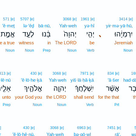
571
[e]
5707
[e]
3068
[e]
1961
[e]
3414
[e]
’ĕ·meṯ
lə·‘êḏ
bā·nū,
Yah·weh
yə·hî
yir·mə·yā·hū,
אֱמֶ֣ת
לְעֵ֖ד
בָּ֔נוּ
יְהוָה֙
יְהִ֤י
､
יִרְמְיָ֔הוּ
e a true
witness
in
The LORD
be
Jeremiah
Noun
Noun
Prep
Noun
Verb
Noun
413
[e]
430
[e]
3068
[e]
7971
[e]
834
[e]
16
·lê·nū
’ĕ·lō·he·ḵā
Yah·weh
yiš·lā·ḥă·ḵā
’ă·šer
had·d
לֵ֖ינוּ
אֱלֹהֶ֛יךָ
יְהוָ֧ה
יִֽשְׁלָחֲךָ֜
אֲשֶׁ֨ר
הַ֠ד
unto
your God you
the LORD
shall send
for the that
t
Prep
Noun
Noun
Verb
Prt
]
430
[e]
3068
[e]
6963
[e]
7451
[e]
r
’ĕ·lō·hê·nū,
Yah·weh
bə·qō·wl
rā‘,
wə