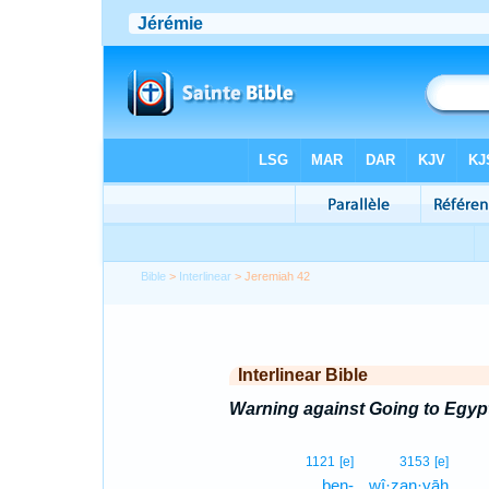
Bible
>
Interlinear
> Jeremiah 42
Interlinear Bible
Warning against Going to Egyp
1121
[e]
3153
[e]
ben-
wî·zan·yāh