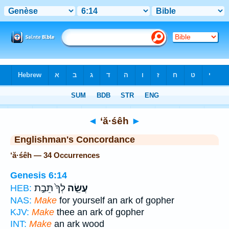
Bible
>
Strong's
> Hebrew
◄
‘ă·śêh
►
Englishman's Concordance
‘ă·śêh — 34 Occurrences
Genesis 6:14
לְךָ֙ תֵּבַ֣ת
עֲשֵׂ֤ה
HEB:
NAS:
Make
for yourself an ark of gopher
KJV:
Make
thee an ark of gopher
INT:
Make
an ark wood