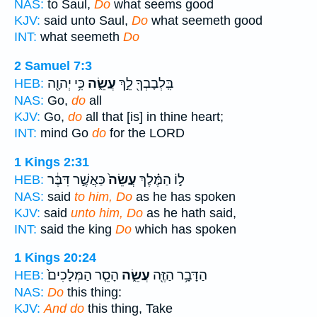
NAS:
to Saul,
Do
what seems good
KJV:
said unto Saul,
Do
what seemeth good
INT:
what seemeth
Do
2 Samuel 7:3
כִּ֥י יְהוָ֖ה
עֲשֵׂ֑ה
בִּֽלְבָבְךָ֖ לֵ֣ךְ
HEB:
NAS:
Go,
do
all
KJV:
Go,
do
all that [is] in thine heart;
INT:
mind Go
do
for the LORD
1 Kings 2:31
כַּאֲשֶׁ֣ר דִּבֶּ֔ר
עֲשֵׂה֙
ל֣וֹ הַמֶּ֗לֶךְ
HEB:
NAS:
said
to him, Do
as he has spoken
KJV:
said
unto him, Do
as he hath said,
INT:
said the king
Do
which has spoken
1 Kings 20:24
הָסֵ֤ר הַמְּלָכִים֙
עֲשֵׂ֑ה
הַדָּבָ֥ר הַזֶּ֖ה
HEB:
NAS:
Do
this thing:
KJV:
And do
this thing, Take