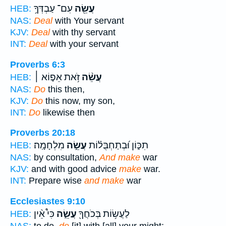
עִם־ עַבְדְּךָ֥
עֲשֵׂ֖ה
HEB:
NAS:
Deal
with Your servant
KJV:
Deal
with thy servant
INT:
Deal
with your servant
Proverbs 6:3
זֹ֥את אֵפ֪וֹא ׀
עֲשֵׂ֨ה
HEB:
NAS:
Do
this then,
KJV:
Do
this now, my son,
INT:
Do
likewise then
Proverbs 20:18
מִלְחָמָֽה׃
עֲשֵׂ֣ה
תִכּ֑וֹן וּ֝בְתַחְבֻּל֗וֹת
HEB:
NAS:
by consultation,
And make
war
KJV:
and with good advice
make
war.
INT:
Prepare wise
and make
war
Ecclesiastes 9:10
כִּי֩ אֵ֨ין
עֲשֵׂ֑ה
לַעֲשׂ֥וֹת בְּכֹחֲךָ֖
HEB: