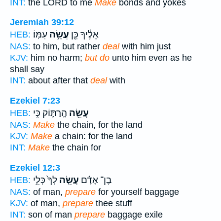
INT:
the LORD to me
Make
bonds and yokes
Jeremiah 39:12
עִמּֽוֹ׃
עֲשֵׂ֥ה
אֵלֶ֔יךָ כֵּ֖ן
HEB:
NAS:
to him, but rather
deal
with him just
KJV:
him no harm;
but do
unto him even as he
shall say
INT:
about after that
deal
with
Ezekiel 7:23
הָֽרַתּ֑וֹק כִּ֣י
עֲשֵׂ֖ה
HEB:
NAS:
Make
the chain, for the land
KJV:
Make
a chain: for the land
INT:
Make
the chain for
Ezekiel 12:3
לְךָ֙ כְּלֵ֣י
עֲשֵׂ֤ה
בֶן־ אָדָ֗ם
HEB:
NAS:
of man,
prepare
for yourself baggage
KJV:
of man,
prepare
thee stuff
INT:
son of man
prepare
baggage exile