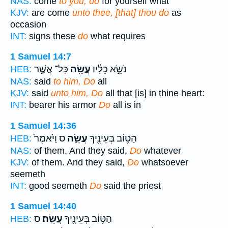
NAS:
come
to you, do
for yourself what
KJV:
are come
unto thee, [that] thou do
as
occasion
INT:
signs these
do
what requires
1 Samuel 14:7
כָּל־ אֲשֶׁ֣ר
עֲשֵׂ֖ה
נֹשֵׂ֣א כֵלָ֔יו
HEB:
NAS:
said
to him, Do
all
KJV:
said
unto him, Do
all that [is] in thine heart:
INT:
bearer his armor
Do
all is in
1 Samuel 14:36
ס וַיֹּ֙אמֶר֙
עֲשֵׂ֑ה
הַטּ֥וֹב בְּעֵינֶ֖יךָ
HEB:
NAS:
of them. And they said,
Do
whatever
KJV:
of them. And they said,
Do
whatsoever
seemeth
INT:
good seemeth
Do
said the priest
1 Samuel 14:40
ס
עֲשֵֽׂה׃
הַטּ֥וֹב בְּעֵינֶ֖יךָ
HEB: