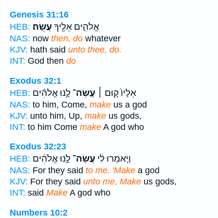
Genesis 31:16
עֲשֵֽׂה׃
אֱלֹהִ֛ים אֵלֶ֖יךָ
HEB:
NAS:
now
then, do
whatever
KJV:
hath said
unto thee, do.
INT:
God then
do
Exodus 32:1
לָ֣נוּ אֱלֹהִ֗ים
עֲשֵׂה־
אֵלָיו֙ ק֣וּם ׀
HEB:
NAS:
to him, Come,
make
us a god
KJV:
unto him, Up,
make
us gods,
INT:
to him Come
make
A god who
Exodus 32:23
לָ֣נוּ אֱלֹהִ֔ים
עֲשֵׂה־
וַיֹּ֣אמְרוּ לִ֔י
HEB:
NAS:
For they said
to me, 'Make
a god
KJV:
For they said
unto me, Make
us gods,
INT:
said
Make
A god who
Numbers 10:2