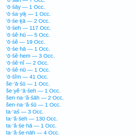
‘ō·śāh — 7 Occ.
‘ō·śāy — 1 Occ.
‘ō·śa·yiḵ — 1 Occ.
‘ō·śe·ḵā — 2 Occ.
‘ō·śeh — 117 Occ.
‘ō·śê·hū — 5 Occ.
‘ō·śê — 19 Occ.
‘ō·śe·hā — 1 Occ.
‘ō·śê·hem — 3 Occ.
‘ō·śê·nî — 2 Occ.
‘ō·śê·nū — 1 Occ.
‘ō·śîm — 41 Occ.
še·‘ā·śū — 1 Occ.
še·yê·‘ā·śeh — 1 Occ.
šen·na·‘ă·śāh — 2 Occ.
šen·na·‘ă·śū — 1 Occ.
ta·‘aś — 3 Occ.
ta·‘ă·śeh — 130 Occ.
ta·‘ă·śe·hā — 1 Occ.
ta·‘ă·śe·nāh — 4 Occ.