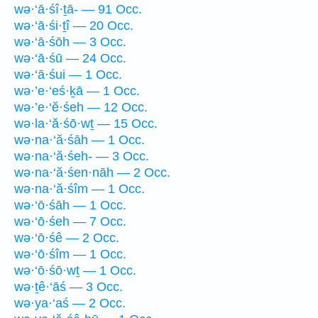
wə·‘ā·śî·ṯā- — 91 Occ.
wə·‘ā·śi·ṯî — 20 Occ.
wə·‘ā·śōh — 3 Occ.
wə·‘ā·śū — 24 Occ.
wə·‘ā·śui — 1 Occ.
wə·’e·‘eś·ḵā — 1 Occ.
wə·’e·‘ĕ·śeh — 12 Occ.
wə·la·‘ă·śō·wṯ — 15 Occ.
wə·na·‘ă·śāh — 1 Occ.
wə·na·‘ă·śeh- — 3 Occ.
wə·na·‘ă·śen·nāh — 2 Occ.
wə·na·‘ă·śîm — 1 Occ.
wə·‘ō·śāh — 1 Occ.
wə·‘ō·śeh — 7 Occ.
wə·‘ō·śê — 2 Occ.
wə·‘ō·śîm — 1 Occ.
wə·‘ō·śō·wṯ — 1 Occ.
wə·ṯê·‘āś — 3 Occ.
wə·ya·‘aś — 2 Occ.