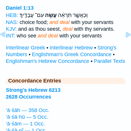
Daniel 1:13
עִם־ עֲבָדֶֽיךָ׃
עֲשֵׂ֖ה
וְכַאֲשֶׁ֣ר תִּרְאֵ֔ה
HEB:
NAS:
choice food;
and deal
with your servants
KJV:
and as thou seest,
deal
with thy servants.
INT:
who see
and deal
with your servants
Interlinear Greek
•
Interlinear Hebrew
•
Strong's
Numbers
•
Englishman's Greek Concordance
•
Englishman's Hebrew Concordance
•
Parallel Texts
Concordance Entries
Strong's Hebrew 6213
2628 Occurrences
‘ā·śāh — 358 Occ.
‘ā·śā·hū — 5 Occ.
‘ā·śām — 1 Occ.
‘ā·śā·nî — 1 Occ.