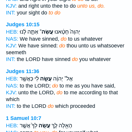
KJV:
and right unto thee to do
unto us, do.
INT:
your sight do
to do
Judges 10:15
אַתָּ֣ה לָ֔נוּ
עֲשֵׂה־
יְהוָה֙ חָטָ֔אנוּ
HEB:
NAS:
We have sinned,
do
to us whatever
KJV:
We have sinned:
do
thou unto us whatsoever
seemeth
INT:
the LORD have sinned
do
you whatever
Judges 11:36
לִ֔י כַּאֲשֶׁ֖ר
עֲשֵׂ֣ה
אֶל־ יְהוָ֔ה
HEB:
NAS:
to the LORD;
do
to me as you have said,
KJV:
unto the LORD,
do
to me according to that
which
INT:
to the LORD
do
which proceeded
1 Samuel 10:7
לְךָ֙ אֲשֶׁ֣ר
עֲשֵׂ֤ה
הָאֵ֖לֶּה לָ֑ךְ
HEB: