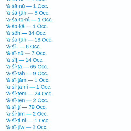
‘ā·śā·nū — 1 Occ.
‘ā·śā·ṯāh — 5 Occ.
‘ā·śā·ṯə·nî — 1 Occ.
‘ā·śə·ḵā — 1 Occ.
‘ă·śêh — 34 Occ.
‘ā·śə·ṯāh — 18 Occ.
‘ă·śî- — 6 Occ.
‘ā·śî·nū — 7 Occ.
‘ā·śîṯ — 14 Occ.
‘ā·śî·ṯā — 65 Occ.
‘ā·śî·ṯāh — 9 Occ.
‘ă·śî·ṯām — 1 Occ.
‘ă·śî·ṯā·nî — 1 Occ.
‘ă·śî·ṯem — 24 Occ.
‘ă·śî·ṯen — 2 Occ.
‘ā·śî·ṯî — 79 Occ.
‘ă·śî·ṯim — 2 Occ.
‘ă·śî·ṯi·nî — 1 Occ.
‘ă·śî·ṯîw — 2 Occ.