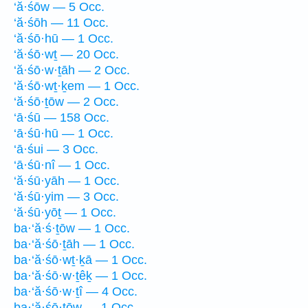
‘ă·śōw — 5 Occ.
‘ă·śōh — 11 Occ.
‘ă·śō·hū — 1 Occ.
‘ă·śō·wṯ — 20 Occ.
‘ă·śō·w·ṯāh — 2 Occ.
‘ă·śō·wṯ·ḵem — 1 Occ.
‘ă·śō·ṯōw — 2 Occ.
‘ā·śū — 158 Occ.
‘ā·śū·hū — 1 Occ.
‘ā·śui — 3 Occ.
‘ā·śū·nî — 1 Occ.
‘ă·śū·yāh — 1 Occ.
‘ă·śū·yim — 3 Occ.
‘ă·śū·yōṯ — 1 Occ.
ba·‘ă·ś·ṯōw — 1 Occ.
ba·‘ă·śō·ṯāh — 1 Occ.
ba·‘ă·śō·wṯ·ḵā — 1 Occ.
ba·‘ă·śō·w·ṯêḵ — 1 Occ.
ba·‘ă·śō·w·ṯî — 4 Occ.
ba·‘ă·śō·ṯōw — 1 Occ.