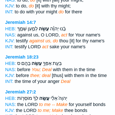
NAS:
to do,
do
[it] with [all] your might;
KJV:
to do,
do
[it] with thy might;
INT:
to do with your might
do
for there
Jeremiah 14:7
לְמַ֣עַן שְׁמֶ֑ךָ
עֲשֵׂ֖ה
בָ֔נוּ יְהוָ֕ה
HEB:
NAS:
against us, O LORD,
act
for Your name's
KJV:
testify
against us, do
thou [it] for thy name's
INT:
testify LORD
act
sake your name's
Jeremiah 18:23
בָהֶֽם׃ ס
עֲשֵׂ֥ה
בְּעֵ֥ת אַפְּךָ֖
HEB:
NAS:
before
You; Deal
with them in the time
KJV:
before
thee; deal
[thus] with them in the time
INT:
the time of your anger
Deal
Jeremiah 27:2
לְךָ֔ מוֹסֵר֖וֹת
עֲשֵׂ֣ה
יְהוָה֙ אֵלַ֔י
HEB:
NAS:
the LORD
to me -- Make
for yourself bonds
KJV:
the LORD
to me; Make
thee bonds