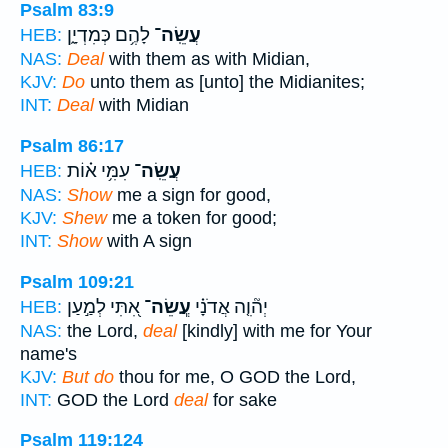
Psalm 83:9
לָהֶ֥ם כְּמִדְיָ֑ן
עֲשֵֽׂה־
HEB:
NAS:
Deal
with them as with Midian,
KJV:
Do
unto them as [unto] the Midianites;
INT:
Deal
with Midian
Psalm 86:17
עִמִּ֥י א֗וֹת
עֲשֵֽׂה־
HEB:
NAS:
Show
me a sign for good,
KJV:
Shew
me a token for good;
INT:
Show
with A sign
Psalm 109:21
אִ֭תִּי לְמַ֣עַן
עֲ‍ֽשֵׂה־
יְה֘וִ֤ה אֲדֹנָ֗י
HEB:
NAS:
the Lord,
deal
[kindly] with me for Your
name's
KJV:
But do
thou for me, O GOD the Lord,
INT:
GOD the Lord
deal
for sake
Psalm 119:124