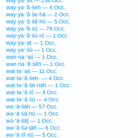
way·ya·‘aś — 236 Occ.
way·ya·‘ă·śeh — 4 Occ.
way·ya·‘ă·śe·hā — 2 Occ.
way·ya·‘ă·śê·hū — 5 Occ.
way·ya·‘ă·śū — 79 Occ.
way·ya·‘ă·śū·nî — 1 Occ.
way·ya·‘aṭ — 1 Occ.
way·ya‘·śū — 1 Occ.
wan·na·‘aś — 1 Occ.
wan·na·‘ă·śêh — 1 Occ.
wat·ta·‘aś — 11 Occ.
wat·ta·‘ă·śeh- — 4 Occ.
wat·ta·‘ă·śe·nāh — 1 Occ.
wat·ta·‘ă·śî — 4 Occ.
wat·ta·‘ă·śū — 4 Occ.
wə·‘ā·śāh — 57 Occ.
wə·‘ā·śā·hū — 1 Occ.
wə·‘ā·śāṯ — 1 Occ.
wə·‘ā·śə·ṯāh — 6 Occ.
wə·‘ā·śî·nū — 5 Occ.