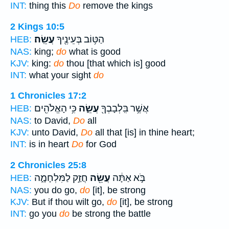
INT:
thing this
Do
remove the kings
2 Kings 10:5
עֲשֵֽׂה׃
הַטּ֥וֹב בְּעֵינֶ֖יךָ
HEB:
NAS:
king;
do
what is good
KJV:
king:
do
thou [that which is] good
INT:
what your sight
do
1 Chronicles 17:2
כִּ֥י הָאֱלֹהִ֖ים
עֲשֵׂ֑ה
אֲשֶׁ֥ר בִּֽלְבָבְךָ֖
HEB:
NAS:
to David,
Do
all
KJV:
unto David,
Do
all that [is] in thine heart;
INT:
is in heart
Do
for God
2 Chronicles 25:8
חֲזַ֣ק לַמִּלְחָמָ֑ה
עֲשֵׂ֖ה
בֹּ֣א אַתָּ֔ה
HEB:
NAS:
you do go,
do
[it], be strong
KJV:
But if thou wilt go,
do
[it], be strong
INT:
go you
do
be strong the battle