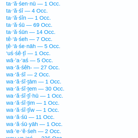
ta·‘ă·śen·nū — 1 Occ.
ta·‘ă·śî — 4 Occ.
ta·‘ă·śîn — 1 Occ.
ta·‘ă·śū — 69 Occ.
ta·‘ă·śūn — 14 Occ.
tê·‘ā·śeh — 7 Occ.
ṯê·‘ā·śe·nāh — 5 Occ.
‘uś·śê·ṯî — 1 Occ.
wā·’a·‘aś — 5 Occ.
wa·‘ă·śêh- — 27 Occ.
wa·‘ă·śî — 2 Occ.
wa·‘ă·śî·ṯām — 1 Occ.
wa·‘ă·śî·ṯem — 30 Occ.
wa·‘ă·śî·ṯî·hū — 1 Occ.
wa·‘ă·śî·ṯim — 1 Occ.
wa·‘ă·śî·ṯîw — 1 Occ.
wa·‘ă·śū — 11 Occ.
wa·‘ă·śū·yāh — 1 Occ.
wā·’e·‘ĕ·śeh — 2 Occ.