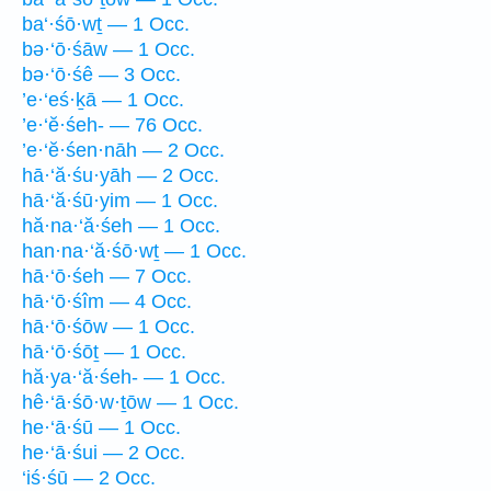
ba‘·śō·wṯ — 1 Occ.
bə·‘ō·śāw — 1 Occ.
bə·‘ō·śê — 3 Occ.
’e·‘eś·ḵā — 1 Occ.
’e·‘ĕ·śeh- — 76 Occ.
’e·‘ĕ·śen·nāh — 2 Occ.
hā·‘ă·śu·yāh — 2 Occ.
hā·‘ă·śū·yim — 1 Occ.
hă·na·‘ă·śeh — 1 Occ.
han·na·‘ă·śō·wṯ — 1 Occ.
hā·‘ō·śeh — 7 Occ.
hā·‘ō·śîm — 4 Occ.
hā·‘ō·śōw — 1 Occ.
hā·‘ō·śōṯ — 1 Occ.
hă·ya·‘ă·śeh- — 1 Occ.
hê·‘ā·śō·w·ṯōw — 1 Occ.
he·‘ā·śū — 1 Occ.
he·‘ā·śui — 2 Occ.
‘iś·śū — 2 Occ.