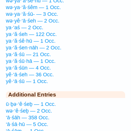
wə·ya·‘ă·śê·hū — 1 Occ.
wə·ya·‘ă·śêm — 1 Occ.
wə·ya·‘ă·śū- — 3 Occ.
wə·yê·‘ā·śeh — 2 Occ.
ya·‘aś — 2 Occ.
ya·‘ă·śeh — 122 Occ.
ya·‘ă·śê·hū — 1 Occ.
ya·‘ă·śen·nāh — 2 Occ.
ya·‘ă·śū — 21 Occ.
ya·‘ă·śū·hā — 1 Occ.
ya·‘ă·śūn — 4 Occ.
yê·‘ā·śeh — 36 Occ.
yê·‘ā·śū — 1 Occ.
Additional Entries
ū·ḇə·‘ê·śeḇ — 1 Occ.
wə·‘ê·śeḇ — 2 Occ.
‘ā·śāh — 358 Occ.
‘ā·śā·hū — 5 Occ.