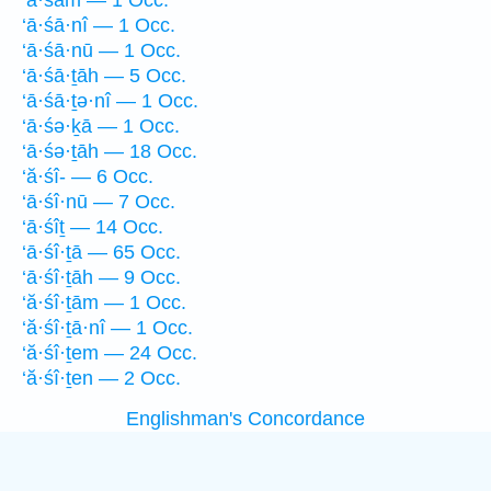
‘ā·śām — 1 Occ.
‘ā·śā·nî — 1 Occ.
‘ā·śā·nū — 1 Occ.
‘ā·śā·ṯāh — 5 Occ.
‘ā·śā·ṯə·nî — 1 Occ.
‘ā·śə·ḵā — 1 Occ.
‘ā·śə·ṯāh — 18 Occ.
‘ă·śî- — 6 Occ.
‘ā·śî·nū — 7 Occ.
‘ā·śîṯ — 14 Occ.
‘ā·śî·ṯā — 65 Occ.
‘ā·śî·ṯāh — 9 Occ.
‘ă·śî·ṯām — 1 Occ.
‘ă·śî·ṯā·nî — 1 Occ.
‘ă·śî·ṯem — 24 Occ.
‘ă·śî·ṯen — 2 Occ.
Englishman's Concordance