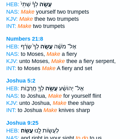
לְךָ֗ שְׁתֵּי֙
עֲשֵׂ֣ה
HEB:
NAS:
Make
yourself two trumpets
KJV:
Make
thee two trumpets
INT:
Make
two trumpets
Numbers 21:8
לְךָ֙ שָׂרָ֔ף
עֲשֵׂ֤ה
אֶל־ מֹשֶׁ֗ה
HEB:
NAS:
to Moses,
Make
a fiery
KJV:
unto Moses,
Make
thee a fiery serpent,
INT:
to Moses
Make
A fiery and set
Joshua 5:2
לְךָ֖ חַֽרְב֣וֹת
עֲשֵׂ֥ה
אֶל־ יְהוֹשֻׁ֔עַ
HEB:
NAS:
to Joshua,
Make
for yourself flint
KJV:
unto Joshua,
Make
thee sharp
INT:
to Joshua
Make
knives sharp
Joshua 9:25
עֲשֵֽׂה׃
לַעֲשׂ֥וֹת לָ֖נוּ
HEB:
NAS:
and right in your sight
to do
to us.