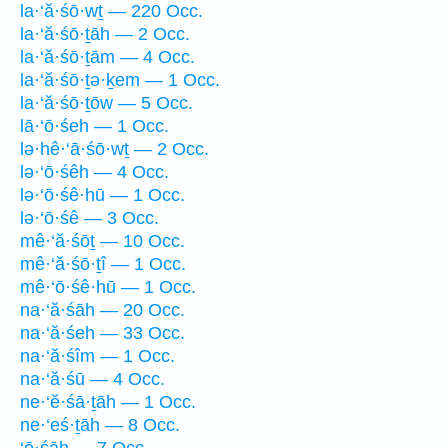
la·‘ă·śō·wṯ — 220 Occ.
la·‘ă·śō·ṯāh — 2 Occ.
la·‘ă·śō·ṯām — 4 Occ.
la·‘ă·śō·ṯə·ḵem — 1 Occ.
la·‘ă·śō·ṯōw — 5 Occ.
lā·‘ō·śeh — 1 Occ.
lə·hê·‘ā·śō·wṯ — 2 Occ.
lə·‘ō·śêh — 4 Occ.
lə·‘ō·śê·hū — 1 Occ.
lə·‘ō·śê — 3 Occ.
mê·‘ă·śōṯ — 10 Occ.
mê·‘ă·śō·ṯî — 1 Occ.
mê·‘ō·śê·hū — 1 Occ.
na·‘ă·śāh — 20 Occ.
na·‘ă·śeh — 33 Occ.
na·‘ă·śîm — 1 Occ.
na·‘ă·śū — 4 Occ.
ne·‘ĕ·śā·ṯāh — 1 Occ.
ne·‘eś·ṯāh — 8 Occ.