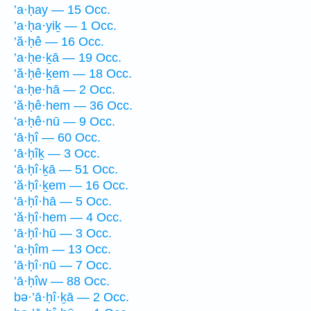
’a·ḥay — 15 Occ.
’a·ḥa·yiḵ — 1 Occ.
’ă·ḥê — 16 Occ.
’a·ḥe·ḵā — 19 Occ.
’ă·ḥê·ḵem — 18 Occ.
’a·ḥe·hā — 2 Occ.
’ă·ḥê·hem — 36 Occ.
’a·ḥê·nū — 9 Occ.
’ā·ḥî — 60 Occ.
’ā·ḥîḵ — 3 Occ.
’ā·ḥî·ḵā — 51 Occ.
’ă·ḥî·ḵem — 16 Occ.
’ā·ḥî·hā — 5 Occ.
’ă·ḥî·hem — 4 Occ.
’ā·ḥî·hū — 3 Occ.
’a·ḥîm — 13 Occ.
’ā·ḥî·nū — 7 Occ.
’ā·ḥîw — 88 Occ.
bə·’ā·ḥî·ḵā — 2 Occ.