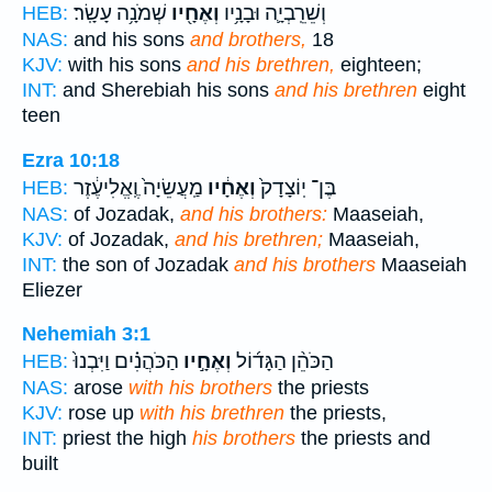
שְׁמֹנָ֥ה עָשָֽׂר׃
וְאֶחָ֖יו
וְשֵׁרֵֽבְיָ֛ה וּבָנָ֥יו
HEB:
NAS:
and his sons
and brothers,
18
KJV:
with his sons
and his brethren,
eighteen;
INT:
and Sherebiah his sons
and his brethren
eight
teen
Ezra 10:18
מַֽעֲשֵׂיָה֙ וֶֽאֱלִיעֶ֔זֶר
וְאֶחָ֔יו
בֶּן־ יֽוֹצָדָק֙
HEB:
NAS:
of Jozadak,
and his brothers:
Maaseiah,
KJV:
of Jozadak,
and his brethren;
Maaseiah,
INT:
the son of Jozadak
and his brothers
Maaseiah
Eliezer
Nehemiah 3:1
הַכֹּהֲנִ֗ים וַיִּבְנוּ֙
וְאֶחָ֣יו
הַכֹּהֵ֨ן הַגָּד֜וֹל
HEB:
NAS:
arose
with his brothers
the priests
KJV:
rose up
with his brethren
the priests,
INT:
priest the high
his brothers
the priests and
built