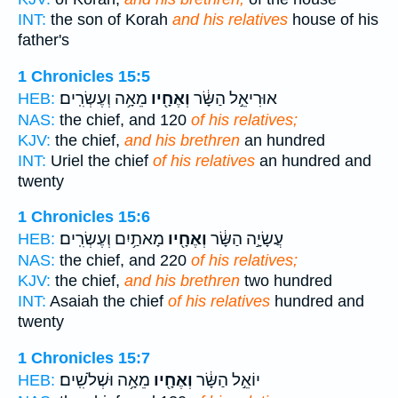
INT:
the son of Korah
and his relatives
house of his
father's
1 Chronicles 15:5
מֵאָ֥ה וְעֶשְׂרִֽים׃
וְאֶחָ֖יו
אוּרִיאֵ֣ל הַשָּׂ֔ר
HEB:
NAS:
the chief, and 120
of his relatives;
KJV:
the chief,
and his brethren
an hundred
INT:
Uriel the chief
of his relatives
an hundred and
twenty
1 Chronicles 15:6
מָאתַ֥יִם וְעֶשְׂרִֽים׃
וְאֶחָ֖יו
עֲשָׂיָ֣ה הַשָּׂ֔ר
HEB:
NAS:
the chief, and 220
of his relatives;
KJV:
the chief,
and his brethren
two hundred
INT:
Asaiah the chief
of his relatives
hundred and
twenty
1 Chronicles 15:7
מֵאָ֥ה וּשְׁלֹשִֽׁים׃
וְאֶחָ֖יו
יוֹאֵ֣ל הַשָּׂ֔ר
HEB: