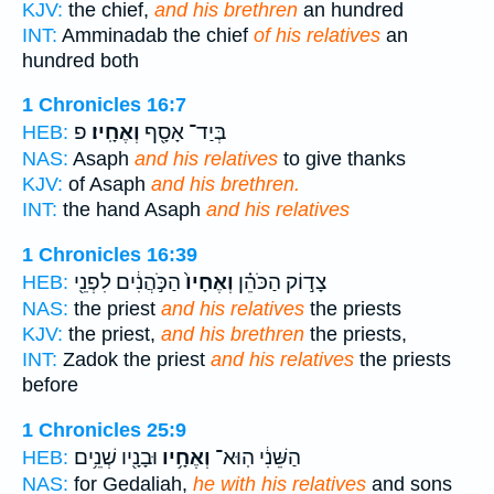
KJV:
the chief,
and his brethren
an hundred
INT:
Amminadab the chief
of his relatives
an
hundred both
1 Chronicles 16:7
פ
וְאֶחָֽיו׃
בְּיַד־ אָסָ֖ף
HEB:
NAS:
Asaph
and his relatives
to give thanks
KJV:
of Asaph
and his brethren.
INT:
the hand Asaph
and his relatives
1 Chronicles 16:39
הַכֹּ֣הֲנִ֔ים לִפְנֵ֖י
וְאֶחָיו֙
צָד֣וֹק הַכֹּהֵ֗ן
HEB:
NAS:
the priest
and his relatives
the priests
KJV:
the priest,
and his brethren
the priests,
INT:
Zadok the priest
and his relatives
the priests
before
1 Chronicles 25:9
וּבָנָ֖יו שְׁנֵ֥ים
וְאֶחָ֥יו
הַשֵּׁנִ֔י הֽוּא־
HEB:
NAS:
for Gedaliah,
he with his relatives
and sons