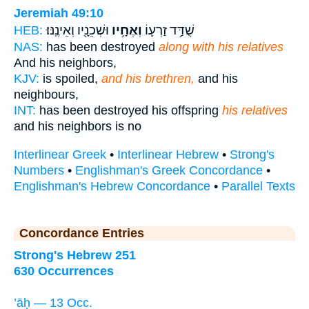
Jeremiah 49:10
וּשְׁכֵנָ֖יו וְאֵינֶֽנּוּ׃
וְאֶחָ֥יו
שֻׁדַּ֥ד זַרְע֛וֹ
HEB:
NAS:
has been destroyed
along with his relatives
And his neighbors,
KJV:
is spoiled,
and his brethren,
and his
neighbours,
INT:
has been destroyed his offspring
his relatives
and his neighbors is no
Interlinear Greek
•
Interlinear Hebrew
•
Strong's
Numbers
•
Englishman's Greek Concordance
•
Englishman's Hebrew Concordance
•
Parallel Texts
Concordance Entries
Strong's Hebrew 251
630 Occurrences
’āḥ — 13 Occ.