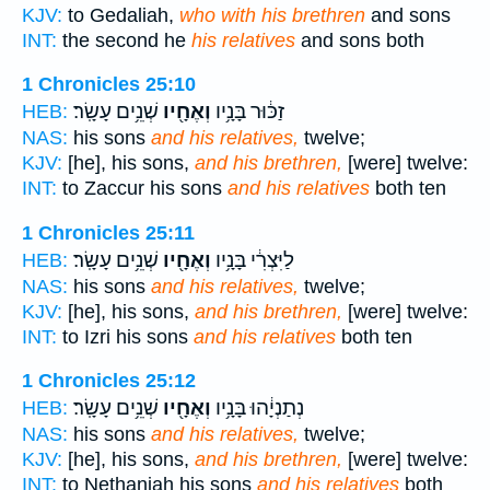
KJV:
to Gedaliah,
who with his brethren
and sons
INT:
the second he
his relatives
and sons both
1 Chronicles 25:10
שְׁנֵ֥ים עָשָֽׂר׃
וְאֶחָ֖יו
זַכּ֔וּר בָּנָ֥יו
HEB:
NAS:
his sons
and his relatives,
twelve;
KJV:
[he], his sons,
and his brethren,
[were] twelve:
INT:
to Zaccur his sons
and his relatives
both ten
1 Chronicles 25:11
שְׁנֵ֥ים עָשָֽׂר׃
וְאֶחָ֖יו
לַיִּצְרִ֔י בָּנָ֥יו
HEB:
NAS:
his sons
and his relatives,
twelve;
KJV:
[he], his sons,
and his brethren,
[were] twelve:
INT:
to Izri his sons
and his relatives
both ten
1 Chronicles 25:12
שְׁנֵ֥ים עָשָֽׂר׃
וְאֶחָ֖יו
נְתַנְיָ֔הוּ בָּנָ֥יו
HEB:
NAS:
his sons
and his relatives,
twelve;
KJV:
[he], his sons,
and his brethren,
[were] twelve:
INT:
to Nethaniah his sons
and his relatives
both