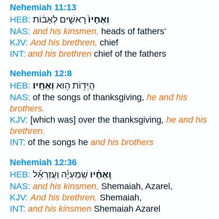
Nehemiah 11:13
רָאשִׁ֣ים לְאָב֔וֹת
וְאֶחָיו֙
HEB:
NAS:
and his kinsmen,
heads of fathers'
KJV:
And his brethren,
chief
INT:
and his brethren
chief of the fathers
Nehemiah 12:8
וְאֶחָֽיו׃
הֻיְּד֖וֹת ה֥וּא
HEB:
NAS:
of the songs of thanksgiving,
he and his
brothers.
KJV:
[which was] over the thanksgiving,
he and his
brethren.
INT:
of the songs he
and his brothers
Nehemiah 12:36
שְֽׁמַעְיָ֡ה וַעֲזַרְאֵ֡ל
וְֽאֶחָ֡יו
HEB:
NAS:
and his kinsmen,
Shemaiah, Azarel,
KJV:
And his brethren,
Shemaiah,
INT:
and his kinsmen
Shemaiah Azarel