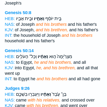
Joseph's
Genesis 50:8
וּבֵ֣ית אָבִ֑יו
וְאֶחָ֖יו
בֵּ֣ית יוֹסֵ֔ף
HEB:
NAS:
of Joseph
and his brothers
and his father's
KJV:
of Joseph,
and his brethren,
and his father's
INT:
the household of Joseph
and his brothers
household and his father's
Genesis 50:14
וְכָל־ הָעֹלִ֥ים
וְאֶחָ֔יו
מִצְרַ֙יְמָה֙ ה֣וּא
HEB:
NAS:
to Egypt,
he and his brothers,
and all
KJV:
into Egypt,
he, and his brethren,
and all that
went up
INT:
to Egypt he
and his brothers
and all had gone
Judges 9:26
וַיַּעַבְר֖וּ בִּשְׁכֶ֑ם
וְאֶחָ֔יו
בֶּן־ עֶ֙בֶד֙
HEB:
NAS:
came
with his relatives,
and crossed over
KJV:
came
with his brethren,
and went over