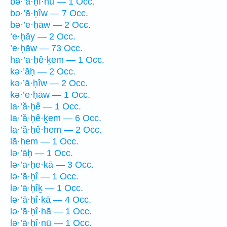
bə·’ā·ḥî·hū — 1 Occ.
bə·’ā·ḥîw — 7 Occ.
bə·’e·ḥāw — 2 Occ.
’e·ḥāy — 2 Occ.
’e·ḥāw — 73 Occ.
ha·’a·ḥê·ḵem — 1 Occ.
kə·’āḥ — 2 Occ.
kə·’ā·ḥîw — 2 Occ.
kə·’e·ḥāw — 1 Occ.
la·’ă·ḥê — 1 Occ.
la·’ă·ḥê·ḵem — 6 Occ.
la·’ă·ḥê·hem — 2 Occ.
lā·hem — 1 Occ.
lə·’āḥ — 1 Occ.
lə·’a·ḥe·ḵā — 3 Occ.
lə·’ā·ḥî — 1 Occ.
lə·’ā·ḥîḵ — 1 Occ.
lə·’ā·ḥî·ḵā — 4 Occ.
lə·’ā·ḥî·hā — 1 Occ.
lə·’ā·ḥî·nū — 1 Occ.