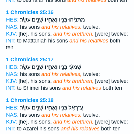
INT:
to Jeshaiah his sons
and his relatives
both ten
1 Chronicles 25:16
שְׁנֵ֥ים עָשָֽׂר׃
וְאֶחָ֖יו
מַתַּנְיָ֔הוּ בָּנָ֥יו
HEB:
NAS:
his sons
and his relatives,
twelve;
KJV:
[he], his sons,
and his brethren,
[were] twelve:
INT:
to Mattaniah his sons
and his relatives
both
ten
1 Chronicles 25:17
שְׁנֵ֥ים עָשָֽׂר׃
וְאֶחָ֖יו
שִׁמְעִ֔י בָּנָ֥יו
HEB:
NAS:
his sons
and his relatives,
twelve;
KJV:
[he], his sons,
and his brethren,
[were] twelve:
INT:
to Shimei his sons
and his relatives
both ten
1 Chronicles 25:18
שְׁנֵ֥ים עָשָֽׂר׃
וְאֶחָ֖יו
עֲזַרְאֵ֔ל בָּנָ֥יו
HEB:
NAS:
his sons
and his relatives,
twelve;
KJV:
[he], his sons,
and his brethren,
[were] twelve:
INT:
to Azarel his sons
and his relatives
both ten