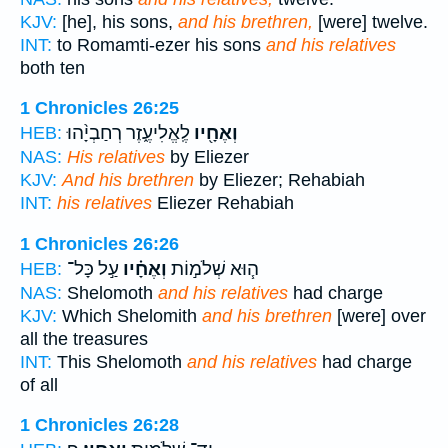
KJV:
[he], his sons,
and his brethren,
[were] twelve.
INT:
to Romamti-ezer his sons
and his relatives
both ten
1 Chronicles 26:25
לֶֽאֱלִיעֶ֑זֶר רְחַבְיָ֨הוּ
וְאֶחָ֖יו
HEB:
NAS:
His relatives
by Eliezer
KJV:
And his brethren
by Eliezer; Rehabiah
INT:
his relatives
Eliezer Rehabiah
1 Chronicles 26:26
עַ֣ל כָּל־
וְאֶחָ֗יו
ה֧וּא שְׁלֹמ֣וֹת
HEB:
NAS:
Shelomoth
and his relatives
had charge
KJV:
Which Shelomith
and his brethren
[were] over
all the treasures
INT:
This Shelomoth
and his relatives
had charge
of all
1 Chronicles 26:28