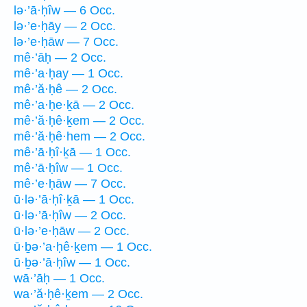
lə·’ā·ḥîw — 6 Occ.
lə·’e·ḥāy — 2 Occ.
lə·’e·ḥāw — 7 Occ.
mê·’āḥ — 2 Occ.
mê·’a·ḥay — 1 Occ.
mê·’ă·ḥê — 2 Occ.
mê·’a·ḥe·ḵā — 2 Occ.
mê·’ă·ḥê·ḵem — 2 Occ.
mê·’ă·ḥê·hem — 2 Occ.
mê·’ā·ḥî·ḵā — 1 Occ.
mê·’ā·ḥîw — 1 Occ.
mê·’e·ḥāw — 7 Occ.
ū·lə·’ā·ḥî·ḵā — 1 Occ.
ū·lə·’ā·ḥîw — 2 Occ.
ū·lə·’e·ḥāw — 2 Occ.
ū·ḇə·’a·ḥê·ḵem — 1 Occ.
ū·ḇə·’ā·ḥîw — 1 Occ.
wā·’āḥ — 1 Occ.
wa·’ă·ḥê·ḵem — 2 Occ.