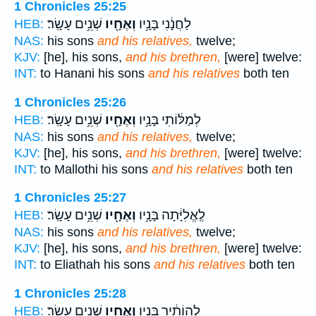
1 Chronicles 25:25
שְׁנֵ֥ים עָשָֽׂר׃
וְאֶחָ֖יו
לַחֲנָ֔נִי בָּנָ֥יו
HEB:
NAS:
his sons
and his relatives,
twelve;
KJV:
[he], his sons,
and his brethren,
[were] twelve:
INT:
to Hanani his sons
and his relatives
both ten
1 Chronicles 25:26
שְׁנֵ֥ים עָשָֽׂר׃
וְאֶחָ֖יו
לְמַלּ֔וֹתִי בָּנָ֥יו
HEB:
NAS:
his sons
and his relatives,
twelve;
KJV:
[he], his sons,
and his brethren,
[were] twelve:
INT:
to Mallothi his sons
and his relatives
both ten
1 Chronicles 25:27
שְׁנֵ֥ים עָשָֽׂר׃
וְאֶחָ֖יו
לֶֽאֱלִיָּ֔תָה בָּנָ֥יו
HEB:
NAS:
his sons
and his relatives,
twelve;
KJV:
[he], his sons,
and his brethren,
[were] twelve:
INT:
to Eliathah his sons
and his relatives
both ten
1 Chronicles 25:28
שְׁנֵ֥ים עָשָֽׂר׃
וְאֶחָ֖יו
לְהוֹתִ֔יר בָּנָ֥יו
HEB: