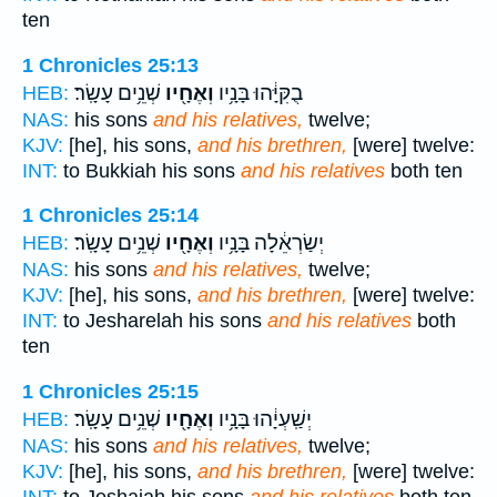
ten
1 Chronicles 25:13
שְׁנֵ֥ים עָשָֽׂר׃
וְאֶחָ֖יו
בֻקִּיָּ֔הוּ בָּנָ֥יו
HEB:
NAS:
his sons
and his relatives,
twelve;
KJV:
[he], his sons,
and his brethren,
[were] twelve:
INT:
to Bukkiah his sons
and his relatives
both ten
1 Chronicles 25:14
שְׁנֵ֥ים עָשָֽׂר׃
וְאֶחָ֖יו
יְשַׂרְאֵ֔לָה בָּנָ֥יו
HEB:
NAS:
his sons
and his relatives,
twelve;
KJV:
[he], his sons,
and his brethren,
[were] twelve:
INT:
to Jesharelah his sons
and his relatives
both
ten
1 Chronicles 25:15
שְׁנֵ֥ים עָשָֽׂר׃
וְאֶחָ֖יו
יְשַֽׁעְיָ֔הוּ בָּנָ֥יו
HEB:
NAS:
his sons
and his relatives,
twelve;
KJV:
[he], his sons,
and his brethren,
[were] twelve: