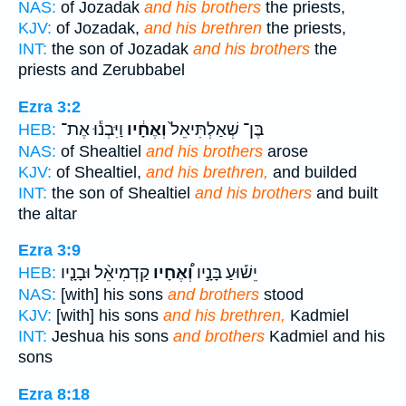
NAS:
of Jozadak
and his brothers
the priests,
KJV:
of Jozadak,
and his brethren
the priests,
INT:
the son of Jozadak
and his brothers
the
priests and Zerubbabel
Ezra 3:2
וַיִּבְנ֕וּ אֶת־
וְאֶחָ֔יו
בֶּן־ שְׁאַלְתִּיאֵל֙
HEB:
NAS:
of Shealtiel
and his brothers
arose
KJV:
of Shealtiel,
and his brethren,
and builded
INT:
the son of Shealtiel
and his brothers
and built
the altar
Ezra 3:9
קַדְמִיאֵ֨ל וּבָנָ֤יו
וְ֠אֶחָיו
יֵשׁ֡וּעַ בָּנָ֣יו
HEB:
NAS:
[with] his sons
and brothers
stood
KJV:
[with] his sons
and his brethren,
Kadmiel
INT:
Jeshua his sons
and brothers
Kadmiel and his
sons
Ezra 8:18