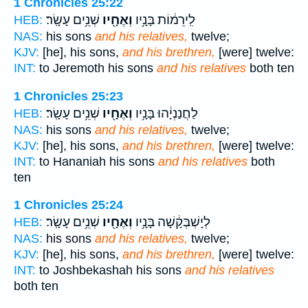
1 Chronicles 25:22
שְׁנֵ֥ים עָשָֽׂר׃
וְאֶחָ֖יו
לִֽירֵמ֔וֹת בָּנָ֥יו
HEB:
NAS:
his sons
and his relatives,
twelve;
KJV:
[he], his sons,
and his brethren,
[were] twelve:
INT:
to Jeremoth his sons
and his relatives
both ten
1 Chronicles 25:23
שְׁנֵ֥ים עָשָֽׂר׃
וְאֶחָ֖יו
לַחֲנַנְיָ֔הוּ בָּנָ֥יו
HEB:
NAS:
his sons
and his relatives,
twelve;
KJV:
[he], his sons,
and his brethren,
[were] twelve:
INT:
to Hananiah his sons
and his relatives
both
ten
1 Chronicles 25:24
שְׁנֵ֥ים עָשָֽׂר׃
וְאֶחָ֖יו
לְיָשְׁבְּקָ֔שָׁה בָּנָ֥יו
HEB:
NAS:
his sons
and his relatives,
twelve;
KJV:
[he], his sons,
and his brethren,
[were] twelve:
INT:
to Joshbekashah his sons
and his relatives
both ten