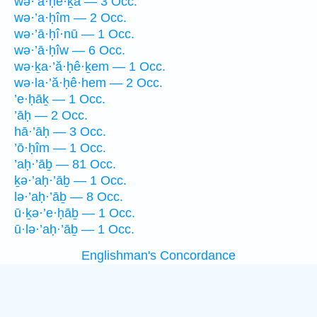
wə·’a·ḥe·ḵā — 3 Occ.
wə·’a·ḥîm — 2 Occ.
wə·’ā·ḥî·nū — 1 Occ.
wə·’ā·ḥîw — 6 Occ.
wə·ḵa·’ă·ḥê·ḵem — 1 Occ.
wə·la·’ă·ḥê·hem — 2 Occ.
’e·ḥāḵ — 1 Occ.
’āḥ — 2 Occ.
hā·’āḥ — 3 Occ.
’ō·ḥîm — 1 Occ.
’aḥ·’āḇ — 81 Occ.
ḵə·’aḥ·’āḇ — 1 Occ.
lə·’aḥ·’āḇ — 8 Occ.
ū·ḵə·’e·ḥāḇ — 1 Occ.
ū·lə·’aḥ·’āḇ — 1 Occ.
Englishman's Concordance