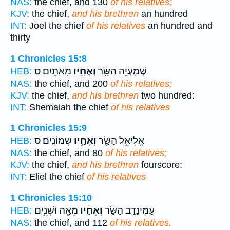
NAS:
the chief, and 130
of his relatives;
KJV:
the chief,
and his brethren
an hundred
INT:
Joel the chief
of his relatives
an hundred and
thirty
1 Chronicles 15:8
מָאתָֽיִם׃ ס
וְאֶחָ֥יו
שְׁמַֽעְיָ֥ה הַשָּׂ֖ר
HEB:
NAS:
the chief, and 200
of his relatives;
KJV:
the chief,
and his brethren
two hundred:
INT:
Shemaiah the chief
of his relatives
1 Chronicles 15:9
שְׁמוֹנִֽים׃ ס
וְאֶחָ֥יו
אֱלִיאֵ֥ל הַשָּׂ֖ר
HEB:
NAS:
the chief, and 80
of his relatives;
KJV:
the chief,
and his brethren
fourscore:
INT:
Eliel the chief
of his relatives
1 Chronicles 15:10
מֵאָ֖ה וּשְׁנֵ֥ים
וְאֶחָ֕יו
עַמִּינָדָ֣ב הַשָּׂ֔ר
HEB:
NAS:
the chief, and 112
of his relatives.