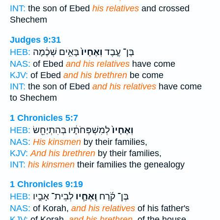
INT:
the son of Ebed
his relatives
and crossed
Shechem
Judges 9:31
בָּאִ֣ים שְׁכֶ֔מָה
וְאֶחָיו֙
בֶּן־ עֶ֤בֶד
HEB:
NAS:
of Ebed
and his relatives
have come
KJV:
of Ebed
and his brethren
be come
INT:
the son of Ebed
and his relatives
have come
to Shechem
1 Chronicles 5:7
לְמִשְׁפְּחֹתָ֔יו בְּהִתְיַחֵ֖שׂ
וְאֶחָיו֙
HEB:
NAS:
His kinsmen
by their families,
KJV:
And his brethren
by their families,
INT:
his kinsmen
their families the genealogy
1 Chronicles 9:19
לְבֵית־ אָבִ֣יו
וְֽאֶחָ֧יו
בֶּן־ קֹ֜רַח
HEB:
NAS:
of Korah,
and his relatives
of his father's
KJV:
of Korah,
and his brethren,
of the house