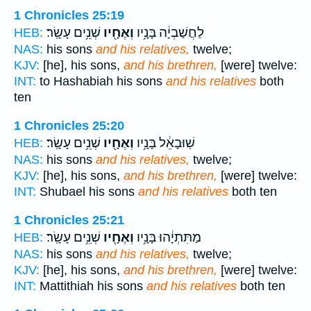
1 Chronicles 25:19
שְׁנֵ֥ים עָשָֽׂר׃
וְאֶחָ֖יו
לַחֲשַׁבְיָ֔ה בָּנָ֥יו
HEB:
NAS:
his sons
and his relatives,
twelve;
KJV:
[he], his sons,
and his brethren,
[were] twelve:
INT:
to Hashabiah his sons
and his relatives
both
ten
1 Chronicles 25:20
שְׁנֵ֥ים עָשָֽׂר׃
וְאֶחָ֖יו
שֽׁוּבָאֵ֔ל בָּנָ֥יו
HEB:
NAS:
his sons
and his relatives,
twelve;
KJV:
[he], his sons,
and his brethren,
[were] twelve:
INT:
Shubael his sons
and his relatives
both ten
1 Chronicles 25:21
שְׁנֵ֥ים עָשָֽׂר׃
וְאֶחָ֖יו
מַתִּתְיָ֔הוּ בָּנָ֥יו
HEB:
NAS:
his sons
and his relatives,
twelve;
KJV:
[he], his sons,
and his brethren,
[were] twelve:
INT:
Mattithiah his sons
and his relatives
both ten