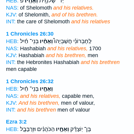
פ
וְאֶחָֽיו׃
יַד־ שְׁלֹמִ֖ית
HEB:
NAS:
of Shelomoth
and his relatives.
KJV:
of Shelomith,
and of his brethren.
INT:
the care of Shelomoth
and his relatives
1 Chronicles 26:30
בְּנֵי־ חַ֜יִל
וְאֶחָ֨יו
לַֽחֶבְרוֹנִ֡י חֲשַׁבְיָהוּ֩
HEB:
NAS:
Hashabiah
and his relatives,
1700
KJV:
Hashabiah
and his brethren,
men
INT:
the Hebronites Hashabiah
and his brethren
men capable
1 Chronicles 26:32
בְּנֵי־ חַ֗יִל
וְאֶחָ֣יו
HEB:
NAS:
and his relatives,
capable men,
KJV:
And his brethren,
men of valour,
INT:
and his brethren
men of valour
Ezra 3:2
הַכֹּהֲנִ֗ים וּזְרֻבָּבֶ֤ל
וְאֶחָ֣יו
בֶּן־ יֽוֹצָדָ֜ק
HEB: