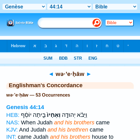
Bible
>
Strong's
> Hebrew
◄
wə·’e·ḥāw
►
Englishman's Concordance
wə·’e·ḥāw — 53 Occurrences
Genesis 44:14
בֵּ֣יתָה יוֹסֵ֔ף
וְאֶחָיו֙
וַיָּבֹ֨א יְהוּדָ֤ה
HEB:
NAS:
When Judah
and his brothers
came
KJV:
And Judah
and his brethren
came
INT:
came Judah
and his brothers
house to