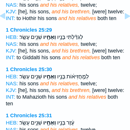
NAS:
his sons
and his relatives,
twelve;
KJV:
[he], his sons,
and his brethren,
[were] twelve:
INT:
to Hothir his sons
and his relatives
both ten
1 Chronicles 25:29
שְׁנֵ֥ים עָשָֽׂר׃
וְאֶחָ֖יו
לְגִדַּ֔לְתִּי בָּנָ֥יו
HEB:
NAS:
his sons
and his relatives,
twelve;
KJV:
[he], his sons,
and his brethren,
[were] twelve:
INT:
to Giddalti his sons
and his relatives
both ten
1 Chronicles 25:30
שְׁנֵ֥ים עָשָֽׂר׃
וְאֶחָ֖יו
לְמַ֣חֲזִיא֔וֹת בָּנָ֥יו
HEB:
NAS:
his sons
and his relatives,
twelve;
KJV:
[he], his sons,
and his brethren,
[were] twelve:
INT:
to Mahazioth his sons
and his relatives
both
ten
1 Chronicles 25:31
שְׁנֵ֥ים עָשָֽׂר׃
וְאֶחָ֖יו
עָ֔זֶר בָּנָ֥יו
HEB:
NAS:
his sons
and his relatives,
twelve.