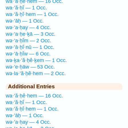
wa·’ă·ḥê·hem — 16 Occ.
wa·’ă·ḥî — 1 Occ.
wa·’ă·ḥî·hem — 1 Occ.
wə·’āḥ — 1 Occ.
wə·’a·ḥay — 4 Occ.
wə·’a·ḥe·ḵā — 3 Occ.
wə·’a·ḥîm — 2 Occ.
wə·’ā·ḥî·nū — 1 Occ.
wə·’ā·ḥîw — 6 Occ.
wə·ḵa·’ă·ḥê·ḵem — 1 Occ.
wə·’e·ḥāw — 53 Occ.
wə·la·’ă·ḥê·hem — 2 Occ.
Additional Entries
wa·’ă·ḥê·hem — 16 Occ.
wa·’ă·ḥî — 1 Occ.
wa·’ă·ḥî·hem — 1 Occ.
wə·’āḥ — 1 Occ.
wə·’a·ḥay — 4 Occ.