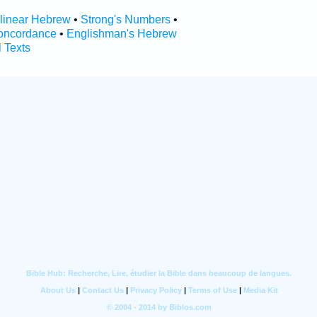
rlinear Hebrew
•
Strong's Numbers
•
oncordance
•
Englishman's Hebrew
l Texts