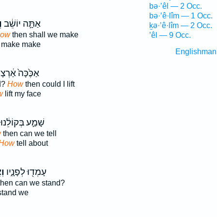
bə·’êl — 2 Occ.
bə·’ê·lîm — 1 Occ.
ְ
אַתָּ֣ה יוֹשֵׁ֔ב
ḵə·’ê·lîm — 2 Occ.
how
then shall we make
’êl — 9 Occ.
make make
Englishman
ֶּ֙כָּה֙ אַ֔רְצָה
d?
How
then could I lift
w
lift my face
שָׁמַ֣ע בְּקוֹלֵ֔נוּ
w
then can we tell
How
tell about
ךְ
עָמְד֖וּ לְפָנָ֑יו
hen can we stand?
tand we