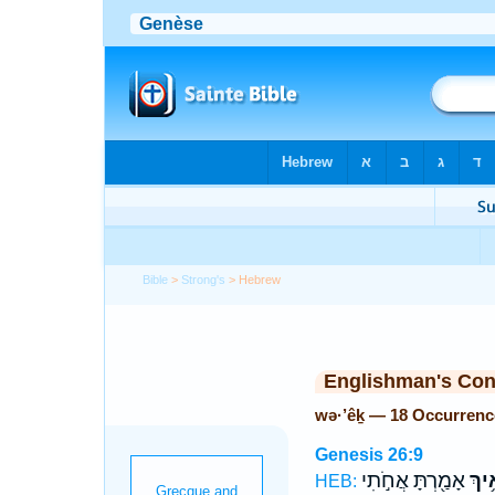
Bible
>
Strong's
> Hebrew
Englishman's Co
wə·’êḵ — 18 Occurrenc
Genesis 26:9
אָמַ֖רְתָּ אֲחֹ֣תִי
וְאֵ֥
HEB: