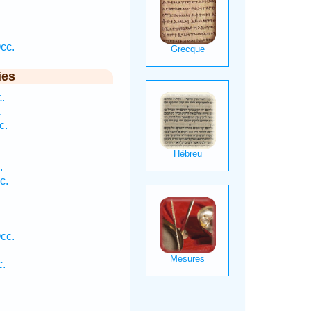
cc.
ies
.
.
c.
.
c.
cc.
c.