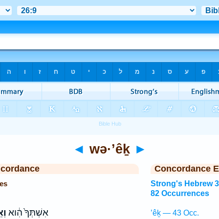
◄
wə·’êḵ
►
ncordance
Concordance E
es
Strong's Hebrew 
82 Occurrences
יךְ
אִשְׁתְּךָ֙ הִ֔וא
’êḵ — 43 Occ.