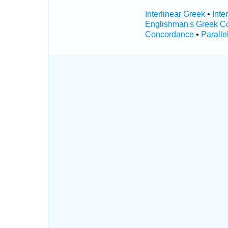
Interlinear Greek
•
Inte
Englishman's Greek C
Concordance
•
Paralle