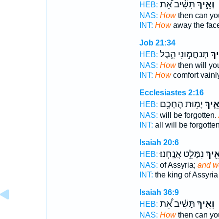
תָּשִׁ֗יב אֵ֠ת
וְאֵ֣יךְ
HEB:
NAS:
How
then can yo
INT:
How
away the fac
Job 21:34
תְּנַחֲמ֣וּנִי הָ֑בֶל
וְ֭א
HEB:
NAS:
How
then will yo
INT:
How
comfort vainl
Ecclesiastes 2:16
יָמ֥וּת הֶחָכָ֖ם
וְאֵ֛י
HEB:
NAS:
will be forgotten.
INT:
all will be forgotte
Isaiah 20:6
נִמָּלֵ֥ט אֲנָֽחְנוּ׃
וְאֵ֖י
HEB:
NAS:
of Assyria;
and w
INT:
the king of Assyri
Isaiah 36:9
תָּשִׁ֗יב אֵ֠ת
וְאֵ֣יךְ
HEB:
NAS:
How
then can yo