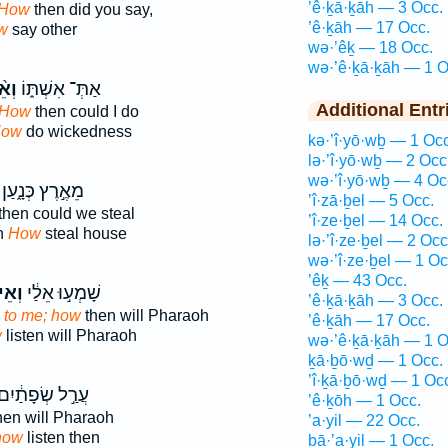
’ê·ḵā·ḵāh — 3 Occ.
How
then did you say,
’ê·ḵāh — 17 Occ.
w
say other
wə·’êḵ — 18 Occ.
wə·’ê·ḵā·ḵāh — 1 O
֨יךְ
אַתְּ־ אִשְׁתּ֑וֹ
Additional Entr
How
then could I do
ow
do wickedness
kə·’î·yō·wḇ — 1 Occ
lə·’î·yō·wḇ — 2 Occ
wə·’î·yō·wḇ — 4 Oc
מֵאֶ֣רֶץ כְּנָ֑עַן
’î·zā·ḇel — 5 Occ.
then could we steal
’î·ze·ḇel — 14 Occ.
n
How
steal house
lə·’î·ze·ḇel — 2 Occ
wə·’î·ze·ḇel — 1 Oc
’êḵ — 43 Occ.
ֵיךְ֙
שָׁמְע֣וּ אֵלַ֔י
’ê·ḵā·ḵāh — 3 Occ.
d
to me; how
then will Pharaoh
’ê·ḵāh — 17 Occ.
w
listen will Pharaoh
wə·’ê·ḵā·ḵāh — 1 O
ḵā·ḇō·wḏ — 1 Occ.
’î·ḵā·ḇō·wḏ — 1 Oc
ֲרַ֣ל שְׂפָתַ֔יִם
’ê·ḵōh — 1 Occ.
hen will Pharaoh
’a·yil — 22 Occ.
how
listen then
bā·’a·yil — 1 Occ.