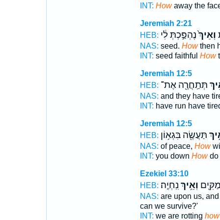
INT:
How
away the fac
Jeremiah 2:21
נֶהְפַּ֣כְתְּ לִ֔י
וְאֵיךְ֙
ז
HEB:
NAS:
seed.
How
then 
INT:
seed faithful
How
t
Jeremiah 12:5
תְּתַֽחֲרֶ֖ה אֶת־
וְאֵ֥
HEB:
NAS:
and they have ti
INT:
have run have tir
Jeremiah 12:5
תַּעֲשֶׂ֖ה בִּגְא֥וֹן
וְאֵ֥
HEB:
NAS:
of peace,
How
wi
INT:
you down
How
do 
Ezekiel 33:10
נִֽחְיֶֽה׃
וְאֵ֥יךְ
אֲנַ֥חְנו
HEB:
NAS:
are upon us, and
can we survive?'
INT:
we are rotting
how