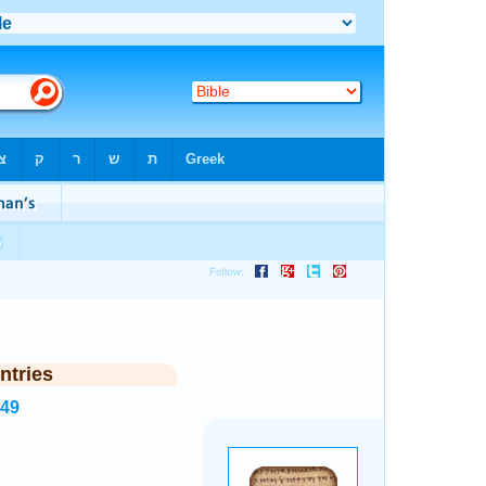
ntries
349