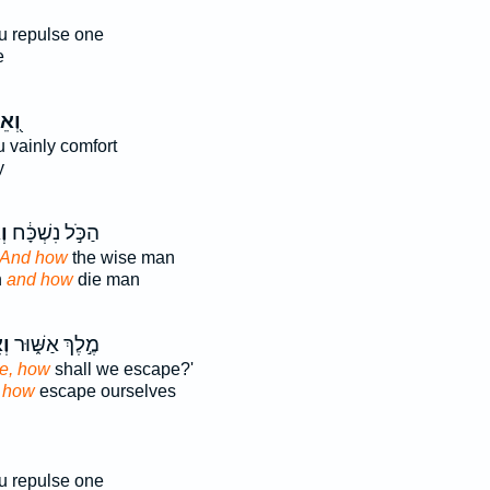
u repulse one
e
ֵיךְ
u vainly comfort
y
ךְ
הַכֹּ֣ל נִשְׁכָּ֔ח
And how
the wise man
n
and how
die man
ךְ
מֶ֣לֶךְ אַשּׁ֑וּר
e, how
shall we escape?'
a
how
escape ourselves
u repulse one