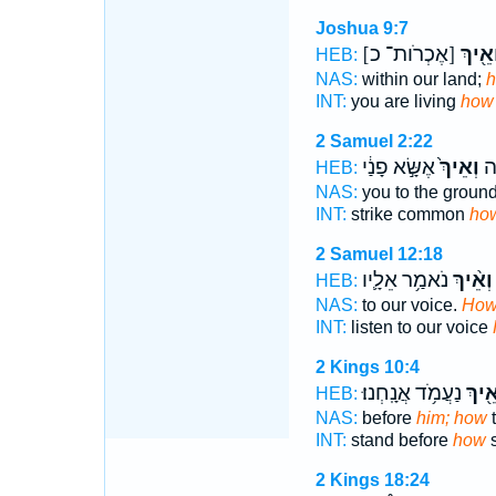
Joshua 9:7
[אֶכְרֹות־ כ]
וְאֵ֖יך
HEB:
NAS:
within our land;
INT:
you are living
how
2 Samuel 2:22
אֶשָּׂ֣א פָנַ֔י
וְאֵיךְ֙
אַכ
HEB:
NAS:
you to the groun
INT:
strike common
ho
2 Samuel 12:18
נֹאמַ֥ר אֵלָ֛יו
וְאֵ֨יךְ
HEB:
NAS:
to our voice.
Ho
INT:
listen to our voice
2 Kings 10:4
נַעֲמֹ֥ד אֲנָֽחְנוּ׃
וְאֵ֖י
HEB:
NAS:
before
him; how
t
INT:
stand before
how
s
2 Kings 18:24