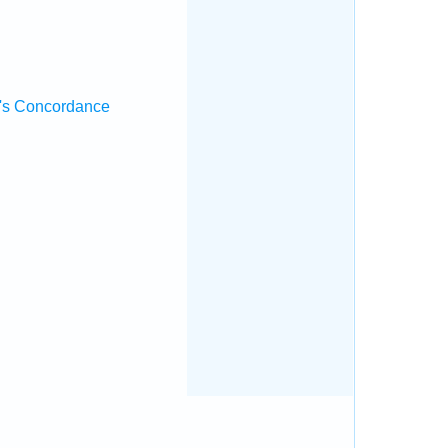
's Concordance