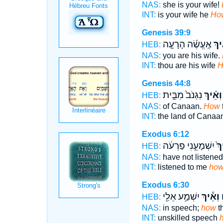
NAS:
she is your wife!
INT:
is your wife he
Ho
Genesis 39:9
אֶֽעֱשֶׂ֜ה הָרָעָ֤ה
וְאֵ
HEB:
NAS:
you are his wife.
INT:
thou are his wife
H
Genesis 44:8
נִגְנֹב֙ מִבֵּ֣ית
וְאֵ֗יךְ
HEB:
NAS:
of Canaan.
How
INT:
the land of Canaa
Exodus 6:12
יִשְׁמָעֵ֣נִי פַרְעֹ֔ה
וְא
HEB:
NAS:
have not listene
INT:
listened to me
ho
Exodus 6:30
יִשְׁמַ֥ע אֵלַ֖י
וְאֵ֕יךְ
ע
HEB:
NAS:
in speech;
how
t
INT:
unskilled speech