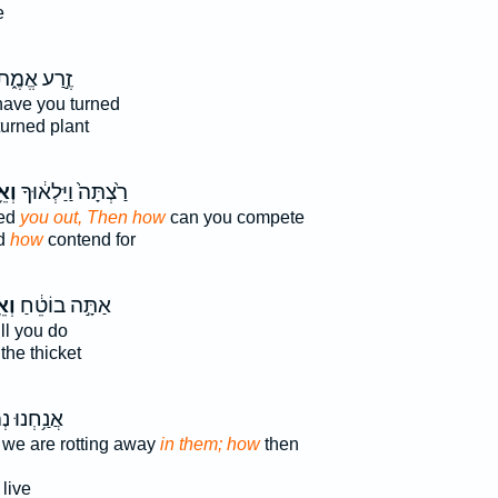
e
ֶ֣רַע אֱמֶ֑ת
have you turned
urned plant
יךְ
רַ֙צְתָּה֙ וַיַּלְא֔וּךָ
red
you out, Then how
can you compete
ed
how
contend for
יךְ
אַתָּ֣ה בוֹטֵ֔חַ
ll you do
the thicket
ּ נְמַקִּ֖ים
 we are rotting away
in them; how
then
live