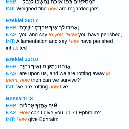
נֶחְשְׁבוּ֙ לְנִבְלֵי־
אֵיכָ֤ה
הַמְסֻלָּאִ֖ים בַּפָּ֑ז
HEB:
INT:
Weighed fine
how
are regarded jars
Ezekiel 26:17
אָבַ֔דְתְּ נוֹשֶׁ֖בֶת
אֵ֣יךְ
וְאָ֣מְרוּ לָ֔ךְ
HEB:
NAS:
you and say
to you, 'How
you have perished,
INT:
A lamentation and say
How
have perished
inhabited
Ezekiel 33:10
נִֽחְיֶֽה׃
וְאֵ֥יךְ
אֲנַ֥חְנוּ נְמַקִּ֖ים
HEB:
NAS:
are upon us, and we are rotting away
in
them; how
then can we survive?'
INT:
we are rotting
how
live
Hosea 11:8
אֶתֶּנְךָ֣ אֶפְרַ֗יִם
אֵ֞יךְ
HEB:
NAS:
How
can I give you up, O Ephraim?
INT:
How
give Ephraim