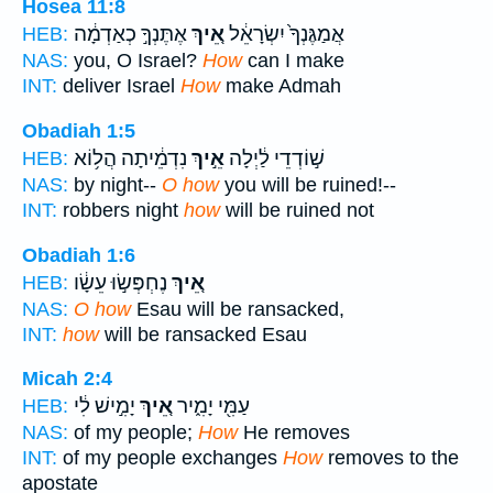
Hosea 11:8
אֶתֶּנְךָ֣ כְאַדְמָ֔ה
אֵ֚יךְ
אֲמַגֶּנְךָ֙ יִשְׂרָאֵ֔ל
HEB:
NAS:
you, O Israel?
How
can I make
INT:
deliver Israel
How
make Admah
Obadiah 1:5
נִדְמֵ֔יתָה הֲל֥וֹא
אֵ֣יךְ
שׁ֣וֹדְדֵי לַ֔יְלָה
HEB:
NAS:
by night--
O how
you will be ruined!--
INT:
robbers night
how
will be ruined not
Obadiah 1:6
נֶחְפְּשׂ֣וּ עֵשָׂ֔ו
אֵ֚יךְ
HEB:
NAS:
O how
Esau will be ransacked,
INT:
how
will be ransacked Esau
Micah 2:4
יָמִ֣ישׁ לִ֔י
אֵ֚יךְ
עַמִּ֖י יָמִ֑יר
HEB:
NAS:
of my people;
How
He removes
INT:
of my people exchanges
How
removes to the
apostate