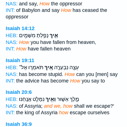
NAS:
and say,
How
the oppressor
INT:
of Babylon and say
How
has ceased the
oppressor
Isaiah 14:12
נָפַ֥לְתָּ מִשָּׁמַ֖יִם
אֵ֛יךְ
HEB:
NAS:
How
you have fallen from heaven,
INT:
How
have fallen heaven
Isaiah 19:11
תֹּאמְר֣וּ אֶל־
אֵ֚יךְ
עֵצָ֖ה נִבְעָרָ֑ה
HEB:
NAS:
has become stupid.
How
can you [men] say
INT:
the advice has become
How
you say to
Isaiah 20:6
נִמָּלֵ֥ט אֲנָֽחְנוּ׃
וְאֵ֖יךְ
מֶ֣לֶךְ אַשּׁ֑וּר
HEB:
NAS:
of Assyria;
and we, how
shall we escape?'
INT:
the king of Assyria
how
escape ourselves
Isaiah 36:9