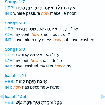
Songs 1:7
תַּרְבִּ֣יץ בַּֽצָּהֳרָ֑יִם
אֵיכָ֖ה
אֵיכָ֣ה תִרְעֶ֔ה
HEB:
INT:
where pasture
how
make lie noon
Songs 5:3
אֶלְבָּשֶׁ֑נָּה רָחַ֥צְתִּי
אֵיכָ֖כָה
אֶת־ כֻּתָּנְתִּ֔י
HEB:
KJV:
my coat;
how
shall I put it on?
INT:
have taken my dress
how
put have washed
Songs 5:3
אֲטַנְּפֵֽם׃
אֵיכָ֥כָה
אֶת־ רַגְלַ֖י
HEB:
KJV:
my feet;
how
shall I defile
INT:
have washed my feet
how
dirty
Isaiah 1:21
הָיְתָ֣ה לְזוֹנָ֔ה
אֵיכָה֙
HEB:
INT:
how
has become A harlot
Isaiah 14:4
שָׁבַ֣ת נֹגֵ֔שׂ
אֵ֚יךְ
בָּבֶ֖ל וְאָמָ֑רְתָּ
HEB: