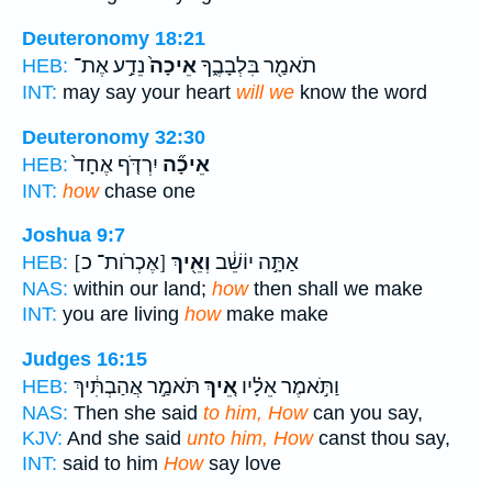
Deuteronomy 18:21
נֵדַ֣ע אֶת־
אֵיכָה֙
תֹאמַ֖ר בִּלְבָבֶ֑ךָ
HEB:
INT:
may say your heart
will we
know the word
Deuteronomy 32:30
יִרְדֹּ֤ף אֶחָד֙
אֵיכָ֞ה
HEB:
INT:
how
chase one
Joshua 9:7
[אֶכְרֹות־ כ]
וְאֵ֖יךְ
אַתָּ֣ה יוֹשֵׁ֔ב
HEB:
NAS:
within our land;
how
then shall we make
INT:
you are living
how
make make
Judges 16:15
תֹּאמַ֣ר אֲהַבְתִּ֔יךְ
אֵ֚יךְ
וַתֹּ֣אמֶר אֵלָ֗יו
HEB:
NAS:
Then she said
to him, How
can you say,
KJV:
And she said
unto him, How
canst thou say,
INT:
said to him
How
say love