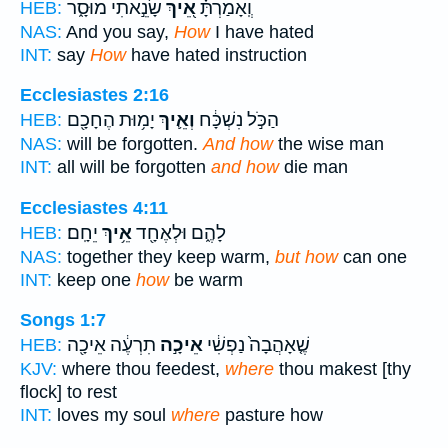
שָׂנֵ֣אתִי מוּסָ֑ר
אֵ֭יךְ
וְֽאָמַרְתָּ֗
HEB:
NAS:
And you say,
How
I have hated
INT:
say
How
have hated instruction
Ecclesiastes 2:16
יָמ֥וּת הֶחָכָ֖ם
וְאֵ֛יךְ
הַכֹּ֣ל נִשְׁכָּ֔ח
HEB:
NAS:
will be forgotten.
And how
the wise man
INT:
all will be forgotten
and how
die man
Ecclesiastes 4:11
יֵחָֽם׃
אֵ֥יךְ
לָהֶ֑ם וּלְאֶחָ֖ד
HEB:
NAS:
together they keep warm,
but how
can one
INT:
keep one
how
be warm
Songs 1:7
תִרְעֶ֔ה אֵיכָ֖ה
אֵיכָ֣ה
שֶׁ֤אָהֲבָה֙ נַפְשִׁ֔י
HEB:
KJV:
where thou feedest,
where
thou makest [thy
flock] to rest
INT:
loves my soul
where
pasture how