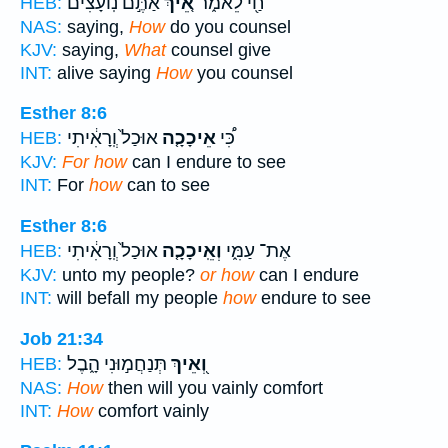
אַתֶּ֣ם נֽוֹעָצִ֔ים
אֵ֚יךְ
חַ֖י לֵאמֹ֑ר
HEB:
NAS:
saying,
How
do you counsel
KJV:
saying,
What
counsel give
INT:
alive saying
How
you counsel
Esther 8:6
אוּכַל֙ וְֽרָאִ֔יתִי
אֵיכָכָ֤ה
כִּ֠י
HEB:
KJV:
For how
can I endure to see
INT:
For
how
can to see
Esther 8:6
אוּכַל֙ וְֽרָאִ֔יתִי
וְאֵֽיכָכָ֤ה
אֶת־ עַמִּ֑י
HEB:
KJV:
unto my people?
or how
can I endure
INT:
will befall my people
how
endure to see
Job 21:34
תְּנַחֲמ֣וּנִי הָ֑בֶל
וְ֭אֵיךְ
HEB:
NAS:
How
then will you vainly comfort
INT:
How
comfort vainly