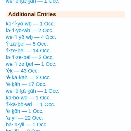
wə·’ê·ḵā·ḵāh — 1 Occ.
Additional Entries
kə·’î·yō·wḇ — 1 Occ.
lə·’î·yō·wḇ — 2 Occ.
wə·’î·yō·wḇ — 4 Occ.
’î·zā·ḇel — 5 Occ.
’î·ze·ḇel — 14 Occ.
lə·’î·ze·ḇel — 2 Occ.
wə·’î·ze·ḇel — 1 Occ.
’êḵ — 43 Occ.
’ê·ḵā·ḵāh — 3 Occ.
’ê·ḵāh — 17 Occ.
wə·’ê·ḵā·ḵāh — 1 Occ.
ḵā·ḇō·wḏ — 1 Occ.
’î·ḵā·ḇō·wḏ — 1 Occ.
’ê·ḵōh — 1 Occ.
’a·yil — 22 Occ.
bā·’a·yil — 1 Occ.