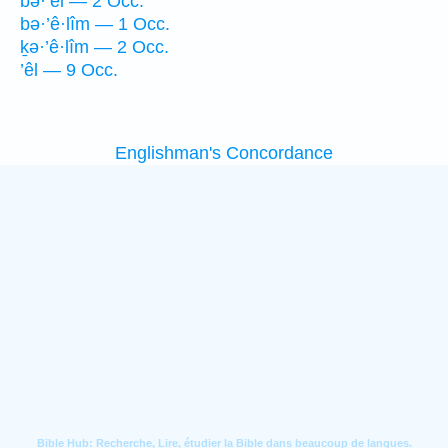
bə·’êl — 2 Occ.
bə·’ê·lîm — 1 Occ.
ḵə·’ê·lîm — 2 Occ.
’êl — 9 Occ.
Englishman's Concordance