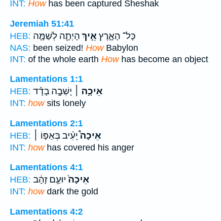
INT:
How
has been captured Sheshak
Jeremiah 51:41
הָיְתָ֧ה לְשַׁמָּ֛ה
אֵ֣יךְ
כָּל־ הָאָ֑רֶץ
HEB:
NAS:
been seized!
How
Babylon
INT:
of the whole earth
How
has become an object
Lamentations 1:1
יָשְׁבָ֣ה בָדָ֗ד
אֵיכָ֣ה ׀
HEB:
INT:
how
sits lonely
Lamentations 2:1
יָעִ֨יב בְּאַפּ֤וֹ ׀
אֵיכָה֩
HEB:
INT:
how
has covered his anger
Lamentations 4:1
יוּעַ֣ם זָהָ֔ב
אֵיכָה֙
HEB:
INT:
how
dark the gold
Lamentations 4:2