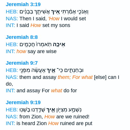
Jeremiah 3:19
אֲשִׁיתֵ֣ךְ בַּבָּנִ֔ים
אֵ֚יךְ
וְאָנֹכִ֣י אָמַ֗רְתִּי
HEB:
NAS:
Then I said,
'How
I would set
INT:
I said
How
set my sons
Jeremiah 8:8
תֹֽאמְרוּ֙ חֲכָמִ֣ים
אֵיכָ֤ה
HEB:
INT:
how
say are wise
Jeremiah 9:7
אֶעֱשֶׂ֔ה מִפְּנֵ֖י
אֵ֣יךְ
וּבְחַנְתִּ֑ים כִּֽי־
HEB:
NAS:
them and assay
them; For what
[else] can I
do,
INT:
and assay For
what
do for
Jeremiah 9:19
שֻׁדָּ֑דְנוּ בֹּ֤שְׁנֽוּ
אֵ֣יךְ
נִשְׁמַ֥ע מִצִּיּ֖וֹן
HEB:
NAS:
from Zion,
How
are we ruined!
INT:
is heard Zion
How
ruined are put