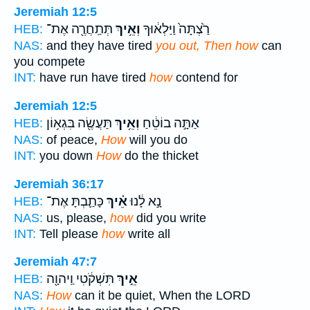
Jeremiah 12:5
תְּתַֽחֲרֶ֖ה אֶת־
וְאֵ֥יךְ
רַ֙צְתָּה֙ וַיַּלְא֔וּךָ
HEB:
NAS:
and they have tired
you out, Then how
can
you compete
INT:
have run have tired
how
contend for
Jeremiah 12:5
תַּעֲשֶׂ֖ה בִּגְא֥וֹן
וְאֵ֥יךְ
אַתָּ֣ה בוֹטֵ֔חַ
HEB:
NAS:
of peace,
How
will you do
INT:
you down
How
do the thicket
Jeremiah 36:17
כָּתַ֛בְתָּ אֶת־
אֵ֗יךְ
נָ֣א לָ֔נוּ
HEB:
NAS:
us, please,
how
did you write
INT:
Tell please
how
write all
Jeremiah 47:7
תִּשְׁקֹ֔טִי וַֽיהוָ֖ה
אֵ֣יךְ
HEB:
NAS:
How
can it be quiet, When the LORD