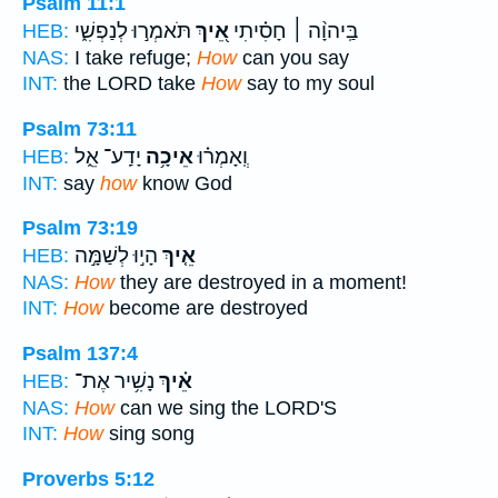
Psalm 11:1
תֹּאמְר֣וּ לְנַפְשִׁ֑י
אֵ֭יךְ
בַּֽיהוָ֨ה ׀ חָסִ֗יתִי
HEB:
NAS:
I take refuge;
How
can you say
INT:
the LORD take
How
say to my soul
Psalm 73:11
יָדַֽע־ אֵ֑ל
אֵיכָ֥ה
וְֽאָמְר֗וּ
HEB:
INT:
say
how
know God
Psalm 73:19
הָי֣וּ לְשַׁמָּ֣ה
אֵ֤יךְ
HEB:
NAS:
How
they are destroyed in a moment!
INT:
How
become are destroyed
Psalm 137:4
נָשִׁ֥יר אֶת־
אֵ֗יךְ
HEB:
NAS:
How
can we sing the LORD'S
INT:
How
sing song
Proverbs 5:12