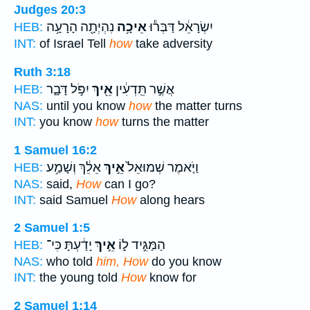
Judges 20:3
נִהְיְתָ֖ה הָרָעָ֥ה
אֵיכָ֥ה
יִשְׂרָאֵ֔ל דַּבְּר֕וּ
HEB:
INT:
of Israel Tell
how
take adversity
Ruth 3:18
יִפֹּ֣ל דָּבָ֑ר
אֵ֖יךְ
אֲשֶׁ֣ר תֵּֽדְעִ֔ין
HEB:
NAS:
until you know
how
the matter turns
INT:
you know
how
turns the matter
1 Samuel 16:2
אֵלֵ֔ךְ וְשָׁמַ֥ע
אֵ֣יךְ
וַיֹּ֤אמֶר שְׁמוּאֵל֙
HEB:
NAS:
said,
How
can I go?
INT:
said Samuel
How
along hears
2 Samuel 1:5
יָדַ֔עְתָּ כִּי־
אֵ֣יךְ
הַמַּגִּ֣יד ל֑וֹ
HEB:
NAS:
who told
him, How
do you know
INT:
the young told
How
know for
2 Samuel 1:14