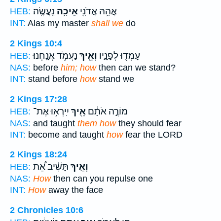
נַֽעֲשֶֽׂה׃
אֵיכָ֥ה
אֲהָ֥הּ אֲדֹנִ֖י
HEB:
INT:
Alas my master
shall we
do
2 Kings 10:4
נַעֲמֹ֥ד אֲנָֽחְנוּ׃
וְאֵ֖יךְ
עָמְד֖וּ לְפָנָ֑יו
HEB:
NAS:
before
him; how
then can we stand?
INT:
stand before
how
stand we
2 Kings 17:28
יִֽירְא֥וּ אֶת־
אֵ֖יךְ
מוֹרֶ֣ה אֹתָ֔ם
HEB:
NAS:
and taught
them how
they should fear
INT:
become and taught
how
fear the LORD
2 Kings 18:24
תָּשִׁ֗יב אֵ֠ת
וְאֵ֣יךְ
HEB:
NAS:
How
then can you repulse one
INT:
How
away the face
2 Chronicles 10:6