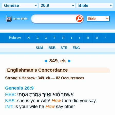
Bible
>
Strong's
> Hebrew
◄
349. ek
►
Englishman's Concordance
Strong's Hebrew: 349. ek — 82 Occurrences
Genesis 26:9
אָמַ֖רְתָּ אֲחֹ֣תִי
וְאֵ֥יךְ
אִשְׁתְּךָ֙ הִ֔וא
HEB:
NAS:
she is your wife!
How
then did you say,
INT:
is your wife he
How
say other