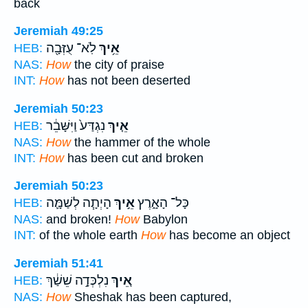
back
Jeremiah 49:25
לֹֽא־ עֻזְּבָ֖ה
אֵ֥יךְ
HEB:
NAS:
How
the city of praise
INT:
How
has not been deserted
Jeremiah 50:23
נִגְדַּע֙ וַיִּשָּׁבֵ֔ר
אֵ֤יךְ
HEB:
NAS:
How
the hammer of the whole
INT:
How
has been cut and broken
Jeremiah 50:23
הָיְתָ֧ה לְשַׁמָּ֛ה
אֵ֣יךְ
כָּל־ הָאָ֑רֶץ
HEB:
NAS:
and broken!
How
Babylon
INT:
of the whole earth
How
has become an object
Jeremiah 51:41
נִלְכְּדָ֣ה שֵׁשַׁ֔ךְ
אֵ֚יךְ
HEB:
NAS:
How
Sheshak has been captured,