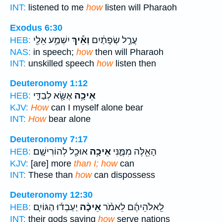
INT:
listened to me
how
listen will Pharaoh
Exodus 6:30
יִשְׁמַ֥ע אֵלַ֖י
וְאֵ֕יךְ
עֲרַ֣ל שְׂפָתַ֔יִם
HEB:
NAS:
in speech;
how
then will Pharaoh
INT:
unskilled speech
how
listen then
Deuteronomy 1:12
אֶשָּׂ֖א לְבַדִּ֑י
אֵיכָ֥ה
HEB:
KJV:
How
can I myself alone bear
INT:
How
bear alone
Deuteronomy 7:17
אוּכַ֖ל לְהוֹרִישָֽׁם׃
אֵיכָ֥ה
הָאֵ֖לֶּה מִמֶּ֑נִּי
HEB:
KJV:
[are] more
than I; how
can
INT:
These than
how
can dispossess
Deuteronomy 12:30
יַעַבְד֜וּ הַגּוֹיִ֤ם
אֵיכָ֨ה
לֵֽאלֹהֵיהֶ֜ם לֵאמֹ֨ר
HEB:
INT:
their gods saying
how
serve nations