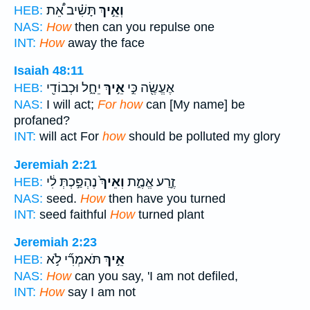
תָּשִׁ֗יב אֵ֠ת
וְאֵ֣יךְ
HEB:
NAS:
How
then can you repulse one
INT:
How
away the face
Isaiah 48:11
יֵחָ֑ל וּכְבוֹדִ֖י
אֵ֣יךְ
אֶעֱשֶׂ֖ה כִּ֣י
HEB:
NAS:
I will act;
For how
can [My name] be
profaned?
INT:
will act For
how
should be polluted my glory
Jeremiah 2:21
נֶהְפַּ֣כְתְּ לִ֔י
וְאֵיךְ֙
זֶ֣רַע אֱמֶ֑ת
HEB:
NAS:
seed.
How
then have you turned
INT:
seed faithful
How
turned plant
Jeremiah 2:23
תֹּאמְרִ֞י לֹ֣א
אֵ֣יךְ
HEB:
NAS:
How
can you say, 'I am not defiled,
INT:
How
say I am not