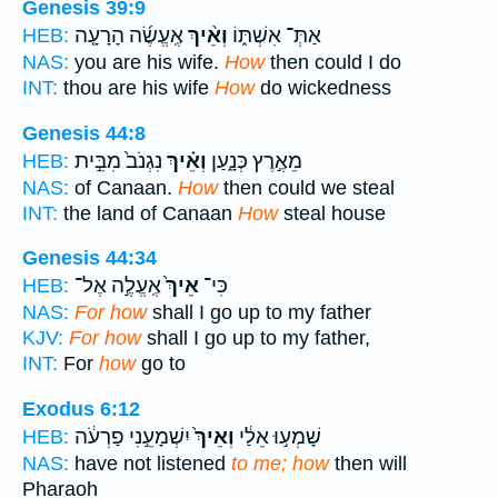
Genesis 39:9
אֶֽעֱשֶׂ֜ה הָרָעָ֤ה
וְאֵ֨יךְ
אַתְּ־ אִשְׁתּ֑וֹ
HEB:
NAS:
you are his wife.
How
then could I do
INT:
thou are his wife
How
do wickedness
Genesis 44:8
נִגְנֹב֙ מִבֵּ֣ית
וְאֵ֗יךְ
מֵאֶ֣רֶץ כְּנָ֑עַן
HEB:
NAS:
of Canaan.
How
then could we steal
INT:
the land of Canaan
How
steal house
Genesis 44:34
אֶֽעֱלֶ֣ה אֶל־
אֵיךְ֙
כִּי־
HEB:
NAS:
For how
shall I go up to my father
KJV:
For how
shall I go up to my father,
INT:
For
how
go to
Exodus 6:12
יִשְׁמָעֵ֣נִי פַרְעֹ֔ה
וְאֵיךְ֙
שָׁמְע֣וּ אֵלַ֔י
HEB:
NAS:
have not listened
to me; how
then will
Pharaoh