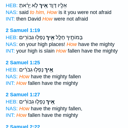
לֹ֣א יָרֵ֔אתָ
אֵ֚יךְ
אֵלָ֖יו דָּוִ֑ד
HEB:
NAS:
said
to him, How
is it you were not afraid
INT:
then David
How
were not afraid
2 Samuel 1:19
נָפְל֥וּ גִבּוֹרִֽים׃
אֵ֖יךְ
בָּמוֹתֶ֖יךָ חָלָ֑ל
HEB:
NAS:
on your high places!
How
have the mighty
INT:
your high is slain
How
fallen have the mighty
2 Samuel 1:25
נָפְל֣וּ גִבֹּרִ֔ים
אֵ֚יךְ
HEB:
NAS:
How
have the mighty fallen
INT:
How
fallen have the mighty
2 Samuel 1:27
נָפְל֣וּ גִבּוֹרִ֔ים
אֵ֚יךְ
HEB:
NAS:
How
have the mighty fallen,
INT:
How
fallen have the mighty
2 Samuel 2:22