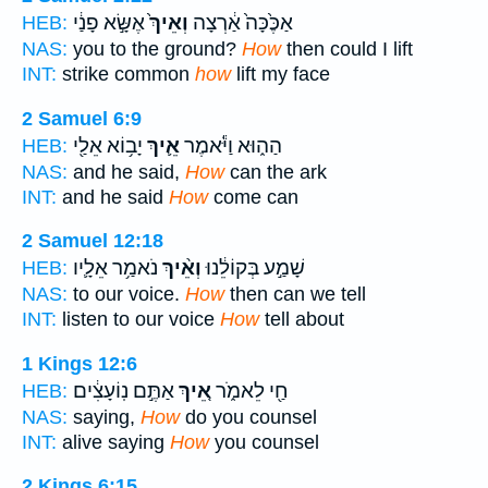
אֶשָּׂ֣א פָנַ֔י
וְאֵיךְ֙
אַכֶּ֙כָּה֙ אַ֔רְצָה
HEB:
NAS:
you to the ground?
How
then could I lift
INT:
strike common
how
lift my face
2 Samuel 6:9
יָב֥וֹא אֵלַ֖י
אֵ֛יךְ
הַה֑וּא וַיֹּ֕אמֶר
HEB:
NAS:
and he said,
How
can the ark
INT:
and he said
How
come can
2 Samuel 12:18
נֹאמַ֥ר אֵלָ֛יו
וְאֵ֨יךְ
שָׁמַ֣ע בְּקוֹלֵ֔נוּ
HEB:
NAS:
to our voice.
How
then can we tell
INT:
listen to our voice
How
tell about
1 Kings 12:6
אַתֶּ֣ם נֽוֹעָצִ֔ים
אֵ֚יךְ
חַ֖י לֵאמֹ֑ר
HEB:
NAS:
saying,
How
do you counsel
INT:
alive saying
How
you counsel
2 Kings 6:15