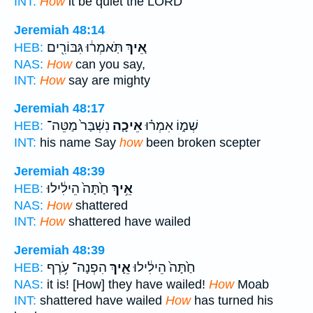
INT:
How
it be quiet the LORD
Jeremiah 48:14
תֹּֽאמְר֔וּ גִּבּוֹרִ֖ים
אֵ֚יךְ
HEB:
NAS:
How
can you say,
INT:
How
say are mighty
Jeremiah 48:17
נִשְׁבַּר֙ מַטֵּה־
אֵיכָ֤ה
שְׁמ֑וֹ אִמְר֗וּ
HEB:
INT:
his name Say
how
been broken scepter
Jeremiah 48:39
חַ֙תָּה֙ הֵילִ֔ילוּ
אֵ֥יךְ
HEB:
NAS:
How
shattered
INT:
How
shattered have wailed
Jeremiah 48:39
הִפְנָה־ עֹ֥רֶף
אֵ֛יךְ
חַ֙תָּה֙ הֵילִ֔ילוּ
HEB:
NAS:
it is! [How] they have wailed!
How
Moab
INT:
shattered have wailed
How
has turned his