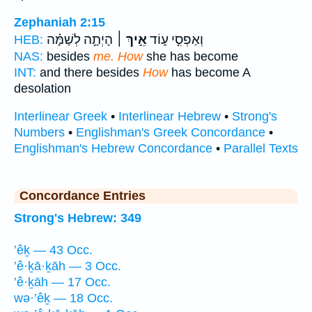
Zephaniah 2:15
הָיְתָ֣ה לְשַׁמָּ֗ה
אֵ֣יךְ ׀
וְאַפְסִ֣י ע֑וֹד
HEB:
NAS:
besides
me. How
she has become
INT:
and there besides
How
has become A
desolation
Interlinear Greek
•
Interlinear Hebrew
•
Strong's
Numbers
•
Englishman's Greek Concordance
•
Englishman's Hebrew Concordance
•
Parallel Texts
Concordance Entries
Strong's Hebrew: 349
’êḵ — 43 Occ.
’ê·ḵā·ḵāh — 3 Occ.
’ê·ḵāh — 17 Occ.
wə·’êḵ — 18 Occ.