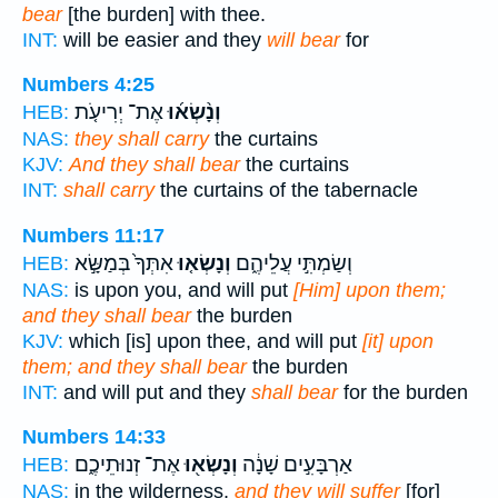
bear
[the burden] with thee.
INT:
will be easier and they
will bear
for
Numbers 4:25
אֶת־ יְרִיעֹ֤ת
וְנָ֨שְׂא֜וּ
HEB:
NAS:
they shall carry
the curtains
KJV:
And they shall bear
the curtains
INT:
shall carry
the curtains of the tabernacle
Numbers 11:17
אִתְּךָ֙ בְּמַשָּׂ֣א
וְנָשְׂא֤וּ
וְשַׂמְתִּ֣י עֲלֵיהֶ֑ם
HEB:
NAS:
is upon you, and will put
[Him] upon them;
and they shall bear
the burden
KJV:
which [is] upon thee, and will put
[it] upon
them; and they shall bear
the burden
INT:
and will put and they
shall bear
for the burden
Numbers 14:33
אֶת־ זְנוּתֵיכֶ֑ם
וְנָשְׂא֖וּ
אַרְבָּעִ֣ים שָׁנָ֔ה
HEB:
NAS:
in the wilderness,
and they will suffer
[for]