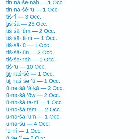
tin·nā·śe·nāh — 1 Occ.
tin·nā·śê·’ū — 1 Occ.
tiś·’î — 3 Occ.
ṯiś·śā — 25 Occ.
tiś·śā·’êm — 2 Occ.
tiś·śā·’ê·nî — 1 Occ.
tiś·śā·’ū — 1 Occ.
tiś·śā·’ūn — 2 Occ.
tiś·śe·nāh — 1 Occ.
tiś·’ū — 10 Occ.
ṯiṯ·naś·śê — 1 Occ.
tiṯ·naś·śə·’ū — 1 Occ.
ū·nə·śā·’ă·ḵā — 2 Occ.
ū·nə·śā·’ōw — 2 Occ.
ū·nə·śā·ṯa·nî — 1 Occ.
ū·nə·śā·ṯem — 2 Occ.
ū·nə·śā·’ūm — 1 Occ.
ū·nə·śu — 4 Occ.
’ū·nî — 1 Occ.
ū·śə·’î — 2 Occ.