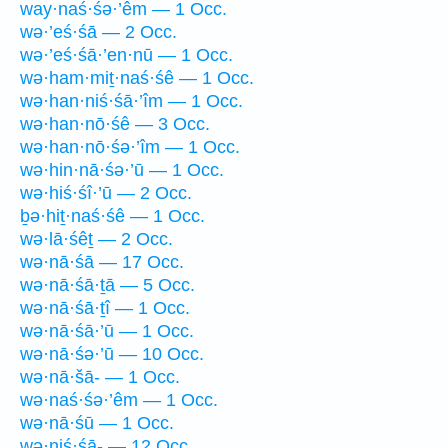
way·naś·śə·’êm — 1 Occ.
wə·’eś·śā — 2 Occ.
wə·’eś·śā·’en·nū — 1 Occ.
wə·ham·miṯ·naś·śê — 1 Occ.
wə·han·niś·śā·’îm — 1 Occ.
wə·han·nō·śê — 3 Occ.
wə·han·nō·śə·’îm — 1 Occ.
wə·hin·nā·śə·’ū — 1 Occ.
wə·hiś·śî·’ū — 2 Occ.
ḇə·hiṯ·naś·śê — 1 Occ.
wə·lā·śêṯ — 2 Occ.
wə·nā·śā — 17 Occ.
wə·nā·śā·ṯā — 5 Occ.
wə·nā·śā·ṯî — 1 Occ.
wə·nā·śā·’ū — 1 Occ.
wə·nā·śə·’ū — 10 Occ.
wə·nā·šā- — 1 Occ.
wə·naś·śə·’êm — 1 Occ.
wə·nā·śū — 1 Occ.
wə·niś·śā- — 12 Occ.