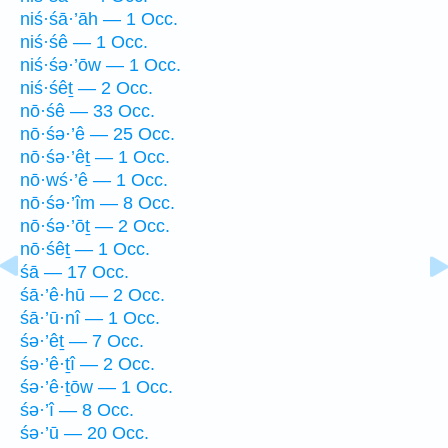
niś·śā·’āh — 1 Occ.
niś·śê — 1 Occ.
niś·śə·’ōw — 1 Occ.
niś·śêṯ — 2 Occ.
nō·śê — 33 Occ.
nō·śə·’ê — 25 Occ.
nō·śə·’êṯ — 1 Occ.
nō·wś·’ê — 1 Occ.
nō·śə·’îm — 8 Occ.
nō·śə·’ōṯ — 2 Occ.
nō·śêṯ — 1 Occ.
śā — 17 Occ.
śā·’ê·hū — 2 Occ.
śā·’ū·nî — 1 Occ.
śə·’êṯ — 7 Occ.
śə·’ê·ṯî — 2 Occ.
śə·’ê·ṯōw — 1 Occ.
śə·’î — 8 Occ.
śə·’ū — 20 Occ.