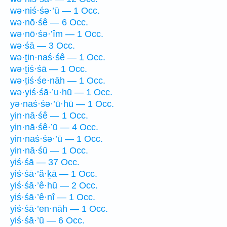
wə·niś·śə·’ū — 1 Occ.
wə·nō·śê — 6 Occ.
wə·nō·śə·’îm — 1 Occ.
wə·śā — 3 Occ.
wə·ṯin·naś·śê — 1 Occ.
wə·ṯiś·śā — 1 Occ.
wə·ṯiś·śe·nāh — 1 Occ.
wə·yiś·śā·’u·hū — 1 Occ.
yə·naś·śə·’ū·hū — 1 Occ.
yin·nā·śê — 1 Occ.
yin·nā·śê·’ū — 4 Occ.
yin·naś·śə·’ū — 1 Occ.
yin·nā·śū — 1 Occ.
yiś·śā — 37 Occ.
yiś·śā·’ă·ḵā — 1 Occ.
yiś·śā·’ê·hū — 2 Occ.
yiś·śā·’ê·nî — 1 Occ.
yiś·śā·’en·nāh — 1 Occ.
yiś·śā·’ū — 6 Occ.