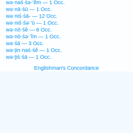
wə·naś·śə·’êm — 1 Occ.
wə·nā·śū — 1 Occ.
wə·niś·śā- — 12 Occ.
wə·niś·śə·’ū — 1 Occ.
wə·nō·śê — 6 Occ.
wə·nō·śə·’îm — 1 Occ.
wə·śā — 3 Occ.
wə·ṯin·naś·śê — 1 Occ.
wə·ṯiś·śā — 1 Occ.
Englishman's Concordance