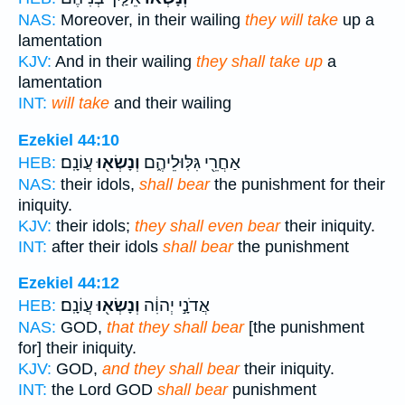
NAS:
Moreover, in their wailing
they will take
up a
lamentation
KJV:
And in their wailing
they shall take up
a
lamentation
INT:
will take
and their wailing
Ezekiel 44:10
עֲוֹנָֽם׃
וְנָשְׂא֖וּ
אַחֲרֵ֖י גִּלּֽוּלֵיהֶ֑ם
HEB:
NAS:
their idols,
shall bear
the punishment for their
iniquity.
KJV:
their idols;
they shall even bear
their iniquity.
INT:
after their idols
shall bear
the punishment
Ezekiel 44:12
עֲוֹנָֽם׃
וְנָשְׂא֖וּ
אֲדֹנָ֣י יְהוִ֔ה
HEB:
NAS:
GOD,
that they shall bear
[the punishment
for] their iniquity.
KJV:
GOD,
and they shall bear
their iniquity.
INT:
the Lord GOD
shall bear
punishment