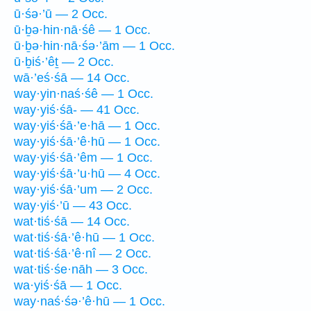
ū·śə·’ū — 2 Occ.
ū·ḇə·hin·nā·śê — 1 Occ.
ū·ḇə·hin·nā·śə·’ām — 1 Occ.
ū·ḇiś·’êṯ — 2 Occ.
wā·’eś·śā — 14 Occ.
way·yin·naś·śê — 1 Occ.
way·yiś·śā- — 41 Occ.
way·yiś·śā·’e·hā — 1 Occ.
way·yiś·śā·’ê·hū — 1 Occ.
way·yiś·śā·’êm — 1 Occ.
way·yiś·śā·’u·hū — 4 Occ.
way·yiś·śā·’um — 2 Occ.
way·yiś·’ū — 43 Occ.
wat·tiś·śā — 14 Occ.
wat·tiś·śā·’ê·hū — 1 Occ.
wat·tiś·śā·’ê·nî — 2 Occ.
wat·tiś·śe·nāh — 3 Occ.
wa·yiś·śā — 1 Occ.
way·naś·śə·’ê·hū — 1 Occ.