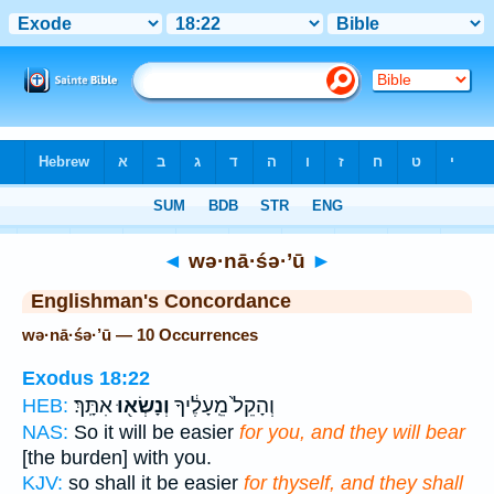
Bible
>
Strong's
> Hebrew
◄
wə·nā·śə·’ū
►
Englishman's Concordance
wə·nā·śə·’ū — 10 Occurrences
Exodus 18:22
אִתָּֽךְ׃
וְנָשְׂא֖וּ
וְהָקֵל֙ מֵֽעָלֶ֔יךָ
HEB:
NAS:
So it will be easier
for you, and they will bear
[the burden] with you.
KJV:
so shall it be easier
for thyself, and they shall