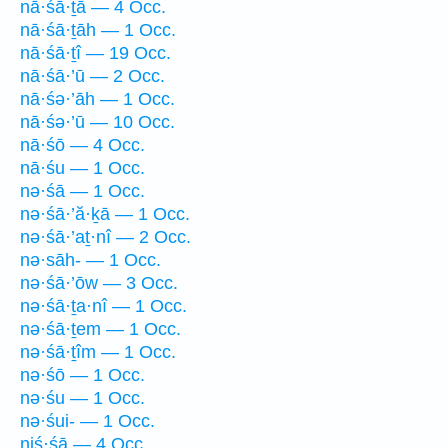
nā·śā·ṯā — 4 Occ.
nā·śā·ṯāh — 1 Occ.
nā·śā·ṯî — 19 Occ.
nā·śā·’ū — 2 Occ.
nā·śə·’āh — 1 Occ.
nā·śə·’ū — 10 Occ.
nā·śō — 4 Occ.
nā·śu — 1 Occ.
nə·śā — 1 Occ.
nə·śā·’ă·ḵā — 1 Occ.
nə·śā·’aṯ·nî — 2 Occ.
nə·sāh- — 1 Occ.
nə·śā·’ōw — 3 Occ.
nə·śā·ṯa·nî — 1 Occ.
nə·śā·ṯem — 1 Occ.
nə·śā·ṯîm — 1 Occ.
nə·śō — 1 Occ.
nə·śu — 1 Occ.
nə·śui- — 1 Occ.
niś·śā — 4 Occ.