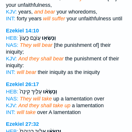
your unfaithfulness,
KJV:
years,
and bear
your whoredoms,
INT:
forty years
will suffer
your unfaithfulness until
Ezekiel 14:10
עֲוֹנָ֑ם כַּֽעֲוֹן֙
וְנָשְׂא֖וּ
HEB:
NAS:
They will bear
[the punishment of] their
iniquity;
KJV:
And they shall bear
the punishment of their
iniquity:
INT:
will bear
their iniquity as the iniquity
Ezekiel 26:17
עָלַ֤יִךְ קִינָה֙
וְנָשְׂא֨וּ
HEB:
NAS:
They will take
up a lamentation over
KJV:
And they shall take up
a lamentation
INT:
will take
over A lamentation
Ezekiel 27:32
אֵלַ֤יִךְ בְּנִיהֶם֙
וְנָשְׂא֨וּ
HEB: