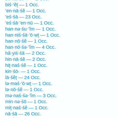
biś·’êṯ — 1 Occ.
’en·nā·śê — 1 Occ.
’eś·śā — 23 Occ.
’eś·śā·’en·nū — 1 Occ.
han·nə·śu·’îm — 1 Occ.
han·niś·śā·’ō·wṯ — 1 Occ.
han·nō·śê — 1 Occ.
han·nō·śə·’îm — 4 Occ.
hă·yiś·śā — 2 Occ.
hin·nā·śê — 2 Occ.
hiṯ·naś·śê — 1 Occ.
kin·śō- — 1 Occ.
lā·śêṯ — 24 Occ.
lə·maś·’ō·wṯ — 1 Occ.
lə·nō·śê — 1 Occ.
mə·naś·śə·’îm — 3 Occ.
min·nə·śō — 1 Occ.
miṯ·naś·śê — 1 Occ.
nā·śā — 26 Occ.