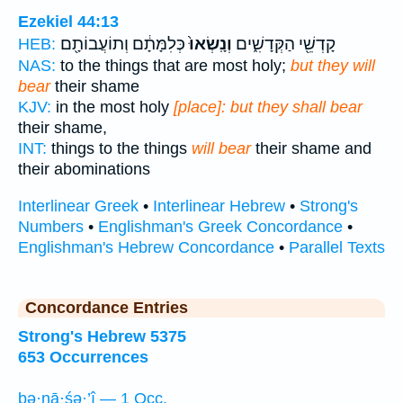
Ezekiel 44:13
כְּלִמָּתָ֔ם וְתוֹעֲבוֹתָ֖ם
וְנָֽשְׂאוּ֙
קָדְשֵׁ֖י הַקְּדָשִׁ֑ים
HEB:
NAS:
to the things that are most holy;
but they will
bear
their shame
KJV:
in the most holy
[place]: but they shall bear
their shame,
INT:
things to the things
will bear
their shame and
their abominations
Interlinear Greek
•
Interlinear Hebrew
•
Strong's
Numbers
•
Englishman's Greek Concordance
•
Englishman's Hebrew Concordance
•
Parallel Texts
Concordance Entries
Strong's Hebrew 5375
653 Occurrences
bə·nā·śə·’î — 1 Occ.