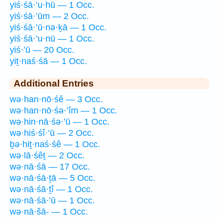
yiś·śā·’u·hū — 1 Occ.
yiś·śā·’ūm — 2 Occ.
yiś·śā·’ū·nə·ḵā — 1 Occ.
yiś·śā·’u·nū — 1 Occ.
yiś·’ū — 20 Occ.
yiṯ·naś·śā — 1 Occ.
Additional Entries
wə·han·nō·śê — 3 Occ.
wə·han·nō·śə·’îm — 1 Occ.
wə·hin·nā·śə·’ū — 1 Occ.
wə·hiś·śî·’ū — 2 Occ.
ḇə·hiṯ·naś·śê — 1 Occ.
wə·lā·śêṯ — 2 Occ.
wə·nā·śā — 17 Occ.
wə·nā·śā·ṯā — 5 Occ.
wə·nā·śā·ṯî — 1 Occ.
wə·nā·śā·’ū — 1 Occ.
wə·nā·šā- — 1 Occ.