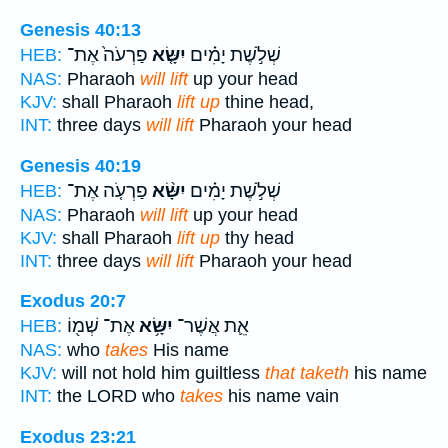
Genesis 40:13
פַרְעֹה֙ אֶת־
יִשָּׂ֤א
שְׁלֹ֣שֶׁת יָמִ֗ים
HEB:
NAS:
Pharaoh
will lift
up your head
KJV:
shall Pharaoh
lift up
thine head,
INT:
three days
will lift
Pharaoh your head
Genesis 40:19
פַרְעֹ֤ה אֶת־
יִשָּׂ֨א
שְׁלֹ֣שֶׁת יָמִ֗ים
HEB:
NAS:
Pharaoh
will lift
up your head
KJV:
shall Pharaoh
lift up
thy head
INT:
three days
will lift
Pharaoh your head
Exodus 20:7
אֶת־ שְׁמ֖וֹ
יִשָּׂ֥א
אֵ֛ת אֲשֶׁר־
HEB:
NAS:
who
takes
His name
KJV:
will not hold him guiltless
that taketh
his name
INT:
the LORD who
takes
his name vain
Exodus 23:21