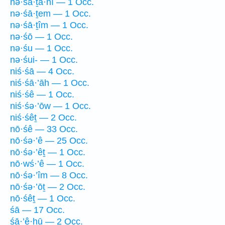
nə·śā·ṯa·nî — 1 Occ.
nə·śā·ṯem — 1 Occ.
nə·śā·ṯîm — 1 Occ.
nə·śō — 1 Occ.
nə·śu — 1 Occ.
nə·śui- — 1 Occ.
niś·śā — 4 Occ.
niś·śā·’āh — 1 Occ.
niś·śê — 1 Occ.
niś·śə·’ōw — 1 Occ.
niś·śêṯ — 2 Occ.
nō·śê — 33 Occ.
nō·śə·’ê — 25 Occ.
nō·śə·’êṯ — 1 Occ.
nō·wś·’ê — 1 Occ.
nō·śə·’îm — 8 Occ.
nō·śə·’ōṯ — 2 Occ.
nō·śêṯ — 1 Occ.
śā — 17 Occ.
śā·’ê·hū — 2 Occ.