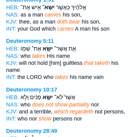
אִ֖ישׁ אֶת־
יִשָּׂא־
אֱלֹהֶ֔יךָ כַּאֲשֶׁ֥ר
HEB:
NAS:
as a man
carries
his son,
KJV:
thee, as a man
doth bear
his son,
INT:
your God which
carries
A man his son
Deuteronomy 5:11
אֶת־ שְׁמ֖וֹ
יִשָּׂ֥א
אֵ֛ת אֲשֶׁר־
HEB:
NAS:
who
takes
His name
KJV:
will not hold [him] guiltless
that taketh
his
name
INT:
the LORD who
takes
his name vain
Deuteronomy 10:17
פָנִ֔ים וְלֹ֥א
יִשָּׂ֣א
אֲשֶׁר֙ לֹא־
HEB:
NAS:
who
does not show partiality
nor
KJV:
and a terrible,
which regardeth
not persons,
INT:
who nor
show
persons nor
Deuteronomy 28:49