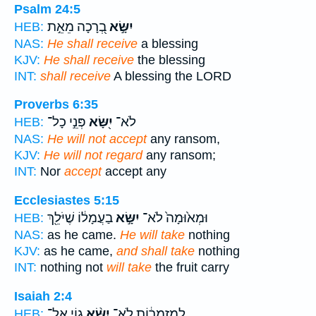
Psalm 24:5
בְ֭רָכָה מֵאֵ֣ת
יִשָּׂ֣א
HEB:
NAS:
He shall receive
a blessing
KJV:
He shall receive
the blessing
INT:
shall receive
A blessing the LORD
Proverbs 6:35
פְּנֵ֣י כָל־
יִ֭שָּׂא
לֹא־
HEB:
NAS:
He will not accept
any ransom,
KJV:
He will not regard
any ransom;
INT:
Nor
accept
accept any
Ecclesiastes 5:15
בַעֲמָל֔וֹ שֶׁיֹּלֵ֖ךְ
יִשָּׂ֣א
וּמְא֙וּמָה֙ לֹא־
HEB:
NAS:
as he came.
He will take
nothing
KJV:
as he came,
and shall take
nothing
INT:
nothing not
will take
the fruit carry
Isaiah 2:4
ג֤וֹי אֶל־
יִשָּׂ֨א
לְמַזְמֵר֔וֹת לֹא־
HEB: