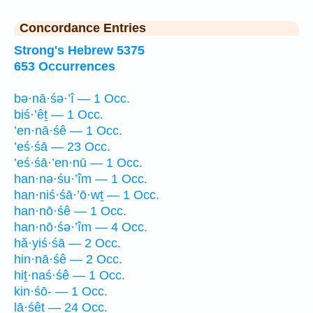
Concordance Entries
Strong's Hebrew 5375
653 Occurrences
bə·nā·śə·’î — 1 Occ.
biś·’êṯ — 1 Occ.
’en·nā·śê — 1 Occ.
’eś·śā — 23 Occ.
’eś·śā·’en·nū — 1 Occ.
han·nə·śu·’îm — 1 Occ.
han·niś·śā·’ō·wṯ — 1 Occ.
han·nō·śê — 1 Occ.
han·nō·śə·’îm — 4 Occ.
hă·yiś·śā — 2 Occ.
hin·nā·śê — 2 Occ.
hiṯ·naś·śê — 1 Occ.
kin·śō- — 1 Occ.
lā·śêṯ — 24 Occ.