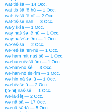
wat·tiś·śā — 14 Occ.
wat·tiś·śā·’ê·hū — 1 Occ.
wat·tiś·śā·’ê·nî — 2 Occ.
wat·tiś·śe·nāh — 3 Occ.
wa·yiś·śā — 1 Occ.
way·naś·śə·’ê·hū — 1 Occ.
way·naś·śə·’êm — 1 Occ.
wə·’eś·śā — 2 Occ.
wə·’eś·śā·’en·nū — 1 Occ.
wə·ham·miṯ·naś·śê — 1 Occ.
wə·han·niś·śā·’îm — 1 Occ.
wə·han·nō·śê — 3 Occ.
wə·han·nō·śə·’îm — 1 Occ.
wə·hin·nā·śə·’ū — 1 Occ.
wə·hiś·śî·’ū — 2 Occ.
ḇə·hiṯ·naś·śê — 1 Occ.
wə·lā·śêṯ — 2 Occ.
wə·nā·śā — 17 Occ.
wə·nā·śā·ṯā — 5 Occ.