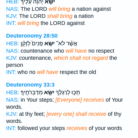
יְהוָה֩ עָלֶ֨יךָ
יִשָּׂ֣א
HEB:
NAS:
The LORD
will bring
a nation against
KJV:
The LORD
shall bring
a nation
INT:
will bring
the LORD against
Deuteronomy 28:50
פָנִים֙ לְזָקֵ֔ן
יִשָּׂ֤א
אֲשֶׁ֨ר לֹא־
HEB:
NAS:
countenance who
will have
no respect
KJV:
countenance,
which shall not regard
the
person
INT:
who no
will have
respect the old
Deuteronomy 33:3
מִדַּבְּרֹתֶֽיךָ׃
יִשָּׂ֖א
תֻּכּ֣וּ לְרַגְלֶ֔ךָ
HEB:
NAS:
in Your steps;
[Everyone] receives
of Your
words.
KJV:
at thy feet;
[every one] shall receive
of thy
words.
INT:
followed your steps
receives
of your words