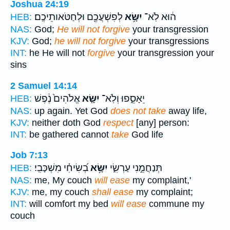
Joshua 24:19
לְפִשְׁעֲכֶ֖ם וּלְחַטֹּאותֵיכֶֽם׃
יִשָּׂ֥א
ה֔וּא לֹֽא־
HEB:
NAS:
God;
He will not forgive
your transgression
KJV:
God;
he will not forgive
your transgressions
INT:
he He will not
forgive
your transgression your
sins
2 Samuel 14:14
אֱלֹהִים֙ נֶ֔פֶשׁ
יִשָּׂ֤א
יֵאָסֵ֑פוּ וְלֹֽא־
HEB:
NAS:
up again. Yet God
does not take
away life,
KJV:
neither doth God
respect
[any] person:
INT:
be gathered cannot
take
God life
Job 7:13
בְ֝שִׂיחִ֗י מִשְׁכָּבִֽי׃
יִשָּׂ֥א
תְּנַחֲמֵ֣נִי עַרְשִׂ֑י
HEB:
NAS:
me, My couch
will ease
my complaint,'
KJV:
me, my couch
shall ease
my complaint;
INT:
will comfort my bed
will ease
commune my
couch