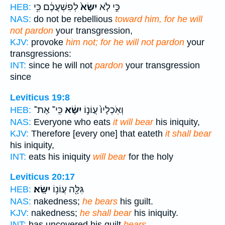
לְפִשְׁעֲכֶ֔ם כִּ֥י
יִשָּׂא֙
כִּ֣י לֹ֤א
HEB:
NAS:
do not be rebellious
toward him, for he will
not pardon
your transgression,
KJV:
provoke
him not; for he will not pardon
your
transgressions:
INT:
since he will not
pardon
your transgression
since
Leviticus 19:8
כִּֽי־ אֶת־
יִשָּׂ֔א
וְאֹֽכְלָיו֙ עֲוֹנ֣וֹ
HEB:
NAS:
Everyone who eats
it will bear
his iniquity,
KJV:
Therefore [every one] that eateth
it shall bear
his iniquity,
INT:
eats his iniquity
will bear
for the holy
Leviticus 20:17
יִשָּֽׂא׃
גִּלָּ֖ה עֲוֹנ֥וֹ
HEB:
NAS:
nakedness;
he bears
his guilt.
KJV:
nakedness;
he shall bear
his iniquity.
INT:
has uncovered his guilt
bears