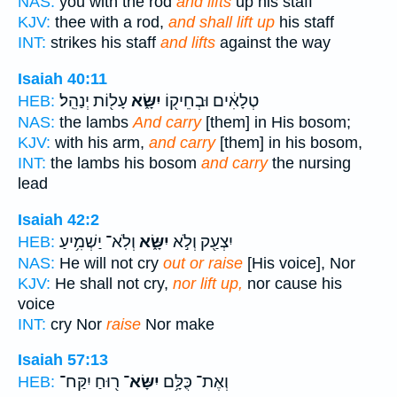
NAS:
you with the rod
and lifts
up his staff
KJV:
thee with a rod,
and shall lift up
his staff
INT:
strikes his staff
and lifts
against the way
Isaiah 40:11
עָל֖וֹת יְנַהֵֽל׃
יִשָּׂ֑א
טְלָאִ֔ים וּבְחֵיק֖וֹ
HEB:
NAS:
the lambs
And carry
[them] in His bosom;
KJV:
with his arm,
and carry
[them] in his bosom,
INT:
the lambs his bosom
and carry
the nursing
lead
Isaiah 42:2
וְלֹֽא־ יַשְׁמִ֥יעַ
יִשָּׂ֑א
יִצְעַ֖ק וְלֹ֣א
HEB:
NAS:
He will not cry
out or raise
[His voice], Nor
KJV:
He shall not cry,
nor lift up,
nor cause his
voice
INT:
cry Nor
raise
Nor make
Isaiah 57:13
ר֖וּחַ יִקַּח־
יִשָּׂא־
וְאֶת־ כֻּלָּ֥ם
HEB: