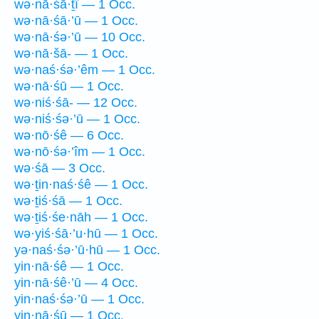
wə·nā·śā·ṯî — 1 Occ.
wə·nā·śā·’ū — 1 Occ.
wə·nā·śə·’ū — 10 Occ.
wə·nā·šā- — 1 Occ.
wə·naś·śə·’êm — 1 Occ.
wə·nā·śū — 1 Occ.
wə·niś·śā- — 12 Occ.
wə·niś·śə·’ū — 1 Occ.
wə·nō·śê — 6 Occ.
wə·nō·śə·’îm — 1 Occ.
wə·śā — 3 Occ.
wə·ṯin·naś·śê — 1 Occ.
wə·ṯiś·śā — 1 Occ.
wə·ṯiś·śe·nāh — 1 Occ.
wə·yiś·śā·’u·hū — 1 Occ.
yə·naś·śə·’ū·hū — 1 Occ.
yin·nā·śê — 1 Occ.
yin·nā·śê·’ū — 4 Occ.
yin·naś·śə·’ū — 1 Occ.
yin·nā·śū — 1 Occ.