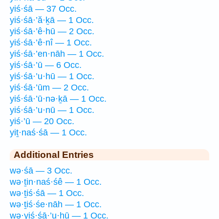
yiś·śā — 37 Occ.
yiś·śā·’ă·ḵā — 1 Occ.
yiś·śā·’ê·hū — 2 Occ.
yiś·śā·’ê·nî — 1 Occ.
yiś·śā·’en·nāh — 1 Occ.
yiś·śā·’ū — 6 Occ.
yiś·śā·’u·hū — 1 Occ.
yiś·śā·’ūm — 2 Occ.
yiś·śā·’ū·nə·ḵā — 1 Occ.
yiś·śā·’u·nū — 1 Occ.
yiś·’ū — 20 Occ.
yiṯ·naś·śā — 1 Occ.
Additional Entries
wə·śā — 3 Occ.
wə·ṯin·naś·śê — 1 Occ.
wə·ṯiś·śā — 1 Occ.
wə·ṯiś·śe·nāh — 1 Occ.
wə·yiś·śā·’u·hū — 1 Occ.