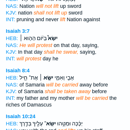
NAS:
Nation
will not lift
up sword
KJV:
nation
shall not lift up
sword
INT:
pruning and never
lift
Nation against
Isaiah 3:7
בַיּ֨וֹם הַה֤וּא ׀
יִשָּׂא֩
HEB:
NAS:
He will protest
on that day, saying,
KJV:
In that day
shall he swear,
saying,
INT:
will protest
day he
Isaiah 8:4
אֶת־ חֵ֣יל
יִשָּׂ֣א ׀
אָבִ֣י וְאִמִּ֑י
HEB:
NAS:
of Samaria
will be carried
away before
KJV:
of Samaria
shall be taken away
before
INT:
my father and my mother
will be carried
the
riches of Damascus
Isaiah 10:24
עָלֶ֖יךָ בְּדֶ֥רֶךְ
יִשָּֽׂא־
יַכֶּ֔כָּה וּמַטֵּ֥הוּ
HEB: