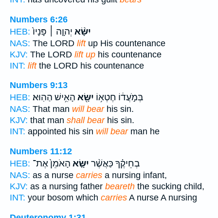
Numbers 6:26
יְהוָ֤ה ׀ פָּנָיו֙
יִשָּׂ֨א
HEB:
NAS:
The LORD
lift
up His countenance
KJV:
The LORD
lift up
his countenance
INT:
lift
the LORD his countenance
Numbers 9:13
הָאִ֥ישׁ הַהֽוּא׃
יִשָּׂ֖א
בְּמֹ֣עֲד֔וֹ חֶטְא֥וֹ
HEB:
NAS:
That man
will bear
his sin.
KJV:
that man
shall bear
his sin.
INT:
appointed his sin
will bear
man he
Numbers 11:12
הָאֹמֵן֙ אֶת־
יִשָּׂ֤א
בְחֵיקֶ֗ךָ כַּאֲשֶׁ֨ר
HEB:
NAS:
as a nurse
carries
a nursing infant,
KJV:
as a nursing father
beareth
the sucking child,
INT:
your bosom which
carries
A nurse A nursing
Deuteronomy 1:31