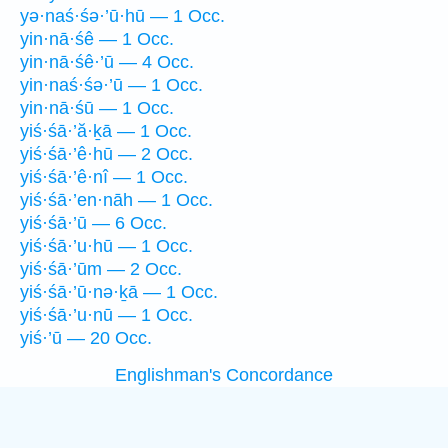
yə·naś·śə·’ū·hū — 1 Occ.
yin·nā·śê — 1 Occ.
yin·nā·śê·’ū — 4 Occ.
yin·naś·śə·’ū — 1 Occ.
yin·nā·śū — 1 Occ.
yiś·śā·’ă·ḵā — 1 Occ.
yiś·śā·’ê·hū — 2 Occ.
yiś·śā·’ê·nî — 1 Occ.
yiś·śā·’en·nāh — 1 Occ.
yiś·śā·’ū — 6 Occ.
yiś·śā·’u·hū — 1 Occ.
yiś·śā·’ūm — 2 Occ.
yiś·śā·’ū·nə·ḵā — 1 Occ.
yiś·śā·’u·nū — 1 Occ.
yiś·’ū — 20 Occ.
Englishman's Concordance