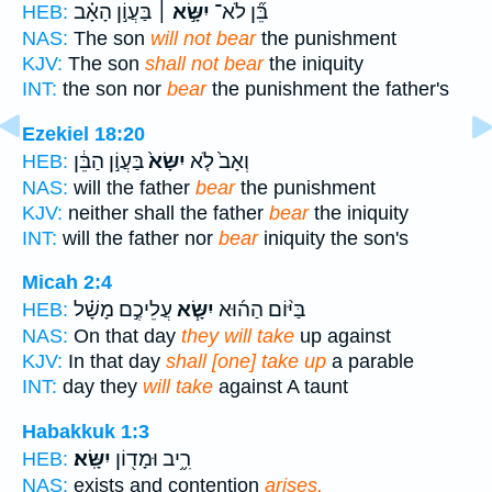
בַּעֲוֹ֣ן הָאָ֗ב
יִשָּׂ֣א ׀
בֵּ֞ן לֹא־
HEB:
NAS:
The son
will not bear
the punishment
KJV:
The son
shall not bear
the iniquity
INT:
the son nor
bear
the punishment the father's
Ezekiel 18:20
בַּעֲוֹ֣ן הַבֵּ֔ן
יִשָּׂא֙
וְאָב֙ לֹ֤א
HEB:
NAS:
will the father
bear
the punishment
KJV:
neither shall the father
bear
the iniquity
INT:
will the father nor
bear
iniquity the son's
Micah 2:4
עֲלֵיכֶ֣ם מָשָׁ֗ל
יִשָּׂ֧א
בַּיּ֨וֹם הַה֜וּא
HEB:
NAS:
On that day
they will take
up against
KJV:
In that day
shall [one] take up
a parable
INT:
day they
will take
against A taunt
Habakkuk 1:3
יִשָּֽׂא׃
רִ֦יב וּמָד֖וֹן
HEB:
NAS:
exists and contention
arises.