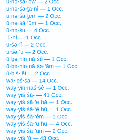
ū·nə·śā·’ōw — 2 Occ.
ū·nə·śā·ṯa·nî — 1 Occ.
ū·nə·śā·ṯem — 2 Occ.
ū·nə·śā·’ūm — 1 Occ.
ū·nə·śu — 4 Occ.
’ū·nî — 1 Occ.
ū·śə·’î — 2 Occ.
ū·śə·’ū — 2 Occ.
ū·ḇə·hin·nā·śê — 1 Occ.
ū·ḇə·hin·nā·śə·’ām — 1 Occ.
ū·ḇiś·’êṯ — 2 Occ.
wā·’eś·śā — 14 Occ.
way·yin·naś·śê — 1 Occ.
way·yiś·śā- — 41 Occ.
way·yiś·śā·’e·hā — 1 Occ.
way·yiś·śā·’ê·hū — 1 Occ.
way·yiś·śā·’êm — 1 Occ.
way·yiś·śā·’u·hū — 4 Occ.
way·yiś·śā·’um — 2 Occ.
way·yiś·’ū — 43 Occ.