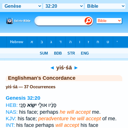
Bible
>
Strong's
> Hebrew
◄
yiś·śā
►
Englishman's Concordance
yiś·śā — 37 Occurrences
Genesis 32:20
פָנָֽי׃
יִשָּׂ֥א
פָנָ֔יו אוּלַ֖י
HEB:
NAS:
his face; perhaps
he will accept
me.
KJV:
his face;
peradventure he will accept
of me.
INT:
his face perhaps
will accept
his face