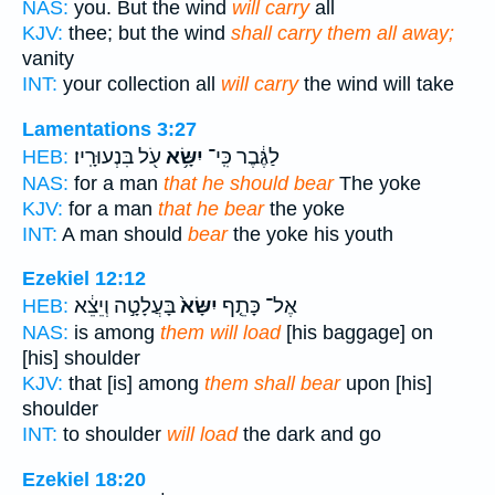
NAS:
you. But the wind
will carry
all
KJV:
thee; but the wind
shall carry them all away;
vanity
INT:
your collection all
will carry
the wind will take
Lamentations 3:27
עֹ֖ל בִּנְעוּרָֽיו׃
יִשָּׂ֥א
לַגֶּ֔בֶר כִּֽי־
HEB:
NAS:
for a man
that he should bear
The yoke
KJV:
for a man
that he bear
the yoke
INT:
A man should
bear
the yoke his youth
Ezekiel 12:12
בָּעֲלָטָ֣ה וְיֵצֵ֔א
יִשָּׂא֙
אֶל־ כָּתֵ֤ף
HEB:
NAS:
is among
them will load
[his baggage] on
[his] shoulder
KJV:
that [is] among
them shall bear
upon [his]
shoulder
INT:
to shoulder
will load
the dark and go
Ezekiel 18:20