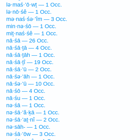
lə·maś·’ō·wṯ — 1 Occ.
lə·nō·śê — 1 Occ.
mə·naś·śə·’îm — 3 Occ.
min·nə·śō — 1 Occ.
miṯ·naś·śê — 1 Occ.
nā·śā — 26 Occ.
nā·śā·ṯā — 4 Occ.
nā·śā·ṯāh — 1 Occ.
nā·śā·ṯî — 19 Occ.
nā·śā·’ū — 2 Occ.
nā·śə·’āh — 1 Occ.
nā·śə·’ū — 10 Occ.
nā·śō — 4 Occ.
nā·śu — 1 Occ.
nə·śā — 1 Occ.
nə·śā·’ă·ḵā — 1 Occ.
nə·śā·’aṯ·nî — 2 Occ.
nə·sāh- — 1 Occ.
nə·śā·’ōw — 3 Occ.