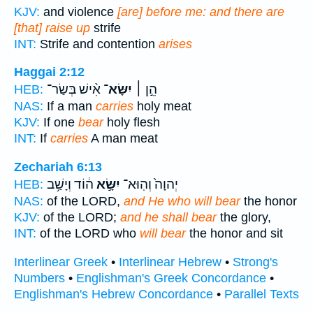
KJV:
and violence
[are] before me: and there are
[that] raise up
strife
INT:
Strife and contention
arises
Haggai 2:12
אִ֨ישׁ בְּשַׂר־
יִשָּׂא־
הֵ֣ן ׀
HEB:
NAS:
If a man
carries
holy meat
KJV:
If one
bear
holy flesh
INT:
If
carries
A man meat
Zechariah 6:13
ה֔וֹד וְיָשַׁ֥ב
יִשָּׂ֣א
יְהוָה֙ וְהֽוּא־
HEB:
NAS:
of the LORD,
and He who will bear
the honor
KJV:
of the LORD;
and he shall bear
the glory,
INT:
of the LORD who
will bear
the honor and sit
Interlinear Greek
•
Interlinear Hebrew
•
Strong's
Numbers
•
Englishman's Greek Concordance
•
Englishman's Hebrew Concordance
•
Parallel Texts