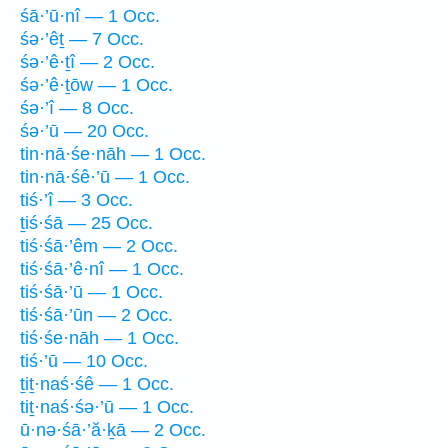
śā·’ū·nî — 1 Occ.
śə·’êṯ — 7 Occ.
śə·’ê·ṯî — 2 Occ.
śə·’ê·ṯōw — 1 Occ.
śə·’î — 8 Occ.
śə·’ū — 20 Occ.
tin·nā·śe·nāh — 1 Occ.
tin·nā·śê·’ū — 1 Occ.
tiś·’î — 3 Occ.
ṯiś·śā — 25 Occ.
tiś·śā·’êm — 2 Occ.
tiś·śā·’ê·nî — 1 Occ.
tiś·śā·’ū — 1 Occ.
tiś·śā·’ūn — 2 Occ.
tiś·śe·nāh — 1 Occ.
tiś·’ū — 10 Occ.
ṯiṯ·naś·śê — 1 Occ.
tiṯ·naś·śə·’ū — 1 Occ.
ū·nə·śā·’ă·ḵā — 2 Occ.