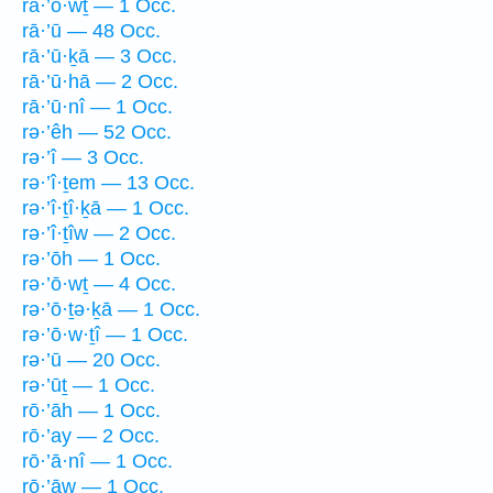
rā·’ō·wṯ — 1 Occ.
rā·’ū — 48 Occ.
rā·’ū·ḵā — 3 Occ.
rā·’ū·hā — 2 Occ.
rā·’ū·nî — 1 Occ.
rə·’êh — 52 Occ.
rə·’î — 3 Occ.
rə·’î·ṯem — 13 Occ.
rə·’î·ṯî·ḵā — 1 Occ.
rə·’î·ṯîw — 2 Occ.
rə·’ōh — 1 Occ.
rə·’ō·wṯ — 4 Occ.
rə·’ō·ṯə·ḵā — 1 Occ.
rə·’ō·w·ṯî — 1 Occ.
rə·’ū — 20 Occ.
rə·’ūṯ — 1 Occ.
rō·’āh — 1 Occ.
rō·’ay — 2 Occ.
rō·’ā·nî — 1 Occ.
rō·’āw — 1 Occ.