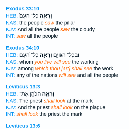
Exodus 33:10
כָל־ הָעָם֙
וְרָאָ֤ה
HEB:
NAS:
the people
saw
the pillar
KJV:
And all the people
saw
the cloudy
INT:
saw
all the people
Exodus 34:10
כָל־ הָ֠עָם
וְרָאָ֣ה
וּבְכָל־ הַגּוֹיִ֑ם
HEB:
NAS:
whom
you live will see
the working
KJV:
among
which thou [art] shall see
the work
INT:
any of the nations
will see
and all the people
Leviticus 13:3
הַכֹּהֵ֣ן אֶת־
וְרָאָ֣ה
HEB:
NAS:
The priest
shall look
at the mark
KJV:
And the priest
shall look
on the plague
INT:
shall look
the priest the mark
Leviticus 13:6