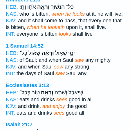
אֹת֖וֹ וָחָֽי׃
וְרָאָ֥ה
כָּל־ הַנָּשׁ֔וּךְ
HEB:
NAS:
who is bitten,
when he looks
at it, he will live.
KJV:
and it shall come to pass, that every one that
is bitten,
when he looketh
upon it, shall live.
INT:
everyone is bitten
looks
shall live
1 Samuel 14:52
שָׁא֜וּל כָּל־
וְרָאָ֨ה
יְמֵ֣י שָׁא֑וּל
HEB:
NAS:
of Saul; and when Saul
saw
any mighty
KJV:
and when Saul
saw
any strong
INT:
the days of Saul
saw
Saul any
Ecclesiastes 3:13
ט֖וֹב בְּכָל־
וְרָאָ֥ה
שֶׁיֹּאכַ֣ל וְשָׁתָ֔ה
HEB:
NAS:
eats and drinks
sees
good in all
KJV:
and drink,
and enjoy
the good
INT:
eats and drinks
sees
good all
Isaiah 21:7