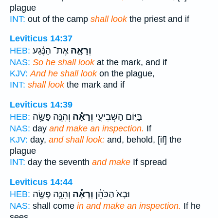
plague
INT:
out of the camp
shall look
the priest and if
Leviticus 14:37
אֶת־ הַנֶּ֗גַע
וְרָאָ֣ה
HEB:
NAS:
So he shall look
at the mark, and if
KJV:
And he shall look
on the plague,
INT:
shall look
the mark and if
Leviticus 14:39
וְהִנֵּ֛ה פָּשָׂ֥ה
וְרָאָ֕ה
בַּיּ֣וֹם הַשְּׁבִיעִ֑י
HEB:
NAS:
day
and make an inspection.
If
KJV:
day,
and shall look:
and, behold, [if] the
plague
INT:
day the seventh
and make
If spread
Leviticus 14:44
וְהִנֵּ֛ה פָּשָׂ֥ה
וְרָאָ֕ה
וּבָא֙ הַכֹּהֵ֔ן
HEB:
NAS:
shall come
in and make an inspection.
If he
sees