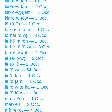
kir·’ō·w·ṯāh — 1 Occ.
kir·’ō·w·ṯām — 2 Occ.
kir·’ō·wṯ·ḵem — 1 Occ.
kir·’ō·w·ṯōw — 3 Occ.
lā·rō·’îm — 1 Occ.
lar·’ō·ṯə·ḵem — 1 Occ.
lə·har·’ō·wṯ — 3 Occ.
lə·hê·rā·’ōh — 2 Occ.
lə·hê·rā·’ō·wṯ — 3 Occ.
lə·ra·’ă·wāh — 1 Occ.
lê·rā·’ō·wṯ — 3 Occ.
lə·rō·’ê — 1 Occ.
lir·’ō·wṯ — 54 Occ.
lir·’ō·ṯāh — 1 Occ.
lir·’ō·ṯām — 1 Occ.
lir·’ō·w·ṯe·ḵā — 1 Occ.
lir·’ō·ṯōw — 1 Occ.
mā·rə·’eh — 1 Occ.
mar·’eh — 2 Occ.
mê·rə·’ōṯ — 7 Occ.