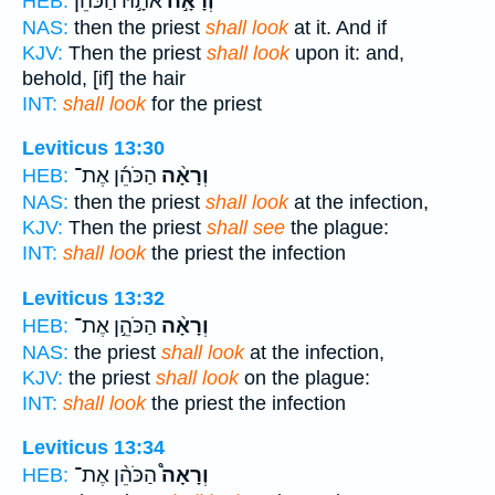
אֹתָ֣הּ הַכֹּהֵ֡ן
וְרָאָ֣ה
HEB:
NAS:
then the priest
shall look
at it. And if
KJV:
Then the priest
shall look
upon it: and,
behold, [if] the hair
INT:
shall look
for the priest
Leviticus 13:30
הַכֹּהֵ֜ן אֶת־
וְרָאָ֨ה
HEB:
NAS:
then the priest
shall look
at the infection,
KJV:
Then the priest
shall see
the plague:
INT:
shall look
the priest the infection
Leviticus 13:32
הַכֹּהֵ֣ן אֶת־
וְרָאָ֨ה
HEB:
NAS:
the priest
shall look
at the infection,
KJV:
the priest
shall look
on the plague:
INT:
shall look
the priest the infection
Leviticus 13:34
הַכֹּהֵ֨ן אֶת־
וְרָאָה֩
HEB: