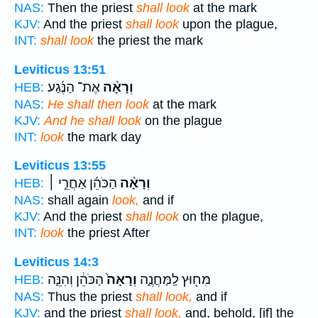
NAS:
Then the priest
shall look
at the mark
KJV:
And the priest
shall look
upon the plague,
INT:
shall look
the priest the mark
Leviticus 13:51
אֶת־ הַנֶּ֜גַע
וְרָאָ֨ה
HEB:
NAS:
He shall then look
at the mark
KJV:
And he shall look
on the plague
INT:
look
the mark day
Leviticus 13:55
הַכֹּהֵ֜ן אַחֲרֵ֣י ׀
וְרָאָ֨ה
HEB:
NAS:
shall again
look,
and if
KJV:
And the priest
shall look
on the plague,
INT:
look
the priest After
Leviticus 14:3
הַכֹּהֵ֔ן וְהִנֵּ֛ה
וְרָאָה֙
מִח֖וּץ לַֽמַּחֲנֶ֑ה
HEB:
NAS:
Thus the priest
shall look,
and if
KJV:
and the priest
shall look,
and, behold, [if] the