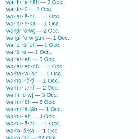
wat·tir·’e·nāh — 3 Occ.
wat·tir·’ū — 2 Occ.
wə·’ar·’ê·hū — 1 Occ.
wə·’ar·’e·kā — 1 Occ.
wə·ḵir·’ō·wṯ — 2 Occ.
wə·ḵir·’ō·w·ṯām — 1 Occ.
wə·’ê·rā·’eh — 1 Occ.
wə·’ê·re — 1 Occ.
wə·’er·’eh — 5 Occ.
wə·’er·’en·nū — 1 Occ.
wə·hā·rə·’āh — 1 Occ.
wə·har·’ê·ṯî — 1 Occ.
wə·hir·’a·nî — 2 Occ.
wə·lir·’ō·wṯ — 3 Occ.
wə·nir·’āh — 5 Occ.
wə·nir·’ă·ṯāh — 1 Occ.
wə·nir·’eh — 4 Occ.
wə·nir·’ê·hū — 1 Occ.
wə·rā·’ă·ḵā — 1 Occ.
wə·rā·’āh — 32 Occ.