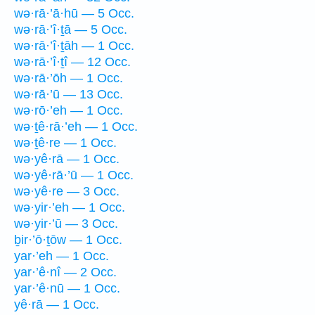
wə·rā·’ā·hū — 5 Occ.
wə·rā·’î·ṯā — 5 Occ.
wə·rā·’î·ṯāh — 1 Occ.
wə·rā·’î·ṯî — 12 Occ.
wə·rā·’ōh — 1 Occ.
wə·rā·’ū — 13 Occ.
wə·rō·’eh — 1 Occ.
wə·ṯê·rā·’eh — 1 Occ.
wə·ṯê·re — 1 Occ.
wə·yê·rā — 1 Occ.
wə·yê·rā·’ū — 1 Occ.
wə·yê·re — 3 Occ.
wə·yir·’eh — 1 Occ.
wə·yir·’ū — 3 Occ.
ḇir·’ō·ṯōw — 1 Occ.
yar·’eh — 1 Occ.
yar·’ê·nî — 2 Occ.
yar·’ê·nū — 1 Occ.
yê·rā — 1 Occ.