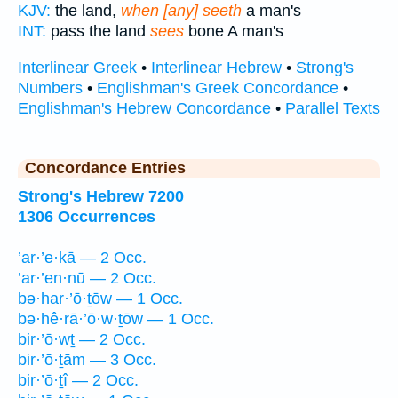
KJV:
the land,
when [any] seeth
a man's
INT:
pass the land
sees
bone A man's
Interlinear Greek
•
Interlinear Hebrew
•
Strong's
Numbers
•
Englishman's Greek Concordance
•
Englishman's Hebrew Concordance
•
Parallel Texts
Concordance Entries
Strong's Hebrew 7200
1306 Occurrences
’ar·’e·kā — 2 Occ.
’ar·’en·nū — 2 Occ.
bə·har·’ō·ṯōw — 1 Occ.
bə·hê·rā·’ō·w·ṯōw — 1 Occ.
bir·’ō·wṯ — 2 Occ.
bir·’ō·ṯām — 3 Occ.
bir·’ō·ṯî — 2 Occ.