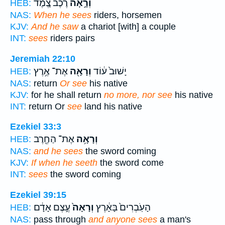
רֶ֗כֶב צֶ֚מֶד
וְרָ֣אָה
HEB:
NAS:
When he sees
riders, horsemen
KJV:
And he saw
a chariot [with] a couple
INT:
sees
riders pairs
Jeremiah 22:10
אֶת־ אֶ֥רֶץ
וְרָאָ֖ה
יָשׁוּב֙ ע֔וֹד
HEB:
NAS:
return
Or see
his native
KJV:
for he shall return
no more, nor see
his native
INT:
return Or
see
land his native
Ezekiel 33:3
אֶת־ הַחֶ֖רֶב
וְרָאָ֥ה
HEB:
NAS:
and he sees
the sword coming
KJV:
If when he seeth
the sword come
INT:
sees
the sword coming
Ezekiel 39:15
עֶ֣צֶם אָדָ֔ם
וְרָאָה֙
הָעֹֽבְרִים֙ בָּאָ֔רֶץ
HEB:
NAS:
pass through
and anyone sees
a man's