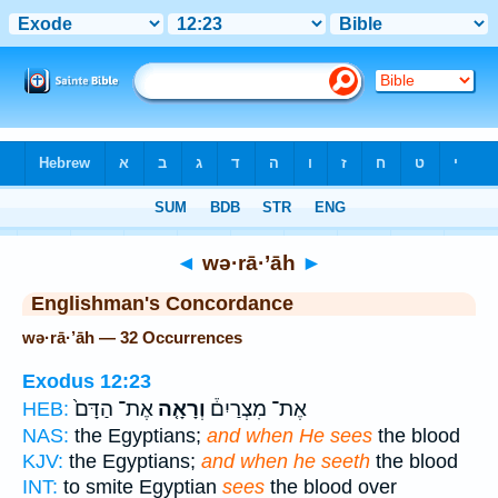
Bible
>
Strong's
> Hebrew
◄
wə·rā·’āh
►
Englishman's Concordance
wə·rā·’āh — 32 Occurrences
Exodus 12:23
אֶת־ הַדָּם֙
וְרָאָ֤ה
אֶת־ מִצְרַיִם֒
HEB:
NAS:
the Egyptians;
and when He sees
the blood
KJV:
the Egyptians;
and when he seeth
the blood
INT:
to smite Egyptian
sees
the blood over