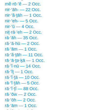
mê·rō·’ê — 2 Occ.
nir·’āh- — 22 Occ.
nir·’ă·ṯāh — 1 Occ.
nir·’eh- — 5 Occ.
nir·’ū — 4 Occ.
niṯ·rā·’eh — 2 Occ.
rā·’āh — 35 Occ.
rā·’ā·hū — 2 Occ.
rā·’ām — 1 Occ.
rā·’ă·ṯāh — 11 Occ.
rā·’ā·ṯə·ḵā — 1 Occ.
rā·’î·nū — 14 Occ.
rā·’îṯ — 1 Occ.
rā·’î·ṯā — 10 Occ.
rā·’î·ṯāh — 5 Occ.
rā·’î·ṯî — 88 Occ.
rā·’ōw — 2 Occ.
rā·’ōh — 2 Occ.
rā·’ām — 1 Occ.