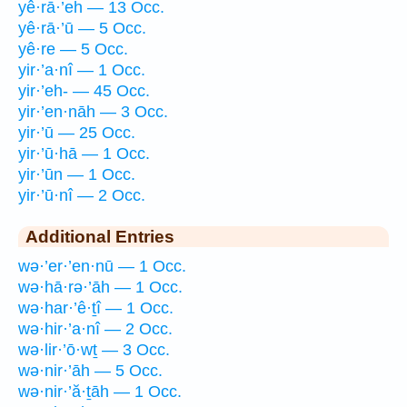
yê·rā·’eh — 13 Occ.
yê·rā·’ū — 5 Occ.
yê·re — 5 Occ.
yir·’a·nî — 1 Occ.
yir·’eh- — 45 Occ.
yir·’en·nāh — 3 Occ.
yir·’ū — 25 Occ.
yir·’ū·hā — 1 Occ.
yir·’ūn — 1 Occ.
yir·’ū·nî — 2 Occ.
Additional Entries
wə·’er·’en·nū — 1 Occ.
wə·hā·rə·’āh — 1 Occ.
wə·har·’ê·ṯî — 1 Occ.
wə·hir·’a·nî — 2 Occ.
wə·lir·’ō·wṯ — 3 Occ.
wə·nir·’āh — 5 Occ.
wə·nir·’ă·ṯāh — 1 Occ.