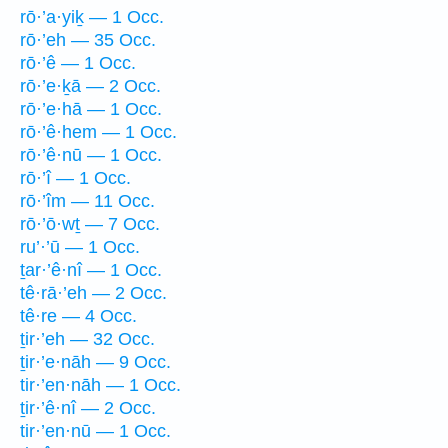
rō·’a·yiḵ — 1 Occ.
rō·’eh — 35 Occ.
rō·’ê — 1 Occ.
rō·’e·ḵā — 2 Occ.
rō·’e·hā — 1 Occ.
rō·’ê·hem — 1 Occ.
rō·’ê·nū — 1 Occ.
rō·’î — 1 Occ.
rō·’îm — 11 Occ.
rō·’ō·wṯ — 7 Occ.
ru’·’ū — 1 Occ.
ṯar·’ê·nî — 1 Occ.
tê·rā·’eh — 2 Occ.
tê·re — 4 Occ.
ṯir·’eh — 32 Occ.
ṯir·’e·nāh — 9 Occ.
tir·’en·nāh — 1 Occ.
ṯir·’ê·nî — 2 Occ.
tir·’en·nū — 1 Occ.