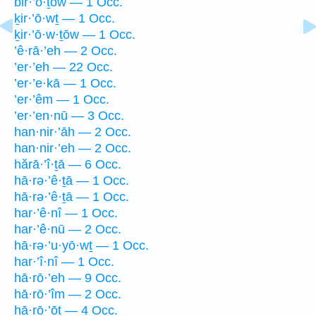
bir·’ō·ṯōw — 1 Occ.
ḵir·’ō·wṯ — 1 Occ.
ḵir·’ō·w·ṯōw — 1 Occ.
’ê·rā·’eh — 2 Occ.
’er·’eh — 22 Occ.
’er·’e·kā — 1 Occ.
’er·’êm — 1 Occ.
’er·’en·nū — 3 Occ.
han·nir·’āh — 2 Occ.
han·nir·’eh — 2 Occ.
hărā·’î·ṯā — 6 Occ.
hā·rə·’ê·ṯā — 1 Occ.
hā·rə·’ê·ṯā — 1 Occ.
har·’ê·nî — 1 Occ.
har·’ê·nū — 2 Occ.
hā·rə·’u·yō·wṯ — 1 Occ.
har·’î·nî — 1 Occ.
hā·rō·’eh — 9 Occ.
hā·rō·’îm — 2 Occ.
hā·rō·’ōṯ — 4 Occ.