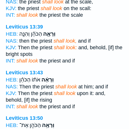
NAS:
the priest
shall look
at the scale,
KJV:
the priest
shall look
on the scall:
INT:
shall look
the priest the scale
Leviticus 13:39
הַכֹּהֵ֗ן וְהִנֵּ֧ה
וְרָאָ֣ה
HEB:
NAS:
then the priest
shall look,
and if
KJV:
Then the priest
shall look:
and, behold, [if] the
bright spots
INT:
shall look
the priest and if
Leviticus 13:43
אֹת֜וֹ הַכֹּהֵ֗ן
וְרָאָ֨ה
HEB:
NAS:
Then the priest
shall look
at him; and if
KJV:
Then the priest
shall look
upon it: and,
behold, [if] the rising
INT:
shall look
the priest and if
Leviticus 13:50
הַכֹּהֵ֖ן אֶת־
וְרָאָ֥ה
HEB: