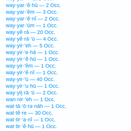
way·yar·’ê·hū — 2 Occ.
way·yar·’êm — 3 Occ.
way·yar·’ê·nî — 2 Occ.
way·yar·’ūm — 1 Occ.
way·yê·rā — 20 Occ.
way·yê·rā·’ū — 4 Occ.
way·yir·’eh — 5 Occ.
way·yir·’e·hā — 1 Occ.
way·yir·’ê·hū — 1 Occ.
way·yir·’êm — 1 Occ.
way·yir·’ê·nî — 1 Occ.
way·yir·’ū — 40 Occ.
way·yir·’u·hū — 1 Occ.
way·yiṯ·rā·’ū — 2 Occ.
wan·nir·’eh — 1 Occ.
wat·tā·’ō·rə·nāh — 1 Occ.
wat·tê·re — 30 Occ.
wat·tir·’a·nî — 1 Occ.
wat·tir·’ê·hū — 1 Occ.