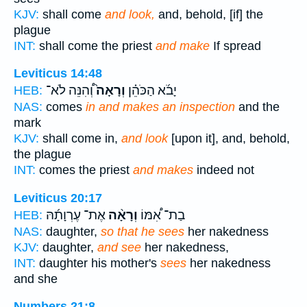
KJV:
shall come
and look,
and, behold, [if] the
plague
INT:
shall come the priest
and make
If spread
Leviticus 14:48
וְ֠הִנֵּה לֹא־
וְרָאָה֙
יָבֹ֜א הַכֹּהֵ֗ן
HEB:
NAS:
comes
in and makes an inspection
and the
mark
KJV:
shall come in,
and look
[upon it], and, behold,
the plague
INT:
comes the priest
and makes
indeed not
Leviticus 20:17
אֶת־ עֶרְוָתָ֜הּ
וְרָאָ֨ה
בַת־ אִ֠מּוֹ
HEB:
NAS:
daughter,
so that he sees
her nakedness
KJV:
daughter,
and see
her nakedness,
INT:
daughter his mother's
sees
her nakedness
and she
Numbers 21:8