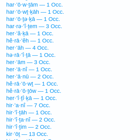
har·’ō·w·ṯām — 1 Occ.
har·’ō·wṯ·ḵāh — 1 Occ.
har·’ō·ṯə·ḵā — 1 Occ.
har·rə·’î·ṯem — 3 Occ.
her·’ă·ḵā — 1 Occ.
hê·rā·’êh — 1 Occ.
her·’āh — 4 Occ.
hə·rā·’î·ṯā — 1 Occ.
her·’ām — 3 Occ.
her·’ā·nî — 1 Occ.
her·’ā·nū — 2 Occ.
hê·rā·’ō·wṯ — 1 Occ.
hê·rā·’ō·ṯōw — 1 Occ.
her·’î·ṯî·ḵā — 1 Occ.
hir·’a·nî — 7 Occ.
hir·’î·ṯāh — 1 Occ.
hir·’î·ṯa·nî — 2 Occ.
hir·’î·ṯim — 2 Occ.
kir·’ōṯ — 13 Occ.