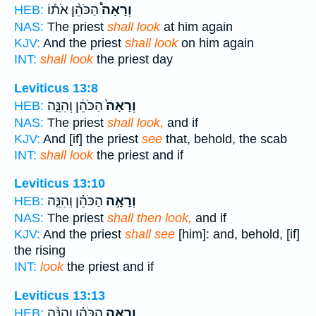
הַכֹּהֵ֨ן אֹת֜וֹ
וְרָאָה֩
HEB:
NAS:
The priest
shall look
at him again
KJV:
And the priest
shall look
on him again
INT:
shall look
the priest day
Leviticus 13:8
הַכֹּהֵ֔ן וְהִנֵּ֛ה
וְרָאָה֙
HEB:
NAS:
The priest
shall look,
and if
KJV:
And [if] the priest
see
that, behold, the scab
INT:
shall look
the priest and if
Leviticus 13:10
הַכֹּהֵ֗ן וְהִנֵּ֤ה
וְרָאָ֣ה
HEB:
NAS:
The priest
shall then look,
and if
KJV:
And the priest
shall see
[him]: and, behold, [if]
the rising
INT:
look
the priest and if
Leviticus 13:13
הַכֹּהֵ֗ן וְהִנֵּ֨ה
וְרָאָ֣ה
HEB: