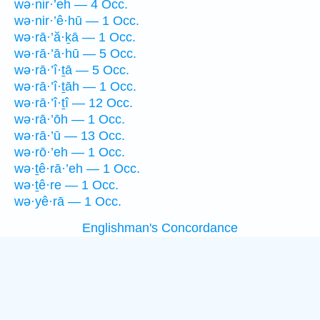
wə·nir·’eh — 4 Occ.
wə·nir·’ê·hū — 1 Occ.
wə·rā·’ă·ḵā — 1 Occ.
wə·rā·’ā·hū — 5 Occ.
wə·rā·’î·ṯā — 5 Occ.
wə·rā·’î·ṯāh — 1 Occ.
wə·rā·’î·ṯî — 12 Occ.
wə·rā·’ōh — 1 Occ.
wə·rā·’ū — 13 Occ.
wə·rō·’eh — 1 Occ.
wə·ṯê·rā·’eh — 1 Occ.
wə·ṯê·re — 1 Occ.
wə·yê·rā — 1 Occ.
Englishman's Concordance