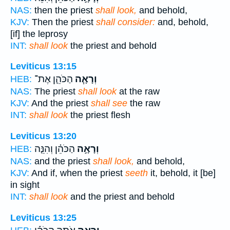
NAS:
then the priest
shall look,
and behold,
KJV:
Then the priest
shall consider:
and, behold,
[if] the leprosy
INT:
shall look
the priest and behold
Leviticus 13:15
הַכֹּהֵ֛ן אֶת־
וְרָאָ֧ה
HEB:
NAS:
The priest
shall look
at the raw
KJV:
And the priest
shall see
the raw
INT:
shall look
the priest flesh
Leviticus 13:20
הַכֹּהֵ֗ן וְהִנֵּ֤ה
וְרָאָ֣ה
HEB:
NAS:
and the priest
shall look,
and behold,
KJV:
And if, when the priest
seeth
it, behold, it [be]
in sight
INT:
shall look
and the priest and behold
Leviticus 13:25