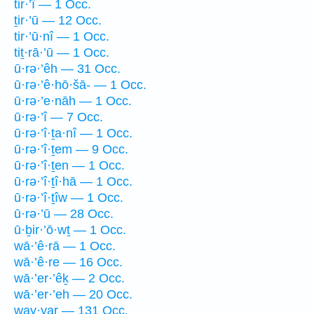
tir·’î — 1 Occ.
ṯir·’ū — 12 Occ.
tir·’ū·nî — 1 Occ.
tiṯ·rā·’ū — 1 Occ.
ū·rə·’êh — 31 Occ.
ū·rə·’ê·hō·šā- — 1 Occ.
ū·rə·’e·nāh — 1 Occ.
ū·rə·’î — 7 Occ.
ū·rə·’î·ṯa·nî — 1 Occ.
ū·rə·’î·ṯem — 9 Occ.
ū·rə·’î·ṯen — 1 Occ.
ū·rə·’î·ṯî·hā — 1 Occ.
ū·rə·’î·ṯîw — 1 Occ.
ū·rə·’ū — 28 Occ.
ū·ḇir·’ō·wṯ — 1 Occ.
wā·’ê·rā — 1 Occ.
wā·’ê·re — 16 Occ.
wā·’er·’êḵ — 2 Occ.
wā·’er·’eh — 20 Occ.
way·yar — 131 Occ.