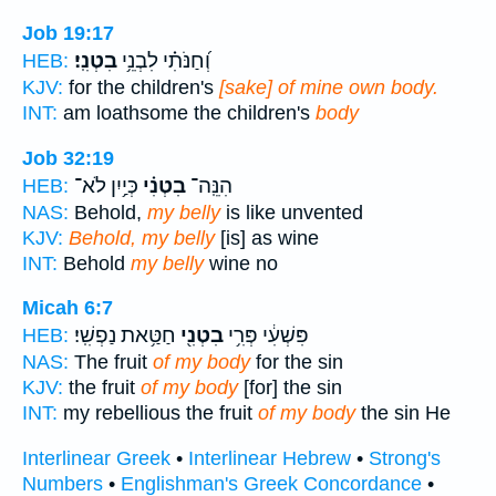
Job 19:17
בִטְנִֽי׃
וְ֝חַנֹּתִ֗י לִבְנֵ֥י
HEB:
KJV:
for the children's
[sake] of mine own body.
INT:
am loathsome the children's
body
Job 32:19
כְּיַ֥יִן לֹא־
בִטְנִ֗י
הִנֵּֽה־
HEB:
NAS:
Behold,
my belly
is like unvented
KJV:
Behold, my belly
[is] as wine
INT:
Behold
my belly
wine no
Micah 6:7
חַטַּ֥את נַפְשִֽׁי׃
בִטְנִ֖י
פִּשְׁעִ֔י פְּרִ֥י
HEB:
NAS:
The fruit
of my body
for the sin
KJV:
the fruit
of my body
[for] the sin
INT:
my rebellious the fruit
of my body
the sin He
Interlinear Greek
•
Interlinear Hebrew
•
Strong's
Numbers
•
Englishman's Greek Concordance
•