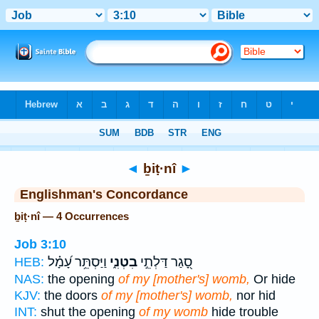
Bible
>
Strong's
> Hebrew
◄
ḇiṭ·nî
►
Englishman's Concordance
ḇiṭ·nî — 4 Occurrences
Job 3:10
וַיַּסְתֵּ֥ר עָ֝מָ֗ל
בִטְנִ֑י
סָ֭גַר דַּלְתֵ֣י
HEB:
NAS:
the opening
of my [mother's] womb,
Or hide
KJV:
the doors
of my [mother's] womb,
nor hid
INT:
shut the opening
of my womb
hide trouble