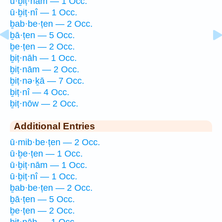
ū·ḇiṭ·nām — 1 Occ.
ū·ḇiṭ·nî — 1 Occ.
ḇab·be·ṭen — 2 Occ.
ḇā·ṭen — 5 Occ.
ḇe·ṭen — 2 Occ.
ḇiṭ·nāh — 1 Occ.
ḇiṭ·nām — 2 Occ.
ḇiṭ·nə·ḵā — 7 Occ.
ḇiṭ·nî — 4 Occ.
ḇiṭ·nōw — 2 Occ.
Additional Entries
ū·mib·be·ṭen — 2 Occ.
ū·ḇe·ṭen — 1 Occ.
ū·ḇiṭ·nām — 1 Occ.
ū·ḇiṭ·nî — 1 Occ.
ḇab·be·ṭen — 2 Occ.
ḇā·ṭen — 5 Occ.
ḇe·ṭen — 2 Occ.