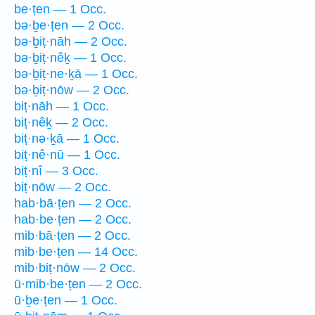
be·ṭen — 1 Occ.
bə·ḇe·ṭen — 2 Occ.
bə·ḇiṭ·nāh — 2 Occ.
bə·ḇiṭ·nêḵ — 1 Occ.
bə·ḇiṭ·ne·ḵā — 1 Occ.
bə·ḇiṭ·nōw — 2 Occ.
biṭ·nāh — 1 Occ.
biṭ·nêḵ — 2 Occ.
biṭ·nə·ḵā — 1 Occ.
biṭ·nê·nū — 1 Occ.
biṭ·nî — 3 Occ.
biṭ·nōw — 2 Occ.
hab·bā·ṭen — 2 Occ.
hab·be·ṭen — 2 Occ.
mib·bā·ṭen — 2 Occ.
mib·be·ṭen — 14 Occ.
mib·biṭ·nōw — 2 Occ.
ū·mib·be·ṭen — 2 Occ.
ū·ḇe·ṭen — 1 Occ.