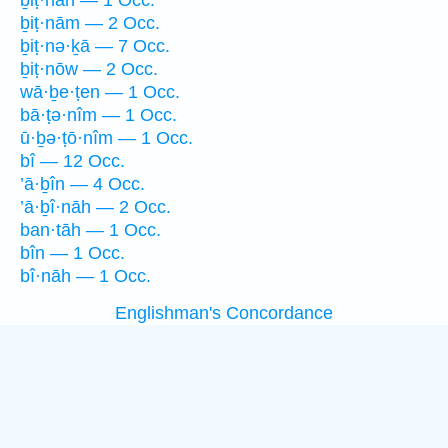
ḇiṭ·nāh — 1 Occ.
ḇiṭ·nām — 2 Occ.
ḇiṭ·nə·ḵā — 7 Occ.
ḇiṭ·nōw — 2 Occ.
wā·ḇe·ṭen — 1 Occ.
bā·ṭə·nîm — 1 Occ.
ū·ḇə·ṭō·nîm — 1 Occ.
bî — 12 Occ.
’ā·ḇîn — 4 Occ.
’ā·ḇî·nāh — 2 Occ.
ban·tāh — 1 Occ.
bîn — 1 Occ.
bî·nāh — 1 Occ.
Englishman's Concordance