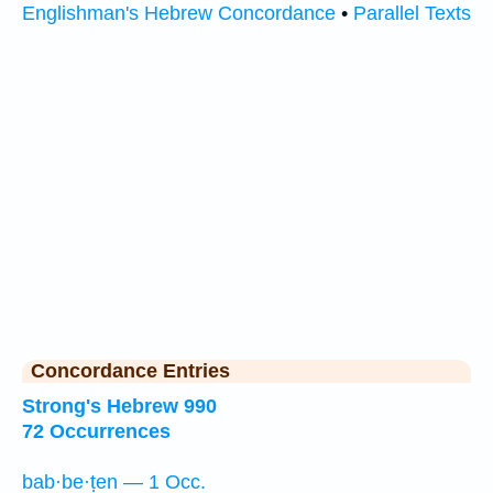
Englishman's Hebrew Concordance
•
Parallel Texts
Concordance Entries
Strong's Hebrew 990
72 Occurrences
bab·be·ṭen — 1 Occ.