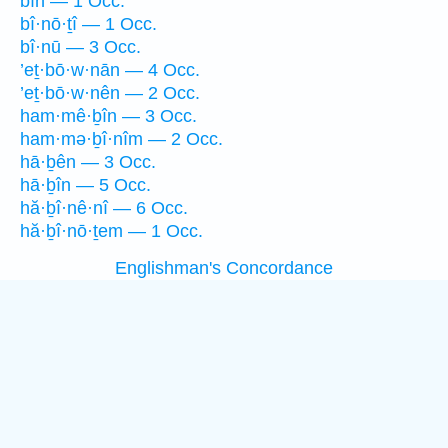
bîn — 1 Occ.
bî·nō·ṯî — 1 Occ.
bî·nū — 3 Occ.
’eṯ·bō·w·nān — 4 Occ.
’eṯ·bō·w·nên — 2 Occ.
ham·mê·ḇîn — 3 Occ.
ham·mə·ḇî·nîm — 2 Occ.
hā·ḇên — 3 Occ.
hā·ḇîn — 5 Occ.
hă·ḇî·nê·nî — 6 Occ.
hă·ḇî·nō·ṯem — 1 Occ.
Englishman's Concordance