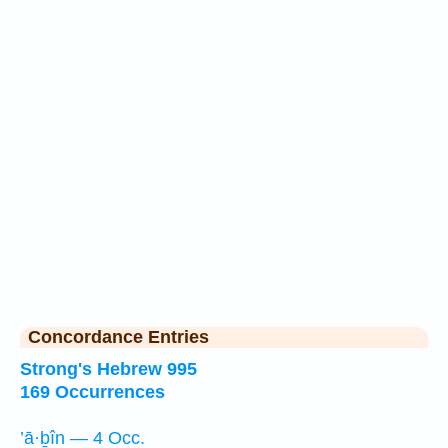
Concordance Entries
Strong's Hebrew 995
169 Occurrences
’ā·ḇîn — 4 Occ.