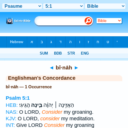
Bible
>
Strong's
> Hebrew
◄
bî·nāh
►
Englishman's Concordance
bî·nāh — 1 Occurrence
Psalm 5:1
הֲגִֽיגִי׃
בִּ֣ינָה
הַאֲזִ֥ינָה ׀ יְהוָ֗ה
HEB:
NAS:
O LORD,
Consider
my groaning.
KJV:
O LORD,
consider
my meditation.
INT:
Give LORD
Consider
my groaning