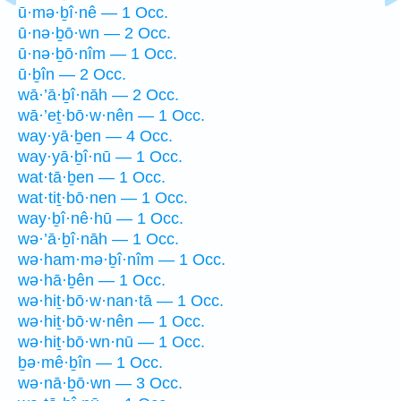
ū·mə·ḇî·nê — 1 Occ.
ū·nə·ḇō·wn — 2 Occ.
ū·nə·ḇō·nîm — 1 Occ.
ū·ḇîn — 2 Occ.
wā·’ā·ḇî·nāh — 2 Occ.
wā·’eṯ·bō·w·nên — 1 Occ.
way·yā·ḇen — 4 Occ.
way·yā·ḇî·nū — 1 Occ.
wat·tā·ḇen — 1 Occ.
wat·tiṯ·bō·nen — 1 Occ.
way·ḇî·nê·hū — 1 Occ.
wə·’ā·ḇî·nāh — 1 Occ.
wə·ham·mə·ḇî·nîm — 1 Occ.
wə·hā·ḇên — 1 Occ.
wə·hiṯ·bō·w·nan·tā — 1 Occ.
wə·hiṯ·bō·w·nên — 1 Occ.
wə·hiṯ·bō·wn·nū — 1 Occ.
ḇə·mê·ḇîn — 1 Occ.
wə·nā·ḇō·wn — 3 Occ.