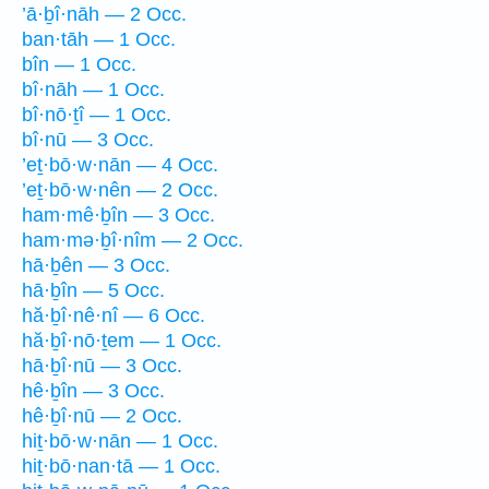
’ā·ḇî·nāh — 2 Occ.
ban·tāh — 1 Occ.
bîn — 1 Occ.
bî·nāh — 1 Occ.
bî·nō·ṯî — 1 Occ.
bî·nū — 3 Occ.
’eṯ·bō·w·nān — 4 Occ.
’eṯ·bō·w·nên — 2 Occ.
ham·mê·ḇîn — 3 Occ.
ham·mə·ḇî·nîm — 2 Occ.
hā·ḇên — 3 Occ.
hā·ḇîn — 5 Occ.
hă·ḇî·nê·nî — 6 Occ.
hă·ḇî·nō·ṯem — 1 Occ.
hā·ḇî·nū — 3 Occ.
hê·ḇîn — 3 Occ.
hê·ḇî·nū — 2 Occ.
hiṯ·bō·w·nān — 1 Occ.
hiṯ·bō·nan·tā — 1 Occ.