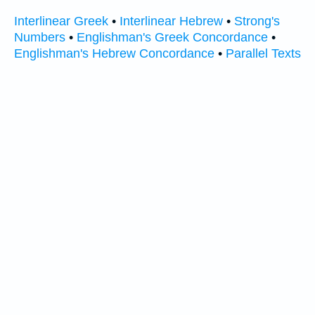
Interlinear Greek
•
Interlinear Hebrew
•
Strong's
Numbers
•
Englishman's Greek Concordance
•
Englishman's Hebrew Concordance
•
Parallel Texts