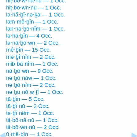
hiṯ·bō·w·nā·nū — 1 Occ.
hiṯ·bō·wn·nū — 1 Occ.
la·hă·ḇî·nə·ḵā — 1 Occ.
lam·mê·ḇîn — 1 Occ.
lan·nə·ḇō·nîm — 1 Occ.
lə·hā·ḇîn — 4 Occ.
lə·nā·ḇō·wn — 2 Occ.
mê·ḇîn — 15 Occ.
mə·ḇî·nîm — 2 Occ.
mib·bā·nîm — 1 Occ.
nā·ḇō·wn — 9 Occ.
nə·ḇō·nāw — 1 Occ.
nə·ḇō·nîm — 2 Occ.
nə·ḇu·nō·w·ṯî — 1 Occ.
tā·ḇîn — 5 Occ.
tā·ḇî·nū — 2 Occ.
tə·ḇî·nêm — 1 Occ.
tiṯ·bō·nā·nū — 1 Occ.
tiṯ·bō·wn·nū — 2 Occ.
ū·mê·ḇîn — 1 Occ.