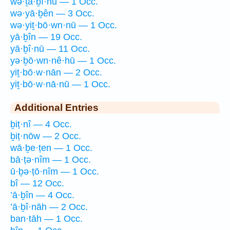
wə·ṯā·ḇî·nū — 1 Occ.
wə·yā·ḇên — 3 Occ.
wə·yiṯ·bō·wn·nū — 1 Occ.
yā·ḇîn — 19 Occ.
yā·ḇî·nū — 11 Occ.
yə·ḇō·wn·nê·hū — 1 Occ.
yiṯ·bō·w·nān — 2 Occ.
yiṯ·bō·w·nā·nū — 1 Occ.
Additional Entries
ḇiṭ·nî — 4 Occ.
ḇiṭ·nōw — 2 Occ.
wā·ḇe·ṭen — 1 Occ.
bā·ṭə·nîm — 1 Occ.
ū·ḇə·ṭō·nîm — 1 Occ.
bî — 12 Occ.
’ā·ḇîn — 4 Occ.
’ā·ḇî·nāh — 2 Occ.
ban·tāh — 1 Occ.