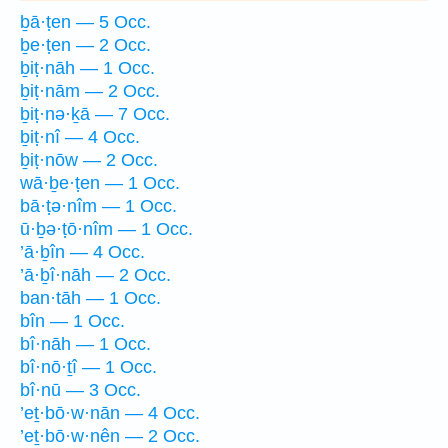
ḇā·ṭen — 5 Occ.
ḇe·ṭen — 2 Occ.
ḇiṭ·nāh — 1 Occ.
ḇiṭ·nām — 2 Occ.
ḇiṭ·nə·ḵā — 7 Occ.
ḇiṭ·nî — 4 Occ.
ḇiṭ·nōw — 2 Occ.
wā·ḇe·ṭen — 1 Occ.
bā·ṭə·nîm — 1 Occ.
ū·ḇə·ṭō·nîm — 1 Occ.
’ā·ḇîn — 4 Occ.
’ā·ḇî·nāh — 2 Occ.
ban·tāh — 1 Occ.
bîn — 1 Occ.
bî·nāh — 1 Occ.
bî·nō·ṯî — 1 Occ.
bî·nū — 3 Occ.
’eṯ·bō·w·nān — 4 Occ.
’eṯ·bō·w·nên — 2 Occ.