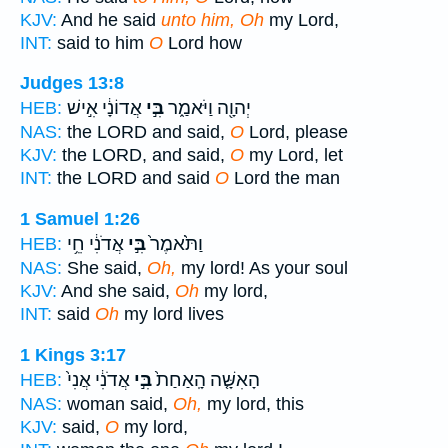
KJV:
And he said
unto him, Oh
my Lord,
INT:
said to him
O
Lord how
Judges 13:8
אֲדוֹנָ֔י אִ֣ישׁ
בִּ֣י
יְהוָ֖ה וַיֹּאמַ֑ר
HEB:
NAS:
the LORD and said,
O
Lord, please
KJV:
the LORD, and said,
O
my Lord, let
INT:
the LORD and said
O
Lord the man
1 Samuel 1:26
אֲדֹנִ֔י חֵ֥י
בִּ֣י
וַתֹּ֙אמֶר֙
HEB:
NAS:
She said,
Oh,
my lord! As your soul
KJV:
And she said,
Oh
my lord,
INT:
said
Oh
my lord lives
1 Kings 3:17
אֲדֹנִ֔י אֲנִי֙
בִּ֣י
הָאִשָּׁ֤ה הָֽאַחַת֙
HEB:
NAS:
woman said,
Oh,
my lord, this
KJV:
said,
O
my lord,