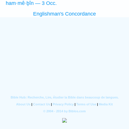
ham·mê·ḇîn — 3 Occ.
Englishman's Concordance