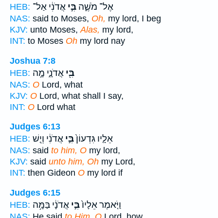
אֲדֹנִ֔י אַל־
בִּ֣י
אֶל־ מֹשֶׁ֑ה
HEB:
NAS:
said to Moses,
Oh,
my lord, I beg
KJV:
unto Moses,
Alas,
my lord,
INT:
to Moses
Oh
my lord nay
Joshua 7:8
אֲדֹנָ֑י מָ֣ה
בִּ֖י
HEB:
NAS:
O
Lord, what
KJV:
O
Lord, what shall I say,
INT:
O
Lord what
Judges 6:13
אֲדֹנִ֔י וְיֵ֤שׁ
בִּ֣י
אֵלָ֤יו גִּדְעוֹן֙
HEB:
NAS:
said
to him, O
my lord,
KJV:
said
unto him, Oh
my Lord,
INT:
then Gideon
O
my lord if
Judges 6:15
אֲדֹנָ֔י בַּמָּ֥ה
בִּ֣י
וַיֹּ֤אמֶר אֵלָיו֙
HEB:
NAS:
He said
to Him, O
Lord, how