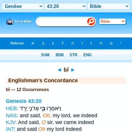
Bible
>
Strong's
> Hebrew
◄
bî
►
Englishman's Concordance
bî — 12 Occurrences
Genesis 43:20
אֲדֹנִ֑י יָרֹ֥ד
בִּ֣י
וַיֹּאמְר֖וּ
HEB:
NAS:
and said,
Oh,
my lord, we indeed
KJV:
And said,
O
sir, we came indeed
INT:
and said
Oh
my lord indeed