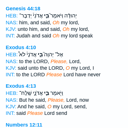
Genesis 44:18
אֲדֹנִי֒ יְדַבֶּר־
בִּ֣י
יְהוּדָ֗ה וַיֹּאמֶר֮
HEB:
NAS:
him, and said,
Oh
my lord,
KJV:
unto him, and said,
Oh
my lord,
INT:
Judah and said
Oh
my lord speak
Exodus 4:10
אֲדֹנָי֒ לֹא֩
בִּ֣י
אֶל־ יְהוָה֮
HEB:
NAS:
to the LORD,
Please,
Lord,
KJV:
said unto the LORD,
O
my Lord, I
INT:
to the LORD
Please
Lord have never
Exodus 4:13
אֲדֹנָ֑י שְֽׁלַֽח־
בִּ֣י
וַיֹּ֖אמֶר
HEB:
NAS:
But he said,
Please,
Lord, now
KJV:
And he said,
O
my Lord, send,
INT:
said
Please
Lord send
Numbers 12:11