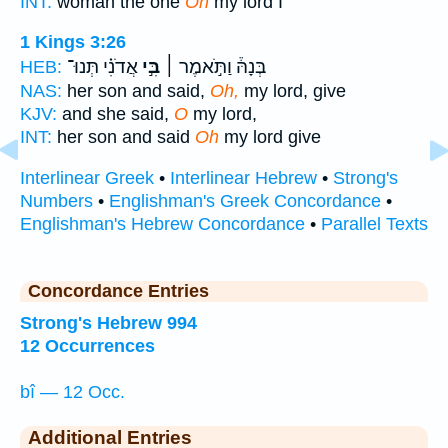
INT:
woman the one
Oh
my lord I
1 Kings 3:26
אֲדֹנִ֗י תְּנוּ־
בִּ֣י
בְּנָהּ֒ וַתֹּ֣אמֶר ׀
HEB:
NAS:
her son and said,
Oh,
my lord, give
KJV:
and she said,
O
my lord,
INT:
her son and said
Oh
my lord give
Interlinear Greek
•
Interlinear Hebrew
•
Strong's
Numbers
•
Englishman's Greek Concordance
•
Englishman's Hebrew Concordance
•
Parallel Texts
Concordance Entries
Strong's Hebrew 994
12 Occurrences
bî — 12 Occ.
Additional Entries