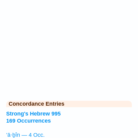
Concordance Entries
Strong's Hebrew 995
169 Occurrences
’ā·ḇîn — 4 Occ.