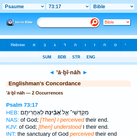
Bible
>
Strong's
> Hebrew
◄
’ā·ḇî·nāh
►
Englishman's Concordance
’ā·ḇî·nāh — 2 Occurrences
Psalm 73:17
לְאַחֲרִיתָֽם׃
אָ֝בִ֗ינָה
מִקְדְּשֵׁי־ אֵ֑ל
HEB:
NAS:
of God;
[Then] I perceived
their end.
KJV:
of God;
[then] understood
I their end.
INT:
the sanctuary of God
perceived
their end