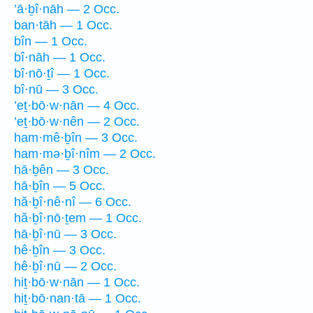
’ā·ḇî·nāh — 2 Occ.
ban·tāh — 1 Occ.
bîn — 1 Occ.
bî·nāh — 1 Occ.
bî·nō·ṯî — 1 Occ.
bî·nū — 3 Occ.
’eṯ·bō·w·nān — 4 Occ.
’eṯ·bō·w·nên — 2 Occ.
ham·mê·ḇîn — 3 Occ.
ham·mə·ḇî·nîm — 2 Occ.
hā·ḇên — 3 Occ.
hā·ḇîn — 5 Occ.
hă·ḇî·nê·nî — 6 Occ.
hă·ḇî·nō·ṯem — 1 Occ.
hā·ḇî·nū — 3 Occ.
hê·ḇîn — 3 Occ.
hê·ḇî·nū — 2 Occ.
hiṯ·bō·w·nān — 1 Occ.
hiṯ·bō·nan·tā — 1 Occ.