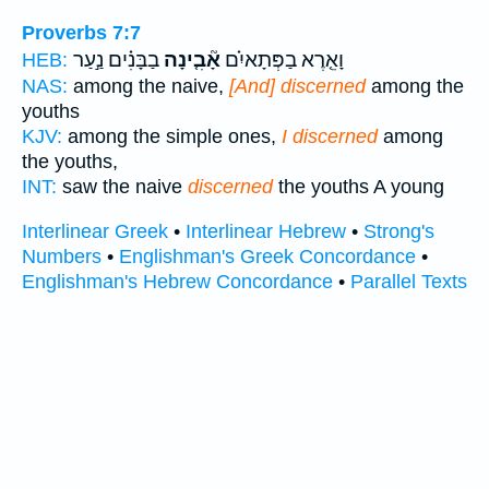
Proverbs 7:7
בַבָּנִ֗ים נַ֣עַר
אָ֘בִ֤ינָה
וָאֵ֤רֶא בַפְּתָאיִ֗ם
HEB:
NAS:
among the naive,
[And] discerned
among the
youths
KJV:
among the simple ones,
I discerned
among
the youths,
INT:
saw the naive
discerned
the youths A young
Interlinear Greek
•
Interlinear Hebrew
•
Strong's
Numbers
•
Englishman's Greek Concordance
•
Englishman's Hebrew Concordance
•
Parallel Texts