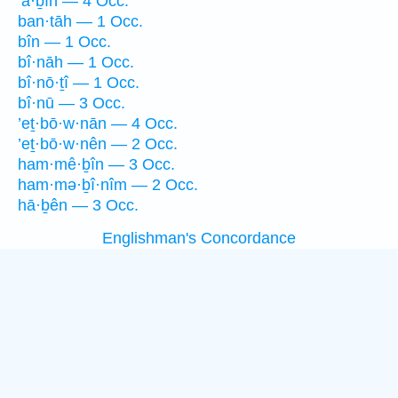
’ā·ḇîn — 4 Occ.
ban·tāh — 1 Occ.
bîn — 1 Occ.
bî·nāh — 1 Occ.
bî·nō·ṯî — 1 Occ.
bî·nū — 3 Occ.
’eṯ·bō·w·nān — 4 Occ.
’eṯ·bō·w·nên — 2 Occ.
ham·mê·ḇîn — 3 Occ.
ham·mə·ḇî·nîm — 2 Occ.
hā·ḇên — 3 Occ.
Englishman's Concordance