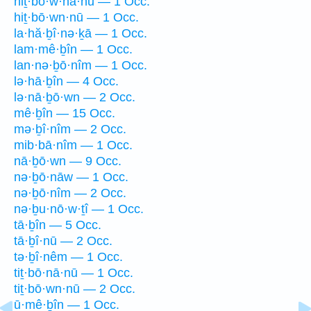
hiṯ·bō·w·nā·nū — 1 Occ.
hiṯ·bō·wn·nū — 1 Occ.
la·hă·ḇî·nə·ḵā — 1 Occ.
lam·mê·ḇîn — 1 Occ.
lan·nə·ḇō·nîm — 1 Occ.
lə·hā·ḇîn — 4 Occ.
lə·nā·ḇō·wn — 2 Occ.
mê·ḇîn — 15 Occ.
mə·ḇî·nîm — 2 Occ.
mib·bā·nîm — 1 Occ.
nā·ḇō·wn — 9 Occ.
nə·ḇō·nāw — 1 Occ.
nə·ḇō·nîm — 2 Occ.
nə·ḇu·nō·w·ṯî — 1 Occ.
tā·ḇîn — 5 Occ.
tā·ḇî·nū — 2 Occ.
tə·ḇî·nêm — 1 Occ.
tiṯ·bō·nā·nū — 1 Occ.
tiṯ·bō·wn·nū — 2 Occ.
ū·mê·ḇîn — 1 Occ.