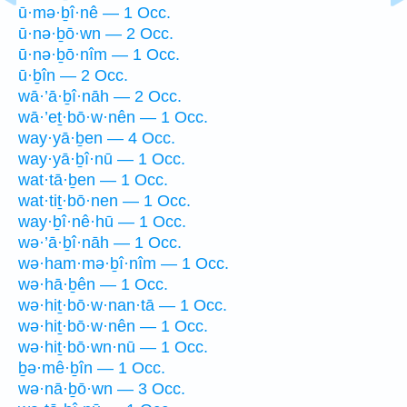
ū·mə·ḇî·nê — 1 Occ.
ū·nə·ḇō·wn — 2 Occ.
ū·nə·ḇō·nîm — 1 Occ.
ū·ḇîn — 2 Occ.
wā·’ā·ḇî·nāh — 2 Occ.
wā·’eṯ·bō·w·nên — 1 Occ.
way·yā·ḇen — 4 Occ.
way·yā·ḇî·nū — 1 Occ.
wat·tā·ḇen — 1 Occ.
wat·tiṯ·bō·nen — 1 Occ.
way·ḇî·nê·hū — 1 Occ.
wə·’ā·ḇî·nāh — 1 Occ.
wə·ham·mə·ḇî·nîm — 1 Occ.
wə·hā·ḇên — 1 Occ.
wə·hiṯ·bō·w·nan·tā — 1 Occ.
wə·hiṯ·bō·w·nên — 1 Occ.
wə·hiṯ·bō·wn·nū — 1 Occ.
ḇə·mê·ḇîn — 1 Occ.
wə·nā·ḇō·wn — 3 Occ.