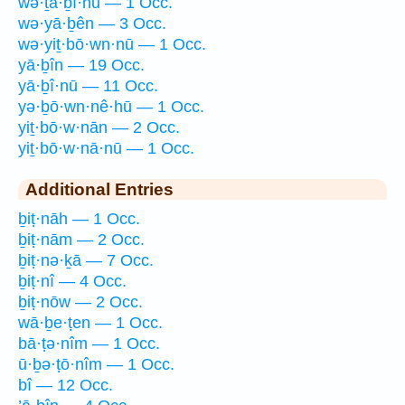
wə·ṯā·ḇî·nū — 1 Occ.
wə·yā·ḇên — 3 Occ.
wə·yiṯ·bō·wn·nū — 1 Occ.
yā·ḇîn — 19 Occ.
yā·ḇî·nū — 11 Occ.
yə·ḇō·wn·nê·hū — 1 Occ.
yiṯ·bō·w·nān — 2 Occ.
yiṯ·bō·w·nā·nū — 1 Occ.
Additional Entries
ḇiṭ·nāh — 1 Occ.
ḇiṭ·nām — 2 Occ.
ḇiṭ·nə·ḵā — 7 Occ.
ḇiṭ·nî — 4 Occ.
ḇiṭ·nōw — 2 Occ.
wā·ḇe·ṭen — 1 Occ.
bā·ṭə·nîm — 1 Occ.
ū·ḇə·ṭō·nîm — 1 Occ.
bî — 12 Occ.