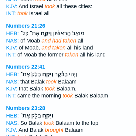
KJV:
And Israel
took
all these cities:
INT:
took
Israel all
Numbers 21:26
אֶת־ כָּל־
וַיִּקַּ֧ח
מוֹאָב֙ הָֽרִאשׁ֔וֹן
HEB:
NAS:
of Moab
and had taken
all
KJV:
of Moab,
and taken
all his land
INT:
of Moab the former
taken
all his land
Numbers 22:41
בָּלָק֙ אֶת־
וַיִּקַּ֤ח
וַיְהִ֣י בַבֹּ֔קֶר
HEB:
NAS:
that Balak
took
Balaam
KJV:
that Balak
took
Balaam,
INT:
came the morning
took
Balak Balaam
Numbers 23:28
בָּלָ֖ק אֶת־
וַיִּקַּ֥ח
HEB:
NAS:
So Balak
took
Balaam to the top
KJV:
And Balak
brought
Balaam