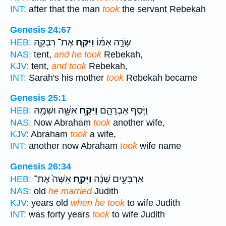
INT:
after that the man
took
the servant Rebekah
Genesis 24:67
אֶת־ רִבְקָ֛ה
וַיִּקַּ֧ח
שָׂרָ֣ה אִמּ֔וֹ
HEB:
NAS:
tent,
and he took
Rebekah,
KJV:
tent,
and took
Rebekah,
INT:
Sarah's his mother
took
Rebekah became
Genesis 25:1
אִשָּׁ֖ה וּשְׁמָ֥הּ
וַיִּקַּ֥ח
וַיֹּ֧סֶף אַבְרָהָ֛ם
HEB:
NAS:
Now Abraham
took
another wife,
KJV:
Abraham
took
a wife,
INT:
another now Abraham
took
wife name
Genesis 26:34
אִשָּׁה֙ אֶת־
וַיִּקַּ֤ח
אַרְבָּעִ֣ים שָׁנָ֔ה
HEB:
NAS:
old
he married
Judith
KJV:
years old
when he took
to wife Judith
INT:
was forty years
took
to wife Judith