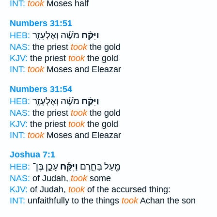
INT:
took
Moses half
Numbers 31:51
מֹשֶׁ֜ה וְאֶלְעָזָ֧ר
וַיִּקַּ֨ח
HEB:
NAS:
the priest
took
the gold
KJV:
the priest
took
the gold
INT:
took
Moses and Eleazar
Numbers 31:54
מֹשֶׁ֜ה וְאֶלְעָזָ֤ר
וַיִּקַּ֨ח
HEB:
NAS:
the priest
took
the gold
KJV:
the priest
took
the gold
INT:
took
Moses and Eleazar
Joshua 7:1
עָכָ֣ן בֶּן־
וַיִּקַּ֡ח
מַ֖עַל בַּחֵ֑רֶם
HEB:
NAS:
of Judah,
took
some
KJV:
of Judah,
took
of the accursed thing:
INT:
unfaithfully to the things
took
Achan the son