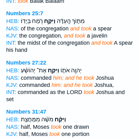
INT:
took
Balak Balaam
Numbers 25:7
רֹ֖מַח בְּיָדֽוֹ׃
וַיִּקַּ֥ח
מִתּ֣וֹךְ הָֽעֵדָ֔ה
HEB:
NAS:
of the congregation
and took
a spear
KJV:
the congregation,
and took
a javelin
INT:
the midst of the congregation
and took
A spear
his hand
Numbers 27:22
אֶת־ יְהוֹשֻׁ֗עַ
וַיִּקַּ֣ח
יְהוָ֖ה אֹת֑וֹ
HEB:
NAS:
commanded
him; and he took
Joshua
KJV:
commanded
him: and he took
Joshua,
INT:
commanded as the LORD
took
Joshua and
set
Numbers 31:47
מֹשֶׁ֜ה מִמַּחֲצִ֣ת
וַיִּקַּ֨ח
HEB:
NAS:
half, Moses
took
one drawn
KJV:
half, Moses
took
one portion