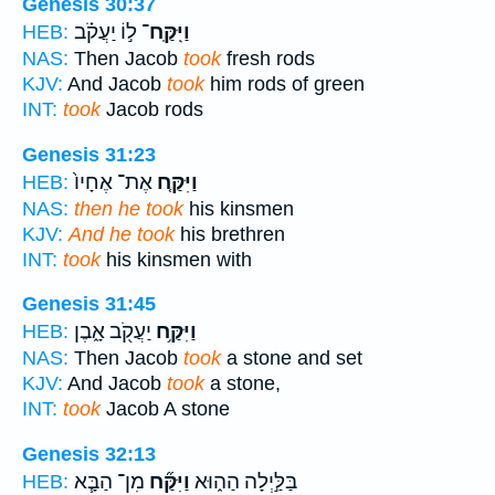
Genesis 30:37
ל֣וֹ יַעֲקֹ֗ב
וַיִּֽקַּֽח־
HEB:
NAS:
Then Jacob
took
fresh rods
KJV:
And Jacob
took
him rods of green
INT:
took
Jacob rods
Genesis 31:23
אֶת־ אֶחָיו֙
וַיִּקַּ֤ח
HEB:
NAS:
then he took
his kinsmen
KJV:
And he took
his brethren
INT:
took
his kinsmen with
Genesis 31:45
יַעֲקֹ֖ב אָ֑בֶן
וַיִּקַּ֥ח
HEB:
NAS:
Then Jacob
took
a stone and set
KJV:
And Jacob
took
a stone,
INT:
took
Jacob A stone
Genesis 32:13
מִן־ הַבָּ֧א
וַיִּקַּ֞ח
בַּלַּ֣יְלָה הַה֑וּא
HEB: