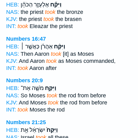
אֶלְעָזָ֣ר הַכֹּהֵ֗ן
וַיִּקַּ֞ח
HEB:
NAS:
the priest
took
the bronze
KJV:
the priest
took
the brasen
INT:
took
Eleazar the priest
Numbers 16:47
אַהֲרֹ֜ן כַּאֲשֶׁ֣ר ׀
וַיִּקַּ֨ח
HEB:
NAS:
Then Aaron
took
[it] as Moses
KJV:
And Aaron
took
as Moses commanded,
INT:
took
Aaron after
Numbers 20:9
מֹשֶׁ֛ה אֶת־
וַיִּקַּ֥ח
HEB:
NAS:
So Moses
took
the rod from before
KJV:
And Moses
took
the rod from before
INT:
took
Moses the rod
Numbers 21:25
יִשְׂרָאֵ֔ל אֵ֥ת
וַיִּקַּח֙
HEB:
NAS:
Israel
took
all these