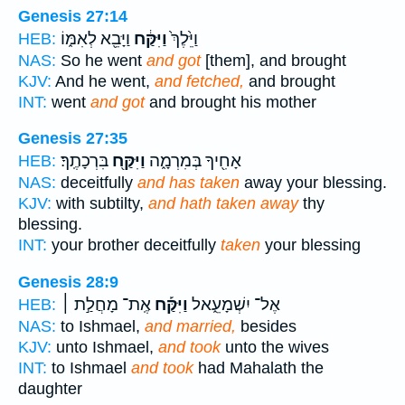
Genesis 27:14
וַיָּבֵ֖א לְאִמּ֑וֹ
וַיִּקַּ֔ח
וַיֵּ֙לֶךְ֙
HEB:
NAS:
So he went
and got
[them], and brought
KJV:
And he went,
and fetched,
and brought
INT:
went
and got
and brought his mother
Genesis 27:35
בִּרְכָתֶֽךָ׃
וַיִּקַּ֖ח
אָחִ֖יךָ בְּמִרְמָ֑ה
HEB:
NAS:
deceitfully
and has taken
away your blessing.
KJV:
with subtilty,
and hath taken away
thy
blessing.
INT:
your brother deceitfully
taken
your blessing
Genesis 28:9
אֶֽת־ מָחֲלַ֣ת ׀
וַיִּקַּ֡ח
אֶל־ יִשְׁמָעֵ֑אל
HEB:
NAS:
to Ishmael,
and married,
besides
KJV:
unto Ishmael,
and took
unto the wives
INT:
to Ishmael
and took
had Mahalath the
daughter