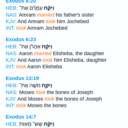
Exodus 6:20
עַמְרָ֜ם אֶת־
וַיִּקַּ֨ח
HEB:
NAS:
Amram
married
his father's sister
KJV:
And Amram
took
him Jochebed
INT:
took
Amram Jochebed
Exodus 6:23
אַהֲרֹ֜ן אֶת־
וַיִּקַּ֨ח
HEB:
NAS:
Aaron
married
Elisheba, the daughter
KJV:
And Aaron
took
him Elisheba, daughter
INT:
took
Aaron Elisheba
Exodus 13:19
מֹשֶׁ֛ה אֶת־
וַיִּקַּ֥ח
HEB:
NAS:
Moses
took
the bones of Joseph
KJV:
And Moses
took
the bones of Joseph
INT:
took
Moses the bones
Exodus 14:7
שֵׁשׁ־ מֵא֥וֹת
וַיִּקַּ֗ח
HEB: