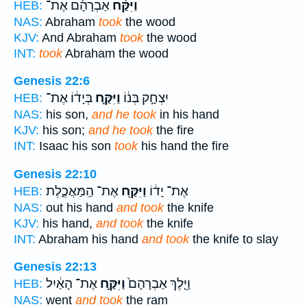
אַבְרָהָ֜ם אֶת־
וַיִּקַּ֨ח
HEB:
NAS:
Abraham
took
the wood
KJV:
And Abraham
took
the wood
INT:
took
Abraham the wood
Genesis 22:6
בְּיָד֔וֹ אֶת־
וַיִּקַּ֣ח
יִצְחָ֣ק בְּנ֔וֹ
HEB:
NAS:
his son,
and he took
in his hand
KJV:
his son;
and he took
the fire
INT:
Isaac his son
took
his hand the fire
Genesis 22:10
אֶת־ הַֽמַּאֲכֶ֑לֶת
וַיִּקַּ֖ח
אֶת־ יָד֔וֹ
HEB:
NAS:
out his hand
and took
the knife
KJV:
his hand,
and took
the knife
INT:
Abraham his hand
and took
the knife to slay
Genesis 22:13
אֶת־ הָאַ֔יִל
וַיִּקַּ֣ח
וַיֵּ֤לֶךְ אַבְרָהָם֙
HEB:
NAS:
went
and took
the ram