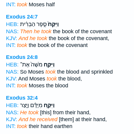
INT:
took
Moses half
Exodus 24:7
סֵ֣פֶר הַבְּרִ֔ית
וַיִּקַּח֙
HEB:
NAS:
Then he took
the book of the covenant
KJV:
And he took
the book of the covenant,
INT:
took
the book of the covenant
Exodus 24:8
מֹשֶׁה֙ אֶת־
וַיִּקַּ֤ח
HEB:
NAS:
So Moses
took
the blood and sprinkled
KJV:
And Moses
took
the blood,
INT:
took
Moses the blood
Exodus 32:4
מִיָּדָ֗ם וַיָּ֤צַר
וַיִּקַּ֣ח
HEB:
NAS:
He took
[this] from their hand,
KJV:
And he received
[them] at their hand,
INT:
took
their hand earthen