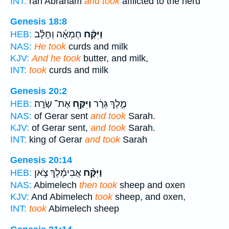
INT:
ran Abraham
and took
afflicted to the herd
Genesis 18:8
חֶמְאָ֜ה וְחָלָ֗ב
וַיִּקַּ֨ח
HEB:
NAS:
He took
curds and milk
KJV:
And he took
butter, and milk,
INT:
took
curds and milk
Genesis 20:2
אֶת־ שָׂרָֽה׃
וַיִּקַּ֖ח
מֶ֣לֶךְ גְּרָ֔ר
HEB:
NAS:
of Gerar sent
and took
Sarah.
KJV:
of Gerar sent,
and took
Sarah.
INT:
king of Gerar
and took
Sarah
Genesis 20:14
אֲבִימֶ֜לֶךְ צֹ֣אן
וַיִּקַּ֨ח
HEB:
NAS:
Abimelech
then took
sheep and oxen
KJV:
And Abimelech
took
sheep, and oxen,
INT:
took
Abimelech sheep