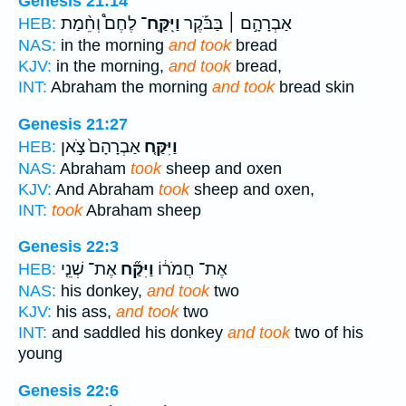
Genesis 21:14
לֶחֶם֩ וְחֵ֨מַת
וַיִּֽקַּֽח־
אַבְרָהָ֣ם ׀ בַּבֹּ֡קֶר
HEB:
NAS:
in the morning
and took
bread
KJV:
in the morning,
and took
bread,
INT:
Abraham the morning
and took
bread skin
Genesis 21:27
אַבְרָהָם֙ צֹ֣אן
וַיִּקַּ֤ח
HEB:
NAS:
Abraham
took
sheep and oxen
KJV:
And Abraham
took
sheep and oxen,
INT:
took
Abraham sheep
Genesis 22:3
אֶת־ שְׁנֵ֤י
וַיִּקַּ֞ח
אֶת־ חֲמֹר֔וֹ
HEB:
NAS:
his donkey,
and took
two
KJV:
his ass,
and took
two
INT:
and saddled his donkey
and took
two of his
young
Genesis 22:6