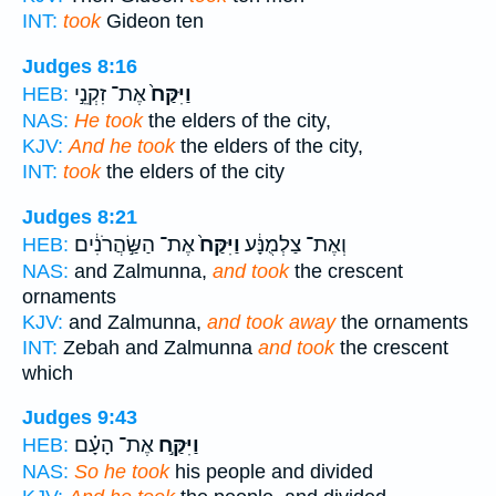
INT:
took
Gideon ten
Judges 8:16
אֶת־ זִקְנֵ֣י
וַיִּקַּח֙
HEB:
NAS:
He took
the elders of the city,
KJV:
And he took
the elders of the city,
INT:
took
the elders of the city
Judges 8:21
אֶת־ הַשַּׂ֣הֲרֹנִ֔ים
וַיִּקַּח֙
וְאֶת־ צַלְמֻנָּ֔ע
HEB:
NAS:
and Zalmunna,
and took
the crescent
ornaments
KJV:
and Zalmunna,
and took away
the ornaments
INT:
Zebah and Zalmunna
and took
the crescent
which
Judges 9:43
אֶת־ הָעָ֗ם
וַיִּקַּ֣ח
HEB:
NAS:
So he took
his people and divided