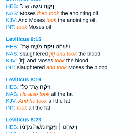
מֹשֶׁה֙ אֶת־
וַיִּקַּ֤ח
HEB:
NAS:
Moses
then took
the anointing oil
KJV:
And Moses
took
the anointing oil,
INT:
took
Moses oil
Leviticus 8:15
מֹשֶׁ֤ה אֶת־
וַיִּקַּ֨ח
וַיִּשְׁחָ֗ט
HEB:
NAS:
slaughtered
[it] and took
the blood
KJV:
[it]; and Moses
took
the blood,
INT:
slaughtered
and took
Moses the blood
Leviticus 8:16
אֶֽת־ כָּל־
וַיִּקַּ֗ח
HEB:
NAS:
He also took
all the fat
KJV:
And he took
all the fat
INT:
took
all the fat
Leviticus 8:23
מֹשֶׁה֙ מִדָּמ֔וֹ
וַיִּקַּ֤ח
וַיִּשְׁחָ֓ט ׀
HEB: