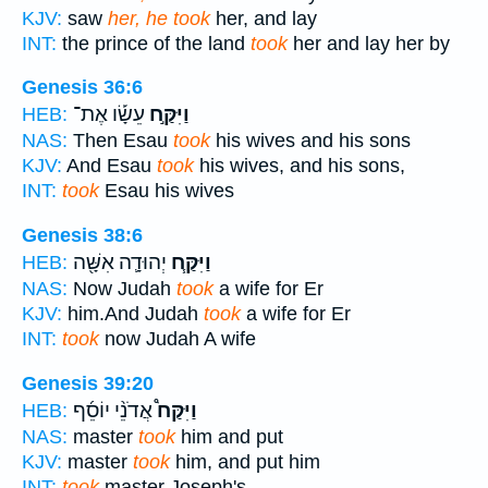
KJV:
saw
her, he took
her, and lay
INT:
the prince of the land
took
her and lay her by
Genesis 36:6
עֵשָׂ֡ו אֶת־
וַיִּקַּ֣ח
HEB:
NAS:
Then Esau
took
his wives and his sons
KJV:
And Esau
took
his wives, and his sons,
INT:
took
Esau his wives
Genesis 38:6
יְהוּדָ֛ה אִשָּׁ֖ה
וַיִּקַּ֧ח
HEB:
NAS:
Now Judah
took
a wife for Er
KJV:
him.And Judah
took
a wife for Er
INT:
took
now Judah A wife
Genesis 39:20
אֲדֹנֵ֨י יוֹסֵ֜ף
וַיִּקַּח֩
HEB:
NAS:
master
took
him and put
KJV:
master
took
him, and put him
INT:
took
master Joseph's