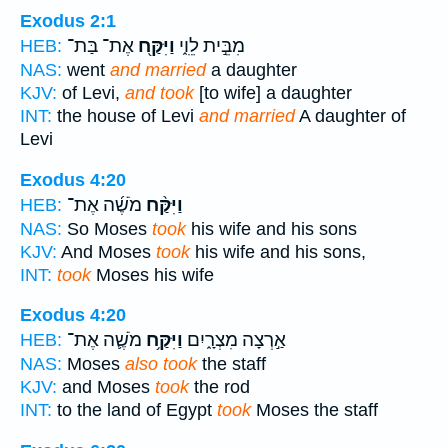
Exodus 2:1
אֶת־ בַּת־
וַיִּקַּ֖ח
מִבֵּ֣ית לֵוִ֑י
HEB:
NAS:
went
and married
a daughter
KJV:
of Levi,
and took
[to wife] a daughter
INT:
the house of Levi
and married
A daughter of
Levi
Exodus 4:20
מֹשֶׁ֜ה אֶת־
וַיִּקַּ֨ח
HEB:
NAS:
So Moses
took
his wife and his sons
KJV:
And Moses
took
his wife and his sons,
INT:
took
Moses his wife
Exodus 4:20
מֹשֶׁ֛ה אֶת־
וַיִּקַּ֥ח
אַ֣רְצָה מִצְרָ֑יִם
HEB:
NAS:
Moses
also took
the staff
KJV:
and Moses
took
the rod
INT:
to the land of Egypt
took
Moses the staff