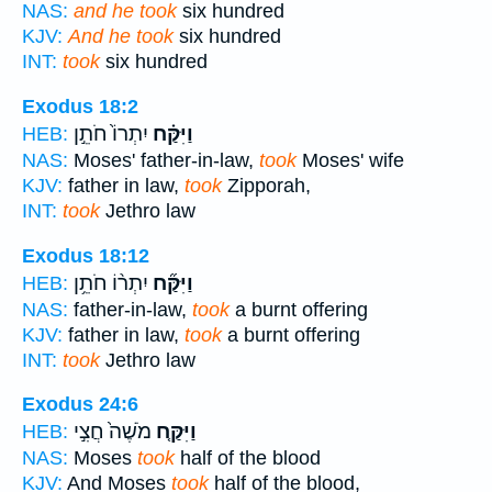
NAS:
and he took
six hundred
KJV:
And he took
six hundred
INT:
took
six hundred
Exodus 18:2
יִתְרוֹ֙ חֹתֵ֣ן
וַיִּקַּ֗ח
HEB:
NAS:
Moses' father-in-law,
took
Moses' wife
KJV:
father in law,
took
Zipporah,
INT:
took
Jethro law
Exodus 18:12
יִתְר֨וֹ חֹתֵ֥ן
וַיִּקַּ֞ח
HEB:
NAS:
father-in-law,
took
a burnt offering
KJV:
father in law,
took
a burnt offering
INT:
took
Jethro law
Exodus 24:6
מֹשֶׁה֙ חֲצִ֣י
וַיִּקַּ֤ח
HEB:
NAS:
Moses
took
half of the blood
KJV:
And Moses
took
half of the blood,