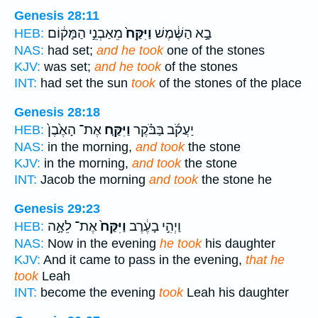
Genesis 28:11
מֵאַבְנֵ֣י הַמָּק֔וֹם
וַיִּקַּח֙
בָ֣א הַשֶּׁ֔מֶשׁ
HEB:
NAS:
had set;
and he took
one of the stones
KJV:
was set;
and he took
of the stones
INT:
had set the sun
took
of the stones of the place
Genesis 28:18
אֶת־ הָאֶ֙בֶן֙
וַיִּקַּ֤ח
יַעֲקֹ֜ב בַּבֹּ֗קֶר
HEB:
NAS:
in the morning,
and took
the stone
KJV:
in the morning,
and took
the stone
INT:
Jacob the morning
and took
the stone he
Genesis 29:23
אֶת־ לֵאָ֣ה
וַיִּקַּח֙
וַיְהִ֣י בָעֶ֔רֶב
HEB:
NAS:
Now in the evening
he took
his daughter
KJV:
And it came to pass in the evening,
that he
took
Leah
INT:
become the evening
took
Leah his daughter