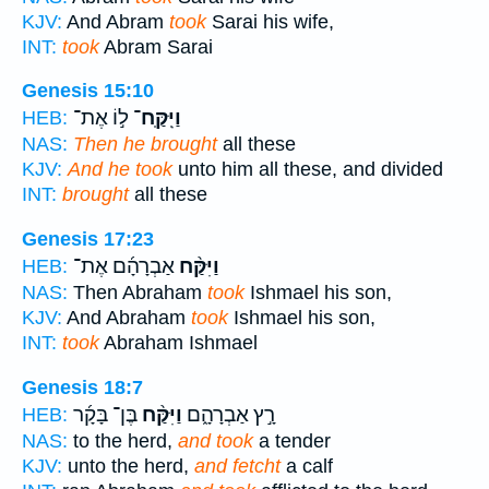
KJV:
And Abram
took
Sarai his wife,
INT:
took
Abram Sarai
Genesis 15:10
ל֣וֹ אֶת־
וַיִּֽקַּֽח־
HEB:
NAS:
Then he brought
all these
KJV:
And he took
unto him all these, and divided
INT:
brought
all these
Genesis 17:23
אַבְרָהָ֜ם אֶת־
וַיִּקַּ֨ח
HEB:
NAS:
Then Abraham
took
Ishmael his son,
KJV:
And Abraham
took
Ishmael his son,
INT:
took
Abraham Ishmael
Genesis 18:7
בֶּן־ בָּקָ֜ר
וַיִּקַּ֨ח
רָ֣ץ אַבְרָהָ֑ם
HEB:
NAS:
to the herd,
and took
a tender
KJV:
unto the herd,
and fetcht
a calf