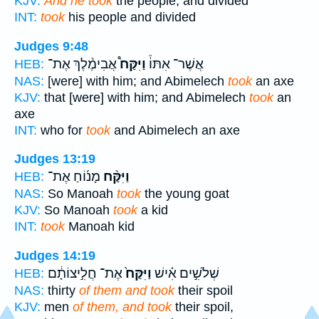
KJV:
And he took
the people, and divided
INT:
took
his people and divided
Judges 9:48
אֲבִימֶ֨לֶךְ אֶת־
וַיִּקַּח֩
אֲשֶׁר־ אִתּוֹ֒
HEB:
NAS:
[were] with him; and Abimelech
took
an axe
KJV:
that [were] with him; and Abimelech
took
an
axe
INT:
who for
took
and Abimelech an axe
Judges 13:19
מָנ֜וֹחַ אֶת־
וַיִּקַּ֨ח
HEB:
NAS:
So Manoah
took
the young goat
KJV:
So Manoah
took
a kid
INT:
took
Manoah kid
Judges 14:19
אֶת־ חֲלִ֣יצוֹתָ֔ם
וַיִּקַּח֙
שְׁלֹשִׁ֣ים אִ֗ישׁ
HEB:
NAS:
thirty
of them and took
their spoil
KJV:
men
of them, and took
their spoil,