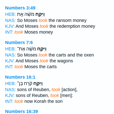
Numbers 3:49
מֹשֶׁ֔ה אֵ֖ת
וַיִּקַּ֣ח
HEB:
NAS:
So Moses
took
the ransom money
KJV:
And Moses
took
the redemption money
INT:
took
Moses money
Numbers 7:6
מֹשֶׁ֔ה אֶת־
וַיִּקַּ֣ח
HEB:
NAS:
So Moses
took
the carts and the oxen
KJV:
And Moses
took
the wagons
INT:
took
Moses the carts
Numbers 16:1
קֹ֔רַח בֶּן־
וַיִּקַּ֣ח
HEB:
NAS:
sons of Reuben,
took
[action],
KJV:
sons of Reuben,
took
[men]:
INT:
took
now Korah the son
Numbers 16:39