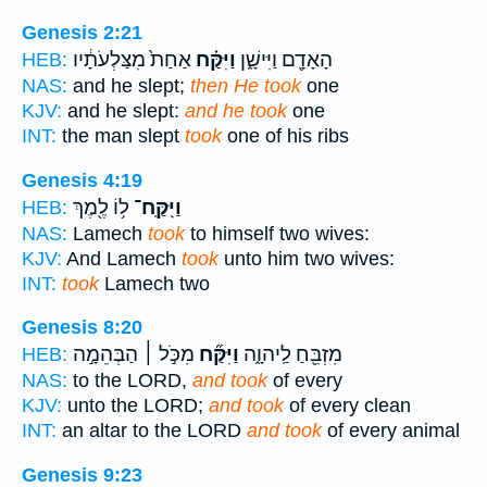
Genesis 2:21
אַחַת֙ מִצַּלְעֹתָ֔יו
וַיִּקַּ֗ח
הָאָדָ֖ם וַיִּישָׁ֑ן
HEB:
NAS:
and he slept;
then He took
one
KJV:
and he slept:
and he took
one
INT:
the man slept
took
one of his ribs
Genesis 4:19
ל֥וֹ לֶ֖מֶךְ
וַיִּֽקַּֽח־
HEB:
NAS:
Lamech
took
to himself two wives:
KJV:
And Lamech
took
unto him two wives:
INT:
took
Lamech two
Genesis 8:20
מִכֹּ֣ל ׀ הַבְּהֵמָ֣ה
וַיִּקַּ֞ח
מִזְבֵּ֖חַ לַֽיהוָ֑ה
HEB:
NAS:
to the LORD,
and took
of every
KJV:
unto the LORD;
and took
of every clean
INT:
an altar to the LORD
and took
of every animal
Genesis 9:23