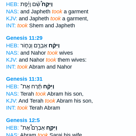
שֵׁ֨ם וָיֶ֜פֶת
וַיִּקַּח֩
HEB:
NAS:
and Japheth
took
a garment
KJV:
and Japheth
took
a garment,
INT:
took
Shem and Japheth
Genesis 11:29
אַבְרָ֧ם וְנָח֛וֹר
וַיִּקַּ֨ח
HEB:
NAS:
and Nahor
took
wives
KJV:
and Nahor
took
them wives:
INT:
took
Abram and Nahor
Genesis 11:31
תֶּ֜רַח אֶת־
וַיִּקַּ֨ח
HEB:
NAS:
Terah
took
Abram his son,
KJV:
And Terah
took
Abram his son,
INT:
took
Terah Abram
Genesis 12:5
אַבְרָם֩ אֶת־
וַיִּקַּ֣ח
HEB:
NAS:
Abram
took
Sarai his wife