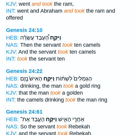
KJV:
went
and took
the ram,
INT:
went and Abraham
and took
the ram and
offered
Genesis 24:10
הָ֠עֶבֶד עֲשָׂרָ֨ה
וַיִּקַּ֣ח
HEB:
NAS:
Then the servant
took
ten camels
KJV:
And the servant
took
ten camels
INT:
took
the servant ten
Genesis 24:22
הָאִישׁ֙ נֶ֣זֶם
וַיִּקַּ֤ח
הַגְּמַלִּים֙ לִשְׁתּ֔וֹת
HEB:
NAS:
drinking, the man
took
a gold ring
KJV:
that the man
took
a golden
INT:
the camels drinking
took
the man ring
Genesis 24:61
הָעֶ֛בֶד אֶת־
וַיִּקַּ֥ח
אַחֲרֵ֣י הָאִ֑ישׁ
HEB:
NAS:
So the servant
took
Rebekah
KJV:
and the servant
took
Rebekah,