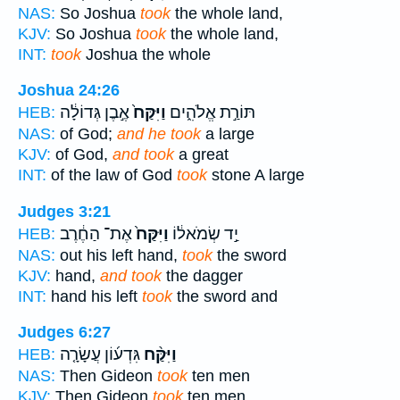
NAS:
So Joshua
took
the whole land,
KJV:
So Joshua
took
the whole land,
INT:
took
Joshua the whole
Joshua 24:26
אֶ֣בֶן גְּדוֹלָ֔ה
וַיִּקַּח֙
תּוֹרַ֣ת אֱלֹהִ֑ים
HEB:
NAS:
of God;
and he took
a large
KJV:
of God,
and took
a great
INT:
of the law of God
took
stone A large
Judges 3:21
אֶת־ הַחֶ֔רֶב
וַיִּקַּח֙
יַ֣ד שְׂמֹאל֔וֹ
HEB:
NAS:
out his left hand,
took
the sword
KJV:
hand,
and took
the dagger
INT:
hand his left
took
the sword and
Judges 6:27
גִּדְע֜וֹן עֲשָׂרָ֤ה
וַיִּקַּ֨ח
HEB:
NAS:
Then Gideon
took
ten men
KJV:
Then Gideon
took
ten men