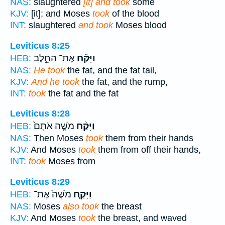
NAS:
slaughtered
[it] and took
some
KJV:
[it]; and Moses
took
of the blood
INT:
slaughtered
and took
Moses blood
Leviticus 8:25
אֶת־ הַחֵ֣לֶב
וַיִּקַּ֞ח
HEB:
NAS:
He took
the fat, and the fat tail,
KJV:
And he took
the fat, and the rump,
INT:
took
the fat and the fat
Leviticus 8:28
מֹשֶׁ֤ה אֹתָם֙
וַיִּקַּ֨ח
HEB:
NAS:
Then Moses
took
them from their hands
KJV:
And Moses
took
them from off their hands,
INT:
took
Moses from
Leviticus 8:29
מֹשֶׁה֙ אֶת־
וַיִּקַּ֤ח
HEB:
NAS:
Moses
also took
the breast
KJV:
And Moses
took
the breast, and waved