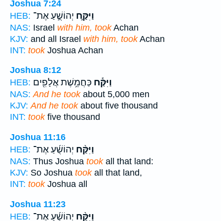
Joshua 7:24
יְהוֹשֻׁ֣עַ אֶת־
וַיִּקַּ֣ח
HEB:
NAS:
Israel
with him, took
Achan
KJV:
and all Israel
with him, took
Achan
INT:
took
Joshua Achan
Joshua 8:12
כַּחֲמֵ֥שֶׁת אֲלָפִ֖ים
וַיִּקַּ֕ח
HEB:
NAS:
And he took
about 5,000 men
KJV:
And he took
about five thousand
INT:
took
five thousand
Joshua 11:16
יְהוֹשֻׁ֜עַ אֶת־
וַיִּקַּ֨ח
HEB:
NAS:
Thus Joshua
took
all that land:
KJV:
So Joshua
took
all that land,
INT:
took
Joshua all
Joshua 11:23
יְהוֹשֻׁ֜עַ אֶת־
וַיִּקַּ֨ח
HEB: