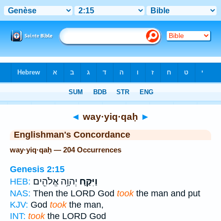
Bible
>
Strong's
> Hebrew
◄
way·yiq·qaḥ
►
Englishman's Concordance
way·yiq·qaḥ — 204 Occurrences
Genesis 2:15
יְהוָ֥ה אֱלֹהִ֖ים
וַיִּקַּ֛ח
HEB:
NAS:
Then the LORD God
took
the man and put
KJV:
God
took
the man,
INT:
took
the LORD God