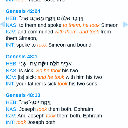
Genesis 42:24
מֵֽאִתָּם֙ אֶת־
וַיִּקַּ֤ח
וַיְדַבֵּ֣ר אֲלֵהֶ֔ם
HEB:
NAS:
to them and spoke
to them, he took
Simeon
KJV:
and communed
with them, and took
from
them Simeon,
INT:
spoke to
took
Simeon and bound
Genesis 48:1
אֶת־ שְׁנֵ֤י
וַיִּקַּ֞ח
אָבִ֖יךָ חֹלֶ֑ה
HEB:
NAS:
is sick.
So he took
his two
KJV:
[is] sick:
and he took
with him his two
INT:
your father is sick
took
his two sons
Genesis 48:13
יוֹסֵף֮ אֶת־
וַיִּקַּ֣ח
HEB:
NAS:
Joseph
took
them both, Ephraim
KJV:
And Joseph
took
them both, Ephraim
INT:
took
Joseph both