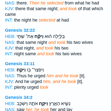
NAS:
there.
Then he selected
from what he had
KJV:
there that same night;
and took
of that which
came
INT:
the night he
selected
at had
Genesis 32:22
אֶת־ שְׁתֵּ֤י
וַיִּקַּ֞ח
בַּלַּ֣יְלָה ה֗וּא
HEB:
NAS:
that same night
and took
his two wives
KJV:
that night,
and took
his two
INT:
night same
and took
his two wives
Genesis 33:11
וַיִּקָּֽח׃
וַיִּפְצַר־ בּ֖וֹ
HEB:
NAS:
Thus he urged
him and he took
[it].
KJV:
And he urged
him, and he took
[it].
INT:
plenty urged
took
Genesis 34:2
אֹתָ֛הּ וַיִּשְׁכַּ֥ב
וַיִּקַּ֥ח
נְשִׂ֣יא הָאָ֑רֶץ
HEB:
NAS:
saw
her, he took
her and lay