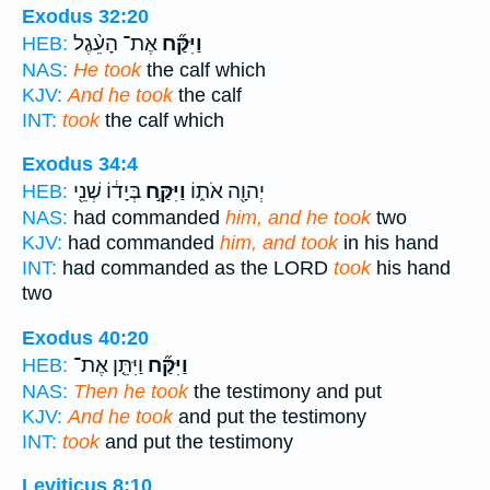
Exodus 32:20
אֶת־ הָעֵ֨גֶל
וַיִּקַּ֞ח
HEB:
NAS:
He took
the calf which
KJV:
And he took
the calf
INT:
took
the calf which
Exodus 34:4
בְּיָד֔וֹ שְׁנֵ֖י
וַיִּקַּ֣ח
יְהוָ֖ה אֹת֑וֹ
HEB:
NAS:
had commanded
him, and he took
two
KJV:
had commanded
him, and took
in his hand
INT:
had commanded as the LORD
took
his hand
two
Exodus 40:20
וַיִּתֵּ֤ן אֶת־
וַיִּקַּ֞ח
HEB:
NAS:
Then he took
the testimony and put
KJV:
And he took
and put the testimony
INT:
took
and put the testimony
Leviticus 8:10