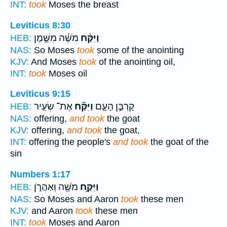
INT:
took
Moses the breast
Leviticus 8:30
מֹשֶׁ֜ה מִשֶּׁ֣מֶן
וַיִּקַּ֨ח
HEB:
NAS:
So Moses
took
some of the anointing
KJV:
And Moses
took
of the anointing oil,
INT:
took
Moses oil
Leviticus 9:15
אֶת־ שְׂעִ֤יר
וַיִּקַּ֞ח
קָרְבַּ֣ן הָעָ֑ם
HEB:
NAS:
offering,
and took
the goat
KJV:
offering,
and took
the goat,
INT:
offering the people's
and took
the goat of the
sin
Numbers 1:17
מֹשֶׁ֖ה וְאַהֲרֹ֑ן
וַיִּקַּ֥ח
HEB:
NAS:
So Moses and Aaron
took
these men
KJV:
and Aaron
took
these men
INT:
took
Moses and Aaron