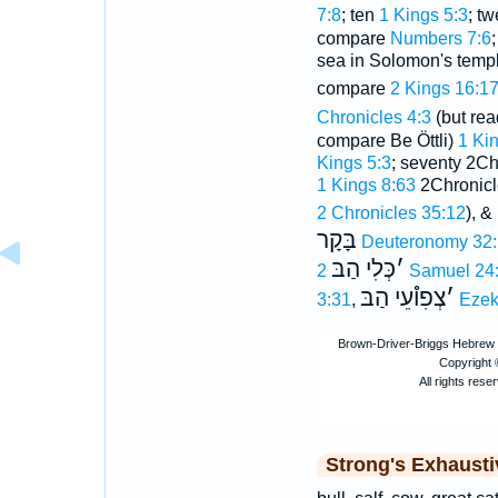
7:8
; ten
1 Kings 5:3
; t
compare
Numbers 7:6
sea in Solomon's temp
compare
2 Kings 16:1
Chronicles 4:3
(but rea
compare Be Öttli)
1 Kin
Kings 5:3
; seventy 2Ch
1 Kings 8:63
2Chronicle
2 Chronicles 35:12
), &
בָּקָר
Deuteronomy 32
כְּלִי הַבּ
׳
2 Samuel 24
צְפִו֯עֵי הַבּ
׳
3:31
,
Ezek
Strong's Exhaust