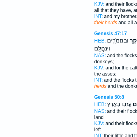
KJV:
and their flock
all that they have, 
INT:
and my brothers
their herds
and all a
Genesis 47:17
וּבַחֲמֹרִ֑ים
הַבָ
HEB:
וַיְנַהֲלֵ֤ם
NAS:
and the flock
donkeys;
KJV:
and for the cat
the asses:
INT:
and the flocks t
herds
and the donk
Genesis 50:8
עָזְב֖וּ בְּאֶ֥רֶץ
וּב
HEB:
NAS:
and their floc
land
KJV:
and their flock
left
INT:
their little and 