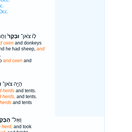
c.
Occ.
דִים֙
וּבָקָר֙
ל֤וֹ צֹאן־
d oxen
and donkeys
and he had sheep,
and
,
ep
and oxen
and
ר
הָיָ֥ה צֹאן־
d herds
and tents.
 herds,
and tents.
herds
and tents
בָּקָ֖ר
וְאֶל־
e herd,
and took