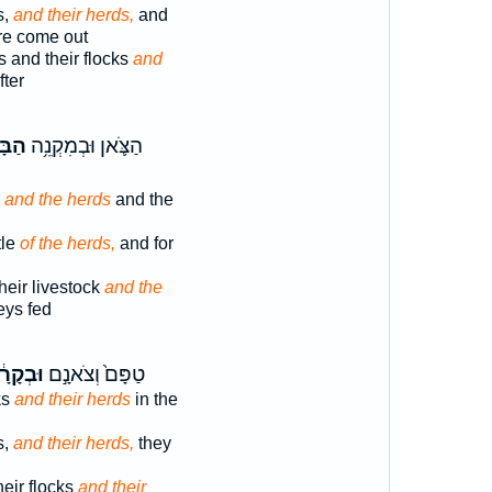
s,
and their herds,
and
are come out
 and their flocks
and
fter
ּקָ֖ר
הַצֹּ֛אן וּבְמִקְנֵ֥ה
s
and the herds
and the
tle
of the herds,
and for
heir livestock
and the
eys fed
ְקָרָ֔ם
טַפָּם֙ וְצֹאנָ֣ם
ks
and their herds
in the
s,
and their herds,
they
their flocks
and their