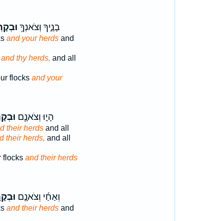
ְקָרְךָ֖
בָנֶ֑יךָ וְצֹאנְךָ֥
ks
and your herds
and
,
and thy herds,
and all
ur flocks
and your
קָרָ֛ם
הָי֑וּ וְצֹאנָ֧ם
d their herds
and all
d their herds,
and all
 flocks
and their herds
קָרָם֙
וְאַחַ֜י וְצֹאנָ֤ם
ks
and their herds
and