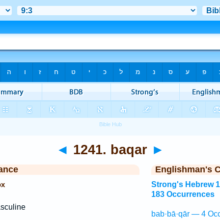
◄
1241. baqar
►
ance
Englishman's 
ox
Strong's Hebrew 
183 Occurrences
sculine
bab·bā·qār — 4 Occ