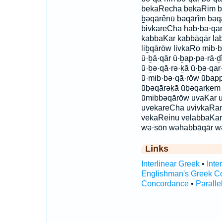
bekaRecha bekaRim b
ḇəqārênū bəqārîm bəqa
bivkareCha hab·bā·qā
kabbaKar kabbāqār lab
liḇqārōw livkaRo mib·
ū·ḇā·qār ū·ḇap·pə·rā·ḏ
ū·ḇə·qā·rə·ḵā ū·ḇə·qar
ū·mib·bə·qā·rōw ūḇap
ūḇəqārəḵā ūḇəqarḵem
ūmibbəqārōw uvaKar 
uvekareCha uvivkaRa
vekaReinu velabbaKar
wə·ṣōn wəhabbāqār w
Links
Interlinear Greek
•
Inte
Englishman's Greek C
Concordance
•
Paralle