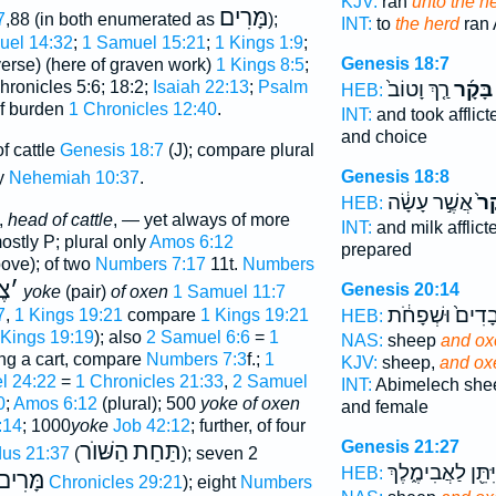
KJV:
ran
unto the h
מָּרִים
7
,88 (in both enumerated as
);
INT:
to
the herd
ran
uel 14:32
;
1 Samuel 15:21
;
1 Kings 1:9
;
Genesis 18:7
verse) (here of graven work)
1 Kings 8:5
;
hronicles 5:6; 18:2;
Isaiah 22:13
;
Psalm
רַ֤ךְ וָטוֹב֙
בָּקָ֜ר
HEB:
of burden
1 Chronicles 12:40
.
INT:
and took afflic
and choice
f cattle
Genesis 18:7
(J); compare plural
Genesis 18:8
ly
Nehemiah 10:37
.
אֲשֶׁ֣ר עָשָׂ֔ה
הַב
HEB:
,
head of cattle
, — yet always of more
INT:
and milk afflic
stly P; plural only
Amos 6:12
prepared
ove); of two
Numbers 7:17
11t.
Numbers
 ב
׳
Genesis 20:14
yoke
(pair)
of oxen
1 Samuel 11:7
וַעֲבָדִים֙ וּשְׁפָ
7
,
1 Kings 19:21
compare
1 Kings 19:21
HEB:
 Kings 19:19
); also
2 Samuel 6:6
=
1
NAS:
sheep
and ox
ng a cart, compare
Numbers 7:3
f.;
1
KJV:
sheep,
and ox
l 24:22
=
1 Chronicles 21:33
,
2 Samuel
INT:
Abimelech sh
0
;
Amos 6:12
(plural); 500
yoke of oxen
and female
:14
; 1000
yoke
Job 42:12
; further, of four
Genesis 21:27
הַשּׁוֺר
תַּחַת
us 21:37
(
); seven 2
וַיִּתֵּ֖ן לַאֲבִימֶ֑לֶ
HEB:
מָּרִים
2 Chronicles 29:21
); eight
Numbers