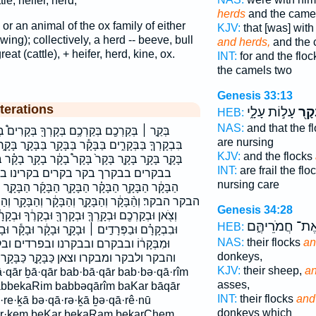
tle, heifer, herd,
herds
and the came
e or an animal of the ox family of either
KJV:
that [was] with
ing); collectively, a herd -- beeve, bull
and herds,
and the 
reat (cattle), + heifer, herd, kine, ox.
INT:
for and the flo
the camels two
Genesis 33:13
terations
עָל֣וֹת עָלָ֑י
וְהַב
HEB:
NAS:
and that the f
רְךָ֖ בְּקָרִים֩ בְּקָרֶ֑ךָ בְּקָרָ֔ם בְּקָרָ֖ם בְקָרֵ֜ינוּ
are nursing
בָּקָ֖ר בַּבָּקָ֣ר בָּקָ֑ר בָּקָ֔ר בָּקָ֖ר בָּקָ֗ר בָּקָ֛ר בָּקָ֜ר
KJV:
and the flocks
ָר֩ בָקָ֔ר בָקָ֖ר בָקָ֗ר בָקָ֛ר בָקָ֜ר בָקָ֤ר בָקָ֨ר בבקר
INT:
are frail the fl
 בקרינו בקרך בקרכם בקרם הַבָּקָ֑ר
nursing care
 הַבָּקָ֜ר הַבָּקָ֣ר הַבָּקָ֥ר הַבָּקָ֨ר הַבָּקָֽר׃ הַבָּקָר֙
ַבָּקָ֔ר וְהַבָּקָ֖ר וְהַבָּקָ֞ר וְהַבָּקָ֨ר וְהַבָּקָר֙ וְלַבָּקָ֔ר
Genesis 34:28
ְךָ֖ וּבְקָרֶ֔ךָ וּבְקָרָ֔ם וּבְקָרָ֛ם וּבְקָרָם֙ וּבִבְקָרֵ֙נוּ֙
וְאֶת־ חֲמֹרֵיהֶּ
HEB:
וּבָקָ֔ר וּבָקָ֕ר וּבָקָ֖ר וּבָקָ֗ר וּבָקָ֛ר וּבָקָ֜ר וּבָקָר֙
NAS:
their flocks
an
קרנו ובפרדים ובקר ובקרך ובקרכם ובקרם
donkeys,
קָ֣ר כַּבָּקָ֥ר כבקר לִבְקָר֑וֹ לַבָּקָֽר׃ לבקר׃
KJV:
their sheep,
an
asses,
abbekaRim babbəqārîm baKar bāqār
INT:
their flocks
and
re·ḵā bə·qā·rə·ḵā ḇə·qā·rê·nū
donkeys which
qar·ḵem beKar bekaRam bekarChem