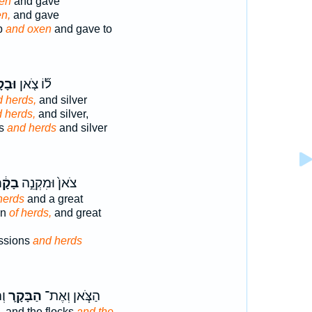
en
and gave
n,
and gave
p
and oxen
and gave to
ָקָר֙
ל֞וֹ צֹ֤אן
 herds,
and silver
 herds,
and silver,
ks
and herds
and silver
ָקָ֔ר
צֹאן֙ וּמִקְנֵ֣ה
herds
and a great
on
of herds,
and great
essions
and herds
֥י
הַבָּקָ֛ר
הַצֹּ֧אן וְאֶת־
, and the flocks
and the