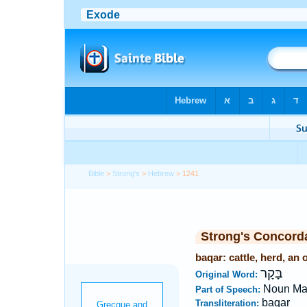
Bible
>
Strong's
>
Hebrew
> 1241
Strong's Concord
baqar: cattle, herd, an 
בָּקָר
Original Word:
Noun Ma
Part of Speech:
baqar
Transliteration: