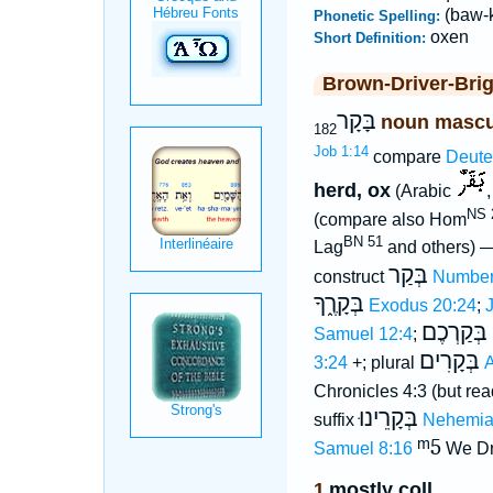
(baw-
Phonetic Spelling:
oxen
Short Definition:
Brown-Driver-Bri
בָּקָר
noun mascu
182
Job 1:14
compare
Deute
herd, ox
(Arabic
NS 2
(compare also Hom
BN 51
Lag
and others) 
בְּקַר
construct
Number
בְּקָרֶ֑ךָ
Exodus 20:24
;
בְּקַרְכֶם
Samuel 12:4
;
בְּקָרִים
3:24
+; plural
A
Chronicles 4:3 (but re
בְּקָרֵינוּ
suffix
Nehemia
ᵐ5
Samuel 8:16
We Dr
1
mostly coll
.