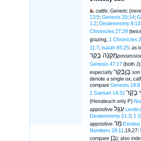
a.
cattle
, Generic (neve
13:5
;
Genesis 20:14
;
G
1:2
;
Deuteronomy 8:13
Chronicles 27:29
(twice
grazing,
1 Chronicles 
11:7
;
Isaiah 65:25
; as 
מִקְנֵה בָקָר
possession
Genesis 47:17
(both J)
בֶּןבָּֿקָר
especially
son 
denote a single ox, calf
compare
Genesis 18:8
בָּקָר ו
1 Samuel 14:32
(Hexateuch only P)
Nu
עֵגֶל
appositive
Levitic
Deuteronomy 21:3
;
1 S
מַּר
appositive
Exodus 
Numbers 28:11
,19,27;
בֵּן
compare
); also inde