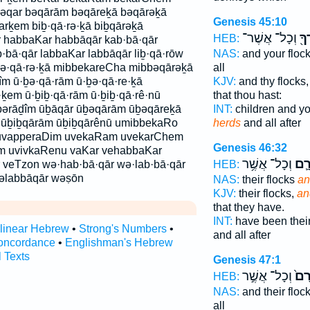
əqar bəqārām bəqāreḵā bəqārəḵā
Genesis 45:10
rḵem biḇ·qā·rə·ḵā biḇqārəḵā
וְכָל־ אֲשֶׁר־
וּב
HEB:
r habbaKar habbāqār kab·bā·qār
·bā·qār labbaKar labbāqār liḇ·qā·rōw
NAS:
and your floc
bə·qā·rə·ḵā mibbekareCha mibbəqārəḵā
all
îm ū·ḇə·qā·rām ū·ḇə·qā·re·ḵā
KJV:
and thy flocks
·ḵem ū·ḇiḇ·qā·rām ū·ḇiḇ·qā·rê·nū
that thou hast:
pərāḏîm ūḇāqār ūḇəqārām ūḇəqāreḵā
INT:
children and yo
 ūḇiḇqārām ūḇiḇqārênū umibbekaRo
herds
and all after
uvapperaDim uvekaRam uvekarChem
Genesis 46:32
m uvivkaRenu vaKar vehabbaKar
וְכָל־ אֲשֶׁ֥ר
וּבְ
 veTzon wə·hab·bā·qār wə·lab·bā·qār
HEB:
əlabbāqār wəṣōn
NAS:
their flocks
an
KJV:
their flocks,
an
that they have.
INT:
have been their
rlinear Hebrew
•
Strong's Numbers
•
and all after
oncordance
•
Englishman's Hebrew
l Texts
Genesis 47:1
וְכָל־ אֲשֶׁ֣ר
וּבְ
HEB:
NAS:
and their floc
all