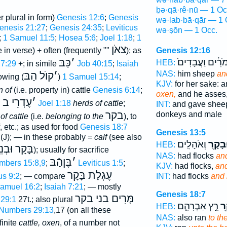
ḇə·qā·rê·nū — 1 Oc
r plural in form)
Genesis 12:6
;
Genesis
wə·lab·bā·qār — 1 
enesis 21:27
;
Genesis 24:35
;
Leviticus
wə·ṣōn — 1 Occ.
;
1 Samuel 11:5
;
Hosea 5:6
;
Joel 1:18
;
1
צאֹן
 in verse) + often (frequently ""
); as
Genesis 12:16
כַּבּ
׳
וַחֲמֹרִ֔ים וַעֲבָ
HEB:
27:29
+; in simile
Job 40:15
;
Isaiah
NAS:
him sheep
an
קוֺל הַבּ
׳
lowing (
)
1 Samuel 15:14
;
KJV:
for her sake: 
 of
(i.e. property in) cattle
Genesis 6:14
;
oxen,
and he asses
עֶדְרֵי ב
׳
;
Joel 1:18
herds of cattle
;
INT:
and gave she
בקר
donkeys and male
of cattle
(i.e.
belonging to the
), to
, etc.; as used for food
Genesis 18:7
Genesis 13:5
(J); — in these probably =
calf
(see also
וְאֹהָלִֽים׃
וּבָקָ֖
HEB:
ּבְנֵי בָקָר
); usually for sacrifice
NAS:
had flocks
an
בֶּןהַֿבּ
׳
mbers 15:8,9
;
Leviticus 1:5
;
KJV:
had flocks,
and
עֶגְלַת בָּקָר
us 9:2
; — compare
INT:
had flocks
and 
amuel 16:2
;
Isaiah 7:21
; — mostly
Genesis 18:7
מָּרִים בני בקר
29:1
27t.; also plural
רָ֣ץ אַבְרָהָ֑ם
הַ
HEB:
Numbers 29:13
,17 (on all these
NAS:
also ran
to th
finite
cattle, oxen
, of a number not