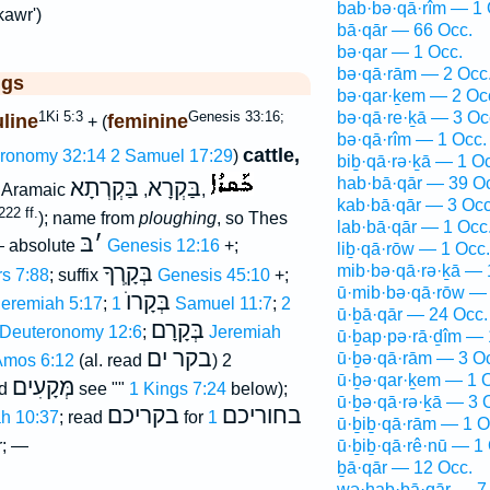
bab·bə·qā·rîm — 1 
kawr')
bā·qār — 66 Occ.
bə·qar — 1 Occ.
bə·qā·rām — 2 Occ
ggs
bə·qar·ḵem — 2 Oc
1Ki 5:3
Genesis 33:16;
bə·qā·re·ḵā — 3 Oc
line
feminine
+ (
bə·qā·rîm — 1 Occ.
cattle,
ronomy 32:14
2 Samuel 17:29
)
biḇ·qā·rə·ḵā — 1 O
hab·bā·qār — 39 O
בַּקְרְתָא
בַּקְרָא
, Aramaic
,
,
kab·bā·qār — 3 Occ
22 ff.
); name from
ploughing
, so Thes
lab·bā·qār — 1 Occ
בּ
׳
— absolute
Genesis 12:16
+;
liḇ·qā·rōw — 1 Occ.
בְּקָֽרְךָ
mib·bə·qā·rə·ḵā — 
s 7:88
; suffix
Genesis 45:10
+;
ū·mib·bə·qā·rōw — 
בְּקָרוֺ
Jeremiah 5:17
;
1 Samuel 11:7
;
2
ū·ḇā·qār — 24 Occ.
בְּקָרָם
Deuteronomy 12:6
;
Jeremiah
ū·ḇap·pə·rā·ḏîm — 
בקר ים
ū·ḇə·qā·rām — 3 O
mos 6:12
(al. read
) 2
ū·ḇə·qar·ḵem — 1 
מְּקָעִים
ad
see ""
1 Kings 7:24
below);
ū·ḇə·qā·rə·ḵā — 3 
בקריכם
בחוריכם
h 10:37
; read
for
1
ū·ḇiḇ·qā·rām — 1 O
; —
ū·ḇiḇ·qā·rê·nū — 1
ḇā·qār — 12 Occ.
wə·hab·bā·qār — 7