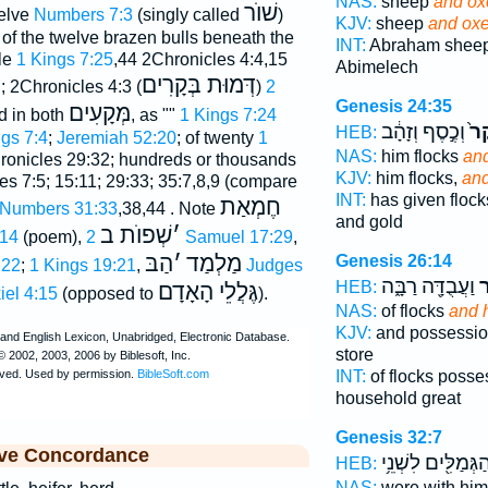
NAS:
sheep
and ox
שׁוֺר
welve
Numbers 7:3
(singly called
)
KJV:
sheep
and oxe
; of the twelve brazen bulls beneath the
INT:
Abraham shee
le
1 Kings 7:25
,44 2Chronicles 4:4,15
Abimelech
דְּמוּת בְּקָרִים
7
; 2Chronicles 4:3 (
)
2
Genesis 24:35
מְּקָעִים
d in both
, as ""
1 Kings 7:24
וְכֶ֣סֶף וְזָהָ֔ב
וּב
HEB:
gs 7:4
;
Jeremiah 52:20
; of twenty
1
NAS:
him flocks
and
ronicles 29:32; hundreds or thousands
KJV:
him flocks,
and
s 7:5; 15:11; 29:33; 35:7,8,9 (compare
INT:
has given floc
חֶמְאַת
Numbers 31:33
,38,44 . Note
and gold
שְׁפוֺת ב
׳
:14
(poem),
2 Samuel 17:29
,
הַבּ
׳
מַלְמַד
Genesis 26:14
:22
;
1 Kings 19:21
,
Judges
וַעֲבֻדָּ֖ה רַבָּ֑ה
ב
HEB:
גֶּלֲלֵי הָאָדָם
iel 4:15
(opposed to
).
NAS:
of flocks
and 
KJV:
and possessi
store
INT:
of flocks poss
household great
Genesis 32:7
ive Concordance
וְהַגְּמַלִּ֖ים לִשְׁנֵ
HEB:
NAS:
were with him