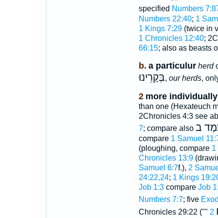
specified
Numbers 7:8
Numbers 22:40
;
1 Sam
1 Kings 7:29
(twice in 
1 Chronicles 12:40
; 2C
66:15
; also as beasts 
b.
a particulur
herd
o
בְּקָרֵינוּ
,
our herds
, on
2
more individually
than one (Hexateuch mo
2Chronicles 4:3 see ab
צֶמֶד
7
; compare also
compare
1 Samuel 11:
(ploughing, compare
1
Chronicles 13:9
(drawi
Samuel 6:7
f.),
2 Samue
24:22,24
;
1 Kings 19:2
Job 1:3
compare
Job 1
Numbers 7:7
; five
Exod
Chronicles 29:22 (""