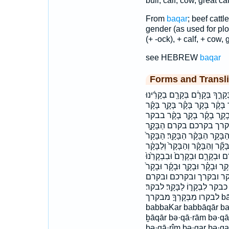
bull, calf, cow, great cat
From
baqar
; beef cattl
gender (as used for plow
(+ -ock), + calf, + cow, g
see HEBREW
baqar
Forms and Transli
בְּקַ֣ר ׀ בְּקַרְכֶ֖ם בְּקַרְכֶ֥ם בְּקָ
בִּבְקָרְךָ֤ בַּבְּקָרִ֑ים בַּבָּקָ֕ר בַּ
בָּקָ֣ר בָּקָ֥ר בָּקָ֧ר בָּקָר֙ בָּק
בבקרים בבקרך בקר בקרים
הַבָּקָ֔ר הַבָּקָ֖ר הַבָּקָ֗ר הַבָּקָ֛ר
הבקר הבקר׃ וְהַ֨בָּקָ֔ר וְהַבָּקָ֑ר וְה
וְצֹ֖אן וּבְקַרְכֶ֖ם וּבְקָֽרְךָ֤ וּבְקָר
וּבִבְקָרָ֗ם וּבַפְּרָדִ֣ים ׀ וּבָקָ֑ר 
וּמִבְּקָר֔וֹ ובבקרם ובב
והבקר ולבקר ומבקרו וצאן כַּבָּ
לבקרו מִבְּקָרְךָ֣ מבקרך bā·qār ḇā·qār bab·bā·qār bab·bə·qā·rîm
babbaKar babbāqār b
ḇāqār bə·qā·rām bə·qā·
bə·qā·rîm bə·qar bə·