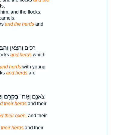
ls,
 him, and the flocks,
camels,
cks
and the herds
and
ָּקָ֖ר
רַכִּ֔ים וְהַצֹּ֥אן
locks
and herds
which
and herds
with young
ocks
and herds
are
֑ם
בְּקָרָ֖ם
צֹאנָ֥ם וְאֶת־
d their herds
and their
d their oxen,
and their
 their herds
and their