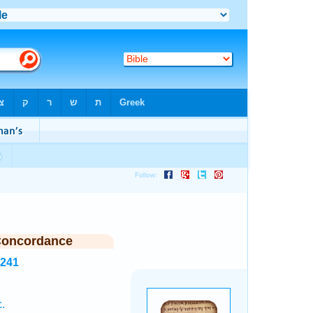
Concordance
1241
.