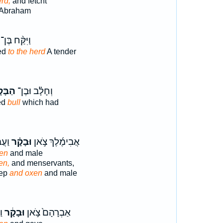
erd,
and fetcht
 Abraham
וַיִּקַּ֨ח בֶּן־
ted
to the herd
A tender
ָּקָר֙
וְחָלָ֗ב וּבֶן־
ted
bull
which had
חֹ֔ת
וּבָקָ֗ר
אֲבִימֶ֜לֶךְ צֹ֣אן
en
and male
en,
and menservants,
eep
and oxen
and male
ךְ
וּבָקָ֔ר
אַבְרָהָם֙ צֹ֣אן