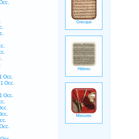
Occ.
.
c.
c.
cc.
cc.
.
.
1 Occ.
1 Occ.
1 Occ.
cc.
Occ.
Occ.
cc.
 Occ.
 Occ.