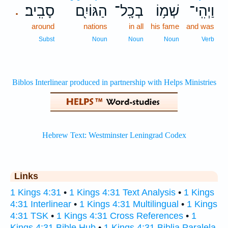
סָבִֽיב׃
הַגּוֹיִ֖ם
בְכָֽל־
שְׁמ֥וֹ
וַיְהִֽי־
.
around
nations
in all
his fame
and was
Subst
Noun
Noun
Noun
Verb
Links
1 Kings 4:31
•
1 Kings 4:31 Text Analysis
•
1 Kings
4:31 Interlinear
•
1 Kings 4:31 Multilingual
•
1 Kings
4:31 TSK
•
1 Kings 4:31 Cross References
•
1
Kings 4:31 Bible Hub
•
1 Kings 4:31 Biblia Paralela