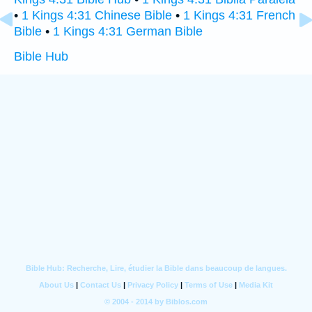
•
1 Kings 4:31 Chinese Bible
•
1 Kings 4:31 French
Bible
•
1 Kings 4:31 German Bible
Bible Hub