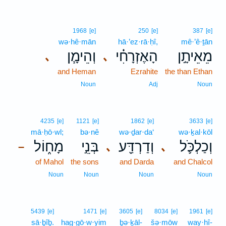
1968
[e]
250
[e]
387
[e]
wə·hê·mān
hā·’ez·rā·ḥî,
mê·’ê·ṯān
וְהֵימָ֧ן
הָאֶזְרָחִ֗י
מֵאֵיתָ֣ן
､
､
and Heman
Ezrahite
the than Ethan
Noun
Adj
Noun
4235
[e]
1121
[e]
1862
[e]
3633
[e]
mā·ḥō·wl;
bə·nê
wə·ḏar·da‘
wə·ḵal·kōl
מָח֑וֹל
בְּנֵ֣י
וְדַרְדַּ֖ע
וְכַלְכֹּ֛ל
､
､
–
of Mahol
the sons
and Darda
and Chalcol
Noun
Noun
Noun
Noun
5439
[e]
1471
[e]
3605
[e]
8034
[e]
1961
[e]
sā·ḇîḇ.
hag·gō·w·yim
ḇə·ḵāl-
šə·mōw
way·hî-