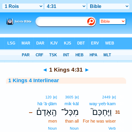
Bible
>
Interlinear
> 1 Kings 4:31
◄
1 Kings 4:31
►
1 Kings 4 Interlinear
31
120
[e]
3605
[e]
2449
[e]
hā·’ā·ḏām
mik·kāl
way·yeḥ·kam
31
הָֽאָדָם֒
מִכָּל־
וַיֶּחְכַּם֮
–
31
men
than all
For he was wiser
31
31
Noun
Noun
Verb