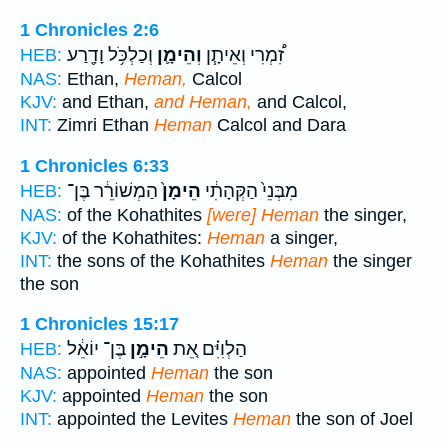
1 Chronicles 2:6
וְכַלְכֹּ֥ל וָדָ֖רַע
וְהֵימָ֛ן
זִ֠מְרִי וְאֵיתָ֧ן
HEB:
NAS:
Ethan,
Heman,
Calcol
KJV:
and Ethan,
and Heman,
and Calcol,
INT:
Zimri Ethan
Heman
Calcol and Dara
1 Chronicles 6:33
הַמְשׁוֹרֵ֔ר בֶּן־
הֵימָן֙
מִבְּנֵי֙ הַקְּהָתִ֔י
HEB:
NAS:
of the Kohathites
[were] Heman
the singer,
KJV:
of the Kohathites:
Heman
a singer,
INT:
the sons of the Kohathites
Heman
the singer
the son
1 Chronicles 15:17
בֶּן־ יוֹאֵ֔ל
הֵימָ֣ן
הַלְוִיִּ֗ם אֵ֚ת
HEB:
NAS:
appointed
Heman
the son
KJV:
appointed
Heman
the son
INT:
appointed the Levites
Heman
the son of Joel