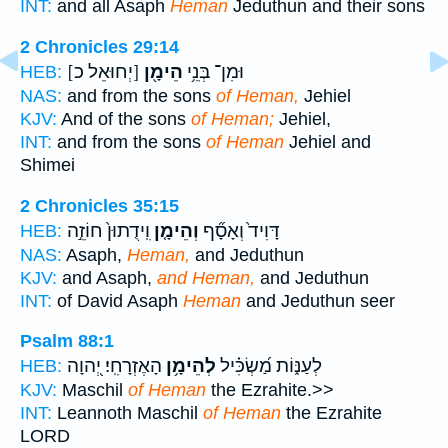
INT:
and all Asaph
Heman
Jeduthun and their sons
2 Chronicles 29:14
[יְחוּאֵל כ]
הֵימָ֖ן
וּמִן־ בְּנֵ֥י
HEB:
NAS:
and from the sons
of Heman,
Jehiel
KJV:
And of the sons
of Heman;
Jehiel,
INT:
and from the sons
of Heman
Jehiel and
Shimei
2 Chronicles 35:15
וִֽידֻתוּן֙ חוֹזֵ֣ה
וְהֵימָ֤ן
דָּוִיד֙ וְאָסָ֞ף
HEB:
NAS:
Asaph,
Heman,
and Jeduthun
KJV:
and Asaph,
and Heman,
and Jeduthun
INT:
of David Asaph
Heman
and Jeduthun seer
Psalm 88:1
הָאֶזְרָחִֽי׃ יְ֭הוָה
לְהֵימָ֥ן
לְעַנּ֑וֹת מַ֝שְׂכִּ֗יל
HEB:
KJV:
Maschil
of Heman
the Ezrahite.>>
INT:
Leannoth Maschil
of Heman
the Ezrahite
LORD