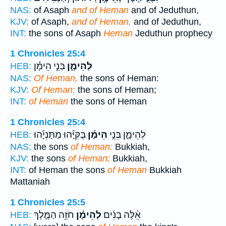
NAS:
of Asaph
and of Heman
and of Jeduthun,
KJV:
of Asaph,
and of Heman,
and of Jeduthun,
INT:
the sons of Asaph
Heman
Jeduthun prophecy
1 Chronicles 25:4
בְּנֵ֣י הֵימָ֡ן
לְהֵימָ֑ן
HEB:
NAS:
Of Heman,
the sons of Heman:
KJV:
Of Heman:
the sons of Heman;
INT:
of Heman
the sons of Heman
1 Chronicles 25:4
בֻּקִּיָּ֡הוּ מַתַּנְיָ֡הוּ
הֵימָ֡ן
לְהֵימָ֑ן בְּנֵ֣י
HEB:
NAS:
the sons
of Heman:
Bukkiah,
KJV:
the sons
of Heman;
Bukkiah,
INT:
of Heman the sons
of Heman
Bukkiah
Mattaniah
1 Chronicles 25:5
חֹזֵ֥ה הַמֶּ֛לֶךְ
לְהֵימָ֗ן
אֵ֨לֶּה בָנִ֜ים
HEB: