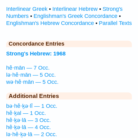
Interlinear Greek
•
Interlinear Hebrew
•
Strong's
Numbers
•
Englishman's Greek Concordance
•
Englishman's Hebrew Concordance
•
Parallel Texts
Concordance Entries
Strong's Hebrew: 1968
hê·mān — 7 Occ.
lə·hê·mān — 5 Occ.
wə·hê·mān — 5 Occ.
Additional Entries
bə·hê·ḵə·lî — 1 Occ.
hê·ḵal — 1 Occ.
hê·ḵə·lā — 3 Occ.
hê·ḵə·lā — 4 Occ.
lə·hê·ḵə·lā — 2 Occ.