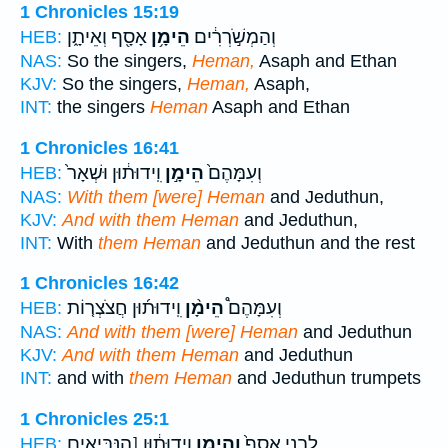
1 Chronicles 15:19
אָסָ֖ף וְאֵיתָ֑ן
הֵימָ֥ן
וְהַמְשֹׁ֣רְרִ֔ים
HEB:
NAS:
So the singers,
Heman,
Asaph and Ethan
KJV:
So the singers,
Heman,
Asaph,
INT:
the singers
Heman
Asaph and Ethan
1 Chronicles 16:41
וִֽידוּת֔וּן וּשְׁאָר֙
הֵימָ֣ן
וְעִמָּהֶם֙
HEB:
NAS:
With them [were] Heman
and Jeduthun,
KJV:
And with them Heman
and Jeduthun,
INT:
With
them Heman
and Jeduthun and the rest
1 Chronicles 16:42
וִֽידוּת֜וּן חֲצֹצְר֤וֹת
הֵימָ֨ן
וְעִמָּהֶם֩
HEB:
NAS:
And with them [were] Heman
and Jeduthun
KJV:
And with them Heman
and Jeduthun
INT:
and with
them Heman
and Jeduthun trumpets
1 Chronicles 25:1
וִֽידוּת֔וּן [הַנְּבִּיאִים
וְהֵימָ֣ן
לִבְנֵ֤י אָסָף֙
HEB: