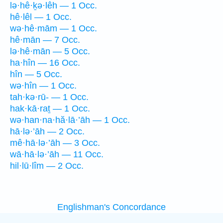
lə·hê·ḵə·lêh — 1 Occ.
hê·lêl — 1 Occ.
wə·hê·mām — 1 Occ.
hê·mān — 7 Occ.
lə·hê·mān — 5 Occ.
ha·hîn — 16 Occ.
hîn — 5 Occ.
wə·hîn — 1 Occ.
tah·kə·rū- — 1 Occ.
hak·kā·raṯ — 1 Occ.
wə·han·na·hă·lā·’āh — 1 Occ.
hā·lə·’āh — 2 Occ.
mê·hā·lə·’āh — 3 Occ.
wā·hā·lə·’āh — 11 Occ.
hil·lū·lîm — 2 Occ.
Englishman's Concordance