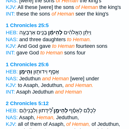
NAS:
[were] the sons
of Heman
the king's
KJV:
All these [were] the sons
of Heman
the king's
INT:
these the sons
of Heman
seer the king's
1 Chronicles 25:5
בָּנִ֛ים אַרְבָּעָ֥ה
לְהֵימָ֗ן
וַיִּתֵּ֨ן הָאֱלֹהִ֜ים
HEB:
NAS:
and three daughters
to Heman.
KJV:
And God gave
to Heman
fourteen sons
INT:
gave God
to Heman
sons four
1 Chronicles 25:6
וְהֵימָֽן׃
אָסָ֥ף וִידוּת֖וּן
HEB:
NAS:
Jeduthun
and Heman
[were] under
KJV:
to Asaph, Jeduthun,
and Heman.
INT:
Asaph Jeduthun
and Heman
2 Chronicles 5:12
לִֽ֠ידֻתוּן וְלִבְנֵיהֶ֨ם
לְהֵימָ֣ן
לְכֻלָּ֡ם לְאָסָ֡ף
HEB:
NAS:
Asaph,
Heman,
Jeduthun,
KJV:
all of them of Asaph,
of Heman,
of Jeduthun,