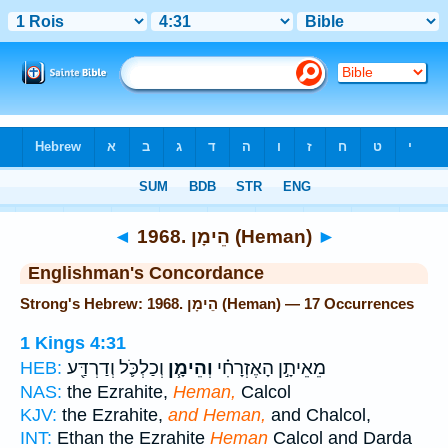
Bible
>
Strong's
> Hebrew
◄
1968. הֵימָן (Heman)
►
Englishman's Concordance
Strong's Hebrew: 1968. הֵימָן (Heman) — 17 Occurrences
1 Kings 4:31
וְכַלְכֹּ֛ל וְדַרְדַּ֖ע
וְהֵימָ֧ן
מֵאֵיתָ֣ן הָאֶזְרָחִ֗י
HEB:
NAS:
the Ezrahite,
Heman,
Calcol
KJV:
the Ezrahite,
and Heman,
and Chalcol,
INT:
Ethan the Ezrahite
Heman
Calcol and Darda