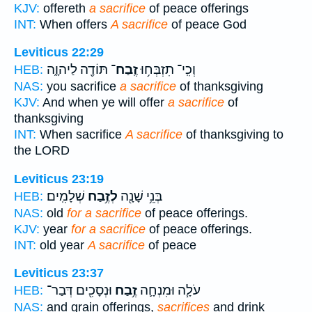
KJV:
offereth
a sacrifice
of peace offerings
INT:
When offers
A sacrifice
of peace God
Leviticus 22:29
תּוֹדָ֖ה לַיהוָ֑ה
זֶֽבַח־
וְכִֽי־ תִזְבְּח֥וּ
HEB:
NAS:
you sacrifice
a sacrifice
of thanksgiving
KJV:
And when ye will offer
a sacrifice
of
thanksgiving
INT:
When sacrifice
A sacrifice
of thanksgiving to
the LORD
Leviticus 23:19
שְׁלָמִֽים׃
לְזֶ֥בַח
בְּנֵ֥י שָׁנָ֖ה
HEB:
NAS:
old
for a sacrifice
of peace offerings.
KJV:
year
for a sacrifice
of peace offerings.
INT:
old year
A sacrifice
of peace
Leviticus 23:37
וּנְסָכִ֖ים דְּבַר־
זֶ֥בַח
עֹלָ֧ה וּמִנְחָ֛ה
HEB:
NAS:
and grain offerings,
sacrifices
and drink