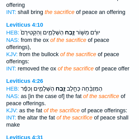
offering
INT:
shall bring
the sacrifice
of peace an offering
Leviticus 4:10
הַשְּׁלָמִ֑ים וְהִקְטִירָם֙
זֶ֣בַח
יוּרַ֔ם מִשּׁ֖וֹר
HEB:
NAS:
from the ox
of the sacrifice
of peace
offerings),
KJV:
from the bullock
of the sacrifice
of peace
offerings:
INT:
removed the ox
of the sacrifice
of peace offer
Leviticus 4:26
הַשְּׁלָמִ֑ים וְכִפֶּ֨ר
זֶ֣בַח
הַמִּזְבֵּ֔חָה כְּחֵ֖לֶב
HEB:
NAS:
as [in the case of] the fat
of the sacrifice
of
peace offerings.
KJV:
as the fat
of the sacrifice
of peace offerings:
INT:
the altar the fat
of the sacrifice
of peace shall
make
Leviticus 4:31