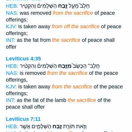
הַשְּׁלָמִים֒ וְהִקְטִ֤יר
זֶ֣בַח
חֵלֶב֮ מֵעַ֣ל
HEB:
NAS:
was removed
from the sacrifice
of peace
offerings;
KJV:
is taken away
from off the sacrifice
of peace
offerings;
INT:
as the fat from
the sacrifice
of peace shall
offer
Leviticus 4:35
הַשְּׁלָמִים֒ וְהִקְטִ֨יר
מִזֶּ֣בַח
חֵֽלֶב־ הַכֶּשֶׂב֮
HEB:
NAS:
is removed
from the sacrifice
of the peace
offerings,
KJV:
is taken away
from the sacrifice
of the peace
offerings;
INT:
as the fat of the lamb
the sacrifice
of the
peace shall offer
Leviticus 7:11
הַשְּׁלָמִ֑ים אֲשֶׁ֥ר
זֶ֣בַח
וְזֹ֥את תּוֹרַ֖ת
HEB: