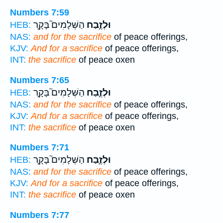
Numbers 7:59
הַשְּׁלָמִים֮ בָּקָ֣ר
וּלְזֶ֣בַח
HEB:
NAS:
and for the sacrifice
of peace offerings,
KJV:
And for a sacrifice
of peace offerings,
INT:
the sacrifice
of peace oxen
Numbers 7:65
הַשְּׁלָמִים֮ בָּקָ֣ר
וּלְזֶ֣בַח
HEB:
NAS:
and for the sacrifice
of peace offerings,
KJV:
And for a sacrifice
of peace offerings,
INT:
the sacrifice
of peace oxen
Numbers 7:71
הַשְּׁלָמִים֮ בָּקָ֣ר
וּלְזֶ֣בַח
HEB:
NAS:
and for the sacrifice
of peace offerings,
KJV:
And for a sacrifice
of peace offerings,
INT:
the sacrifice
of peace oxen
Numbers 7:77