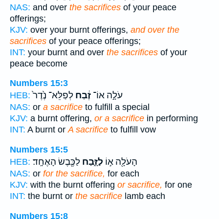
NAS:
and over
the sacrifices
of your peace
offerings;
KJV:
over your burnt offerings,
and over the
sacrifices
of your peace offerings;
INT:
your burnt and over
the sacrifices
of your
peace become
Numbers 15:3
לְפַלֵּא־ נֶ֙דֶר֙
זֶ֔בַח
עֹלָ֣ה אוֹ־
HEB:
NAS:
or
a sacrifice
to fulfill a special
KJV:
a burnt offering,
or a sacrifice
in performing
INT:
A burnt or
A sacrifice
to fulfill vow
Numbers 15:5
לַכֶּ֖בֶשׂ הָאֶחָֽד׃
לַזָּ֑בַח
הָעֹלָ֖ה א֣וֹ
HEB:
NAS:
or
for the sacrifice,
for each
KJV:
with the burnt offering
or sacrifice,
for one
INT:
the burnt or
the sacrifice
lamb each
Numbers 15:8