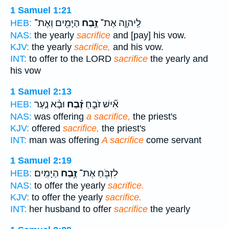
1 Samuel 1:21
הַיָּמִ֖ים וְאֶת־
זֶ֥בַח
לַֽיהוָ֛ה אֶת־
HEB:
NAS:
the yearly
sacrifice
and [pay] his vow.
KJV:
the yearly
sacrifice,
and his vow.
INT:
to offer to the LORD
sacrifice
the yearly and
his vow
1 Samuel 2:13
וּבָ֨א נַ֤עַר
זֶ֗בַח
אִ֞ישׁ זֹבֵ֣חַ
HEB:
NAS:
was offering
a sacrifice,
the priest's
KJV:
offered
sacrifice,
the priest's
INT:
man was offering
A sacrifice
come servant
1 Samuel 2:19
הַיָּמִֽים׃
זֶ֥בַח
לִזְבֹּ֖חַ אֶת־
HEB:
NAS:
to offer the yearly
sacrifice.
KJV:
to offer the yearly
sacrifice.
INT:
her husband to offer
sacrifice
the yearly