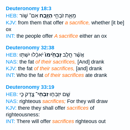
Deuteronomy 18:3
אִם־ שׁ֣וֹר
הַזֶּ֖בַח
מֵאֵ֛ת זֹבְחֵ֥י
HEB:
KJV:
from them that offer
a sacrifice,
whether [it be]
ox
INT:
the people offer
A sacrifice
either an ox
Deuteronomy 32:38
יֹאכֵ֔לוּ יִשְׁתּ֖וּ
זְבָחֵ֙ימוֹ֙
אֲשֶׁ֨ר חֵ֤לֶב
HEB:
NAS:
the fat
of their sacrifices,
[And] drank
KJV:
the fat
of their sacrifices,
[and] drank
INT:
Who the fat
of their sacrifices
ate drank
Deuteronomy 33:19
צֶ֑דֶק כִּ֣י
זִבְחֵי־
שָׁ֖ם יִזְבְּח֣וּ
HEB:
NAS:
righteous
sacrifices;
For they will draw
KJV:
there they shall offer
sacrifices
of
righteousness:
INT:
There will offer
sacrifices
righteous out