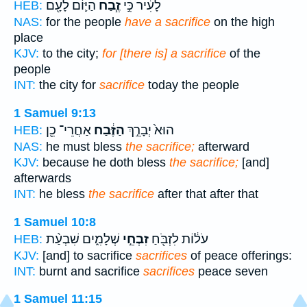
הַיּ֛וֹם לָעָ֖ם
זֶ֧בַח
לָעִ֔יר כִּ֣י
HEB:
NAS:
for the people
have a sacrifice
on the high
place
KJV:
to the city;
for [there is] a sacrifice
of the
people
INT:
the city for
sacrifice
today the people
1 Samuel 9:13
אַחֲרֵי־ כֵ֖ן
הַזֶּ֔בַח
הוּא֙ יְבָרֵ֣ךְ
HEB:
NAS:
he must bless
the sacrifice;
afterward
KJV:
because he doth bless
the sacrifice;
[and]
afterwards
INT:
he bless
the sacrifice
after that after that
1 Samuel 10:8
שְׁלָמִ֑ים שִׁבְעַ֨ת
זִבְחֵ֣י
עֹל֔וֹת לִזְבֹּ֖חַ
HEB:
KJV:
[and] to sacrifice
sacrifices
of peace offerings:
INT:
burnt and sacrifice
sacrifices
peace seven
1 Samuel 11:15