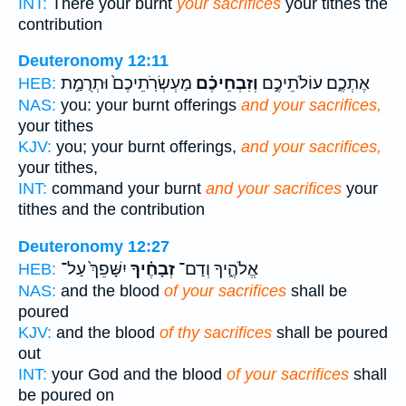
INT:
There your burnt
your sacrifices
your tithes the
contribution
Deuteronomy 12:11
מַעְשְׂרֹֽתֵיכֶם֙ וּתְרֻמַ֣ת
וְזִבְחֵיכֶ֗ם
אֶתְכֶ֑ם עוֹלֹתֵיכֶ֣ם
HEB:
NAS:
you: your burnt offerings
and your sacrifices,
your tithes
KJV:
you; your burnt offerings,
and your sacrifices,
your tithes,
INT:
command your burnt
and your sacrifices
your
tithes and the contribution
Deuteronomy 12:27
יִשָּׁפֵךְ֙ עַל־
זְבָחֶ֗יךָ
אֱלֹהֶ֑יךָ וְדַם־
HEB:
NAS:
and the blood
of your sacrifices
shall be
poured
KJV:
and the blood
of thy sacrifices
shall be poured
out
INT:
your God and the blood
of your sacrifices
shall
be poured on