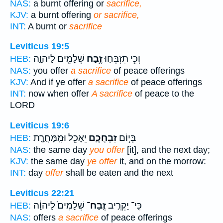
NAS:
a burnt offering or
sacrifice,
KJV:
a burnt offering
or sacrifice,
INT:
A burnt or
sacrifice
Leviticus 19:5
שְׁלָמִ֖ים לַיהוָ֑ה
זֶ֥בַח
וְכִ֧י תִזְבְּח֛וּ
HEB:
NAS:
you offer
a sacrifice
of peace offerings
KJV:
And if ye offer
a sacrifice
of peace offerings
INT:
now when offer
A sacrifice
of peace to the
LORD
Leviticus 19:6
יֵאָכֵ֖ל וּמִֽמָּחֳרָ֑ת
זִבְחֲכֶ֛ם
בְּי֧וֹם
HEB:
NAS:
the same day
you offer
[it], and the next day;
KJV:
the same day
ye offer
it, and on the morrow:
INT:
day
offer
shall be eaten and the next
Leviticus 22:21
שְׁלָמִים֙ לַיהוָ֔ה
זֶֽבַח־
כִּֽי־ יַקְרִ֤יב
HEB:
NAS:
offers
a sacrifice
of peace offerings