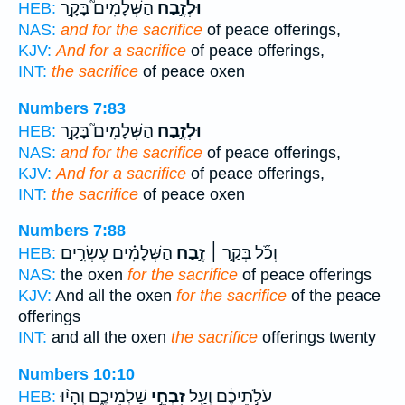
הַשְּׁלָמִים֮ בָּקָ֣ר
וּלְזֶ֣בַח
HEB:
NAS:
and for the sacrifice
of peace offerings,
KJV:
And for a sacrifice
of peace offerings,
INT:
the sacrifice
of peace oxen
Numbers 7:83
הַשְּׁלָמִים֮ בָּקָ֣ר
וּלְזֶ֣בַח
HEB:
NAS:
and for the sacrifice
of peace offerings,
KJV:
And for a sacrifice
of peace offerings,
INT:
the sacrifice
of peace oxen
Numbers 7:88
הַשְּׁלָמִ֗ים עֶשְׂרִ֣ים
זֶ֣בַח
וְכֹ֞ל בְּקַ֣ר ׀
HEB:
NAS:
the oxen
for the sacrifice
of peace offerings
KJV:
And all the oxen
for the sacrifice
of the peace
offerings
INT:
and all the oxen
the sacrifice
offerings twenty
Numbers 10:10
שַׁלְמֵיכֶ֑ם וְהָי֨וּ
זִבְחֵ֣י
עֹלֹ֣תֵיכֶ֔ם וְעַ֖ל
HEB: