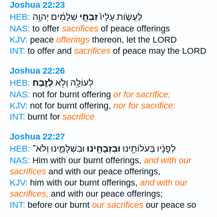
Joshua 22:23
שְׁלָמִ֔ים יְהוָ֖ה
זִבְחֵ֣י
לַעֲשׂ֤וֹת עָלָיו֙
HEB:
NAS:
to offer
sacrifices
of peace offerings
KJV:
peace
offerings
thereon, let the LORD
INT:
to offer and
sacrifices
of peace may the LORD
Joshua 22:26
לְזָֽבַח׃
לְעוֹלָ֖ה וְלֹ֥א
HEB:
NAS:
not for burnt offering
or for sacrifice;
KJV:
not for burnt offering,
nor for sacrifice:
INT:
burnt for
sacrifice
Joshua 22:27
וּבִשְׁלָמֵ֑ינוּ וְלֹא־
וּבִזְבָחֵ֖ינוּ
לְפָנָ֔יו בְּעֹלוֹתֵ֥ינוּ
HEB:
NAS:
Him with our burnt offerings,
and with our
sacrifices
and with our peace offerings,
KJV:
him with our burnt offerings,
and with our
sacrifices,
and with our peace offerings;
INT:
before our burnt
our sacrifices
our peace so