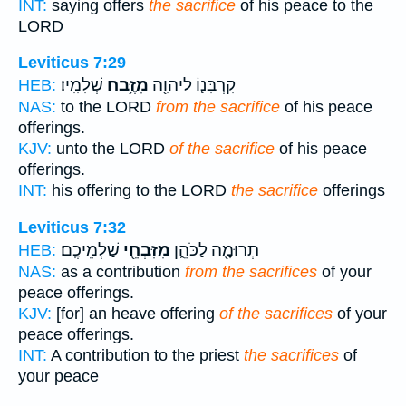
INT:
saying offers
the sacrifice
of his peace to the
LORD
Leviticus 7:29
שְׁלָמָֽיו׃
מִזֶּ֥בַח
קָרְבָּנ֛וֹ לַיהוָ֖ה
HEB:
NAS:
to the LORD
from the sacrifice
of his peace
offerings.
KJV:
unto the LORD
of the sacrifice
of his peace
offerings.
INT:
his offering to the LORD
the sacrifice
offerings
Leviticus 7:32
שַׁלְמֵיכֶֽם׃
מִזִּבְחֵ֖י
תְרוּמָ֖ה לַכֹּהֵ֑ן
HEB:
NAS:
as a contribution
from the sacrifices
of your
peace offerings.
KJV:
[for] an heave offering
of the sacrifices
of your
peace offerings.
INT:
A contribution to the priest
the sacrifices
of
your peace