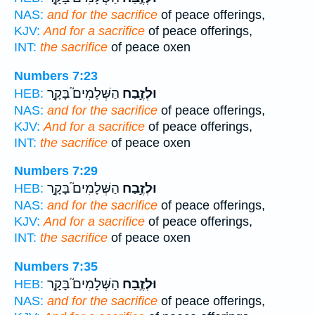
NAS:
and for the sacrifice
of peace offerings,
KJV:
And for a sacrifice
of peace offerings,
INT:
the sacrifice
of peace oxen
Numbers 7:23
הַשְּׁלָמִים֮ בָּקָ֣ר
וּלְזֶ֣בַח
HEB:
NAS:
and for the sacrifice
of peace offerings,
KJV:
And for a sacrifice
of peace offerings,
INT:
the sacrifice
of peace oxen
Numbers 7:29
הַשְּׁלָמִים֮ בָּקָ֣ר
וּלְזֶ֣בַח
HEB:
NAS:
and for the sacrifice
of peace offerings,
KJV:
And for a sacrifice
of peace offerings,
INT:
the sacrifice
of peace oxen
Numbers 7:35
הַשְּׁלָמִים֮ בָּקָ֣ר
וּלְזֶ֣בַח
HEB:
NAS:
and for the sacrifice
of peace offerings,