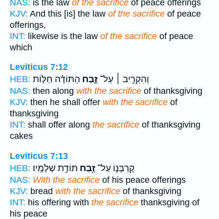
NAS:
is the law
of the sacrifice
of peace offerings
KJV:
And this [is] the law
of the sacrifice
of peace
offerings,
INT:
likewise is the law
of the sacrifice
of peace
which
Leviticus 7:12
הַתּוֹדָ֗ה חַלּ֤וֹת
זֶ֣בַח
וְהִקְרִ֣יב ׀ עַל־
HEB:
NAS:
then along
with the sacrifice
of thanksgiving
KJV:
then he shall offer
with the sacrifice
of
thanksgiving
INT:
shall offer along
the sacrifice
of thanksgiving
cakes
Leviticus 7:13
תּוֹדַ֥ת שְׁלָמָֽיו׃
זֶ֖בַח
קָרְבָּנ֑וֹ עַל־
HEB:
NAS:
With the sacrifice
of his peace offerings
KJV:
bread
with the sacrifice
of thanksgiving
INT:
his offering with
the sacrifice
thanksgiving of
his peace