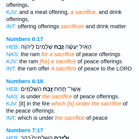
offerings,
KJV:
and a meat offering,
a sacrifice,
and drink
offerings,
INT:
offering offerings
sacrifices
and drink matter
Numbers 6:17
שְׁלָמִים֙ לַֽיהוָ֔ה
זֶ֤בַח
הָאַ֜יִל יַעֲשֶׂ֨ה
HEB:
NAS:
the ram
for a sacrifice
of peace offerings
KJV:
the ram
[for] a sacrifice
of peace offerings
INT:
the ram offer
A sacrifice
of peace to the LORD
Numbers 6:18
הַשְּׁלָמִֽים׃
זֶ֥בַח
אֲשֶׁר־ תַּ֖חַת
HEB:
NAS:
is under
the sacrifice
of peace offerings.
KJV:
[it] in the fire
which [is] under the sacrifice
of
the peace offerings.
INT:
which is under
the sacrifice
of peace
Numbers 7:17
הַשְּׁלָמִים֮ בָּקָ֣ר
וּלְזֶ֣בַח
HEB: