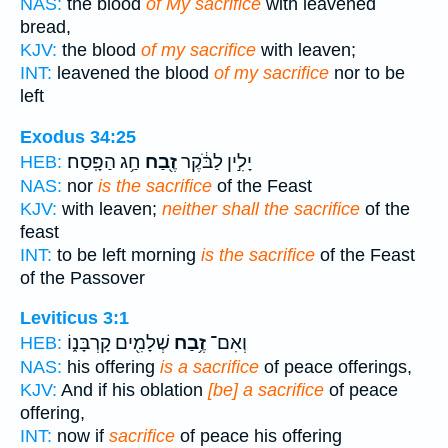
NAS:
the blood
of My sacrifice
with leavened
bread,
KJV:
the blood
of my sacrifice
with leaven;
INT:
leavened the blood
of my sacrifice
nor to be
left
Exodus 34:25
חַ֥ג הַפָּֽסַח׃
זֶ֖בַח
יָלִ֣ין לַבֹּ֔קֶר
HEB:
NAS:
nor
is the sacrifice
of the Feast
KJV:
with leaven;
neither shall the sacrifice
of the
feast
INT:
to be left morning
is the sacrifice
of the Feast
of the Passover
Leviticus 3:1
שְׁלָמִ֖ים קָרְבָּנ֑וֹ
זֶ֥בַח
וְאִם־
HEB:
NAS:
his offering
is a sacrifice
of peace offerings,
KJV:
And if his oblation
[be] a sacrifice
of peace
offering,
INT:
now if
sacrifice
of peace his offering