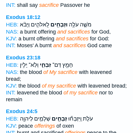
INT:
shall say
sacrifice
Passover he
Exodus 18:12
לֵֽאלֹהִ֑ים וַיָּבֹ֨א
וּזְבָחִ֖ים
מֹשֶׁ֛ה עֹלָ֥ה
HEB:
NAS:
a burnt offering
and sacrifices
for God,
KJV:
a burnt offering
and sacrifices
for God:
INT:
Moses' A burnt
and sacrifices
God came
Exodus 23:18
וְלֹֽא־ יָלִ֥ין
זִבְחִ֑י
חָמֵ֖ץ דַּם־
HEB:
NAS:
the blood
of My sacrifice
with leavened
bread;
KJV:
the blood
of my sacrifice
with leavened bread;
INT:
leavened the blood
of my sacrifice
nor to
remain
Exodus 24:5
שְׁלָמִ֛ים לַיהוָ֖ה
זְבָחִ֧ים
עֹלֹ֑ת וַֽיִּזְבְּח֞וּ
HEB:
KJV:
peace
offerings
of oxen
INT:
burnt and sacrificed
offerings
peace to the