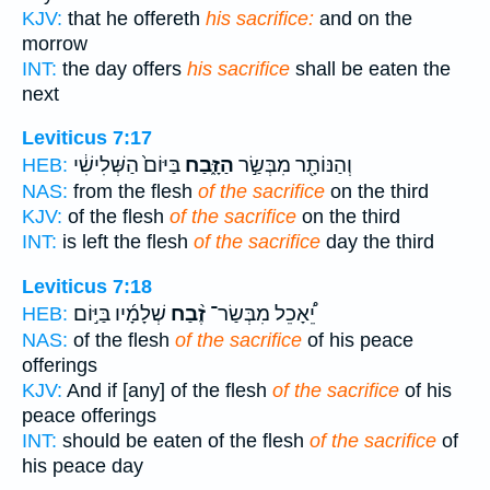
KJV:
that he offereth
his sacrifice:
and on the
morrow
INT:
the day offers
his sacrifice
shall be eaten the
next
Leviticus 7:17
בַּיּוֹם֙ הַשְּׁלִישִׁ֔י
הַזָּ֑בַח
וְהַנּוֹתָ֖ר מִבְּשַׂ֣ר
HEB:
NAS:
from the flesh
of the sacrifice
on the third
KJV:
of the flesh
of the sacrifice
on the third
INT:
is left the flesh
of the sacrifice
day the third
Leviticus 7:18
שְׁלָמָ֜יו בַּיּ֣וֹם
זֶ֨בַח
יֵ֠אָכֵל מִבְּשַׂר־
HEB:
NAS:
of the flesh
of the sacrifice
of his peace
offerings
KJV:
And if [any] of the flesh
of the sacrifice
of his
peace offerings
INT:
should be eaten of the flesh
of the sacrifice
of
his peace day