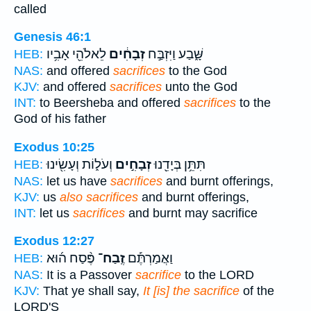
called
Genesis 46:1
לֵאלֹהֵ֖י אָבִ֥יו
זְבָחִ֔ים
שָּׁ֑בַע וַיִּזְבַּ֣ח
HEB:
NAS:
and offered
sacrifices
to the God
KJV:
and offered
sacrifices
unto the God
INT:
to Beersheba and offered
sacrifices
to the
God of his father
Exodus 10:25
וְעֹל֑וֹת וְעָשִׂ֖ינוּ
זְבָחִ֣ים
תִּתֵּ֥ן בְּיָדֵ֖נוּ
HEB:
NAS:
let us have
sacrifices
and burnt offerings,
KJV:
us
also sacrifices
and burnt offerings,
INT:
let us
sacrifices
and burnt may sacrifice
Exodus 12:27
פֶּ֨סַח ה֜וּא
זֶֽבַח־
וַאֲמַרְתֶּ֡ם
HEB:
NAS:
It is a Passover
sacrifice
to the LORD
KJV:
That ye shall say,
It [is] the sacrifice
of the
LORD'S