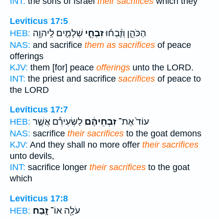
INT:
the sons of Israel
their sacrifices
which they
Leviticus 17:5
שְׁלָמִ֛ים לַֽיהוָ֖ה
זִבְחֵ֧י
הַכֹּהֵ֑ן וְזָ֨בְח֜וּ
HEB:
NAS:
and sacrifice
them as sacrifices
of peace
offerings
KJV:
them [for] peace
offerings
unto the LORD.
INT:
the priest and sacrifice
sacrifices
of peace to
the LORD
Leviticus 17:7
לַשְּׂעִירִ֕ם אֲשֶׁ֛ר
זִבְחֵיהֶ֔ם
עוֹד֙ אֶת־
HEB:
NAS:
sacrifice
their sacrifices
to the goat demons
KJV:
And they shall no more offer
their sacrifices
unto devils,
INT:
sacrifice longer
their sacrifices
to the goat
which
Leviticus 17:8
זָֽבַח׃
עֹלָ֖ה אוֹ־
HEB: