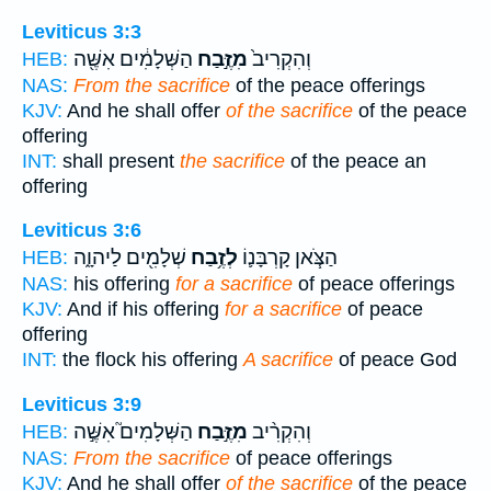
Leviticus 3:3
הַשְּׁלָמִ֔ים אִשֶּׁ֖ה
מִזֶּ֣בַח
וְהִקְרִיב֙
HEB:
NAS:
From the sacrifice
of the peace offerings
KJV:
And he shall offer
of the sacrifice
of the peace
offering
INT:
shall present
the sacrifice
of the peace an
offering
Leviticus 3:6
שְׁלָמִ֖ים לַיהוָ֑ה
לְזֶ֥בַח
הַצֹּ֧אן קָרְבָּנ֛וֹ
HEB:
NAS:
his offering
for a sacrifice
of peace offerings
KJV:
And if his offering
for a sacrifice
of peace
offering
INT:
the flock his offering
A sacrifice
of peace God
Leviticus 3:9
הַשְּׁלָמִים֮ אִשֶּׁ֣ה
מִזֶּ֣בַח
וְהִקְרִ֨יב
HEB:
NAS:
From the sacrifice
of peace offerings
KJV:
And he shall offer
of the sacrifice
of the peace