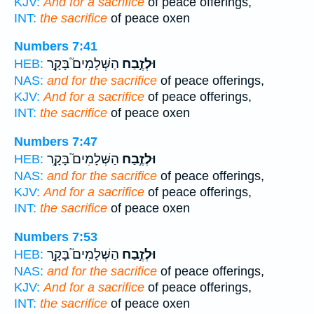
KJV:
And for a sacrifice
of peace offerings,
INT:
the sacrifice
of peace oxen
Numbers 7:41
הַשְּׁלָמִים֮ בָּקָ֣ר
וּלְזֶ֣בַח
HEB:
NAS:
and for the sacrifice
of peace offerings,
KJV:
And for a sacrifice
of peace offerings,
INT:
the sacrifice
of peace oxen
Numbers 7:47
הַשְּׁלָמִים֮ בָּקָ֣ר
וּלְזֶ֣בַח
HEB:
NAS:
and for the sacrifice
of peace offerings,
KJV:
And for a sacrifice
of peace offerings,
INT:
the sacrifice
of peace oxen
Numbers 7:53
הַשְּׁלָמִים֮ בָּקָ֣ר
וּלְזֶ֣בַח
HEB:
NAS:
and for the sacrifice
of peace offerings,
KJV:
And for a sacrifice
of peace offerings,
INT:
the sacrifice
of peace oxen