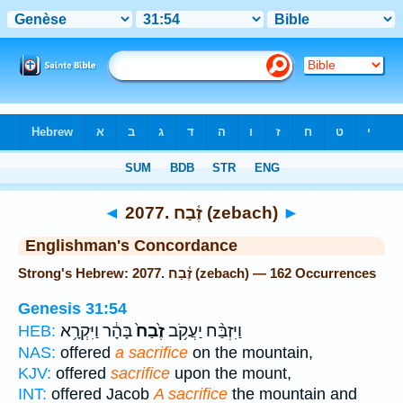
Bible
>
Strong's
> Hebrew
◄
2077. זֶ֫בַח (zebach)
►
Englishman's Concordance
Strong's Hebrew: 2077. זֶ֫בַח (zebach) — 162 Occurrences
Genesis 31:54
בָּהָ֔ר וַיִּקְרָ֥א
זֶ֙בַח֙
וַיִּזְבַּ֨ח יַעֲקֹ֥ב
HEB:
NAS:
offered
a sacrifice
on the mountain,
KJV:
offered
sacrifice
upon the mount,
INT:
offered Jacob
A sacrifice
the mountain and