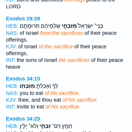
LORD
Exodus 29:28
שַׁלְמֵיהֶ֔ם תְּרוּמָתָ֖ם
מִזִּבְחֵ֣י
בְּנֵֽי־ יִשְׂרָאֵל֙
HEB:
NAS:
of Israel
from the sacrifices
of their peace
offerings,
KJV:
of Israel
of the sacrifice
of their peace
offerings,
INT:
the sons of Israel
the sacrifices
of their peace
heave
Exodus 34:15
מִזִּבְחֽוֹ׃
לְךָ֔ וְאָכַלְתָּ֖
HEB:
NAS:
you to eat
of his sacrifice,
KJV:
thee, and thou eat
of his sacrifice;
INT:
invite to eat
of his sacrifice
Exodus 34:25
וְלֹא־ יָלִ֣ין
זִבְחִ֑י
חָמֵ֖ץ דַּם־
HEB: