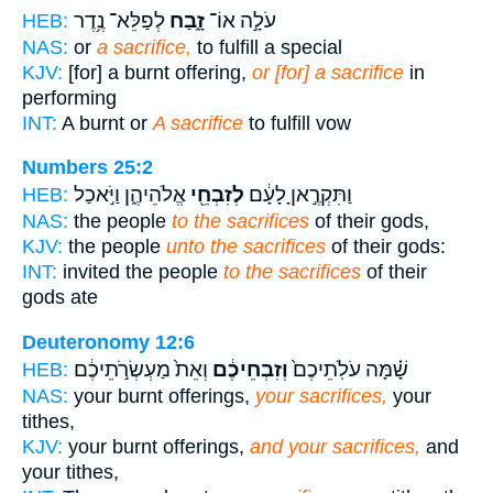
לְפַלֵּא־ נֶ֥דֶר
זָ֑בַח
עֹלָ֣ה אוֹ־
HEB:
NAS:
or
a sacrifice,
to fulfill a special
KJV:
[for] a burnt offering,
or [for] a sacrifice
in
performing
INT:
A burnt or
A sacrifice
to fulfill vow
Numbers 25:2
אֱלֹהֵיהֶ֑ן וַיֹּ֣אכַל
לְזִבְחֵ֖י
וַתִּקְרֶ֣אןָ לָעָ֔ם
HEB:
NAS:
the people
to the sacrifices
of their gods,
KJV:
the people
unto the sacrifices
of their gods:
INT:
invited the people
to the sacrifices
of their
gods ate
Deuteronomy 12:6
וְאֵת֙ מַעְשְׂרֹ֣תֵיכֶ֔ם
וְזִבְחֵיכֶ֔ם
שָׁ֗מָּה עֹלֹֽתֵיכֶם֙
HEB:
NAS:
your burnt offerings,
your sacrifices,
your
tithes,
KJV:
your burnt offerings,
and your sacrifices,
and
your tithes,