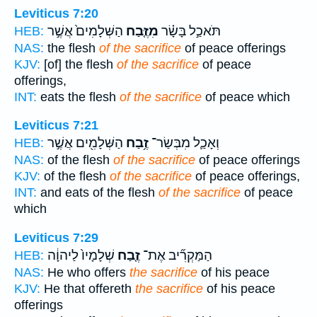
Leviticus 7:20
הַשְּׁלָמִים֙ אֲשֶׁ֣ר
מִזֶּ֤בַח
תֹּאכַ֣ל בָּשָׂ֗ר
HEB:
NAS:
the flesh
of the sacrifice
of peace offerings
KJV:
[of] the flesh
of the sacrifice
of peace
offerings,
INT:
eats the flesh
of the sacrifice
of peace which
Leviticus 7:21
הַשְּׁלָמִ֖ים אֲשֶׁ֣ר
זֶ֥בַח
וְאָכַ֛ל מִבְּשַׂר־
HEB:
NAS:
of the flesh
of the sacrifice
of peace offerings
KJV:
of the flesh
of the sacrifice
of peace offerings,
INT:
and eats of the flesh
of the sacrifice
of peace
which
Leviticus 7:29
שְׁלָמָיו֙ לַיהוָ֔ה
זֶ֤בַח
הַמַּקְרִ֞יב אֶת־
HEB:
NAS:
He who offers
the sacrifice
of his peace
KJV:
He that offereth
the sacrifice
of his peace
offerings