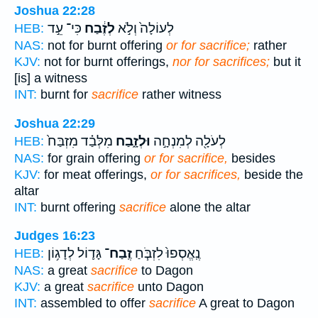
Joshua 22:28
כִּי־ עֵ֣ד
לְזֶ֔בַח
לְעוֹלָה֙ וְלֹ֣א
HEB:
NAS:
not for burnt offering
or for sacrifice;
rather
KJV:
not for burnt offerings,
nor for sacrifices;
but it
[is] a witness
INT:
burnt for
sacrifice
rather witness
Joshua 22:29
מִלְּבַ֗ד מִזְבַּח֙
וּלְזָ֑בַח
לְעֹלָ֖ה לְמִנְחָ֣ה
HEB:
NAS:
for grain offering
or for sacrifice,
besides
KJV:
for meat offerings,
or for sacrifices,
beside the
altar
INT:
burnt offering
sacrifice
alone the altar
Judges 16:23
גָּד֛וֹל לְדָג֥וֹן
זֶֽבַח־
נֶֽאֱסְפוּ֙ לִזְבֹּ֧חַ
HEB:
NAS:
a great
sacrifice
to Dagon
KJV:
a great
sacrifice
unto Dagon
INT:
assembled to offer
sacrifice
A great to Dagon