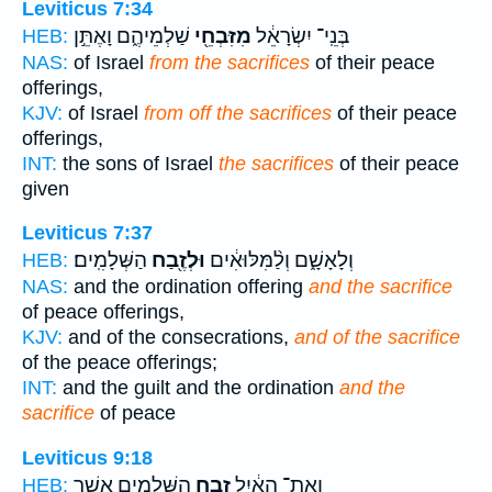
Leviticus 7:34
שַׁלְמֵיהֶ֑ם וָאֶתֵּ֣ן
מִזִּבְחֵ֖י
בְּנֵֽי־ יִשְׂרָאֵ֔ל
HEB:
NAS:
of Israel
from the sacrifices
of their peace
offerings,
KJV:
of Israel
from off the sacrifices
of their peace
offerings,
INT:
the sons of Israel
the sacrifices
of their peace
given
Leviticus 7:37
הַשְּׁלָמִֽים׃
וּלְזֶ֖בַח
וְלָאָשָׁ֑ם וְלַ֨מִּלּוּאִ֔ים
HEB:
NAS:
and the ordination offering
and the sacrifice
of peace offerings,
KJV:
and of the consecrations,
and of the sacrifice
of the peace offerings;
INT:
and the guilt and the ordination
and the
sacrifice
of peace
Leviticus 9:18
הַשְּׁלָמִ֖ים אֲשֶׁ֣ר
זֶ֥בַח
וְאֶת־ הָאַ֔יִל
HEB: