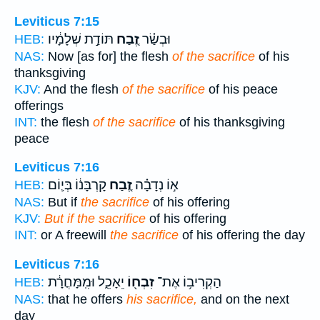
Leviticus 7:15
תּוֹדַ֣ת שְׁלָמָ֔יו
זֶ֚בַח
וּבְשַׂ֗ר
HEB:
NAS:
Now [as for] the flesh
of the sacrifice
of his
thanksgiving
KJV:
And the flesh
of the sacrifice
of his peace
offerings
INT:
the flesh
of the sacrifice
of his thanksgiving
peace
Leviticus 7:16
קָרְבָּנ֔וֹ בְּי֛וֹם
זֶ֚בַח
א֣וֹ נְדָבָ֗ה
HEB:
NAS:
But if
the sacrifice
of his offering
KJV:
But if the sacrifice
of his offering
INT:
or A freewill
the sacrifice
of his offering the day
Leviticus 7:16
יֵאָכֵ֑ל וּמִֽמָּחֳרָ֔ת
זִבְח֖וֹ
הַקְרִיב֥וֹ אֶת־
HEB:
NAS:
that he offers
his sacrifice,
and on the next
day