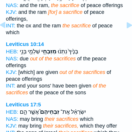
NAS:
and the ram,
the sacrifice
of peace offerings
KJV:
and the ram
[for] a sacrifice
of peace
offerings,
INT:
the ox and the ram
the sacrifice
of peace
which
Leviticus 10:14
שַׁלְמֵ֖י בְּנֵ֥י
מִזִּבְחֵ֥י
בָּנֶ֙יךָ֙ נִתְּנ֔וּ
HEB:
NAS:
due
out of the sacrifices
of the peace
offerings
KJV:
[which] are given
out of the sacrifices
of
peace offerings
INT:
and your sons' have been given
of the
sacrifices
of the peace of the sons
Leviticus 17:5
אֲשֶׁ֣ר הֵ֣ם
זִבְחֵיהֶם֮
יִשְׂרָאֵ֗ל אֶֽת־
HEB:
NAS:
may bring
their sacrifices
which
KJV:
may bring
their sacrifices,
which they offer