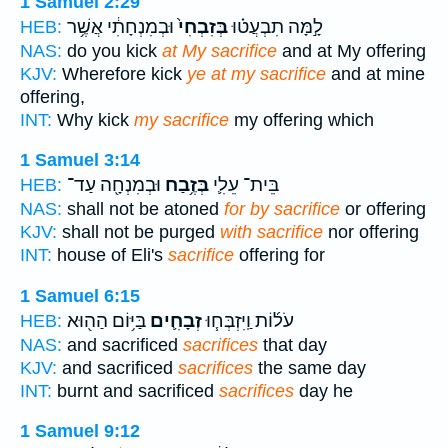
1 Samuel 2:29
וּבְמִנְחָתִ֔י אֲשֶׁ֥ר
בְּזִבְחִי֙
לָ֣מָּה תִבְעֲט֗וּ
HEB:
NAS:
do you kick
at My sacrifice
and at My offering
KJV:
Wherefore kick
ye at my sacrifice
and at mine
offering,
INT:
Why kick
my sacrifice
my offering which
1 Samuel 3:14
וּבְמִנְחָ֖ה עַד־
בְּזֶ֥בַח
בֵּית־ עֵלִ֛י
HEB:
NAS:
shall not be atoned
for by sacrifice
or offering
KJV:
shall not be purged
with sacrifice
nor offering
INT:
house of Eli's
sacrifice
offering for
1 Samuel 6:15
בַּיּ֥וֹם הַה֖וּא
זְבָחִ֛ים
עֹל֜וֹת וַֽיִּזְבְּח֧וּ
HEB:
NAS:
and sacrificed
sacrifices
that day
KJV:
and sacrificed
sacrifices
the same day
INT:
burnt and sacrificed
sacrifices
day he
1 Samuel 9:12