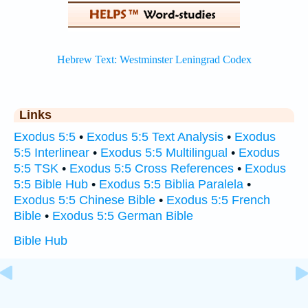
Links
Exodus 5:5
•
Exodus 5:5 Text Analysis
•
Exodus
5:5 Interlinear
•
Exodus 5:5 Multilingual
•
Exodus
5:5 TSK
•
Exodus 5:5 Cross References
•
Exodus
5:5 Bible Hub
•
Exodus 5:5 Biblia Paralela
•
Exodus 5:5 Chinese Bible
•
Exodus 5:5 French
Bible
•
Exodus 5:5 German Bible
Bible Hub