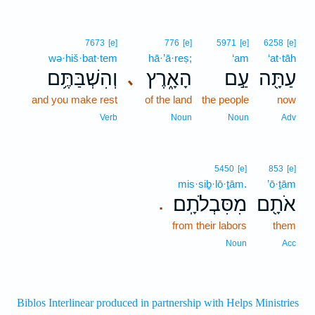
7673
[e]
776
[e]
5971
[e]
6258
[e]
wə·hiš·bat·tem
hā·’ā·reṣ;
‘am
‘at·tāh
וְהִשְׁבַּתֶּ֥ם
הָאָ֑רֶץ
עַ֣ם
עַתָּ֖ה
､
and you make rest
of the land
the people
now
Verb
Noun
Noun
Adv
5450
[e]
853
[e]
mis·siḇ·lō·ṯām.
’ō·ṯām
מִסִּבְלֹתָֽם׃
אֹתָ֖ם
.
from their labors
them
Noun
Acc