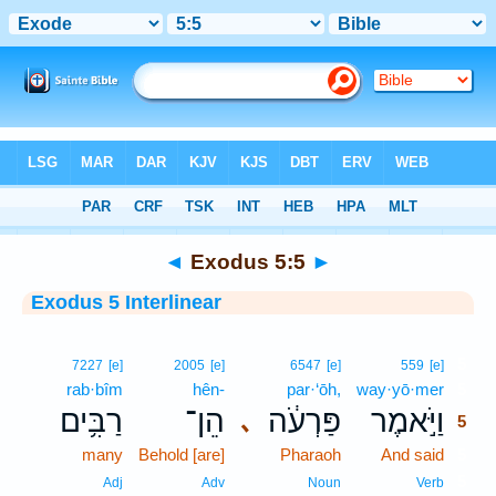
Bible
>
Interlinear
> Exodus 5:5
◄
Exodus 5:5
►
Exodus 5 Interlinear
5
7227
[e]
2005
[e]
6547
[e]
559
[e]
rab·bîm
hên-
par·‘ōh,
way·yō·mer
5
רַבִּ֥ים
הֵן־
פַּרְעֹ֔ה
וַיֹּ֣אמֶר
､
5
many
Behold [are]
Pharaoh
And said
5
5
Adj
Adv
Noun
Verb